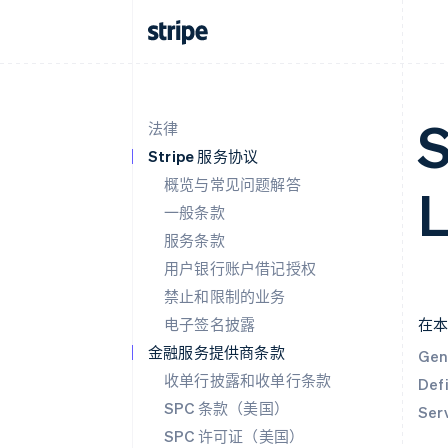
S
法律
Stripe 服务协议
概览与常见问题解答
L
一般条款
服务条款
用户银行账户借记授权
禁止和限制的业务
电子签名披露
在
金融服务提供商条款
Gen
收单行披露和收单行条款
Defi
SPC 条款（美国）
Ser
SPC 许可证（美国）