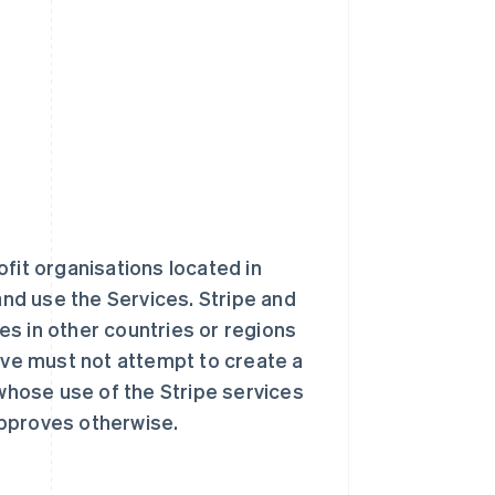
fit organisations located in
and use the Services. Stripe and
tes in other countries or regions
ve must not attempt to create a
 whose use of the Stripe services
approves otherwise.