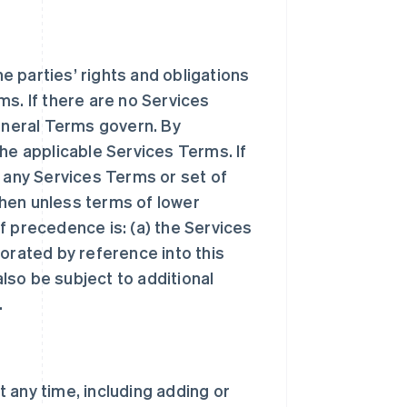
 parties’ rights and obligations
ms. If there are no Services
General Terms govern. By
he applicable Services Terms. If
n any Services Terms or set of
hen unless terms of lower
f precedence is: (a) the Services
orated by reference into this
lso be subject to additional
.
 any time, including adding or