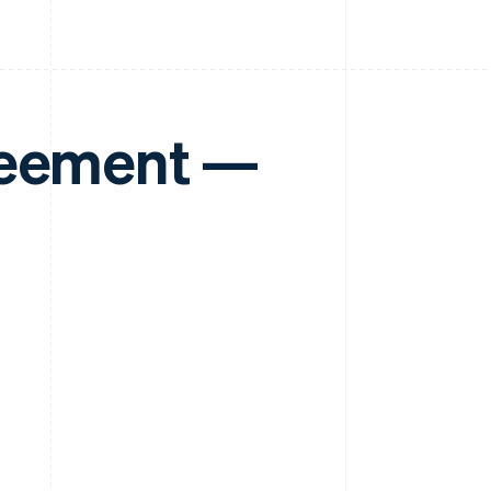
reement —