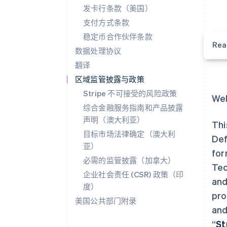
发卡行条款（美国）
支付方式条款
稳定币合作伙伴条款
Rea
数据处理协议
翻译
区域监管披露与政策
Stripe 不可接受的风险政策
Wel
综合金融服务指南和产品披露
声明（澳大利亚）
Thi
目标市场法律确定（澳大利
Def
亚）
for
必需的监管披露（加拿大）
Tec
企业社会责任 (CSR) 政策（印
and
度）
pro
美国公共部门附录
and
“
St