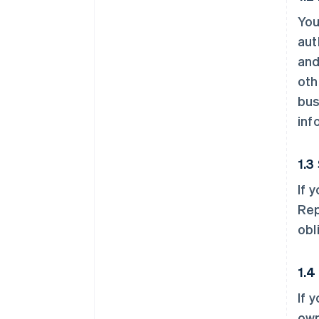
You
aut
and
oth
bus
inf
1.3
If 
Rep
obl
1.4
If 
own