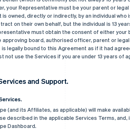
er, your Representative must be your parent or legal g
t is owned, directly or indirectly, by an individual who
tract on their own behalf, but the individual is 13 year
resentative must obtain the consent of either your b
 approving board, authorised officer, parent or legal
 is legally bound to this Agreement as if it had agree
t not use the Services if you are under 13 years of a
 Services and Support.
 Services.
ipe (and its Affiliates, as applicable) will make availa
se described in the applicable Services Terms, and, i
ipe Dashboard.