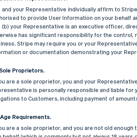
 and your Representative individually affirm to Stripe
horised to provide User Information on your behalf a
 (b) your Representative is an executive officer, dir
erwise has significant responsibility for the control
iness. Stripe may require you or your Representative
ormation or documentation demonstrating your Repre
 Sole Proprietors.
you are a sole proprietor, you and your Representative
resentative is personally responsible and liable for 
igations to Customers, including payment of amount
 Age Requirements.
you are a sole proprietor, and you are not old enough 
 behalf (which is commonly but not always 18 years ol