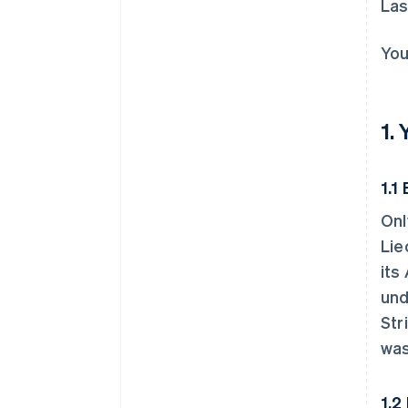
Las
You
1.
1.1 
Onl
Lie
its
und
Str
was
1.2