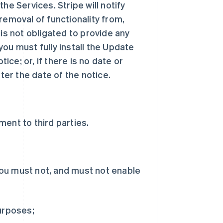
he Services. Stripe will notify
removal of functionality from,
 is not obligated to provide any
ou must fully install the Update
tice; or, if there is no date or
ter the date of the notice.
ent to third parties.
ou must not, and must not enable
purposes;