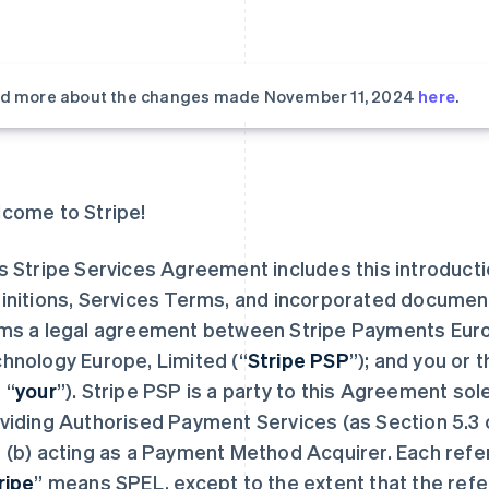
d more about the changes made November 11, 2024
here
.
come to Stripe!
s Stripe Services Agreement includes this introduct
initions, Services Terms, and incorporated documen
ms a legal agreement between Stripe Payments Europ
hnology Europe, Limited (“
Stripe PSP
”); and you or 
 “
your
”). Stripe PSP is a party to this Agreement sol
viding Authorised Payment Services (as Section 5.3 
 (b) acting as a Payment Method Acquirer. Each refe
ripe
” means SPEL, except to the extent that the refe