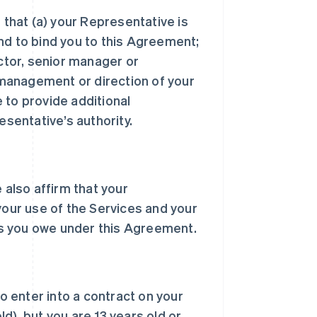
 that (a) your Representative is
nd to bind you to this Agreement;
ector, senior manager or
, management or direction of your
 to provide additional
sentative’s authority.
 also affirm that your
your use of the Services and your
s you owe under this Agreement.
to enter into a contract on your
d), but you are 13 years old or