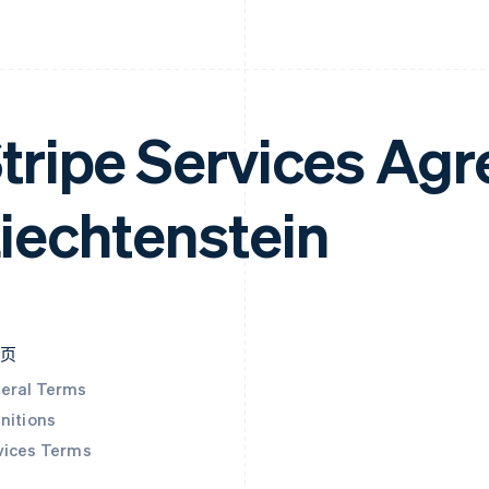
tripe Services Ag
iechtenstein
本页
eral Terms
nitions
vices Terms