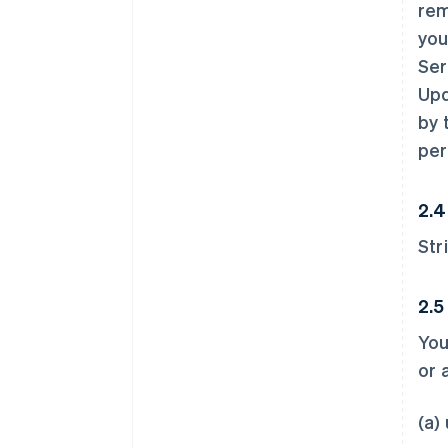
rem
you
Ser
Upd
by 
per
2.4
Str
2.5
You
or 
(a)