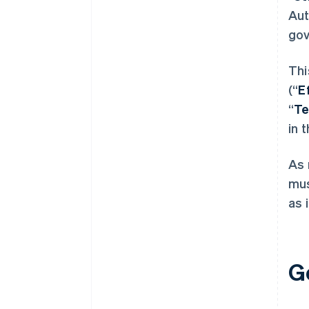
Aut
gov
Thi
(“
E
“
T
in 
As 
mus
as 
G