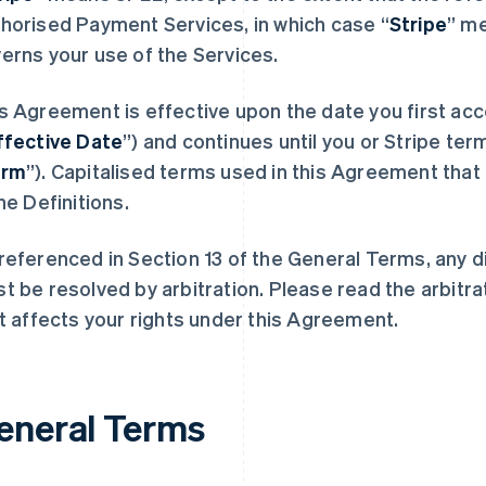
horised Payment Services, in which case “
Stripe
” m
erns your use of the Services.
s Agreement is effective upon the date you first acc
ffective Date
”) and continues until you or Stripe term
erm
”). Capitalised terms used in this Agreement that 
the Definitions.
referenced in Section 13 of the General Terms, any 
t be resolved by arbitration. Please read the arbitra
it affects your rights under this Agreement.
eneral Terms