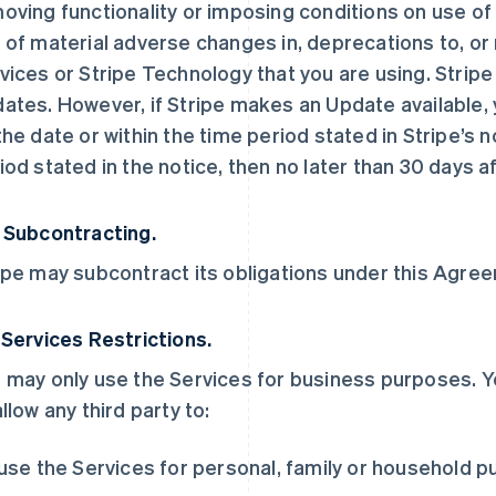
oving functionality or imposing conditions on use of t
 of material adverse changes in, deprecations to, or 
vices or Stripe Technology that you are using. Stripe
ates. However, if Stripe makes an Update available, y
the date or within the time period stated in Stripe’s no
iod stated in the notice, then no later than 30 days af
 Subcontracting.
ipe may subcontract its obligations under this Agreem
 Services Restrictions.
 may only use the Services for business purposes. Y
allow any third party to:
 use the Services for personal, family or household 