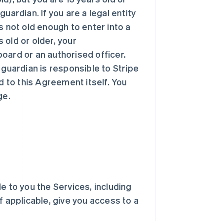
uardian. If you are a legal entity
 is not old enough to enter into a
s old or older, your
oard or an authorised officer.
 guardian is responsible to Stripe
d to this Agreement itself. You
ge.
ble to you the Services, including
f applicable, give you access to a