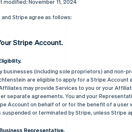
t modified: November 11, 2024
 and Stripe agree as follows:
 Your Stripe Account.
Eligibility.
y businesses (including sole proprietors) and non-pro
chtenstein are eligible to apply for a Stripe Account 
 Affiliates may provide Services to you or your Affilia
er separate agreements. You and your Representati
ipe Account on behalf of or for the benefit of a user
 suspended or terminated by Stripe, unless Stripe 
 Business Representative.