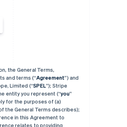
ion, the General Terms,
ts and terms (“
Agreement
”) and
e, Limited (“
SPEL
”); Stripe
the entity you represent (“
you
”
ely for the purposes of (a)
of the General Terms describes);
rence in this Agreement to
rence relates to providing