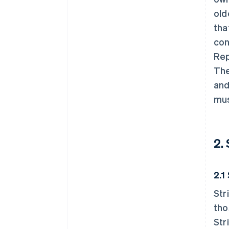
old
tha
con
Rep
The
and
mus
2.
2.1
Str
tho
Str