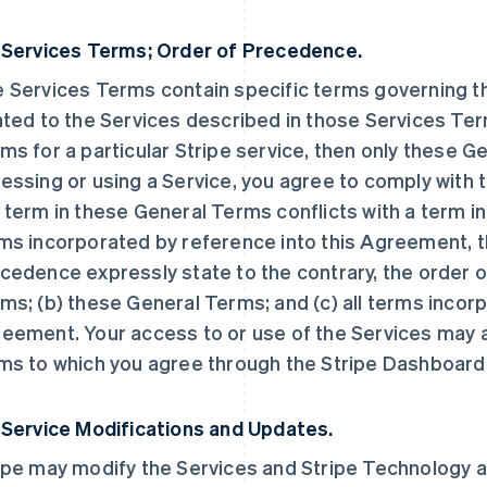
 Services Terms; Order of Precedence.
 Services Terms contain specific terms governing the
ated to the Services described in those Services Ter
ms for a particular Stripe service, then only these 
essing or using a Service, you agree to comply with t
 term in these General Terms conflicts with a term i
ms incorporated by reference into this Agreement, t
cedence expressly state to the contrary, the order o
ms; (b) these General Terms; and (c) all terms incorp
eement. Your access to or use of the Services may a
ms to which you agree through the Stripe Dashboard
 Service Modifications and Updates.
ipe may modify the Services and Stripe Technology at