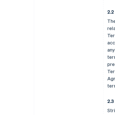
2.2
The
rel
Ter
acc
any
ter
pre
Ter
Agr
ter
2.3
Str