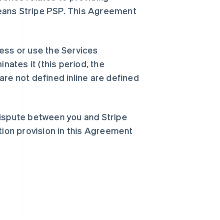
eans Stripe PSP. This Agreement
ess or use the Services
inates it (this period, the
are not defined inline are defined
dispute between you and Stripe
tion provision in this Agreement