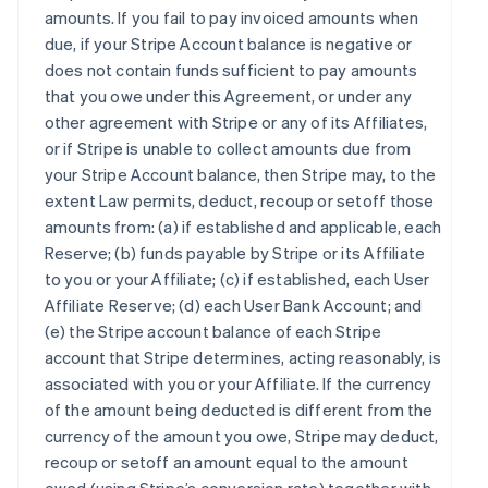
amounts. If you fail to pay invoiced amounts when
due, if your Stripe Account balance is negative or
does not contain funds sufficient to pay amounts
that you owe under this Agreement, or under any
other agreement with Stripe or any of its Affiliates,
or if Stripe is unable to collect amounts due from
your Stripe Account balance, then Stripe may, to the
extent Law permits, deduct, recoup or setoff those
amounts from: (a) if established and applicable, each
Reserve; (b) funds payable by Stripe or its Affiliate
to you or your Affiliate; (c) if established, each User
Affiliate Reserve; (d) each User Bank Account; and
(e) the Stripe account balance of each Stripe
account that Stripe determines, acting reasonably, is
associated with you or your Affiliate. If the currency
of the amount being deducted is different from the
currency of the amount you owe, Stripe may deduct,
recoup or setoff an amount equal to the amount