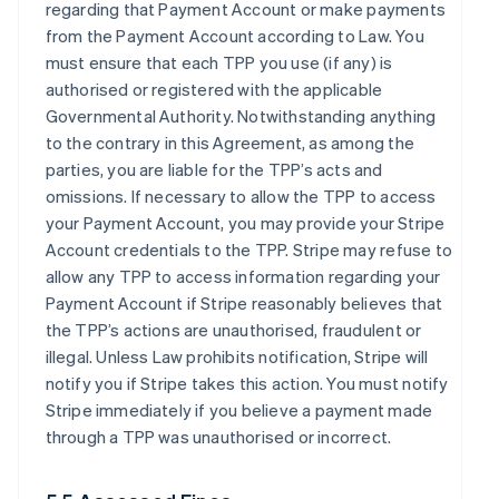
regarding that Payment Account or make payments
from the Payment Account according to Law. You
must ensure that each TPP you use (if any) is
authorised or registered with the applicable
Governmental Authority. Notwithstanding anything
to the contrary in this Agreement, as among the
parties, you are liable for the TPP’s acts and
omissions. If necessary to allow the TPP to access
your Payment Account, you may provide your Stripe
Account credentials to the TPP. Stripe may refuse to
allow any TPP to access information regarding your
Payment Account if Stripe reasonably believes that
the TPP’s actions are unauthorised, fraudulent or
illegal. Unless Law prohibits notification, Stripe will
notify you if Stripe takes this action. You must notify
Stripe immediately if you believe a payment made
through a TPP was unauthorised or incorrect.