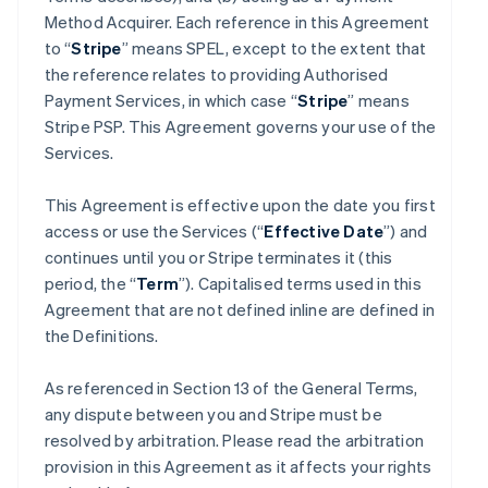
Method Acquirer. Each reference in this Agreement
to “
Stripe
” means SPEL, except to the extent that
the reference relates to providing Authorised
Payment Services, in which case “
Stripe
” means
Stripe PSP. This Agreement governs your use of the
Services.
This Agreement is effective upon the date you first
access or use the Services (“
Effective Date
”) and
continues until you or Stripe terminates it (this
period, the “
Term
”). Capitalised terms used in this
Agreement that are not defined inline are defined in
the Definitions.
As referenced in Section 13 of the General Terms,
any dispute between you and Stripe must be
resolved by arbitration. Please read the arbitration
provision in this Agreement as it affects your rights