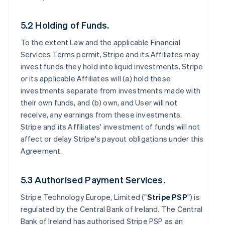
5.2 Holding of Funds.
To the extent Law and the applicable Financial
Services Terms permit, Stripe and its Affiliates may
invest funds they hold into liquid investments. Stripe
or its applicable Affiliates will (a) hold these
investments separate from investments made with
their own funds, and (b) own, and User will not
receive, any earnings from these investments.
Stripe and its Affiliates' investment of funds will not
affect or delay Stripe's payout obligations under this
Agreement.
5.3 Authorised Payment Services.
Stripe Technology Europe, Limited ("
Stripe PSP
") is
regulated by the Central Bank of Ireland. The Central
Bank of Ireland has authorised Stripe PSP as an