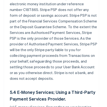
electronic money institution under reference
number C187865. Stripe PSP does not offer any
form of deposit or savings account. Stripe PSP is not
part of the Financial Services Compensation Scheme
or the Deposit Guarantee Scheme. To the extent the
Services are Authorised Payment Services, Stripe
PSP is the only provider of those Services. As the
provider of Authorised Payment Services, Stripe PSP
will be the only Stripe party liable to you for
collecting payment proceeds from Transactions on
your behalf, safeguarding those proceeds, and
settling those proceeds to your User Bank Account
or as you otherwise direct. Stripe is not a bank, and
does not accept deposits.
5.4 E-Money Services; Using a Third-Party
Payment Services Provider.