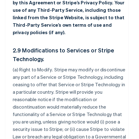
by this Agreement or Stripe’s Privacy Policy. Your
use of any Third-Party Service, including those
linked from the Stripe Website, is subject to that
Third-Party Service’s own terms of use and
privacy policies (if any).
2.9 Modifications to Services or Stripe
Technology.
(a)
Right to Modify
. Stripe may modify or discontinue
any part of a Service or Stripe Technology, including
ceasing to offer that Service or Stripe Technology in
a particular country. Stripe will provide you
reasonable notice if the modification or
discontinuation would materially reduce the
functionality of a Service or Stripe Technology that
you are using, unless giving notice would (i) pose a
security issue to Stripe; or (ii) cause Stripe to violate
Law or breach any legal obligation to a Governmental