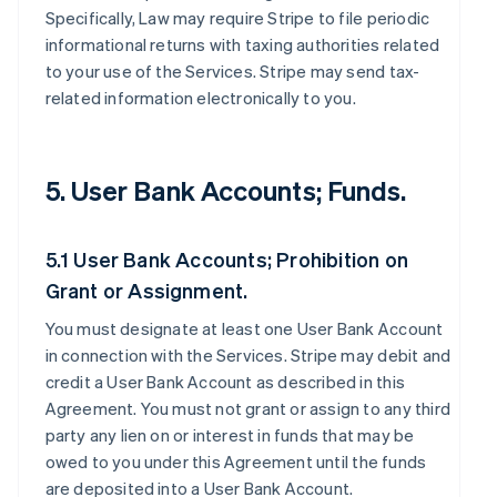
Specifically, Law may require Stripe to file periodic
informational returns with taxing authorities related
to your use of the Services. Stripe may send tax-
related information electronically to you.
5. User Bank Accounts; Funds.
5.1 User Bank Accounts; Prohibition on
Grant or Assignment.
You must designate at least one User Bank Account
in connection with the Services. Stripe may debit and
credit a User Bank Account as described in this
Agreement. You must not grant or assign to any third
party any lien on or interest in funds that may be
owed to you under this Agreement until the funds
are deposited into a User Bank Account.