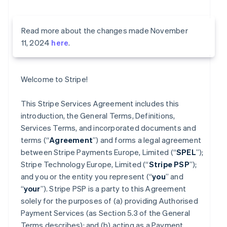
Read more about the changes made November
11, 2024
here
.
Welcome to Stripe!
This Stripe Services Agreement includes this
introduction, the General Terms, Definitions,
Services Terms, and incorporated documents and
terms (“
Agreement
”) and forms a legal agreement
between Stripe Payments Europe, Limited (“
SPEL
”);
Stripe Technology Europe, Limited (“
Stripe PSP
”);
and you or the entity you represent (“
you
” and
“
your
”). Stripe PSP is a party to this Agreement
solely for the purposes of (a) providing Authorised
Payment Services (as Section 5.3 of the General
Terms describes); and (b) acting as a Payment