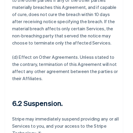
to the other parties if any of the other parties
materially breaches this Agreement, and if capable
of cure, does not cure the breach within 10 days
after receiving notice specifying the breach. If the
material breach affects only certain Services, the
non-breaching party that served the notice may
choose to terminate only the affected Services.
(d)
Effect on Other Agreements
. Unless stated to
the contrary, termination of this Agreement will not
affect any other agreement between the parties or
their Affiliates.
6.2 Suspension.
Stripe may immediately suspend providing any or all
Services to you, and your access to the Stripe