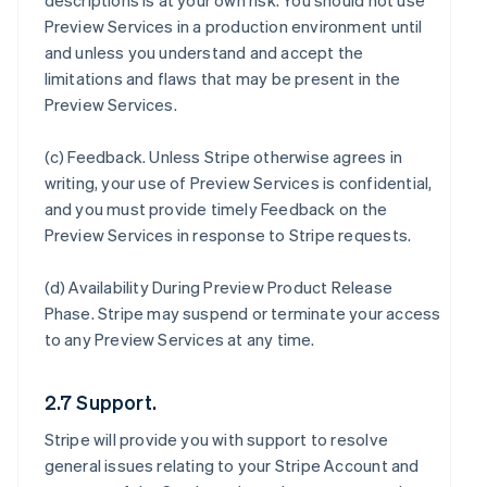
descriptions is at your own risk. You should not use
Preview Services in a production environment until
and unless you understand and accept the
limitations and flaws that may be present in the
Preview Services.
(c)
Feedback
. Unless Stripe otherwise agrees in
writing, your use of Preview Services is confidential,
and you must provide timely Feedback on the
Preview Services in response to Stripe requests.
(d)
Availability During Preview Product Release
Phase
. Stripe may suspend or terminate your access
to any Preview Services at any time.
2.7 Support.
Stripe will provide you with support to resolve
general issues relating to your Stripe Account and