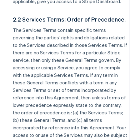
applicable, give you access to a Stripe Dashboard.
2.2 Services Terms; Order of Precedence.
The Services Terms contain specific terms
governing the parties’ rights and obligations related
to the Services described in those Services Terms. If
there are no Services Terms for a particular Stripe
service, then only these General Terms govern. By
accessing or using a Service, you agree to comply
with the applicable Services Terms. If any term in
these General Terms conflicts with a term in any
Services Terms or set of terms incorporated by
reference into this Agreement, then unless terms of
lower precedence expressly state to the contrary,
the order of precedence is: (a) the Services Terms;
(b) these General Terms; and (c) all terms
incorporated by reference into this Agreement. Your
access to or use of the Services may also be subject