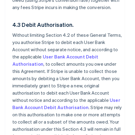
owed (using Stripe’s conversion rate) together with
any fees Stripe incurs in making the conversion.
4.3 Debit Authorisation.
Without limiting Section 4.2 of these General Terms,
you authorise Stripe to debit each User Bank
Account without separate notice, and according to
the applicable
User Bank Account Debit
Authorisation
, to collect amounts you owe under
this Agreement. If Stripe is unable to collect those
amounts by debiting a User Bank Account, then you
immediately grant to Stripe a new, original
authorisation to debit each User Bank Account
without notice and according to the applicable
User
Bank Account Debit Authorisation
. Stripe may rely
on this authorisation to make one or more attempts
to collect all or a subset of the amounts owed. Your
authorisation under this Section 4.3 will remain in full