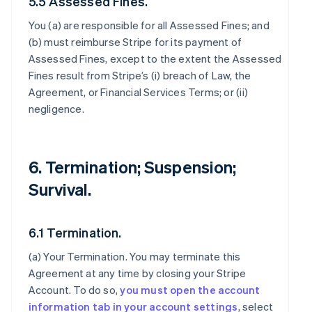
5.5 Assessed Fines.
You (a) are responsible for all Assessed Fines; and
(b) must reimburse Stripe for its payment of
Assessed Fines, except to the extent the Assessed
Fines result from Stripe’s (i) breach of Law, the
Agreement, or Financial Services Terms; or (ii)
negligence.
6. Termination; Suspension;
Survival.
6.1 Termination.
(a)
Your Termination
. You may terminate this
Agreement at any time by closing your Stripe
Account. To do so,
you must open the account
information tab in your account settings
, select