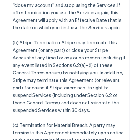
“close my account” and stop using the Services. If
after termination you use the Services again, this
Agreement will apply with an Effective Date that is
the date on which you first use the Services again.
(b)
Stripe Termination
. Stripe may terminate this
Agreement (or any part) or close your Stripe
Account at any time for any or no reason (including if
any event listed in Sections 6.2(a)–(i) of these
General Terms occurs) by notifying you. In addition,
Stripe may terminate this Agreement (or relevant
part) for cause if Stripe exercises its right to
suspend Services (including under Section 6.2 of
these General Terms) and does not reinstate the
suspended Services within 30 days.
(c)
Termination for Material Breach
. A party may
terminate this Agreement immediately upon notice