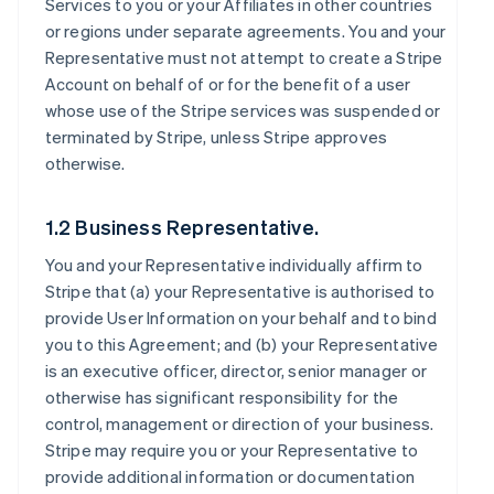
Services to you or your Affiliates in other countries
or regions under separate agreements. You and your
Representative must not attempt to create a Stripe
Account on behalf of or for the benefit of a user
whose use of the Stripe services was suspended or
terminated by Stripe, unless Stripe approves
otherwise.
1.2 Business Representative.
You and your Representative individually affirm to
Stripe that (a) your Representative is authorised to
provide User Information on your behalf and to bind
you to this Agreement; and (b) your Representative
is an executive officer, director, senior manager or
otherwise has significant responsibility for the
control, management or direction of your business.
Stripe may require you or your Representative to
provide additional information or documentation