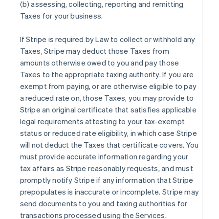
(b) assessing, collecting, reporting and remitting
Taxes for your business.
If Stripe is required by Law to collect or withhold any
Taxes, Stripe may deduct those Taxes from
amounts otherwise owed to you and pay those
Taxes to the appropriate taxing authority. If you are
exempt from paying, or are otherwise eligible to pay
a reduced rate on, those Taxes, you may provide to
Stripe an original certificate that satisfies applicable
legal requirements attesting to your tax-exempt
status or reduced rate eligibility, in which case Stripe
will not deduct the Taxes that certificate covers. You
must provide accurate information regarding your
tax affairs as Stripe reasonably requests, and must
promptly notify Stripe if any information that Stripe
prepopulates is inaccurate or incomplete. Stripe may
send documents to you and taxing authorities for
transactions processed using the Services.