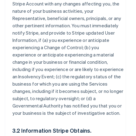
Stripe Account with any changes affecting you, the
nature of your business activities, your
Representative, beneficial owners, principals, or any
other pertinent information. You must immediately
notify Stripe, and provide to Stripe updated User
Information, if (a) you experience or anticipate
experiencing a Change of Control; (b) you
experience or anticipate experiencing a material
change in your business or financial condition,
including if you experience or are likely to experience
an Insolvency Event; (c) the regulatory status of the
business for which you are using the Services
changes, including if it becomes subject, or no longer
subject, to regulatory oversight; or (d) a
Governmental Authority has notified you that you or
your business is the subject of investigative action.
3.2 Information Stripe Obtains.