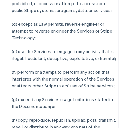
prohibited, or access or attempt to access non-
public Stripe systems, programs, data, or services;
(d) except as Law permits, reverse engineer or
attempt to reverse engineer the Services or Stripe
Technology;
(e) use the Services to engage in any activity that is
illegal, fraudulent, deceptive, exploitative, or harmful;
(f) perform or attempt to perform any action that
interferes with the normal operation of the Services
or affects other Stripe users’ use of Stripe services;
(g) exceed any Services usage limitations stated in
the Documentation; or
(h) copy, reproduce, republish, upload, post, transmit,
resell, or distribute in any way, any part of the