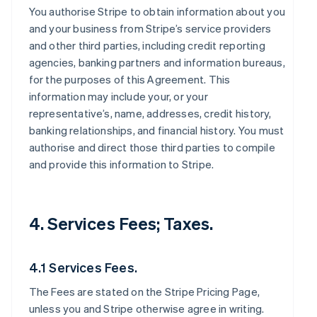
You authorise Stripe to obtain information about you
and your business from Stripe’s service providers
and other third parties, including credit reporting
agencies, banking partners and information bureaus,
for the purposes of this Agreement. This
information may include your, or your
representative’s, name, addresses, credit history,
banking relationships, and financial history. You must
authorise and direct those third parties to compile
and provide this information to Stripe.
4. Services Fees; Taxes.
4.1 Services Fees.
The Fees are stated on the Stripe Pricing Page,
unless you and Stripe otherwise agree in writing.