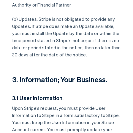
Authority or Financial Partner.
(b)
Updates
. Stripe is not obligated to provide any
Updates. If Stripe does make an Update available,
you must install the Update by the date or within the
time period stated in Stripe’s notice; or, if there is no
date or period stated in the notice, then no later than
30 days after the date of the notice.
3. Information; Your Business.
3.1 User Information.
Upon Stripe’s request, you must provide User
Information to Stripe in a form satisfactory to Stripe.
You must keep the User Information in your Stripe
Account current. You must promptly update your