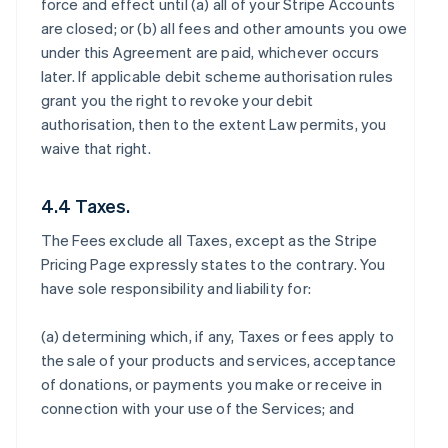
force and effect until (a) all of your Stripe Accounts
are closed; or (b) all fees and other amounts you owe
under this Agreement are paid, whichever occurs
later. If applicable debit scheme authorisation rules
grant you the right to revoke your debit
authorisation, then to the extent Law permits, you
waive that right.
4.4 Taxes.
The Fees exclude all Taxes, except as the Stripe
Pricing Page expressly states to the contrary. You
have sole responsibility and liability for:
(a) determining which, if any, Taxes or fees apply to
the sale of your products and services, acceptance
of donations, or payments you make or receive in
connection with your use of the Services; and