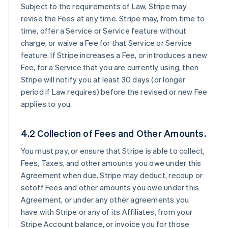
Subject to the requirements of Law, Stripe may
revise the Fees at any time. Stripe may, from time to
time, offer a Service or Service feature without
charge, or waive a Fee for that Service or Service
feature. If Stripe increases a Fee, or introduces a new
Fee, for a Service that you are currently using, then
Stripe will notify you at least 30 days (or longer
period if Law requires) before the revised or new Fee
applies to you.
4.2 Collection of Fees and Other Amounts.
You must pay, or ensure that Stripe is able to collect,
Fees, Taxes, and other amounts you owe under this
Agreement when due. Stripe may deduct, recoup or
setoff Fees and other amounts you owe under this
Agreement, or under any other agreements you
have with Stripe or any of its Affiliates, from your
Stripe Account balance, or invoice you for those