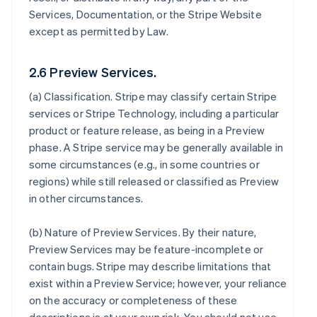
Services, Documentation, or the Stripe Website
except as permitted by Law.
2.6 Preview Services.
(a)
Classification
. Stripe may classify certain Stripe
services or Stripe Technology, including a particular
product or feature release, as being in a Preview
phase. A Stripe service may be generally available in
some circumstances (e.g., in some countries or
regions) while still released or classified as Preview
in other circumstances.
(b)
Nature of Preview Services
. By their nature,
Preview Services may be feature-incomplete or
contain bugs. Stripe may describe limitations that
exist within a Preview Service; however, your reliance
on the accuracy or completeness of these