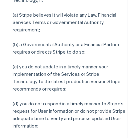
Technology, if:
(a) Stripe believes it will violate any Law, Financial
Services Terms or Governmental Authority
requirement;
(b) a Governmental Authority or a Financial Partner
requires or directs Stripe to do so;
(c) you do not update in a timely manner your
implementation of the Services or Stripe
Technology to the latest production version Stripe
recommends or requires;
(d) you do not respond in a timely manner to Stripe’s
request for User Information or do not provide Stripe
adequate time to verify and process updated User
Information;