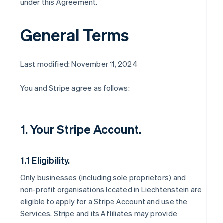
under this Agreement.
General Terms
Last modified: November 11, 2024
You and Stripe agree as follows:
1. Your Stripe Account.
1.1 Eligibility.
Only businesses (including sole proprietors) and
non-profit organisations located in Liechtenstein are
eligible to apply for a Stripe Account and use the
Services. Stripe and its Affiliates may provide