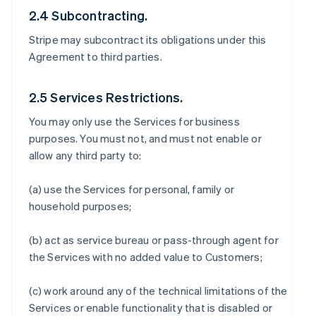
2.4 Subcontracting.
Stripe may subcontract its obligations under this
Agreement to third parties.
2.5 Services Restrictions.
You may only use the Services for business
purposes. You must not, and must not enable or
allow any third party to:
(a) use the Services for personal, family or
household purposes;
(b) act as service bureau or pass-through agent for
the Services with no added value to Customers;
(c) work around any of the technical limitations of the
Services or enable functionality that is disabled or