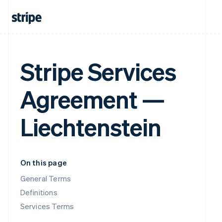
Stripe Services
Agreement —
Liechtenstein
On this page
General Terms
Definitions
Services Terms