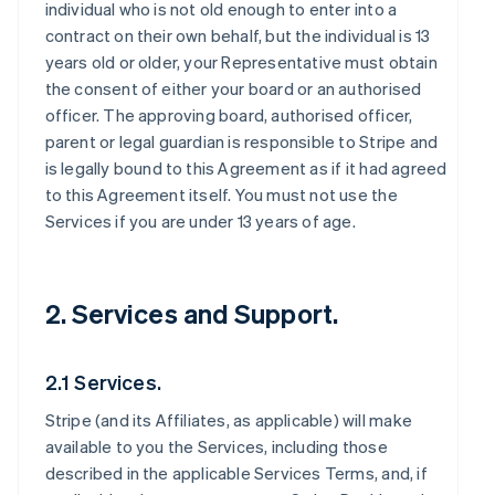
individual who is not old enough to enter into a
contract on their own behalf, but the individual is 13
years old or older, your Representative must obtain
the consent of either your board or an authorised
officer. The approving board, authorised officer,
parent or legal guardian is responsible to Stripe and
is legally bound to this Agreement as if it had agreed
to this Agreement itself. You must not use the
Services if you are under 13 years of age.
2. Services and Support.
2.1 Services.
Stripe (and its Affiliates, as applicable) will make
available to you the Services, including those
described in the applicable Services Terms, and, if