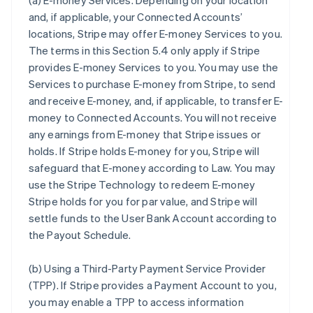
(a)
E-money Services
. Depending on your location
and, if applicable, your Connected Accounts’
locations, Stripe may offer E-money Services to you.
The terms in this Section 5.4 only apply if Stripe
provides E-money Services to you. You may use the
Services to purchase E-money from Stripe, to send
and receive E-money, and, if applicable, to transfer E-
money to Connected Accounts. You will not receive
any earnings from E-money that Stripe issues or
holds. If Stripe holds E-money for you, Stripe will
safeguard that E-money according to Law. You may
use the Stripe Technology to redeem E-money
Stripe holds for you for par value, and Stripe will
settle funds to the User Bank Account according to
the Payout Schedule.
(b)
Using a Third-Party Payment Service Provider
(TPP)
. If Stripe provides a Payment Account to you,
you may enable a TPP to access information