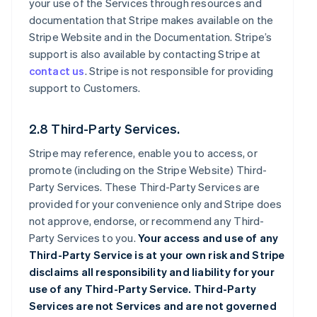
your use of the Services through resources and
documentation that Stripe makes available on the
Stripe Website and in the Documentation. Stripe’s
support is also available by contacting Stripe at
contact us
. Stripe is not responsible for providing
support to Customers.
2.8 Third-Party Services.
Stripe may reference, enable you to access, or
promote (including on the Stripe Website) Third-
Party Services. These Third-Party Services are
provided for your convenience only and Stripe does
not approve, endorse, or recommend any Third-
Party Services to you.
Your access and use of any
Third-Party Service is at your own risk and Stripe
disclaims all responsibility and liability for your
use of any Third-Party Service. Third-Party
Services are not Services and are not governed