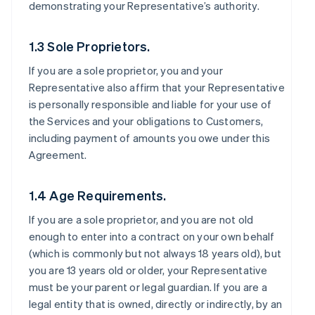
demonstrating your Representative’s authority.
1.3 Sole Proprietors.
If you are a sole proprietor, you and your
Representative also affirm that your Representative
is personally responsible and liable for your use of
the Services and your obligations to Customers,
including payment of amounts you owe under this
Agreement.
1.4 Age Requirements.
If you are a sole proprietor, and you are not old
enough to enter into a contract on your own behalf
(which is commonly but not always 18 years old), but
you are 13 years old or older, your Representative
must be your parent or legal guardian. If you are a
legal entity that is owned, directly or indirectly, by an