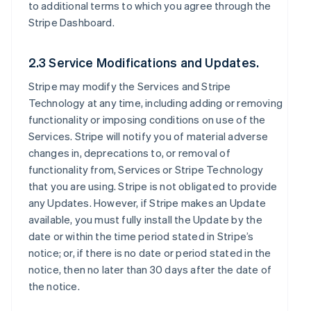
to additional terms to which you agree through the
Stripe Dashboard.
2.3 Service Modifications and Updates.
Stripe may modify the Services and Stripe
Technology at any time, including adding or removing
functionality or imposing conditions on use of the
Services. Stripe will notify you of material adverse
changes in, deprecations to, or removal of
functionality from, Services or Stripe Technology
that you are using. Stripe is not obligated to provide
any Updates. However, if Stripe makes an Update
available, you must fully install the Update by the
date or within the time period stated in Stripe’s
notice; or, if there is no date or period stated in the
notice, then no later than 30 days after the date of
the notice.