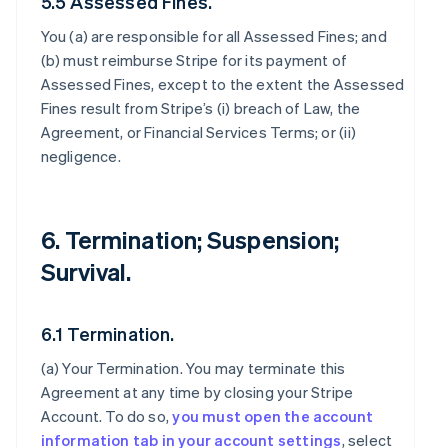
5.5 Assessed Fines.
You (a) are responsible for all Assessed Fines; and
(b) must reimburse Stripe for its payment of
Assessed Fines, except to the extent the Assessed
Fines result from Stripe’s (i) breach of Law, the
Agreement, or Financial Services Terms; or (ii)
negligence.
6. Termination; Suspension;
Survival.
6.1 Termination.
(a)
Your Termination
. You may terminate this
Agreement at any time by closing your Stripe
Account. To do so,
you must open the account
information tab in your account settings
, select