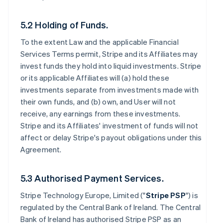
5.2 Holding of Funds.
To the extent Law and the applicable Financial
Services Terms permit, Stripe and its Affiliates may
invest funds they hold into liquid investments. Stripe
or its applicable Affiliates will (a) hold these
investments separate from investments made with
their own funds, and (b) own, and User will not
receive, any earnings from these investments.
Stripe and its Affiliates' investment of funds will not
affect or delay Stripe's payout obligations under this
Agreement.
5.3 Authorised Payment Services.
Stripe Technology Europe, Limited ("
Stripe PSP
") is
regulated by the Central Bank of Ireland. The Central
Bank of Ireland has authorised Stripe PSP as an