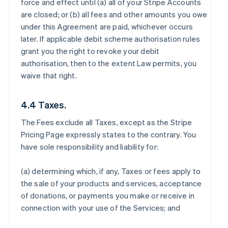
force and effect until (a) all of your Stripe Accounts
are closed; or (b) all fees and other amounts you owe
under this Agreement are paid, whichever occurs
later. If applicable debit scheme authorisation rules
grant you the right to revoke your debit
authorisation, then to the extent Law permits, you
waive that right.
4.4 Taxes.
The Fees exclude all Taxes, except as the Stripe
Pricing Page expressly states to the contrary. You
have sole responsibility and liability for:
(a) determining which, if any, Taxes or fees apply to
the sale of your products and services, acceptance
of donations, or payments you make or receive in
connection with your use of the Services; and