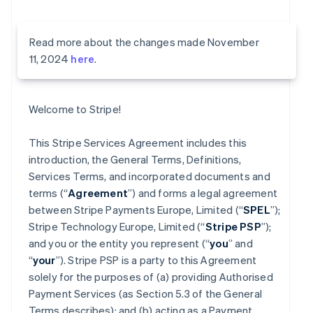
Read more about the changes made November
11, 2024
here
.
Welcome to Stripe!
This Stripe Services Agreement includes this
introduction, the General Terms, Definitions,
Services Terms, and incorporated documents and
terms (“
Agreement
”) and forms a legal agreement
between Stripe Payments Europe, Limited (“
SPEL
”);
Stripe Technology Europe, Limited (“
Stripe PSP
”);
and you or the entity you represent (“
you
” and
“
your
”). Stripe PSP is a party to this Agreement
solely for the purposes of (a) providing Authorised
Payment Services (as Section 5.3 of the General
Terms describes); and (b) acting as a Payment