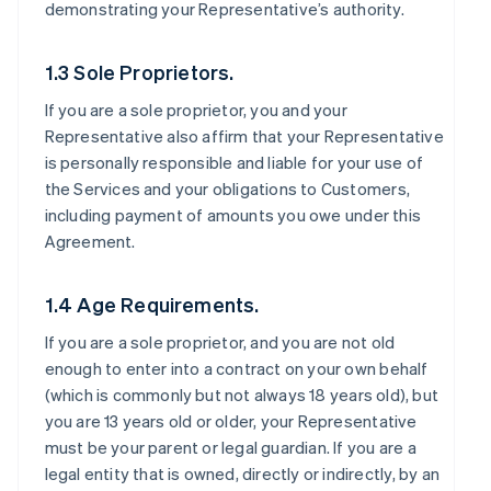
demonstrating your Representative’s authority.
1.3 Sole Proprietors.
If you are a sole proprietor, you and your
Representative also affirm that your Representative
is personally responsible and liable for your use of
the Services and your obligations to Customers,
including payment of amounts you owe under this
Agreement.
1.4 Age Requirements.
If you are a sole proprietor, and you are not old
enough to enter into a contract on your own behalf
(which is commonly but not always 18 years old), but
you are 13 years old or older, your Representative
must be your parent or legal guardian. If you are a
legal entity that is owned, directly or indirectly, by an