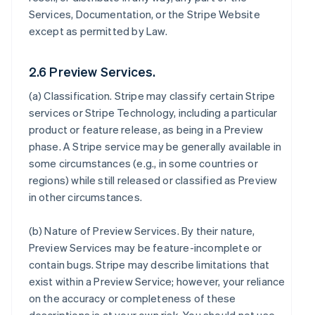
Services, Documentation, or the Stripe Website
except as permitted by Law.
2.6 Preview Services.
(a)
Classification
. Stripe may classify certain Stripe
services or Stripe Technology, including a particular
product or feature release, as being in a Preview
phase. A Stripe service may be generally available in
some circumstances (e.g., in some countries or
regions) while still released or classified as Preview
in other circumstances.
(b)
Nature of Preview Services
. By their nature,
Preview Services may be feature-incomplete or
contain bugs. Stripe may describe limitations that
exist within a Preview Service; however, your reliance
on the accuracy or completeness of these