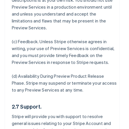
descriptions is at your own risk. You should not use
Preview Services in a production environment until
and unless you understand and accept the
limitations and flaws that may be present in the
Preview Services.
(c)
Feedback
. Unless Stripe otherwise agrees in
writing, your use of Preview Services is confidential,
and you must provide timely Feedback on the
Preview Services in response to Stripe requests.
(d)
Availability During Preview Product Release
Phase
. Stripe may suspend or terminate your access
to any Preview Services at any time.
2.7 Support.
Stripe will provide you with support to resolve
general issues relating to your Stripe Account and