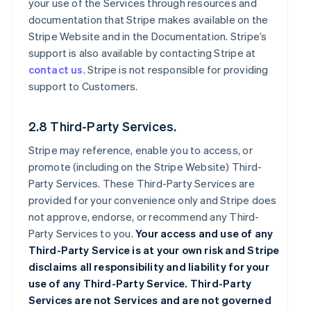
your use of the Services through resources and
documentation that Stripe makes available on the
Stripe Website and in the Documentation. Stripe’s
support is also available by contacting Stripe at
contact us
. Stripe is not responsible for providing
support to Customers.
2.8 Third-Party Services.
Stripe may reference, enable you to access, or
promote (including on the Stripe Website) Third-
Party Services. These Third-Party Services are
provided for your convenience only and Stripe does
not approve, endorse, or recommend any Third-
Party Services to you.
Your access and use of any
Third-Party Service is at your own risk and Stripe
disclaims all responsibility and liability for your
use of any Third-Party Service. Third-Party
Services are not Services and are not governed