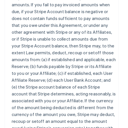
amounts. If you fail to pay invoiced amounts when
due, if your Stripe Account balance is negative or
does not contain funds sufficient to pay amounts
that you owe under this Agreement, or under any
other agreement with Stripe or any of its Affiliates,
or if Stripe is unable to collect amounts due from
your Stripe Account balance, then Stripe may, to the
extent Law permits, deduct, recoup or setoff those
amounts from: (a) if established and applicable, each
Reserve; (b) funds payable by Stripe or its Affiliate
to you or your Affiliate; (c) if established, each User
Affiliate Reserve; (d) each User Bank Account; and
(e) the Stripe account balance of each Stripe
account that Stripe determines, acting reasonably, is
associated with you or your Affiliate. If the currency
of the amount being deducted is different from the
currency of the amount you owe, Stripe may deduct,
recoup or setoff an amount equal to the amount