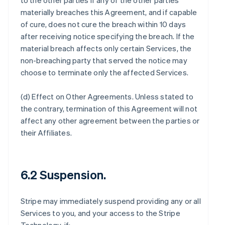
to the other parties if any of the other parties
materially breaches this Agreement, and if capable
of cure, does not cure the breach within 10 days
after receiving notice specifying the breach. If the
material breach affects only certain Services, the
non-breaching party that served the notice may
choose to terminate only the affected Services.
(d)
Effect on Other Agreements
. Unless stated to
the contrary, termination of this Agreement will not
affect any other agreement between the parties or
their Affiliates.
6.2 Suspension.
Stripe may immediately suspend providing any or all
Services to you, and your access to the Stripe