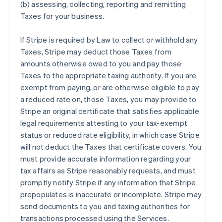
(b) assessing, collecting, reporting and remitting
Taxes for your business.
If Stripe is required by Law to collect or withhold any
Taxes, Stripe may deduct those Taxes from
amounts otherwise owed to you and pay those
Taxes to the appropriate taxing authority. If you are
exempt from paying, or are otherwise eligible to pay
a reduced rate on, those Taxes, you may provide to
Stripe an original certificate that satisfies applicable
legal requirements attesting to your tax-exempt
status or reduced rate eligibility, in which case Stripe
will not deduct the Taxes that certificate covers. You
must provide accurate information regarding your
tax affairs as Stripe reasonably requests, and must
promptly notify Stripe if any information that Stripe
prepopulates is inaccurate or incomplete. Stripe may
send documents to you and taxing authorities for
transactions processed using the Services.