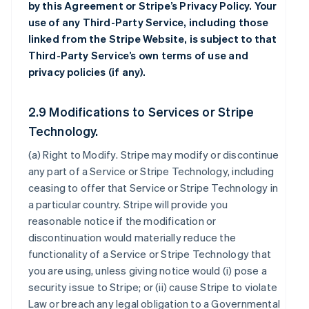
by this Agreement or Stripe’s Privacy Policy. Your
use of any Third-Party Service, including those
linked from the Stripe Website, is subject to that
Third-Party Service’s own terms of use and
privacy policies (if any).
2.9 Modifications to Services or Stripe
Technology.
(a)
Right to Modify
. Stripe may modify or discontinue
any part of a Service or Stripe Technology, including
ceasing to offer that Service or Stripe Technology in
a particular country. Stripe will provide you
reasonable notice if the modification or
discontinuation would materially reduce the
functionality of a Service or Stripe Technology that
you are using, unless giving notice would (i) pose a
security issue to Stripe; or (ii) cause Stripe to violate
Law or breach any legal obligation to a Governmental