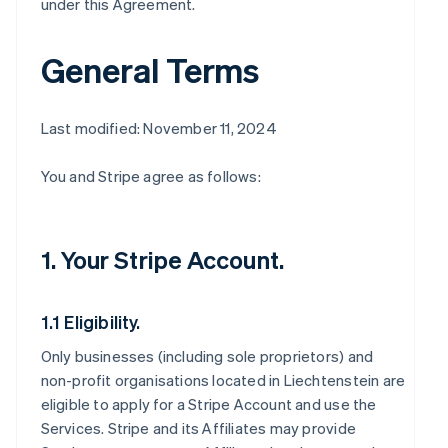
under this Agreement.
General Terms
Last modified: November 11, 2024
You and Stripe agree as follows:
1. Your Stripe Account.
1.1 Eligibility.
Only businesses (including sole proprietors) and
non-profit organisations located in Liechtenstein are
eligible to apply for a Stripe Account and use the
Services. Stripe and its Affiliates may provide