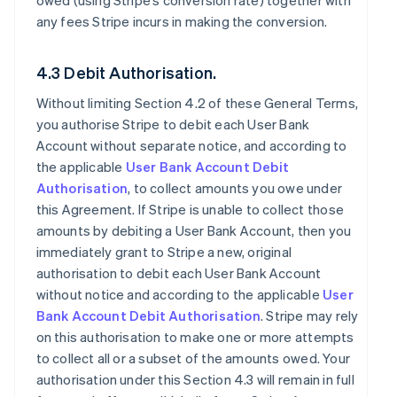
owed (using Stripe’s conversion rate) together with
any fees Stripe incurs in making the conversion.
4.3 Debit Authorisation.
Without limiting Section 4.2 of these General Terms,
you authorise Stripe to debit each User Bank
Account without separate notice, and according to
the applicable
User Bank Account Debit
Authorisation
, to collect amounts you owe under
this Agreement. If Stripe is unable to collect those
amounts by debiting a User Bank Account, then you
immediately grant to Stripe a new, original
authorisation to debit each User Bank Account
without notice and according to the applicable
User
Bank Account Debit Authorisation
. Stripe may rely
on this authorisation to make one or more attempts
to collect all or a subset of the amounts owed. Your
authorisation under this Section 4.3 will remain in full