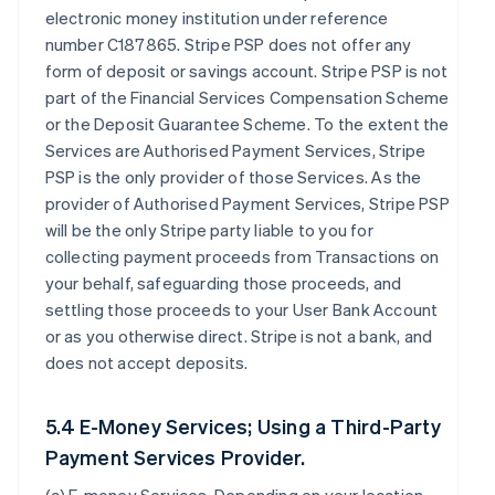
electronic money institution under reference
number C187865. Stripe PSP does not offer any
form of deposit or savings account. Stripe PSP is not
part of the Financial Services Compensation Scheme
or the Deposit Guarantee Scheme. To the extent the
Services are Authorised Payment Services, Stripe
PSP is the only provider of those Services. As the
provider of Authorised Payment Services, Stripe PSP
will be the only Stripe party liable to you for
collecting payment proceeds from Transactions on
your behalf, safeguarding those proceeds, and
settling those proceeds to your User Bank Account
or as you otherwise direct. Stripe is not a bank, and
does not accept deposits.
5.4 E-Money Services; Using a Third-Party
Payment Services Provider.