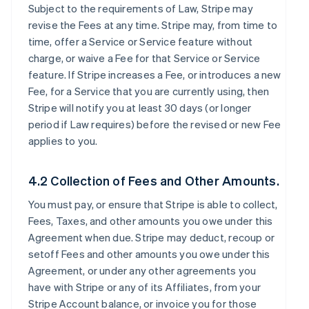
Subject to the requirements of Law, Stripe may
revise the Fees at any time. Stripe may, from time to
time, offer a Service or Service feature without
charge, or waive a Fee for that Service or Service
feature. If Stripe increases a Fee, or introduces a new
Fee, for a Service that you are currently using, then
Stripe will notify you at least 30 days (or longer
period if Law requires) before the revised or new Fee
applies to you.
4.2 Collection of Fees and Other Amounts.
You must pay, or ensure that Stripe is able to collect,
Fees, Taxes, and other amounts you owe under this
Agreement when due. Stripe may deduct, recoup or
setoff Fees and other amounts you owe under this
Agreement, or under any other agreements you
have with Stripe or any of its Affiliates, from your
Stripe Account balance, or invoice you for those