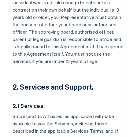
individual who is not old enough to enter into a
contract on their own behalf, but the individual is 13
years old or older, your Representative must obtain
the consent of either your board or an authorised
officer. The approving board, authorised officer,
parent or legal guardian is responsible to Stripe and
is legally bound to this Agreement as if it had agreed
to this Agreement itself. You must not use the
Services if you are under 13 years of age.
2. Services and Support.
2.1 Services.
Stripe (and its Affiliates, as applicable) will make
available to you the Services, including those
described in the applicable Services Terms, and, if