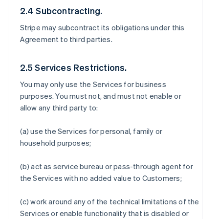
2.4 Subcontracting.
Stripe may subcontract its obligations under this
Agreement to third parties.
2.5 Services Restrictions.
You may only use the Services for business
purposes. You must not, and must not enable or
allow any third party to:
(a) use the Services for personal, family or
household purposes;
(b) act as service bureau or pass-through agent for
the Services with no added value to Customers;
(c) work around any of the technical limitations of the
Services or enable functionality that is disabled or