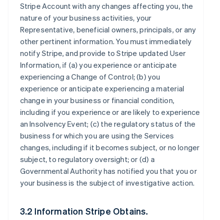
Stripe Account with any changes affecting you, the
nature of your business activities, your
Representative, beneficial owners, principals, or any
other pertinent information. You must immediately
notify Stripe, and provide to Stripe updated User
Information, if (a) you experience or anticipate
experiencing a Change of Control; (b) you
experience or anticipate experiencing a material
change in your business or financial condition,
including if you experience or are likely to experience
an Insolvency Event; (c) the regulatory status of the
business for which you are using the Services
changes, including if it becomes subject, or no longer
subject, to regulatory oversight; or (d) a
Governmental Authority has notified you that you or
your business is the subject of investigative action.
3.2 Information Stripe Obtains.