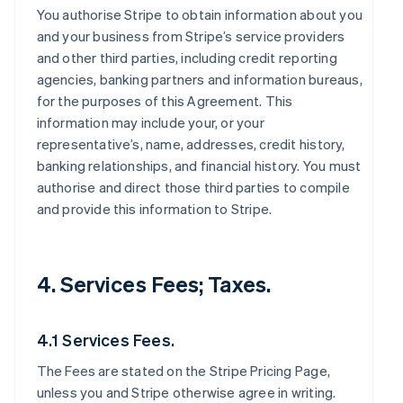
You authorise Stripe to obtain information about you
and your business from Stripe’s service providers
and other third parties, including credit reporting
agencies, banking partners and information bureaus,
for the purposes of this Agreement. This
information may include your, or your
representative’s, name, addresses, credit history,
banking relationships, and financial history. You must
authorise and direct those third parties to compile
and provide this information to Stripe.
4. Services Fees; Taxes.
4.1 Services Fees.
The Fees are stated on the Stripe Pricing Page,
unless you and Stripe otherwise agree in writing.