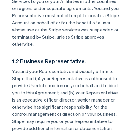
Services to you or your Affiliates in other countries
or regions under separate agreements. You and your
Representative must not attempt to create a Stripe
Account on behalf of or for the benefit of a user
whose use of the Stripe services was suspended or
terminated by Stripe, unless Stripe approves
otherwise.
1.2 Business Representative.
You and your Representative individually affirm to
Stripe that (a) your Representative is authorised to
provide User Information on your behalf and to bind
you to this Agreement; and (b) your Representative
is an executive officer, director, senior manager or
otherwise has significant responsibility for the
control, management or direction of your business.
Stripe may require you or your Representative to
provide additional information or documentation