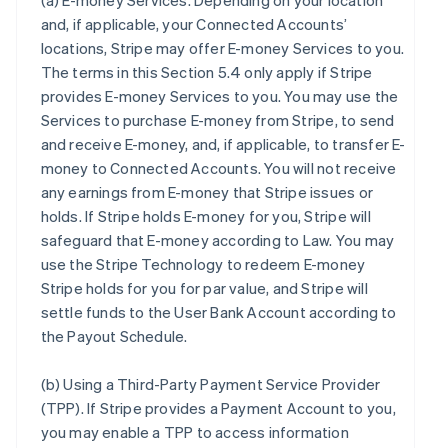
(a)
E-money Services
. Depending on your location
and, if applicable, your Connected Accounts’
locations, Stripe may offer E-money Services to you.
The terms in this Section 5.4 only apply if Stripe
provides E-money Services to you. You may use the
Services to purchase E-money from Stripe, to send
and receive E-money, and, if applicable, to transfer E-
money to Connected Accounts. You will not receive
any earnings from E-money that Stripe issues or
holds. If Stripe holds E-money for you, Stripe will
safeguard that E-money according to Law. You may
use the Stripe Technology to redeem E-money
Stripe holds for you for par value, and Stripe will
settle funds to the User Bank Account according to
the Payout Schedule.
(b)
Using a Third-Party Payment Service Provider
(TPP)
. If Stripe provides a Payment Account to you,
you may enable a TPP to access information