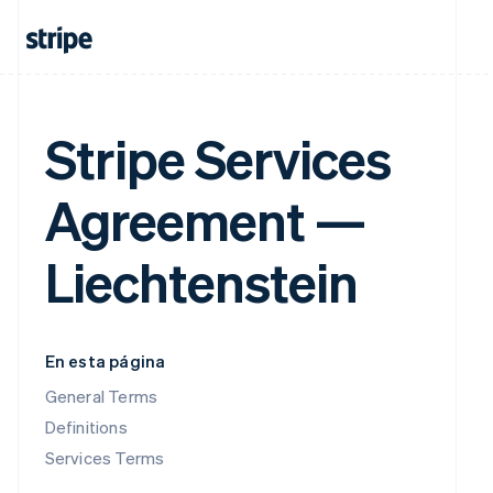
Stripe Services
Agreement —
Liechtenstein
En esta página
General Terms
Definitions
Services Terms