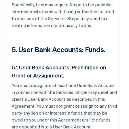
Specifically, Law may require Stripe to file periodic
informational returns with taxing authorities related
to your use of the Services. Stripe may send tax-
related information electronically to you.
5. User Bank Accounts; Funds.
5.1 User Bank Accounts; Prohibition on
Grant or Assignment.
You must designate at least one User Bank Account
in connection with the Services. Stripe may debit and
credit a User Bank Account as described in this
Agreement. You must not grant or assign to any third
party any lien on or interest in funds that may be
owed to you under this Agreement until the funds
are deposited into a User Bank Account.