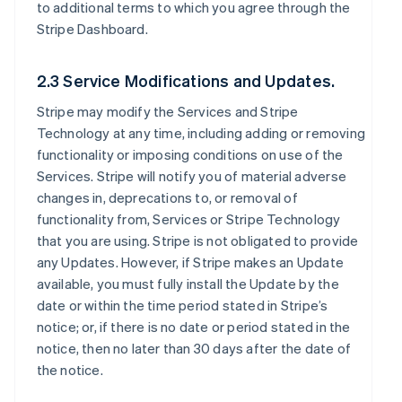
to additional terms to which you agree through the
Stripe Dashboard.
2.3 Service Modifications and Updates.
Stripe may modify the Services and Stripe
Technology at any time, including adding or removing
functionality or imposing conditions on use of the
Services. Stripe will notify you of material adverse
changes in, deprecations to, or removal of
functionality from, Services or Stripe Technology
that you are using. Stripe is not obligated to provide
any Updates. However, if Stripe makes an Update
available, you must fully install the Update by the
date or within the time period stated in Stripe’s
notice; or, if there is no date or period stated in the
notice, then no later than 30 days after the date of
the notice.