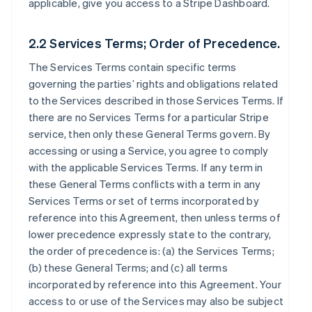
applicable, give you access to a Stripe Dashboard.
2.2 Services Terms; Order of Precedence.
The Services Terms contain specific terms
governing the parties’ rights and obligations related
to the Services described in those Services Terms. If
there are no Services Terms for a particular Stripe
service, then only these General Terms govern. By
accessing or using a Service, you agree to comply
with the applicable Services Terms. If any term in
these General Terms conflicts with a term in any
Services Terms or set of terms incorporated by
reference into this Agreement, then unless terms of
lower precedence expressly state to the contrary,
the order of precedence is: (a) the Services Terms;
(b) these General Terms; and (c) all terms
incorporated by reference into this Agreement. Your
access to or use of the Services may also be subject