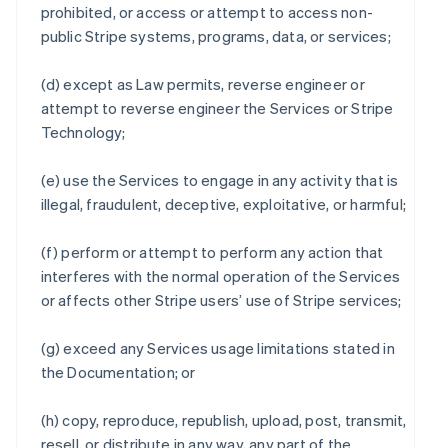
prohibited, or access or attempt to access non-
public Stripe systems, programs, data, or services;
(d) except as Law permits, reverse engineer or
attempt to reverse engineer the Services or Stripe
Technology;
(e) use the Services to engage in any activity that is
illegal, fraudulent, deceptive, exploitative, or harmful;
(f) perform or attempt to perform any action that
interferes with the normal operation of the Services
or affects other Stripe users’ use of Stripe services;
(g) exceed any Services usage limitations stated in
the Documentation; or
(h) copy, reproduce, republish, upload, post, transmit,
resell, or distribute in any way, any part of the