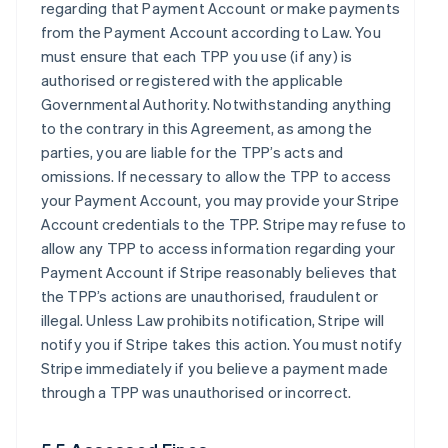
regarding that Payment Account or make payments
from the Payment Account according to Law. You
must ensure that each TPP you use (if any) is
authorised or registered with the applicable
Governmental Authority. Notwithstanding anything
to the contrary in this Agreement, as among the
parties, you are liable for the TPP’s acts and
omissions. If necessary to allow the TPP to access
your Payment Account, you may provide your Stripe
Account credentials to the TPP. Stripe may refuse to
allow any TPP to access information regarding your
Payment Account if Stripe reasonably believes that
the TPP’s actions are unauthorised, fraudulent or
illegal. Unless Law prohibits notification, Stripe will
notify you if Stripe takes this action. You must notify
Stripe immediately if you believe a payment made
through a TPP was unauthorised or incorrect.