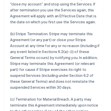
“close my account” and stop using the Services. If
after termination you use the Services again, this
Agreement will apply with an Effective Date that is
the date on which you first use the Services again.
(b)
Stripe Termination
. Stripe may terminate this
Agreement (or any part) or close your Stripe
Account at any time for any or no reason (including if
any event listed in Sections 6.2(a)–(i) of these
General Terms occurs) by notifying you. In addition,
Stripe may terminate this Agreement (or relevant
part) for cause if Stripe exercises its right to
suspend Services (including under Section 6.2 of
these General Terms) and does not reinstate the
suspended Services within 30 days.
(c)
Termination for Material Breach
. A party may
terminate this Agreement immediately upon notice