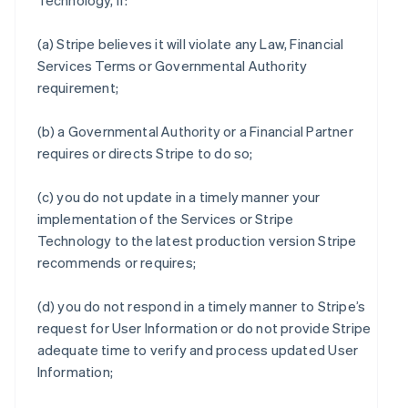
Technology, if:
(a) Stripe believes it will violate any Law, Financial
Services Terms or Governmental Authority
requirement;
(b) a Governmental Authority or a Financial Partner
requires or directs Stripe to do so;
(c) you do not update in a timely manner your
implementation of the Services or Stripe
Technology to the latest production version Stripe
recommends or requires;
(d) you do not respond in a timely manner to Stripe’s
request for User Information or do not provide Stripe
adequate time to verify and process updated User
Information;