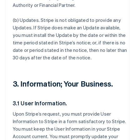
Authority or Financial Partner.
(b)
Updates
. Stripe is not obligated to provide any
Updates. If Stripe does make an Update available,
you must install the Update by the date or within the
time period stated in Stripe’s notice; or, if there is no
date or period stated in the notice, then no later than
30 days after the date of the notice.
3. Information; Your Business.
3.1 User Information.
Upon Stripe’s request, you must provide User
Information to Stripe in a form satisfactory to Stripe.
You must keep the User Information in your Stripe
Account current. You must promptly update your