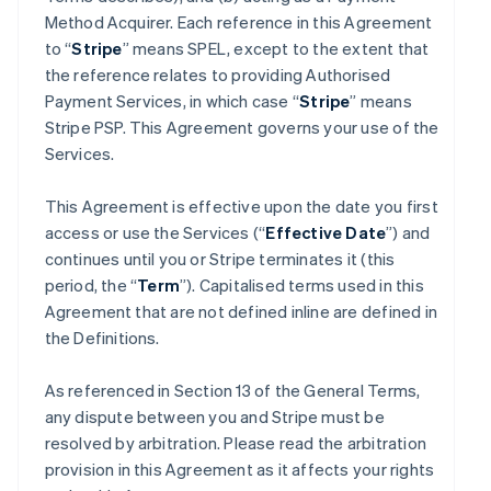
Method Acquirer. Each reference in this Agreement
to “
Stripe
” means SPEL, except to the extent that
the reference relates to providing Authorised
Payment Services, in which case “
Stripe
” means
Stripe PSP. This Agreement governs your use of the
Services.
This Agreement is effective upon the date you first
access or use the Services (“
Effective Date
”) and
continues until you or Stripe terminates it (this
period, the “
Term
”). Capitalised terms used in this
Agreement that are not defined inline are defined in
the Definitions.
As referenced in Section 13 of the General Terms,
any dispute between you and Stripe must be
resolved by arbitration. Please read the arbitration
provision in this Agreement as it affects your rights