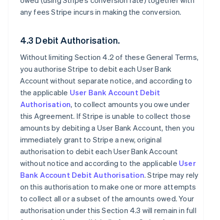
owed (using Stripe’s conversion rate) together with
any fees Stripe incurs in making the conversion.
4.3 Debit Authorisation.
Without limiting Section 4.2 of these General Terms,
you authorise Stripe to debit each User Bank
Account without separate notice, and according to
the applicable
User Bank Account Debit
Authorisation
, to collect amounts you owe under
this Agreement. If Stripe is unable to collect those
amounts by debiting a User Bank Account, then you
immediately grant to Stripe a new, original
authorisation to debit each User Bank Account
without notice and according to the applicable
User
Bank Account Debit Authorisation
. Stripe may rely
on this authorisation to make one or more attempts
to collect all or a subset of the amounts owed. Your
authorisation under this Section 4.3 will remain in full