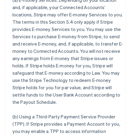
(a)
E-money Services
. Depending on your location
and, if applicable, your Connected Accounts’
locations, Stripe may offer E-money Services to you.
The terms in this Section 5.4 only apply if Stripe
provides E-money Services to you. You may use the
Services to purchase E-money from Stripe, to send
and receive E-money, and, if applicable, to transfer E-
money to Connected Accounts. You will not receive
any earnings from E-money that Stripe issues or
holds. If Stripe holds E-money for you, Stripe will
safeguard that E-money according to Law. You may
use the Stripe Technology to redeem E-money
Stripe holds for you for par value, and Stripe will
settle funds to the User Bank Account according to
the Payout Schedule.
(b)
Using a Third-Party Payment Service Provider
(TPP)
. If Stripe provides a Payment Account to you,
you may enable a TPP to access information