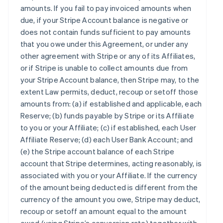
amounts. If you fail to pay invoiced amounts when
due, if your Stripe Account balance is negative or
does not contain funds sufficient to pay amounts
that you owe under this Agreement, or under any
other agreement with Stripe or any of its Affiliates,
or if Stripe is unable to collect amounts due from
your Stripe Account balance, then Stripe may, to the
extent Law permits, deduct, recoup or setoff those
amounts from: (a) if established and applicable, each
Reserve; (b) funds payable by Stripe or its Affiliate
to you or your Affiliate; (c) if established, each User
Affiliate Reserve; (d) each User Bank Account; and
(e) the Stripe account balance of each Stripe
account that Stripe determines, acting reasonably, is
associated with you or your Affiliate. If the currency
of the amount being deducted is different from the
currency of the amount you owe, Stripe may deduct,
recoup or setoff an amount equal to the amount