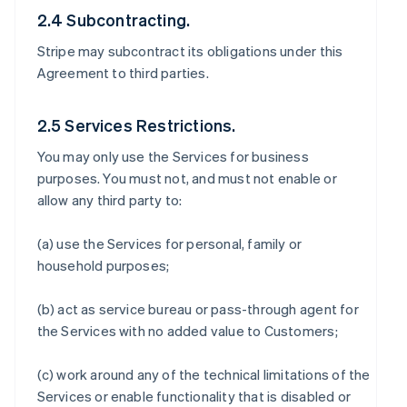
2.4 Subcontracting.
Stripe may subcontract its obligations under this
Agreement to third parties.
2.5 Services Restrictions.
You may only use the Services for business
purposes. You must not, and must not enable or
allow any third party to:
(a) use the Services for personal, family or
household purposes;
(b) act as service bureau or pass-through agent for
the Services with no added value to Customers;
(c) work around any of the technical limitations of the
Services or enable functionality that is disabled or