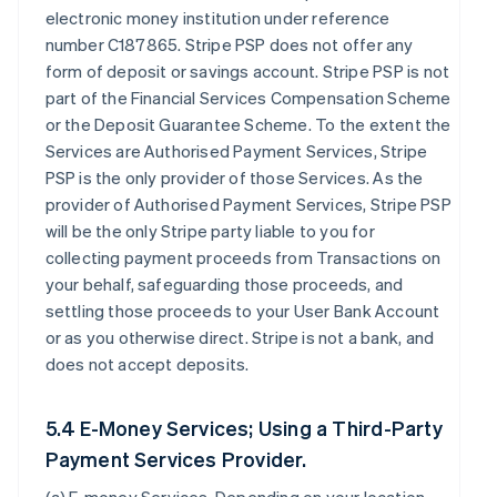
electronic money institution under reference
number C187865. Stripe PSP does not offer any
form of deposit or savings account. Stripe PSP is not
part of the Financial Services Compensation Scheme
or the Deposit Guarantee Scheme. To the extent the
Services are Authorised Payment Services, Stripe
PSP is the only provider of those Services. As the
provider of Authorised Payment Services, Stripe PSP
will be the only Stripe party liable to you for
collecting payment proceeds from Transactions on
your behalf, safeguarding those proceeds, and
settling those proceeds to your User Bank Account
or as you otherwise direct. Stripe is not a bank, and
does not accept deposits.
5.4 E-Money Services; Using a Third-Party
Payment Services Provider.