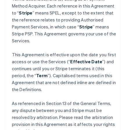
Method Acquirer. Each reference in this Agreement
to “
Stripe
” means SPEL, except to the extent that
the reference relates to providing Authorised
Payment Services, in which case “
Stripe
” means
Stripe PSP. This Agreement governs your use of the
Services.
This Agreement is effective upon the date you first
access or use the Services (“
Effective Date
”) and
continues until you or Stripe terminates it (this
period, the “
Term
”). Capitalised terms used in this
Agreement that are not defined inline are defined in
the Definitions.
As referenced in Section 13 of the General Terms,
any dispute between you and Stripe must be
resolved by arbitration. Please read the arbitration
provision in this Agreement as it affects your rights