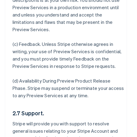
descriptions is at your own risk. You should not use
Preview Services in a production environment until
and unless you understand and accept the
limitations and flaws that may be present in the
Preview Services.
(c)
Feedback
. Unless Stripe otherwise agrees in
writing, your use of Preview Services is confidential,
and you must provide timely Feedback on the
Preview Services in response to Stripe requests.
(d)
Availability During Preview Product Release
Phase
. Stripe may suspend or terminate your access
to any Preview Services at any time.
2.7 Support.
Stripe will provide you with support to resolve
general issues relating to your Stripe Account and