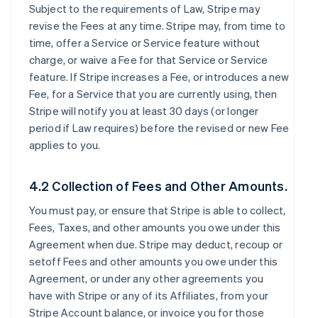
Subject to the requirements of Law, Stripe may
revise the Fees at any time. Stripe may, from time to
time, offer a Service or Service feature without
charge, or waive a Fee for that Service or Service
feature. If Stripe increases a Fee, or introduces a new
Fee, for a Service that you are currently using, then
Stripe will notify you at least 30 days (or longer
period if Law requires) before the revised or new Fee
applies to you.
4.2 Collection of Fees and Other Amounts.
You must pay, or ensure that Stripe is able to collect,
Fees, Taxes, and other amounts you owe under this
Agreement when due. Stripe may deduct, recoup or
setoff Fees and other amounts you owe under this
Agreement, or under any other agreements you
have with Stripe or any of its Affiliates, from your
Stripe Account balance, or invoice you for those