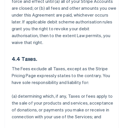
force and effect until (a) all of your Stripe Accounts
are closed; or (b) all fees and other amounts you owe
under this Agreement are paid, whichever occurs
later. If applicable debit scheme authorisation rules
grant you the right to revoke your debit
authorisation, then to the extent Law permits, you
waive that right.
4.4 Taxes.
The Fees exclude all Taxes, except as the Stripe
Pricing Page expressly states to the contrary. You
have sole responsibility and liability for:
(a) determining which, if any, Taxes or fees apply to
the sale of your products and services, acceptance
of donations, or payments you make or receive in
connection with your use of the Services; and