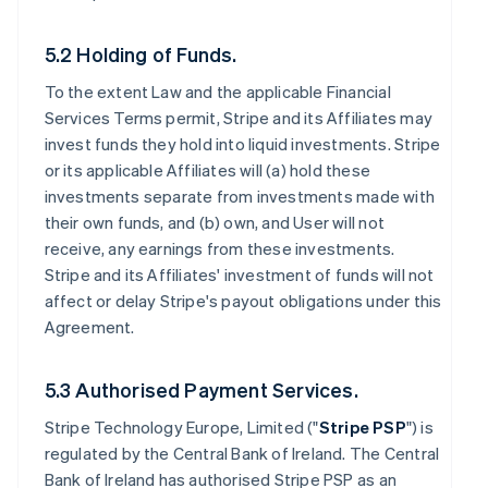
5.2 Holding of Funds.
To the extent Law and the applicable Financial
Services Terms permit, Stripe and its Affiliates may
invest funds they hold into liquid investments. Stripe
or its applicable Affiliates will (a) hold these
investments separate from investments made with
their own funds, and (b) own, and User will not
receive, any earnings from these investments.
Stripe and its Affiliates' investment of funds will not
affect or delay Stripe's payout obligations under this
Agreement.
5.3 Authorised Payment Services.
Stripe Technology Europe, Limited ("
Stripe PSP
") is
regulated by the Central Bank of Ireland. The Central
Bank of Ireland has authorised Stripe PSP as an