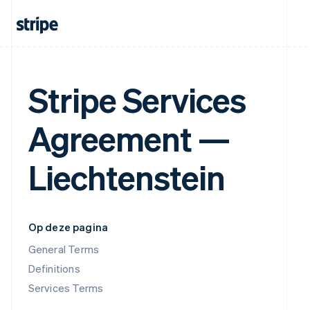
Stripe Services
Agreement —
Liechtenstein
Op deze pagina
General Terms
Definitions
Services Terms