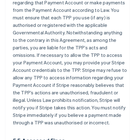
regarding that Payment Account or make payments
from the Payment Account according to Law. You
must ensure that each TPP you use (if any) is
authorised or registered with the applicable
Governmental Authority. Notwithstanding anything
to the contrary in this Agreement, as among the
parties, you are liable for the TPP’s acts and
omissions. If necessary to allow the TPP to access
your Payment Account, you may provide your Stripe
Account credentials to the TPP. Stripe may refuse to
allow any TPP to access information regarding your
Payment Account if Stripe reasonably believes that
the TPP’s actions are unauthorised, fraudulent or
illegal. Unless Law prohibits notification, Stripe will
notify you if Stripe takes this action. You must notify
Stripe immediately if you believe a payment made
through a TPP was unauthorised or incorrect.