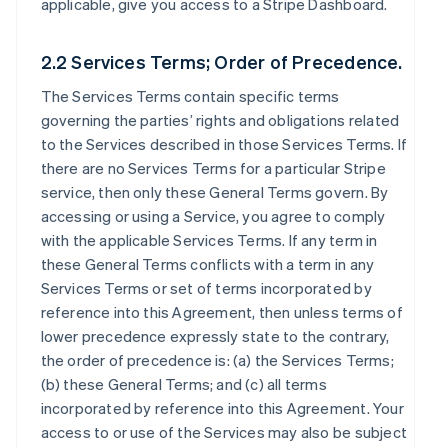
applicable, give you access to a Stripe Dashboard.
2.2 Services Terms; Order of Precedence.
The Services Terms contain specific terms
governing the parties’ rights and obligations related
to the Services described in those Services Terms. If
there are no Services Terms for a particular Stripe
service, then only these General Terms govern. By
accessing or using a Service, you agree to comply
with the applicable Services Terms. If any term in
these General Terms conflicts with a term in any
Services Terms or set of terms incorporated by
reference into this Agreement, then unless terms of
lower precedence expressly state to the contrary,
the order of precedence is: (a) the Services Terms;
(b) these General Terms; and (c) all terms
incorporated by reference into this Agreement. Your
access to or use of the Services may also be subject