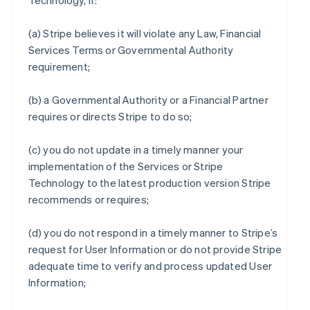
Technology, if:
(a) Stripe believes it will violate any Law, Financial
Services Terms or Governmental Authority
requirement;
(b) a Governmental Authority or a Financial Partner
requires or directs Stripe to do so;
(c) you do not update in a timely manner your
implementation of the Services or Stripe
Technology to the latest production version Stripe
recommends or requires;
(d) you do not respond in a timely manner to Stripe’s
request for User Information or do not provide Stripe
adequate time to verify and process updated User
Information;