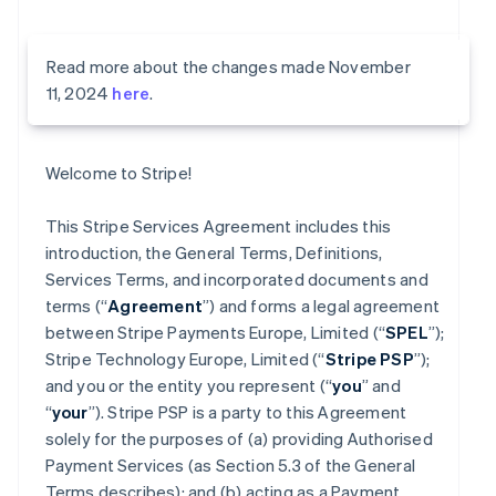
Read more about the changes made November
11, 2024
here
.
Welcome to Stripe!
This Stripe Services Agreement includes this
introduction, the General Terms, Definitions,
Services Terms, and incorporated documents and
terms (“
Agreement
”) and forms a legal agreement
between Stripe Payments Europe, Limited (“
SPEL
”);
Stripe Technology Europe, Limited (“
Stripe PSP
”);
and you or the entity you represent (“
you
” and
“
your
”). Stripe PSP is a party to this Agreement
solely for the purposes of (a) providing Authorised
Payment Services (as Section 5.3 of the General
Terms describes); and (b) acting as a Payment