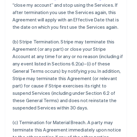
“close my account” and stop using the Services. If
after termination you use the Services again, this
Agreement will apply with an Effective Date that is
the date on which you first use the Services again.
(b)
Stripe Termination
. Stripe may terminate this
Agreement (or any part) or close your Stripe
Account at any time for any or no reason (including if
any event listed in Sections 6.2(a)–(i) of these
General Terms occurs) by notifying you. In addition,
Stripe may terminate this Agreement (or relevant
part) for cause if Stripe exercises its right to
suspend Services (including under Section 6.2 of
these General Terms) and does not reinstate the
suspended Services within 30 days.
(c)
Termination for Material Breach
. A party may
terminate this Agreement immediately upon notice