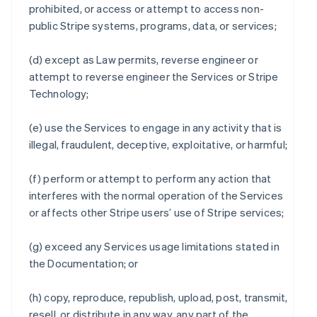
prohibited, or access or attempt to access non-
public Stripe systems, programs, data, or services;
(d) except as Law permits, reverse engineer or
attempt to reverse engineer the Services or Stripe
Technology;
(e) use the Services to engage in any activity that is
illegal, fraudulent, deceptive, exploitative, or harmful;
(f) perform or attempt to perform any action that
interferes with the normal operation of the Services
or affects other Stripe users’ use of Stripe services;
(g) exceed any Services usage limitations stated in
the Documentation; or
(h) copy, reproduce, republish, upload, post, transmit,
resell, or distribute in any way, any part of the