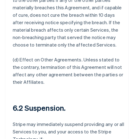
to the other parties if any of the other parties
materially breaches this Agreement, and if capable
of cure, does not cure the breach within 10 days
after receiving notice specifying the breach. If the
material breach affects only certain Services, the
non-breaching party that served the notice may
choose to terminate only the affected Services.
(d)
Effect on Other Agreements
. Unless stated to
the contrary, termination of this Agreement will not
affect any other agreement between the parties or
their Affiliates.
6.2 Suspension.
Stripe may immediately suspend providing any or all
Services to you, and your access to the Stripe