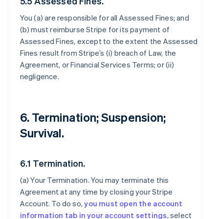
5.5 Assessed Fines.
You (a) are responsible for all Assessed Fines; and
(b) must reimburse Stripe for its payment of
Assessed Fines, except to the extent the Assessed
Fines result from Stripe’s (i) breach of Law, the
Agreement, or Financial Services Terms; or (ii)
negligence.
6. Termination; Suspension;
Survival.
6.1 Termination.
(a)
Your Termination
. You may terminate this
Agreement at any time by closing your Stripe
Account. To do so,
you must open the account
information tab in your account settings
, select