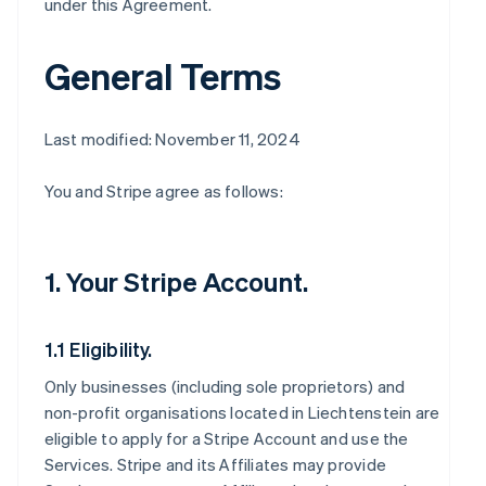
under this Agreement.
General Terms
Last modified: November 11, 2024
You and Stripe agree as follows:
1. Your Stripe Account.
1.1 Eligibility.
Only businesses (including sole proprietors) and
non-profit organisations located in Liechtenstein are
eligible to apply for a Stripe Account and use the
Services. Stripe and its Affiliates may provide