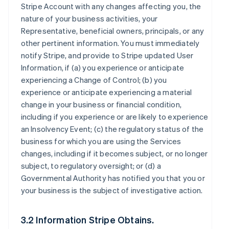
Stripe Account with any changes affecting you, the
nature of your business activities, your
Representative, beneficial owners, principals, or any
other pertinent information. You must immediately
notify Stripe, and provide to Stripe updated User
Information, if (a) you experience or anticipate
experiencing a Change of Control; (b) you
experience or anticipate experiencing a material
change in your business or financial condition,
including if you experience or are likely to experience
an Insolvency Event; (c) the regulatory status of the
business for which you are using the Services
changes, including if it becomes subject, or no longer
subject, to regulatory oversight; or (d) a
Governmental Authority has notified you that you or
your business is the subject of investigative action.
3.2 Information Stripe Obtains.