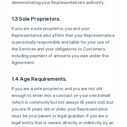
demonstrating your Representative’s authority.
1.3 Sole Proprietors.
If you are a sole proprietor, you and your
Representative also affirm that your Representative
is personally responsible and liable for your use of
the Services and your obligations to Customers,
including payment of amounts you owe under this
Agreement.
1.4 Age Requirements.
If you are a sole proprietor, and you are not old
enough to enter into a contract on your own behalf
(which is commonly but not always 18 years old), but
you are 13 years old or older, your Representative
must be your parent or legal guardian. If you are a
legal entity that is owned, directly or indirectly, by an