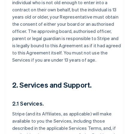
individual who is not old enough to enter into a
contract on their own behalf, but the individual is 13
years old or older, your Representative must obtain
the consent of either your board or an authorised
officer. The approving board, authorised officer,
parent or legal guardian is responsible to Stripe and
is legally bound to this Agreement as if it had agreed
to this Agreement itself. You must not use the
Services if you are under 13 years of age.
2. Services and Support.
2.1 Services.
Stripe (and its Affiliates, as applicable) will make
available to you the Services, including those
described in the applicable Services Terms, and, if