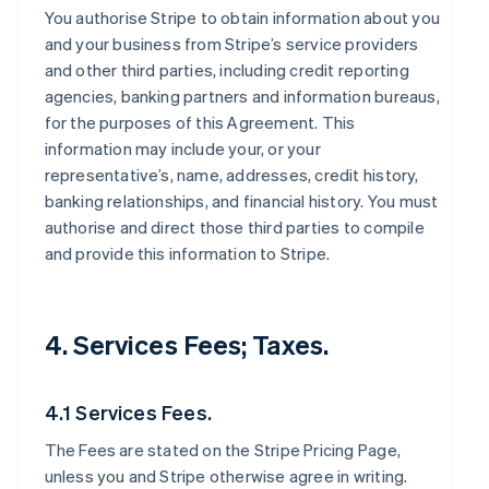
You authorise Stripe to obtain information about you
and your business from Stripe’s service providers
and other third parties, including credit reporting
agencies, banking partners and information bureaus,
for the purposes of this Agreement. This
information may include your, or your
representative’s, name, addresses, credit history,
banking relationships, and financial history. You must
authorise and direct those third parties to compile
and provide this information to Stripe.
4. Services Fees; Taxes.
4.1 Services Fees.
The Fees are stated on the Stripe Pricing Page,
unless you and Stripe otherwise agree in writing.