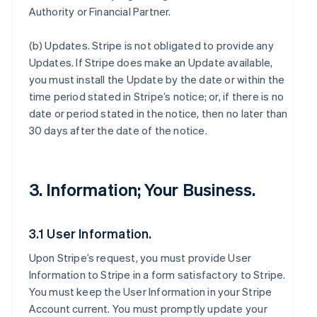
Authority or Financial Partner.
(b)
Updates
. Stripe is not obligated to provide any
Updates. If Stripe does make an Update available,
you must install the Update by the date or within the
time period stated in Stripe’s notice; or, if there is no
date or period stated in the notice, then no later than
30 days after the date of the notice.
3. Information; Your Business.
3.1 User Information.
Upon Stripe’s request, you must provide User
Information to Stripe in a form satisfactory to Stripe.
You must keep the User Information in your Stripe
Account current. You must promptly update your