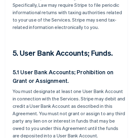
Specifically, Law may require Stripe to file periodic
informational returns with taxing authorities related
to your use of the Services. Stripe may send tax-
related information electronically to you.
5. User Bank Accounts; Funds.
5.1 User Bank Accounts; Prohibition on
Grant or Assignment.
You must designate at least one User Bank Account
in connection with the Services. Stripe may debit and
credit a User Bank Account as described in this
Agreement. You must not grant or assign to any third
party any lien on or interest in funds that may be
owed to you under this Agreement until the funds
are deposited into a User Bank Account.