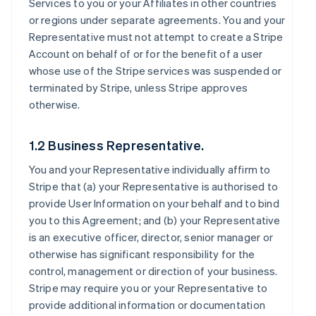
Services to you or your Affiliates in other countries
or regions under separate agreements. You and your
Representative must not attempt to create a Stripe
Account on behalf of or for the benefit of a user
whose use of the Stripe services was suspended or
terminated by Stripe, unless Stripe approves
otherwise.
1.2 Business Representative.
You and your Representative individually affirm to
Stripe that (a) your Representative is authorised to
provide User Information on your behalf and to bind
you to this Agreement; and (b) your Representative
is an executive officer, director, senior manager or
otherwise has significant responsibility for the
control, management or direction of your business.
Stripe may require you or your Representative to
provide additional information or documentation