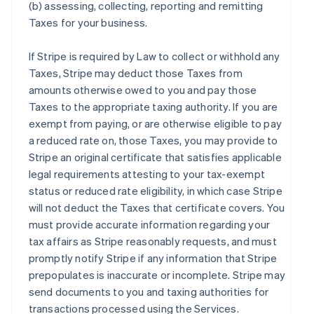
(b) assessing, collecting, reporting and remitting
Taxes for your business.
If Stripe is required by Law to collect or withhold any
Taxes, Stripe may deduct those Taxes from
amounts otherwise owed to you and pay those
Taxes to the appropriate taxing authority. If you are
exempt from paying, or are otherwise eligible to pay
a reduced rate on, those Taxes, you may provide to
Stripe an original certificate that satisfies applicable
legal requirements attesting to your tax-exempt
status or reduced rate eligibility, in which case Stripe
will not deduct the Taxes that certificate covers. You
must provide accurate information regarding your
tax affairs as Stripe reasonably requests, and must
promptly notify Stripe if any information that Stripe
prepopulates is inaccurate or incomplete. Stripe may
send documents to you and taxing authorities for
transactions processed using the Services.