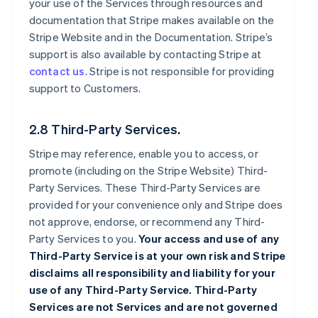
your use of the Services through resources and
documentation that Stripe makes available on the
Stripe Website and in the Documentation. Stripe’s
support is also available by contacting Stripe at
contact us
. Stripe is not responsible for providing
support to Customers.
2.8 Third-Party Services.
Stripe may reference, enable you to access, or
promote (including on the Stripe Website) Third-
Party Services. These Third-Party Services are
provided for your convenience only and Stripe does
not approve, endorse, or recommend any Third-
Party Services to you.
Your access and use of any
Third-Party Service is at your own risk and Stripe
disclaims all responsibility and liability for your
use of any Third-Party Service. Third-Party
Services are not Services and are not governed