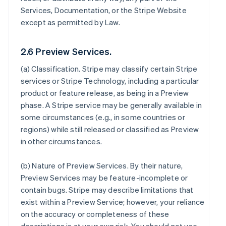
Services, Documentation, or the Stripe Website
except as permitted by Law.
2.6 Preview Services.
(a)
Classification
. Stripe may classify certain Stripe
services or Stripe Technology, including a particular
product or feature release, as being in a Preview
phase. A Stripe service may be generally available in
some circumstances (e.g., in some countries or
regions) while still released or classified as Preview
in other circumstances.
(b)
Nature of Preview Services
. By their nature,
Preview Services may be feature-incomplete or
contain bugs. Stripe may describe limitations that
exist within a Preview Service; however, your reliance
on the accuracy or completeness of these