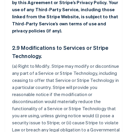
by this Agreement or Stripe’s Privacy Policy. Your
use of any Third-Party Service, including those
linked from the Stripe Website, is subject to that
Third-Party Service’s own terms of use and
privacy policies (if any).
2.9 Modifications to Services or Stripe
Technology.
(a)
Right to Modify
. Stripe may modify or discontinue
any part of a Service or Stripe Technology, including
ceasing to offer that Service or Stripe Technology in
a particular country. Stripe will provide you
reasonable notice if the modification or
discontinuation would materially reduce the
functionality of a Service or Stripe Technology that
you are using, unless giving notice would (i) pose a
security issue to Stripe; or (ii) cause Stripe to violate
Law or breach any legal obligation to a Governmental