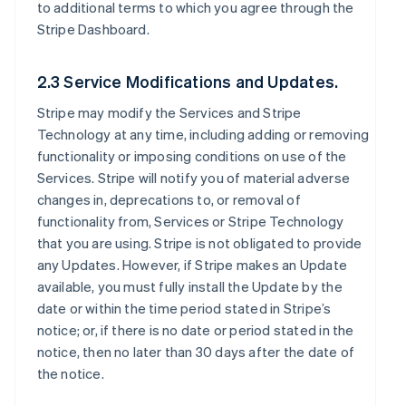
to additional terms to which you agree through the
Stripe Dashboard.
2.3 Service Modifications and Updates.
Stripe may modify the Services and Stripe
Technology at any time, including adding or removing
functionality or imposing conditions on use of the
Services. Stripe will notify you of material adverse
changes in, deprecations to, or removal of
functionality from, Services or Stripe Technology
that you are using. Stripe is not obligated to provide
any Updates. However, if Stripe makes an Update
available, you must fully install the Update by the
date or within the time period stated in Stripe’s
notice; or, if there is no date or period stated in the
notice, then no later than 30 days after the date of
the notice.