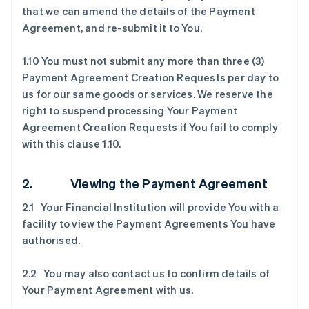
that we can amend the details of the Payment
Agreement, and re-submit it to You.
1.10 You must not submit any more than three (3)
Payment Agreement Creation Requests per day to
us for our same goods or services. We reserve the
right to suspend processing Your Payment
Agreement Creation Requests if You fail to comply
with this clause 1.10.
2. Viewing the Payment Agreement
2.1 Your Financial Institution will provide You with a
facility to view the Payment Agreements You have
authorised.
2.2 You may also contact us to confirm details of
Your Payment Agreement with us.