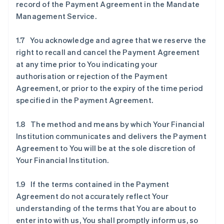
record of the Payment Agreement in the Mandate
Management Service.
1.7 You acknowledge and agree that we reserve the
right to recall and cancel the Payment Agreement
at any time prior to You indicating your
authorisation or rejection of the Payment
Agreement, or prior to the expiry of the time period
specified in the Payment Agreement.
1.8 The method and means by which Your Financial
Institution communicates and delivers the Payment
Agreement to You will be at the sole discretion of
Your Financial Institution.
1.9 If the terms contained in the Payment
Agreement do not accurately reflect Your
understanding of the terms that You are about to
enter into with us, You shall promptly inform us, so