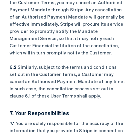
the Customer Terms, you may cancel an Authorised
Payment Mandate through Stripe. Any cancellation
of an Authorised Payment Mandate will generally be
effective immediately. Stripe will procure its service
provider to promptly notify the Mandate
Management Service, so that it may notify each
Customer Financial Institution of the cancellation,
which will in turn promptly notify the Customer.
6.2
Similarly, subject to the terms and conditions
set out in the Customer Terms, a Customer may
cancel an Authorised Payment Mandate at any time.
In such case, the cancellation process set out in
clause ‎6.1 of these User Terms shall apply.
7. Your Responsibilities
7.1
You are solely responsible for the accuracy of the
information that you provide to Stripe in connection