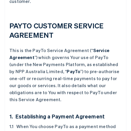
customer.
PAYTO CUSTOMER SERVICE
AGREEMENT
This is the PayTo Service Agreement (“
Service
Agreement
”) which governs Your use of PayTo
(under the New Payments Platform, as established
by NPP Australia Limited, “
PayTo
”) to pre-authorise
one-off or recurring real-time payments to pay for
our goods or services. It also details what our
obligations are to You with respect to PayTo under
this Service Agreement.
1. Establishing a Payment Agreement
1.1 When You choose PayTo as a payment method