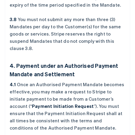
expiry of the time period specified in the Mandate.
3.8
You must not submit any more than three (3)
Mandates per day to the Customer(s) for the same
goods or services. Stripe reserves the right to
suspend Mandates that do not comply with this
clause ‎3.8.
4. Payment under an Authorised Payment
Mandate and Settlement
4.1
Once an Authorised Payment Mandate becomes
effective, you may make a request to Stripe to
initiate payment to be made from a Customer’s
account (“
Payment Initiation Request
”). You must
ensure that the Payment Initiation Request shall at
all times be consistent with the terms and
conditions of the Authorised Payment Mandate.