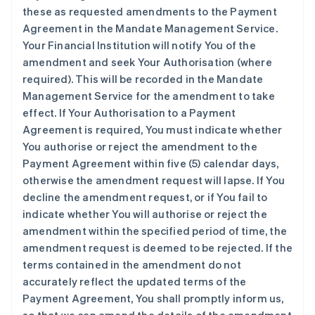
these as requested amendments to the Payment
Agreement in the Mandate Management Service.
Your Financial Institution will notify You of the
amendment and seek Your Authorisation (where
required). This will be recorded in the Mandate
Management Service for the amendment to take
effect. If Your Authorisation to a Payment
Agreement is required, You must indicate whether
You authorise or reject the amendment to the
Payment Agreement within five (5) calendar days,
otherwise the amendment request will lapse. If You
decline the amendment request, or if You fail to
indicate whether You will authorise or reject the
amendment within the specified period of time, the
amendment request is deemed to be rejected. If the
terms contained in the amendment do not
accurately reflect the updated terms of the
Payment Agreement, You shall promptly inform us,