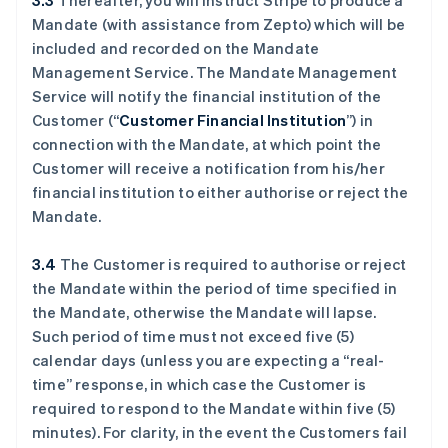
3.3
Thereafter, you will instruct Stripe to produce a
Mandate (with assistance from Zepto) which will be
included and recorded on the Mandate
Management Service. The Mandate Management
Service will notify the financial institution of the
Customer (“
Customer Financial Institution
”) in
connection with the Mandate, at which point the
Customer will receive a notification from his/her
financial institution to either authorise or reject the
Mandate.
3.4
The Customer is required to authorise or reject
the Mandate within the period of time specified in
the Mandate, otherwise the Mandate will lapse.
Such period of time must not exceed five (5)
calendar days (unless you are expecting a “real-
time” response, in which case the Customer is
required to respond to the Mandate within five (5)
minutes). For clarity, in the event the Customers fail