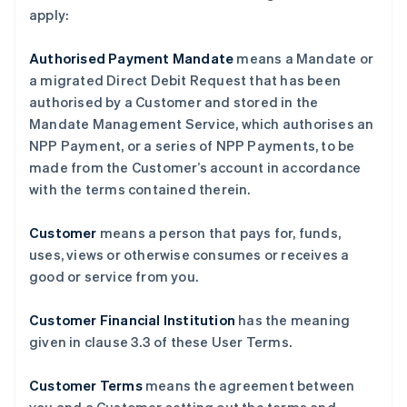
apply:
Authorised Payment Mandate
means a Mandate or
a migrated Direct Debit Request that has been
authorised by a Customer and stored in the
Mandate Management Service, which authorises an
NPP Payment, or a series of NPP Payments, to be
made from the Customer’s account in accordance
with the terms contained therein.
Customer
means a person that pays for, funds,
uses, views or otherwise consumes or receives a
good or service from you.
Customer Financial Institution
has the meaning
given in clause ‎3.3 of these User Terms.
Customer Terms
means the agreement between