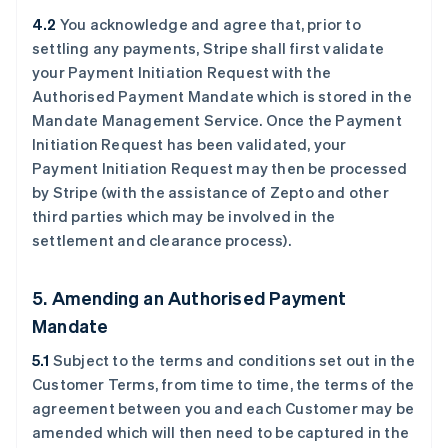
4.2
You acknowledge and agree that, prior to
settling any payments, Stripe shall first validate
your Payment Initiation Request with the
Authorised Payment Mandate which is stored in the
Mandate Management Service. Once the Payment
Initiation Request has been validated, your
Payment Initiation Request may then be processed
by Stripe (with the assistance of Zepto and other
third parties which may be involved in the
settlement and clearance process).
5. Amending an Authorised Payment
Mandate
5.1
Subject to the terms and conditions set out in the
Customer Terms, from time to time, the terms of the
agreement between you and each Customer may be
amended which will then need to be captured in the