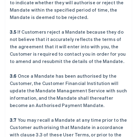
to indicate whether they will authorise or reject the
Mandate within the specified period of time, the
Mandate is deemed to be rejected.
3.5
If Customers reject a Mandate because they do
not believe that it accurately reflects the terms of
the agreement that it will enter into with you, the
Customer is required to contact you in order for you
to amend and resubmit the details of the Mandate.
3.6
Once a Mandate has been authorised by the
Customer, the Customer Financial Institution will
update the Mandate Management Service with such
information, and the Mandate shall thereafter
become an Authorised Payment Mandate.
3.7
You may recall a Mandate at any time prior to the
Customer authorising that Mandate in accordance
with clause ‎3.3 of these User Terms, or prior to the