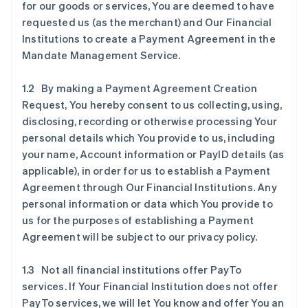
for our goods or services, You are deemed to have
requested us (as the merchant) and Our Financial
Institutions to create a Payment Agreement in the
Mandate Management Service.
1.2 By making a Payment Agreement Creation
Request, You hereby consent to us collecting, using,
disclosing, recording or otherwise processing Your
personal details which You provide to us, including
your name, Account information or PayID details (as
applicable), in order for us to establish a Payment
Agreement through Our Financial Institutions. Any
personal information or data which You provide to
us for the purposes of establishing a Payment
Agreement will be subject to our privacy policy.
1.3 Not all financial institutions offer PayTo
services. If Your Financial Institution does not offer
PayTo services, we will let You know and offer You an