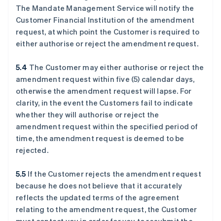
The Mandate Management Service will notify the
Customer Financial Institution of the amendment
request, at which point the Customer is required to
either authorise or reject the amendment request.
5.4
The Customer may either authorise or reject the
amendment request within five (5) calendar days,
otherwise the amendment request will lapse. For
clarity, in the event the Customers fail to indicate
whether they will authorise or reject the
amendment request within the specified period of
time, the amendment request is deemed to be
rejected.
5.5
If the Customer rejects the amendment request
because he does not believe that it accurately
reflects the updated terms of the agreement
relating to the amendment request, the Customer