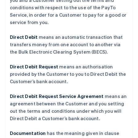
you and a Customer setting out the terms and
conditions with respect to the use of the PayTo
Service, in order for a Customer to pay for a good or
service from you.
Direct Debit
means an automatic transaction that
transfers money from one account to another via
the Bulk Electronic Clearing System (BECS).
Direct Debit Request
means an authorisation
provided by the Customer to you to Direct Debit the
Customer’s bank account.
Direct Debit Request Service Agreement
means an
agreement between the Customer and you setting
out the terms and conditions under which you will
Direct Debit a Customer’s bank account.
Documentation
has the meaning given in clause