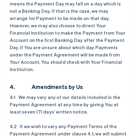
means the Payment Day may fall on a day which is
not a Banking Day. If that is the case, we may
arrange for Payment to be made on that day.
However, we may also choose to direct Your
Financial Institution to make the Payment from Your
Account on the first Banking Day after the Payment
Day. If You are unsure about which day Payments
under the Payment Agreement will be made from
Your Account, You should check with Your Financial
Institution.
4. Amendments by Us
4.1 We may vary any of our details included in the
Payment Agreement at any time by giving You at
least seven (7) days’ written notice.
4.2 If we wish to vary any Payment Terms of the
Payment Agreement under clause ‎4.1, we will submit