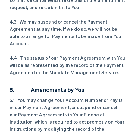
so that we can amend the details of the amendment
request, and re-submit it to You.
4.3 We may suspend or cancel the Payment
Agreement at any time. If we do so, we will not be
able to arrange for Payments to be made from Your
Account.
4.4 The status of our Payment Agreement with You
will be as represented by the record of the Payment
Agreement in the Mandate Management Service.
5. Amendments by You
5.1 You may change Your Account Number or PayID
in our Payment Agreement, or suspend or cancel
our Payment Agreement via Your Financial
Institution, which is required to act promptly on Your
instructions by modifying the record of the