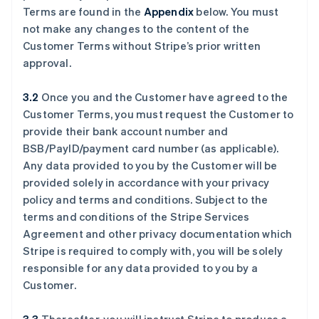
Terms are found in the
Appendix
below. You must
not make any changes to the content of the
Customer Terms without Stripe’s prior written
approval.
3.2
Once you and the Customer have agreed to the
Customer Terms, you must request the Customer to
provide their bank account number and
BSB/PayID/payment card number (as applicable).
Any data provided to you by the Customer will be
provided solely in accordance with your privacy
policy and terms and conditions. Subject to the
terms and conditions of the Stripe Services
Agreement and other privacy documentation which
Stripe is required to comply with, you will be solely
responsible for any data provided to you by a
Customer.