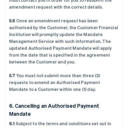
must contact you in order for you to resubmit the
amendment request with the correct details.
5.6
Once an amendment request has been
authorised by the Customer, the Customer Financial
Institution will promptly update the Mandate
Management Service with such information. The
updated Authorised Payment Mandate will apply
from the date that is specified in the agreement
between the Customer and you.
5.7
You must not submit more than three (3)
requests to amend an Authorised Payment
Mandate to a Customer within one (1) day.
6. Cancelling an Authorised Payment
Mandate
6.1
Subject to the terms and conditions set out in