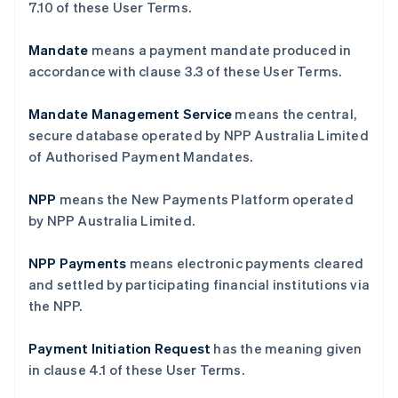
‎7.10 of these User Terms.
Mandate
means a payment mandate produced in
accordance with clause ‎3.3 of these User Terms.
Mandate Management Service
means the central,
secure database operated by NPP Australia Limited
of Authorised Payment Mandates.
NPP
means the New Payments Platform operated
by NPP Australia Limited.
NPP Payments
means electronic payments cleared
and settled by participating financial institutions via
the NPP.
Payment Initiation Request
has the meaning given
in clause ‎4.1 of these User Terms.