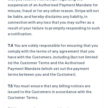
suspension of an Authorised Payment Mandate for
misuse, fraud or for any other reason. Stripe will not
be liable, and hereby disclaims any liability, in
connection with any loss that you may suffer as a
result of your failure to promptly responding to such
a notification.
7.4
You are solely responsible for ensuring that you
comply with the terms of any agreement that you
have with the Customers, including (but not limited
to) the Customer Terms and the Authorised
Payment Mandate (which set out the payment
terms between you and the Customer).
7.5
You must ensure that any billing notices are
issued to the Customers in accordance with the
Customer Terms.