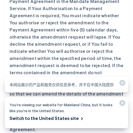
Payment Agreement in the Mandate Management
Service. If Your Authorisation to a Payment
Agreement is required, You must indicate whether
You authorise or reject the amendment to the
Payment Agreement within five (5) calendar days,
otherwise the amendment request will lapse. If You
decline the amendment request, or if You fail to
indicate whether You will authorise or reject the
amendment within the specified period of time, the
amendment request is deemed to be rejected. If the
terms contained in the amendment do not
accurately reflect the updated terms of the
本网站展示的产品和服务仅供信息参考，并不在中国大陆提供
Payment Agreement, You shall promptly inform us,
so that we can amend the details of the amendment
request, and re-submit it to You.
You’re viewing our website for Mainland China, but it looks
like you’re in the United States.
5.2 You must not submit more than three (3)
Switch to the United States site
requests within one (1) day to amend a Payment
Agreement.