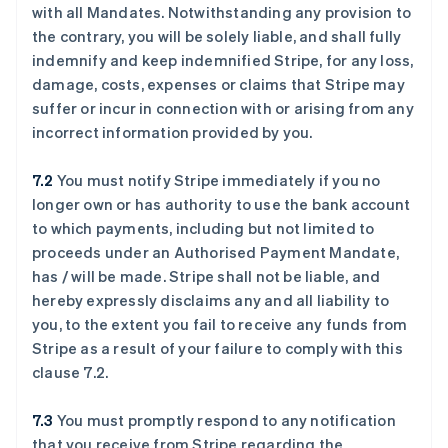
with all Mandates. Notwithstanding any provision to
the contrary, you will be solely liable, and shall fully
indemnify and keep indemnified Stripe, for any loss,
damage, costs, expenses or claims that Stripe may
suffer or incur in connection with or arising from any
incorrect information provided by you.
7.2
You must notify Stripe immediately if you no
longer own or has authority to use the bank account
to which payments, including but not limited to
proceeds under an Authorised Payment Mandate,
has / will be made. Stripe shall not be liable, and
hereby expressly disclaims any and all liability to
you, to the extent you fail to receive any funds from
Stripe as a result of your failure to comply with this
clause ‎7.2.
7.3
You must promptly respond to any notification
that you receive from Stripe regarding the