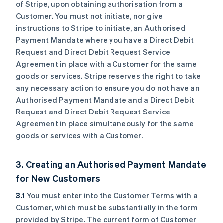
of Stripe, upon obtaining authorisation from a
Customer. You must not initiate, nor give
instructions to Stripe to initiate, an Authorised
Payment Mandate where you have a Direct Debit
Request and Direct Debit Request Service
Agreement in place with a Customer for the same
goods or services. Stripe reserves the right to take
any necessary action to ensure you do not have an
Authorised Payment Mandate and a Direct Debit
Request and Direct Debit Request Service
Agreement in place simultaneously for the same
goods or services with a Customer.
3. Creating an Authorised Payment Mandate
for New Customers
3.1
You must enter into the Customer Terms with a
Customer, which must be substantially in the form
provided by Stripe. The current form of Customer