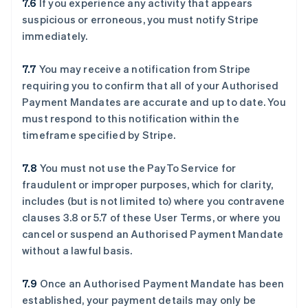
7.6
If you experience any activity that appears
suspicious or erroneous, you must notify Stripe
immediately.
7.7
You may receive a notification from Stripe
requiring you to confirm that all of your Authorised
Payment Mandates are accurate and up to date. You
must respond to this notification within the
timeframe specified by Stripe.
7.8
You must not use the PayTo Service for
fraudulent or improper purposes, which for clarity,
includes (but is not limited to) where you contravene
clauses ‎3.8 or ‎5.7 of these User Terms, or where you
cancel or suspend an Authorised Payment Mandate
without a lawful basis.
7.9
Once an Authorised Payment Mandate has been
established, your payment details may only be