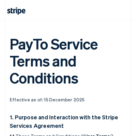
PayTo Service
Terms and
Conditions
Effective as of: 15 December 2025
1. Purpose and Interaction with the Stripe
Services Agreement