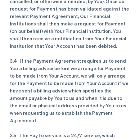
cancelled, or otherwise amended, by You). Once our
request for Payment has been validated against the
relevant Payment Agreement, Our Financial
Institutions shall then make a request for Payment
(on our behalf) with Your Financial Institution. You
shall then receive a notification from Your Financial
Institution that Your Account has been debited.
3.4 If the Payment Agreement requires us to send
You a billing advice before we arrange for Payment
to be made from Your Account, we will only arrange
for the Payment to be made from Your Account if we
have sent a billing advice which specifies the
amount payable by You to us and when it is due to
the email or physical address provided by You to us
when requesting us to establish the Payment
Agreement.
3.5 The PayTo service is a 24/7 service, which