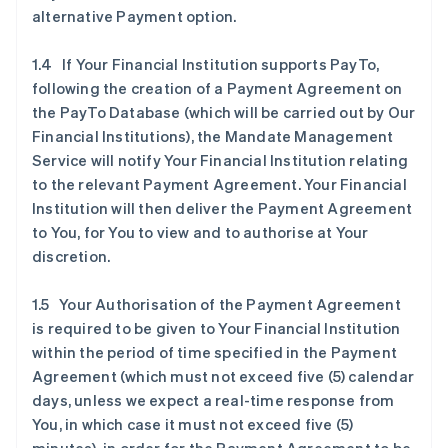
alternative Payment option.
1.4 If Your Financial Institution supports PayTo,
following the creation of a Payment Agreement on
the PayTo Database (which will be carried out by Our
Financial Institutions), the Mandate Management
Service will notify Your Financial Institution relating
to the relevant Payment Agreement. Your Financial
Institution will then deliver the Payment Agreement
to You, for You to view and to authorise at Your
discretion.
1.5 Your Authorisation of the Payment Agreement
is required to be given to Your Financial Institution
within the period of time specified in the Payment
Agreement (which must not exceed five (5) calendar
days, unless we expect a real-time response from
You, in which case it must not exceed five (5)