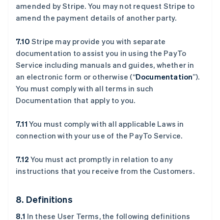
amended by Stripe. You may not request Stripe to
amend the payment details of another party.
7.10
Stripe may provide you with separate
documentation to assist you in using the PayTo
Service including manuals and guides, whether in
an electronic form or otherwise (“
Documentation
”).
You must comply with all terms in such
Documentation that apply to you.
7.11
You must comply with all applicable Laws in
connection with your use of the PayTo Service.
7.12
You must act promptly in relation to any
instructions that you receive from the Customers.
8. Definitions
8.1
In these User Terms, the following definitions