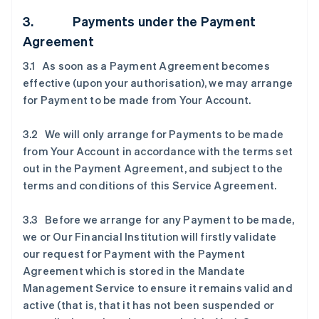
3. Payments under the Payment
Agreement
3.1 As soon as a Payment Agreement becomes
effective (upon your authorisation), we may arrange
for Payment to be made from Your Account.
3.2 We will only arrange for Payments to be made
from Your Account in accordance with the terms set
out in the Payment Agreement, and subject to the
terms and conditions of this Service Agreement.
3.3 Before we arrange for any Payment to be made,
we or Our Financial Institution will firstly validate
our request for Payment with the Payment
Agreement which is stored in the Mandate
Management Service to ensure it remains valid and
active (that is, that it has not been suspended or