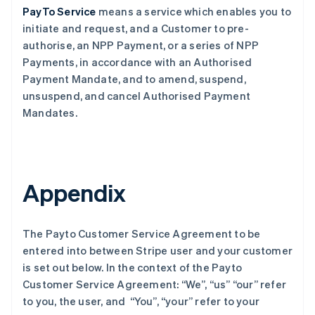
PayTo Service
means a service which enables you to
initiate and request, and a Customer to pre-
authorise, an NPP Payment, or a series of NPP
Payments, in accordance with an Authorised
Payment Mandate, and to amend, suspend,
unsuspend, and cancel Authorised Payment
Mandates.
Appendix
The Payto Customer Service Agreement to be
entered into between Stripe user and your customer
is set out below. In the context of the Payto
Customer Service Agreement: “We”, “us” “our” refer
to you, the user, and “You”, “your” refer to your