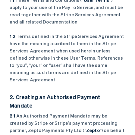
1.1
These Terms and Conditions (“
User Terms
”)
apply to your use of the PayTo Service, and must be
read together with the Stripe Services Agreement
and all related Documentation.
1.2
Terms defined in the Stripe Services Agreement
have the meaning ascribed to them in the Stripe
Services Agreement when used herein unless
defined otherwise in these User Terms. References
to “you”, “your” or “user” shall have the same
meaning as such terms are defined in the Stripe
Services Agreement.
2. Creating an Authorised Payment
Mandate
2.1
An Authorised Payment Mandate may be
created by Stripe or Stripe’s payment processing
partner, Zepto Payments Pty Ltd (“
Zepto
”) on behalf