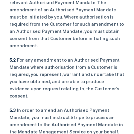
relevant Authorised Payment Mandate. The
amendment of an Authorised Payment Mandate
must be initiated by you. Where authorisation is
required from the Customer for such amendment to
an Authorised Payment Mandate, you must obtain
consent from that Customer before initiating such
amendment.
5.2
For any amendment to an Authorised Payment
Mandate where authorisation from a Customer is
required, you represent, warrant and undertake that
you have obtained, and are able to produce
evidence upon request relating to, the Customer’s
consent.
5.3
In order to amend an Authorised Payment
Mandate, you must instruct Stripe to process an
amendment to the Authorised Payment Mandate in
the Mandate Management Service on your behalf.