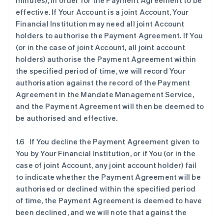
minutes), in order for the Payment Agreement to be
effective. If Your Account is a joint Account, Your
Financial Institution may need all joint Account
holders to authorise the Payment Agreement. If You
(or in the case of joint Account, all joint account
holders) authorise the Payment Agreement within
the specified period of time, we will record Your
authorisation against the record of the Payment
Agreement in the Mandate Management Service,
and the Payment Agreement will then be deemed to
be authorised and effective.
1.6 If You decline the Payment Agreement given to
You by Your Financial Institution, or if You (or in the
case of joint Account, any joint account holder) fail
to indicate whether the Payment Agreement will be
authorised or declined within the specified period
of time, the Payment Agreement is deemed to have
been declined, and we will note that against the