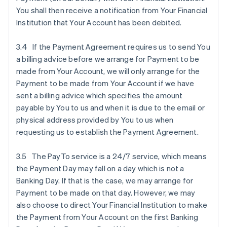
You shall then receive a notification from Your Financial
Institution that Your Account has been debited.
3.4 If the Payment Agreement requires us to send You
a billing advice before we arrange for Payment to be
made from Your Account, we will only arrange for the
Payment to be made from Your Account if we have
sent a billing advice which specifies the amount
payable by You to us and when it is due to the email or
physical address provided by You to us when
requesting us to establish the Payment Agreement.
3.5 The PayTo service is a 24/7 service, which means
the Payment Day may fall on a day which is not a
Banking Day. If that is the case, we may arrange for
Payment to be made on that day. However, we may
also choose to direct Your Financial Institution to make
the Payment from Your Account on the first Banking