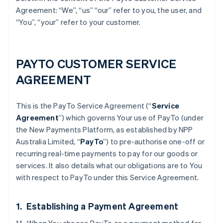
Agreement: “We”, “us” “our” refer to you, the user, and
“You”, “your” refer to your customer.
PAYTO CUSTOMER SERVICE
AGREEMENT
This is the PayTo Service Agreement (“
Service
Agreement
”) which governs Your use of PayTo (under
the New Payments Platform, as established by NPP
Australia Limited, “
PayTo
”) to pre-authorise one-off or
recurring real-time payments to pay for our goods or
services. It also details what our obligations are to You
with respect to PayTo under this Service Agreement.
1. Establishing a Payment Agreement