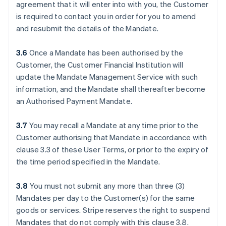
agreement that it will enter into with you, the Customer
is required to contact you in order for you to amend
and resubmit the details of the Mandate.
3.6
Once a Mandate has been authorised by the
Customer, the Customer Financial Institution will
update the Mandate Management Service with such
information, and the Mandate shall thereafter become
an Authorised Payment Mandate.
3.7
You may recall a Mandate at any time prior to the
Customer authorising that Mandate in accordance with
clause ‎3.3 of these User Terms, or prior to the expiry of
the time period specified in the Mandate.
3.8
You must not submit any more than three (3)
Mandates per day to the Customer(s) for the same
goods or services. Stripe reserves the right to suspend
Mandates that do not comply with this clause ‎3.8.