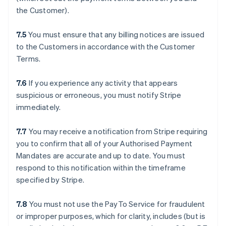
the Customer).
7.5
You must ensure that any billing notices are issued
to the Customers in accordance with the Customer
Terms.
7.6
If you experience any activity that appears
suspicious or erroneous, you must notify Stripe
immediately.
7.7
You may receive a notification from Stripe requiring
you to confirm that all of your Authorised Payment
Mandates are accurate and up to date. You must
respond to this notification within the timeframe
specified by Stripe.
7.8
You must not use the PayTo Service for fraudulent
or improper purposes, which for clarity, includes (but is