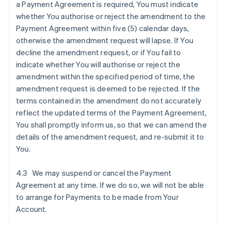
a Payment Agreement is required, You must indicate
whether You authorise or reject the amendment to the
Payment Agreement within five (5) calendar days,
otherwise the amendment request will lapse. If You
decline the amendment request, or if You fail to
indicate whether You will authorise or reject the
amendment within the specified period of time, the
amendment request is deemed to be rejected. If the
terms contained in the amendment do not accurately
reflect the updated terms of the Payment Agreement,
You shall promptly inform us, so that we can amend the
details of the amendment request, and re-submit it to
You.
4.3 We may suspend or cancel the Payment
Agreement at any time. If we do so, we will not be able
to arrange for Payments to be made from Your
Account.