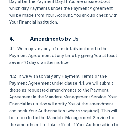
Day after the Payment Day. If You are unsure about
which day Payments under the Payment Agreement
will be made from Your Account, You should check with
Your Financial Institution.
4. Amendments by Us
4.1 We may vary any of our details included in the
Payment Agreement at any time by giving You at least
seven (7) days’ written notice.
4.2 If we wish to vary any Payment Terms of the
Payment Agreement under clause ‎4.1, we will submit
these as requested amendments to the Payment
Agreement in the Mandate Management Service. Your
Financial Institution will notify You of the amendment
and seek Your Authorisation (where required). This will
be recorded in the Mandate Management Service for
the amendment to take effect. If Your Authorisation to