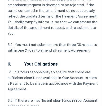
amendment request is deemed to be rejected. If the
terms contained in the amendment do not accurately
reflect the updated terms of the Payment Agreement,
You shall promptly inform us, so that we can amend the
details of the amendment request, and re-submit it to
You.
5.2 You must not submit more than three (3) requests
within one (1) day to amend a Payment Agreement.
6. Your Obligations
6.1 It is Your responsibility to ensure that there are
sufficient clear funds available in Your Account to allow
a Payment to be made in accordance with the Payment
Agreement.
6.2 If there are insufficient clear funds in Your Account