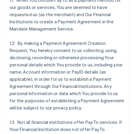
1.1 When You choose PayTo as a payment method for
our goods or services, You are deemed to have
requested us (as the merchant) and Our Financial
Institutions to create a Payment Agreement in the
Mandate Management Service.
1.2 By making a Payment Agreement Creation
Request, You hereby consent to us collecting, using,
disclosing, recording or otherwise processing Your
personal details which You provide to us, including your
name, Account information or PayID details (as
applicable), in order for us to establish a Payment
Agreement through Our Financial Institutions. Any
personal information or data which You provide to us
for the purposes of establishing a Payment Agreement
will be subject to our privacy policy.
1.3 Not all financial institutions offer PayTo services. If
Your Financial Institution does not offer PayTo