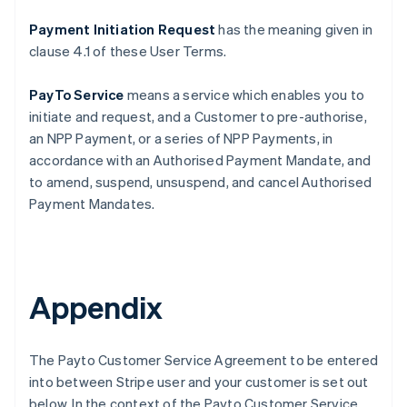
Payment Initiation Request
has the meaning given in
clause ‎4.1 of these User Terms.
PayTo Service
means a service which enables you to
initiate and request, and a Customer to pre-authorise,
an NPP Payment, or a series of NPP Payments, in
accordance with an Authorised Payment Mandate, and
to amend, suspend, unsuspend, and cancel Authorised
Payment Mandates.
Appendix
The Payto Customer Service Agreement to be entered
into between Stripe user and your customer is set out
below. In the context of the Payto Customer Service