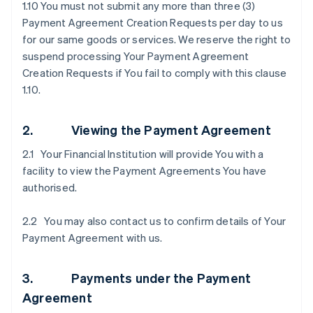
1.10 You must not submit any more than three (3)
Payment Agreement Creation Requests per day to us
for our same goods or services. We reserve the right to
suspend processing Your Payment Agreement
Creation Requests if You fail to comply with this clause
1.10.
2. Viewing the Payment Agreement
2.1 Your Financial Institution will provide You with a
facility to view the Payment Agreements You have
authorised.
2.2 You may also contact us to confirm details of Your
Payment Agreement with us.
3. Payments under the Payment
Agreement