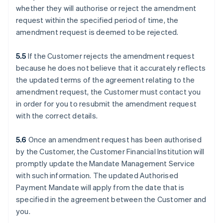
whether they will authorise or reject the amendment
request within the specified period of time, the
amendment request is deemed to be rejected.
5.5
If the Customer rejects the amendment request
because he does not believe that it accurately reflects
the updated terms of the agreement relating to the
amendment request, the Customer must contact you
in order for you to resubmit the amendment request
with the correct details.
5.6
Once an amendment request has been authorised
by the Customer, the Customer Financial Institution will
promptly update the Mandate Management Service
with such information. The updated Authorised
Payment Mandate will apply from the date that is
specified in the agreement between the Customer and
you.