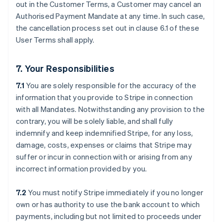
out in the Customer Terms, a Customer may cancel an
Authorised Payment Mandate at any time. In such case,
the cancellation process set out in clause ‎6.1 of these
User Terms shall apply.
7. Your Responsibilities
7.1
You are solely responsible for the accuracy of the
information that you provide to Stripe in connection
with all Mandates. Notwithstanding any provision to the
contrary, you will be solely liable, and shall fully
indemnify and keep indemnified Stripe, for any loss,
damage, costs, expenses or claims that Stripe may
suffer or incur in connection with or arising from any
incorrect information provided by you.
7.2
You must notify Stripe immediately if you no longer
own or has authority to use the bank account to which
payments, including but not limited to proceeds under