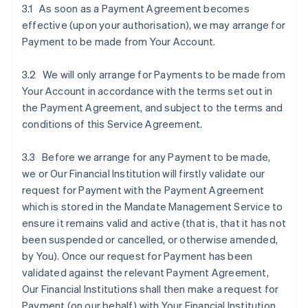
3.1 As soon as a Payment Agreement becomes
effective (upon your authorisation), we may arrange for
Payment to be made from Your Account.
3.2 We will only arrange for Payments to be made from
Your Account in accordance with the terms set out in
the Payment Agreement, and subject to the terms and
conditions of this Service Agreement.
3.3 Before we arrange for any Payment to be made,
we or Our Financial Institution will firstly validate our
request for Payment with the Payment Agreement
which is stored in the Mandate Management Service to
ensure it remains valid and active (that is, that it has not
been suspended or cancelled, or otherwise amended,
by You). Once our request for Payment has been
validated against the relevant Payment Agreement,
Our Financial Institutions shall then make a request for
Payment (on our behalf) with Your Financial Institution.