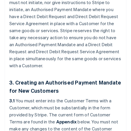
must not initiate, nor give instructions to Stripe to
initiate, an Authorised Payment Mandate where you
have a Direct Debit Request and Direct Debit Request
Service Agreement in place with a Customer for the
same goods or services. Stripe reserves the right to
take any necessary action to ensure you do not have
an Authorised Payment Mandate and a Direct Debit
Request and Direct Debit Request Service Agreement
in place simultaneously for the same goods or services
with a Customer.
3. Creating an Authorised Payment Mandate
for New Customers
3.1
You must enter into the Customer Terms with a
Customer, which must be substantially in the form
provided by Stripe. The current form of Customer
Terms are found in the
Appendix
below. You must not
make any changes to the content of the Customer