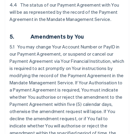
4.4 The status of our Payment Agreement with You
will be as represented by the record of the Payment
Agreement in the Mandate Management Service.
5. Amendments by You
5.1 You may change Your Account Number or PayID in
our Payment Agreement, or suspend or cancel our
Payment Agreement via Your Financial Institution, which
is required to act promptly on Your instructions by
modifying the record of the Payment Agreement in the
Mandate Management Service. If Your Authorisation to
a Payment Agreement is required, You must indicate
whether You authorise or reject the amendment to the
Payment Agreement within five (5) calendar days,
otherwise the amendment request will lapse. If You
decline the amendment request, or if You fail to
indicate whether You will authorise or reject the
amendment within the specified period of time, the