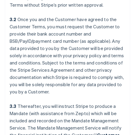
Terms without Stripe’s prior written approval.
3.2
Once you and the Customer have agreed to the
Customer Terms, you must request the Customer to
provide their bank account number and
BSB/PayID/payment card number (as applicable). Any
data provided to you by the Customer will be provided
solely in accordance with your privacy policy and terms
and conditions. Subject to the terms and conditions of
the Stripe Services Agreement and other privacy
documentation which Stripe is required to comply with,
you will be solely responsible for any data provided to
you by a Customer.
3.3
Thereafter, you will instruct Stripe to produce a
Mandate (with assistance from Zepto) which will be
included and recorded on the Mandate Management
Service. The Mandate Management Service will notify