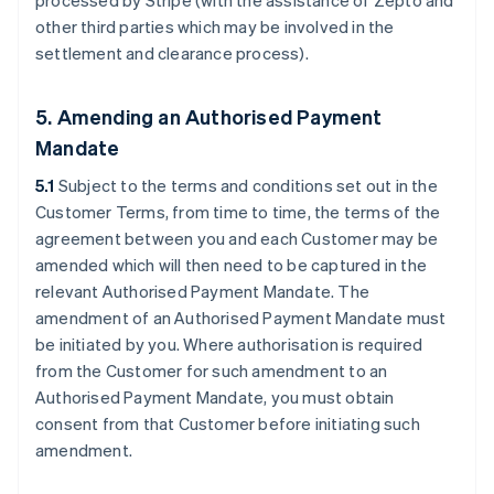
processed by Stripe (with the assistance of Zepto and
other third parties which may be involved in the
settlement and clearance process).
5. Amending an Authorised Payment
Mandate
5.1
Subject to the terms and conditions set out in the
Customer Terms, from time to time, the terms of the
agreement between you and each Customer may be
amended which will then need to be captured in the
relevant Authorised Payment Mandate. The
amendment of an Authorised Payment Mandate must
be initiated by you. Where authorisation is required
from the Customer for such amendment to an
Authorised Payment Mandate, you must obtain
consent from that Customer before initiating such
amendment.