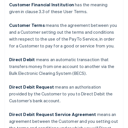
Customer Financial Institution
has the meaning
given in clause ‎3.3 of these User Terms.
Customer Terms
means the agreement between you
and a Customer setting out the terms and conditions
with respect to the use of the PayTo Service, in order
for a Customer to pay for a good or service from you.
Direct Debit
means an automatic transaction that
transfers money from one account to another via the
Bulk Electronic Clearing System (BECS).
Direct Debit Request
means an authorisation
provided by the Customer to you to Direct Debit the
Customer’s bank account.
Direct Debit Request Service Agreement
means an
agreement between the Customer and you setting out