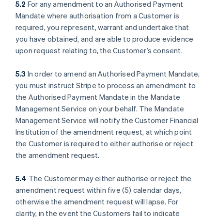
5.2
For any amendment to an Authorised Payment
Mandate where authorisation from a Customer is
required, you represent, warrant and undertake that
you have obtained, and are able to produce evidence
upon request relating to, the Customer’s consent.
5.3
In order to amend an Authorised Payment Mandate,
you must instruct Stripe to process an amendment to
the Authorised Payment Mandate in the Mandate
Management Service on your behalf. The Mandate
Management Service will notify the Customer Financial
Institution of the amendment request, at which point
the Customer is required to either authorise or reject
the amendment request.
5.4
The Customer may either authorise or reject the
amendment request within five (5) calendar days,
otherwise the amendment request will lapse. For
clarity, in the event the Customers fail to indicate