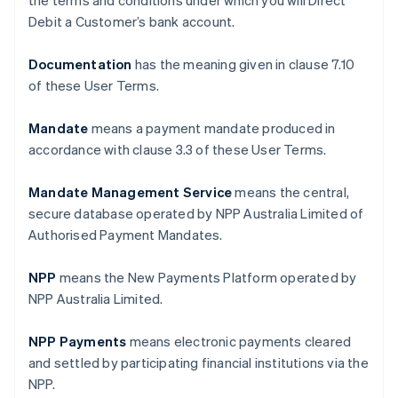
the terms and conditions under which you will Direct
Debit a Customer’s bank account.
Documentation
has the meaning given in clause ‎7.10
of these User Terms.
Mandate
means a payment mandate produced in
accordance with clause ‎3.3 of these User Terms.
Mandate Management Service
means the central,
secure database operated by NPP Australia Limited of
Authorised Payment Mandates.
NPP
means the New Payments Platform operated by
NPP Australia Limited.
NPP Payments
means electronic payments cleared
and settled by participating financial institutions via the
NPP.