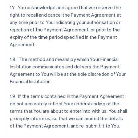
1.7 You acknowledge and agree that we reserve the
right to recall and cancel the Payment Agreement at
any time prior to You indicating your authorisation or
rejection of the Payment Agreement, or prior to the
expiry of the time period specified in the Payment
Agreement.
1.8 The method and means by which Your Financial
Institution communicates and delivers the Payment
Agreement to You will be at the sole discretion of Your
Financial Institution.
1.9 If the terms contained in the Payment Agreement
do not accurately reflect Your understanding of the
terms that You are about to enter into with us, You shall
promptly inform us, so that we can amend the details
of the Payment Agreement, and re-submit it to You.