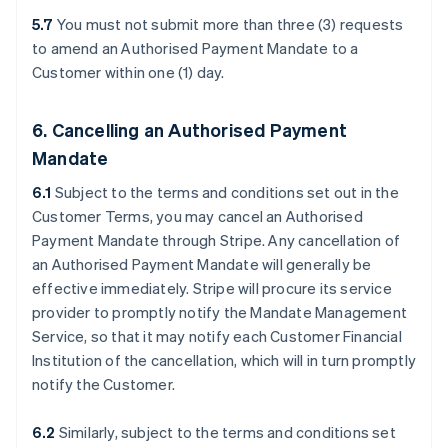
5.7
You must not submit more than three (3) requests
to amend an Authorised Payment Mandate to a
Customer within one (1) day.
6. Cancelling an Authorised Payment
Mandate
6.1
Subject to the terms and conditions set out in the
Customer Terms, you may cancel an Authorised
Payment Mandate through Stripe. Any cancellation of
an Authorised Payment Mandate will generally be
effective immediately. Stripe will procure its service
provider to promptly notify the Mandate Management
Service, so that it may notify each Customer Financial
Institution of the cancellation, which will in turn promptly
notify the Customer.
6.2
Similarly, subject to the terms and conditions set