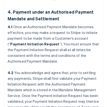
4. Payment under an Authorised Payment
Mandate and Settlement
4.1
Once an Authorised Payment Mandate becomes
effective, you may make a request to Stripe to initiate
payment to be made from a Customer’s account
(“
Payment Initiation Request
”). You must ensure that
the Payment Initiation Request shall at all times be
consistent with the terms and conditions of the
Authorised Payment Mandate.
4.2
You acknowledge and agree that, prior to settling
any payments, Stripe shall first validate your Payment
Initiation Request with the Authorised Payment
Mandate which is stored in the Mandate Management
Service. Once the Payment Initiation Request has been
validated, your Payment Initiation Request may then be