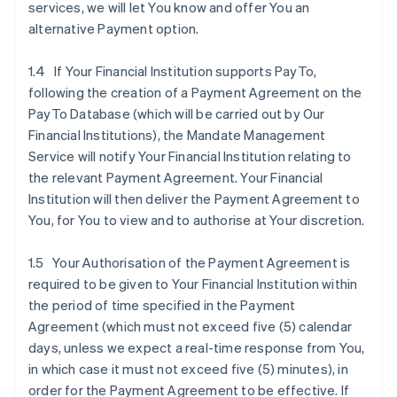
services, we will let You know and offer You an
alternative Payment option.
1.4 If Your Financial Institution supports PayTo,
following the creation of a Payment Agreement on the
PayTo Database (which will be carried out by Our
Financial Institutions), the Mandate Management
Service will notify Your Financial Institution relating to
the relevant Payment Agreement. Your Financial
Institution will then deliver the Payment Agreement to
You, for You to view and to authorise at Your discretion.
1.5 Your Authorisation of the Payment Agreement is
required to be given to Your Financial Institution within
the period of time specified in the Payment
Agreement (which must not exceed five (5) calendar
days, unless we expect a real-time response from You,
in which case it must not exceed five (5) minutes), in
order for the Payment Agreement to be effective. If