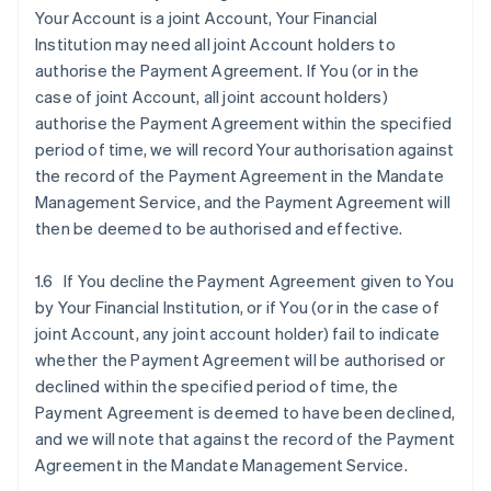
Your Account is a joint Account, Your Financial
Institution may need all joint Account holders to
authorise the Payment Agreement. If You (or in the
case of joint Account, all joint account holders)
authorise the Payment Agreement within the specified
period of time, we will record Your authorisation against
the record of the Payment Agreement in the Mandate
Management Service, and the Payment Agreement will
then be deemed to be authorised and effective.
1.6 If You decline the Payment Agreement given to You
by Your Financial Institution, or if You (or in the case of
joint Account, any joint account holder) fail to indicate
whether the Payment Agreement will be authorised or
declined within the specified period of time, the
Payment Agreement is deemed to have been declined,
and we will note that against the record of the Payment
Agreement in the Mandate Management Service.