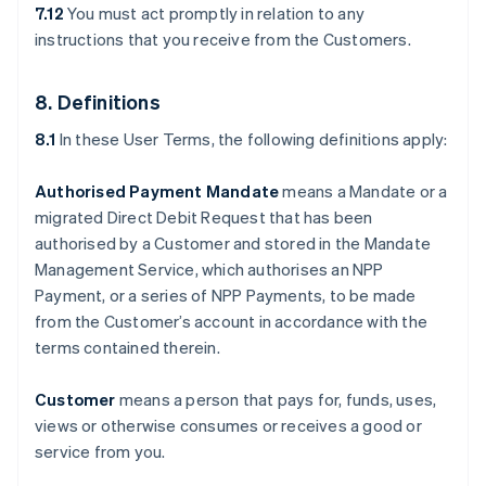
7.12
You must act promptly in relation to any
instructions that you receive from the Customers.
8. Definitions
8.1
In these User Terms, the following definitions apply:
Authorised Payment Mandate
means a Mandate or a
migrated Direct Debit Request that has been
authorised by a Customer and stored in the Mandate
Management Service, which authorises an NPP
Payment, or a series of NPP Payments, to be made
from the Customer’s account in accordance with the
terms contained therein.
Customer
means a person that pays for, funds, uses,
views or otherwise consumes or receives a good or
service from you.