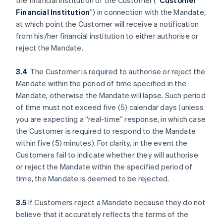
the financial institution of the Customer (“
Customer
Financial Institution
”) in connection with the Mandate,
at which point the Customer will receive a notification
from his/her financial institution to either authorise or
reject the Mandate.
3.4
The Customer is required to authorise or reject the
Mandate within the period of time specified in the
Mandate, otherwise the Mandate will lapse. Such period
of time must not exceed five (5) calendar days (unless
you are expecting a “real-time” response, in which case
the Customer is required to respond to the Mandate
within five (5) minutes). For clarity, in the event the
Customers fail to indicate whether they will authorise
or reject the Mandate within the specified period of
time, the Mandate is deemed to be rejected.
3.5
If Customers reject a Mandate because they do not
believe that it accurately reflects the terms of the