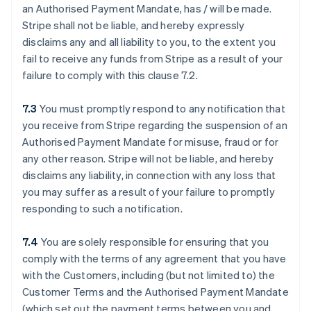
an Authorised Payment Mandate, has / will be made.
Stripe shall not be liable, and hereby expressly
disclaims any and all liability to you, to the extent you
fail to receive any funds from Stripe as a result of your
failure to comply with this clause ‎7.2.
7.3
You must promptly respond to any notification that
you receive from Stripe regarding the suspension of an
Authorised Payment Mandate for misuse, fraud or for
any other reason. Stripe will not be liable, and hereby
disclaims any liability, in connection with any loss that
you may suffer as a result of your failure to promptly
responding to such a notification.
7.4
You are solely responsible for ensuring that you
comply with the terms of any agreement that you have
with the Customers, including (but not limited to) the
Customer Terms and the Authorised Payment Mandate
(which set out the payment terms between you and