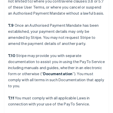
not limited to) where you contravene clauses ‎3.8 or ‎5.7
of these User Terms, or where you cancel or suspend
an Authorised Payment Mandate without a lawful basis.
7.9
Once an Authorised Payment Mandate has been
established, your payment details may only be
amended by Stripe. You may not request Stripe to
amend the payment details of another party.
7.10
Stripe may provide you with separate
documentation to assist you in using the PayTo Service
including manuals and guides, whether in an electronic
form or otherwise (“
Documentation
”). You must
comply with all terms in such Documentation that apply
to you.
7.11
You must comply with all applicable Laws in
connection with your use of the PayTo Service.