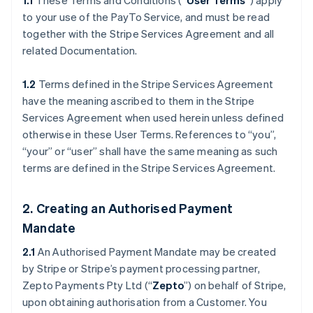
1.1
These Terms and Conditions (“
User Terms
”) apply
to your use of the PayTo Service, and must be read
together with the Stripe Services Agreement and all
related Documentation.
1.2
Terms defined in the Stripe Services Agreement
have the meaning ascribed to them in the Stripe
Services Agreement when used herein unless defined
otherwise in these User Terms. References to “you”,
“your” or “user” shall have the same meaning as such
terms are defined in the Stripe Services Agreement.
2. Creating an Authorised Payment
Mandate
2.1
An Authorised Payment Mandate may be created
by Stripe or Stripe’s payment processing partner,
Zepto Payments Pty Ltd (“
Zepto
”) on behalf of Stripe,
upon obtaining authorisation from a Customer. You