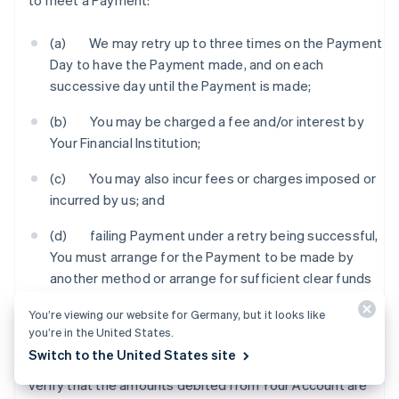
to meet a Payment:
(a) We may retry up to three times on the Payment
Day to have the Payment made, and on each
successive day until the Payment is made;
(b) You may be charged a fee and/or interest by
Your Financial Institution;
(c) You may also incur fees or charges imposed or
incurred by us; and
(d) failing Payment under a retry being successful,
You must arrange for the Payment to be made by
another method or arrange for sufficient clear funds
to be in Your Account by an agreed time so that we
You’re viewing our website for Germany, but it looks like
can process the Payment.
you’re in the United States.
Switch to the United States site
6.3 You should check Your Account statement to
verify that the amounts debited from Your Account are