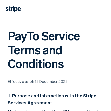
PayTo Service
Terms and
Conditions
Effective as of: 15 December 2025
1. Purpose and Interaction with the Stripe
Services Agreement