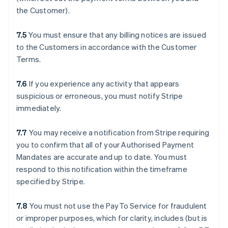
the Customer).
7.5
You must ensure that any billing notices are issued
to the Customers in accordance with the Customer
Terms.
7.6
If you experience any activity that appears
suspicious or erroneous, you must notify Stripe
immediately.
7.7
You may receive a notification from Stripe requiring
you to confirm that all of your Authorised Payment
Mandates are accurate and up to date. You must
respond to this notification within the timeframe
specified by Stripe.
7.8
You must not use the PayTo Service for fraudulent
or improper purposes, which for clarity, includes (but is