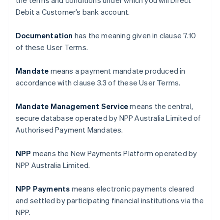
the terms and conditions under which you will Direct
Debit a Customer’s bank account.
Documentation
has the meaning given in clause ‎7.10
of these User Terms.
Mandate
means a payment mandate produced in
accordance with clause ‎3.3 of these User Terms.
Mandate Management Service
means the central,
secure database operated by NPP Australia Limited of
Authorised Payment Mandates.
NPP
means the New Payments Platform operated by
NPP Australia Limited.
NPP Payments
means electronic payments cleared
and settled by participating financial institutions via the
NPP.