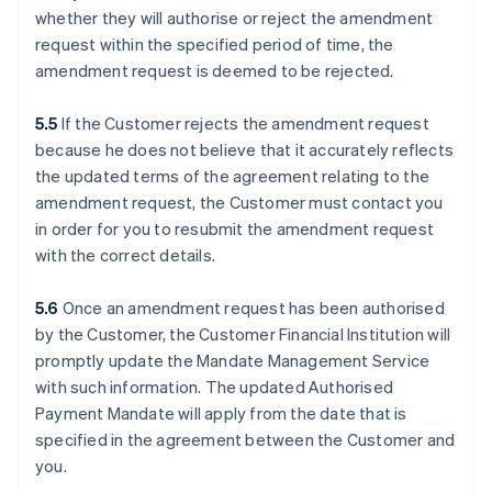
whether they will authorise or reject the amendment
request within the specified period of time, the
amendment request is deemed to be rejected.
5.5
If the Customer rejects the amendment request
because he does not believe that it accurately reflects
the updated terms of the agreement relating to the
amendment request, the Customer must contact you
in order for you to resubmit the amendment request
with the correct details.
5.6
Once an amendment request has been authorised
by the Customer, the Customer Financial Institution will
promptly update the Mandate Management Service
with such information. The updated Authorised
Payment Mandate will apply from the date that is
specified in the agreement between the Customer and
you.