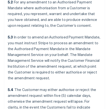
5.2
For any amendment to an Authorised Payment
Mandate where authorisation from a Customer is
required, you represent, warrant and undertake that
you have obtained, and are able to produce evidence
upon request relating to, the Customer’s consent.
5.3
In order to amend an Authorised Payment Mandate,
you must instruct Stripe to process an amendment to
the Authorised Payment Mandate in the Mandate
Management Service on your behalf. The Mandate
Management Service will notify the Customer Financial
Institution of the amendment request, at which point
the Customer is required to either authorise or reject
the amendment request.
5.4
The Customer may either authorise or reject the
amendment request within five (5) calendar days,
otherwise the amendment request will lapse. For
clarity, in the event the Customers fail to indicate