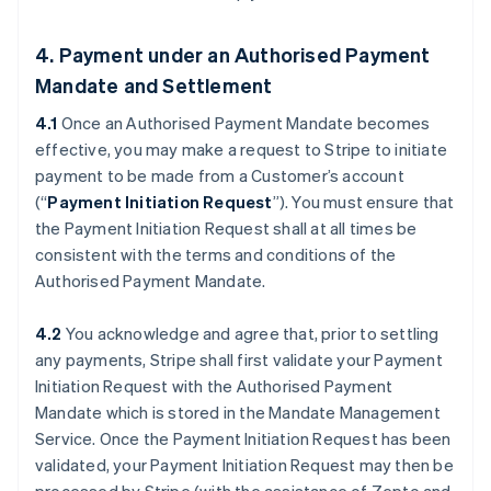
4. Payment under an Authorised Payment
Mandate and Settlement
4.1
Once an Authorised Payment Mandate becomes
effective, you may make a request to Stripe to initiate
payment to be made from a Customer’s account
(“
Payment Initiation Request
”). You must ensure that
the Payment Initiation Request shall at all times be
consistent with the terms and conditions of the
Authorised Payment Mandate.
4.2
You acknowledge and agree that, prior to settling
any payments, Stripe shall first validate your Payment
Initiation Request with the Authorised Payment
Mandate which is stored in the Mandate Management
Service. Once the Payment Initiation Request has been
validated, your Payment Initiation Request may then be