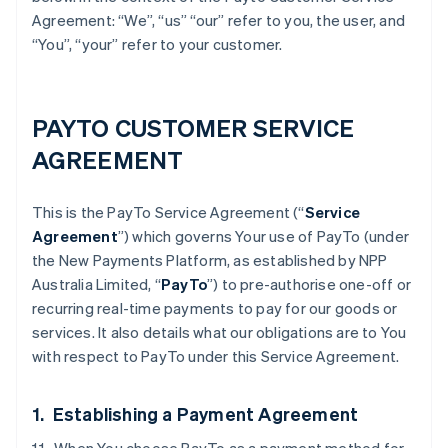
Agreement: “We”, “us” “our” refer to you, the user, and
“You”, “your” refer to your customer.
PAYTO CUSTOMER SERVICE
AGREEMENT
This is the PayTo Service Agreement (“
Service
Agreement
”) which governs Your use of PayTo (under
the New Payments Platform, as established by NPP
Australia Limited, “
PayTo
”) to pre-authorise one-off or
recurring real-time payments to pay for our goods or
services. It also details what our obligations are to You
with respect to PayTo under this Service Agreement.
1. Establishing a Payment Agreement