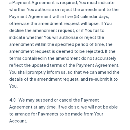
a Payment Agreement is required, You must indicate
whether You authorise or reject the amendment to the
Payment Agreement within five (5) calendar days,
otherwise the amendment request will lapse. If You
decline the amendment request, or if You fail to
indicate whether You will authorise or reject the
amendment within the specified period of time, the
amendment request is deemed to be rejected. If the
terms contained in the amendment do not accurately
reflect the updated terms of the Payment Agreement,
You shall promptly inform us, so that we can amend the
details of the amendment request, and re-submit it to
You.
4.3 We may suspend or cancel the Payment
Agreement at any time. If we do so, we will not be able
to arrange for Payments to be made from Your
Account.