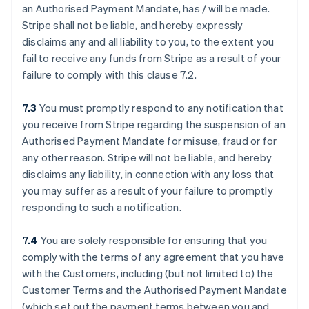
an Authorised Payment Mandate, has / will be made.
Stripe shall not be liable, and hereby expressly
disclaims any and all liability to you, to the extent you
fail to receive any funds from Stripe as a result of your
failure to comply with this clause ‎7.2.
7.3
You must promptly respond to any notification that
you receive from Stripe regarding the suspension of an
Authorised Payment Mandate for misuse, fraud or for
any other reason. Stripe will not be liable, and hereby
disclaims any liability, in connection with any loss that
you may suffer as a result of your failure to promptly
responding to such a notification.
7.4
You are solely responsible for ensuring that you
comply with the terms of any agreement that you have
with the Customers, including (but not limited to) the
Customer Terms and the Authorised Payment Mandate
(which set out the payment terms between you and