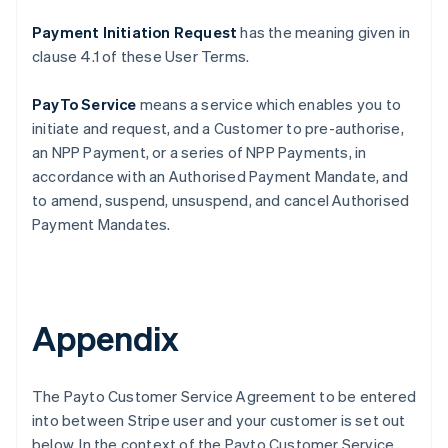
Payment Initiation Request
has the meaning given in
clause ‎4.1 of these User Terms.
PayTo Service
means a service which enables you to
initiate and request, and a Customer to pre-authorise,
an NPP Payment, or a series of NPP Payments, in
accordance with an Authorised Payment Mandate, and
to amend, suspend, unsuspend, and cancel Authorised
Payment Mandates.
Appendix
The Payto Customer Service Agreement to be entered
into between Stripe user and your customer is set out
below. In the context of the Payto Customer Service