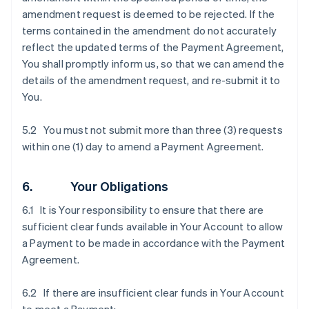
amendment request is deemed to be rejected. If the
terms contained in the amendment do not accurately
reflect the updated terms of the Payment Agreement,
You shall promptly inform us, so that we can amend the
details of the amendment request, and re-submit it to
You.
5.2 You must not submit more than three (3) requests
within one (1) day to amend a Payment Agreement.
6. Your Obligations
6.1 It is Your responsibility to ensure that there are
sufficient clear funds available in Your Account to allow
a Payment to be made in accordance with the Payment
Agreement.
6.2 If there are insufficient clear funds in Your Account