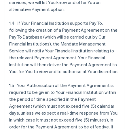
services, we will let You know and offer You an
alternative Payment option.
1.4 If Your Financial Institution supports PayTo,
following the creation of a Payment Agreement on the
PayTo Database (which will be carried out by Our
Financial Institutions), the Mandate Management
Service will notify Your Financial Institution relating to
the relevant Payment Agreement. Your Financial
Institution will then deliver the Payment Agreement to
You, for You to view and to authorise at Your discretion.
1.5 Your Authorisation of the Payment Agreement is
required to be given to Your Financial Institution within
the period of time specified in the Payment
Agreement (which must not exceed five (5) calendar
days, unless we expect a real-time response from You,
in which case it must not exceed five (5) minutes), in
order for the Payment Agreement to be effective. If