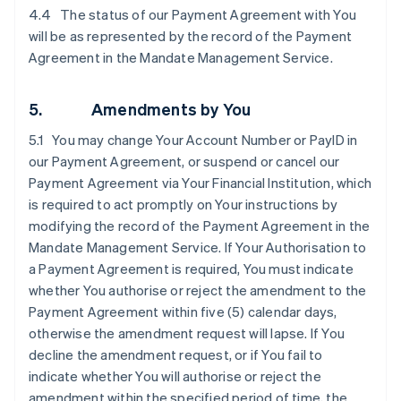
4.4 The status of our Payment Agreement with You
will be as represented by the record of the Payment
Agreement in the Mandate Management Service.
5. Amendments by You
5.1 You may change Your Account Number or PayID in
our Payment Agreement, or suspend or cancel our
Payment Agreement via Your Financial Institution, which
is required to act promptly on Your instructions by
modifying the record of the Payment Agreement in the
Mandate Management Service. If Your Authorisation to
a Payment Agreement is required, You must indicate
whether You authorise or reject the amendment to the
Payment Agreement within five (5) calendar days,
otherwise the amendment request will lapse. If You
decline the amendment request, or if You fail to
indicate whether You will authorise or reject the
amendment within the specified period of time, the