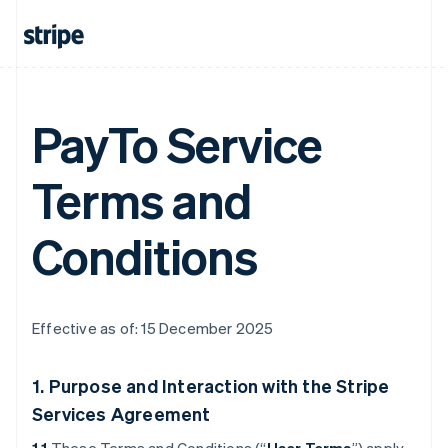
PayTo Service
Terms and
Conditions
Effective as of: 15 December 2025
1. Purpose and Interaction with the Stripe
Services Agreement