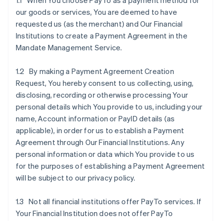
1.1 When You choose PayTo as a payment method for
our goods or services, You are deemed to have
requested us (as the merchant) and Our Financial
Institutions to create a Payment Agreement in the
Mandate Management Service.
1.2 By making a Payment Agreement Creation
Request, You hereby consent to us collecting, using,
disclosing, recording or otherwise processing Your
personal details which You provide to us, including your
name, Account information or PayID details (as
applicable), in order for us to establish a Payment
Agreement through Our Financial Institutions. Any
personal information or data which You provide to us
for the purposes of establishing a Payment Agreement
will be subject to our privacy policy.
1.3 Not all financial institutions offer PayTo services. If
Your Financial Institution does not offer PayTo