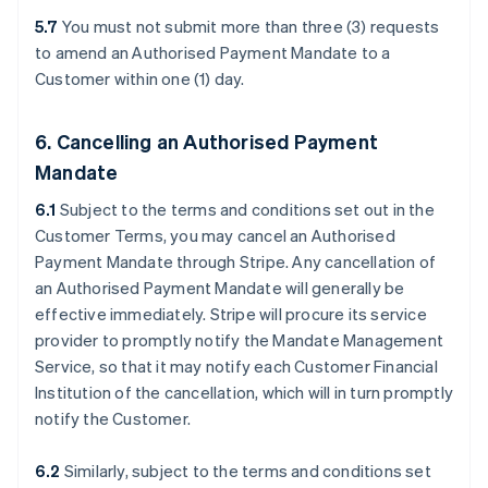
5.7
You must not submit more than three (3) requests
to amend an Authorised Payment Mandate to a
Customer within one (1) day.
6. Cancelling an Authorised Payment
Mandate
6.1
Subject to the terms and conditions set out in the
Customer Terms, you may cancel an Authorised
Payment Mandate through Stripe. Any cancellation of
an Authorised Payment Mandate will generally be
effective immediately. Stripe will procure its service
provider to promptly notify the Mandate Management
Service, so that it may notify each Customer Financial
Institution of the cancellation, which will in turn promptly
notify the Customer.
6.2
Similarly, subject to the terms and conditions set