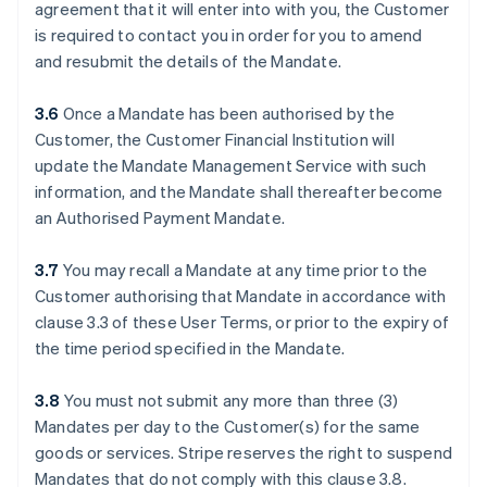
agreement that it will enter into with you, the Customer
is required to contact you in order for you to amend
and resubmit the details of the Mandate.
3.6
Once a Mandate has been authorised by the
Customer, the Customer Financial Institution will
update the Mandate Management Service with such
information, and the Mandate shall thereafter become
an Authorised Payment Mandate.
3.7
You may recall a Mandate at any time prior to the
Customer authorising that Mandate in accordance with
clause ‎3.3 of these User Terms, or prior to the expiry of
the time period specified in the Mandate.
3.8
You must not submit any more than three (3)
Mandates per day to the Customer(s) for the same
goods or services. Stripe reserves the right to suspend
Mandates that do not comply with this clause ‎3.8.