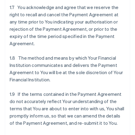
1.7 You acknowledge and agree that we reserve the
right to recall and cancel the Payment Agreement at
any time prior to You indicating your authorisation or
rejection of the Payment Agreement, or prior to the
expiry of the time period specified in the Payment
Agreement.
1.8 The method and means by which Your Financial
Institution communicates and delivers the Payment
Agreement to You will be at the sole discretion of Your
Financial Institution.
1.9 If the terms contained in the Payment Agreement
do not accurately reflect Your understanding of the
terms that You are about to enter into with us, You shall
promptly inform us, so that we can amend the details
of the Payment Agreement, and re-submit it to You.