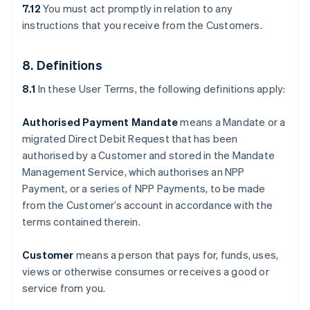
7.12
You must act promptly in relation to any
instructions that you receive from the Customers.
8. Definitions
8.1
In these User Terms, the following definitions apply:
Authorised Payment Mandate
means a Mandate or a
migrated Direct Debit Request that has been
authorised by a Customer and stored in the Mandate
Management Service, which authorises an NPP
Payment, or a series of NPP Payments, to be made
from the Customer’s account in accordance with the
terms contained therein.
Customer
means a person that pays for, funds, uses,
views or otherwise consumes or receives a good or
service from you.