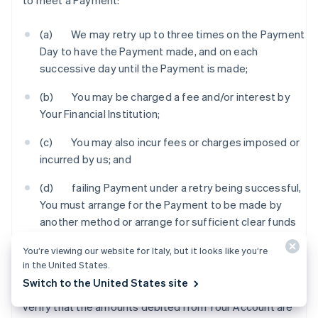
to meet a Payment:
(a) We may retry up to three times on the Payment
Day to have the Payment made, and on each
successive day until the Payment is made;
(b) You may be charged a fee and/or interest by
Your Financial Institution;
(c) You may also incur fees or charges imposed or
incurred by us; and
(d) failing Payment under a retry being successful,
You must arrange for the Payment to be made by
another method or arrange for sufficient clear funds
to be in Your Account by an agreed time so that we
You’re viewing our website for Italy, but it looks like you’re
can process the Payment.
in the United States.
Switch to the United States site
6.3 You should check Your Account statement to
verify that the amounts debited from Your Account are