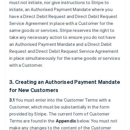
must not initiate, nor give instructions to Stripe to
initiate, an Authorised Payment Mandate where you
have a Direct Debit Request and Direct Debit Request
Service Agreement in place with a Customer for the
same goods or services. Stripe reserves the right to
take any necessary action to ensure you do not have
an Authorised Payment Mandate and a Direct Debit
Request and Direct Debit Request Service Agreement
in place simultaneously for the same goods or services
with a Customer.
3. Creating an Authorised Payment Mandate
for New Customers
3.1
You must enter into the Customer Terms with a
Customer, which must be substantially in the form
provided by Stripe. The current form of Customer
Terms are found in the
Appendix
below. You must not
make any changes to the content of the Customer