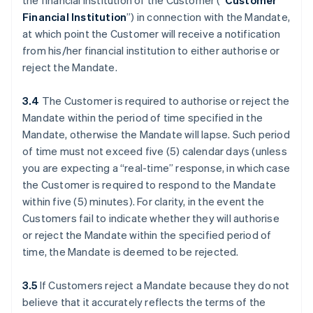
the financial institution of the Customer (“
Customer
Financial Institution
”) in connection with the Mandate,
at which point the Customer will receive a notification
from his/her financial institution to either authorise or
reject the Mandate.
3.4
The Customer is required to authorise or reject the
Mandate within the period of time specified in the
Mandate, otherwise the Mandate will lapse. Such period
of time must not exceed five (5) calendar days (unless
you are expecting a “real-time” response, in which case
the Customer is required to respond to the Mandate
within five (5) minutes). For clarity, in the event the
Customers fail to indicate whether they will authorise
or reject the Mandate within the specified period of
time, the Mandate is deemed to be rejected.
3.5
If Customers reject a Mandate because they do not
believe that it accurately reflects the terms of the