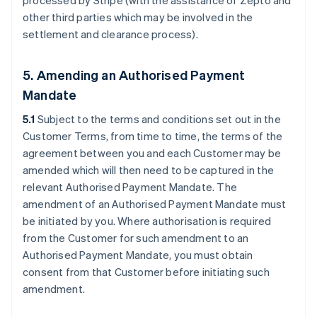
processed by Stripe (with the assistance of Zepto and
other third parties which may be involved in the
settlement and clearance process).
5. Amending an Authorised Payment
Mandate
5.1
Subject to the terms and conditions set out in the
Customer Terms, from time to time, the terms of the
agreement between you and each Customer may be
amended which will then need to be captured in the
relevant Authorised Payment Mandate. The
amendment of an Authorised Payment Mandate must
be initiated by you. Where authorisation is required
from the Customer for such amendment to an
Authorised Payment Mandate, you must obtain
consent from that Customer before initiating such
amendment.