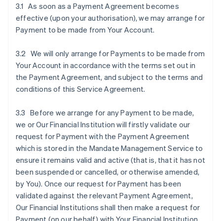
3.1 As soon as a Payment Agreement becomes
effective (upon your authorisation), we may arrange for
Payment to be made from Your Account.
3.2 We will only arrange for Payments to be made from
Your Account in accordance with the terms set out in
the Payment Agreement, and subject to the terms and
conditions of this Service Agreement.
3.3 Before we arrange for any Payment to be made,
we or Our Financial Institution will firstly validate our
request for Payment with the Payment Agreement
which is stored in the Mandate Management Service to
ensure it remains valid and active (that is, that it has not
been suspended or cancelled, or otherwise amended,
by You). Once our request for Payment has been
validated against the relevant Payment Agreement,
Our Financial Institutions shall then make a request for
Payment (on our behalf) with Your Financial Institution.