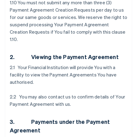
1.10 You must not submit any more than three (3)
Payment Agreement Creation Requests per day to us
for our same goods or services. We reserve the right to
suspend processing Your Payment Agreement
Creation Requests if You fail to comply with this clause
1.10.
2. Viewing the Payment Agreement
2.1 Your Financial Institution will provide You with a
facility to view the Payment Agreements You have
authorised.
2.2 You may also contact us to confirm details of Your
Payment Agreement with us.
3. Payments under the Payment
Agreement