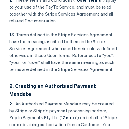
1.1
These Terms and Conditions (“
User Terms
”) apply
to your use of the PayTo Service, and must be read
together with the Stripe Services Agreement and all
related Documentation.
1.2
Terms defined in the Stripe Services Agreement
have the meaning ascribed to them in the Stripe
Services Agreement when used herein unless defined
otherwise in these User Terms. References to “you”,
“your” or “user” shall have the same meaning as such
terms are defined in the Stripe Services Agreement.
2. Creating an Authorised Payment
Mandate
2.1
An Authorised Payment Mandate may be created
by Stripe or Stripe’s payment processing partner,
Zepto Payments Pty Ltd (“
Zepto
”) on behalf of Stripe,
upon obtaining authorisation from a Customer. You