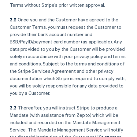
Terms without Stripe’s prior written approval.
3.2
Once you and the Customer have agreed to the
Customer Terms, you must request the Customer to
provide their bank account number and
BSB/PayID/payment card number (as applicable). Any
data provided to you by the Customer will be provided
solely in accordance with your privacy policy and terms
and conditions. Subject to the terms and conditions of
the Stripe Services Agreement and other privacy
documentation which Stripe is required to comply with,
you will be solely responsible for any data provided to
you by a Customer.
3.3
Thereafter, you will instruct Stripe to produce a
Mandate (with assistance from Zepto) which will be
included and recorded on the Mandate Management
Service. The Mandate Management Service will notify