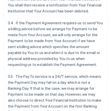
You shall then receive a notification from Your Financial
Institution that Your Account has been debited.
3.4 If the Payment Agreement requires us to send You
a billing advice before we arrange for Payment to be
made from Your Account, we will only arrange for the
Payment to be made from Your Account if we have
sent a billing advice which specifies the amount
payable by You to us and when it is due to the email or
physical address provided by You to us when
requesting us to establish the Payment Agreement.
3.5 The PayTo service is a 24/7 service, which means
the Payment Day may fall on a day which is not a
Banking Day. If that is the case, we may arrange for
Payment to be made on that day. However, we may
also choose to direct Your Financial Institution to make
the Payment from Your Account on the first Banking