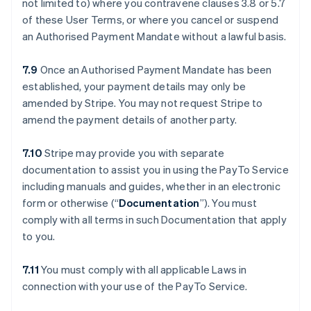
not limited to) where you contravene clauses ‎3.8 or ‎5.7
of these User Terms, or where you cancel or suspend
an Authorised Payment Mandate without a lawful basis.
7.9
Once an Authorised Payment Mandate has been
established, your payment details may only be
amended by Stripe. You may not request Stripe to
amend the payment details of another party.
7.10
Stripe may provide you with separate
documentation to assist you in using the PayTo Service
including manuals and guides, whether in an electronic
form or otherwise (“
Documentation
”). You must
comply with all terms in such Documentation that apply
to you.
7.11
You must comply with all applicable Laws in
connection with your use of the PayTo Service.