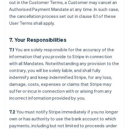
out in the Customer Terms, a Customer may cancel an
Authorised Payment Mandate at any time. In such case,
the cancellation process set out in clause ‎6.1 of these
User Terms shall apply.
7. Your Responsibilities
7.1
You are solely responsible for the accuracy of the
information that you provide to Stripe in connection
with all Mandates. Notwithstanding any provision to the
contrary, you will be solely liable, and shall fully
indemnify and keep indemnified Stripe, for any loss,
damage, costs, expenses or claims that Stripe may
suffer or incur in connection with or arising from any
incorrect information provided by you.
7.2
You must notify Stripe immediately if you no longer
own or has authority to use the bank account to which
payments, including but not limited to proceeds under