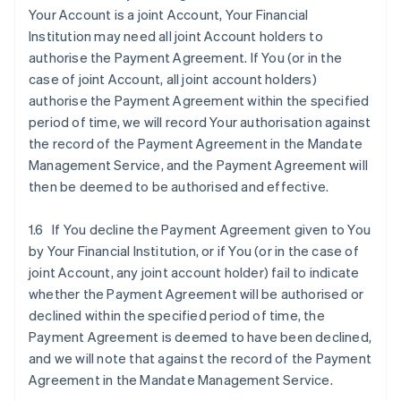
Your Account is a joint Account, Your Financial
Institution may need all joint Account holders to
authorise the Payment Agreement. If You (or in the
case of joint Account, all joint account holders)
authorise the Payment Agreement within the specified
period of time, we will record Your authorisation against
the record of the Payment Agreement in the Mandate
Management Service, and the Payment Agreement will
then be deemed to be authorised and effective.
1.6 If You decline the Payment Agreement given to You
by Your Financial Institution, or if You (or in the case of
joint Account, any joint account holder) fail to indicate
whether the Payment Agreement will be authorised or
declined within the specified period of time, the
Payment Agreement is deemed to have been declined,
and we will note that against the record of the Payment
Agreement in the Mandate Management Service.