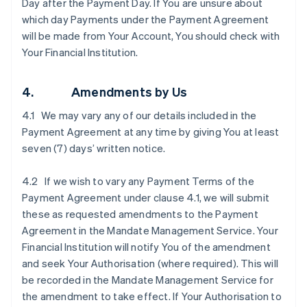
Day after the Payment Day. If You are unsure about
which day Payments under the Payment Agreement
will be made from Your Account, You should check with
Your Financial Institution.
4. Amendments by Us
4.1 We may vary any of our details included in the
Payment Agreement at any time by giving You at least
seven (7) days’ written notice.
4.2 If we wish to vary any Payment Terms of the
Payment Agreement under clause ‎4.1, we will submit
these as requested amendments to the Payment
Agreement in the Mandate Management Service. Your
Financial Institution will notify You of the amendment
and seek Your Authorisation (where required). This will
be recorded in the Mandate Management Service for
the amendment to take effect. If Your Authorisation to