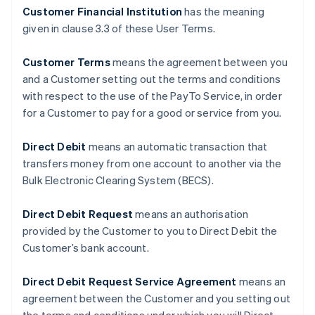
Customer Financial Institution
has the meaning
given in clause ‎3.3 of these User Terms.
Customer Terms
means the agreement between you
and a Customer setting out the terms and conditions
with respect to the use of the PayTo Service, in order
for a Customer to pay for a good or service from you.
Direct Debit
means an automatic transaction that
transfers money from one account to another via the
Bulk Electronic Clearing System (BECS).
Direct Debit Request
means an authorisation
provided by the Customer to you to Direct Debit the
Customer’s bank account.
Direct Debit Request Service Agreement
means an
agreement between the Customer and you setting out