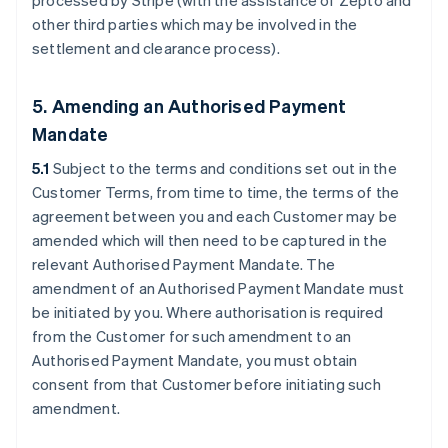
processed by Stripe (with the assistance of Zepto and
other third parties which may be involved in the
settlement and clearance process).
5. Amending an Authorised Payment
Mandate
5.1
Subject to the terms and conditions set out in the
Customer Terms, from time to time, the terms of the
agreement between you and each Customer may be
amended which will then need to be captured in the
relevant Authorised Payment Mandate. The
amendment of an Authorised Payment Mandate must
be initiated by you. Where authorisation is required
from the Customer for such amendment to an
Authorised Payment Mandate, you must obtain
consent from that Customer before initiating such
amendment.