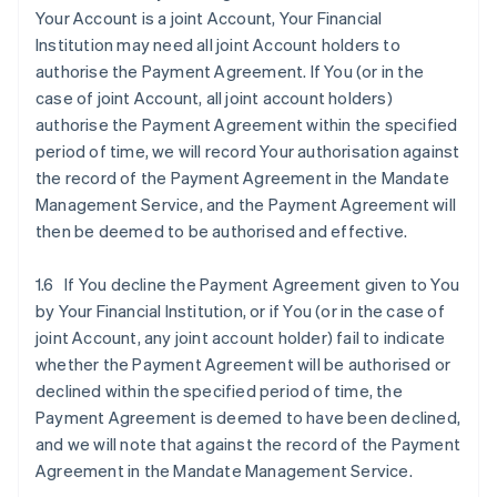
Your Account is a joint Account, Your Financial
Institution may need all joint Account holders to
authorise the Payment Agreement. If You (or in the
case of joint Account, all joint account holders)
authorise the Payment Agreement within the specified
period of time, we will record Your authorisation against
the record of the Payment Agreement in the Mandate
Management Service, and the Payment Agreement will
then be deemed to be authorised and effective.
1.6 If You decline the Payment Agreement given to You
by Your Financial Institution, or if You (or in the case of
joint Account, any joint account holder) fail to indicate
whether the Payment Agreement will be authorised or
declined within the specified period of time, the
Payment Agreement is deemed to have been declined,
and we will note that against the record of the Payment
Agreement in the Mandate Management Service.