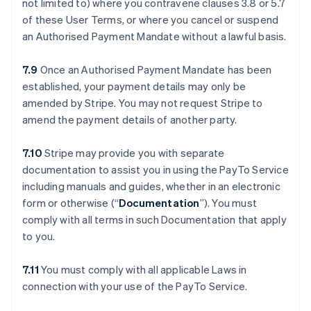
not limited to) where you contravene clauses ‎3.8 or ‎5.7
of these User Terms, or where you cancel or suspend
an Authorised Payment Mandate without a lawful basis.
7.9
Once an Authorised Payment Mandate has been
established, your payment details may only be
amended by Stripe. You may not request Stripe to
amend the payment details of another party.
7.10
Stripe may provide you with separate
documentation to assist you in using the PayTo Service
including manuals and guides, whether in an electronic
form or otherwise (“
Documentation
”). You must
comply with all terms in such Documentation that apply
to you.
7.11
You must comply with all applicable Laws in
connection with your use of the PayTo Service.