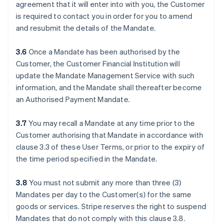
agreement that it will enter into with you, the Customer
is required to contact you in order for you to amend
and resubmit the details of the Mandate.
3.6
Once a Mandate has been authorised by the
Customer, the Customer Financial Institution will
update the Mandate Management Service with such
information, and the Mandate shall thereafter become
an Authorised Payment Mandate.
3.7
You may recall a Mandate at any time prior to the
Customer authorising that Mandate in accordance with
clause ‎3.3 of these User Terms, or prior to the expiry of
the time period specified in the Mandate.
3.8
You must not submit any more than three (3)
Mandates per day to the Customer(s) for the same
goods or services. Stripe reserves the right to suspend
Mandates that do not comply with this clause ‎3.8.