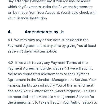
Day after the Payment Day. If You are unsure about
which day Payments under the Payment Agreement
will be made from Your Account, You should check with
Your Financial Institution.
4. Amendments by Us
4.1 We may vary any of our details included in the
Payment Agreement at any time by giving You at least
seven (7) days’ written notice.
4.2 If we wish to vary any Payment Terms of the
Payment Agreement under clause ‎4.1, we will submit
these as requested amendments to the Payment
Agreement in the Mandate Management Service. Your
Financial Institution will notify You of the amendment
and seek Your Authorisation (where required). This will
be recorded in the Mandate Management Service for
the amendment to take effect. If Your Authorisation to