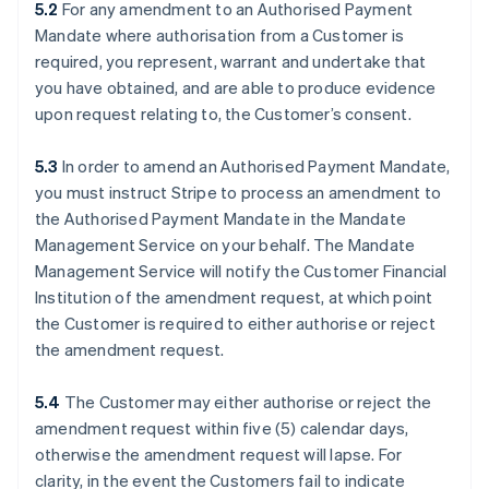
5.2
For any amendment to an Authorised Payment
Mandate where authorisation from a Customer is
required, you represent, warrant and undertake that
you have obtained, and are able to produce evidence
upon request relating to, the Customer’s consent.
5.3
In order to amend an Authorised Payment Mandate,
you must instruct Stripe to process an amendment to
the Authorised Payment Mandate in the Mandate
Management Service on your behalf. The Mandate
Management Service will notify the Customer Financial
Institution of the amendment request, at which point
the Customer is required to either authorise or reject
the amendment request.
5.4
The Customer may either authorise or reject the
amendment request within five (5) calendar days,
otherwise the amendment request will lapse. For
clarity, in the event the Customers fail to indicate