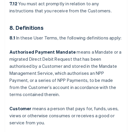
7.12
You must act promptly in relation to any
instructions that you receive from the Customers.
8. Definitions
8.1
In these User Terms, the following definitions apply:
Authorised Payment Mandate
means a Mandate or a
migrated Direct Debit Request that has been
authorised by a Customer and stored in the Mandate
Management Service, which authorises an NPP
Payment, or a series of NPP Payments, to be made
from the Customer’s account in accordance with the
terms contained therein.
Customer
means a person that pays for, funds, uses,
views or otherwise consumes or receives a good or
service from you.