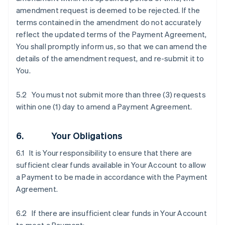
amendment request is deemed to be rejected. If the
terms contained in the amendment do not accurately
reflect the updated terms of the Payment Agreement,
You shall promptly inform us, so that we can amend the
details of the amendment request, and re-submit it to
You.
5.2 You must not submit more than three (3) requests
within one (1) day to amend a Payment Agreement.
6. Your Obligations
6.1 It is Your responsibility to ensure that there are
sufficient clear funds available in Your Account to allow
a Payment to be made in accordance with the Payment
Agreement.
6.2 If there are insufficient clear funds in Your Account