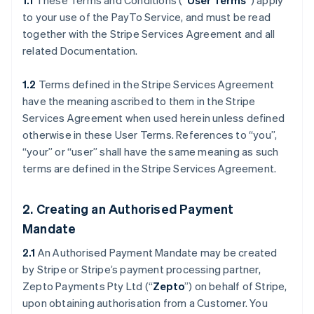
1.1
These Terms and Conditions (“
User Terms
”) apply
to your use of the PayTo Service, and must be read
together with the Stripe Services Agreement and all
related Documentation.
1.2
Terms defined in the Stripe Services Agreement
have the meaning ascribed to them in the Stripe
Services Agreement when used herein unless defined
otherwise in these User Terms. References to “you”,
“your” or “user” shall have the same meaning as such
terms are defined in the Stripe Services Agreement.
2. Creating an Authorised Payment
Mandate
2.1
An Authorised Payment Mandate may be created
by Stripe or Stripe’s payment processing partner,
Zepto Payments Pty Ltd (“
Zepto
”) on behalf of Stripe,
upon obtaining authorisation from a Customer. You