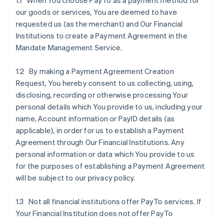
1.1 When You choose PayTo as a payment method for
our goods or services, You are deemed to have
requested us (as the merchant) and Our Financial
Institutions to create a Payment Agreement in the
Mandate Management Service.
1.2 By making a Payment Agreement Creation
Request, You hereby consent to us collecting, using,
disclosing, recording or otherwise processing Your
personal details which You provide to us, including your
name, Account information or PayID details (as
applicable), in order for us to establish a Payment
Agreement through Our Financial Institutions. Any
personal information or data which You provide to us
for the purposes of establishing a Payment Agreement
will be subject to our privacy policy.
1.3 Not all financial institutions offer PayTo services. If
Your Financial Institution does not offer PayTo