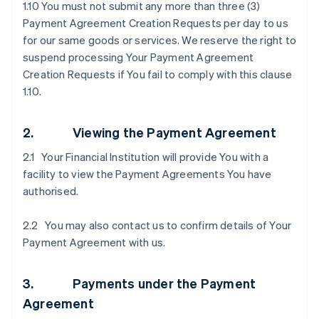
1.10 You must not submit any more than three (3)
Payment Agreement Creation Requests per day to us
for our same goods or services. We reserve the right to
suspend processing Your Payment Agreement
Creation Requests if You fail to comply with this clause
1.10.
2. Viewing the Payment Agreement
2.1 Your Financial Institution will provide You with a
facility to view the Payment Agreements You have
authorised.
2.2 You may also contact us to confirm details of Your
Payment Agreement with us.
3. Payments under the Payment
Agreement