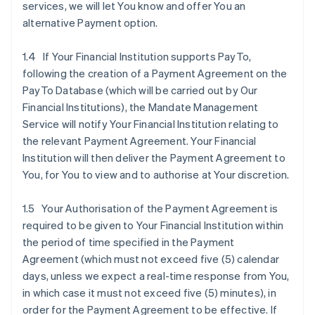
services, we will let You know and offer You an
alternative Payment option.
1.4 If Your Financial Institution supports PayTo,
following the creation of a Payment Agreement on the
PayTo Database (which will be carried out by Our
Financial Institutions), the Mandate Management
Service will notify Your Financial Institution relating to
the relevant Payment Agreement. Your Financial
Institution will then deliver the Payment Agreement to
You, for You to view and to authorise at Your discretion.
1.5 Your Authorisation of the Payment Agreement is
required to be given to Your Financial Institution within
the period of time specified in the Payment
Agreement (which must not exceed five (5) calendar
days, unless we expect a real-time response from You,
in which case it must not exceed five (5) minutes), in
order for the Payment Agreement to be effective. If