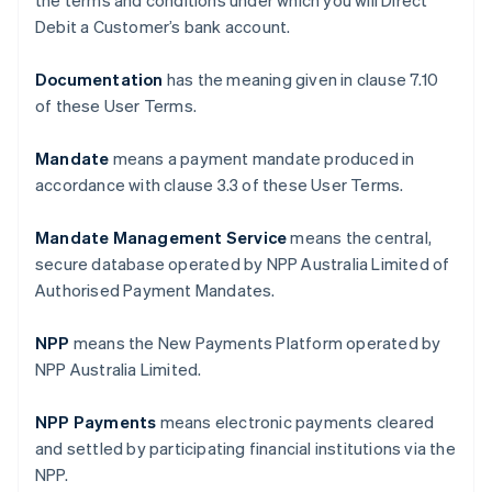
the terms and conditions under which you will Direct
Debit a Customer’s bank account.
Documentation
has the meaning given in clause ‎7.10
of these User Terms.
Mandate
means a payment mandate produced in
accordance with clause ‎3.3 of these User Terms.
Mandate Management Service
means the central,
secure database operated by NPP Australia Limited of
Authorised Payment Mandates.
NPP
means the New Payments Platform operated by
NPP Australia Limited.
NPP Payments
means electronic payments cleared
and settled by participating financial institutions via the
NPP.