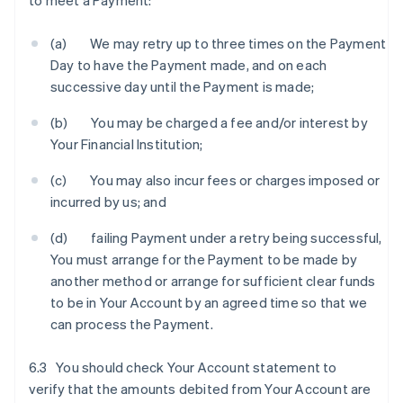
to meet a Payment:
(a) We may retry up to three times on the Payment
Day to have the Payment made, and on each
successive day until the Payment is made;
(b) You may be charged a fee and/or interest by
Your Financial Institution;
(c) You may also incur fees or charges imposed or
incurred by us; and
(d) failing Payment under a retry being successful,
You must arrange for the Payment to be made by
another method or arrange for sufficient clear funds
to be in Your Account by an agreed time so that we
can process the Payment.
6.3 You should check Your Account statement to
verify that the amounts debited from Your Account are