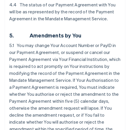
4.4 The status of our Payment Agreement with You
will be as represented by the record of the Payment
Agreement in the Mandate Management Service.
5. Amendments by You
5.1 You may change Your Account Number or PayID in
our Payment Agreement, or suspend or cancel our
Payment Agreement via Your Financial Institution, which
is required to act promptly on Your instructions by
modifying the record of the Payment Agreement in the
Mandate Management Service. If Your Authorisation to
a Payment Agreement is required, You must indicate
whether You authorise or reject the amendment to the
Payment Agreement within five (5) calendar days,
otherwise the amendment request will lapse. If You
decline the amendment request, or if You fail to
indicate whether You will authorise or reject the
amendment within the specified period of time, the