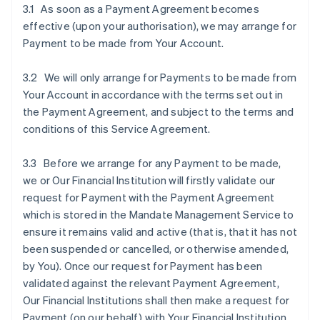
3.1 As soon as a Payment Agreement becomes
effective (upon your authorisation), we may arrange for
Payment to be made from Your Account.
3.2 We will only arrange for Payments to be made from
Your Account in accordance with the terms set out in
the Payment Agreement, and subject to the terms and
conditions of this Service Agreement.
3.3 Before we arrange for any Payment to be made,
we or Our Financial Institution will firstly validate our
request for Payment with the Payment Agreement
which is stored in the Mandate Management Service to
ensure it remains valid and active (that is, that it has not
been suspended or cancelled, or otherwise amended,
by You). Once our request for Payment has been
validated against the relevant Payment Agreement,
Our Financial Institutions shall then make a request for
Payment (on our behalf) with Your Financial Institution.