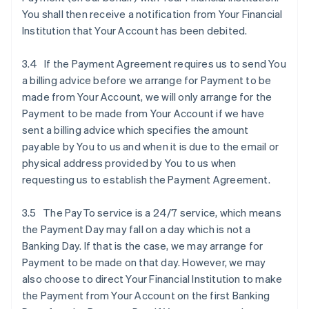
You shall then receive a notification from Your Financial
Institution that Your Account has been debited.
3.4 If the Payment Agreement requires us to send You
a billing advice before we arrange for Payment to be
made from Your Account, we will only arrange for the
Payment to be made from Your Account if we have
sent a billing advice which specifies the amount
payable by You to us and when it is due to the email or
physical address provided by You to us when
requesting us to establish the Payment Agreement.
3.5 The PayTo service is a 24/7 service, which means
the Payment Day may fall on a day which is not a
Banking Day. If that is the case, we may arrange for
Payment to be made on that day. However, we may
also choose to direct Your Financial Institution to make
the Payment from Your Account on the first Banking