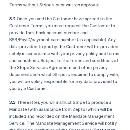
Terms without Stripe’s prior written approval.
3.2
Once you and the Customer have agreed to the
Customer Terms, you must request the Customer to
provide their bank account number and
BSB/PayID/payment card number (as applicable). Any
data provided to you by the Customer will be provided
solely in accordance with your privacy policy and terms
and conditions. Subject to the terms and conditions of
the Stripe Services Agreement and other privacy
documentation which Stripe is required to comply with,
you will be solely responsible for any data provided to
you by a Customer.
3.3
Thereafter, you will instruct Stripe to produce a
Mandate (with assistance from Zepto) which will be
included and recorded on the Mandate Management
Service. The Mandate Management Service will notify