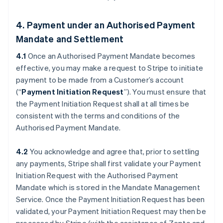
4. Payment under an Authorised Payment
Mandate and Settlement
4.1
Once an Authorised Payment Mandate becomes
effective, you may make a request to Stripe to initiate
payment to be made from a Customer’s account
(“
Payment Initiation Request
”). You must ensure that
the Payment Initiation Request shall at all times be
consistent with the terms and conditions of the
Authorised Payment Mandate.
4.2
You acknowledge and agree that, prior to settling
any payments, Stripe shall first validate your Payment
Initiation Request with the Authorised Payment
Mandate which is stored in the Mandate Management
Service. Once the Payment Initiation Request has been
validated, your Payment Initiation Request may then be