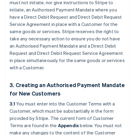
must not initiate, nor give instructions to Stripe to
initiate, an Authorised Payment Mandate where you
have a Direct Debit Request and Direct Debit Request
Service Agreement in place with a Customer for the
same goods or services. Stripe reserves the right to
take any necessary action to ensure you do not have
an Authorised Payment Mandate and a Direct Debit
Request and Direct Debit Request Service Agreement
in place simultaneously for the same goods or services
with a Customer.
3. Creating an Authorised Payment Mandate
for New Customers
3.1
You must enter into the Customer Terms with a
Customer, which must be substantially in the form
provided by Stripe. The current form of Customer
Terms are found in the
Appendix
below. You must not
make any changes to the content of the Customer