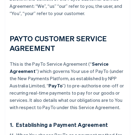
Agreement: “We”, “us” “our” refer to you, the user, and
“You”, “your” refer to your customer.
PAYTO CUSTOMER SERVICE
AGREEMENT
This is the PayTo Service Agreement (“
Service
Agreement
”) which governs Your use of PayTo (under
the New Payments Platform, as established by NPP
Australia Limited, “
PayTo
”) to pre-authorise one-off or
recurring real-time payments to pay for our goods or
services. It also details what our obligations are to You
with respect to PayTo under this Service Agreement.
1. Establishing a Payment Agreement