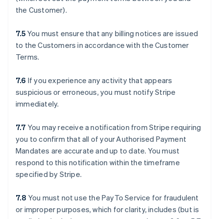
the Customer).
7.5
You must ensure that any billing notices are issued
to the Customers in accordance with the Customer
Terms.
7.6
If you experience any activity that appears
suspicious or erroneous, you must notify Stripe
immediately.
7.7
You may receive a notification from Stripe requiring
you to confirm that all of your Authorised Payment
Mandates are accurate and up to date. You must
respond to this notification within the timeframe
specified by Stripe.
7.8
You must not use the PayTo Service for fraudulent
or improper purposes, which for clarity, includes (but is