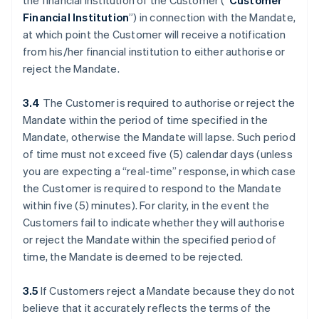
the financial institution of the Customer (“
Customer
Financial Institution
”) in connection with the Mandate,
at which point the Customer will receive a notification
from his/her financial institution to either authorise or
reject the Mandate.
3.4
The Customer is required to authorise or reject the
Mandate within the period of time specified in the
Mandate, otherwise the Mandate will lapse. Such period
of time must not exceed five (5) calendar days (unless
you are expecting a “real-time” response, in which case
the Customer is required to respond to the Mandate
within five (5) minutes). For clarity, in the event the
Customers fail to indicate whether they will authorise
or reject the Mandate within the specified period of
time, the Mandate is deemed to be rejected.
3.5
If Customers reject a Mandate because they do not
believe that it accurately reflects the terms of the