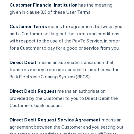
Customer Financial Institution
has the meaning
given in clause ‎3.3 of these User Terms.
Customer Terms
means the agreement between you
and a Customer setting out the terms and conditions
with respect to the use of the PayTo Service, in order
for a Customer to pay for a good or service from you.
Direct Debit
means an automatic transaction that
transfers money from one account to another via the
Bulk Electronic Clearing System (BECS).
Direct Debit Request
means an authorisation
provided by the Customer to you to Direct Debit the
Customer’s bank account.
Direct Debit Request Service Agreement
means an
agreement between the Customer and you setting out