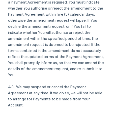
a Payment Agreement is required, You must indicate
whether You authorise or reject the amendment to the
Payment Agreement within five (5) calendar days,
otherwise the amendment request will lapse. If You
decline the amendment request, or if You fail to
indicate whether You will authorise or reject the
amendment within the specified period of time, the
amendment request is deemed to be rejected. If the
terms contained in the amendment do not accurately
reflect the updated terms of the Payment Agreement,
You shall promptly inform us, so that we can amend the
details of the amendment request, and re-submit it to
You.
4.3 We may suspend or cancel the Payment
Agreement at any time. If we do so, we will not be able
to arrange for Payments to be made from Your
Account.