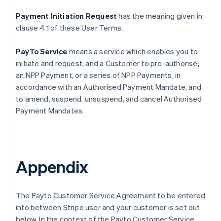
Payment Initiation Request
has the meaning given in
clause ‎4.1 of these User Terms.
PayTo Service
means a service which enables you to
initiate and request, and a Customer to pre-authorise,
an NPP Payment, or a series of NPP Payments, in
accordance with an Authorised Payment Mandate, and
to amend, suspend, unsuspend, and cancel Authorised
Payment Mandates.
Appendix
The Payto Customer Service Agreement to be entered
into between Stripe user and your customer is set out
below. In the context of the Payto Customer Service