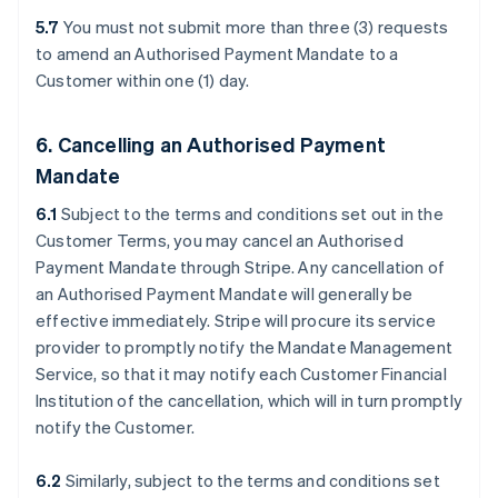
5.7
You must not submit more than three (3) requests
to amend an Authorised Payment Mandate to a
Customer within one (1) day.
6. Cancelling an Authorised Payment
Mandate
6.1
Subject to the terms and conditions set out in the
Customer Terms, you may cancel an Authorised
Payment Mandate through Stripe. Any cancellation of
an Authorised Payment Mandate will generally be
effective immediately. Stripe will procure its service
provider to promptly notify the Mandate Management
Service, so that it may notify each Customer Financial
Institution of the cancellation, which will in turn promptly
notify the Customer.
6.2
Similarly, subject to the terms and conditions set