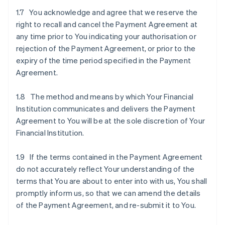
1.7 You acknowledge and agree that we reserve the
right to recall and cancel the Payment Agreement at
any time prior to You indicating your authorisation or
rejection of the Payment Agreement, or prior to the
expiry of the time period specified in the Payment
Agreement.
1.8 The method and means by which Your Financial
Institution communicates and delivers the Payment
Agreement to You will be at the sole discretion of Your
Financial Institution.
1.9 If the terms contained in the Payment Agreement
do not accurately reflect Your understanding of the
terms that You are about to enter into with us, You shall
promptly inform us, so that we can amend the details
of the Payment Agreement, and re-submit it to You.