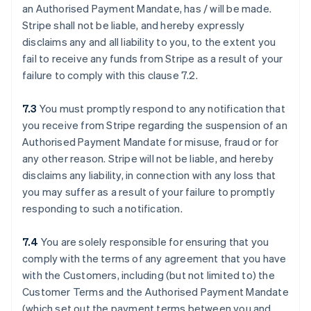
an Authorised Payment Mandate, has / will be made.
Stripe shall not be liable, and hereby expressly
disclaims any and all liability to you, to the extent you
fail to receive any funds from Stripe as a result of your
failure to comply with this clause ‎7.2.
7.3
You must promptly respond to any notification that
you receive from Stripe regarding the suspension of an
Authorised Payment Mandate for misuse, fraud or for
any other reason. Stripe will not be liable, and hereby
disclaims any liability, in connection with any loss that
you may suffer as a result of your failure to promptly
responding to such a notification.
7.4
You are solely responsible for ensuring that you
comply with the terms of any agreement that you have
with the Customers, including (but not limited to) the
Customer Terms and the Authorised Payment Mandate
(which set out the payment terms between you and