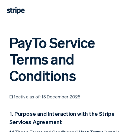
PayTo Service
Terms and
Conditions
Effective as of: 15 December 2025
1. Purpose and Interaction with the Stripe
Services Agreement