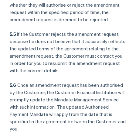
whether they will authorise or reject the amendment
request within the specified period of time, the
amendment request is deemed to be rejected.
5.5
If the Customer rejects the amendment request
because he does not believe that it accurately reflects
the updated terms of the agreement relating to the
amendment request, the Customer must contact you
in order for you to resubmit the amendment request
with the correct details.
5.6
Once an amendment request has been authorised
by the Customer, the Customer Financial Institution will
promptly update the Mandate Management Service
with such information. The updated Authorised
Payment Mandate will apply from the date that is
specified in the agreement between the Customer and
you.