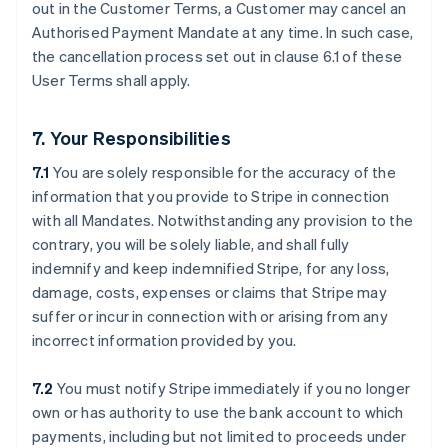
out in the Customer Terms, a Customer may cancel an
Authorised Payment Mandate at any time. In such case,
the cancellation process set out in clause ‎6.1 of these
User Terms shall apply.
7. Your Responsibilities
7.1
You are solely responsible for the accuracy of the
information that you provide to Stripe in connection
with all Mandates. Notwithstanding any provision to the
contrary, you will be solely liable, and shall fully
indemnify and keep indemnified Stripe, for any loss,
damage, costs, expenses or claims that Stripe may
suffer or incur in connection with or arising from any
incorrect information provided by you.
7.2
You must notify Stripe immediately if you no longer
own or has authority to use the bank account to which
payments, including but not limited to proceeds under