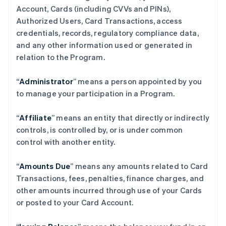
Account, Cards (including CVVs and PINs),
Authorized Users, Card Transactions, access
credentials, records, regulatory compliance data,
and any other information used or generated in
relation to the Program.
“
Administrator
” means a person appointed by you
to manage your participation in a Program.
“
Affiliate
” means an entity that directly or indirectly
controls, is controlled by, or is under common
control with another entity.
“
Amounts Due
” means any amounts related to Card
Transactions, fees, penalties, finance charges, and
other amounts incurred through use of your Cards
or posted to your Card Account.