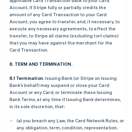
applicable Card Transaction back to your Card
Account. If Stripe fully or partially credits the
amount of any Card Transaction to your Card
Account, you agree to transfer, and, if necessary, to
execute any necessary agreements, to effect the
transfer, to Stripe all claims (excluding tort claims)
that you may have against the merchant for the
Card Transaction.
8. TERM AND TERMINATION.
8.1 Termination
. Issuing Bank (or Stripe on Issuing
Bank’s behalf) may suspend or close your Card
Account or any Card, or terminate these Issuing
Bank Terms, at any time if Issuing Bank determines,
in its sole discretion, that:
(a) you breach any Law, the Card Network Rules, or
any obligation, term, condition, representation,