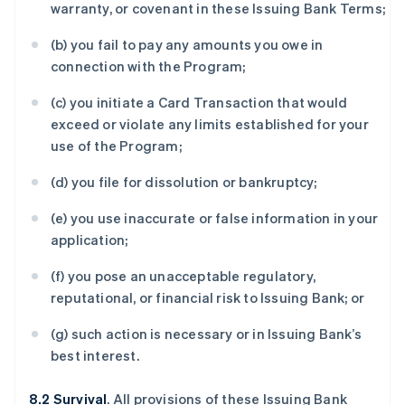
warranty, or covenant in these Issuing Bank Terms;
(b) you fail to pay any amounts you owe in
connection with the Program;
(c) you initiate a Card Transaction that would
exceed or violate any limits established for your
use of the Program;
(d) you file for dissolution or bankruptcy;
(e) you use inaccurate or false information in your
application;
(f) you pose an unacceptable regulatory,
reputational, or financial risk to Issuing Bank; or
(g) such action is necessary or in Issuing Bank’s
best interest.
8.2 Survival
. All provisions of these Issuing Bank