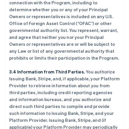
connection with the Program, including to
determine whether you or any of your Principal
Owners or representatives is included on any U.S.
Office of Foreign Asset Control (“OFAC”) or other
governmental authority list. You represent, warrant,
and agree that neither you nor your Principal
Owners or representatives are or will be subject to
any Law or list of any governmental authority that
prohibits or limits their participation in the Program.
3.4 Information from Third Parties.
You authorize
Issuing Bank, Stripe, and, if applicable, your Platform
Provider to retrieve information about you from
third parties, including credit reporting agencies
and information bureaus, and you authorize and
direct such third parties to compile and provide
such information to Issuing Bank, Stripe, and your
Platform Provider. Issuing Bank, Stripe, and (if
applicable) your Platform Provider may periodically