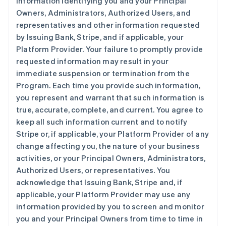
information identifying you and your Principal
Owners, Administrators, Authorized Users, and
representatives and other information requested
by Issuing Bank, Stripe, and if applicable, your
Platform Provider. Your failure to promptly provide
requested information may result in your
immediate suspension or termination from the
Program. Each time you provide such information,
you represent and warrant that such information is
true, accurate, complete, and current. You agree to
keep all such information current and to notify
Stripe or, if applicable, your Platform Provider of any
change affecting you, the nature of your business
activities, or your Principal Owners, Administrators,
Authorized Users, or representatives. You
acknowledge that Issuing Bank, Stripe and, if
applicable, your Platform Provider may use any
information provided by you to screen and monitor
you and your Principal Owners from time to time in