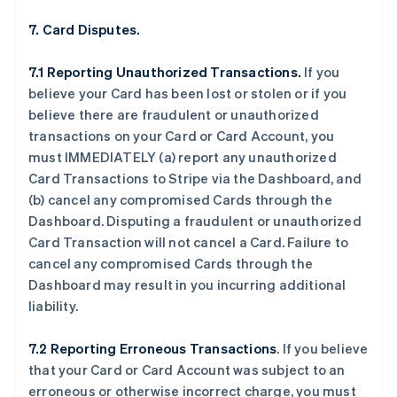
7. Card Disputes.
7.1 Reporting Unauthorized Transactions.
If you
believe your Card has been lost or stolen or if you
believe there are fraudulent or unauthorized
transactions on your Card or Card Account, you
must IMMEDIATELY (a) report any unauthorized
Card Transactions to Stripe via the Dashboard, and
(b) cancel any compromised Cards through the
Dashboard. Disputing a fraudulent or unauthorized
Card Transaction will not cancel a Card. Failure to
cancel any compromised Cards through the
Dashboard may result in you incurring additional
liability.
7.2 Reporting Erroneous Transactions
. If you believe
that your Card or Card Account was subject to an
erroneous or otherwise incorrect charge, you must