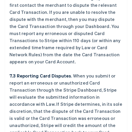
first contact the merchant to dispute the relevant
Card Transaction. If you are unable to resolve the
dispute with the merchant, then you may dispute
the Card Transaction through your Dashboard. You
must report any erroneous or disputed Card
Transactions to Stripe within 110 days (or within any
extended timeframe required by Law or Card
Network Rules) from the date the Card Transaction
appears on your Card Account.
7.3 Reporting Card Disputes
. When you submit or
report an erroneous or unauthorized Card
Transaction through the Stripe Dashboard, Stripe
will evaluate the submitted information in
accordance with Law. If Stripe determines, in its sole
discretion, that the dispute of the Card Transaction
is valid or the Card Transaction was erroneous or
unauthorized, Stripe will credit the amount of the