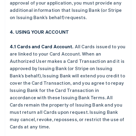
approval of your application, you must provide any
additional information that Issuing Bank (or Stripe
on Issuing Bank’s behalf) requests.
4. USING YOUR ACCOUNT
4.1 Cards and Card Account.
All Cards issued to you
are linked to your Card Account. When an
Authorized User makes a Card Transaction and it is
approved by Issuing Bank (or Stripe on Issuing
Bank’s behalf), Issuing Bank will extend you credit to
cover the Card Transaction, and you agree to repay
Issuing Bank for the Card Transaction in
accordance with these Issuing Bank Terms. All
Cards remain the property of Issuing Bank and you
must return all Cards upon request. Issuing Bank
may cancel, revoke, repossess, or restrict the use of
Cards at any time.