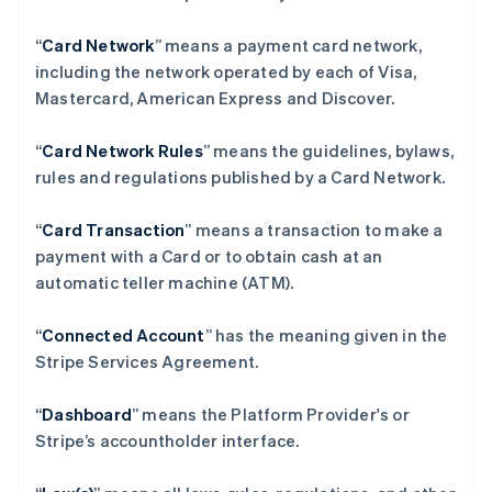
“
Card Network
” means a payment card network,
including the network operated by each of Visa,
Mastercard, American Express and Discover.
“
Card Network Rules
” means the guidelines, bylaws,
rules and regulations published by a Card Network.
“
Card Transaction
” means a transaction to make a
payment with a Card or to obtain cash at an
automatic teller machine (ATM).
“
Connected Account
” has the meaning given in the
Stripe Services Agreement.
“
Dashboard
” means the Platform Provider's or
Stripe’s accountholder interface.