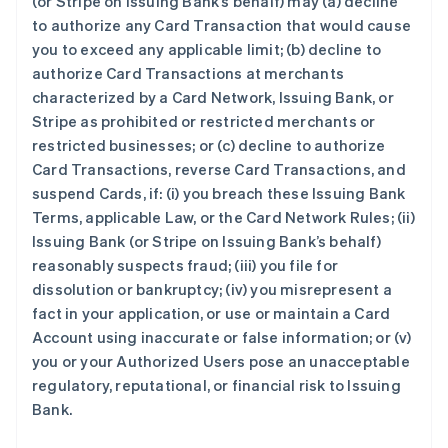
(or Stripe on Issuing Bank’s behalf) may (a) decline
to authorize any Card Transaction that would cause
you to exceed any applicable limit; (b) decline to
authorize Card Transactions at merchants
characterized by a Card Network, Issuing Bank, or
Stripe as prohibited or restricted merchants or
restricted businesses; or (c) decline to authorize
Card Transactions, reverse Card Transactions, and
suspend Cards, if: (i) you breach these Issuing Bank
Terms, applicable Law, or the Card Network Rules; (ii)
Issuing Bank (or Stripe on Issuing Bank’s behalf)
reasonably suspects fraud; (iii) you file for
dissolution or bankruptcy; (iv) you misrepresent a
fact in your application, or use or maintain a Card
Account using inaccurate or false information; or (v)
you or your Authorized Users pose an unacceptable
regulatory, reputational, or financial risk to Issuing
Bank.