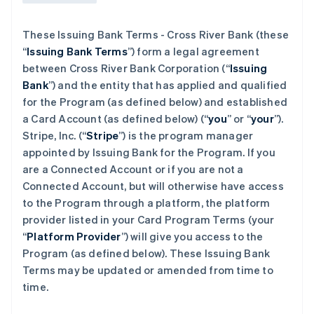
These Issuing Bank Terms - Cross River Bank (these
“
Issuing Bank Terms
”) form a legal agreement
between Cross River Bank Corporation (“
Issuing
Bank
”) and the entity that has applied and qualified
for the Program (as defined below) and established
a Card Account (as defined below) (“
you
” or “
your
”).
Stripe, Inc. (“
Stripe
”) is the program manager
appointed by Issuing Bank for the Program. If you
are a Connected Account or if you are not a
Connected Account, but will otherwise have access
to the Program through a platform, the platform
provider listed in your Card Program Terms (your
“
Platform Provider
”) will give you access to the
Program (as defined below). These Issuing Bank
Terms may be updated or amended from time to
time.