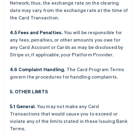
Network; thus, the exchange rate on the clearing
date may vary from the exchange rate at the time of
the Card Transaction.
4.5 Fees and Penalties.
You will be responsible for
any fees, penalties, or other amounts you owe for
any Card Account or Cards as may be disclosed by
Stripe or, if applicable, your Platform Provider.
4.6 Complaint Handling.
The Card Program Terms
govern the procedures for handling complaints.
5. OTHER LIMITS
5.1 General.
You may not make any Card
Transactions that would cause you to exceed or
violate any of the limits stated in these Issuing Bank
Terms.