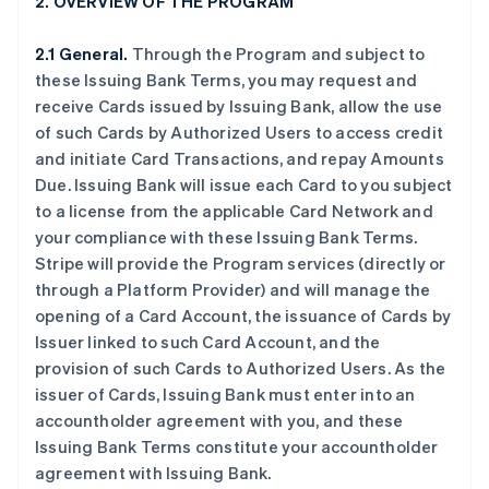
2. OVERVIEW OF THE PROGRAM
2.1 General.
Through the Program and subject to
these Issuing Bank Terms, you may request and
receive Cards issued by Issuing Bank, allow the use
of such Cards by Authorized Users to access credit
and initiate Card Transactions, and repay Amounts
Due. Issuing Bank will issue each Card to you subject
to a license from the applicable Card Network and
your compliance with these Issuing Bank Terms.
Stripe will provide the Program services (directly or
through a Platform Provider) and will manage the
opening of a Card Account, the issuance of Cards by
Issuer linked to such Card Account, and the
provision of such Cards to Authorized Users. As the
issuer of Cards, Issuing Bank must enter into an
accountholder agreement with you, and these
Issuing Bank Terms constitute your accountholder
agreement with Issuing Bank.