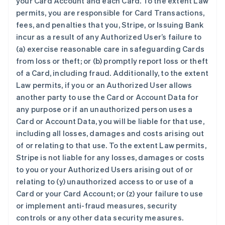
your Card Account and each Card. To the extent Law
permits, you are responsible for Card Transactions,
fees, and penalties that you, Stripe, or Issuing Bank
incur as a result of any Authorized User’s failure to
(a) exercise reasonable care in safeguarding Cards
from loss or theft; or (b) promptly report loss or theft
of a Card, including fraud. Additionally, to the extent
Law permits, if you or an Authorized User allows
another party to use the Card or Account Data for
any purpose or if an unauthorized person uses a
Card or Account Data, you will be liable for that use,
including all losses, damages and costs arising out
of or relating to that use. To the extent Law permits,
Stripe is not liable for any losses, damages or costs
to you or your Authorized Users arising out of or
relating to (y) unauthorized access to or use of a
Card or your Card Account; or (z) your failure to use
or implement anti-fraud measures, security
controls or any other data security measures.