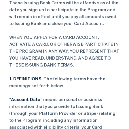
These Issuing Bank Terms will be effective as of the
date you sign up to participate in the Program and
will remain in effect until you pay all amounts owed
to Issuing Bank and close your Card Account.
WHEN YOU APPLY FOR A CARD ACCOUNT,
ACTIVATE A CARD, OR OTHERWISE PARTICIPATE IN
THE PROGRAM IN ANY WAY, YOU REPRESENT THAT
YOU HAVE READ, UNDERSTAND, AND AGREE TO
THESE ISSUING BANK TERMS.
1. DEFINITIONS.
The following terms have the
meanings set forth below.
“
Account Data
” means personal or business
information that you provide to Issuing Bank
(through your Platform Provider or Stripe) relating
to the Program, including any information
associated with eligibility criteria, your Card