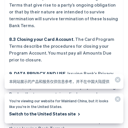
Terms that give rise to a party’s ongoing obligation
or that by their nature are intended to survive
termination will survive termination of these Issuing
Bank Terms.
8.3 Closing your Card Account
. The Card Program
Terms describe the procedures for closing your
Program Account. You must pay all Amounts Due
prior to closure.
9. DATA PRIVACY AND USE
. Issuing Bank’s Privacy
Policy (located at
www.crossriver.com/privacy-
本网站展示的产品和服务仅供信息参考，并不在中国大陆提供
notice
) explains how and for what purposes Issuing
Bank collects, uses, retains, discloses, and
safeguards Personal Data provided to Issuing Bank
You’re viewing our website for Mainland China, but it looks
like you’re in the United States.
in connection with the Program. You agree to review
Switch to the United States site
and accept the terms of this policy (which may be
updated from time to time and which form part of