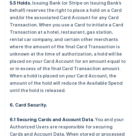
5.5 Holds.
Issuing Bank (or Stripe on Issuing Bank’s
behalf) reserves the right to place a hold on a Card
and/or the associated Card Account for any Card
Transaction. When you use a Card to initiate a Card
Transaction at a hotel, restaurant, gas station,
rental car company, and certain other merchants
where the amount of the final Card Transaction is
unknown at the time of authorization, a hold will be
placed on your Card Account for an amount equal to
or in excess of the final Card Transaction amount.
When a hold is placed on your Card Account, the
amount of the hold will reduce the Available Spend
until the hold is released.
6. Card Security.
6.1 Securing Cards and Account Data
. You and your
Authorized Users are responsible for securing
Cards and Account Data. When stored or processed