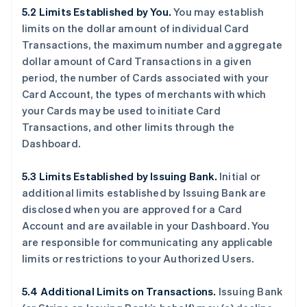
5.2 Limits Established by You.
You may establish
limits on the dollar amount of individual Card
Transactions, the maximum number and aggregate
dollar amount of Card Transactions in a given
period, the number of Cards associated with your
Card Account, the types of merchants with which
your Cards may be used to initiate Card
Transactions, and other limits through the
Dashboard.
5.3 Limits Established by Issuing Bank.
Initial or
additional limits established by Issuing Bank are
disclosed when you are approved for a Card
Account and are available in your Dashboard. You
are responsible for communicating any applicable
limits or restrictions to your Authorized Users.
5.4 Additional Limits on Transactions.
Issuing Bank