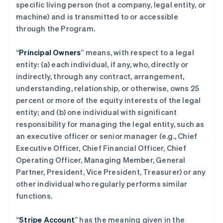
specific living person (not a company, legal entity, or
machine) and is transmitted to or accessible
through the Program.
“
Principal Owners
” means, with respect to a legal
entity: (a) each individual, if any, who, directly or
indirectly, through any contract, arrangement,
understanding, relationship, or otherwise, owns 25
percent or more of the equity interests of the legal
entity; and (b) one individual with significant
responsibility for managing the legal entity, such as
an executive officer or senior manager (e.g., Chief
Executive Officer, Chief Financial Officer, Chief
Operating Officer, Managing Member, General
Partner, President, Vice President, Treasurer) or any
other individual who regularly performs similar
functions.
“
Stripe Account
” has the meaning given in the