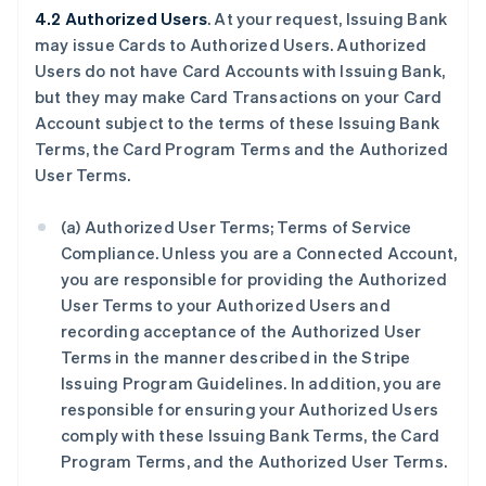
4.2 Authorized Users
. At your request, Issuing Bank
may issue Cards to Authorized Users. Authorized
Users do not have Card Accounts with Issuing Bank,
but they may make Card Transactions on your Card
Account subject to the terms of these Issuing Bank
Terms, the Card Program Terms and the Authorized
User Terms.
(a) Authorized User Terms; Terms of Service
Compliance. Unless you are a Connected Account,
you are responsible for providing the Authorized
User Terms to your Authorized Users and
recording acceptance of the Authorized User
Terms in the manner described in the Stripe
Issuing Program Guidelines. In addition, you are
responsible for ensuring your Authorized Users
comply with these Issuing Bank Terms, the Card
Program Terms, and the Authorized User Terms.