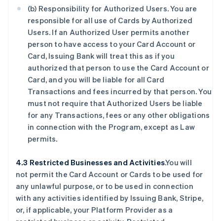
(b) Responsibility for Authorized Users. You are
responsible for all use of Cards by Authorized
Users. If an Authorized User permits another
person to have access to your Card Account or
Card, Issuing Bank will treat this as if you
authorized that person to use the Card Account or
Card, and you will be liable for all Card
Transactions and fees incurred by that person. You
must not require that Authorized Users be liable
for any Transactions, fees or any other obligations
in connection with the Program, except as Law
permits.
4.3 Restricted Businesses and Activities
.You will
not permit the Card Account or Cards to be used for
any unlawful purpose, or to be used in connection
with any activities identified by Issuing Bank, Stripe,
or, if applicable, your Platform Provider as a