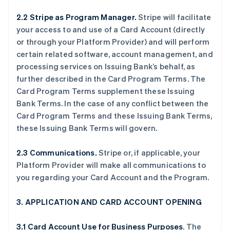
2.2 Stripe as Program Manager.
Stripe will facilitate
your access to and use of a Card Account (directly
or through your Platform Provider) and will perform
certain related software, account management, and
processing services on Issuing Bank’s behalf, as
further described in the Card Program Terms. The
Card Program Terms supplement these Issuing
Bank Terms. In the case of any conflict between the
Card Program Terms and these Issuing Bank Terms,
these Issuing Bank Terms will govern.
2.3 Communications.
Stripe or, if applicable, your
Platform Provider will make all communications to
you regarding your Card Account and the Program.
3. APPLICATION AND CARD ACCOUNT OPENING
3.1 Card Account Use for Business Purposes
. The