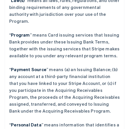
“
Law(s)
” means all laws, rules, regulations, and other
binding requirements of any governmental
authority with jurisdiction over your use of the
Program.
“
Program
” means Card issuing services that Issuing
Bank provides under these Issuing Bank Terms,
together with the issuing services that Stripe makes
available to you under any relevant program terms.
“
Payment Source
” means (a) an Issuing Balance; (b)
any account at a third-party financial institution
that you have linked to your Stripe Account, or (c) if
you participate in the Acquiring Receivables
Program, the proceeds of the Acquiring Receivables
assigned, transferred, and conveyed to Issuing
Bank under the Acquiring Receivables Program.
“
Personal Data
” means information that identifies a