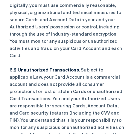
digitally, you must use commercially reasonable,
physical, organizational and technical measures to
secure Cards and Account Data in your and your
Authorized Users’ possession or control, including
through the use of industry-standard encryption.
You must monitor any suspicious or unauthorized
activities and fraud on your Card Account and each
Card.
6.2 Unauthorized Transactions
. Subject to
applicable Law, your Card Account is a commercial
account and does not provide all consumer
protections for lost or stolen Cards or unauthorized
Card Transactions. You and your Authorized Users
are responsible for securing Cards, Account Data,
and Card security features (including the CVV and
PIN). You understand that it is your responsibility to
monitor any suspicious or unauthorized activities on