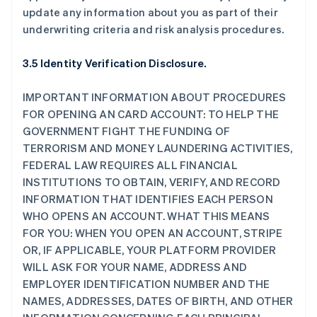
update any information about you as part of their
underwriting criteria and risk analysis procedures.
3.5 Identity Verification Disclosure.
IMPORTANT INFORMATION ABOUT PROCEDURES
FOR OPENING AN CARD ACCOUNT: TO HELP THE
GOVERNMENT FIGHT THE FUNDING OF
TERRORISM AND MONEY LAUNDERING ACTIVITIES,
FEDERAL LAW REQUIRES ALL FINANCIAL
INSTITUTIONS TO OBTAIN, VERIFY, AND RECORD
INFORMATION THAT IDENTIFIES EACH PERSON
WHO OPENS AN ACCOUNT. WHAT THIS MEANS
FOR YOU: WHEN YOU OPEN AN ACCOUNT, STRIPE
OR, IF APPLICABLE, YOUR PLATFORM PROVIDER
WILL ASK FOR YOUR NAME, ADDRESS AND
EMPLOYER IDENTIFICATION NUMBER AND THE
NAMES, ADDRESSES, DATES OF BIRTH, AND OTHER