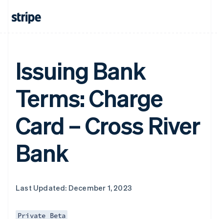
Issuing Bank
Terms: Charge
Card – Cross River
Bank
Last Updated: December 1, 2023
Private Beta