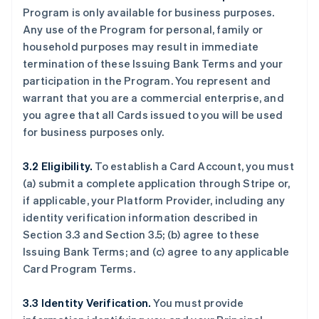
Program is only available for business purposes.
Any use of the Program for personal, family or
household purposes may result in immediate
termination of these Issuing Bank Terms and your
participation in the Program. You represent and
warrant that you are a commercial enterprise, and
you agree that all Cards issued to you will be used
for business purposes only.
3.2 Eligibility.
To establish a Card Account, you must
(a) submit a complete application through Stripe or,
if applicable, your Platform Provider, including any
identity verification information described in
Section 3.3 and Section 3.5; (b) agree to these
Issuing Bank Terms; and (c) agree to any applicable
Card Program Terms.
3.3 Identity Verification.
You must provide