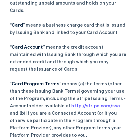
outstanding unpaid amounts and holds on your
Cards.
“
Card
” means a business charge card that is issued
by Issuing Bank and linked to your Card Account.
“
Card Account
” means the credit account
maintained with Issuing Bank through which you are
extended credit and through which you may
request the issuance of Cards.
“
Card Program Terms
” means (a) the terms (other
than these Issuing Bank Terms) governing your use
of the Program, including the Stripe Issuing Terms -
Accountholder available at
http://stripe.com/ssa
and (b) if you are a Connected Account (or if you
otherwise participate in the Program through a
Platform Provider), any other Program terms your
Platform Provider provides to you.