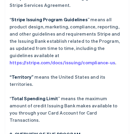
Stripe Services Agreement.
“
Stripe Issuing Program Guidelines
” means all
product design, marketing, compliance, reporting,
and other guidelines and requirements Stripe and
the Issuing Bank establish related to the Program,
as updated from time to time, including the
guidelines available at
https://stripe.com/docs/issuing/compliance-us
.
“Territory”
means the United States and its
territories.
“
Total Spending Limit
” means the maximum
amount of credit Issuing Bank makes available to
you through your Card Account for Card
Transactions.