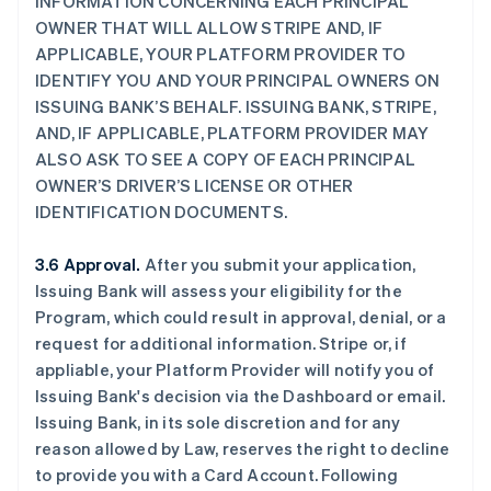
INFORMATION CONCERNING EACH PRINCIPAL
OWNER THAT WILL ALLOW STRIPE AND, IF
APPLICABLE, YOUR PLATFORM PROVIDER TO
IDENTIFY YOU AND YOUR PRINCIPAL OWNERS ON
ISSUING BANK’S BEHALF. ISSUING BANK, STRIPE,
AND, IF APPLICABLE, PLATFORM PROVIDER MAY
ALSO ASK TO SEE A COPY OF EACH PRINCIPAL
OWNER’S DRIVER’S LICENSE OR OTHER
IDENTIFICATION DOCUMENTS.
3.6 Approval.
After you submit your application,
Issuing Bank will assess your eligibility for the
Program, which could result in approval, denial, or a
request for additional information. Stripe or, if
appliable, your Platform Provider will notify you of
Issuing Bank's decision via the Dashboard or email.
Issuing Bank, in its sole discretion and for any
reason allowed by Law, reserves the right to decline
to provide you with a Card Account. Following