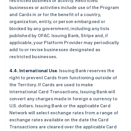
restricted business or activity. Restricted
businesses or activities include use of the Program
and Cards in or for the benefit of a country,
organization, entity, or person embargoed or
blocked by any government, including any lists
published by OFAC. Issuing Bank, Stripe and, if
applicable, your Platform Provider may periodically
add to or revise businesses designated as
restricted businesses.
4.4. International Use
. Issuing Bank reserves the
right to prevent Cards from functioning outside of
the Territory. If Cards are used to make
international Card Transactions, Issuing Bank will
convert any charges made in foreign a currency to
U.S. dollars. Issuing Bank or the applicable Card
Network will select exchange rates from a range of
exchange rates available on the date the Card
Transactions are cleared over the applicable Card