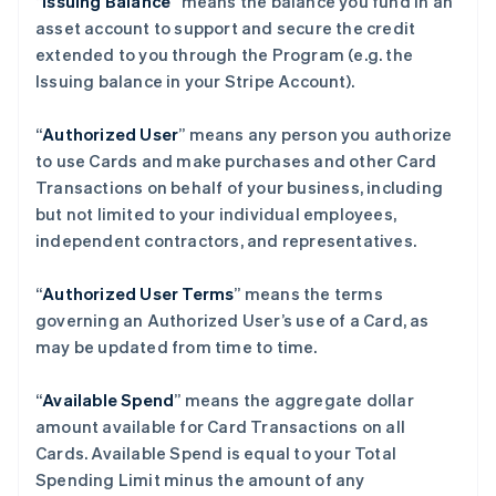
“
Issuing Balance
” means the balance you fund in an
asset account to support and secure the credit
extended to you through the Program (e.g. the
Issuing balance in your Stripe Account).
“
Authorized User
” means any person you authorize
to use Cards and make purchases and other Card
Transactions on behalf of your business, including
but not limited to your individual employees,
independent contractors, and representatives.
“
Authorized User Terms
” means the terms
governing an Authorized User’s use of a Card, as
may be updated from time to time.
“
Available Spend
” means the aggregate dollar
amount available for Card Transactions on all
Cards. Available Spend is equal to your Total
Spending Limit minus the amount of any