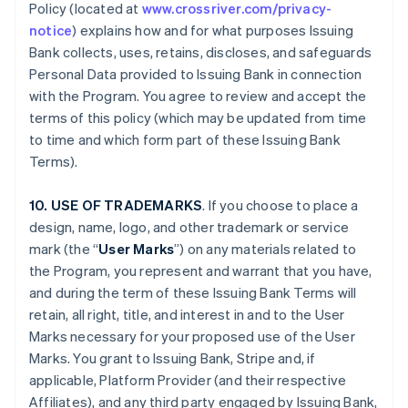
Policy (located at
www.crossriver.com/privacy-
notice
) explains how and for what purposes Issuing
Bank collects, uses, retains, discloses, and safeguards
Personal Data provided to Issuing Bank in connection
with the Program. You agree to review and accept the
terms of this policy (which may be updated from time
to time and which form part of these Issuing Bank
Terms).
10. USE OF TRADEMARKS
. If you choose to place a
design, name, logo, and other trademark or service
mark (the “
User Marks
”) on any materials related to
the Program, you represent and warrant that you have,
and during the term of these Issuing Bank Terms will
retain, all right, title, and interest in and to the User
Marks necessary for your proposed use of the User
Marks. You grant to Issuing Bank, Stripe and, if
applicable, Platform Provider (and their respective
Affiliates), and any third party engaged by Issuing Bank,