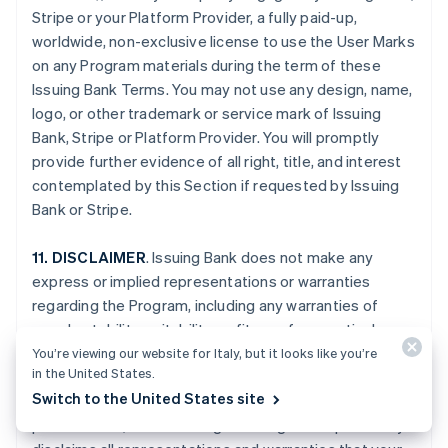
Stripe or your Platform Provider, a fully paid-up,
worldwide, non-exclusive license to use the User Marks
on any Program materials during the term of these
Issuing Bank Terms. You may not use any design, name,
logo, or other trademark or service mark of Issuing
Bank, Stripe or Platform Provider. You will promptly
provide further evidence of all right, title, and interest
contemplated by this Section if requested by Issuing
Bank or Stripe.
11. DISCLAIMER
. Issuing Bank does not make any
express or implied representations or warranties
regarding the Program, including any warranties of
merchantability, suitability, or fitness for a particular
purpose, or title to or non-infringement of any
You’re viewing our website for Italy, but it looks like you’re
in the United States.
technology or intellectual property, or any warranties
Switch to the United States site
arising from a course of dealing, course of
performance, or trade usage. Issuing Bank specifically