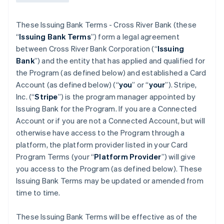
These Issuing Bank Terms - Cross River Bank (these
“
Issuing Bank Terms
”) form a legal agreement
between Cross River Bank Corporation (“
Issuing
Bank
”) and the entity that has applied and qualified for
the Program (as defined below) and established a Card
Account (as defined below) (“
you
” or “
your
”). Stripe,
Inc. (“
Stripe
”) is the program manager appointed by
Issuing Bank for the Program. If you are a Connected
Account or if you are not a Connected Account, but will
otherwise have access to the Program through a
platform, the platform provider listed in your Card
Program Terms (your “
Platform Provider
”) will give
you access to the Program (as defined below). These
Issuing Bank Terms may be updated or amended from
time to time.
These Issuing Bank Terms will be effective as of the