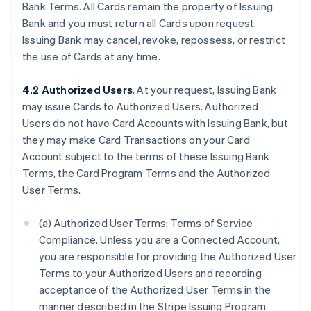
Bank Terms. All Cards remain the property of Issuing
Bank and you must return all Cards upon request.
Issuing Bank may cancel, revoke, repossess, or restrict
the use of Cards at any time.
4.2 Authorized Users
. At your request, Issuing Bank
may issue Cards to Authorized Users. Authorized
Users do not have Card Accounts with Issuing Bank, but
they may make Card Transactions on your Card
Account subject to the terms of these Issuing Bank
Terms, the Card Program Terms and the Authorized
User Terms.
(a) Authorized User Terms; Terms of Service
Compliance. Unless you are a Connected Account,
you are responsible for providing the Authorized User
Terms to your Authorized Users and recording
acceptance of the Authorized User Terms in the
manner described in the Stripe Issuing Program