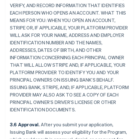
VERIFY, AND RECORD INFORMATION THAT IDENTIFIES
EACH PERSON WHO OPENS AN ACCOUNT. WHAT THIS
MEANS FOR YOU: WHEN YOU OPEN AN ACCOUNT,
STRIPE OR, IF APPLICABLE, YOUR PLATFORM PROVIDER
WILL ASK FOR YOUR NAME, ADDRESS AND EMPLOYER
IDENTIFICATION NUMBER AND THE NAMES,
ADDRESSES, DATES OF BIRTH, AND OTHER
INFORMATION CONCERNING EACH PRINCIPAL OWNER
THAT WILL ALLOW STRIPE AND, IF APPLICABLE, YOUR
PLATFORM PROVIDER TO IDENTIFY YOU AND YOUR
PRINCIPAL OWNERS ON ISSUING BANK’S BEHALF.
ISSUING BANK, STRIPE, AND, IF APPLICABLE, PLATFORM
PROVIDER MAY ALSO ASK TO SEE A COPY OF EACH
PRINCIPAL OWNER’S DRIVER’S LICENSE OR OTHER
IDENTIFICATION DOCUMENTS.
3.6 Approval.
After you submit your application,
Issuing Bank will assess your eligibility for the Program,