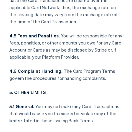
date the Card Transactions are cleared over the
applicable Card Network; thus, the exchange rate on
the clearing date may vary from the exchange rate at
the time of the Card Transaction.
4.5 Fees and Penalties.
You will be responsible for any
fees, penalties, or other amounts you owe for any Card
Account or Cards as may be disclosed by Stripe or, if
applicable, your Platform Provider.
4.6 Complaint Handling.
The Card Program Terms
govern the procedures for handling complaints.
5. OTHER LIMITS
5.1 General.
You may not make any Card Transactions
that would cause you to exceed or violate any of the
limits stated in these Issuing Bank Terms.