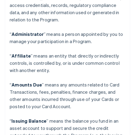
access credentials, records, regulatory compliance
data, and any other information used or generated in
relation to the Program.
“
Administrator
” means a person appointed by you to
manage your participation in a Program.
“
Affiliate
” means an entity that directly or indirectly
controls, is controlled by, or is under common control
with another entity.
“
Amounts Due
” means any amounts related to Card
Transactions, fees, penalties, finance charges, and
other amounts incurred through use of your Cards or
posted to your Card Account.
“
Issuing Balance
” means the balance you fund in an
asset account to support and secure the credit