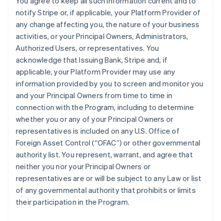
You agree to keep all such information current and to
notify Stripe or, if applicable, your Platform Provider of
any change affecting you, the nature of your business
activities, or your Principal Owners, Administrators,
Authorized Users, or representatives. You
acknowledge that Issuing Bank, Stripe and, if
applicable, your Platform Provider may use any
information provided by you to screen and monitor you
and your Principal Owners from time to time in
connection with the Program, including to determine
whether you or any of your Principal Owners or
representatives is included on any U.S. Office of
Foreign Asset Control (“OFAC”) or other governmental
authority list. You represent, warrant, and agree that
neither you nor your Principal Owners or
representatives are or will be subject to any Law or list
of any governmental authority that prohibits or limits
their participation in the Program.