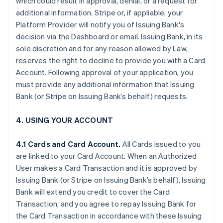
which could result in approval, denial, or a request for
additional information. Stripe or, if appliable, your
Platform Provider will notify you of Issuing Bank's
decision via the Dashboard or email. Issuing Bank, in its
sole discretion and for any reason allowed by Law,
reserves the right to decline to provide you with a Card
Account. Following approval of your application, you
must provide any additional information that Issuing
Bank (or Stripe on Issuing Bank’s behalf) requests.
4. USING YOUR ACCOUNT
4.1 Cards and Card Account.
All Cards issued to you
are linked to your Card Account. When an Authorized
User makes a Card Transaction and it is approved by
Issuing Bank (or Stripe on Issuing Bank’s behalf), Issuing
Bank will extend you credit to cover the Card
Transaction, and you agree to repay Issuing Bank for
the Card Transaction in accordance with these Issuing