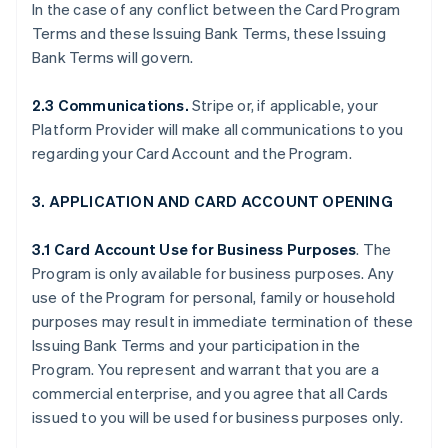
In the case of any conflict between the Card Program
Terms and these Issuing Bank Terms, these Issuing
Bank Terms will govern.
2.3 Communications.
Stripe or, if applicable, your
Platform Provider will make all communications to you
regarding your Card Account and the Program.
3. APPLICATION AND CARD ACCOUNT OPENING
3.1 Card Account Use for Business Purposes
. The
Program is only available for business purposes. Any
use of the Program for personal, family or household
purposes may result in immediate termination of these
Issuing Bank Terms and your participation in the
Program. You represent and warrant that you are a
commercial enterprise, and you agree that all Cards
issued to you will be used for business purposes only.