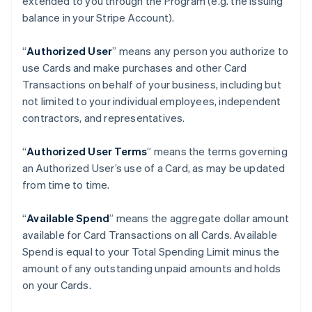
extended to you through the Program (e.g. the Issuing
balance in your Stripe Account).
“
Authorized User
” means any person you authorize to
use Cards and make purchases and other Card
Transactions on behalf of your business, including but
not limited to your individual employees, independent
contractors, and representatives.
“
Authorized User Terms
” means the terms governing
an Authorized User’s use of a Card, as may be updated
from time to time.
“
Available Spend
” means the aggregate dollar amount
available for Card Transactions on all Cards. Available
Spend is equal to your Total Spending Limit minus the
amount of any outstanding unpaid amounts and holds
on your Cards.