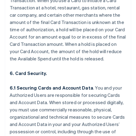
Transaction. When you use a Card to initiate a Card
Transaction at a hotel, restaurant, gas station, rental
car company, and certain other merchants where the
amount of the final Card Transaction is unknown at the
time of authorization, a hold will be placed on your Card
Account for an amount equal to or in excess of the final
Card Transaction amount. When a hold is placed on
your Card Account, the amount of the hold will reduce
the Available Spend until the hold is released.
6. Card Security.
6.1 Securing Cards and Account Data
. You and your
Authorized Users are responsible for securing Cards
and Account Data. When stored or processed digitally,
you must use commercially reasonable, physical,
organizational and technical measures to secure Cards
and Account Data in your and your Authorized Users’
possession or control, including through the use of