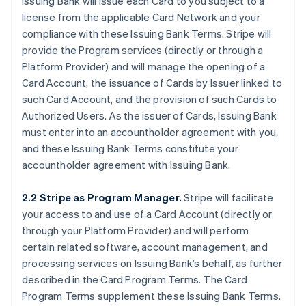
Issuing Bank will issue each Card to you subject to a
license from the applicable Card Network and your
compliance with these Issuing Bank Terms. Stripe will
provide the Program services (directly or through a
Platform Provider) and will manage the opening of a
Card Account, the issuance of Cards by Issuer linked to
such Card Account, and the provision of such Cards to
Authorized Users. As the issuer of Cards, Issuing Bank
must enter into an accountholder agreement with you,
and these Issuing Bank Terms constitute your
accountholder agreement with Issuing Bank.
2.2 Stripe as Program Manager.
Stripe will facilitate
your access to and use of a Card Account (directly or
through your Platform Provider) and will perform
certain related software, account management, and
processing services on Issuing Bank’s behalf, as further
described in the Card Program Terms. The Card
Program Terms supplement these Issuing Bank Terms.