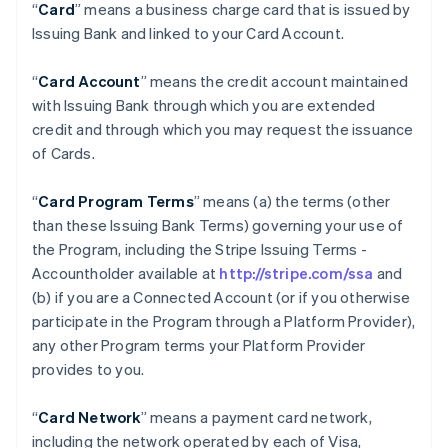
“
Card
” means a business charge card that is issued by
Issuing Bank and linked to your Card Account.
“
Card Account
” means the credit account maintained
with Issuing Bank through which you are extended
credit and through which you may request the issuance
of Cards.
“
Card Program Terms
” means (a) the terms (other
than these Issuing Bank Terms) governing your use of
the Program, including the Stripe Issuing Terms -
Accountholder available at
http://stripe.com/ssa
and
(b) if you are a Connected Account (or if you otherwise
participate in the Program through a Platform Provider),
any other Program terms your Platform Provider
provides to you.
“
Card Network
” means a payment card network,
including the network operated by each of Visa,