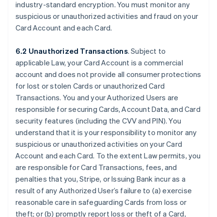
industry-standard encryption. You must monitor any
suspicious or unauthorized activities and fraud on your
Card Account and each Card.
6.2 Unauthorized Transactions
. Subject to
applicable Law, your Card Account is a commercial
account and does not provide all consumer protections
for lost or stolen Cards or unauthorized Card
Transactions. You and your Authorized Users are
responsible for securing Cards, Account Data, and Card
security features (including the CVV and PIN). You
understand that it is your responsibility to monitor any
suspicious or unauthorized activities on your Card
Account and each Card. To the extent Law permits, you
are responsible for Card Transactions, fees, and
penalties that you, Stripe, or Issuing Bank incur as a
result of any Authorized User’s failure to (a) exercise
reasonable care in safeguarding Cards from loss or
theft; or (b) promptly report loss or theft of a Card,