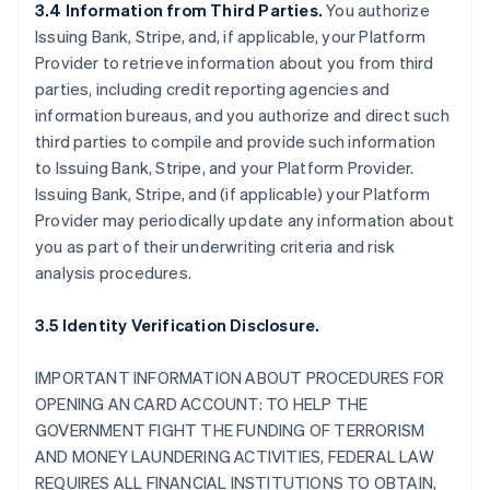
3.4 Information from Third Parties.
You authorize
Issuing Bank, Stripe, and, if applicable, your Platform
Provider to retrieve information about you from third
parties, including credit reporting agencies and
information bureaus, and you authorize and direct such
third parties to compile and provide such information
to Issuing Bank, Stripe, and your Platform Provider.
Issuing Bank, Stripe, and (if applicable) your Platform
Provider may periodically update any information about
you as part of their underwriting criteria and risk
analysis procedures.
3.5 Identity Verification Disclosure.
IMPORTANT INFORMATION ABOUT PROCEDURES FOR
OPENING AN CARD ACCOUNT: TO HELP THE
GOVERNMENT FIGHT THE FUNDING OF TERRORISM
AND MONEY LAUNDERING ACTIVITIES, FEDERAL LAW
REQUIRES ALL FINANCIAL INSTITUTIONS TO OBTAIN,