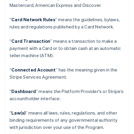
Mastercard, American Express and Discover.
“
Card Network Rules
” means the guidelines, bylaws,
rules and regulations published by a Card Network.
“
Card Transaction
” means a transaction to make a
payment with a Card or to obtain cash at an automatic
teller machine (ATM).
“
Connected Account
” has the meaning given in the
Stripe Services Agreement.
“
Dashboard
” means the Platform Provider's or Stripe’s
accountholder interface.
“
Law(s)
” means all laws, rules, regulations, and other
binding requirements of any governmental authority
with jurisdiction over your use of the Program.