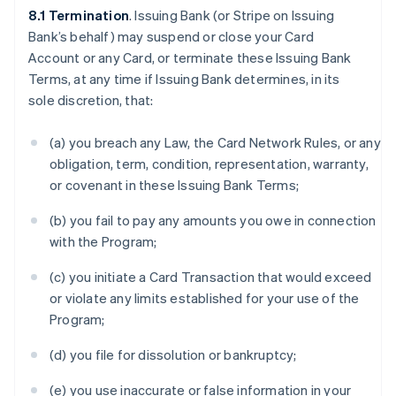
8.1 Termination
. Issuing Bank (or Stripe on Issuing
Bank’s behalf) may suspend or close your Card
Account or any Card, or terminate these Issuing Bank
Terms, at any time if Issuing Bank determines, in its
sole discretion, that:
(a) you breach any Law, the Card Network Rules, or any
obligation, term, condition, representation, warranty,
or covenant in these Issuing Bank Terms;
(b) you fail to pay any amounts you owe in connection
with the Program;
(c) you initiate a Card Transaction that would exceed
or violate any limits established for your use of the
Program;
(d) you file for dissolution or bankruptcy;
(e) you use inaccurate or false information in your