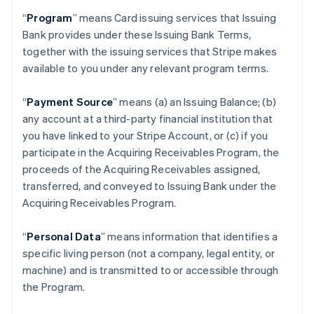
“
Program
” means Card issuing services that Issuing
Bank provides under these Issuing Bank Terms,
together with the issuing services that Stripe makes
available to you under any relevant program terms.
“
Payment Source
” means (a) an Issuing Balance; (b)
any account at a third-party financial institution that
you have linked to your Stripe Account, or (c) if you
participate in the Acquiring Receivables Program, the
proceeds of the Acquiring Receivables assigned,
transferred, and conveyed to Issuing Bank under the
Acquiring Receivables Program.
“
Personal Data
” means information that identifies a
specific living person (not a company, legal entity, or
machine) and is transmitted to or accessible through
the Program.