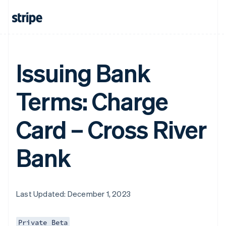
Issuing Bank
Terms: Charge
Card – Cross River
Bank
Last Updated: December 1, 2023
Private Beta