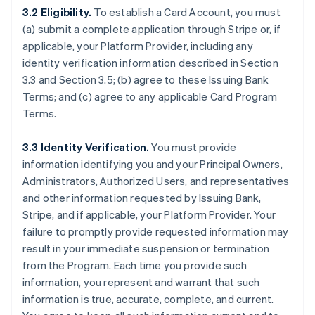
3.2 Eligibility.
To establish a Card Account, you must
(a) submit a complete application through Stripe or, if
applicable, your Platform Provider, including any
identity verification information described in Section
3.3 and Section 3.5; (b) agree to these Issuing Bank
Terms; and (c) agree to any applicable Card Program
Terms.
3.3 Identity Verification.
You must provide
information identifying you and your Principal Owners,
Administrators, Authorized Users, and representatives
and other information requested by Issuing Bank,
Stripe, and if applicable, your Platform Provider. Your
failure to promptly provide requested information may
result in your immediate suspension or termination
from the Program. Each time you provide such
information, you represent and warrant that such
information is true, accurate, complete, and current.