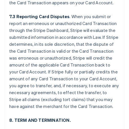
the Card Transaction appears on your Card Account.
7.3 Reporting Card Disputes
. When you submit or
report an erroneous or unauthorized Card Transaction
through the Stripe Dashboard, Stripe will evaluate the
submitted information in accordance with Law. If Stripe
determines, in its sole discretion, that the dispute of
the Card Transaction is valid or the Card Transaction
was erroneous or unauthorized, Stripe will credit the
amount of the applicable Card Transaction back to
your Card Account. If Stripe fully or partially credits the
amount of any Card Transaction to your Card Account,
you agree to transfer, and, if necessary, to execute any
necessary agreements, to effect the transfer, to
Stripe all claims (excluding tort claims) that you may
have against the merchant for the Card Transaction.
8. TERM AND TERMINATION.