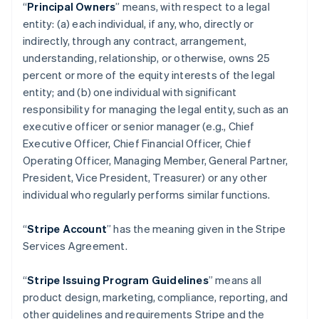
“
Principal Owners
” means, with respect to a legal
entity: (a) each individual, if any, who, directly or
indirectly, through any contract, arrangement,
understanding, relationship, or otherwise, owns 25
percent or more of the equity interests of the legal
entity; and (b) one individual with significant
responsibility for managing the legal entity, such as an
executive officer or senior manager (e.g., Chief
Executive Officer, Chief Financial Officer, Chief
Operating Officer, Managing Member, General Partner,
President, Vice President, Treasurer) or any other
individual who regularly performs similar functions.
“
Stripe Account
” has the meaning given in the Stripe
Services Agreement.
“
Stripe Issuing Program Guidelines
” means all
product design, marketing, compliance, reporting, and
other guidelines and requirements Stripe and the