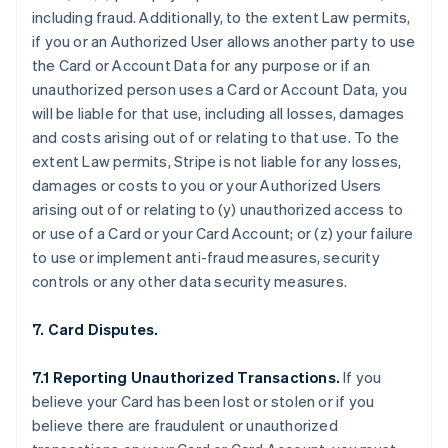
including fraud. Additionally, to the extent Law permits,
if you or an Authorized User allows another party to use
the Card or Account Data for any purpose or if an
unauthorized person uses a Card or Account Data, you
will be liable for that use, including all losses, damages
and costs arising out of or relating to that use. To the
extent Law permits, Stripe is not liable for any losses,
damages or costs to you or your Authorized Users
arising out of or relating to (y) unauthorized access to
or use of a Card or your Card Account; or (z) your failure
to use or implement anti-fraud measures, security
controls or any other data security measures.
7. Card Disputes.
7.1 Reporting Unauthorized Transactions.
If you
believe your Card has been lost or stolen or if you
believe there are fraudulent or unauthorized