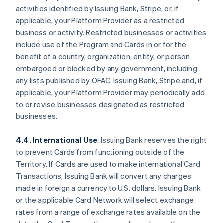
activities identified by Issuing Bank, Stripe, or, if
applicable, your Platform Provider as a restricted
business or activity. Restricted businesses or activities
include use of the Program and Cards in or for the
benefit of a country, organization, entity, or person
embargoed or blocked by any government, including
any lists published by OFAC. Issuing Bank, Stripe and, if
applicable, your Platform Provider may periodically add
to or revise businesses designated as restricted
businesses.
4.4. International Use
. Issuing Bank reserves the right
to prevent Cards from functioning outside of the
Territory. If Cards are used to make international Card
Transactions, Issuing Bank will convert any charges
made in foreign a currency to U.S. dollars. Issuing Bank
or the applicable Card Network will select exchange
rates from a range of exchange rates available on the