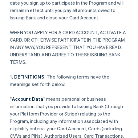
date you sign up to participate in the Program and will
remain in effect until you pay all amounts owed to
Issuing Bank and close your Card Account.
WHEN YOU APPLY FOR A CARD ACCOUNT, ACTIVATE A
CARD, OR OTHERWISE PARTICIPATE IN THE PROGRAM
IN ANY WAY, YOU REPRESENT THAT YOU HAVE READ,
UNDERSTAND, AND AGREE TO THESE ISSUING BANK
TERMS.
1. DEFINITIONS.
The following terms have the
meanings set forth below.
“
Account Data
” means personal or business
information that you provide to Issuing Bank (through
your Platform Provider or Stripe) relating to the
Program, including any information associated with
eligibility criteria, your Card Account, Cards (including
CVVs and PINs), Authorized Users, Card Transactions,