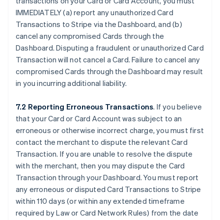
transactions on your Card or Card Account, you must
IMMEDIATELY (a) report any unauthorized Card
Transactions to Stripe via the Dashboard, and (b)
cancel any compromised Cards through the
Dashboard. Disputing a fraudulent or unauthorized Card
Transaction will not cancel a Card. Failure to cancel any
compromised Cards through the Dashboard may result
in you incurring additional liability.
7.2 Reporting Erroneous Transactions
. If you believe
that your Card or Card Account was subject to an
erroneous or otherwise incorrect charge, you must first
contact the merchant to dispute the relevant Card
Transaction. If you are unable to resolve the dispute
with the merchant, then you may dispute the Card
Transaction through your Dashboard. You must report
any erroneous or disputed Card Transactions to Stripe
within 110 days (or within any extended timeframe
required by Law or Card Network Rules) from the date