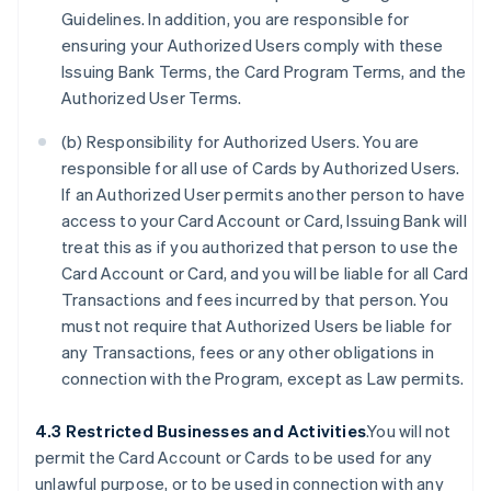
Guidelines. In addition, you are responsible for
ensuring your Authorized Users comply with these
Issuing Bank Terms, the Card Program Terms, and the
Authorized User Terms.
(b) Responsibility for Authorized Users. You are
responsible for all use of Cards by Authorized Users.
If an Authorized User permits another person to have
access to your Card Account or Card, Issuing Bank will
treat this as if you authorized that person to use the
Card Account or Card, and you will be liable for all Card
Transactions and fees incurred by that person. You
must not require that Authorized Users be liable for
any Transactions, fees or any other obligations in
connection with the Program, except as Law permits.
4.3 Restricted Businesses and Activities
.You will not
permit the Card Account or Cards to be used for any
unlawful purpose, or to be used in connection with any