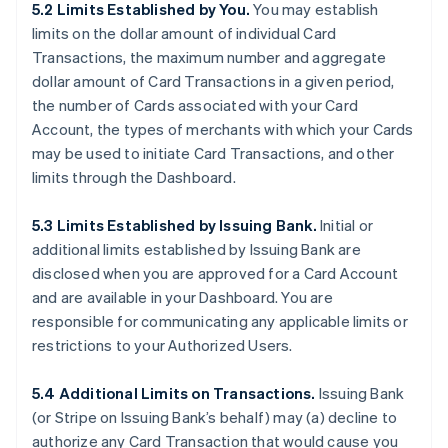
5.2 Limits Established by You.
You may establish
limits on the dollar amount of individual Card
Transactions, the maximum number and aggregate
dollar amount of Card Transactions in a given period,
the number of Cards associated with your Card
Account, the types of merchants with which your Cards
may be used to initiate Card Transactions, and other
limits through the Dashboard.
5.3 Limits Established by Issuing Bank.
Initial or
additional limits established by Issuing Bank are
disclosed when you are approved for a Card Account
and are available in your Dashboard. You are
responsible for communicating any applicable limits or
restrictions to your Authorized Users.
5.4 Additional Limits on Transactions.
Issuing Bank
(or Stripe on Issuing Bank’s behalf) may (a) decline to
authorize any Card Transaction that would cause you