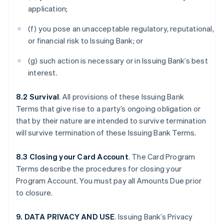
application;
(f) you pose an unacceptable regulatory, reputational,
or financial risk to Issuing Bank; or
(g) such action is necessary or in Issuing Bank’s best
interest.
8.2 Survival
. All provisions of these Issuing Bank
Terms that give rise to a party’s ongoing obligation or
that by their nature are intended to survive termination
will survive termination of these Issuing Bank Terms.
8.3 Closing your Card Account
. The Card Program
Terms describe the procedures for closing your
Program Account. You must pay all Amounts Due prior
to closure.
9. DATA PRIVACY AND USE
. Issuing Bank’s Privacy