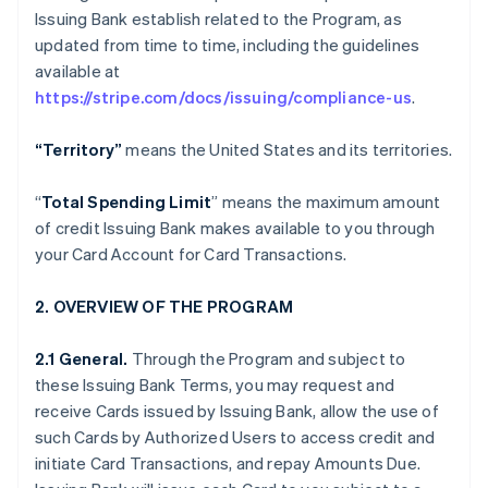
Issuing Bank establish related to the Program, as
updated from time to time, including the guidelines
available at
https://stripe.com/docs/issuing/compliance-us
.
“Territory”
means the United States and its territories.
“
Total Spending Limit
” means the maximum amount
of credit Issuing Bank makes available to you through
your Card Account for Card Transactions.
2. OVERVIEW OF THE PROGRAM
2.1 General.
Through the Program and subject to
these Issuing Bank Terms, you may request and
receive Cards issued by Issuing Bank, allow the use of
such Cards by Authorized Users to access credit and
initiate Card Transactions, and repay Amounts Due.