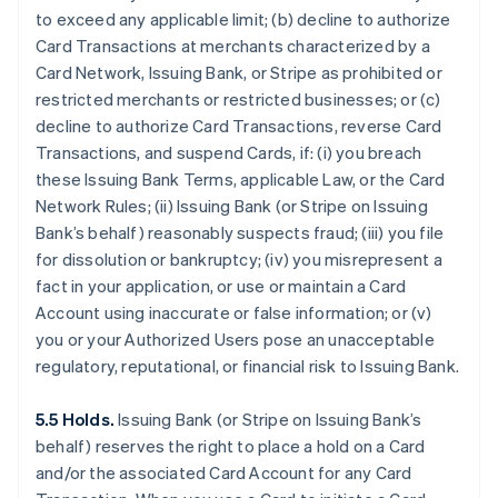
to exceed any applicable limit; (b) decline to authorize
Card Transactions at merchants characterized by a
Card Network, Issuing Bank, or Stripe as prohibited or
restricted merchants or restricted businesses; or (c)
decline to authorize Card Transactions, reverse Card
Transactions, and suspend Cards, if: (i) you breach
these Issuing Bank Terms, applicable Law, or the Card
Network Rules; (ii) Issuing Bank (or Stripe on Issuing
Bank’s behalf) reasonably suspects fraud; (iii) you file
for dissolution or bankruptcy; (iv) you misrepresent a
fact in your application, or use or maintain a Card
Account using inaccurate or false information; or (v)
you or your Authorized Users pose an unacceptable
regulatory, reputational, or financial risk to Issuing Bank.
5.5 Holds.
Issuing Bank (or Stripe on Issuing Bank’s
behalf) reserves the right to place a hold on a Card
and/or the associated Card Account for any Card