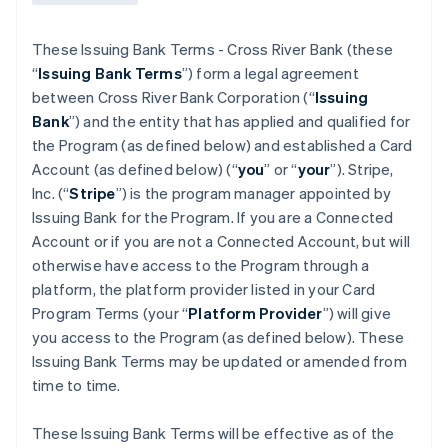
These Issuing Bank Terms - Cross River Bank (these
“
Issuing Bank Terms
”) form a legal agreement
between Cross River Bank Corporation (“
Issuing
Bank
”) and the entity that has applied and qualified for
the Program (as defined below) and established a Card
Account (as defined below) (“
you
” or “
your
”). Stripe,
Inc. (“
Stripe
”) is the program manager appointed by
Issuing Bank for the Program. If you are a Connected
Account or if you are not a Connected Account, but will
otherwise have access to the Program through a
platform, the platform provider listed in your Card
Program Terms (your “
Platform Provider
”) will give
you access to the Program (as defined below). These
Issuing Bank Terms may be updated or amended from
time to time.
These Issuing Bank Terms will be effective as of the