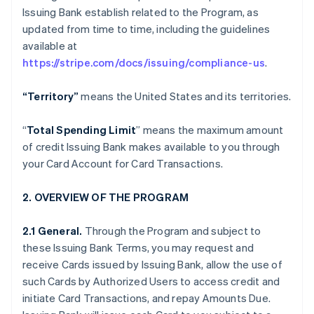
Issuing Bank establish related to the Program, as
updated from time to time, including the guidelines
available at
https://stripe.com/docs/issuing/compliance-us
.
“Territory”
means the United States and its territories.
“
Total Spending Limit
” means the maximum amount
of credit Issuing Bank makes available to you through
your Card Account for Card Transactions.
2. OVERVIEW OF THE PROGRAM
2.1 General.
Through the Program and subject to
these Issuing Bank Terms, you may request and
receive Cards issued by Issuing Bank, allow the use of
such Cards by Authorized Users to access credit and
initiate Card Transactions, and repay Amounts Due.