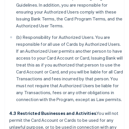
Guidelines. In addition, you are responsible for
ensuring your Authorized Users comply with these
Issuing Bank Terms, the Card Program Terms, and the
Authorized User Terms.
(b) Responsibility for Authorized Users. You are
responsible for all use of Cards by Authorized Users.
If an Authorized User permits another person to have
access to your Card Account or Card, Issuing Bank will
treat this as if you authorized that person to use the
Card Account or Card, and you will be liable for all Card
Transactions and fees incurred by that person. You
must not require that Authorized Users be liable for
any Transactions, fees or any other obligations in
connection with the Program, except as Law permits.
4.3 Restricted Businesses and Activities
.You will not
permit the Card Account or Cards to be used for any
unlawful purpose, or to be used in connection with any