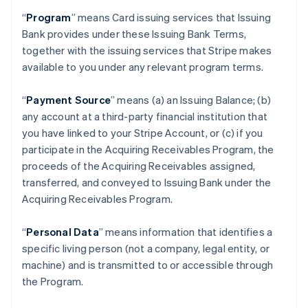
“
Program
” means Card issuing services that Issuing
Bank provides under these Issuing Bank Terms,
together with the issuing services that Stripe makes
available to you under any relevant program terms.
“
Payment Source
” means (a) an Issuing Balance; (b)
any account at a third-party financial institution that
you have linked to your Stripe Account, or (c) if you
participate in the Acquiring Receivables Program, the
proceeds of the Acquiring Receivables assigned,
transferred, and conveyed to Issuing Bank under the
Acquiring Receivables Program.
“
Personal Data
” means information that identifies a
specific living person (not a company, legal entity, or
machine) and is transmitted to or accessible through
the Program.