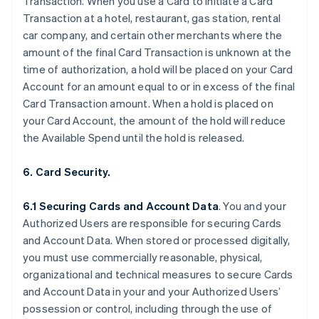
Transaction. When you use a Card to initiate a Card
Transaction at a hotel, restaurant, gas station, rental
car company, and certain other merchants where the
amount of the final Card Transaction is unknown at the
time of authorization, a hold will be placed on your Card
Account for an amount equal to or in excess of the final
Card Transaction amount. When a hold is placed on
your Card Account, the amount of the hold will reduce
the Available Spend until the hold is released.
6. Card Security.
6.1 Securing Cards and Account Data
. You and your
Authorized Users are responsible for securing Cards
and Account Data. When stored or processed digitally,
you must use commercially reasonable, physical,
organizational and technical measures to secure Cards
and Account Data in your and your Authorized Users’
possession or control, including through the use of