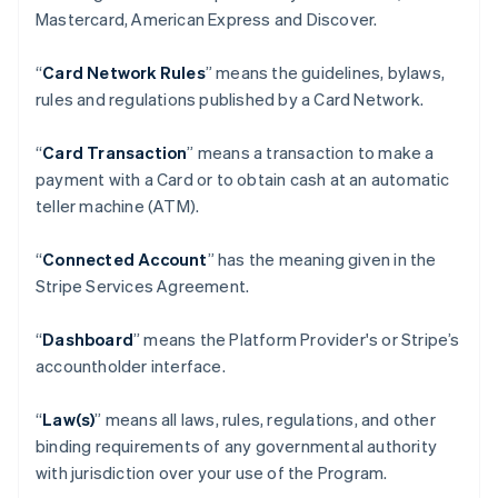
Mastercard, American Express and Discover.
“
Card Network Rules
” means the guidelines, bylaws,
rules and regulations published by a Card Network.
“
Card Transaction
” means a transaction to make a
payment with a Card or to obtain cash at an automatic
teller machine (ATM).
“
Connected Account
” has the meaning given in the
Stripe Services Agreement.
“
Dashboard
” means the Platform Provider's or Stripe’s
accountholder interface.
“
Law(s)
” means all laws, rules, regulations, and other
binding requirements of any governmental authority
with jurisdiction over your use of the Program.