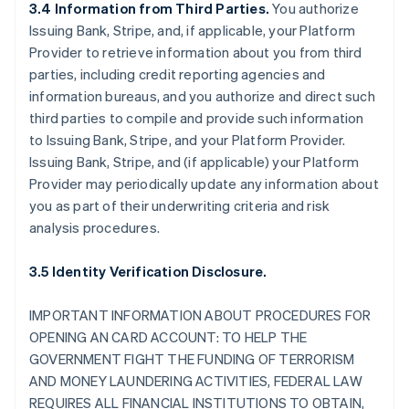
3.4 Information from Third Parties.
You authorize
Issuing Bank, Stripe, and, if applicable, your Platform
Provider to retrieve information about you from third
parties, including credit reporting agencies and
information bureaus, and you authorize and direct such
third parties to compile and provide such information
to Issuing Bank, Stripe, and your Platform Provider.
Issuing Bank, Stripe, and (if applicable) your Platform
Provider may periodically update any information about
you as part of their underwriting criteria and risk
analysis procedures.
3.5 Identity Verification Disclosure.
IMPORTANT INFORMATION ABOUT PROCEDURES FOR
OPENING AN CARD ACCOUNT: TO HELP THE
GOVERNMENT FIGHT THE FUNDING OF TERRORISM
AND MONEY LAUNDERING ACTIVITIES, FEDERAL LAW
REQUIRES ALL FINANCIAL INSTITUTIONS TO OBTAIN,