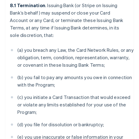
8.1 Termination
. Issuing Bank (or Stripe on Issuing
Bank’s behalf) may suspend or close your Card
Account or any Card, or terminate these Issuing Bank
Terms, at any time if Issuing Bank determines, in its
sole discretion, that:
(a) you breach any Law, the Card Network Rules, or any
obligation, term, condition, representation, warranty,
or covenant in these Issuing Bank Terms;
(b) you fail to pay any amounts you owe in connection
with the Program;
(c) you initiate a Card Transaction that would exceed
or violate any limits established for your use of the
Program;
(d) you file for dissolution or bankruptcy;
(e) you use inaccurate or false information in your