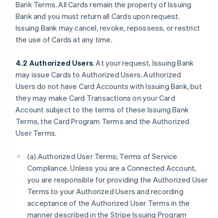
Bank Terms. All Cards remain the property of Issuing
Bank and you must return all Cards upon request.
Issuing Bank may cancel, revoke, repossess, or restrict
the use of Cards at any time.
4.2 Authorized Users
. At your request, Issuing Bank
may issue Cards to Authorized Users. Authorized
Users do not have Card Accounts with Issuing Bank, but
they may make Card Transactions on your Card
Account subject to the terms of these Issuing Bank
Terms, the Card Program Terms and the Authorized
User Terms.
(a) Authorized User Terms; Terms of Service
Compliance. Unless you are a Connected Account,
you are responsible for providing the Authorized User
Terms to your Authorized Users and recording
acceptance of the Authorized User Terms in the
manner described in the Stripe Issuing Program