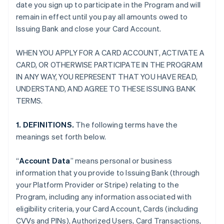
date you sign up to participate in the Program and will
remain in effect until you pay all amounts owed to
Issuing Bank and close your Card Account.
WHEN YOU APPLY FOR A CARD ACCOUNT, ACTIVATE A
CARD, OR OTHERWISE PARTICIPATE IN THE PROGRAM
IN ANY WAY, YOU REPRESENT THAT YOU HAVE READ,
UNDERSTAND, AND AGREE TO THESE ISSUING BANK
TERMS.
1. DEFINITIONS.
The following terms have the
meanings set forth below.
“
Account Data
” means personal or business
information that you provide to Issuing Bank (through
your Platform Provider or Stripe) relating to the
Program, including any information associated with
eligibility criteria, your Card Account, Cards (including
CVVs and PINs), Authorized Users, Card Transactions,