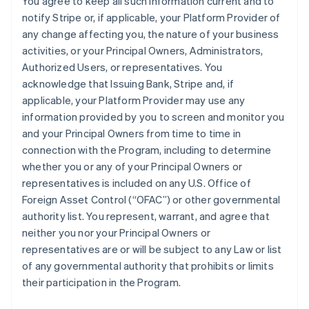
You agree to keep all such information current and to
notify Stripe or, if applicable, your Platform Provider of
any change affecting you, the nature of your business
activities, or your Principal Owners, Administrators,
Authorized Users, or representatives. You
acknowledge that Issuing Bank, Stripe and, if
applicable, your Platform Provider may use any
information provided by you to screen and monitor you
and your Principal Owners from time to time in
connection with the Program, including to determine
whether you or any of your Principal Owners or
representatives is included on any U.S. Office of
Foreign Asset Control (“OFAC”) or other governmental
authority list. You represent, warrant, and agree that
neither you nor your Principal Owners or
representatives are or will be subject to any Law or list
of any governmental authority that prohibits or limits
their participation in the Program.