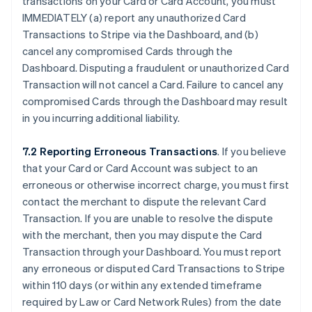
transactions on your Card or Card Account, you must
IMMEDIATELY (a) report any unauthorized Card
Transactions to Stripe via the Dashboard, and (b)
cancel any compromised Cards through the
Dashboard. Disputing a fraudulent or unauthorized Card
Transaction will not cancel a Card. Failure to cancel any
compromised Cards through the Dashboard may result
in you incurring additional liability.
7.2 Reporting Erroneous Transactions
. If you believe
that your Card or Card Account was subject to an
erroneous or otherwise incorrect charge, you must first
contact the merchant to dispute the relevant Card
Transaction. If you are unable to resolve the dispute
with the merchant, then you may dispute the Card
Transaction through your Dashboard. You must report
any erroneous or disputed Card Transactions to Stripe
within 110 days (or within any extended timeframe
required by Law or Card Network Rules) from the date