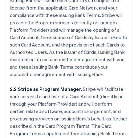
Issuing Bank will issue each Card to you subject to a
license from the applicable Card Network and your
compliance with these Issuing Bank Terms. Stripe will
provide the Program services (directly or through a
Platform Provider) and will manage the opening of a
Card Account, the issuance of Cards by Issuer linked to
such Card Account, and the provision of such Cards to
Authorized Users. As the issuer of Cards, Issuing Bank
must enter into an accountholder agreement with you,
and these Issuing Bank Terms constitute your
accountholder agreement with Issuing Bank.
2.2 Stripe as Program Manager.
Stripe will facilitate
your access to and use of a Card Account (directly or
through your Platform Provider) and will perform
certain related software, account management, and
processing services on Issuing Bank’s behalf, as further
described in the Card Program Terms. The Card
Program Terms supplement these Issuing Bank Terms.