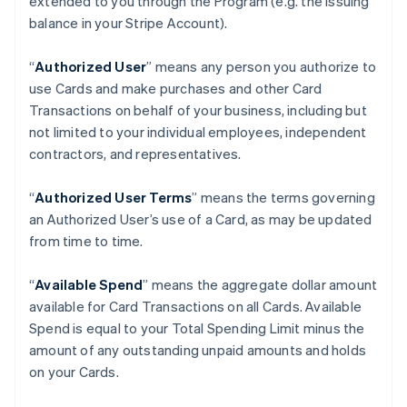
extended to you through the Program (e.g. the Issuing
balance in your Stripe Account).
“
Authorized User
” means any person you authorize to
use Cards and make purchases and other Card
Transactions on behalf of your business, including but
not limited to your individual employees, independent
contractors, and representatives.
“
Authorized User Terms
” means the terms governing
an Authorized User’s use of a Card, as may be updated
from time to time.
“
Available Spend
” means the aggregate dollar amount
available for Card Transactions on all Cards. Available
Spend is equal to your Total Spending Limit minus the
amount of any outstanding unpaid amounts and holds
on your Cards.