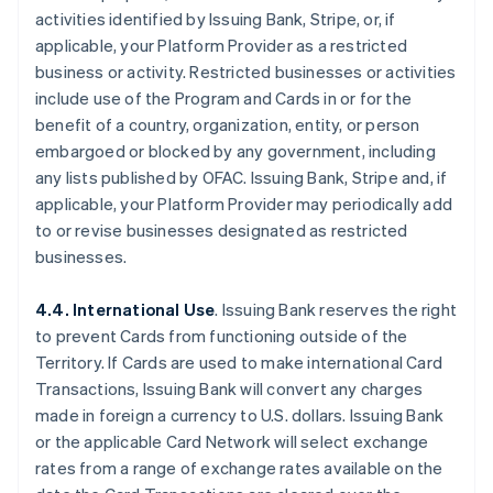
activities identified by Issuing Bank, Stripe, or, if
applicable, your Platform Provider as a restricted
business or activity. Restricted businesses or activities
include use of the Program and Cards in or for the
benefit of a country, organization, entity, or person
embargoed or blocked by any government, including
any lists published by OFAC. Issuing Bank, Stripe and, if
applicable, your Platform Provider may periodically add
to or revise businesses designated as restricted
businesses.
4.4. International Use
. Issuing Bank reserves the right
to prevent Cards from functioning outside of the
Territory. If Cards are used to make international Card
Transactions, Issuing Bank will convert any charges
made in foreign a currency to U.S. dollars. Issuing Bank
or the applicable Card Network will select exchange
rates from a range of exchange rates available on the