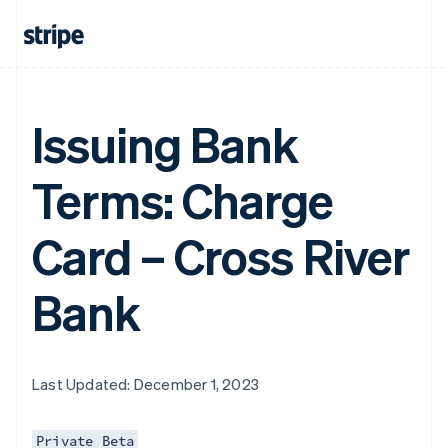
Issuing Bank
Terms: Charge
Card – Cross River
Bank
Last Updated: December 1, 2023
Private Beta