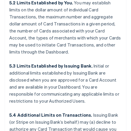
5.2 Limits Established by You.
You may establish
limits on the dollar amount of individual Card
Transactions, the maximum number and aggregate
dollar amount of Card Transactions in a given period,
the number of Cards associated with your Card
Account, the types of merchants with which your Cards
may be used to initiate Card Transactions, and other
limits through the Dashboard.
5.3 Limits Established by Issuing Bank.
Initial or
additional limits established by Issuing Bank are
disclosed when you are approved for a Card Account
and are available in your Dashboard. You are
responsible for communicating any applicable limits or
restrictions to your Authorized Users.
5.4 Additional Limits on Transactions.
Issuing Bank
(or Stripe on Issuing Bank’s behalf) may (a) decline to
authorize any Card Transaction that would cause you