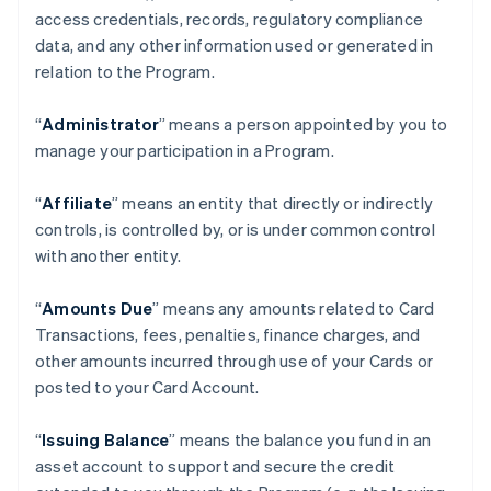
access credentials, records, regulatory compliance
data, and any other information used or generated in
relation to the Program.
“
Administrator
” means a person appointed by you to
manage your participation in a Program.
“
Affiliate
” means an entity that directly or indirectly
controls, is controlled by, or is under common control
with another entity.
“
Amounts Due
” means any amounts related to Card
Transactions, fees, penalties, finance charges, and
other amounts incurred through use of your Cards or
posted to your Card Account.
“
Issuing Balance
” means the balance you fund in an
asset account to support and secure the credit