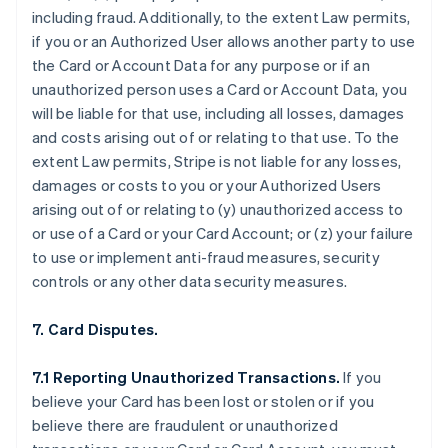
including fraud. Additionally, to the extent Law permits,
if you or an Authorized User allows another party to use
the Card or Account Data for any purpose or if an
unauthorized person uses a Card or Account Data, you
will be liable for that use, including all losses, damages
and costs arising out of or relating to that use. To the
extent Law permits, Stripe is not liable for any losses,
damages or costs to you or your Authorized Users
arising out of or relating to (y) unauthorized access to
or use of a Card or your Card Account; or (z) your failure
to use or implement anti-fraud measures, security
controls or any other data security measures.
7. Card Disputes.
7.1 Reporting Unauthorized Transactions.
If you
believe your Card has been lost or stolen or if you
believe there are fraudulent or unauthorized