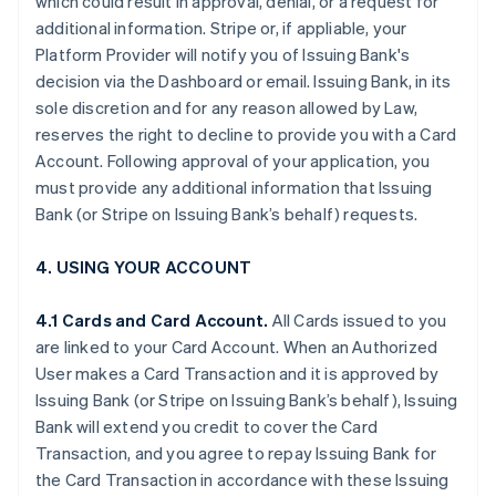
which could result in approval, denial, or a request for
additional information. Stripe or, if appliable, your
Platform Provider will notify you of Issuing Bank's
decision via the Dashboard or email. Issuing Bank, in its
sole discretion and for any reason allowed by Law,
reserves the right to decline to provide you with a Card
Account. Following approval of your application, you
must provide any additional information that Issuing
Bank (or Stripe on Issuing Bank’s behalf) requests.
4. USING YOUR ACCOUNT
4.1 Cards and Card Account.
All Cards issued to you
are linked to your Card Account. When an Authorized
User makes a Card Transaction and it is approved by
Issuing Bank (or Stripe on Issuing Bank’s behalf), Issuing
Bank will extend you credit to cover the Card
Transaction, and you agree to repay Issuing Bank for
the Card Transaction in accordance with these Issuing