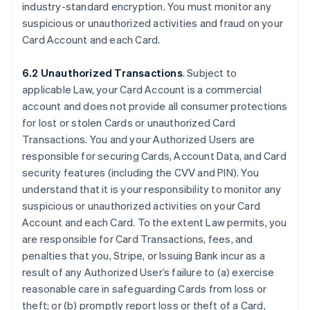
industry-standard encryption. You must monitor any
suspicious or unauthorized activities and fraud on your
Card Account and each Card.
6.2 Unauthorized Transactions
. Subject to
applicable Law, your Card Account is a commercial
account and does not provide all consumer protections
for lost or stolen Cards or unauthorized Card
Transactions. You and your Authorized Users are
responsible for securing Cards, Account Data, and Card
security features (including the CVV and PIN). You
understand that it is your responsibility to monitor any
suspicious or unauthorized activities on your Card
Account and each Card. To the extent Law permits, you
are responsible for Card Transactions, fees, and
penalties that you, Stripe, or Issuing Bank incur as a
result of any Authorized User’s failure to (a) exercise
reasonable care in safeguarding Cards from loss or
theft; or (b) promptly report loss or theft of a Card,