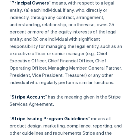
“
Principal Owners
” means, with respect to a legal
entity: (a) each individual, if any, who, directly or
indirectly, through any contract, arrangement,
understanding, relationship, or otherwise, owns 25
percent or more of the equity interests of the legal
entity; and (b) one individual with significant
responsibility for managing the legal entity, such as an
executive officer or senior manager (e.g., Chief
Executive Officer, Chief Financial Officer, Chief
Operating Officer, Managing Member, General Partner,
President, Vice President, Treasurer) or any other
individual who regularly performs similar functions.
“
Stripe Account
” has the meaning given in the Stripe
Services Agreement.
“
Stripe Issuing Program Guidelines
” means all
product design, marketing, compliance, reporting, and
other guidelines and requirements Stripe and the