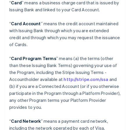
“
Card
” means a business charge card that is issued by
Issuing Bank and linked to your Card Account.
“
Card Account
” means the credit account maintained
with Issuing Bank through which you are extended
credit and through which you may request the issuance
of Cards.
“
Card Program Terms
” means (a) the terms (other
than these Issuing Bank Terms) governing your use of
the Program, including the Stripe Issuing Terms -
Accountholder available at
http://stripe.com/ssa
and
(b) if you are a Connected Account (or if you otherwise
participate in the Program through a Platform Provider),
any other Program terms your Platform Provider
provides to you.
“
Card Network
” means a payment card network,
including the network operated by each of Visa,