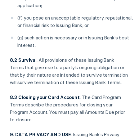
application;
(f) you pose an unacceptable regulatory, reputational,
or financial risk to Issuing Bank; or
(g) such action is necessary or in Issuing Bank’s best
interest.
8.2 Survival
. All provisions of these Issuing Bank
Terms that give rise to a party’s ongoing obligation or
that by their nature are intended to survive termination
will survive termination of these Issuing Bank Terms.
8.3 Closing your Card Account
. The Card Program
Terms describe the procedures for closing your
Program Account. You must pay all Amounts Due prior
to closure.
9. DATA PRIVACY AND USE
. Issuing Bank’s Privacy