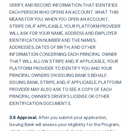
VERIFY, AND RECORD INFORMATION THAT IDENTIFIES
EACH PERSON WHO OPENS AN ACCOUNT. WHAT THIS
MEANS FOR YOU: WHEN YOU OPEN AN ACCOUNT,
STRIPE OR, IF APPLICABLE, YOUR PLATFORM PROVIDER
WILL ASK FOR YOUR NAME, ADDRESS AND EMPLOYER
IDENTIFICATION NUMBER AND THE NAMES,
ADDRESSES, DATES OF BIRTH, AND OTHER
INFORMATION CONCERNING EACH PRINCIPAL OWNER
THAT WILL ALLOW STRIPE AND, IF APPLICABLE, YOUR
PLATFORM PROVIDER TO IDENTIFY YOU AND YOUR
PRINCIPAL OWNERS ON ISSUING BANK’S BEHALF.
ISSUING BANK, STRIPE, AND, IF APPLICABLE, PLATFORM
PROVIDER MAY ALSO ASK TO SEE A COPY OF EACH
PRINCIPAL OWNER’S DRIVER’S LICENSE OR OTHER
IDENTIFICATION DOCUMENTS.
3.6 Approval.
After you submit your application,
Issuing Bank will assess your eligibility for the Program,