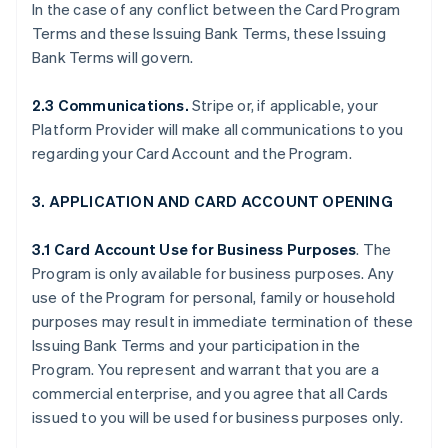
In the case of any conflict between the Card Program
Terms and these Issuing Bank Terms, these Issuing
Bank Terms will govern.
2.3 Communications.
Stripe or, if applicable, your
Platform Provider will make all communications to you
regarding your Card Account and the Program.
3. APPLICATION AND CARD ACCOUNT OPENING
3.1 Card Account Use for Business Purposes
. The
Program is only available for business purposes. Any
use of the Program for personal, family or household
purposes may result in immediate termination of these
Issuing Bank Terms and your participation in the
Program. You represent and warrant that you are a
commercial enterprise, and you agree that all Cards
issued to you will be used for business purposes only.