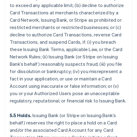
to exceed any applicable limit; (b) decline to authorize
Card Transactions at merchants characterized by a
Card Network, Issuing Bank, or Stripe as prohibited or
restricted merchants or restricted businesses; or (c)
decline to authorize Card Transactions, reverse Card
Transactions, and suspend Cards, if: (i) you breach
these Issuing Bank Terms, applicable Law, or the Card
Network Rules; (ii) Issuing Bank (or Stripe on Issuing
Bank’s behalf) reasonably suspects fraud; (iii) you file
for dissolution or bankruptcy; (iv) you misrepresent a
fact in your application, or use or maintain a Card
Account using inaccurate or false information; or (v)
you or your Authorized Users pose an unacceptable
regulatory, reputational, or financial risk to Issuing Bank.
5.5 Holds.
Issuing Bank (or Stripe on Issuing Bank’s
behalf) reserves the right to place a hold on a Card
and/or the associated Card Account for any Card