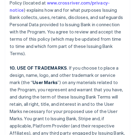
Policy (located at
www.crossriver.com/privacy-
notice
) explains how and for what purposes Issuing
Bank collects, uses, retains, discloses, and safeguards
Personal Data provided to Issuing Bank in connection
with the Program. You agree to review and accept the
terms of this policy (which may be updated from time
to time and which form part of these Issuing Bank
Terms).
10. USE OF TRADEMARKS
. If you choose to place a
design, name, logo, and other trademark or service
mark (the “
User Marks
”) on any materials related to
the Program, you represent and warrant that you have,
and during the term of these Issuing Bank Terms will
retain, all right, title, and interest in and to the User
Marks necessary for your proposed use of the User
Marks. You grant to Issuing Bank, Stripe and, if
applicable, Platform Provider (and their respective
Affiliates), and any third party engaged by Issuing Bank,