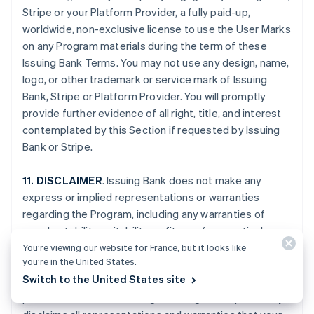
Stripe or your Platform Provider, a fully paid-up,
worldwide, non-exclusive license to use the User Marks
on any Program materials during the term of these
Issuing Bank Terms. You may not use any design, name,
logo, or other trademark or service mark of Issuing
Bank, Stripe or Platform Provider. You will promptly
provide further evidence of all right, title, and interest
contemplated by this Section if requested by Issuing
Bank or Stripe.
11. DISCLAIMER
. Issuing Bank does not make any
express or implied representations or warranties
regarding the Program, including any warranties of
merchantability, suitability, or fitness for a particular
purpose, or title to or non-infringement of any
You’re viewing our website for France, but it looks like
you’re in the United States.
technology or intellectual property, or any warranties
Switch to the United States site
arising from a course of dealing, course of
performance, or trade usage. Issuing Bank specifically