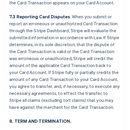
the Card Transaction appears on your Card Account.
7.3 Reporting Card Disputes
. When you submit or
report an erroneous or unauthorized Card Transaction
through the Stripe Dashboard, Stripe will evaluate the
submitted information in accordance with Law. If Stripe
determines, in its sole discretion, that the dispute of
the Card Transaction is valid or the Card Transaction
was erroneous or unauthorized, Stripe will credit the
amount of the applicable Card Transaction back to
your Card Account. If Stripe fully or partially credits the
amount of any Card Transaction to your Card Account,
you agree to transfer, and, if necessary, to execute any
necessary agreements, to effect the transfer, to
Stripe all claims (excluding tort claims) that you may
have against the merchant for the Card Transaction.
8. TERM AND TERMINATION.