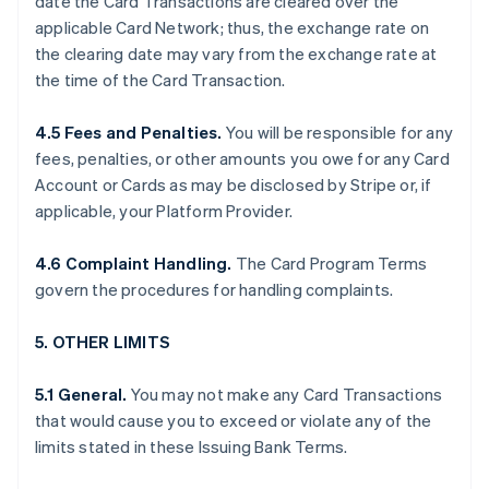
date the Card Transactions are cleared over the
applicable Card Network; thus, the exchange rate on
the clearing date may vary from the exchange rate at
the time of the Card Transaction.
4.5 Fees and Penalties.
You will be responsible for any
fees, penalties, or other amounts you owe for any Card
Account or Cards as may be disclosed by Stripe or, if
applicable, your Platform Provider.
4.6 Complaint Handling.
The Card Program Terms
govern the procedures for handling complaints.
5. OTHER LIMITS
5.1 General.
You may not make any Card Transactions
that would cause you to exceed or violate any of the
limits stated in these Issuing Bank Terms.