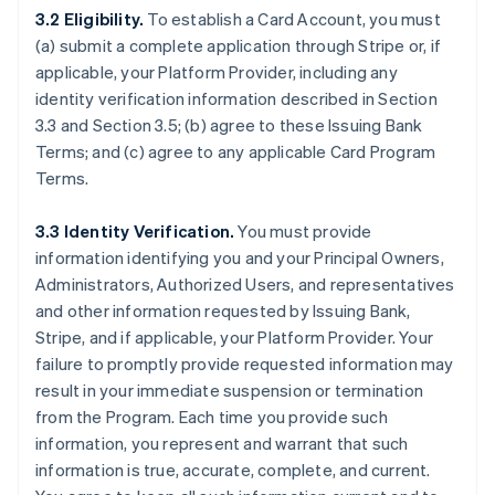
3.2 Eligibility.
To establish a Card Account, you must
(a) submit a complete application through Stripe or, if
applicable, your Platform Provider, including any
identity verification information described in Section
3.3 and Section 3.5; (b) agree to these Issuing Bank
Terms; and (c) agree to any applicable Card Program
Terms.
3.3 Identity Verification.
You must provide
information identifying you and your Principal Owners,
Administrators, Authorized Users, and representatives
and other information requested by Issuing Bank,
Stripe, and if applicable, your Platform Provider. Your
failure to promptly provide requested information may
result in your immediate suspension or termination
from the Program. Each time you provide such
information, you represent and warrant that such
information is true, accurate, complete, and current.