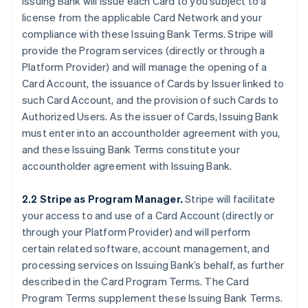
Issuing Bank will issue each Card to you subject to a
license from the applicable Card Network and your
compliance with these Issuing Bank Terms. Stripe will
provide the Program services (directly or through a
Platform Provider) and will manage the opening of a
Card Account, the issuance of Cards by Issuer linked to
such Card Account, and the provision of such Cards to
Authorized Users. As the issuer of Cards, Issuing Bank
must enter into an accountholder agreement with you,
and these Issuing Bank Terms constitute your
accountholder agreement with Issuing Bank.
2.2 Stripe as Program Manager.
Stripe will facilitate
your access to and use of a Card Account (directly or
through your Platform Provider) and will perform
certain related software, account management, and
processing services on Issuing Bank’s behalf, as further
described in the Card Program Terms. The Card
Program Terms supplement these Issuing Bank Terms.