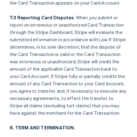
the Card Transaction appears on your Card Account.
7.3 Reporting Card Disputes
. When you submit or
report an erroneous or unauthorized Card Transaction
through the Stripe Dashboard, Stripe will evaluate the
submitted information in accordance with Law. If Stripe
determines, in its sole discretion, that the dispute of
the Card Transaction is valid or the Card Transaction
was erroneous or unauthorized, Stripe will credit the
amount of the applicable Card Transaction back to
your Card Account. If Stripe fully or partially credits the
amount of any Card Transaction to your Card Account,
you agree to transfer, and, if necessary, to execute any
necessary agreements, to effect the transfer, to
Stripe all claims (excluding tort claims) that you may
have against the merchant for the Card Transaction.
8. TERM AND TERMINATION.