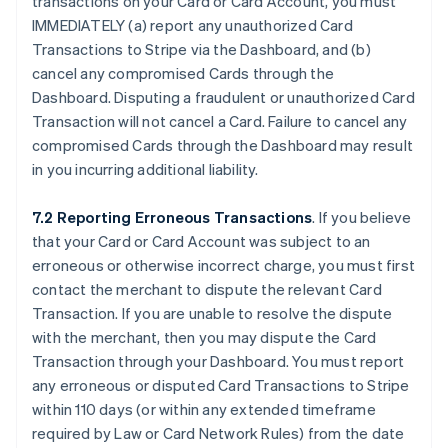
transactions on your Card or Card Account, you must
IMMEDIATELY (a) report any unauthorized Card
Transactions to Stripe via the Dashboard, and (b)
cancel any compromised Cards through the
Dashboard. Disputing a fraudulent or unauthorized Card
Transaction will not cancel a Card. Failure to cancel any
compromised Cards through the Dashboard may result
in you incurring additional liability.
7.2 Reporting Erroneous Transactions
. If you believe
that your Card or Card Account was subject to an
erroneous or otherwise incorrect charge, you must first
contact the merchant to dispute the relevant Card
Transaction. If you are unable to resolve the dispute
with the merchant, then you may dispute the Card
Transaction through your Dashboard. You must report
any erroneous or disputed Card Transactions to Stripe
within 110 days (or within any extended timeframe
required by Law or Card Network Rules) from the date