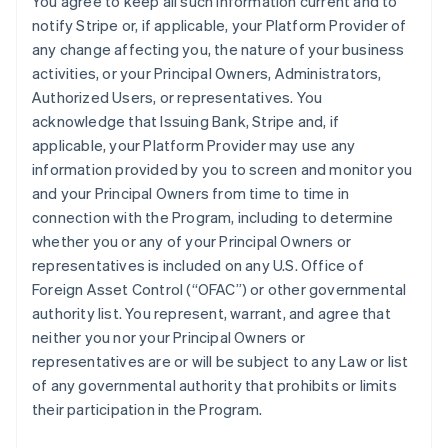
You agree to keep all such information current and to
notify Stripe or, if applicable, your Platform Provider of
any change affecting you, the nature of your business
activities, or your Principal Owners, Administrators,
Authorized Users, or representatives. You
acknowledge that Issuing Bank, Stripe and, if
applicable, your Platform Provider may use any
information provided by you to screen and monitor you
and your Principal Owners from time to time in
connection with the Program, including to determine
whether you or any of your Principal Owners or
representatives is included on any U.S. Office of
Foreign Asset Control (“OFAC”) or other governmental
authority list. You represent, warrant, and agree that
neither you nor your Principal Owners or
representatives are or will be subject to any Law or list
of any governmental authority that prohibits or limits
their participation in the Program.