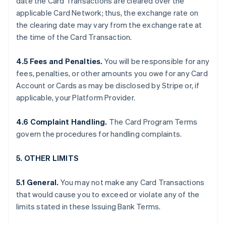
date the Card Transactions are cleared over the
applicable Card Network; thus, the exchange rate on
the clearing date may vary from the exchange rate at
the time of the Card Transaction.
4.5 Fees and Penalties.
You will be responsible for any
fees, penalties, or other amounts you owe for any Card
Account or Cards as may be disclosed by Stripe or, if
applicable, your Platform Provider.
4.6 Complaint Handling.
The Card Program Terms
govern the procedures for handling complaints.
5. OTHER LIMITS
5.1 General.
You may not make any Card Transactions
that would cause you to exceed or violate any of the
limits stated in these Issuing Bank Terms.