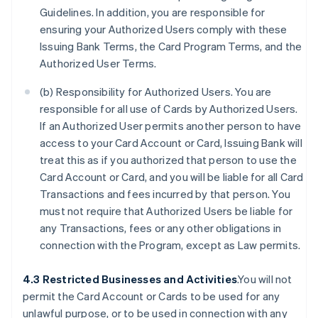
Guidelines. In addition, you are responsible for
ensuring your Authorized Users comply with these
Issuing Bank Terms, the Card Program Terms, and the
Authorized User Terms.
(b) Responsibility for Authorized Users. You are
responsible for all use of Cards by Authorized Users.
If an Authorized User permits another person to have
access to your Card Account or Card, Issuing Bank will
treat this as if you authorized that person to use the
Card Account or Card, and you will be liable for all Card
Transactions and fees incurred by that person. You
must not require that Authorized Users be liable for
any Transactions, fees or any other obligations in
connection with the Program, except as Law permits.
4.3 Restricted Businesses and Activities
.You will not
permit the Card Account or Cards to be used for any
unlawful purpose, or to be used in connection with any