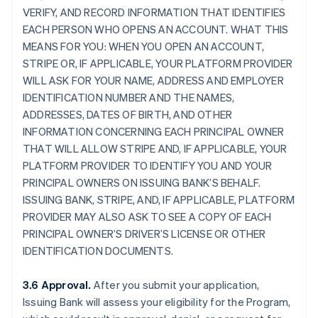
VERIFY, AND RECORD INFORMATION THAT IDENTIFIES
EACH PERSON WHO OPENS AN ACCOUNT. WHAT THIS
MEANS FOR YOU: WHEN YOU OPEN AN ACCOUNT,
STRIPE OR, IF APPLICABLE, YOUR PLATFORM PROVIDER
WILL ASK FOR YOUR NAME, ADDRESS AND EMPLOYER
IDENTIFICATION NUMBER AND THE NAMES,
ADDRESSES, DATES OF BIRTH, AND OTHER
INFORMATION CONCERNING EACH PRINCIPAL OWNER
THAT WILL ALLOW STRIPE AND, IF APPLICABLE, YOUR
PLATFORM PROVIDER TO IDENTIFY YOU AND YOUR
PRINCIPAL OWNERS ON ISSUING BANK’S BEHALF.
ISSUING BANK, STRIPE, AND, IF APPLICABLE, PLATFORM
PROVIDER MAY ALSO ASK TO SEE A COPY OF EACH
PRINCIPAL OWNER’S DRIVER’S LICENSE OR OTHER
IDENTIFICATION DOCUMENTS.
3.6 Approval.
After you submit your application,
Issuing Bank will assess your eligibility for the Program,