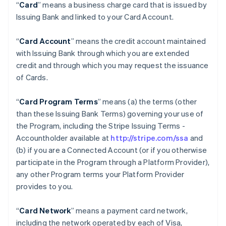
“
Card
” means a business charge card that is issued by
Issuing Bank and linked to your Card Account.
“
Card Account
” means the credit account maintained
with Issuing Bank through which you are extended
credit and through which you may request the issuance
of Cards.
“
Card Program Terms
” means (a) the terms (other
than these Issuing Bank Terms) governing your use of
the Program, including the Stripe Issuing Terms -
Accountholder available at
http://stripe.com/ssa
and
(b) if you are a Connected Account (or if you otherwise
participate in the Program through a Platform Provider),
any other Program terms your Platform Provider
provides to you.
“
Card Network
” means a payment card network,
including the network operated by each of Visa,