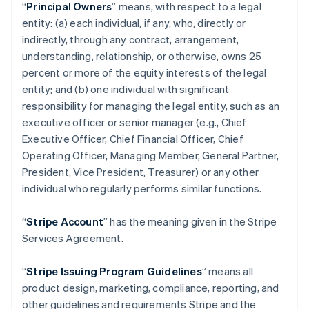
“
Principal Owners
” means, with respect to a legal
entity: (a) each individual, if any, who, directly or
indirectly, through any contract, arrangement,
understanding, relationship, or otherwise, owns 25
percent or more of the equity interests of the legal
entity; and (b) one individual with significant
responsibility for managing the legal entity, such as an
executive officer or senior manager (e.g., Chief
Executive Officer, Chief Financial Officer, Chief
Operating Officer, Managing Member, General Partner,
President, Vice President, Treasurer) or any other
individual who regularly performs similar functions.
“
Stripe Account
” has the meaning given in the Stripe
Services Agreement.
“
Stripe Issuing Program Guidelines
” means all
product design, marketing, compliance, reporting, and
other guidelines and requirements Stripe and the