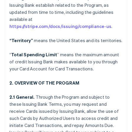
Issuing Bank establish related to the Program, as
updated from time to time, including the guidelines
available at
https://stripe.com/docs/issuing/compliance-us
.
“Territory”
means the United States and its territories.
“
Total Spending Limit
” means the maximum amount
of credit Issuing Bank makes available to you through
your Card Account for Card Transactions.
2. OVERVIEW OF THE PROGRAM
2.1 General.
Through the Program and subject to
these Issuing Bank Terms, you may request and
receive Cards issued by Issuing Bank, allow the use of
such Cards by Authorized Users to access credit and
initiate Card Transactions, and repay Amounts Due.