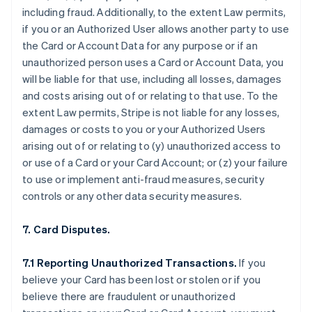
including fraud. Additionally, to the extent Law permits,
if you or an Authorized User allows another party to use
the Card or Account Data for any purpose or if an
unauthorized person uses a Card or Account Data, you
will be liable for that use, including all losses, damages
and costs arising out of or relating to that use. To the
extent Law permits, Stripe is not liable for any losses,
damages or costs to you or your Authorized Users
arising out of or relating to (y) unauthorized access to
or use of a Card or your Card Account; or (z) your failure
to use or implement anti-fraud measures, security
controls or any other data security measures.
7. Card Disputes.
7.1 Reporting Unauthorized Transactions.
If you
believe your Card has been lost or stolen or if you
believe there are fraudulent or unauthorized