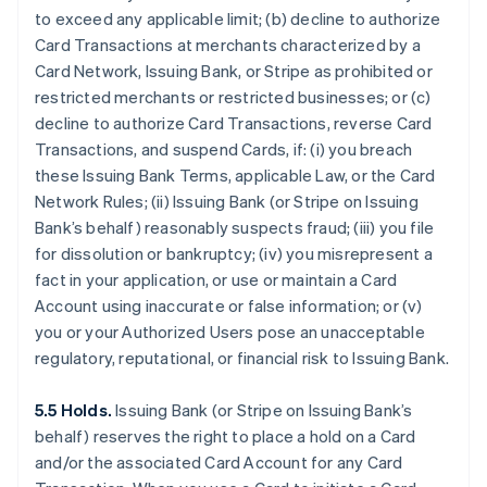
to exceed any applicable limit; (b) decline to authorize
Card Transactions at merchants characterized by a
Card Network, Issuing Bank, or Stripe as prohibited or
restricted merchants or restricted businesses; or (c)
decline to authorize Card Transactions, reverse Card
Transactions, and suspend Cards, if: (i) you breach
these Issuing Bank Terms, applicable Law, or the Card
Network Rules; (ii) Issuing Bank (or Stripe on Issuing
Bank’s behalf) reasonably suspects fraud; (iii) you file
for dissolution or bankruptcy; (iv) you misrepresent a
fact in your application, or use or maintain a Card
Account using inaccurate or false information; or (v)
you or your Authorized Users pose an unacceptable
regulatory, reputational, or financial risk to Issuing Bank.
5.5 Holds.
Issuing Bank (or Stripe on Issuing Bank’s
behalf) reserves the right to place a hold on a Card
and/or the associated Card Account for any Card