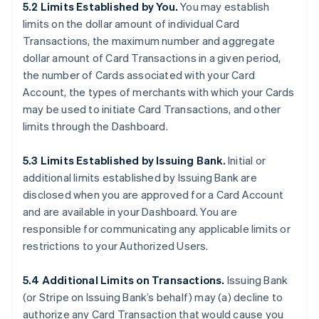
5.2 Limits Established by You.
You may establish
limits on the dollar amount of individual Card
Transactions, the maximum number and aggregate
dollar amount of Card Transactions in a given period,
the number of Cards associated with your Card
Account, the types of merchants with which your Cards
may be used to initiate Card Transactions, and other
limits through the Dashboard.
5.3 Limits Established by Issuing Bank.
Initial or
additional limits established by Issuing Bank are
disclosed when you are approved for a Card Account
and are available in your Dashboard. You are
responsible for communicating any applicable limits or
restrictions to your Authorized Users.
5.4 Additional Limits on Transactions.
Issuing Bank
(or Stripe on Issuing Bank’s behalf) may (a) decline to
authorize any Card Transaction that would cause you