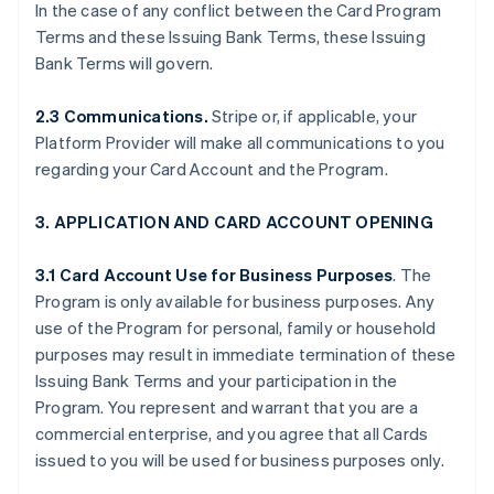
In the case of any conflict between the Card Program
Terms and these Issuing Bank Terms, these Issuing
Bank Terms will govern.
2.3 Communications.
Stripe or, if applicable, your
Platform Provider will make all communications to you
regarding your Card Account and the Program.
3. APPLICATION AND CARD ACCOUNT OPENING
3.1 Card Account Use for Business Purposes
. The
Program is only available for business purposes. Any
use of the Program for personal, family or household
purposes may result in immediate termination of these
Issuing Bank Terms and your participation in the
Program. You represent and warrant that you are a
commercial enterprise, and you agree that all Cards
issued to you will be used for business purposes only.