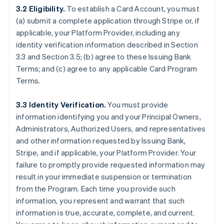
3.2 Eligibility.
To establish a Card Account, you must
(a) submit a complete application through Stripe or, if
applicable, your Platform Provider, including any
identity verification information described in Section
3.3 and Section 3.5; (b) agree to these Issuing Bank
Terms; and (c) agree to any applicable Card Program
Terms.
3.3 Identity Verification.
You must provide
information identifying you and your Principal Owners,
Administrators, Authorized Users, and representatives
and other information requested by Issuing Bank,
Stripe, and if applicable, your Platform Provider. Your
failure to promptly provide requested information may
result in your immediate suspension or termination
from the Program. Each time you provide such
information, you represent and warrant that such
information is true, accurate, complete, and current.