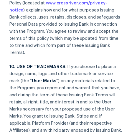
Policy (located at
www.crossriver.com/privacy-
notice
) explains how and for what purposes Issuing
Bank collects, uses, retains, discloses, and safeguards
Personal Data provided to Issuing Bank in connection
with the Program. You agree to review and accept the
terms of this policy (which may be updated from time
to time and which form part of these Issuing Bank
Terms).
10. USE OF TRADEMARKS
. If you choose to place a
design, name, logo, and other trademark or service
mark (the “
User Marks
”) on any materials related to
the Program, you represent and warrant that you have,
and during the term of these Issuing Bank Terms will
retain, all right, title, and interest in and to the User
Marks necessary for your proposed use of the User
Marks. You grant to Issuing Bank, Stripe and, if
applicable, Platform Provider (and their respective
Affiliates), and any third party engaged by Issuing Bank,