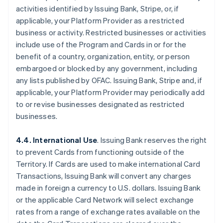
activities identified by Issuing Bank, Stripe, or, if
applicable, your Platform Provider as a restricted
business or activity. Restricted businesses or activities
include use of the Program and Cards in or for the
benefit of a country, organization, entity, or person
embargoed or blocked by any government, including
any lists published by OFAC. Issuing Bank, Stripe and, if
applicable, your Platform Provider may periodically add
to or revise businesses designated as restricted
businesses.
4.4. International Use
. Issuing Bank reserves the right
to prevent Cards from functioning outside of the
Territory. If Cards are used to make international Card
Transactions, Issuing Bank will convert any charges
made in foreign a currency to U.S. dollars. Issuing Bank
or the applicable Card Network will select exchange
rates from a range of exchange rates available on the