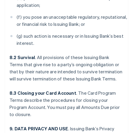
application;
(f) you pose an unacceptable regulatory, reputational,
or financial risk to Issuing Bank; or
(g) such action is necessary or in Issuing Bank’s best
interest.
8.2 Survival
. All provisions of these Issuing Bank
Terms that give rise to a party’s ongoing obligation or
that by their nature are intended to survive termination
will survive termination of these Issuing Bank Terms.
8.3 Closing your Card Account
. The Card Program
Terms describe the procedures for closing your
Program Account. You must pay all Amounts Due prior
to closure.
9. DATA PRIVACY AND USE
. Issuing Bank’s Privacy