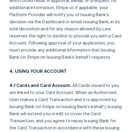
which could result in approval, denial, or a request for
additional information. Stripe or, if appliable, your
Platform Provider will notify you of Issuing Bank's
decision via the Dashboard or email. Issuing Bank, in its
sole discretion and for any reason allowed by Law,
reserves the right to decline to provide you with a Card
Account. Following approval of your application, you
must provide any additional information that Issuing
Bank (or Stripe on Issuing Bank’s behalf) requests.
4. USING YOUR ACCOUNT
4.1 Cards and Card Account.
All Cards issued to you
are linked to your Card Account. When an Authorized
User makes a Card Transaction and it is approved by
Issuing Bank (or Stripe on Issuing Bank’s behalf), Issuing
Bank will extend you credit to cover the Card
Transaction, and you agree to repay Issuing Bank for
the Card Transaction in accordance with these Issuing