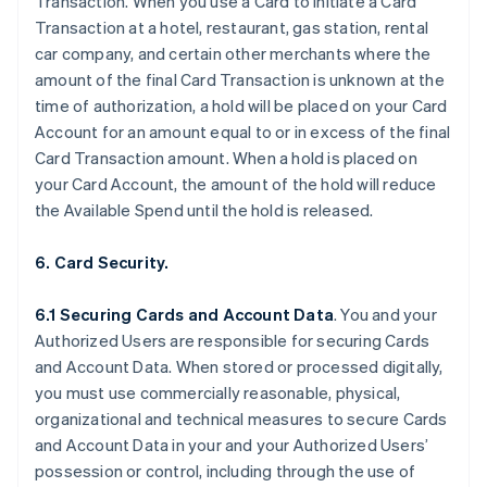
Transaction. When you use a Card to initiate a Card
Transaction at a hotel, restaurant, gas station, rental
car company, and certain other merchants where the
amount of the final Card Transaction is unknown at the
time of authorization, a hold will be placed on your Card
Account for an amount equal to or in excess of the final
Card Transaction amount. When a hold is placed on
your Card Account, the amount of the hold will reduce
the Available Spend until the hold is released.
6. Card Security.
6.1 Securing Cards and Account Data
. You and your
Authorized Users are responsible for securing Cards
and Account Data. When stored or processed digitally,
you must use commercially reasonable, physical,
organizational and technical measures to secure Cards
and Account Data in your and your Authorized Users’
possession or control, including through the use of