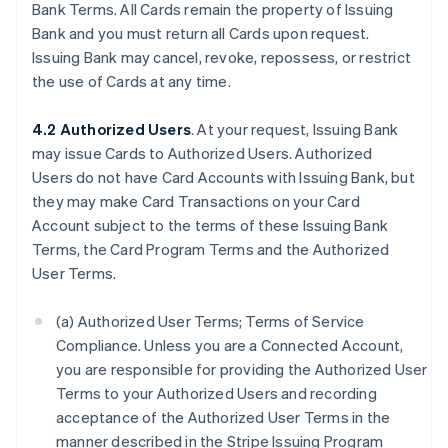
Bank Terms. All Cards remain the property of Issuing
Bank and you must return all Cards upon request.
Issuing Bank may cancel, revoke, repossess, or restrict
the use of Cards at any time.
4.2 Authorized Users
. At your request, Issuing Bank
may issue Cards to Authorized Users. Authorized
Users do not have Card Accounts with Issuing Bank, but
they may make Card Transactions on your Card
Account subject to the terms of these Issuing Bank
Terms, the Card Program Terms and the Authorized
User Terms.
(a) Authorized User Terms; Terms of Service
Compliance. Unless you are a Connected Account,
you are responsible for providing the Authorized User
Terms to your Authorized Users and recording
acceptance of the Authorized User Terms in the
manner described in the Stripe Issuing Program