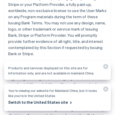
Stripe or your Platform Provider, a fully paid-up,
worldwide, non-exclusive license to use the User Marks
on any Program materials during the term of these
Issuing Bank Terms. You may not use any design, name,
logo, or other trademark or service mark of Issuing
Bank, Stripe or Platform Provider. You will promptly
provide further evidence of all right, title, and interest
contemplated by this Section if requested by Issuing
Bank or Stripe.
11. DISCLAIMER
. Issuing Bank does not make any
Products and services displayed on this site are for
express or implied representations or warranties
information only, and are not available in mainland China.
regarding the Program, including any warranties of
merchantability, suitability, or fitness for a particular
purpose, or title to or non-infringement of any
You’re viewing our website for Mainland China, but it looks
like you’re in the United States.
technology or intellectual property, or any warranties
Switch to the United States site
arising from a course of dealing, course of
performance, or trade usage. Issuing Bank specifically