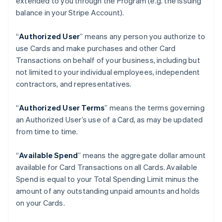
extended to you through the Program (e.g. the Issuing
balance in your Stripe Account).
“
Authorized User
” means any person you authorize to
use Cards and make purchases and other Card
Transactions on behalf of your business, including but
not limited to your individual employees, independent
contractors, and representatives.
“
Authorized User Terms
” means the terms governing
an Authorized User’s use of a Card, as may be updated
from time to time.
“
Available Spend
” means the aggregate dollar amount
available for Card Transactions on all Cards. Available
Spend is equal to your Total Spending Limit minus the
amount of any outstanding unpaid amounts and holds
on your Cards.