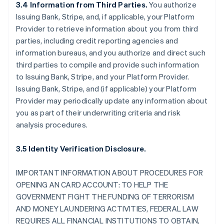
3.4 Information from Third Parties.
You authorize
Issuing Bank, Stripe, and, if applicable, your Platform
Provider to retrieve information about you from third
parties, including credit reporting agencies and
information bureaus, and you authorize and direct such
third parties to compile and provide such information
to Issuing Bank, Stripe, and your Platform Provider.
Issuing Bank, Stripe, and (if applicable) your Platform
Provider may periodically update any information about
you as part of their underwriting criteria and risk
analysis procedures.
3.5 Identity Verification Disclosure.
IMPORTANT INFORMATION ABOUT PROCEDURES FOR
OPENING AN CARD ACCOUNT: TO HELP THE
GOVERNMENT FIGHT THE FUNDING OF TERRORISM
AND MONEY LAUNDERING ACTIVITIES, FEDERAL LAW
REQUIRES ALL FINANCIAL INSTITUTIONS TO OBTAIN,