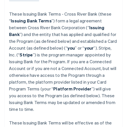
These Issuing Bank Terms - Cross River Bank (these
“
Issuing Bank Terms
”) form a legal agreement
between Cross River Bank Corporation (“
Issuing
Bank
”) and the entity that has applied and qualified for
the Program (as defined below) and established a Card
Account (as defined below) (“
you
” or “
your
”). Stripe,
Inc. (“
Stripe
”) is the program manager appointed by
Issuing Bank for the Program. If you are a Connected
Account or if you are not a Connected Account, but will
otherwise have access to the Program through a
platform, the platform provider listed in your Card
Program Terms (your “
Platform Provider
”) will give
you access to the Program (as defined below). These
Issuing Bank Terms may be updated or amended from
time to time.
These Issuing Bank Terms will be effective as of the