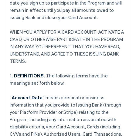
date you sign up to participate in the Program and will
remain in effect until you pay all amounts owed to
Issuing Bank and close your Card Account.
WHEN YOU APPLY FOR A CARD ACCOUNT, ACTIVATE A
CARD, OR OTHERWISE PARTICIPATE IN THE PROGRAM
IN ANY WAY, YOU REPRESENT THAT YOU HAVE READ,
UNDERSTAND, AND AGREE TO THESE ISSUING BANK
TERMS.
1. DEFINITIONS.
The following terms have the
meanings set forth below.
“
Account Data
” means personal or business
information that you provide to Issuing Bank (through
your Platform Provider or Stripe) relating to the
Program, including any information associated with
eligibility criteria, your Card Account, Cards (including
CVVs and PINs), Authorized Users, Card Transactions,