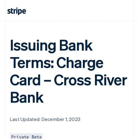
Issuing Bank
Terms: Charge
Card – Cross River
Bank
Last Updated: December 1, 2023
Private Beta