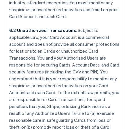
industry-standard encryption. You must monitor any
suspicious or unauthorized activities and fraud on your
Card Account and each Card.
6.2 Unauthorized Transactions
. Subject to
applicable Law, your Card Account is a commercial
account and does not provide all consumer protections
for lost or stolen Cards or unauthorized Card
Transactions. You and your Authorized Users are
responsible for securing Cards, Account Data, and Card
security features (including the CVV and PIN). You
understand that it is your responsibility to monitor any
suspicious or unauthorized activities on your Card
Account and each Card. To the extent Law permits, you
are responsible for Card Transactions, fees, and
penalties that you, Stripe, or Issuing Bank incur as a
result of any Authorized User’s failure to (a) exercise
reasonable care in safeguarding Cards from loss or
theft; or (b) promptly report loss or theft of a Card,