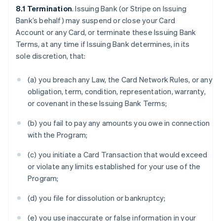
8.1 Termination
. Issuing Bank (or Stripe on Issuing
Bank’s behalf) may suspend or close your Card
Account or any Card, or terminate these Issuing Bank
Terms, at any time if Issuing Bank determines, in its
sole discretion, that:
(a) you breach any Law, the Card Network Rules, or any
obligation, term, condition, representation, warranty,
or covenant in these Issuing Bank Terms;
(b) you fail to pay any amounts you owe in connection
with the Program;
(c) you initiate a Card Transaction that would exceed
or violate any limits established for your use of the
Program;
(d) you file for dissolution or bankruptcy;
(e) you use inaccurate or false information in your