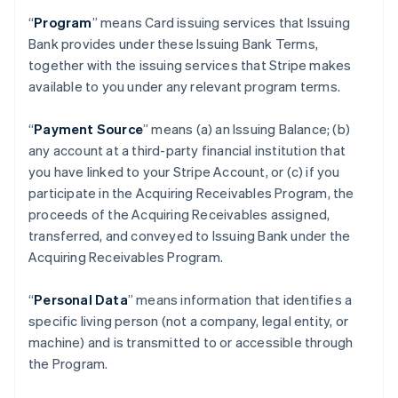
“
Program
” means Card issuing services that Issuing
Bank provides under these Issuing Bank Terms,
together with the issuing services that Stripe makes
available to you under any relevant program terms.
“
Payment Source
” means (a) an Issuing Balance; (b)
any account at a third-party financial institution that
you have linked to your Stripe Account, or (c) if you
participate in the Acquiring Receivables Program, the
proceeds of the Acquiring Receivables assigned,
transferred, and conveyed to Issuing Bank under the
Acquiring Receivables Program.
“
Personal Data
” means information that identifies a
specific living person (not a company, legal entity, or
machine) and is transmitted to or accessible through
the Program.