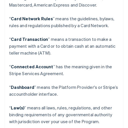
Mastercard, American Express and Discover.
“
Card Network Rules
” means the guidelines, bylaws,
rules and regulations published by a Card Network.
“
Card Transaction
” means a transaction to make a
payment with a Card or to obtain cash at an automatic
teller machine (ATM).
“
Connected Account
” has the meaning given in the
Stripe Services Agreement.
“
Dashboard
” means the Platform Provider's or Stripe’s
accountholder interface.
“
Law(s)
” means all laws, rules, regulations, and other
binding requirements of any governmental authority
with jurisdiction over your use of the Program.