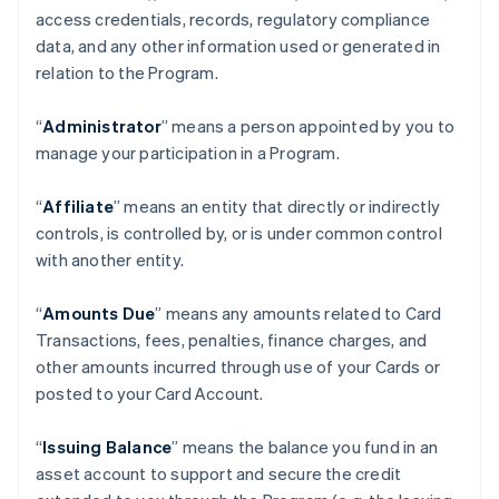
access credentials, records, regulatory compliance
data, and any other information used or generated in
relation to the Program.
“
Administrator
” means a person appointed by you to
manage your participation in a Program.
“
Affiliate
” means an entity that directly or indirectly
controls, is controlled by, or is under common control
with another entity.
“
Amounts Due
” means any amounts related to Card
Transactions, fees, penalties, finance charges, and
other amounts incurred through use of your Cards or
posted to your Card Account.
“
Issuing Balance
” means the balance you fund in an
asset account to support and secure the credit