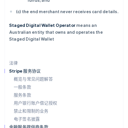
funds; and
Français
Deutsch
English
罗马尼亚
(c) the end merchant never receives card details.
English
马尔他
Staged Digital Wallet Operator
means an
English
Australian entity that owns and operates the
马来西亚
Staged Digital Wallet
English
简体中文
美国
English
Español
简体中文
墨西哥
法律
Español
English
挪威
Stripe 服务协议
English
概览与常见问题解答
葡萄牙
一般条款
Português
English
日本
服务条款
日本語
English
用户银行账户借记授权
瑞典
Svenska
English
禁止和限制的业务
瑞士
电子签名披露
Deutsch
Français
Italiano
English
塞浦路斯
金融服务提供商条款