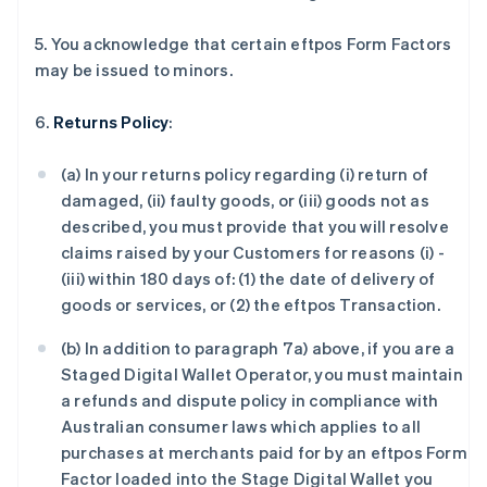
5. You acknowledge that certain eftpos Form Factors
may be issued to minors.
6.
Returns Policy
:
(a) In your returns policy regarding (i) return of
damaged, (ii) faulty goods, or (iii) goods not as
described, you must provide that you will resolve
claims raised by your Customers for reasons (i) -
(iii) within 180 days of: (1) the date of delivery of
goods or services, or (2) the eftpos Transaction.
(b) In addition to paragraph 7a) above, if you are a
Staged Digital Wallet Operator, you must maintain
a refunds and dispute policy in compliance with
Australian consumer laws which applies to all
purchases at merchants paid for by an eftpos Form
Factor loaded into the Stage Digital Wallet you