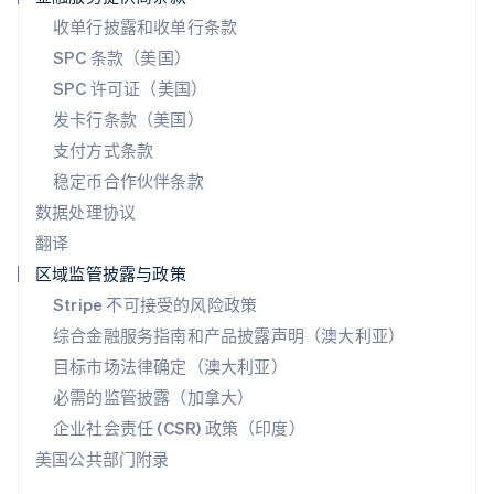
English
收单行披露和收单行条款
斯洛伐克
SPC 条款（美国）
English
斯洛文尼亚
SPC 许可证（美国）
English
Italiano
发卡行条款（美国）
泰国
支付方式条款
ไทย
English
希腊
稳定币合作伙伴条款
English
数据处理协议
西班牙
翻译
Español
English
新加坡
区域监管披露与政策
English
简体中文
Stripe 不可接受的风险政策
新西兰
综合金融服务指南和产品披露声明（澳大利亚）
English
匈牙利
目标市场法律确定（澳大利亚）
English
必需的监管披露（加拿大）
意大利
Italiano
English
企业社会责任 (CSR) 政策（印度）
印度
美国公共部门附录
English
英国