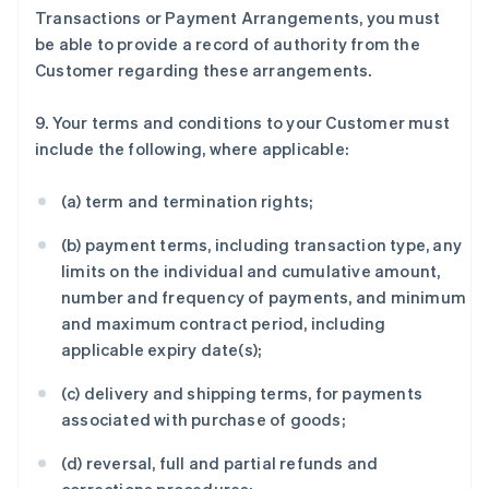
Transactions or Payment Arrangements, you must
be able to provide a record of authority from the
Customer regarding these arrangements.
9. Your terms and conditions to your Customer must
include the following, where applicable:
(a) term and termination rights;
(b) payment terms, including transaction type, any
limits on the individual and cumulative amount,
number and frequency of payments, and minimum
and maximum contract period, including
applicable expiry date(s);
(c) delivery and shipping terms, for payments
associated with purchase of goods;
(d) reversal, full and partial refunds and