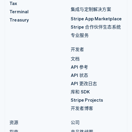
Tax
集成与定制解决方案
Terminal
Stripe App Marketplace
Treasury
Stripe 合作伙伴生态系统
专业服务
开发者
文档
API 参考
API 状态
API 更改日志
库和 SDK
Stripe Projects
开发者博客
资源
公司
指南
产品路线图