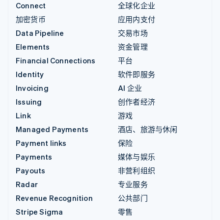
Connect
全球化企业
加密货币
应用内支付
Data Pipeline
交易市场
Elements
资金管理
Financial Connections
平台
Identity
软件即服务
Invoicing
AI 企业
Issuing
创作者经济
Link
游戏
Managed Payments
酒店、旅游与休闲
Payment links
保险
Payments
媒体与娱乐
Payouts
非营利组织
Radar
专业服务
Revenue Recognition
公共部门
Stripe Sigma
零售