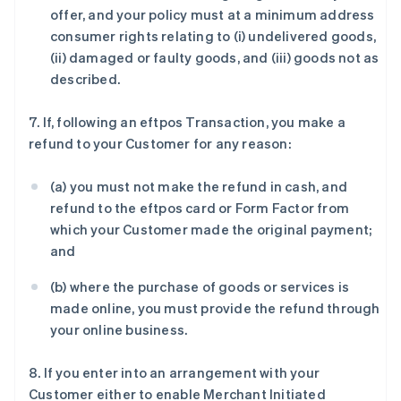
offer, and your policy must at a minimum address
consumer rights relating to (i) undelivered goods,
(ii) damaged or faulty goods, and (iii) goods not as
described.
7. If, following an eftpos Transaction, you make a
refund to your Customer for any reason:
(a) you must not make the refund in cash, and
refund to the eftpos card or Form Factor from
which your Customer made the original payment;
and
(b) where the purchase of goods or services is
made online, you must provide the refund through
your online business.
8. If you enter into an arrangement with your
Customer either to enable Merchant Initiated