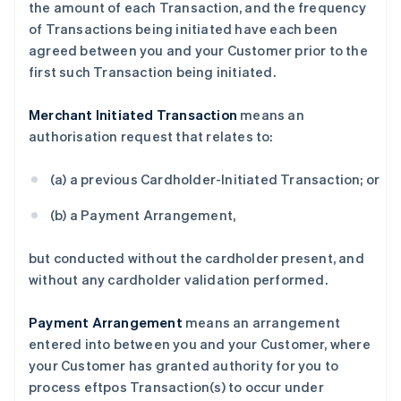
the amount of each Transaction, and the frequency
of Transactions being initiated have each been
agreed between you and your Customer prior to the
first such Transaction being initiated.
Merchant Initiated Transaction
means an
authorisation request that relates to:
(a) a previous Cardholder-Initiated Transaction; or
(b) a Payment Arrangement,
but conducted without the cardholder present, and
without any cardholder validation performed.
Payment Arrangement
means an arrangement
entered into between you and your Customer, where
your Customer has granted authority for you to
process eftpos Transaction(s) to occur under