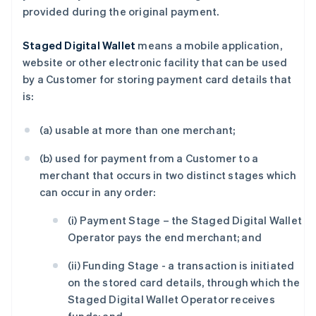
provided during the original payment.
English
德国
Deutsch
English
Staged Digital Wallet
means a mobile application,
法国
website or other electronic facility that can be used
Français
English
by a Customer for storing payment card details that
芬兰
is:
English
Svenska
荷兰
(a) usable at more than one merchant;
Nederlands
English
加拿大
(b) used for payment from a Customer to a
English
Français
捷克
merchant that occurs in two distinct stages which
English
can occur in any order:
克罗地亚
English
Italiano
(i) Payment Stage – the Staged Digital Wallet
拉脱维亚
Operator pays the end merchant; and
English
立陶宛
(ii) Funding Stage - a transaction is initiated
English
on the stored card details, through which the
列支敦士登
Staged Digital Wallet Operator receives
Deutsch
English
卢森堡