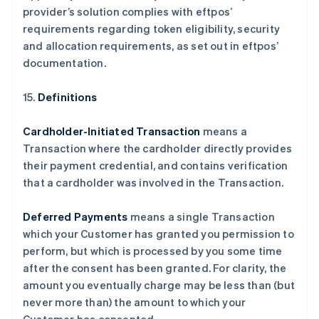
provider’s solution complies with eftpos’
requirements regarding token eligibility, security
and allocation requirements, as set out in eftpos’
documentation.
15.
Definitions
Cardholder-Initiated Transaction
means a
Transaction where the cardholder directly provides
their payment credential, and contains verification
that a cardholder was involved in the Transaction.
Deferred Payments
means a single Transaction
which your Customer has granted you permission to
perform, but which is processed by you some time
after the consent has been granted. For clarity, the
amount you eventually charge may be less than (but
never more than) the amount to which your