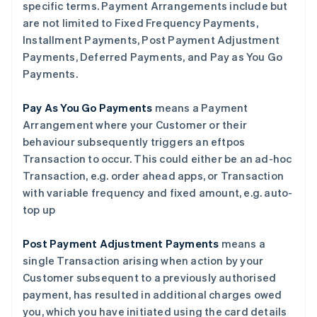
specific terms. Payment Arrangements include but
are not limited to Fixed Frequency Payments,
Installment Payments, Post Payment Adjustment
Payments, Deferred Payments, and Pay as You Go
阿联酋
Payments.
English
爱尔兰
English
Pay As You Go Payments
means a Payment
爱沙尼亚
Arrangement where your Customer or their
English
behaviour subsequently triggers an eftpos
奥地利
Transaction to occur. This could either be an ad-hoc
Deutsch
English
澳大利亚
Transaction, e.g. order ahead apps, or Transaction
English
with variable frequency and fixed amount, e.g. auto-
巴西
top up
Português
English
保加利亚
Post Payment Adjustment Payments
means a
English
比利时
single Transaction arising when action by your
Nederlands
Français
Deutsch
English
Customer subsequent to a previously authorised
波兰
payment, has resulted in additional charges owed
English
you, which you have initiated using the card details
丹麦