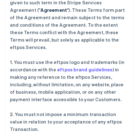
given to such term in the Stripe Services
Agreement ("
Agreement
"). These Terms form part
of the Agreement and remain subject to the terms
and conditions of the Agreement. To the extent
these Terms conflict with the Agreement, these
Terms will prevail, but solely as applicable to the
eftpos Services.
1. You must use the eftpos logo and trademarks (in
accordance with the
eftpos brand guidelines
) in
making any reference to the eftpos Services,
including, without limitation, on any website, place
of business, mobile application, or on any other
payment interface accessible to your Customers.
2. You must not impose a minimum transaction
value in relation to your acceptance of any eftpos
Transaction.