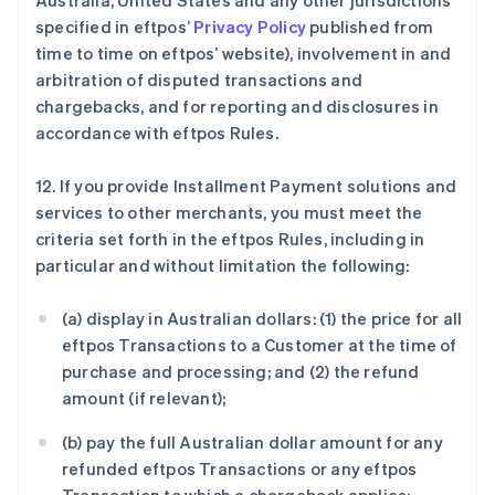
Australia, United States and any other jurisdictions
specified in eftpos’
Privacy Policy
published from
time to time on eftpos’ website), involvement in and
arbitration of disputed transactions and
chargebacks, and for reporting and disclosures in
accordance with eftpos Rules.
12. If you provide Installment Payment solutions and
services to other merchants, you must meet the
criteria set forth in the eftpos Rules, including in
particular and without limitation the following:
(a) display in Australian dollars: (1) the price for all
eftpos Transactions to a Customer at the time of
purchase and processing; and (2) the refund
amount (if relevant);
(b) pay the full Australian dollar amount for any
refunded eftpos Transactions or any eftpos