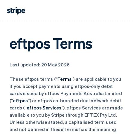
eftpos Terms
Last updated: 20 May 2026
These eftpos terms (“
Terms
”) are applicable to you
if you accept payments using eftpos-only debit
cards issued by eftpos Payments Australia Limited
(“
eftpos
”) or eftpos co-branded dual network debit
cards (“
eftpos Services
”). eftpos Services are made
available to you by Stripe through EFTEX Pty Ltd.
Unless otherwise stated, a capitalised term used
and not defined in these Terms has the meaning