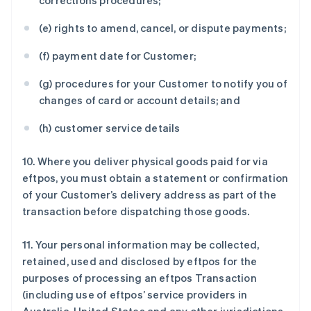
corrections procedures;
(e) rights to amend, cancel, or dispute payments;
(f) payment date for Customer;
(g) procedures for your Customer to notify you of
changes of card or account details; and
(h) customer service details
10. Where you deliver physical goods paid for via
eftpos, you must obtain a statement or confirmation
of your Customer’s delivery address as part of the
transaction before dispatching those goods.
11. Your personal information may be collected,
retained, used and disclosed by eftpos for the
purposes of processing an eftpos Transaction
(including use of eftpos’ service providers in