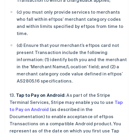
Transaction to which a chargeback applies;
(c) you must only provide services to merchants
who fall within eftpos’ merchant category codes
and within limits specified by eftpos from time to
time.
(d) Ensure that your merchant’s eftpos card not
present Transaction include the following
information: (1) identify both you and the merchant
in the ‘Merchant Name/Location’ field; and (2) a
merchant category code value defined in eftpos’
AS2805.16 specifications.
13.
Tap to Pay on Android
: As part of the Stripe
Terminal Services, Stripe may enable you to use
Tap
to Pay on Android
(as described in the
Documentation) to enable acceptance of eftpos
Transactions on a compatible Android product. You
represent as of the date on which you first use Tap