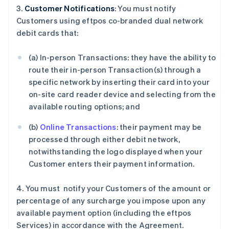
3.
Customer Notifications
: You must notify
Customers using eftpos co-branded dual network
debit cards that:
(a) In-person Transactions: they have the ability to
route their in-person Transaction(s) through a
specific network by inserting their card into your
on-site card reader device and selecting from the
available routing options; and
(b)
Online Transactions
: their payment may be
processed through either debit network,
notwithstanding the logo displayed when your
Customer enters their payment information.
4. You must notify your Customers of the amount or
percentage of any surcharge you impose upon any
available payment option (including the eftpos
Services) in accordance with the Agreement.