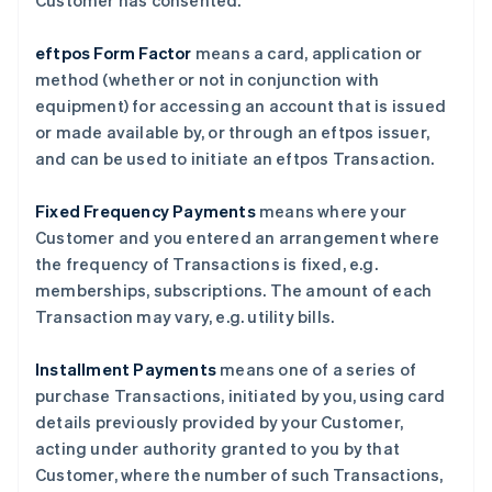
Customer has consented.
eftpos Form Factor
means a card, application or
method (whether or not in conjunction with
equipment) for accessing an account that is issued
or made available by, or through an eftpos issuer,
and can be used to initiate an eftpos Transaction.
Fixed Frequency Payments
means where your
Customer and you entered an arrangement where
the frequency of Transactions is fixed, e.g.
memberships, subscriptions. The amount of each
Transaction may vary, e.g. utility bills.
Installment Payments
means one of a series of
purchase Transactions, initiated by you, using card
details previously provided by your Customer,
acting under authority granted to you by that
Customer, where the number of such Transactions,