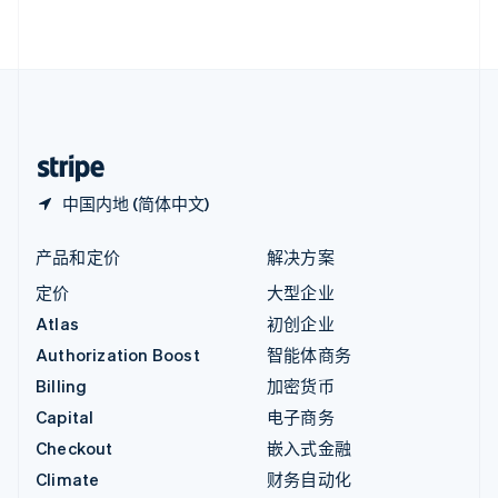
English
直布罗陀
English
中国内地
简体中文
English
中国香港特别行政区
English
简体中文
中国内地 (简体中文)
产品和定价
解决方案
定价
大型企业
Atlas
初创企业
Authorization Boost
智能体商务
Billing
加密货币
Capital
电子商务
Checkout
嵌入式金融
Climate
财务自动化