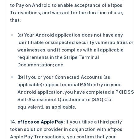
to Pay on Android to enable acceptance of eftpos
Transactions, and warrant for the duration of use,
that:
(a) Your Android application does not have any
identifiable or suspected security vulnerabilities or
weaknesses, and it complies with all applicable
requirements in the Stripe Terminal
Documentation; and
(b) if you or your Connected Accounts (as
applicable) support manual PAN entry on your
Android application, you have completed a PCI DSS
Self-Assessment Questionnaire (SAQ C or
equivalent), as applicable.
14.
eftpos on Apple Pay
: If you utilise a third party
token solution provider in conjunction with eftpos
Apple Pay Transactions, you confirm that your