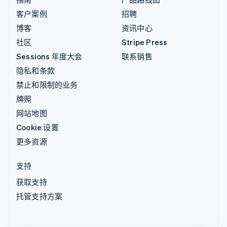
客户案例
招聘
博客
资讯中心
社区
Stripe Press
Sessions 年度大会
联系销售
隐私和条款
禁止和限制的业务
牌照
网站地图
Cookie 设置
更多资源
支持
获取支持
托管支持方案