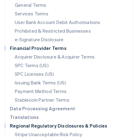
General Terms
Malaysia
English
简体中文
Services Terms
Malta
User Bank Account Debit Authorisations
English
Mexico
Prohibited & Restricted Businesses
Español
English
e-Signature Disclosure
Netherlands
Financial Provider Terms
Nederlands
English
New Zealand
Acquirer Disclosure & Acquirer Terms
English
SPC Terms (US)
Norway
SPC Licenses (US)
English
Poland
Issuing Bank Terms (US)
English
Payment Method Terms
Portugal
Português
English
Stablecoin Partner Terms
Romania
Data Processing Agreement
English
Translations
Singapore
Regional Regulatory Disclosures & Policies
English
简体中文
Slovakia
Stripe Unacceptable Risk Policy
English