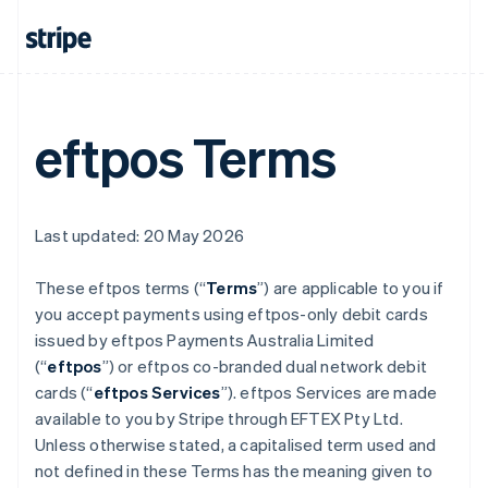
eftpos Terms
Last updated: 20 May 2026
These eftpos terms (“
Terms
”) are applicable to you if
you accept payments using eftpos-only debit cards
issued by eftpos Payments Australia Limited
(“
eftpos
”) or eftpos co-branded dual network debit
cards (“
eftpos Services
”). eftpos Services are made
available to you by Stripe through EFTEX Pty Ltd.
Unless otherwise stated, a capitalised term used and
not defined in these Terms has the meaning given to