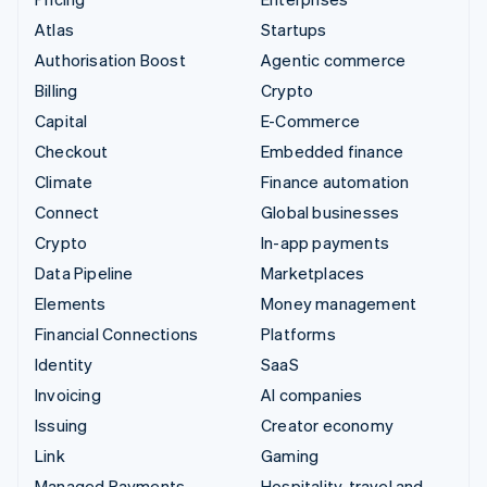
Atlas
Startups
Authorisation Boost
Agentic commerce
Billing
Crypto
Capital
E-Commerce
Checkout
Embedded finance
Climate
Finance automation
Connect
Global businesses
Crypto
In-app payments
Data Pipeline
Marketplaces
Elements
Money management
Financial Connections
Platforms
Identity
SaaS
Invoicing
AI companies
Issuing
Creator economy
Link
Gaming
Managed Payments
Hospitality, travel and