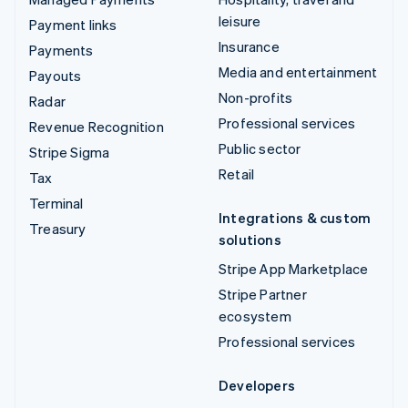
leisure
Payment links
Insurance
Payments
Media and entertainment
Payouts
Non-profits
Radar
Professional services
Revenue Recognition
Public sector
Stripe Sigma
Retail
Tax
Terminal
Integrations & custom
Treasury
solutions
Stripe App Marketplace
Stripe Partner
ecosystem
Professional services
Developers