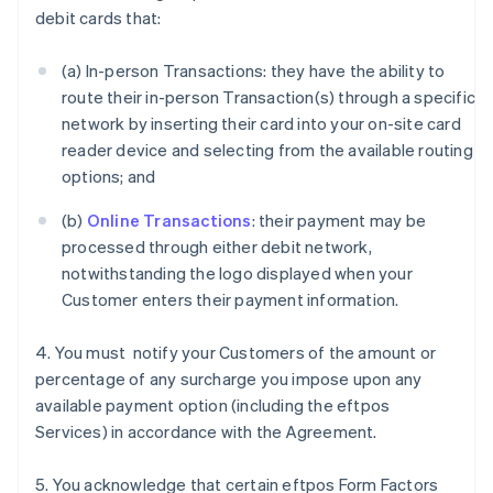
debit cards that:
(a) In-person Transactions: they have the ability to
route their in-person Transaction(s) through a specific
network by inserting their card into your on-site card
reader device and selecting from the available routing
options; and
(b)
Online Transactions
: their payment may be
processed through either debit network,
notwithstanding the logo displayed when your
Customer enters their payment information.
4. You must notify your Customers of the amount or
percentage of any surcharge you impose upon any
available payment option (including the eftpos
Services) in accordance with the Agreement.
5. You acknowledge that certain eftpos Form Factors