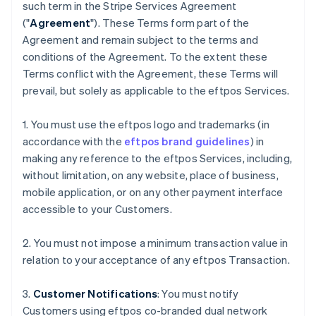
such term in the Stripe Services Agreement
("
Agreement
"). These Terms form part of the
Agreement and remain subject to the terms and
conditions of the Agreement. To the extent these
Terms conflict with the Agreement, these Terms will
prevail, but solely as applicable to the eftpos Services.
1. You must use the eftpos logo and trademarks (in
accordance with the
eftpos brand guidelines
) in
making any reference to the eftpos Services, including,
without limitation, on any website, place of business,
mobile application, or on any other payment interface
accessible to your Customers.
2. You must not impose a minimum transaction value in
relation to your acceptance of any eftpos Transaction.
3.
Customer Notifications
: You must notify
Customers using eftpos co-branded dual network