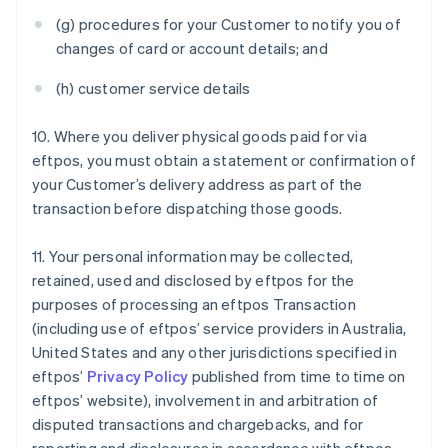
(g) procedures for your Customer to notify you of
changes of card or account details; and
(h) customer service details
10. Where you deliver physical goods paid for via
eftpos, you must obtain a statement or confirmation of
your Customer’s delivery address as part of the
transaction before dispatching those goods.
11. Your personal information may be collected,
retained, used and disclosed by eftpos for the
purposes of processing an eftpos Transaction
(including use of eftpos’ service providers in Australia,
United States and any other jurisdictions specified in
eftpos’
Privacy Policy
published from time to time on
eftpos’ website), involvement in and arbitration of
disputed transactions and chargebacks, and for