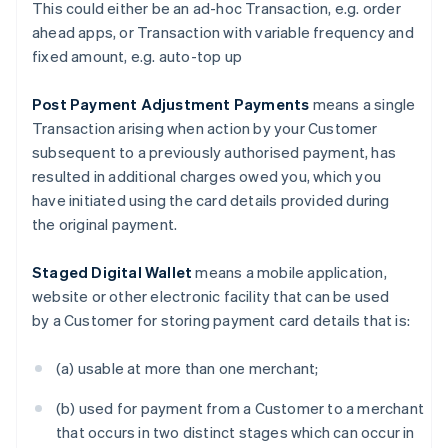
This could either be an ad-hoc Transaction, e.g. order
Canada
ahead apps, or Transaction with variable frequency and
English
Français
fixed amount, e.g. auto-top up
Croatia
English
Italiano
Cyprus
Post Payment Adjustment Payments
means a single
English
Transaction arising when action by your Customer
Czech Republic
subsequent to a previously authorised payment, has
English
resulted in additional charges owed you, which you
Denmark
have initiated using the card details provided during
English
Estonia
the original payment.
English
Finland
Staged Digital Wallet
means a mobile application,
English
Svenska
website or other electronic facility that can be used
France
by a Customer for storing payment card details that is:
Français
English
Germany
(a) usable at more than one merchant;
Deutsch
English
Gibraltar
(b) used for payment from a Customer to a merchant
English
Greece
that occurs in two distinct stages which can occur in
English