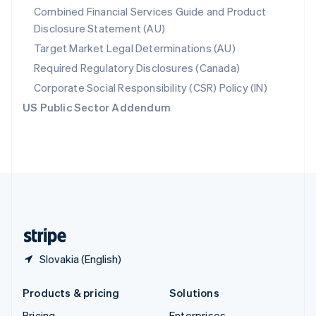
Combined Financial Services Guide and Product
Slovenia
Disclosure Statement (AU)
English
Italiano
Spain
Target Market Legal Determinations (AU)
Español
English
Required Regulatory Disclosures (Canada)
Sweden
Svenska
English
Corporate Social Responsibility (CSR) Policy (IN)
Switzerland
US Public Sector Addendum
Deutsch
Français
Italiano
English
Thailand
ไทย
English
United Arab Emirates
English
United Kingdom
English
United States
English
Español
简体中文
Slovakia (English)
Products & pricing
Solutions
Pricing
Enterprises