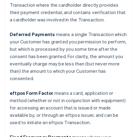
Transaction where the cardholder directly provides
their payment credential, and contains verification that
a cardholder was involved in the Transaction.
Deferred Payments
means a single Transaction which
your Customer has granted you permission to perform,
but which is processed by you some time after the
consent has been granted. For clarity, the amount you
eventually charge may be less than (but never more
than) the amount to which your Customer has
consented.
eftpos Form Factor
means a card, application or
method (whether or not in conjunction with equipment)
for accessing an account that is issued or made
available by, or through an eftpos issuer, and can be
used to initiate an eftpos Transaction.