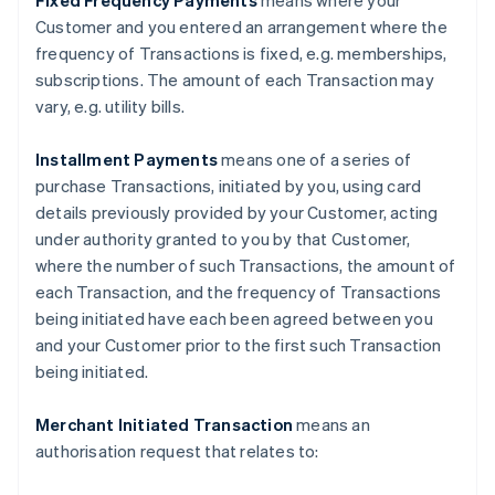
Fixed Frequency Payments
means where your
Customer and you entered an arrangement where the
frequency of Transactions is fixed, e.g. memberships,
subscriptions. The amount of each Transaction may
vary, e.g. utility bills.
Installment Payments
means one of a series of
purchase Transactions, initiated by you, using card
details previously provided by your Customer, acting
under authority granted to you by that Customer,
where the number of such Transactions, the amount of
each Transaction, and the frequency of Transactions
being initiated have each been agreed between you
and your Customer prior to the first such Transaction
being initiated.
Merchant Initiated Transaction
means an
authorisation request that relates to: