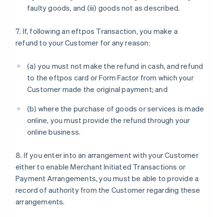
faulty goods, and (iii) goods not as described.
7. If, following an eftpos Transaction, you make a
refund to your Customer for any reason:
(a) you must not make the refund in cash, and refund
to the eftpos card or Form Factor from which your
Customer made the original payment; and
(b) where the purchase of goods or services is made
online, you must provide the refund through your
online business.
8. If you enter into an arrangement with your Customer
either to enable Merchant Initiated Transactions or
Payment Arrangements, you must be able to provide a
record of authority from the Customer regarding these
arrangements.