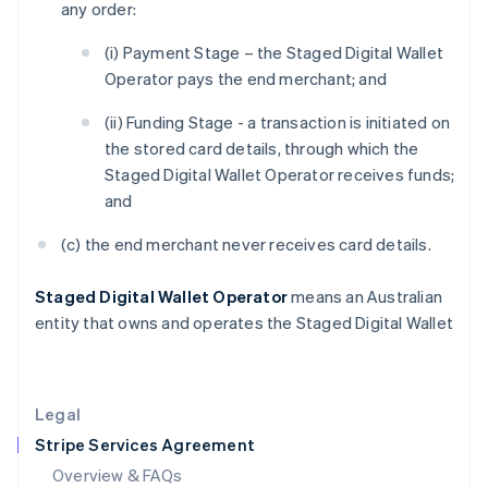
any order:
Hong Kong SAR, China
English
简体中文
(i) Payment Stage – the Staged Digital Wallet
Hungary
Operator pays the end merchant; and
English
India
(ii) Funding Stage - a transaction is initiated on
English
the stored card details, through which the
Ireland
Staged Digital Wallet Operator receives funds;
English
Italy
and
Italiano
English
Japan
(c) the end merchant never receives card details.
日本語
English
Latvia
Staged Digital Wallet Operator
means an Australian
English
entity that owns and operates the Staged Digital Wallet
Liechtenstein
Deutsch
English
Lithuania
English
Legal
Luxembourg
Stripe Services Agreement
Français
Deutsch
English
Mainland China
Overview & FAQs
简体中文
English