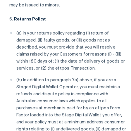
may be issued to minors.
6.
Returns Policy
:
(a) In your returns policy regarding (i) return of
damaged, (ii) faulty goods, or (iii) goods not as
described, you must provide that you will resolve
claims raised by your Customers for reasons (i) - (iii)
within 180 days of: (1) the date of delivery of goods or
services, or (2) the eftpos Transaction.
(b) In addition to paragraph 7a) above, if you are a
Staged Digital Wallet Operator, you must maintain a
refunds and dispute policy in compliance with
Australian consumer laws which applies to all
purchases at merchants paid for by an eftpos Form
Factor loaded into the Stage Digital Wallet you offer,
and your policy must at a minimum address consumer
rights relating to (i) undelivered goods, (ii) damaged or