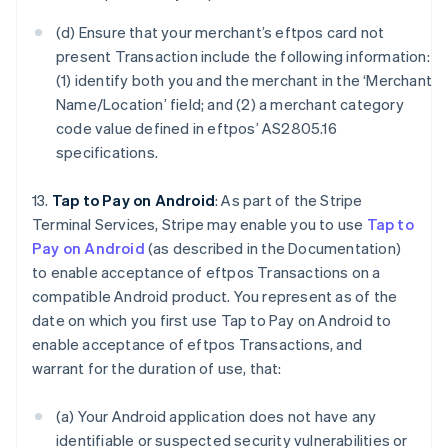
(d) Ensure that your merchant’s eftpos card not
present Transaction include the following information:
(1) identify both you and the merchant in the ‘Merchant
Name/Location’ field; and (2) a merchant category
code value defined in eftpos’ AS2805.16
specifications.
13.
Tap to Pay on Android
: As part of the Stripe
Terminal Services, Stripe may enable you to use
Tap to
Pay on Android
(as described in the Documentation)
to enable acceptance of eftpos Transactions on a
compatible Android product. You represent as of the
date on which you first use Tap to Pay on Android to
enable acceptance of eftpos Transactions, and
warrant for the duration of use, that:
(a) Your Android application does not have any
identifiable or suspected security vulnerabilities or