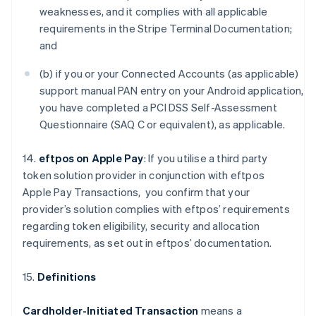
weaknesses, and it complies with all applicable
requirements in the Stripe Terminal Documentation;
and
(b) if you or your Connected Accounts (as applicable)
support manual PAN entry on your Android application,
you have completed a PCI DSS Self-Assessment
Questionnaire (SAQ C or equivalent), as applicable.
14.
eftpos on Apple Pay
: If you utilise a third party
token solution provider in conjunction with eftpos
Apple Pay Transactions, you confirm that your
provider’s solution complies with eftpos’ requirements
regarding token eligibility, security and allocation
requirements, as set out in eftpos’ documentation.
15.
Definitions
Cardholder-Initiated Transaction
means a