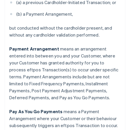
(a) a previous Cardholder-Initiated Transaction; or
(b) a Payment Arrangement,
but conducted without the cardholder present, and
without any cardholder validation performed.
Payment Arrangement
means an arrangement
entered into between you and your Customer, where
your Customer has granted authority for you to
process eftpos Transaction(s) to occur under specific
terms. Payment Arrangements include but are not
Australia
limited to Fixed Frequency Payments, Installment
English
Austria
Payments, Post Payment Adjustment Payments,
Deutsch
English
Deferred Payments, and Pay as You Go Payments.
Belgium
Nederlands
Français
Deutsch
English
Pay As You Go Payments
means a Payment
Brazil
Arrangement where your Customer or their behaviour
Português
English
Bulgaria
subsequently triggers an eftpos Transaction to occur.
English