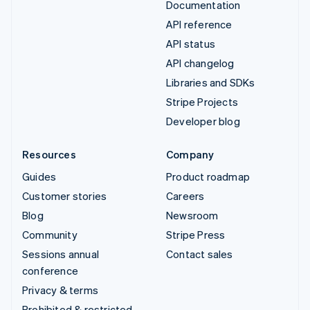
Documentation
API reference
API status
API changelog
Libraries and SDKs
Stripe Projects
Developer blog
Resources
Company
Guides
Product roadmap
Customer stories
Careers
Blog
Newsroom
Community
Stripe Press
Sessions annual
Contact sales
conference
Privacy & terms
Prohibited & restricted