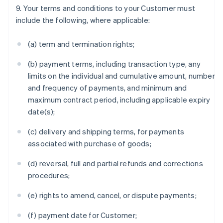
9. Your terms and conditions to your Customer must
include the following, where applicable:
(a) term and termination rights;
(b) payment terms, including transaction type, any
limits on the individual and cumulative amount, number
and frequency of payments, and minimum and
maximum contract period, including applicable expiry
date(s);
(c) delivery and shipping terms, for payments
associated with purchase of goods;
(d) reversal, full and partial refunds and corrections
procedures;
(e) rights to amend, cancel, or dispute payments;
(f) payment date for Customer;