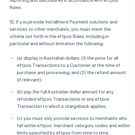
reporting and disclosures in accordance with eftpos
Rules.
12. If you provide Installment Payment solutions and
services to other merchants, you must meet the
criteria set forth in the eftpos Rules, including in
particular and without limitation the following:
(a) display in Australian dollars: (1) the price for all
eftpos Transactions to a Customer at the time of
purchase and processing; and (2) the refund amount
(if relevant);
(b) pay the full Australian dollar amount for any
refunded eftpos Transactions or any eftpos
Transaction to which a chargeback applies;
(c) you must only provide services to merchants who
fall within eftpos’ merchant category codes and within
limits specified by eftpos from time to time.