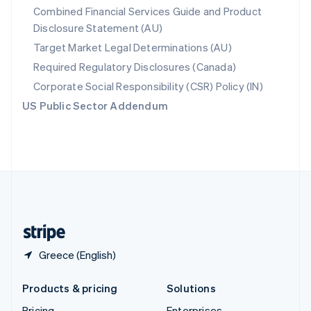
Combined Financial Services Guide and Product
Slovenia
Disclosure Statement (AU)
English
Italiano
Spain
Target Market Legal Determinations (AU)
Español
English
Required Regulatory Disclosures (Canada)
Sweden
Svenska
English
Corporate Social Responsibility (CSR) Policy (IN)
Switzerland
US Public Sector Addendum
Deutsch
Français
Italiano
English
Thailand
ไทย
English
United Arab Emirates
English
United Kingdom
English
United States
English
Español
简体中文
Greece (English)
Products & pricing
Solutions
Pricing
Enterprises