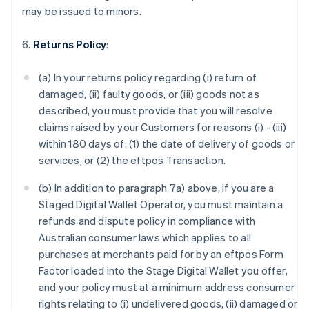
may be issued to minors.
6.
Returns Policy
:
(a) In your returns policy regarding (i) return of
damaged, (ii) faulty goods, or (iii) goods not as
described, you must provide that you will resolve
claims raised by your Customers for reasons (i) - (iii)
within 180 days of: (1) the date of delivery of goods or
services, or (2) the eftpos Transaction.
(b) In addition to paragraph 7a) above, if you are a
Staged Digital Wallet Operator, you must maintain a
refunds and dispute policy in compliance with
Australian consumer laws which applies to all
purchases at merchants paid for by an eftpos Form
Factor loaded into the Stage Digital Wallet you offer,
and your policy must at a minimum address consumer
rights relating to (i) undelivered goods, (ii) damaged or