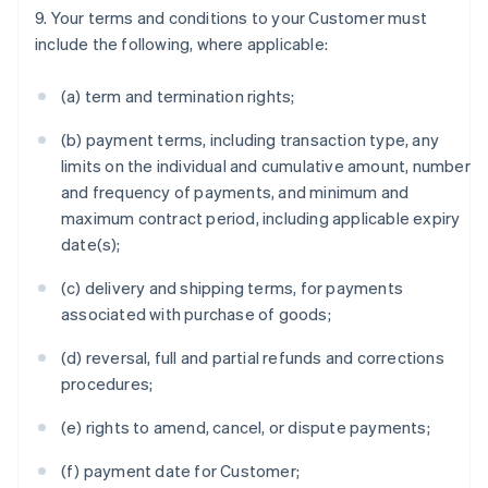
9. Your terms and conditions to your Customer must
include the following, where applicable:
(a) term and termination rights;
(b) payment terms, including transaction type, any
limits on the individual and cumulative amount, number
and frequency of payments, and minimum and
maximum contract period, including applicable expiry
date(s);
(c) delivery and shipping terms, for payments
associated with purchase of goods;
(d) reversal, full and partial refunds and corrections
procedures;
(e) rights to amend, cancel, or dispute payments;
(f) payment date for Customer;