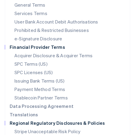
General Terms
Malaysia
English
简体中文
Services Terms
Malta
User Bank Account Debit Authorisations
English
Mexico
Prohibited & Restricted Businesses
Español
English
e-Signature Disclosure
Netherlands
Financial Provider Terms
Nederlands
English
New Zealand
Acquirer Disclosure & Acquirer Terms
English
SPC Terms (US)
Norway
SPC Licenses (US)
English
Poland
Issuing Bank Terms (US)
English
Payment Method Terms
Portugal
Português
English
Stablecoin Partner Terms
Romania
Data Processing Agreement
English
Translations
Singapore
Regional Regulatory Disclosures & Policies
English
简体中文
Slovakia
Stripe Unacceptable Risk Policy
English