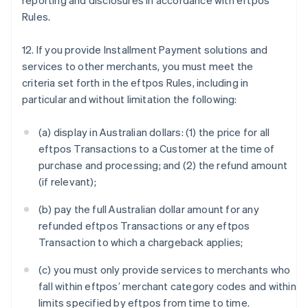
reporting and disclosures in accordance with eftpos
Rules.
12. If you provide Installment Payment solutions and
services to other merchants, you must meet the
criteria set forth in the eftpos Rules, including in
particular and without limitation the following:
(a) display in Australian dollars: (1) the price for all
eftpos Transactions to a Customer at the time of
purchase and processing; and (2) the refund amount
(if relevant);
(b) pay the full Australian dollar amount for any
refunded eftpos Transactions or any eftpos
Transaction to which a chargeback applies;
(c) you must only provide services to merchants who
fall within eftpos’ merchant category codes and within
limits specified by eftpos from time to time.