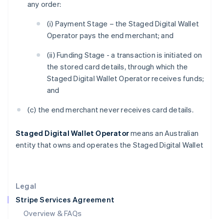
any order:
Hong Kong SAR, China
English
简体中文
(i) Payment Stage – the Staged Digital Wallet
Hungary
Operator pays the end merchant; and
English
India
(ii) Funding Stage - a transaction is initiated on
English
the stored card details, through which the
Ireland
Staged Digital Wallet Operator receives funds;
English
Italy
and
Italiano
English
Japan
(c) the end merchant never receives card details.
日本語
English
Latvia
Staged Digital Wallet Operator
means an Australian
English
entity that owns and operates the Staged Digital Wallet
Liechtenstein
Deutsch
English
Lithuania
English
Legal
Luxembourg
Stripe Services Agreement
Français
Deutsch
English
Mainland China
Overview & FAQs
简体中文
English