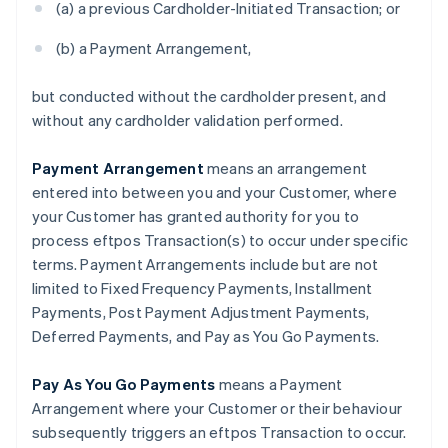
(a) a previous Cardholder-Initiated Transaction; or
(b) a Payment Arrangement,
but conducted without the cardholder present, and
without any cardholder validation performed.
Payment Arrangement
means an arrangement
entered into between you and your Customer, where
your Customer has granted authority for you to
process eftpos Transaction(s) to occur under specific
terms. Payment Arrangements include but are not
Australia
limited to Fixed Frequency Payments, Installment
English
Austria
Payments, Post Payment Adjustment Payments,
Deutsch
English
Deferred Payments, and Pay as You Go Payments.
Belgium
Nederlands
Français
Deutsch
English
Pay As You Go Payments
means a Payment
Brazil
Arrangement where your Customer or their behaviour
Português
English
Bulgaria
subsequently triggers an eftpos Transaction to occur.
English