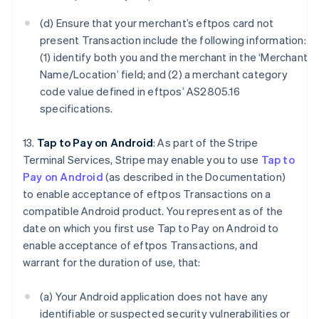
(d) Ensure that your merchant’s eftpos card not
present Transaction include the following information:
(1) identify both you and the merchant in the ‘Merchant
Name/Location’ field; and (2) a merchant category
code value defined in eftpos’ AS2805.16
specifications.
13.
Tap to Pay on Android
: As part of the Stripe
Terminal Services, Stripe may enable you to use
Tap to
Pay on Android
(as described in the Documentation)
to enable acceptance of eftpos Transactions on a
compatible Android product. You represent as of the
date on which you first use Tap to Pay on Android to
enable acceptance of eftpos Transactions, and
warrant for the duration of use, that:
(a) Your Android application does not have any
identifiable or suspected security vulnerabilities or