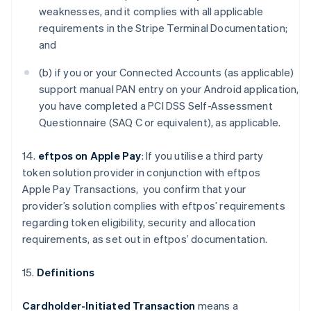
weaknesses, and it complies with all applicable
requirements in the Stripe Terminal Documentation;
and
(b) if you or your Connected Accounts (as applicable)
support manual PAN entry on your Android application,
you have completed a PCI DSS Self-Assessment
Questionnaire (SAQ C or equivalent), as applicable.
14.
eftpos on Apple Pay
: If you utilise a third party
token solution provider in conjunction with eftpos
Apple Pay Transactions, you confirm that your
provider’s solution complies with eftpos’ requirements
regarding token eligibility, security and allocation
requirements, as set out in eftpos’ documentation.
15.
Definitions
Cardholder-Initiated Transaction
means a