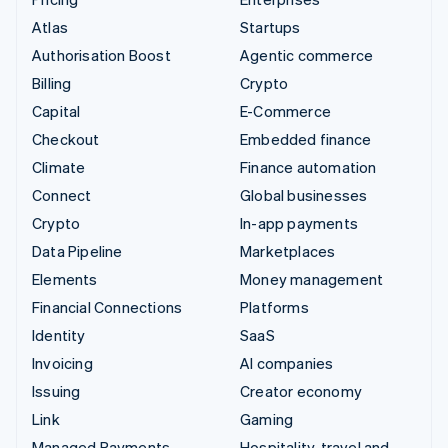
Atlas
Startups
Authorisation Boost
Agentic commerce
Billing
Crypto
Capital
E-Commerce
Checkout
Embedded finance
Climate
Finance automation
Connect
Global businesses
Crypto
In-app payments
Data Pipeline
Marketplaces
Elements
Money management
Financial Connections
Platforms
Identity
SaaS
Invoicing
AI companies
Issuing
Creator economy
Link
Gaming
Managed Payments
Hospitality, travel and