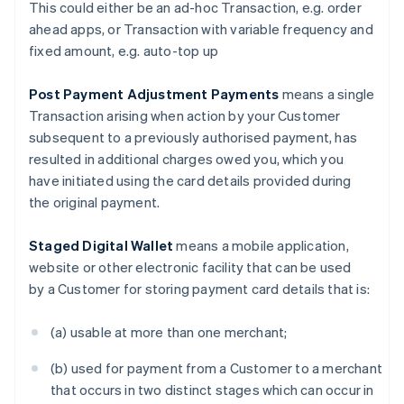
This could either be an ad-hoc Transaction, e.g. order
Canada
ahead apps, or Transaction with variable frequency and
English
Français
fixed amount, e.g. auto-top up
Croatia
English
Italiano
Cyprus
Post Payment Adjustment Payments
means a single
English
Transaction arising when action by your Customer
Czech Republic
subsequent to a previously authorised payment, has
English
resulted in additional charges owed you, which you
Denmark
have initiated using the card details provided during
English
Estonia
the original payment.
English
Finland
Staged Digital Wallet
means a mobile application,
English
Svenska
website or other electronic facility that can be used
France
by a Customer for storing payment card details that is:
Français
English
Germany
(a) usable at more than one merchant;
Deutsch
English
Gibraltar
(b) used for payment from a Customer to a merchant
English
Greece
that occurs in two distinct stages which can occur in
English