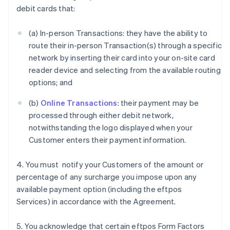
debit cards that:
(a) In-person Transactions: they have the ability to
route their in-person Transaction(s) through a specific
network by inserting their card into your on-site card
reader device and selecting from the available routing
options; and
(b)
Online Transactions
: their payment may be
processed through either debit network,
notwithstanding the logo displayed when your
Customer enters their payment information.
4. You must notify your Customers of the amount or
percentage of any surcharge you impose upon any
available payment option (including the eftpos
Services) in accordance with the Agreement.
5. You acknowledge that certain eftpos Form Factors