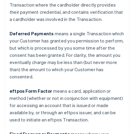
Transaction where the cardholder directly provides
their payment credential, and contains verification that
a cardholder was involved in the Transaction.
Deferred Payments
means a single Transaction which
your Customer has granted you permission to perform,
but which is processed by you some time after the
consent has been granted. For clarity, the amount you
eventually charge may be less than (but never more
than) the amount to which your Customer has
consented.
eftpos Form Factor
means a card, application or
method (whether or not in conjunction with equipment)
for accessing an account that is issued or made
available by, or through an eftpos issuer, and can be
used to initiate an eftpos Transaction.