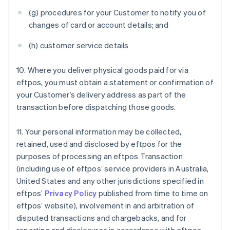
(g) procedures for your Customer to notify you of
changes of card or account details; and
(h) customer service details
10. Where you deliver physical goods paid for via
eftpos, you must obtain a statement or confirmation of
your Customer’s delivery address as part of the
transaction before dispatching those goods.
11. Your personal information may be collected,
retained, used and disclosed by eftpos for the
purposes of processing an eftpos Transaction
(including use of eftpos’ service providers in Australia,
United States and any other jurisdictions specified in
eftpos’
Privacy Policy
published from time to time on
eftpos’ website), involvement in and arbitration of
disputed transactions and chargebacks, and for