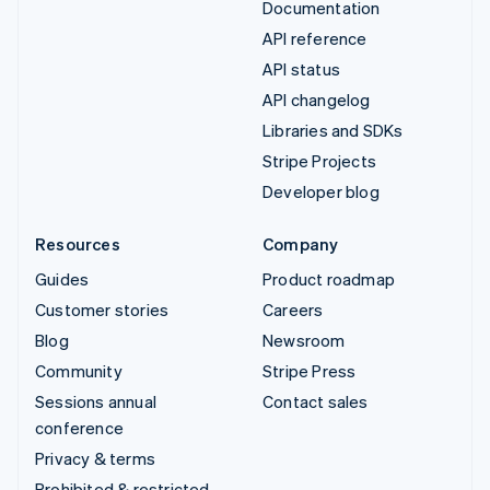
Documentation
API reference
API status
API changelog
Libraries and SDKs
Stripe Projects
Developer blog
Resources
Company
Guides
Product roadmap
Customer stories
Careers
Blog
Newsroom
Community
Stripe Press
Sessions annual
Contact sales
conference
Privacy & terms
Prohibited & restricted