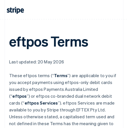
eftpos Terms
Last updated: 20 May 2026
These eftpos terms (“
Terms
”) are applicable to you if
you accept payments using eftpos-only debit cards
issued by eftpos Payments Australia Limited
(“
eftpos
”) or eftpos co-branded dual network debit
cards (“
eftpos Services
”). eftpos Services are made
available to you by Stripe through EFTEX Pty Ltd.
Unless otherwise stated, a capitalised term used and
not defined in these Terms has the meaning given to