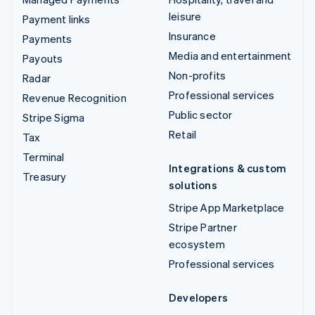
leisure
Payment links
Insurance
Payments
Media and entertainment
Payouts
Non-profits
Radar
Professional services
Revenue Recognition
Public sector
Stripe Sigma
Retail
Tax
Terminal
Integrations & custom
Treasury
solutions
Stripe App Marketplace
Stripe Partner
ecosystem
Professional services
Developers