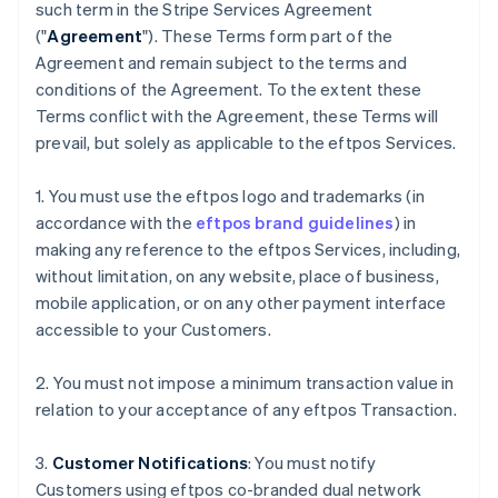
such term in the Stripe Services Agreement
("
Agreement
"). These Terms form part of the
Agreement and remain subject to the terms and
conditions of the Agreement. To the extent these
Terms conflict with the Agreement, these Terms will
prevail, but solely as applicable to the eftpos Services.
1. You must use the eftpos logo and trademarks (in
accordance with the
eftpos brand guidelines
) in
making any reference to the eftpos Services, including,
without limitation, on any website, place of business,
mobile application, or on any other payment interface
accessible to your Customers.
2. You must not impose a minimum transaction value in
relation to your acceptance of any eftpos Transaction.
3.
Customer Notifications
: You must notify
Customers using eftpos co-branded dual network