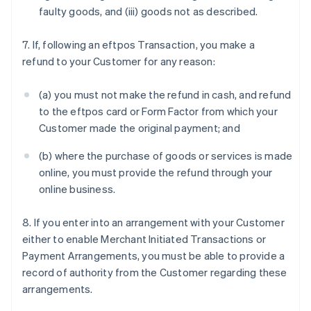
faulty goods, and (iii) goods not as described.
7. If, following an eftpos Transaction, you make a
refund to your Customer for any reason:
(a) you must not make the refund in cash, and refund
to the eftpos card or Form Factor from which your
Customer made the original payment; and
(b) where the purchase of goods or services is made
online, you must provide the refund through your
online business.
8. If you enter into an arrangement with your Customer
either to enable Merchant Initiated Transactions or
Payment Arrangements, you must be able to provide a
record of authority from the Customer regarding these
arrangements.