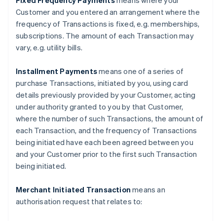
Fixed Frequency Payments
means where your
Customer and you entered an arrangement where the
frequency of Transactions is fixed, e.g. memberships,
subscriptions. The amount of each Transaction may
vary, e.g. utility bills.
Installment Payments
means one of a series of
purchase Transactions, initiated by you, using card
details previously provided by your Customer, acting
under authority granted to you by that Customer,
where the number of such Transactions, the amount of
each Transaction, and the frequency of Transactions
being initiated have each been agreed between you
and your Customer prior to the first such Transaction
being initiated.
Merchant Initiated Transaction
means an
authorisation request that relates to: