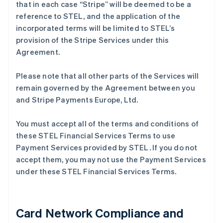
that in each case “Stripe” will be deemed to be a
reference to STEL, and the application of the
incorporated terms will be limited to STEL’s
provision of the Stripe Services under this
Agreement.
Please note that all other parts of the Services will
remain governed by the Agreement between you
and Stripe Payments Europe, Ltd.
You must accept all of the terms and conditions of
these STEL Financial Services Terms to use
Payment Services provided by STEL. If you do not
accept them, you may not use the Payment Services
under these STEL Financial Services Terms.
Card Network Compliance and