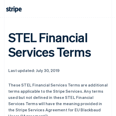
STEL Financial
Services Terms
Last updated: July 30, 2019
These STEL Financial Services Terms are additional
terms applicable to the Stripe Services. Any terms
used but not defined in these STEL Financial
Services Terms will have the meaning provided in
the Stripe Services Agreement for EU Blackbaud