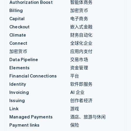
Authorization Boost
智能体商务
Billing
加密货币
Capital
电子商务
Checkout
嵌入式金融
Climate
财务自动化
Connect
全球化企业
加密货币
应用内支付
Data Pipeline
交易市场
Elements
资金管理
Financial Connections
平台
Identity
软件即服务
Invoicing
AI 企业
Issuing
创作者经济
Link
游戏
Managed Payments
酒店、旅游与休闲
Payment links
保险