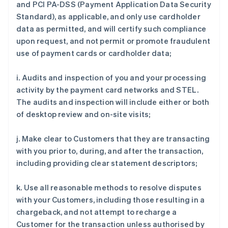
and PCI PA-DSS (Payment Application Data Security
Standard), as applicable, and only use cardholder
data as permitted, and will certify such compliance
upon request, and not permit or promote fraudulent
use of payment cards or cardholder data;
i. Audits and inspection of you and your processing
activity by the payment card networks and STEL.
The audits and inspection will include either or both
of desktop review and on-site visits;
j. Make clear to Customers that they are transacting
with you prior to, during, and after the transaction,
including providing clear statement descriptors;
k. Use all reasonable methods to resolve disputes
with your Customers, including those resulting in a
chargeback, and not attempt to recharge a
Customer for the transaction unless authorised by