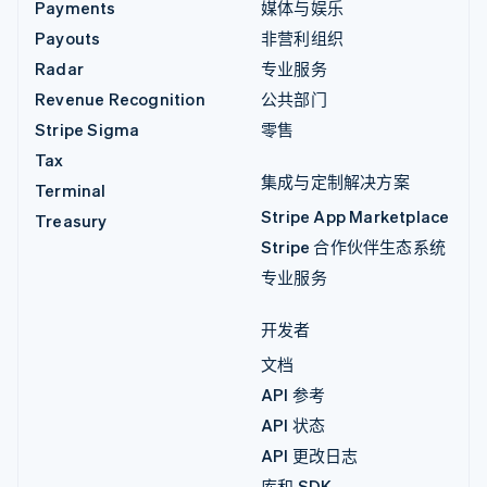
Payments
媒体与娱乐
Payouts
非营利组织
Radar
专业服务
Revenue Recognition
公共部门
Stripe Sigma
零售
Tax
集成与定制解决方案
Terminal
Stripe App Marketplace
Treasury
Stripe 合作伙伴生态系统
专业服务
开发者
文档
API 参考
API 状态
API 更改日志
库和 SDK