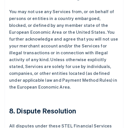
保加利亚
English
You may not use any Services from, or on behalf of
比利时
persons or entities in a country embargoed,
Nederlands
Français
Deutsch
English
blocked, or defined by any member state of the
波兰
European Economic Area or the United States. You
English
丹麦
further acknowledge and agree that you will not use
English
your merchant account and/or the Services for
德国
illegal transactions or in connection with illegal
Deutsch
English
activity of any kind. Unless otherwise explicitly
法国
stated, Services are solely for use by individuals,
Français
English
companies, or other entities located (as defined
芬兰
under applicable law and Payment Method Rules) in
English
Svenska
荷兰
the European Economic Area.
Nederlands
English
加拿大
English
Français
捷克
8. Dispute Resolution
English
克罗地亚
All disputes under these STEL Financial Services
English
Italiano