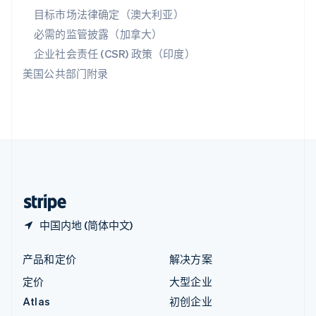
匈牙利
目标市场法律确定（澳大利亚）
English
必需的监管披露（加拿大）
意大利
Italiano
English
企业社会责任 (CSR) 政策（印度）
印度
美国公共部门附录
English
英国
English
直布罗陀
English
中国内地
简体中文
English
中国香港特别行政区
English
简体中文
中国内地 (简体中文)
产品和定价
解决方案
定价
大型企业
Atlas
初创企业