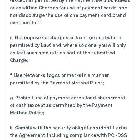
(except as permitted by the Payment Method Rules),
or condition Charges for use of payment cards, and
not discourage the use of one payment card brand
over another;
e. Not impose surcharges or taxes (except where
permitted by Law) and, where so done, you will only
collect such amounts as part of the submitted
Charge;
f. Use Networks’ logos or marks in a manner
permitted by the Payment Method Rules;
g. Prohibit use of payment cards for disbursement
of cash (except as permitted by the Payment
Method Rules);
h. Comply with the security obligations identified in
the Agreement, including compliance with PCI-DSS