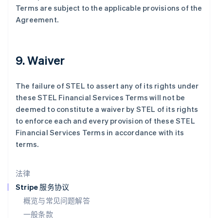
拉脱维亚
Terms are subject to the applicable provisions of the
English
Agreement.
立陶宛
English
列支敦士登
Deutsch
English
9. Waiver
卢森堡
Français
Deutsch
English
罗马尼亚
The failure of STEL to assert any of its rights under
English
these STEL Financial Services Terms will not be
马尔他
deemed to constitute a waiver by STEL of its rights
English
to enforce each and every provision of these STEL
马来西亚
Financial Services Terms in accordance with its
English
简体中文
terms.
美国
English
Español
简体中文
墨西哥
法律
Español
English
挪威
Stripe 服务协议
English
概览与常见问题解答
葡萄牙
一般条款
Português
English