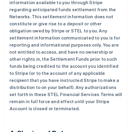
information available to you through Stripe
regarding anticipated funds settlement from the
Networks. This settlement information does not
constitute or give rise to a deposit or other
obligation owed by Stripe or STEL to you. Any
settlement information communicated to you is for
reporting and informational purposes only. You are
not entitled to access, and have no ownership or
other rights in, the Settlement Funds prior to such
funds being credited to the account you identified
to Stripe (or to the account of any applicable
recipient that you have instructed Stripe to make a
distribution to on your behalf). Any authorizations
set forth in these STEL Financial Services Terms will
remain in full force and effect until your Stripe
Account is closed or terminated.