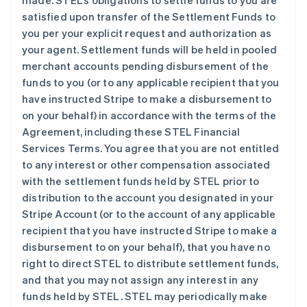
made. STEL’s obligations to settle funds to you are
satisfied upon transfer of the Settlement Funds to
you per your explicit request and authorization as
your agent. Settlement funds will be held in pooled
merchant accounts pending disbursement of the
funds to you (or to any applicable recipient that you
have instructed Stripe to make a disbursement to
on your behalf) in accordance with the terms of the
Agreement, including these STEL Financial
Services Terms. You agree that you are not entitled
to any interest or other compensation associated
with the settlement funds held by STEL prior to
distribution to the account you designated in your
Stripe Account (or to the account of any applicable
recipient that you have instructed Stripe to make a
disbursement to on your behalf), that you have no
right to direct STEL to distribute settlement funds,
and that you may not assign any interest in any
funds held by STEL. STEL may periodically make