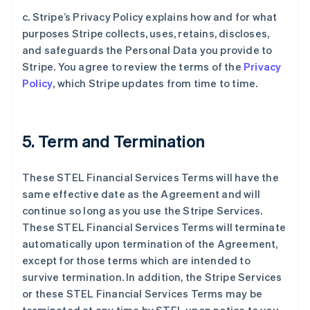
c. Stripe’s Privacy Policy explains how and for what
purposes Stripe collects, uses, retains, discloses,
and safeguards the Personal Data you provide to
Stripe. You agree to review the terms of the
Privacy
Policy
, which Stripe updates from time to time.
5. Term and Termination
These STEL Financial Services Terms will have the
same effective date as the Agreement and will
continue so long as you use the Stripe Services.
These STEL Financial Services Terms will terminate
automatically upon termination of the Agreement,
except for those terms which are intended to
survive termination. In addition, the Stripe Services
or these STEL Financial Services Terms may be