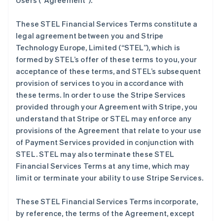
Users (
“Agreement”
).
These STEL Financial Services Terms constitute a
legal agreement between you and Stripe
Technology Europe, Limited (
“STEL”
), which is
formed by STEL’s offer of these terms to you, your
acceptance of these terms, and STEL’s subsequent
provision of services to you in accordance with
these terms. In order to use the Stripe Services
provided through your Agreement with Stripe, you
understand that Stripe or STEL may enforce any
provisions of the Agreement that relate to your use
of Payment Services provided in conjunction with
STEL. STEL may also terminate these STEL
Financial Services Terms at any time, which may
limit or terminate your ability to use Stripe Services.
These STEL Financial Services Terms incorporate,
by reference, the terms of the Agreement, except