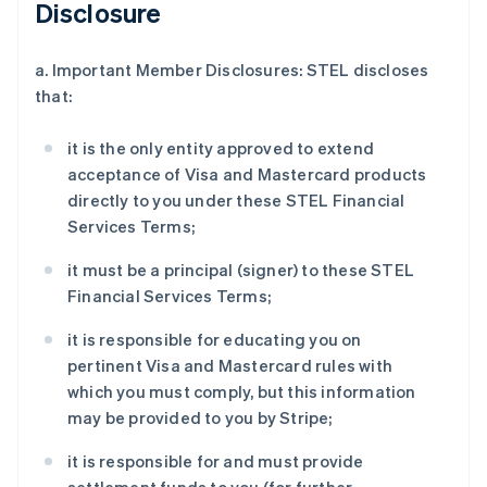
Disclosure
a. Important Member Disclosures: STEL discloses
that:
it is the only entity approved to extend
acceptance of Visa and Mastercard products
directly to you under these STEL Financial
Services Terms;
it must be a principal (signer) to these STEL
Financial Services Terms;
it is responsible for educating you on
pertinent Visa and Mastercard rules with
which you must comply, but this information
may be provided to you by Stripe;
it is responsible for and must provide