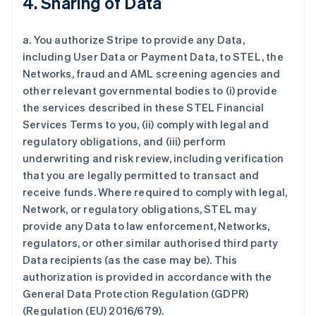
4. Sharing of Data
a. You authorize Stripe to provide any Data,
including User Data or Payment Data, to STEL, the
Networks, fraud and AML screening agencies and
other relevant governmental bodies to (i) provide
the services described in these STEL Financial
Services Terms to you, (ii) comply with legal and
regulatory obligations, and (iii) perform
underwriting and risk review, including verification
that you are legally permitted to transact and
receive funds. Where required to comply with legal,
Network, or regulatory obligations, STEL may
provide any Data to law enforcement, Networks,
regulators, or other similar authorised third party
Data recipients (as the case may be). This
authorization is provided in accordance with the
General Data Protection Regulation (GDPR)
(Regulation (EU) 2016/679).