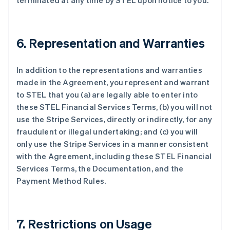
terminated at any time by STEL upon notice to you.
6. Representation and Warranties
In addition to the representations and warranties
made in the Agreement, you represent and warrant
to STEL that you (a) are legally able to enter into
these STEL Financial Services Terms, (b) you will not
阿联酋
use the Stripe Services, directly or indirectly, for any
English
fraudulent or illegal undertaking; and (c) you will
爱尔兰
only use the Stripe Services in a manner consistent
English
爱沙尼亚
with the Agreement, including these STEL Financial
English
Services Terms, the Documentation, and the
奥地利
Payment Method Rules.
Deutsch
English
澳大利亚
English
巴西
7. Restrictions on Usage
Português
English