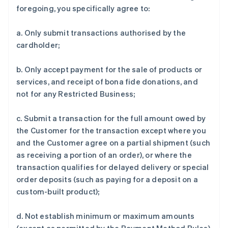
foregoing, you specifically agree to:
a. Only submit transactions authorised by the
cardholder;
b. Only accept payment for the sale of products or
services, and receipt of bona fide donations, and
not for any Restricted Business;
c. Submit a transaction for the full amount owed by
the Customer for the transaction except where you
and the Customer agree on a partial shipment (such
as receiving a portion of an order), or where the
transaction qualifies for delayed delivery or special
order deposits (such as paying for a deposit on a
custom-built product);
d. Not establish minimum or maximum amounts