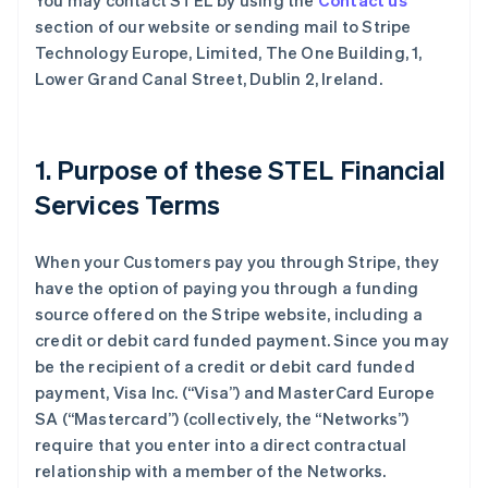
You may contact STEL by using the
Contact us
section of our website or sending mail to Stripe
Technology Europe, Limited, The One Building, 1,
Lower Grand Canal Street, Dublin 2, Ireland.
1. Purpose of these STEL Financial
Services Terms
When your Customers pay you through Stripe, they
have the option of paying you through a funding
source offered on the Stripe website, including a
credit or debit card funded payment. Since you may
be the recipient of a credit or debit card funded
payment, Visa Inc. (
“Visa”
) and MasterCard Europe
SA (
“Mastercard”
) (collectively, the
“Networks”
)
require that you enter into a direct contractual
relationship with a member of the Networks.