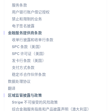
日本
服务条款
日本語
English
用户银行账户借记授权
瑞典
Svenska
English
禁止和限制的业务
瑞士
电子签名披露
Deutsch
Français
Italiano
English
塞浦路斯
金融服务提供商条款
English
收单行披露和收单行条款
斯洛伐克
SPC 条款（美国）
English
斯洛文尼亚
SPC 许可证（美国）
English
Italiano
发卡行条款（美国）
泰国
支付方式条款
ไทย
English
希腊
稳定币合作伙伴条款
English
数据处理协议
西班牙
翻译
Español
English
新加坡
区域监管披露与政策
English
简体中文
Stripe 不可接受的风险政策
新西兰
综合金融服务指南和产品披露声明（澳大利亚）
English