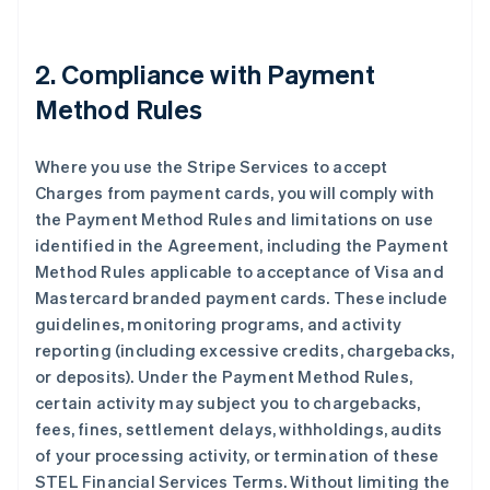
2. Compliance with Payment
Method Rules
Where you use the Stripe Services to accept
Charges from payment cards, you will comply with
the Payment Method Rules and limitations on use
identified in the Agreement, including the Payment
Method Rules applicable to acceptance of Visa and
Mastercard branded payment cards. These include
guidelines, monitoring programs, and activity
reporting (including excessive credits, chargebacks,
or deposits). Under the Payment Method Rules,
certain activity may subject you to chargebacks,
fees, fines, settlement delays, withholdings, audits
of your processing activity, or termination of these
STEL Financial Services Terms. Without limiting the