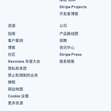
Stripe Projects
开发者博客
资源
公司
指南
产品路线图
客户案例
招聘
博客
资讯中心
社区
Stripe Press
Sessions 年度大会
联系销售
隐私和条款
禁止和限制的业务
牌照
网站地图
Cookie 设置
更多资源