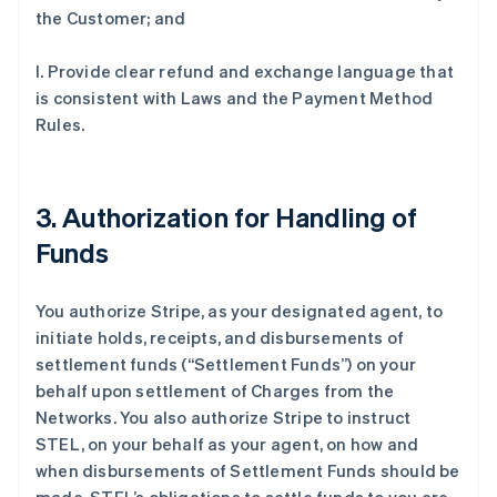
the Customer; and
l. Provide clear refund and exchange language that
is consistent with Laws and the Payment Method
Rules.
3. Authorization for Handling of
Funds
You authorize Stripe, as your designated agent, to
initiate holds, receipts, and disbursements of
settlement funds (
“Settlement Funds”
) on your
behalf upon settlement of Charges from the
Networks. You also authorize Stripe to instruct
STEL, on your behalf as your agent, on how and
when disbursements of Settlement Funds should be