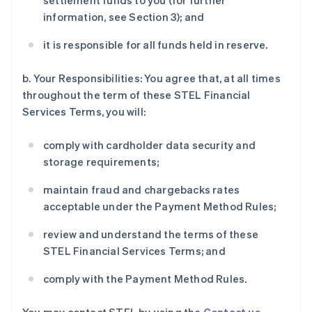
settlement funds to you (for further
information, see Section 3); and
it is responsible for all funds held in reserve.
b. Your Responsibilities: You agree that, at all times
throughout the term of these STEL Financial
Services Terms, you will:
comply with cardholder data security and
storage requirements;
maintain fraud and chargebacks rates
acceptable under the Payment Method Rules;
review and understand the terms of these
STEL Financial Services Terms; and
comply with the Payment Method Rules.