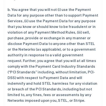
b. You agree that you will not (i) use the Payment
Data for any purpose other than to support Payment
Services, (ii) use the Payment Data for any purpose
that you know or should know to be fraudulent or in
violation of any Payment Method Rules, (iii) sell,
purchase, provide or exchange in any manner or
disclose Payment Data to anyone other than STEL
or the Networks (as applicable), or to a government
authority in response to a valid government
request. Further, you agree that you will at all times
comply with the Payment Card Industry Standards
(“PCI Standards” including, without limitation, PCI-
DSS) with respect to Payment Data and will
indemnify and hold STEL harmless for any violation
or breach of the PCI Standards, including but not
limited to, any fines, fees or assessments by any
Networks imposed upon you, STEL, or Stripe.