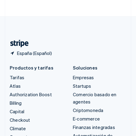
English
简体中文
Suecia
Svenska
English
Suiza
Deutsch
Français
Italiano
English
Tailandia
ไทย
English
España (Español)
Productos y tarifas
Soluciones
Tarifas
Empresas
Atlas
Startups
Authorization Boost
Comercio basado en
agentes
Billing
Criptomoneda
Capital
E-commerce
Checkout
Finanzas integradas
Climate
Automatización de