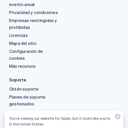
evento anual
Privacidad y condiciones
Empresas restringidas y
prohibidas
Licencias
Mapa del sitio
Configuración de
cookies
Más recursos
Soporte
Obtén soporte
Planes de soporte
gestionados
You’re viewing our website for Spain, but it looks like you’re
© 2026 Stripe, LLC
in the United States.