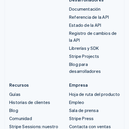
Documentación
Referencia de la API
Estado de la API
Registro de cambios de
la API
Librerías y SDK
Stripe Projects
Blog para
desarrolladores
Recursos
Empresa
Guías
Hoja de ruta del producto
Historias de clientes
Empleo
Blog
Sala de prensa
Comunidad
Stripe Press
Stripe Sessions: nuestro
Contacta con ventas