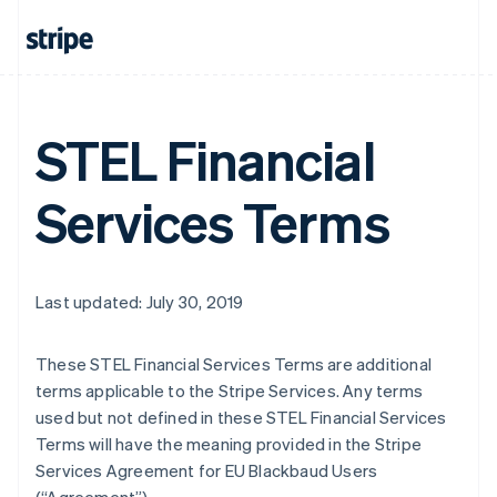
STEL Financial
Services Terms
Last updated: July 30, 2019
These STEL Financial Services Terms are additional
terms applicable to the Stripe Services. Any terms
used but not defined in these STEL Financial Services
Terms will have the meaning provided in the Stripe
Services Agreement for EU Blackbaud Users