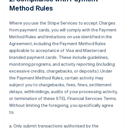
Method Rules
Where you use the Stripe Services to accept Charges
from payment cards, you will comply with the Payment
Method Rules and limitations on use identified in the
Agreement, including the Payment Method Rules
applicable to acceptance of Visa and Mastercard
branded payment cards. These include guidelines,
monitoring programs, and activity reporting (including
excessive credits, chargebacks, or deposits). Under
the Payment Method Rules, certain activity may
subject you to chargebacks, fees, fines, settlement
delays, withholdings, audits of your processing activity,
or termination of these STEL Financial Services Terms.
Without limiting the foregoing, you specifically agree
to:
a. Only submit transactions authorised by the