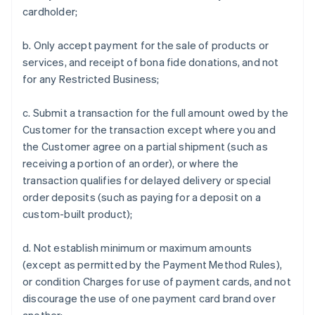
cardholder;
b. Only accept payment for the sale of products or
services, and receipt of bona fide donations, and not
for any Restricted Business;
c. Submit a transaction for the full amount owed by the
Customer for the transaction except where you and
the Customer agree on a partial shipment (such as
receiving a portion of an order), or where the
transaction qualifies for delayed delivery or special
order deposits (such as paying for a deposit on a
custom-built product);
d. Not establish minimum or maximum amounts
(except as permitted by the Payment Method Rules),
or condition Charges for use of payment cards, and not
discourage the use of one payment card brand over