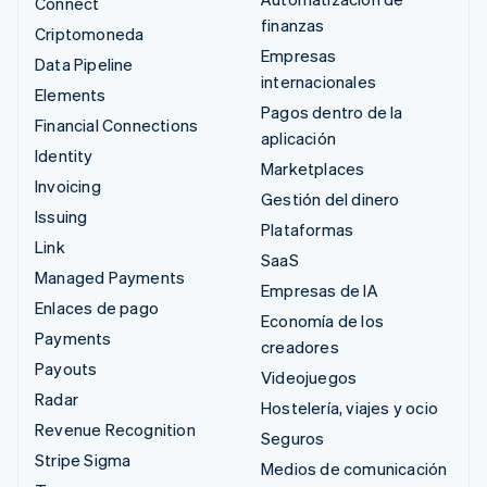
Connect
finanzas
Criptomoneda
Empresas
Data Pipeline
internacionales
Elements
Pagos dentro de la
Financial Connections
aplicación
Identity
Marketplaces
Invoicing
Gestión del dinero
Issuing
Plataformas
Link
SaaS
Managed Payments
Empresas de IA
Enlaces de pago
Economía de los
Payments
creadores
Payouts
Videojuegos
Radar
Hostelería, viajes y ocio
Revenue Recognition
Seguros
Stripe Sigma
Medios de comunicación