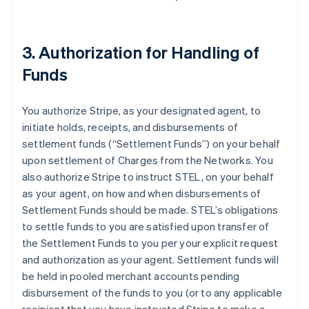
3. Authorization for Handling of
Funds
You authorize Stripe, as your designated agent, to
initiate holds, receipts, and disbursements of
settlement funds (
“Settlement Funds”
) on your behalf
upon settlement of Charges from the Networks. You
also authorize Stripe to instruct STEL, on your behalf
as your agent, on how and when disbursements of
Settlement Funds should be made. STEL’s obligations
to settle funds to you are satisfied upon transfer of
the Settlement Funds to you per your explicit request
and authorization as your agent. Settlement funds will
be held in pooled merchant accounts pending
disbursement of the funds to you (or to any applicable