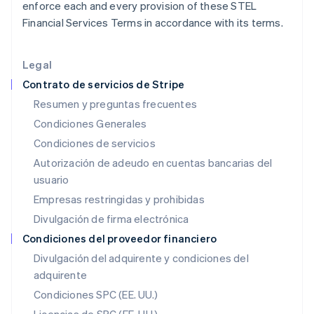
enforce each and every provision of these STEL
English
Hungría
Financial Services Terms in accordance with its terms.
English
India
English
Legal
Irlanda
Contrato de servicios de Stripe
English
Resumen y preguntas frecuentes
Italia
Condiciones Generales
Italiano
English
Japón
Condiciones de servicios
日本語
English
Autorización de adeudo en cuentas bancarias del
Letonia
usuario
English
Liechtenstein
Empresas restringidas y prohibidas
Deutsch
English
Divulgación de firma electrónica
Lituania
English
Condiciones del proveedor financiero
Luxemburgo
Divulgación del adquirente y condiciones del
Français
Deutsch
English
adquirente
Malasia
English
简体中文
Condiciones SPC (EE. UU.)
Malta