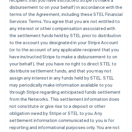
recipient that you have instructed Stripe to make a
disbursement to on your behalf) in accordance with the
terms of the Agreement, including these STEL Financial
Services Terms. You agree that you are not entitled to
any interest or other compensation associated with
the settlement funds held by STEL prior to distribution
to the account you designated in your Stripe Account
(or to the account of any applicable recipient that you
have instructed Stripe to make a disbursement to on
your behalf), that you have no right to direct STEL to
distribute settlement funds, and that you may not
assign any interest in any funds held by STEL. STEL
may periodically make information available to you
through Stripe regarding anticipated funds settlement
from the Networks. This settlement information does
not constitute or give rise to a deposit or other
obligation owed by Stripe or STEL to you. Any
settlement information communicated to you is for
reporting and informational purposes only. You are not