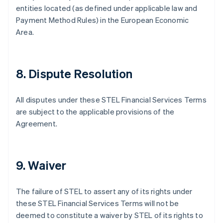
English
Italiano
entities located (as defined under applicable law and
Dinamarca
Payment Method Rules) in the European Economic
English
Area.
Emiratos Árabes Unidos
English
Eslovaquia
English
8. Dispute Resolution
Eslovenia
English
Italiano
España
All disputes under these STEL Financial Services Terms
Español
English
are subject to the applicable provisions of the
Estados Unidos
Agreement.
English
Español
简体中文
Estonia
English
Finlandia
9. Waiver
English
Svenska
Francia
Français
English
The failure of STEL to assert any of its rights under
Gibraltar
these STEL Financial Services Terms will not be
English
deemed to constitute a waiver by STEL of its rights to
Grecia