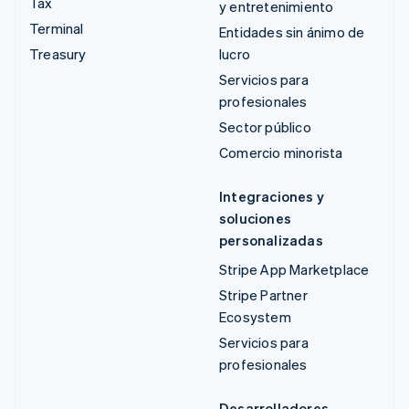
Tax
y entretenimiento
Terminal
Entidades sin ánimo de
Treasury
lucro
Servicios para
profesionales
Sector público
Comercio minorista
Integraciones y
soluciones
personalizadas
Stripe App Marketplace
Stripe Partner
Ecosystem
Servicios para
profesionales
Desarrolladores