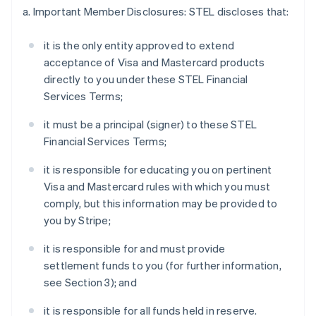
a. Important Member Disclosures: STEL discloses that:
it is the only entity approved to extend
acceptance of Visa and Mastercard products
directly to you under these STEL Financial
Services Terms;
it must be a principal (signer) to these STEL
Financial Services Terms;
it is responsible for educating you on pertinent
Visa and Mastercard rules with which you must
comply, but this information may be provided to
you by Stripe;
it is responsible for and must provide
settlement funds to you (for further information,
see Section 3); and
it is responsible for all funds held in reserve.