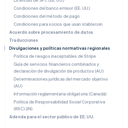
Licencias de SPC (EE. UU.)
English
México
Condiciones del banco emisor (EE. UU.)
Español
English
Condiciones del método de pago
Noruega
Condiciones para socios que usan stablecoin
English
Nueva Zelanda
Acuerdo sobre procesamiento de datos
English
Traducciones
Países Bajos
Divulgaciones y políticas normativas regionales
Nederlands
English
Polonia
Política de riesgos inaceptables de Stripe
English
Guía de servicios financieros combinados y
Portugal
declaración de divulgación de productos (AU)
Português
English
RAE de Hong Kong, China
Determinaciones jurídicas del mercado objetivo
English
简体中文
(AU)
Reino Unido
Información reglamentaria obligatoria (Canadá)
English
República Checa
Política de Responsabilidad Social Corporativa
English
(RSC) (IN)
Rumanía
Adenda para el sector público de EE. UU.
English
Singapur