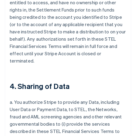
entitled to access, and have no ownership or other
rights in, the Settlement Funds prior to such funds
being credited to the account you identified to Stripe
(or to the account of any applicable recipient that you
have instructed Stripe to make a distribution to on your
behalf). Any authorizations set forth in these STEL
Financial Services Terms will remain in full force and
effect until your Stripe Account is closed or
terminated.
4. Sharing of Data
a. You authorize Stripe to provide any Data, including
User Data or Payment Data, to STEL, the Networks,
fraud and AML screening agencies and other relevant
governmental bodies to (i) provide the services
described in these STEL Financial Services Terms to