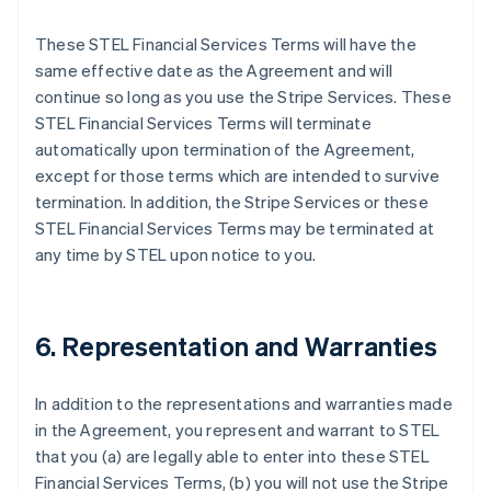
These STEL Financial Services Terms will have the
same effective date as the Agreement and will
continue so long as you use the Stripe Services. These
STEL Financial Services Terms will terminate
automatically upon termination of the Agreement,
except for those terms which are intended to survive
termination. In addition, the Stripe Services or these
STEL Financial Services Terms may be terminated at
any time by STEL upon notice to you.
6. Representation and Warranties
In addition to the representations and warranties made
in the Agreement, you represent and warrant to STEL
that you (a) are legally able to enter into these STEL
Financial Services Terms, (b) you will not use the Stripe