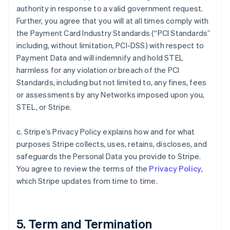
authority in response to a valid government request.
Further, you agree that you will at all times comply with
the Payment Card Industry Standards (“PCI Standards”
including, without limitation, PCI-DSS) with respect to
Payment Data and will indemnify and hold STEL
harmless for any violation or breach of the PCI
Standards, including but not limited to, any fines, fees
or assessments by any Networks imposed upon you,
STEL, or Stripe.
c. Stripe’s Privacy Policy explains how and for what
purposes Stripe collects, uses, retains, discloses, and
safeguards the Personal Data you provide to Stripe.
You agree to review the terms of the
Privacy Policy
,
which Stripe updates from time to time.
5. Term and Termination