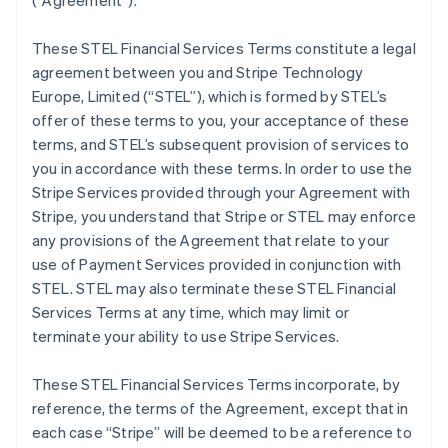
(
“Agreement”
).
These STEL Financial Services Terms constitute a legal
agreement between you and Stripe Technology
Europe, Limited (
“STEL”
), which is formed by STEL’s
offer of these terms to you, your acceptance of these
terms, and STEL’s subsequent provision of services to
you in accordance with these terms. In order to use the
Stripe Services provided through your Agreement with
Stripe, you understand that Stripe or STEL may enforce
any provisions of the Agreement that relate to your
use of Payment Services provided in conjunction with
STEL. STEL may also terminate these STEL Financial
Services Terms at any time, which may limit or
terminate your ability to use Stripe Services.
These STEL Financial Services Terms incorporate, by
reference, the terms of the Agreement, except that in
each case “Stripe” will be deemed to be a reference to