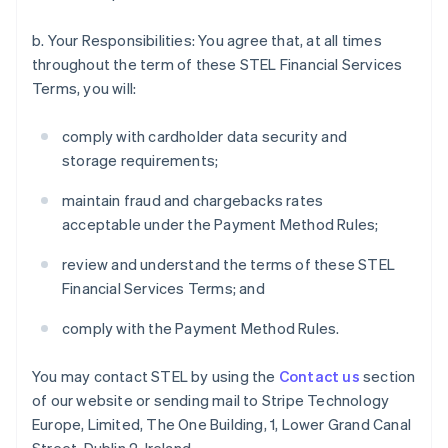
b. Your Responsibilities: You agree that, at all times
throughout the term of these STEL Financial Services
Terms, you will:
comply with cardholder data security and
storage requirements;
maintain fraud and chargebacks rates
acceptable under the Payment Method Rules;
review and understand the terms of these STEL
Financial Services Terms; and
comply with the Payment Method Rules.
You may contact STEL by using the
Contact us
section
of our website or sending mail to Stripe Technology
Europe, Limited, The One Building, 1, Lower Grand Canal