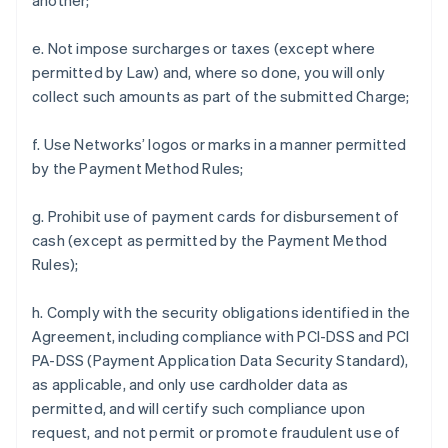
another;
e. Not impose surcharges or taxes (except where
permitted by Law) and, where so done, you will only
collect such amounts as part of the submitted Charge;
f. Use Networks’ logos or marks in a manner permitted
by the Payment Method Rules;
g. Prohibit use of payment cards for disbursement of
cash (except as permitted by the Payment Method
Rules);
h. Comply with the security obligations identified in the
Agreement, including compliance with PCI-DSS and PCI
PA-DSS (Payment Application Data Security Standard),
as applicable, and only use cardholder data as
permitted, and will certify such compliance upon
request, and not permit or promote fraudulent use of