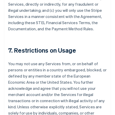
Services, directly or indirectly, for any fraudulent or
illegal undertaking; and (c) you will only use the Stripe
Services in a manner consistent with the Agreement,
Alemania
including these STEL Financial Services Terms, the
Deutsch
English
Documentation, and the Payment Method Rules.
Australia
English
Austria
Deutsch
English
7. Restrictions on Usage
Bélgica
Nederlands
Français
Deutsch
English
Brasil
You may not use any Services from, or on behalf of
Português
English
persons or entities in a country embargoed, blocked, or
Bulgaria
defined by any member state of the European
English
Canadá
Economic Area or the United States. You further
English
Français
acknowledge and agree that you will not use your
China continental
merchant account and/or the Services for illegal
简体中文
English
transactions or in connection with illegal activity of any
Chipre
kind. Unless otherwise explicitly stated, Services are
English
Croacia
solely for use by individuals, companies, or other