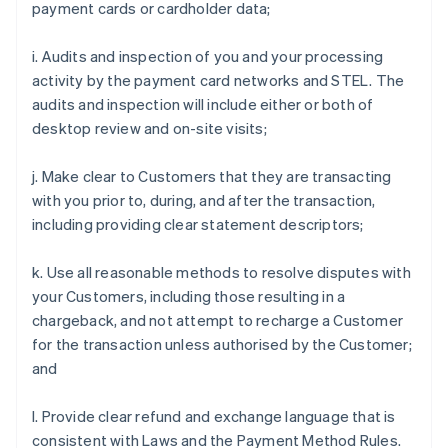
payment cards or cardholder data;
i. Audits and inspection of you and your processing
activity by the payment card networks and STEL. The
audits and inspection will include either or both of
desktop review and on-site visits;
j. Make clear to Customers that they are transacting
with you prior to, during, and after the transaction,
including providing clear statement descriptors;
k. Use all reasonable methods to resolve disputes with
your Customers, including those resulting in a
chargeback, and not attempt to recharge a Customer
for the transaction unless authorised by the Customer;
and
l. Provide clear refund and exchange language that is
consistent with Laws and the Payment Method Rules.