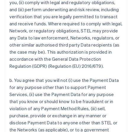
you, (ii) comply with legal and regulatory obligations,
and (iii) perform underwriting and risk review, including
verification that you are legally permitted to transact
and receive funds. Where required to comply with legal,
Network, or regulatory obligations, STEL may provide
any Data to law enforcement, Networks, regulators, or
other similar authorised third party Data recipients (as
the case may be). This authorization is provided in
accordance with the General Data Protection
Regulation (GDPR) (Regulation (EU) 2016/679).
b. You agree that you will not (i) use the Payment Data
for any purpose other than to support Payment
Services, (ii) use the Payment Data for any purpose
that you know or should know to be fraudulent or in
violation of any Payment Method Rules, (iii) sell,
purchase, provide or exchange in any manner or
disclose Payment Data to anyone other than STEL or
the Networks (as applicable), or to a government