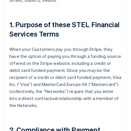
Street, Dublin 2, Ireland.
1. Purpose of these STEL Financial
Services Terms
When your Customers pay you through Stripe, they
have the option of paying you through a funding source
offered on the Stripe website, including a credit or
debit card funded payment. Since you may be the
recipient of a credit or debit card funded payment, Visa
Inc. (
“Visa”
) and MasterCard Europe SA (
“Mastercard”
)
(collectively, the
“Networks”
) require that you enter
into a direct contractual relationship with a member of
the Networks.
2. Compliance with Payment