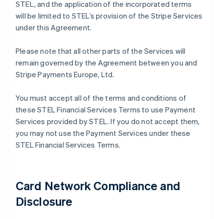
STEL, and the application of the incorporated terms
will be limited to STEL’s provision of the Stripe Services
under this Agreement.
Please note that all other parts of the Services will
remain governed by the Agreement between you and
Stripe Payments Europe, Ltd.
You must accept all of the terms and conditions of
these STEL Financial Services Terms to use Payment
Services provided by STEL. If you do not accept them,
you may not use the Payment Services under these
STEL Financial Services Terms.
Card Network Compliance and
Disclosure