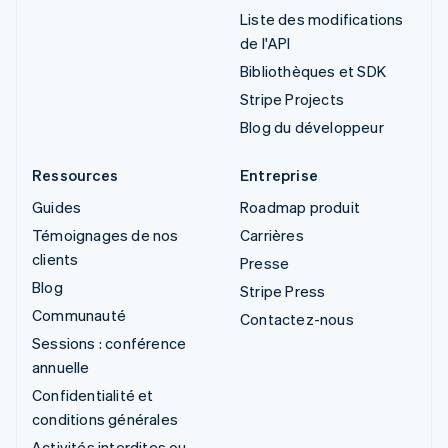
Liste des modifications
de l'API
Bibliothèques et SDK
Stripe Projects
Blog du développeur
Ressources
Entreprise
Guides
Roadmap produit
Témoignages de nos
Carrières
clients
Presse
Blog
Stripe Press
Communauté
Contactez-nous
Sessions : conférence
annuelle
Confidentialité et
conditions générales
Activités interdites ou