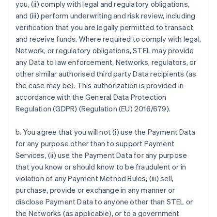
you, (ii) comply with legal and regulatory obligations,
and (iii) perform underwriting and risk review, including
verification that you are legally permitted to transact
and receive funds. Where required to comply with legal,
Network, or regulatory obligations, STEL may provide
any Data to law enforcement, Networks, regulators, or
other similar authorised third party Data recipients (as
the case may be). This authorization is provided in
accordance with the General Data Protection
Regulation (GDPR) (Regulation (EU) 2016/679).
b. You agree that you will not (i) use the Payment Data
for any purpose other than to support Payment
Services, (ii) use the Payment Data for any purpose
that you know or should know to be fraudulent or in
violation of any Payment Method Rules, (iii) sell,
purchase, provide or exchange in any manner or
disclose Payment Data to anyone other than STEL or
the Networks (as applicable), or to a government