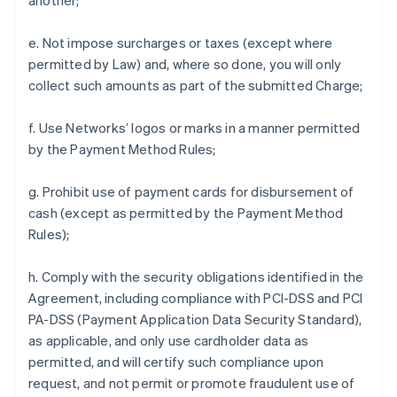
another;
e. Not impose surcharges or taxes (except where
permitted by Law) and, where so done, you will only
collect such amounts as part of the submitted Charge;
f. Use Networks’ logos or marks in a manner permitted
by the Payment Method Rules;
g. Prohibit use of payment cards for disbursement of
cash (except as permitted by the Payment Method
Rules);
h. Comply with the security obligations identified in the
Agreement, including compliance with PCI-DSS and PCI
PA-DSS (Payment Application Data Security Standard),
as applicable, and only use cardholder data as
permitted, and will certify such compliance upon
request, and not permit or promote fraudulent use of