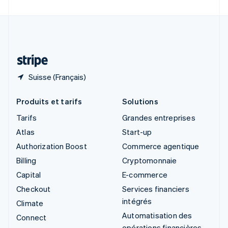
Suède
Svenska
English
Suisse
Deutsch
Français
Italiano
English
Thaïlande
ไทย
English
Suisse (Français)
Produits et tarifs
Solutions
Tarifs
Grandes entreprises
Atlas
Start-up
Authorization Boost
Commerce agentique
Billing
Cryptomonnaie
Capital
E-commerce
Checkout
Services financiers
intégrés
Climate
Automatisation des
Connect
opérations financières