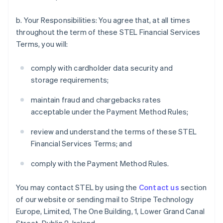
b. Your Responsibilities: You agree that, at all times
throughout the term of these STEL Financial Services
Terms, you will:
comply with cardholder data security and
storage requirements;
maintain fraud and chargebacks rates
acceptable under the Payment Method Rules;
review and understand the terms of these STEL
Financial Services Terms; and
comply with the Payment Method Rules.
You may contact STEL by using the
Contact us
section
of our website or sending mail to Stripe Technology
Europe, Limited, The One Building, 1, Lower Grand Canal