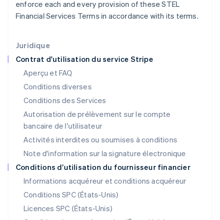
Irlande
enforce each and every provision of these STEL
English
Financial Services Terms in accordance with its terms.
Italie
Italiano
English
Japon
Juridique
日本語
English
Contrat d'utilisation du service Stripe
Lettonie
Aperçu et FAQ
English
Liechtenstein
Conditions diverses
Deutsch
English
Conditions des Services
Lituanie
Autorisation de prélèvement sur le compte
English
Luxembourg
bancaire de l'utilisateur
Français
Deutsch
English
Activités interdites ou soumises à conditions
Malaisie
Note d'information sur la signature électronique
English
简体中文
Malte
Conditions d’utilisation du fournisseur financier
English
Informations acquéreur et conditions acquéreur
Mexique
Español
English
Conditions SPC (États-Unis)
Norvège
Licences SPC (États-Unis)
English