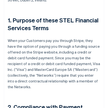
Street, Dublin 2, Ireland.
1. Purpose of these STEL Financial
Services Terms
When your Customers pay you through Stripe, they
have the option of paying you through a funding source
offered on the Stripe website, including a credit or
debit card funded payment. Since you may be the
recipient of a credit or debit card funded payment, Visa
Inc. (
“Visa”
) and MasterCard Europe SA (
“Mastercard”
)
(collectively, the
“Networks”
) require that you enter
into a direct contractual relationship with a member of
the Networks.
2. Compliance with Payment