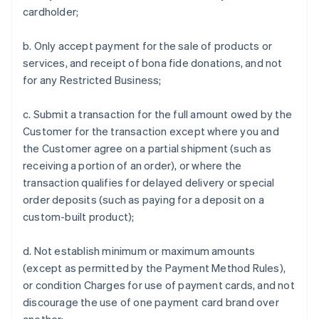
cardholder;
b. Only accept payment for the sale of products or
services, and receipt of bona fide donations, and not
for any Restricted Business;
c. Submit a transaction for the full amount owed by the
Customer for the transaction except where you and
the Customer agree on a partial shipment (such as
receiving a portion of an order), or where the
transaction qualifies for delayed delivery or special
order deposits (such as paying for a deposit on a
custom-built product);
d. Not establish minimum or maximum amounts
(except as permitted by the Payment Method Rules),
or condition Charges for use of payment cards, and not
discourage the use of one payment card brand over