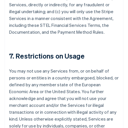
Services, directly or indirectly, for any fraudulent or
illegal undertaking; and (c) you will only use the Stripe
Allemagne
Services in a manner consistent with the Agreement,
Deutsch
English
including these STEL Financial Services Terms, the
Australie
Documentation, and the Payment Method Rules.
English
Autriche
Deutsch
English
Belgique
7. Restrictions on Usage
Nederlands
Français
Deutsch
English
Brésil
Português
English
You may not use any Services from, or on behalf of
Bulgarie
persons or entities in a country embargoed, blocked, or
English
Canada
defined by any member state of the European
English
Français
Economic Area or the United States. You further
Chine continentale
acknowledge and agree that you will not use your
简体中文
English
merchant account and/or the Services for illegal
Chypre
transactions or in connection with illegal activity of any
English
Croatie
kind. Unless otherwise explicitly stated, Services are
English
Italiano
solely for use by individuals, companies, or other