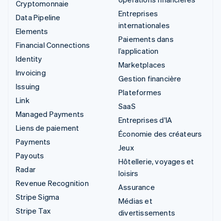
Cryptomonnaie
Entreprises
Data Pipeline
internationales
Elements
Paiements dans
Financial Connections
l’application
Identity
Marketplaces
Invoicing
Gestion financière
Issuing
Plateformes
Link
SaaS
Managed Payments
Entreprises d'IA
Liens de paiement
Économie des créateurs
Payments
Jeux
Payouts
Hôtellerie, voyages et
Radar
loisirs
Revenue Recognition
Assurance
Stripe Sigma
Médias et
Stripe Tax
divertissements