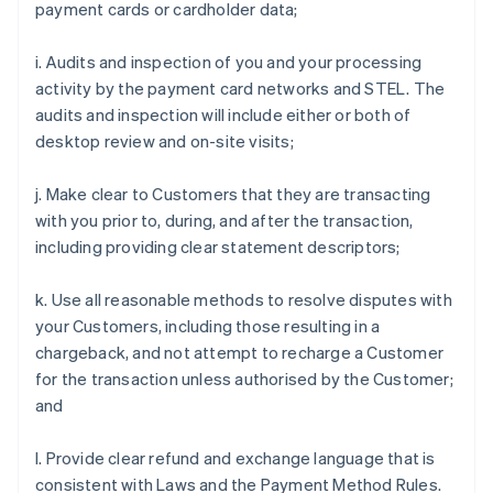
payment cards or cardholder data;
i. Audits and inspection of you and your processing
activity by the payment card networks and STEL. The
audits and inspection will include either or both of
desktop review and on-site visits;
j. Make clear to Customers that they are transacting
with you prior to, during, and after the transaction,
including providing clear statement descriptors;
k. Use all reasonable methods to resolve disputes with
your Customers, including those resulting in a
chargeback, and not attempt to recharge a Customer
for the transaction unless authorised by the Customer;
and
l. Provide clear refund and exchange language that is
consistent with Laws and the Payment Method Rules.