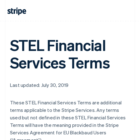
STEL Financial
Services Terms
Last updated: July 30, 2019
These STEL Financial Services Terms are additional
terms applicable to the Stripe Services. Any terms
used but not defined in these STEL Financial Services
Terms will have the meaning provided in the Stripe
Services Agreement for EU Blackbaud Users