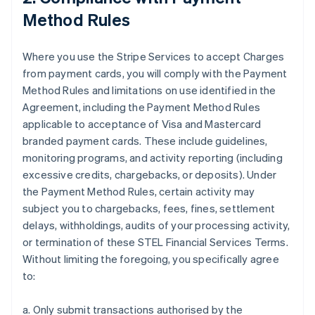
Method Rules
Where you use the Stripe Services to accept Charges
from payment cards, you will comply with the Payment
Method Rules and limitations on use identified in the
Agreement, including the Payment Method Rules
applicable to acceptance of Visa and Mastercard
branded payment cards. These include guidelines,
monitoring programs, and activity reporting (including
excessive credits, chargebacks, or deposits). Under
the Payment Method Rules, certain activity may
subject you to chargebacks, fees, fines, settlement
delays, withholdings, audits of your processing activity,
or termination of these STEL Financial Services Terms.
Without limiting the foregoing, you specifically agree
to:
a. Only submit transactions authorised by the