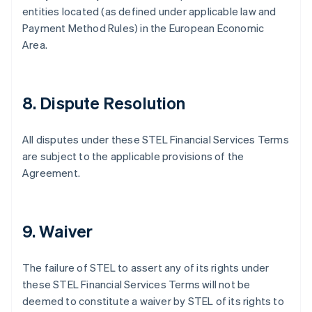
Danemark
entities located (as defined under applicable law and
English
Payment Method Rules) in the European Economic
Émirats arabes unis
Area.
English
Espagne
Español
English
Estonie
8. Dispute Resolution
English
États-Unis
English
Español
简体中文
All disputes under these STEL Financial Services Terms
Finlande
are subject to the applicable provisions of the
English
Svenska
Agreement.
France
Français
English
Gibraltar
English
9. Waiver
Grèce
English
Hongrie
The failure of STEL to assert any of its rights under
English
these STEL Financial Services Terms will not be
Inde
deemed to constitute a waiver by STEL of its rights to
English