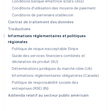
Nouvelle-Zélande
Conditions banque émettrice (États-Unis)
English
Conditions d'utilisation des moyens de paiement
Pays-Bas
Conditions de partenaire stablecoin
Nederlands
English
Pologne
Contrat de traitement des données
English
Traductions
Portugal
Informations réglementaires et politiques
Português
English
régionales
R.A.S. de Hong Kong, Chine
English
简体中文
Politique de risque inacceptable Stripe
République tchèque
Guide des services financiers combinés et
English
déclaration de produit (AU)
Roumanie
English
Déterminations juridiques du marché cible (UA)
Royaume-Uni
Informations réglementaires obligatoires (Canada)
English
Singapour
Politique de responsabilité sociale des
English
简体中文
entreprises (RSE) (IN)
Slovaquie
Addenda relatif au secteur public américain
English
Slovénie
English
Italiano