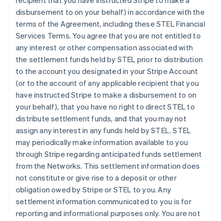
recipient that you have instructed Stripe to make a
disbursement to on your behalf) in accordance with the
terms of the Agreement, including these STEL Financial
Services Terms. You agree that you are not entitled to
any interest or other compensation associated with
the settlement funds held by STEL prior to distribution
to the account you designated in your Stripe Account
(or to the account of any applicable recipient that you
have instructed Stripe to make a disbursement to on
your behalf), that you have no right to direct STEL to
distribute settlement funds, and that you may not
assign any interest in any funds held by STEL. STEL
may periodically make information available to you
through Stripe regarding anticipated funds settlement
from the Networks. This settlement information does
not constitute or give rise to a deposit or other
obligation owed by Stripe or STEL to you. Any
settlement information communicated to you is for
reporting and informational purposes only. You are not