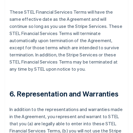
These STEL Financial Services Terms will have the
same effective date as the Agreement and will
continue so long as you use the Stripe Services. These
STEL Financial Services Terms will terminate
automatically upon termination of the Agreement,
except for those terms which are intended to survive
termination. In addition, the Stripe Services or these
STEL Financial Services Terms may be terminated at
any time by STEL upon notice to you.
6. Representation and Warranties
In addition to the representations and warranties made
in the Agreement, you represent and warrant to STEL
that you (a) are legally able to enter into these STEL
Financial Services Terms, (b) you will not use the Stripe