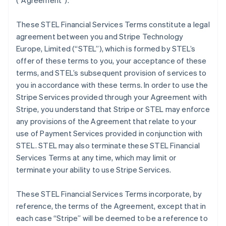
(
“Agreement”
).
These STEL Financial Services Terms constitute a legal
agreement between you and Stripe Technology
Europe, Limited (
“STEL”
), which is formed by STEL’s
offer of these terms to you, your acceptance of these
terms, and STEL’s subsequent provision of services to
you in accordance with these terms. In order to use the
Stripe Services provided through your Agreement with
Stripe, you understand that Stripe or STEL may enforce
any provisions of the Agreement that relate to your
use of Payment Services provided in conjunction with
STEL. STEL may also terminate these STEL Financial
Services Terms at any time, which may limit or
terminate your ability to use Stripe Services.
These STEL Financial Services Terms incorporate, by
reference, the terms of the Agreement, except that in
each case “Stripe” will be deemed to be a reference to