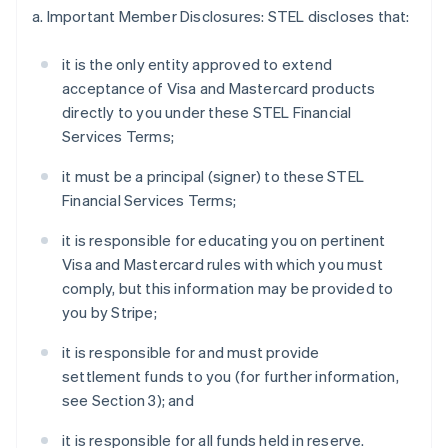
a. Important Member Disclosures: STEL discloses that:
it is the only entity approved to extend
acceptance of Visa and Mastercard products
directly to you under these STEL Financial
Services Terms;
it must be a principal (signer) to these STEL
Financial Services Terms;
it is responsible for educating you on pertinent
Visa and Mastercard rules with which you must
comply, but this information may be provided to
you by Stripe;
it is responsible for and must provide
settlement funds to you (for further information,
see Section 3); and
it is responsible for all funds held in reserve.