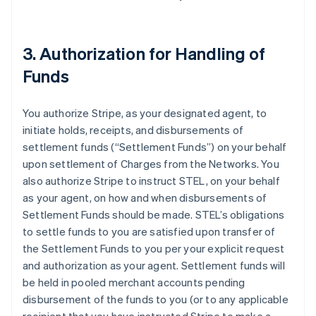
3. Authorization for Handling of
Funds
You authorize Stripe, as your designated agent, to
initiate holds, receipts, and disbursements of
settlement funds (
“Settlement Funds”
) on your behalf
upon settlement of Charges from the Networks. You
also authorize Stripe to instruct STEL, on your behalf
as your agent, on how and when disbursements of
Settlement Funds should be made. STEL’s obligations
to settle funds to you are satisfied upon transfer of
the Settlement Funds to you per your explicit request
and authorization as your agent. Settlement funds will
be held in pooled merchant accounts pending
disbursement of the funds to you (or to any applicable