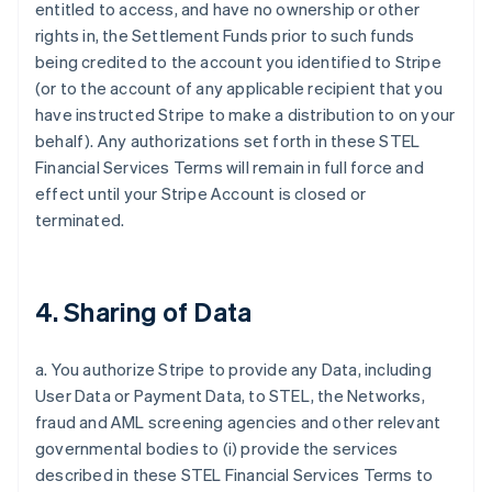
entitled to access, and have no ownership or other
rights in, the Settlement Funds prior to such funds
being credited to the account you identified to Stripe
(or to the account of any applicable recipient that you
have instructed Stripe to make a distribution to on your
behalf). Any authorizations set forth in these STEL
Financial Services Terms will remain in full force and
effect until your Stripe Account is closed or
terminated.
4. Sharing of Data
a. You authorize Stripe to provide any Data, including
User Data or Payment Data, to STEL, the Networks,
fraud and AML screening agencies and other relevant
governmental bodies to (i) provide the services
described in these STEL Financial Services Terms to