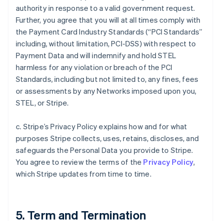
authority in response to a valid government request.
Further, you agree that you will at all times comply with
the Payment Card Industry Standards (“PCI Standards”
including, without limitation, PCI-DSS) with respect to
Payment Data and will indemnify and hold STEL
harmless for any violation or breach of the PCI
Standards, including but not limited to, any fines, fees
or assessments by any Networks imposed upon you,
STEL, or Stripe.
c. Stripe’s Privacy Policy explains how and for what
purposes Stripe collects, uses, retains, discloses, and
safeguards the Personal Data you provide to Stripe.
You agree to review the terms of the
Privacy Policy
,
which Stripe updates from time to time.
5. Term and Termination