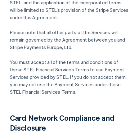
STEL, and the application of the incorporated terms
will be limited to STEL’s provision of the Stripe Services
under this Agreement.
Please note that all other parts of the Services will
remain governed by the Agreement between you and
Stripe Payments Europe, Ltd.
You must accept all of the terms and conditions of
these STEL Financial Services Terms to use Payment
Services provided by STEL. If you do not accept them,
you may not use the Payment Services under these
STEL Financial Services Terms.
Card Network Compliance and
Disclosure