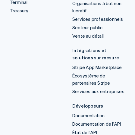
Terminal
Organisations à but non
Treasury
lucratif
Services professionnels
Secteur public
Vente au détail
Intégrations et
solutions sur mesure
Stripe App Marketplace
Écosystème de
partenaires Stripe
Services aux entreprises
Développeurs
Documentation
Documentation de l'API
État de l'API