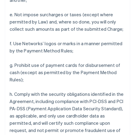
another;
e. Not impose surcharges or taxes (except where
permitted by Law) and, where so done, you will only
collect such amounts as part of the submitted Charge;
f. Use Networks’ logos or marks in a manner permitted
by the Payment Method Rules;
g. Prohibit use of payment cards for disbursement of
cash (except as permitted by the Payment Method
Rules);
h. Comply with the security obligations identified in the
Agreement, including compliance with PCI-DSS and PCI
PA-DSS (Payment Application Data Security Standard),
as applicable, and only use cardholder data as
permitted, and will certify such compliance upon
request, and not permit or promote fraudulent use of