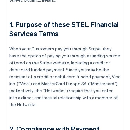
Street, Dublin 2, Ireland.
1. Purpose of these STEL Financial
Services Terms
When your Customers pay you through Stripe, they
have the option of paying you through a funding source
offered on the Stripe website, including a credit or
debit card funded payment. Since you may be the
recipient of a credit or debit card funded payment, Visa
Inc. (
“Visa”
) and MasterCard Europe SA (
“Mastercard”
)
(collectively, the
“Networks”
) require that you enter
into a direct contractual relationship with a member of
the Networks.
2. Compliance with Payment