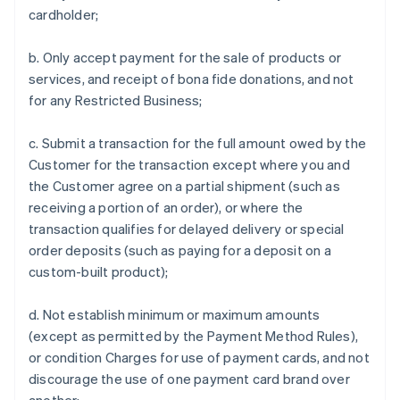
cardholder;
b. Only accept payment for the sale of products or
services, and receipt of bona fide donations, and not
for any Restricted Business;
c. Submit a transaction for the full amount owed by the
Customer for the transaction except where you and
the Customer agree on a partial shipment (such as
receiving a portion of an order), or where the
transaction qualifies for delayed delivery or special
order deposits (such as paying for a deposit on a
custom-built product);
d. Not establish minimum or maximum amounts
(except as permitted by the Payment Method Rules),
or condition Charges for use of payment cards, and not
discourage the use of one payment card brand over