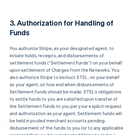
3. Authorization for Handling of
Funds
You authorize Stripe, as your designated agent, to
initiate holds, receipts, and disbursements of
settlement funds (
“Settlement Funds”
) on your behalf
upon settlement of Charges from the Networks. You
also authorize Stripe to instruct STEL, on your behalf
as your agent, on how and when disbursements of
Settlement Funds should be made. STEL’s obligations
to settle funds to you are satisfied upon transfer of
the Settlement Funds to you per your explicit request
and authorization as your agent. Settlement funds will
be held in pooled merchant accounts pending
disbursement of the funds to you (or to any applicable