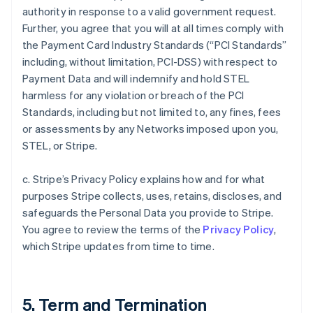
authority in response to a valid government request.
Further, you agree that you will at all times comply with
the Payment Card Industry Standards (“PCI Standards”
including, without limitation, PCI-DSS) with respect to
Payment Data and will indemnify and hold STEL
harmless for any violation or breach of the PCI
Standards, including but not limited to, any fines, fees
or assessments by any Networks imposed upon you,
STEL, or Stripe.
c. Stripe’s Privacy Policy explains how and for what
purposes Stripe collects, uses, retains, discloses, and
safeguards the Personal Data you provide to Stripe.
You agree to review the terms of the
Privacy Policy
,
which Stripe updates from time to time.
5. Term and Termination