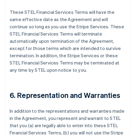
These STEL Financial Services Terms will have the
same effective date as the Agreement and will
continue so long as you use the Stripe Services. These
STEL Financial Services Terms will terminate
automatically upon termination of the Agreement,
except for those terms which are intended to survive
termination. In addition, the Stripe Services or these
STEL Financial Services Terms may be terminated at
any time by STEL upon notice to you.
6. Representation and Warranties
In addition to the representations and warranties made
in the Agreement, you represent and warrant to STEL
that you (a) are legally able to enter into these STEL
Financial Services Terms, (b) you will not use the Stripe