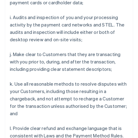
payment cards or cardholder data;
i. Audits and inspection of you and your processing
activity by the payment card networks and STEL. The
audits and inspection will include either or both of
desktop review and on-site visits;
j. Make clear to Customers that they are transacting
with you prior to, during, and after the transaction,
including providing clear statement descriptors;
k. Use all reasonable methods to resolve disputes with
your Customers, including those resulting in a
chargeback, and not attempt to recharge a Customer
for the transaction unless authorised by the Customer;
and
l. Provide clear refund and exchange language that is
consistent with Laws and the Payment Method Rules.