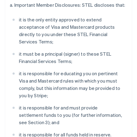
a. Important Member Disclosures: STEL discloses that:
it is the only entity approved to extend
acceptance of Visa and Mastercard products
directly to you under these STEL Financial
Services Terms;
it must be a principal (signer) to these STEL
Financial Services Terms;
it is responsible for educating you on pertinent
Visa and Mastercard rules with which you must
comply, but this information may be provided to
you by Stripe;
it is responsible for and must provide
settlement funds to you (for further information,
see Section 3); and
it is responsible for all funds held in reserve.