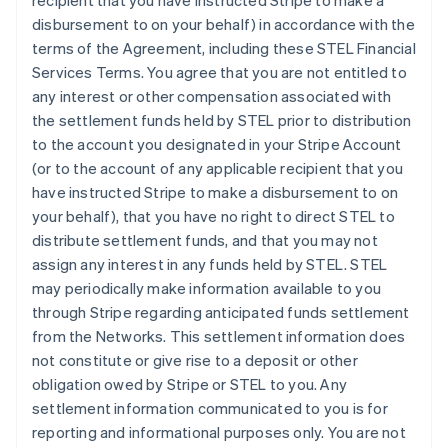
recipient that you have instructed Stripe to make a
disbursement to on your behalf) in accordance with the
terms of the Agreement, including these STEL Financial
Services Terms. You agree that you are not entitled to
any interest or other compensation associated with
the settlement funds held by STEL prior to distribution
to the account you designated in your Stripe Account
(or to the account of any applicable recipient that you
have instructed Stripe to make a disbursement to on
your behalf), that you have no right to direct STEL to
distribute settlement funds, and that you may not
assign any interest in any funds held by STEL. STEL
may periodically make information available to you
through Stripe regarding anticipated funds settlement
from the Networks. This settlement information does
not constitute or give rise to a deposit or other
obligation owed by Stripe or STEL to you. Any
settlement information communicated to you is for
reporting and informational purposes only. You are not