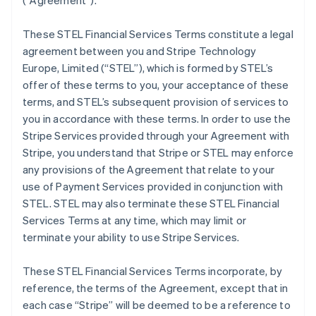
(
“Agreement”
).
These STEL Financial Services Terms constitute a legal
agreement between you and Stripe Technology
Europe, Limited (
“STEL”
), which is formed by STEL’s
offer of these terms to you, your acceptance of these
terms, and STEL’s subsequent provision of services to
you in accordance with these terms. In order to use the
Stripe Services provided through your Agreement with
Stripe, you understand that Stripe or STEL may enforce
any provisions of the Agreement that relate to your
use of Payment Services provided in conjunction with
STEL. STEL may also terminate these STEL Financial
Services Terms at any time, which may limit or
terminate your ability to use Stripe Services.
These STEL Financial Services Terms incorporate, by
reference, the terms of the Agreement, except that in
each case “Stripe” will be deemed to be a reference to