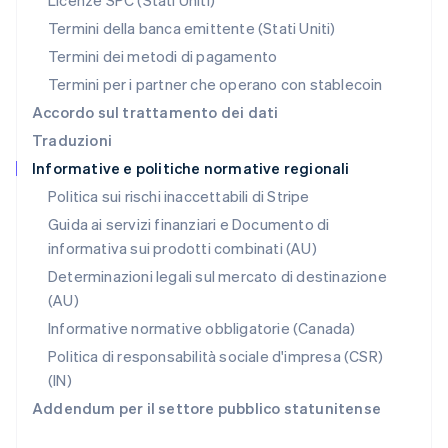
Licenze SPC (Stati Uniti)
English
Portogallo
Termini della banca emittente (Stati Uniti)
Português
English
Termini dei metodi di pagamento
RAS di Hong Kong, Cina
Termini per i partner che operano con stablecoin
English
简体中文
Regno Unito
Accordo sul trattamento dei dati
English
Traduzioni
Repubblica Ceca
Informative e politiche normative regionali
English
Romania
Politica sui rischi inaccettabili di Stripe
English
Guida ai servizi finanziari e Documento di
Singapore
informativa sui prodotti combinati (AU)
English
简体中文
Slovacchia
Determinazioni legali sul mercato di destinazione
English
(AU)
Slovenia
Informative normative obbligatorie (Canada)
English
Italiano
Spagna
Politica di responsabilità sociale d'impresa (CSR)
Español
English
(IN)
Stati Uniti
Addendum per il settore pubblico statunitense
English
Español
简体中文
Svezia