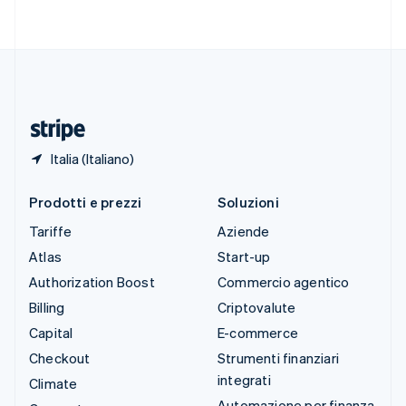
Svenska
English
Svizzera
Deutsch
Français
Italiano
English
Thailandia
ไทย
English
Ungheria
English
Italia (Italiano)
Prodotti e prezzi
Soluzioni
Tariffe
Aziende
Atlas
Start-up
Authorization Boost
Commercio agentico
Billing
Criptovalute
Capital
E-commerce
Checkout
Strumenti finanziari
integrati
Climate
Automazione per finanza