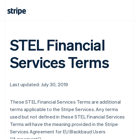
STEL Financial
Services Terms
Last updated: July 30, 2019
These STEL Financial Services Terms are additional
terms applicable to the Stripe Services. Any terms
used but not defined in these STEL Financial Services
Terms will have the meaning provided in the Stripe
Services Agreement for EU Blackbaud Users