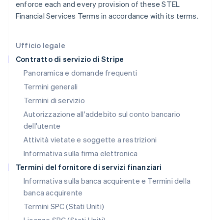
enforce each and every provision of these STEL
Italiano
English
Lettonia
Financial Services Terms in accordance with its terms.
English
Liechtenstein
Deutsch
English
Ufficio legale
Lituania
Contratto di servizio di Stripe
English
Panoramica e domande frequenti
Lussemburgo
Termini generali
Français
Deutsch
English
Malaysia
Termini di servizio
English
简体中文
Autorizzazione all'addebito sul conto bancario
Malta
dell'utente
English
Messico
Attività vietate e soggette a restrizioni
Español
English
Informativa sulla firma elettronica
Norvegia
English
Termini del fornitore di servizi finanziari
Nuova Zelanda
Informativa sulla banca acquirente e Termini della
English
banca acquirente
Paesi Bassi
Nederlands
English
Termini SPC (Stati Uniti)
Polonia