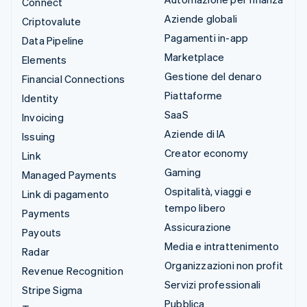
Connect
Aziende globali
Criptovalute
Pagamenti in-app
Data Pipeline
Marketplace
Elements
Gestione del denaro
Financial Connections
Piattaforme
Identity
SaaS
Invoicing
Aziende di IA
Issuing
Creator economy
Link
Gaming
Managed Payments
Ospitalità, viaggi e
Link di pagamento
tempo libero
Payments
Assicurazione
Payouts
Media e intrattenimento
Radar
Organizzazioni non profit
Revenue Recognition
Servizi professionali
Stripe Sigma
Pubblica