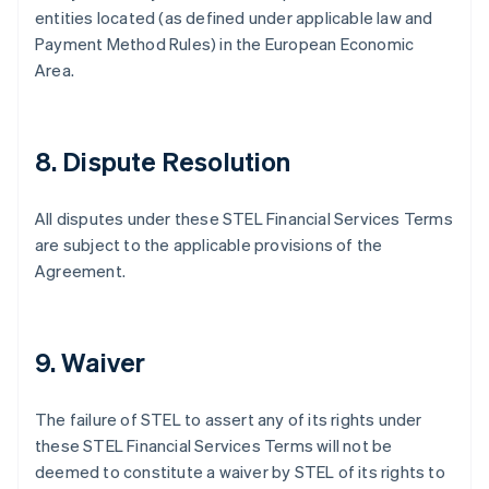
English
entities located (as defined under applicable law and
Emirati Arabi Uniti
Payment Method Rules) in the European Economic
English
Area.
Estonia
English
Finlandia
English
Svenska
8. Dispute Resolution
Francia
Français
English
Germania
All disputes under these STEL Financial Services Terms
Deutsch
English
are subject to the applicable provisions of the
Giappone
Agreement.
日本語
English
Gibilterra
English
Grecia
9. Waiver
English
India
English
The failure of STEL to assert any of its rights under
Irlanda
these STEL Financial Services Terms will not be
English
deemed to constitute a waiver by STEL of its rights to
Italia