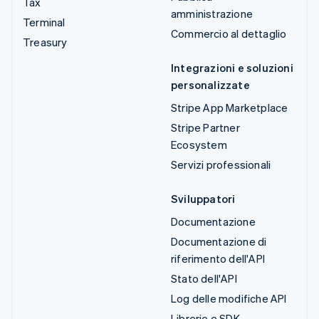
Tax
amministrazione
Terminal
Commercio al dettaglio
Treasury
Integrazioni e soluzioni
personalizzate
Stripe App Marketplace
Stripe Partner
Ecosystem
Servizi professionali
Sviluppatori
Documentazione
Documentazione di
riferimento dell'API
Stato dell'API
Log delle modifiche API
Librerie e SDK