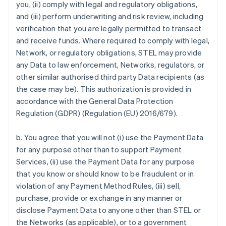
you, (ii) comply with legal and regulatory obligations,
and (iii) perform underwriting and risk review, including
verification that you are legally permitted to transact
and receive funds. Where required to comply with legal,
Network, or regulatory obligations, STEL may provide
any Data to law enforcement, Networks, regulators, or
other similar authorised third party Data recipients (as
the case may be). This authorization is provided in
accordance with the General Data Protection
Regulation (GDPR) (Regulation (EU) 2016/679).
b. You agree that you will not (i) use the Payment Data
for any purpose other than to support Payment
Services, (ii) use the Payment Data for any purpose
that you know or should know to be fraudulent or in
violation of any Payment Method Rules, (iii) sell,
purchase, provide or exchange in any manner or
disclose Payment Data to anyone other than STEL or
the Networks (as applicable), or to a government