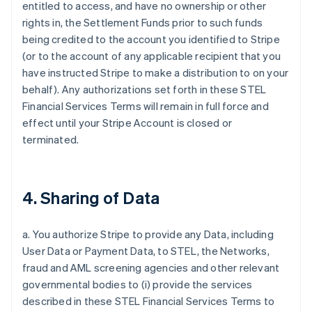
entitled to access, and have no ownership or other
rights in, the Settlement Funds prior to such funds
being credited to the account you identified to Stripe
(or to the account of any applicable recipient that you
have instructed Stripe to make a distribution to on your
behalf). Any authorizations set forth in these STEL
Financial Services Terms will remain in full force and
effect until your Stripe Account is closed or
terminated.
4. Sharing of Data
a. You authorize Stripe to provide any Data, including
User Data or Payment Data, to STEL, the Networks,
fraud and AML screening agencies and other relevant
governmental bodies to (i) provide the services
described in these STEL Financial Services Terms to