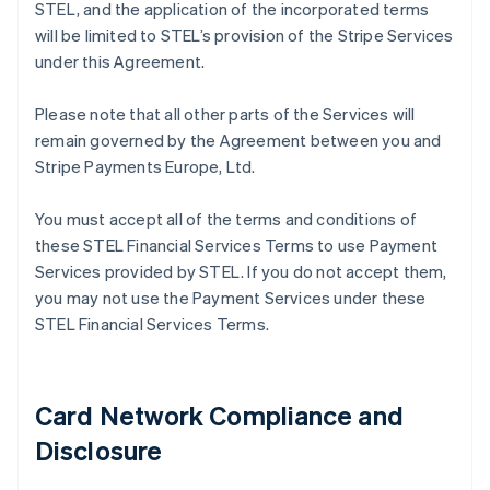
STEL, and the application of the incorporated terms
will be limited to STEL’s provision of the Stripe Services
under this Agreement.
Please note that all other parts of the Services will
remain governed by the Agreement between you and
Stripe Payments Europe, Ltd.
You must accept all of the terms and conditions of
these STEL Financial Services Terms to use Payment
Services provided by STEL. If you do not accept them,
you may not use the Payment Services under these
STEL Financial Services Terms.
Card Network Compliance and
Disclosure