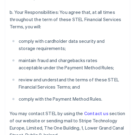
b. Your Responsibilities: You agree that, at all times
throughout the term of these STEL Financial Services
Terms, you will:
comply with cardholder data security and
storage requirements;
maintain fraud and chargebacks rates
acceptable under the Payment Method Rules;
review and understand the terms of these STEL
Financial Services Terms; and
comply with the Payment Method Rules.
You may contact STEL by using the
Contact us
section
of our website or sending mail to Stripe Technology
Europe, Limited, The One Building, 1, Lower Grand Canal