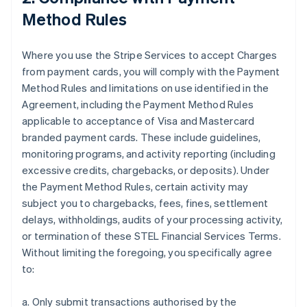
Method Rules
Where you use the Stripe Services to accept Charges
from payment cards, you will comply with the Payment
Method Rules and limitations on use identified in the
Agreement, including the Payment Method Rules
applicable to acceptance of Visa and Mastercard
branded payment cards. These include guidelines,
monitoring programs, and activity reporting (including
excessive credits, chargebacks, or deposits). Under
the Payment Method Rules, certain activity may
subject you to chargebacks, fees, fines, settlement
delays, withholdings, audits of your processing activity,
or termination of these STEL Financial Services Terms.
Without limiting the foregoing, you specifically agree
to:
a. Only submit transactions authorised by the