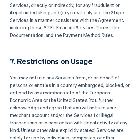
Services, directly or indirectly, for any fraudulent or
illegal undertaking; and (c) you will only use the Stripe
Services in a manner consistent with the Agreement,
Australia
including these STEL Financial Services Terms, the
English
Documentation, and the Payment Method Rules.
Austria
Deutsch
English
Belgio
Nederlands
Français
Deutsch
English
7. Restrictions on Usage
Brasile
Português
English
Bulgaria
You may not use any Services from, or on behalf of
English
persons or entities in a country embargoed, blocked, or
Canada
defined by any member state of the European
English
Français
Cina continentale
Economic Area or the United States. You further
简体中文
English
acknowledge and agree that you will not use your
Cipro
merchant account and/or the Services for illegal
English
transactions or in connection with illegal activity of any
Croazia
kind. Unless otherwise explicitly stated, Services are
English
Italiano
Danimarca
solely for use by individuals, companies, or other