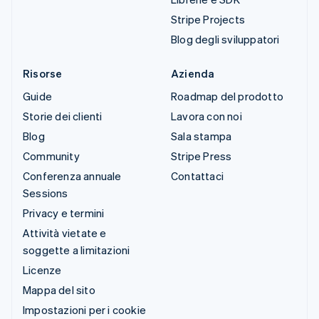
Stripe Projects
Blog degli sviluppatori
Risorse
Azienda
Guide
Roadmap del prodotto
Storie dei clienti
Lavora con noi
Blog
Sala stampa
Community
Stripe Press
Conferenza annuale
Contattaci
Sessions
Privacy e termini
Attività vietate e
soggette a limitazioni
Licenze
Mappa del sito
Impostazioni per i cookie