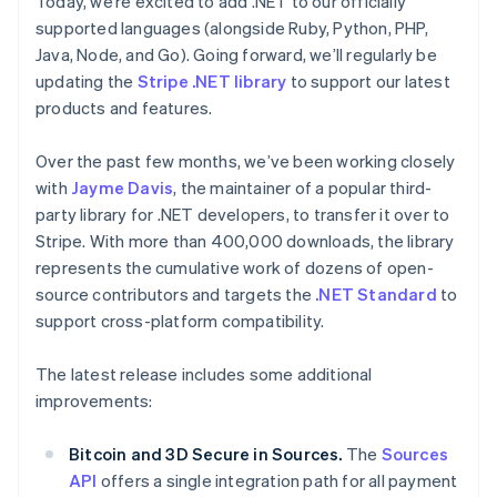
Today, we’re excited to add .NET to our officially
components
automation
Revenue
Embeddable
infrastructure
SaaS
billing
Payment
Recognition
supported languages (alongside Ruby, Python, PHP,
crypto
Product roadmap
Issue stablecoin-
methods
Accounting
purchases
Sessions annual
Java, Node, and Go). Going forward, we’ll regularly be
backed cards
Access to
automation
conference
Provision and manage
updating the
Stripe .NET library
to support our latest
125+
Stripe Sigma
Careers
services with agents
products and features.
By industry
Terminal
Custom
Newsroom
In-person
reports
Stripe Press
payments
Data Pipeline
Australia
AI companies
Over the past few months, we’ve been working closely
Authorization
Data sync
Creator economy
English
with
Jayme Davis
Resources
, the maintainer of a popular third-
Boost
Gaming
Austria
Acceptance
Hospitality, travel, and
party library for .NET developers, to transfer it over to
Contact
Deutsch
English
optimizations
leisure
App integrations
Stripe. With more than 400,000 downloads, the library
Belgium
Link
Insurance
Code samples
Contact sales
Nederlands
Français
Deutsch
English
represents the cumulative work of dozens of open-
Accelerated
Media and
Developers blog
Become a partner
Brazil
entertainment
API status
source contributors and targets the
checkout
.NET Standard
to
Português
English
Nonprofits
Financial
support cross-platform compatibility.
Bulgaria
Professional services
Connections
Public sector
English
Linked
Retail
The latest release includes some additional
Canada
financial
account data
English
Français
improvements:
Croatia
English
Italiano
Bitcoin and 3D Secure in Sources.
Ecosystem
The
Sources
Cyprus
More
API
offers a single integration path for all payment
English
Product roadmap