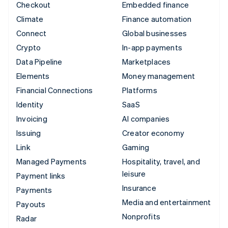
Checkout
Embedded finance
Climate
Finance automation
Connect
Global businesses
Crypto
In-app payments
Data Pipeline
Marketplaces
Elements
Money management
Financial Connections
Platforms
Identity
SaaS
Invoicing
AI companies
Issuing
Creator economy
Link
Gaming
Managed Payments
Hospitality, travel, and
leisure
Payment links
Insurance
Payments
Media and entertainment
Payouts
Nonprofits
Radar