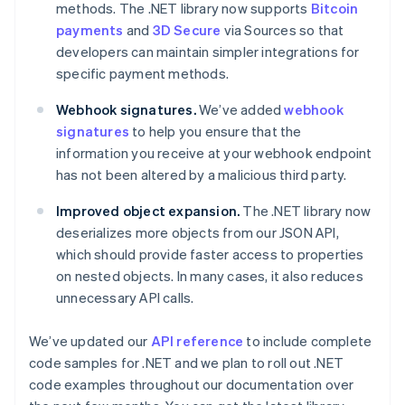
Partners
methods. The .NET library now supports
Bitcoin
Czech Republic
See what’s ahead
Stripe App Marketplace
English
payments
and
3D Secure
via Sources so that
Radar
Denmark
developers can maintain simpler integrations for
Fraud prevention
English
specific payment methods.
Estonia
Atlas
Startup incorporation
English
Webhook signatures.
We’ve added
webhook
Finland
Climate
signatures
to help you ensure that the
English
Svenska
Carbon removal
information you receive at your webhook endpoint
France
Identity
has not been altered by a malicious third party.
Français
English
Online identity verification
Germany
Improved object expansion.
The .NET library now
Deutsch
English
deserializes more objects from our JSON API,
Gibraltar
English
which should provide faster access to properties
Greece
on nested objects. In many cases, it also reduces
English
Stripe Sessions 2026
unnecessary API calls.
Hong Kong SAR, China
See how Stripe is building the economic infrastructure 
English
简体中文
Watch now
We’ve updated our
API reference
to include complete
Hungary
English
code samples for .NET and we plan to roll out .NET
India
code examples throughout our documentation over
English