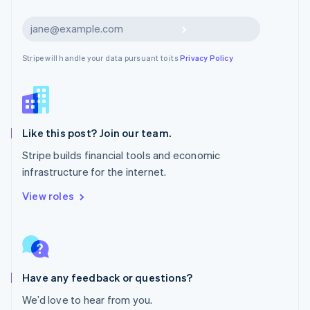
Netherlands
Nederlands
English
Subscribe
New Zealand
English
Stripe will handle your data pursuant to its
Privacy Policy
Norway
English
Poland
English
Portugal
Português
English
Like this post? Join our team.
Romania
Stripe builds financial tools and economic
English
infrastructure for the internet.
Singapore
English
简体中文
View roles
Slovakia
English
Slovenia
English
Italiano
Spain
Español
English
Have any feedback or questions?
Sweden
We’d love to hear from you.
Svenska
English