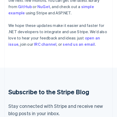
the next few months. You can get the latest library
Ireland
from
GitHub
or
NuGet
, and check out a
simple
English
example
using Stripe and ASP.NET.
Italy
Italiano
English
Japan
We hope these updates make it easier and faster for
日本語
English
.NET developers to integrate and use Stripe. We’d also
Latvia
love to hear your feedback and ideas: just
open an
English
issue
, join our
IRC channel
, or
send us an email
.
Liechtenstein
Deutsch
English
Lithuania
English
Luxembourg
Français
Deutsch
English
Mainland China
简体中文
English
Malaysia
Subscribe to the Stripe Blog
English
简体中文
Malta
English
Stay connected with Stripe and receive new
Mexico
blog posts in your inbox.
Español
English