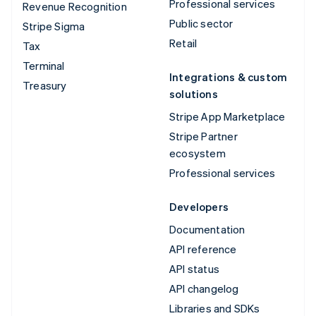
Professional services
Revenue Recognition
Public sector
Stripe Sigma
Retail
Tax
Terminal
Integrations & custom
Treasury
solutions
Stripe App Marketplace
Stripe Partner
ecosystem
Professional services
Developers
Documentation
API reference
API status
API changelog
Libraries and SDKs