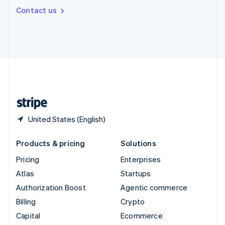
Switzerland
Contact us
Deutsch
Français
Italiano
English
Thailand
ไทย
English
United Arab Emirates
English
United Kingdom
English
United States
English
Español
简体中文
United States (English)
Products & pricing
Solutions
Pricing
Enterprises
Atlas
Startups
Authorization Boost
Agentic commerce
Billing
Crypto
Capital
Ecommerce