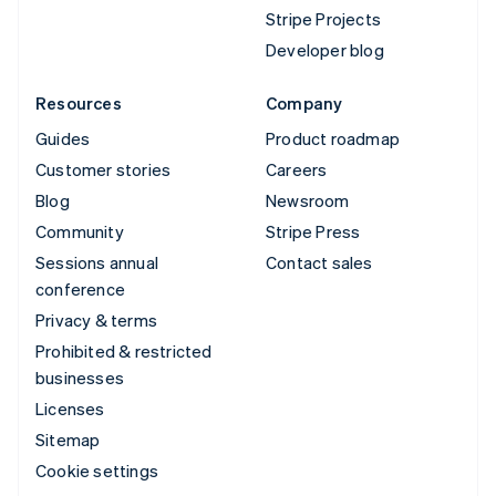
Stripe Projects
Developer blog
Resources
Company
Guides
Product roadmap
Customer stories
Careers
Blog
Newsroom
Community
Stripe Press
Sessions annual
Contact sales
conference
Privacy & terms
Prohibited & restricted
businesses
Licenses
Sitemap
Cookie settings