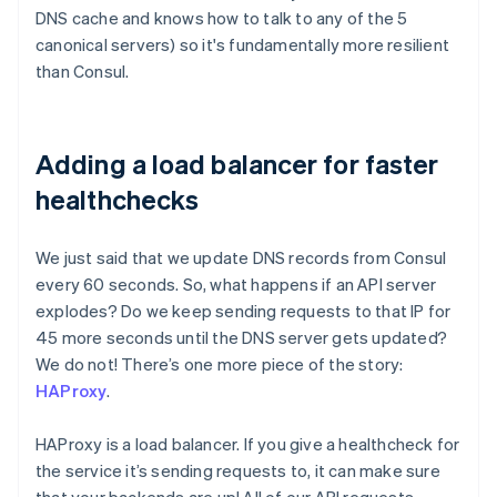
DNS cache and knows how to talk to any of the 5
canonical servers) so it's fundamentally more resilient
than Consul.
Adding a load balancer for faster
healthchecks
We just said that we update DNS records from Consul
every 60 seconds. So, what happens if an API server
explodes? Do we keep sending requests to that IP for
45 more seconds until the DNS server gets updated?
We do not! There’s one more piece of the story:
HAProxy
.
HAProxy is a load balancer. If you give a healthcheck for
the service it’s sending requests to, it can make sure