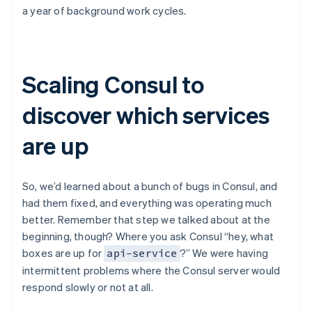
a year of background work cycles.
Scaling Consul to
discover which services
are up
So, we’d learned about a bunch of bugs in Consul, and
had them fixed, and everything was operating much
better. Remember that step we talked about at the
beginning, though? Where you ask Consul “hey, what
boxes are up for
?” We were having
api-service
intermittent problems where the Consul server would
respond slowly or not at all.