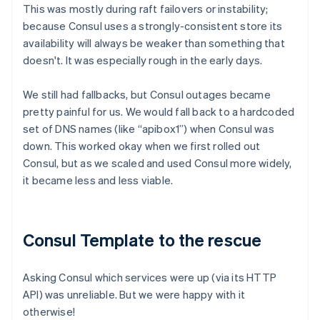
This was mostly during raft failovers or instability;
because Consul uses a strongly-consistent store its
availability will always be weaker than something that
doesn't. It was especially rough in the early days.
We still had fallbacks, but Consul outages became
pretty painful for us. We would fall back to a hardcoded
set of DNS names (like “apibox1”) when Consul was
down. This worked okay when we first rolled out
Consul, but as we scaled and used Consul more widely,
it became less and less viable.
Consul Template to the rescue
Asking Consul which services were up (via its HTTP
API) was unreliable. But we were happy with it
otherwise!