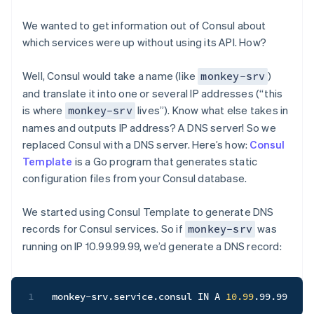
We wanted to get information out of Consul about
which services were up without using its API. How?
Well, Consul would take a name (like
)
monkey-srv
and translate it into one or several IP addresses (“this
is where
lives”). Know what else takes in
monkey-srv
names and outputs IP address? A DNS server! So we
replaced Consul with a DNS server. Here’s how:
Consul
Template
is a Go program that generates static
configuration files from your Consul database.
We started using Consul Template to generate DNS
records for Consul services. So if
was
monkey-srv
running on IP 10.99.99.99, we’d generate a DNS record:
1
monkey-srv.service.consul IN A 
10.99
.99.99