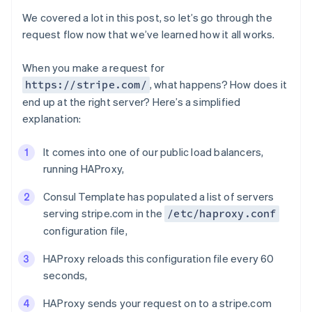
We covered a lot in this post, so let’s go through the
request flow now that we’ve learned how it all works.
When you make a request for
, what happens? How does it
https://stripe.com/
end up at the right server? Here’s a simplified
explanation:
It comes into one of our public load balancers,
running HAProxy,
Consul Template has populated a list of servers
serving stripe.com in the
/etc/haproxy.conf
configuration file,
Australia
English
HAProxy reloads this configuration file every 60
Austria
seconds,
Deutsch
English
Belgium
HAProxy sends your request on to a stripe.com
Nederlands
Français
Deutsch
English