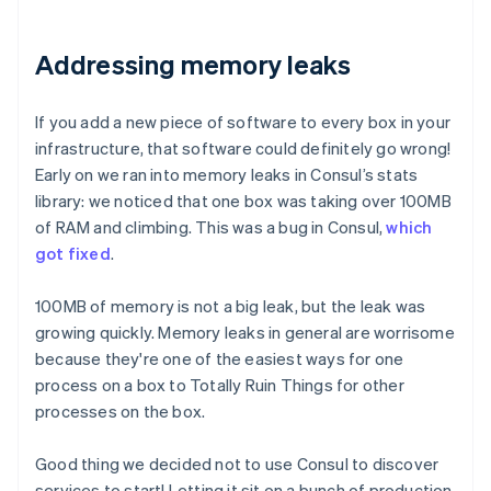
Addressing memory leaks
If you add a new piece of software to every box in your
infrastructure, that software could definitely go wrong!
Early on we ran into memory leaks in Consul’s stats
library: we noticed that one box was taking over 100MB
of RAM and climbing. This was a bug in Consul,
which
got fixed
.
100MB of memory is not a big leak, but the leak was
growing quickly. Memory leaks in general are worrisome
because they're one of the easiest ways for one
process on a box to Totally Ruin Things for other
processes on the box.
Good thing we decided not to use Consul to discover
services to start! Letting it sit on a bunch of production