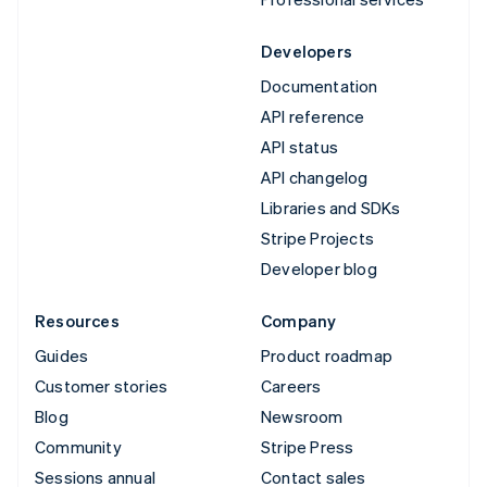
Developers
Documentation
API reference
API status
API changelog
Libraries and SDKs
Stripe Projects
Developer blog
Resources
Company
Guides
Product roadmap
Customer stories
Careers
Blog
Newsroom
Community
Stripe Press
Sessions annual
Contact sales