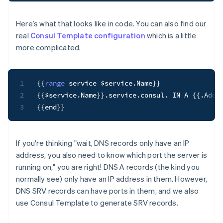
Here’s what that looks like in code. You can also find our
real
Consul Template configuration
which is a little
more complicated.
1
{
{
range
 service $service
.
Name
}
}
2
{
{
$service
.
Name
}
}
.
service
.
consul
.
 IN A 
{
{
.
Addr
3
{
{
end
}
}
If you're thinking "wait, DNS records only have an IP
address, you also need to know which port the server is
running on," you are right! DNS A records (the kind you
normally see) only have an IP address in them. However,
DNS SRV records can have ports in them, and we also
use Consul Template to generate SRV records.