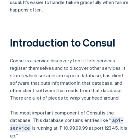
usual. It’s easier to handle failure gracefully when failure
happens often.
Introduction to Consul
Consul is a service discovery tool: it lets services
register themselves and to discover other services. It
stores which services are up in a database, has client
software that puts information in that database, and
other client software that reads from that database.
There are a lot of pieces to wrap your head around!
The most important component of Consul is the
database. This database contains entries like “
api-
is running at IP 10.99.99.99 at port 12345. It is
service
up.”