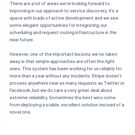
There are a lot of areas we’re looking forward to
Gibraltar
English
improving in our approach to service discovery. It’s a
Greece
space with loads of active development and we see
English
some elegant opportunities for integrating our
Hong Kong SAR, China
scheduling and request routing infrastructure in the
English
简体中文
near future.
Hungary
English
India
However, one of the important lessons we’ve taken
English
away is that simple approaches are often the right
Ireland
ones. This system has been working for us reliably for
English
more than a year without any incidents. Stripe doesn’t
Italy
Italiano
English
process anywhere near as many requests as Twitter or
Japan
Facebook, but we do care a very great deal about
日本語
English
extreme reliability. Sometimes the best wins come
Latvia
from deploying a stable, excellent solution instead of a
English
novel one.
Liechtenstein
Deutsch
English
Lithuania
English