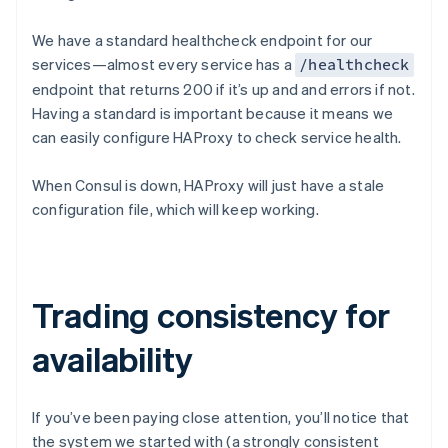
We have a standard healthcheck endpoint for our
services—almost every service has a
/healthcheck
endpoint that returns 200 if it’s up and and errors if not.
Having a standard is important because it means we
can easily configure HAProxy to check service health.
When Consul is down, HAProxy will just have a stale
configuration file, which will keep working.
Trading consistency for
availability
If you’ve been paying close attention, you’ll notice that
the system we started with (a strongly consistent