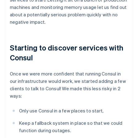
machines and monitoring memory usage let us find out
about a potentially serious problem quickly with no
negative impact.
Starting to discover services with
Consul
Once we were more confident that running Consul in
our infrastructure would work, we started adding a few
clients to talk to Consul! We made this less risky in 2
ways:
Only use Consul in a few places to start,
Keep a fallback system in place so that we could
function during outages.