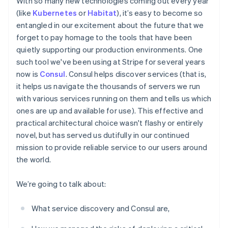
With so many new technologies coming out every year
components
automation
Revenue
Embeddable
infrastructure
SaaS
billing
Payment
Recognition
(like
Kubernetes
or
Habitat
), it’s easy to become so
crypto
Product roadmap
Issue stablecoin-
methods
Accounting
purchases
Sessions annual
entangled in our excitement about the future that we
backed cards
Access to
automation
conference
Provision and manage
forget to pay homage to the tools that have been
125+
Stripe Sigma
Careers
services with agents
quietly supporting our production environments. One
By industry
Terminal
Custom
Newsroom
In-person
reports
Stripe Press
such tool we've been using at Stripe for several years
payments
Data Pipeline
AI companies
now is
Consul
. Consul helps discover services (that is,
Authorization
Data sync
Creator economy
it helps us navigate the thousands of servers we run
Resources
Boost
Gaming
Acceptance
Hospitality, travel, and
with various services running on them and tells us which
Contact
optimizations
leisure
App integrations
ones are up and available for use). This effective and
Link
Insurance
Code samples
Contact sales
practical architectural choice wasn't flashy or entirely
Accelerated
Media and
Developers blog
Become a partner
entertainment
API status
novel, but has served us dutifully in our continued
checkout
Nonprofits
Financial
mission to provide reliable service to our users around
Professional services
Connections
the world.
Public sector
Linked
Retail
financial
account data
We’re going to talk about:
What service discovery and Consul are,
Ecosystem
More
Product roadmap