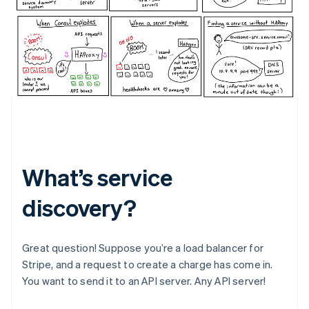
What’s service
discovery?
Great question! Suppose you’re a load balancer for
Stripe, and a request to create a charge has come in.
You want to send it to an API server. Any API server!