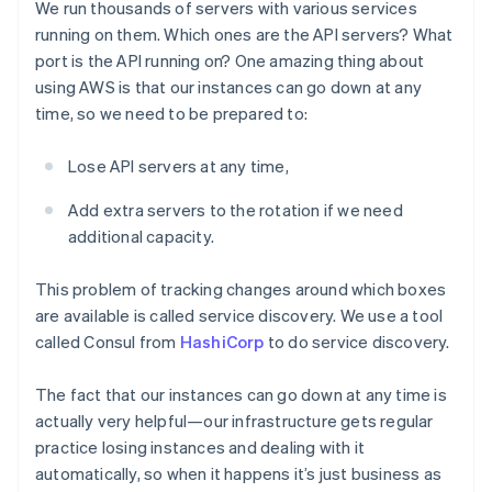
We run thousands of servers with various services
running on them. Which ones are the API servers? What
port is the API running on? One amazing thing about
using AWS is that our instances can go down at any
time, so we need to be prepared to:
Lose API servers at any time,
Add extra servers to the rotation if we need
additional capacity.
This problem of tracking changes around which boxes
are available is called service discovery. We use a tool
called Consul from
HashiCorp
to do service discovery.
The fact that our instances can go down at any time is
actually very helpful—our infrastructure gets regular
practice losing instances and dealing with it
automatically, so when it happens it’s just business as