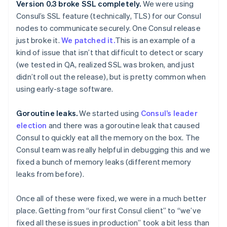
Version 0.3 broke SSL completely.
We were using
Consul’s SSL feature (technically, TLS) for our Consul
nodes to communicate securely. One Consul release
just broke it.
We patched it.
This is an example of a
kind of issue that isn’t that difficult to detect or scary
(we tested in QA, realized SSL was broken, and just
didn’t roll out the release), but is pretty common when
using early-stage software.
Goroutine leaks.
We started using
Consul’s leader
election
and there was a goroutine leak that caused
Consul to quickly eat all the memory on the box. The
Consul team was really helpful in debugging this and we
fixed a bunch of memory leaks (different memory
leaks from before).
Once all of these were fixed, we were in a much better
place. Getting from “our first Consul client” to “we’ve
fixed all these issues in production” took a bit less than