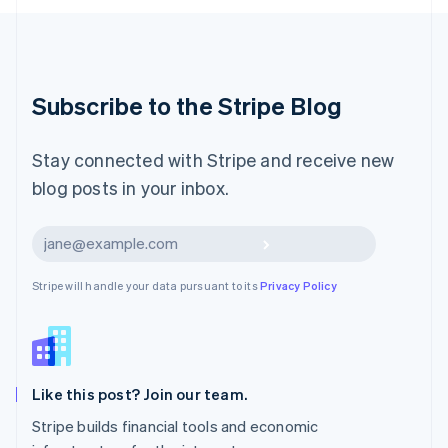
Luxembourg
Français
Deutsch
English
Mainland China
简体中文
English
Malaysia
Subscribe to the Stripe Blog
English
简体中文
Malta
English
Stay connected with Stripe and receive new
Mexico
blog posts in your inbox.
Español
English
Netherlands
Nederlands
English
Subscribe
New Zealand
English
Stripe will handle your data pursuant to its
Privacy Policy
Norway
English
Poland
English
Portugal
Português
English
Like this post? Join our team.
Romania
Stripe builds financial tools and economic
English