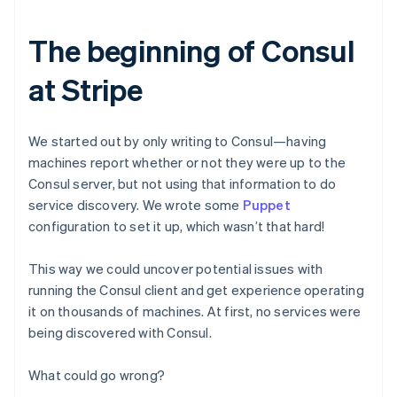
The beginning of Consul
at Stripe
We started out by only writing to Consul—having
machines report whether or not they were up to the
Consul server, but not using that information to do
service discovery. We wrote some
Puppet
configuration to set it up, which wasn’t that hard!
This way we could uncover potential issues with
running the Consul client and get experience operating
it on thousands of machines. At first, no services were
being discovered with Consul.
What could go wrong?