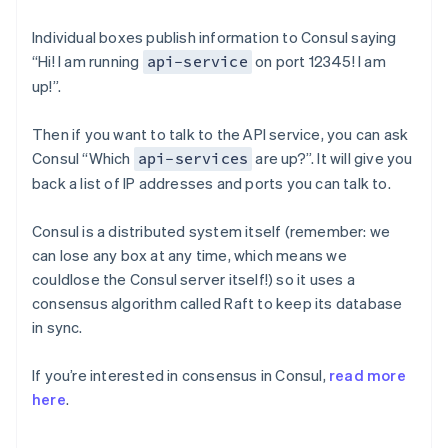
Individual boxes publish information to Consul saying
“Hi! I am running
on port 12345! I am
api-service
up!”.
Then if you want to talk to the API service, you can ask
Consul “Which
are up?”. It will give you
api-services
back a list of IP addresses and ports you can talk to.
Consul is a distributed system itself (remember: we
can lose any box at any time, which means we
couldlose the Consul server itself!) so it uses a
consensus algorithm called Raft to keep its database
in sync.
If you’re interested in consensus in Consul,
read more
here
.