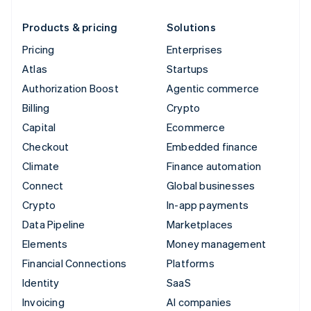
Products & pricing
Solutions
Pricing
Enterprises
Atlas
Startups
Authorization Boost
Agentic commerce
Billing
Crypto
Capital
Ecommerce
Checkout
Embedded finance
Climate
Finance automation
Connect
Global businesses
Crypto
In-app payments
Data Pipeline
Marketplaces
Elements
Money management
Financial Connections
Platforms
Identity
SaaS
Invoicing
AI companies