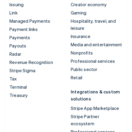
Issuing
Creator economy
Link
Gaming
Managed Payments
Hospitality, travel, and
leisure
Payment links
Insurance
Payments
Media and entertainment
Payouts
Nonprofits
Radar
Professional services
Revenue Recognition
Public sector
Stripe Sigma
Retail
Tax
Terminal
Integrations & custom
Treasury
solutions
Stripe App Marketplace
Stripe Partner
ecosystem
Professional services