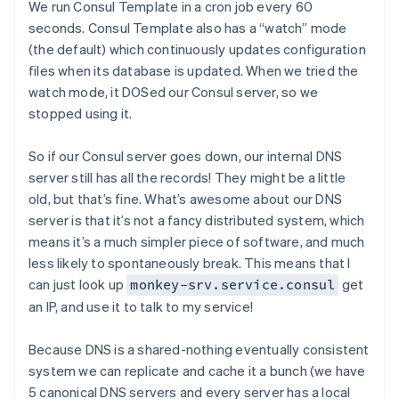
We run Consul Template in a cron job every 60
seconds. Consul Template also has a “watch” mode
(the default) which continuously updates configuration
files when its database is updated. When we tried the
watch mode, it DOSed our Consul server, so we
stopped using it.
So if our Consul server goes down, our internal DNS
server still has all the records! They might be a little
old, but that’s fine. What’s awesome about our DNS
server is that it’s not a fancy distributed system, which
means it’s a much simpler piece of software, and much
less likely to spontaneously break. This means that I
can just look up
get
monkey-srv.service.consul
an IP, and use it to talk to my service!
Because DNS is a shared-nothing eventually consistent
system we can replicate and cache it a bunch (we have
5 canonical DNS servers and every server has a local