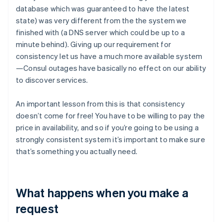
database which was guaranteed to have the latest
state) was very different from the the system we
finished with (a DNS server which could be up to a
minute behind). Giving up our requirement for
consistency let us have a much more available system
—Consul outages have basically no effect on our ability
to discover services.
An important lesson from this is that consistency
doesn’t come for free! You have to be willing to pay the
price in availability, and so if you’re going to be using a
strongly consistent system it’s important to make sure
that’s something you actually need.
What happens when you make a
request