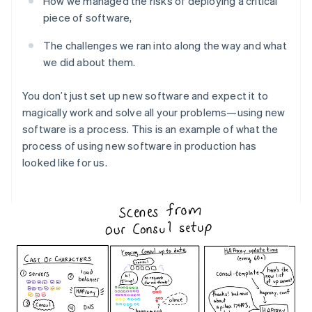
How we managed the risks of deploying a critical
Partners
See what’s ahead
Stripe App Marketplace
piece of software,
Radar
Fraud prevention
The challenges we ran into along the way and what
we did about them.
Atlas
Startup incorporation
You don’t just set up new software and expect it to
Climate
Carbon removal
magically work and solve all your problems—using new
software is a process. This is an example of what the
Identity
process of using new software in production has
Online identity verification
looked like for us.
Stripe Sessions 2026
See how Stripe is building the economic infrastructure 
Watch now