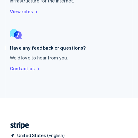
infrastructure for the internet.
Singapore
English
简体中文
View roles
Slovakia
English
Slovenia
English
Italiano
Spain
Español
English
Have any feedback or questions?
Sweden
We’d love to hear from you.
Svenska
English
Switzerland
Contact us
Deutsch
Français
Italiano
English
Thailand
ไทย
English
United Arab Emirates
English
United Kingdom
English
United States
English
Español
简体中文
United States (English)