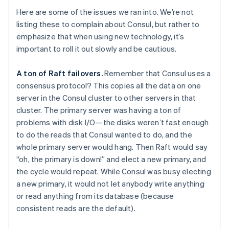
Here are some of the issues we ran into. We’re not
listing these to complain about Consul, but rather to
emphasize that when using new technology, it’s
important to roll it out slowly and be cautious.
A ton of Raft failovers.
Remember that Consul uses a
consensus protocol? This copies all the data on one
server in the Consul cluster to other servers in that
cluster. The primary server was having a ton of
problems with disk I/O—the disks weren’t fast enough
to do the reads that Consul wanted to do, and the
whole primary server would hang. Then Raft would say
“oh, the primary is down!” and elect a new primary, and
the cycle would repeat. While Consul was busy electing
a new primary, it would not let anybody write anything
or read anything from its database (because
consistent reads are the default).