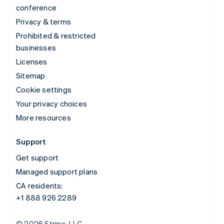
conference
Privacy & terms
Prohibited & restricted
businesses
Licenses
Sitemap
Cookie settings
Your privacy choices
More resources
Support
Get support
Managed support plans
CA residents:
+1 888 926 2289
© 2026 Stripe, LLC