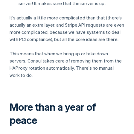
server! It makes sure that the server is up.
Brazil
Português
English
Bulgaria
It’s actually a little more complicated than that (there’s
English
actually an extra layer, and Stripe API requests are even
Canada
more complicated, because we have systems to deal
English
Français
with PCI compliance), but all the core ideas are there.
Croatia
English
Italiano
Cyprus
This means that when we bring up or take down
English
servers, Consul takes care of removing them from the
Czech Republic
HAProxy rotation automatically. There’s no manual
English
work to do.
Denmark
English
Estonia
English
Finland
More than a year of
English
Svenska
France
peace
Français
English
Germany
Deutsch
English