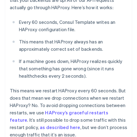
that your backends are up! All of our API requests
actually go through HAProxy. Here’s how it works:
Every 60 seconds, Consul Template writes an
HAProxy configuration file.
This means that HAProxy always has an
approximately correct set of backends.
If a machine goes down, HAProxy realizes quickly
that something has gone wrong (since it runs
healthchecks every 2 seconds).
This means we restart HAProxy every 60 seconds. But
does that mean we drop connections when we restart
HAProxy? No. To avoid dropping connections between
restarts, we use
HAProxy’s graceful restarts
feature
. It’s still possible to drop some traffic with this
restart policy,
as described here
, but we don’t process
enough traffic that it’s an issue.