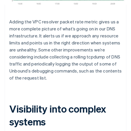
Australia
English
Austria
Deutsch
English
Adding the VPC resolver packet rate metric gives us a
Belgium
more complete picture of what’s going on in our DNS
Nederlands
Français
Deutsch
English
infrastructure. It alerts us if we approach any resource
Brazil
Português
English
limits and points us in the right direction when systems
Bulgaria
are unhealthy. Some other improvements we’re
English
considering include collecting a rolling tcpdump of DNS
Canada
traffic and periodically logging the output of some of
English
Français
Unbound’s debugging commands, such as the contents
Croatia
English
Italiano
of the request list.
Cyprus
English
Czech Republic
English
Visibility into complex
Denmark
English
Estonia
systems
English
Finland