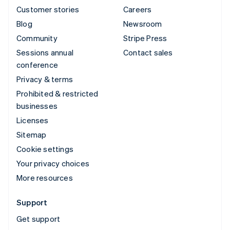
Customer stories
Careers
Blog
Newsroom
Community
Stripe Press
Sessions annual
Contact sales
conference
Privacy & terms
Prohibited & restricted
businesses
Licenses
Sitemap
Cookie settings
Your privacy choices
More resources
Support
Get support