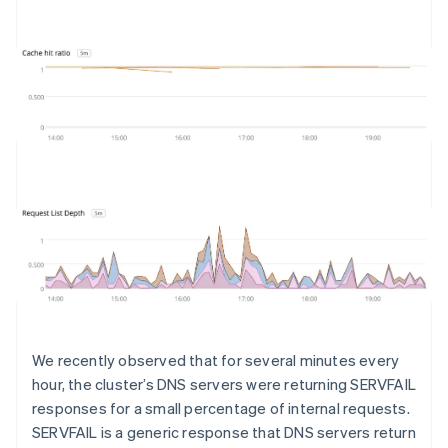
We recently observed that for several minutes every
hour, the cluster’s DNS servers were returning SERVFAIL
responses for a small percentage of internal requests.
SERVFAIL is a generic response that DNS servers return