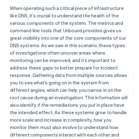
English
Svenska
When operating such a critical piece of infrastructure
France
like DNS, it’s crucial to understand the health of the
Français
English
various components of the system. The metrics and
Germany
command line tools that Unbound provides gives us
Deutsch
English
great visibility into one of the core components of our
Gibraltar
English
DNS systems. As we saw in this scenario, these types
Greece
of investigations often uncover areas where
English
monitoring can be improved, and it’s important to
Hong Kong SAR, China
address these gaps to better prepare for incident
English
简体中文
response. Gathering data from multiple sources allows
Hungary
English
you to see what’s going on in the system from
India
different angles, which can help you narrow in on the
English
root cause during an investigation. This information will
Ireland
also identify if the remediations you put in place have
English
the intended effect. As these systems grow to handle
Italy
Italiano
English
more scale and increase in complexity, how you
Japan
monitor them must also evolve to understand how
日本語
English
different components interact with each other and
Latvia