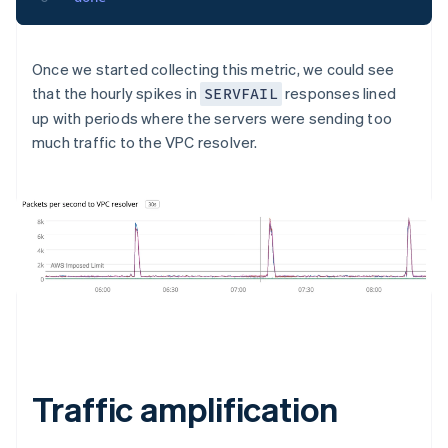
Once we started collecting this metric, we could see
that the hourly spikes in
responses lined
SERVFAIL
up with periods where the servers were sending too
much traffic to the VPC resolver.
Traffic amplification