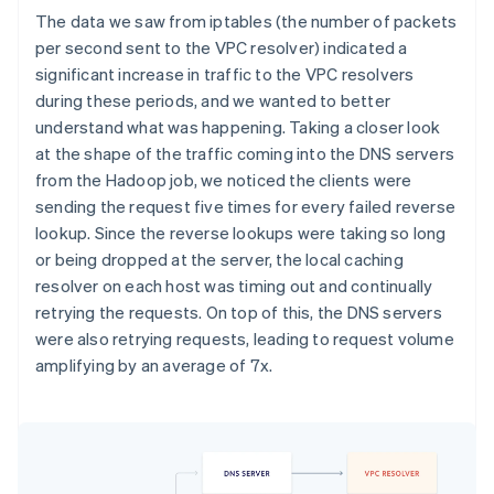
The data we saw from iptables (the number of packets
per second sent to the VPC resolver) indicated a
significant increase in traffic to the VPC resolvers
during these periods, and we wanted to better
understand what was happening. Taking a closer look
at the shape of the traffic coming into the DNS servers
from the Hadoop job, we noticed the clients were
sending the request five times for every failed reverse
lookup. Since the reverse lookups were taking so long
or being dropped at the server, the local caching
resolver on each host was timing out and continually
retrying the requests. On top of this, the DNS servers
were also retrying requests, leading to request volume
amplifying by an average of 7x.