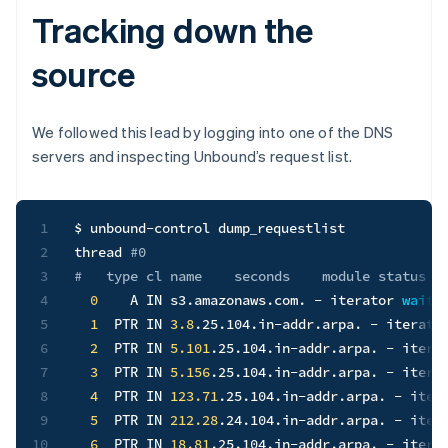
Tracking down the
source
We followed this lead by logging into one of the DNS
servers and inspecting Unbound’s request list.
1
$ unbound-control dump_requestlist

2
thread 
#0
3
#   type cl name    seconds    module status
4
0
    A IN s3.amazonaws.com. - iterator 
wait
5
1
  PTR IN 
3.8
.25.104.in-addr.arpa. - iterato
6
2
  PTR IN 
5.101
.25.104.in-addr.arpa. - itera
7
3
  PTR IN 
5.156
.25.104.in-addr.arpa. - itera
8
4
  PTR IN 
123.71
.25.104.in-addr.arpa. - iter
9
5
  PTR IN 
212.28
.24.104.in-addr.arpa. - iter
10
6
  PTR IN 
18.81
.25.104.in-addr.arpa. - itera