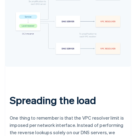
Spreading the load
One thing to remember is that the VPC resolver limit is
imposed
per network interface
. Instead of performing
the reverse lookups solely on our DNS servers, we