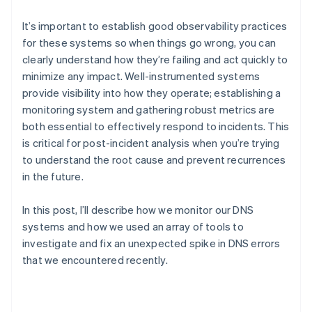
Partners
See what’s ahead
Stripe App Marketplace
It’s important to establish good observability practices
Radar
for these systems so when things go wrong, you can
Fraud prevention
clearly understand how they’re failing and act quickly to
Atlas
minimize any impact. Well-instrumented systems
Startup incorporation
provide visibility into how they operate; establishing a
Climate
monitoring system and gathering robust metrics are
Carbon removal
both essential to effectively respond to incidents. This
Identity
is critical for post-incident analysis when you’re trying
Online identity verification
to understand the root cause and prevent recurrences
in the future.
In this post, I’ll describe how we monitor our DNS
systems and how we used an array of tools to
Stripe Sessions 2026
See how Stripe is building the economic infrastructure 
investigate and fix an unexpected spike in DNS errors
Watch now
that we encountered recently.