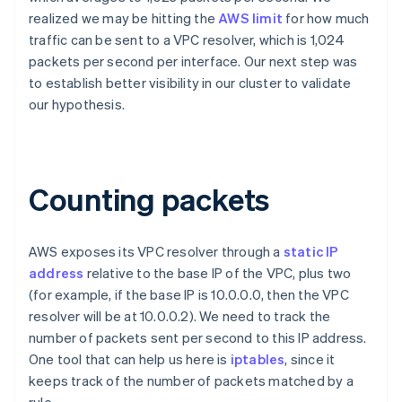
realized we may be hitting the
AWS limit
for how much
traffic can be sent to a VPC resolver, which is 1,024
packets per second per interface. Our next step was
to establish better visibility in our cluster to validate
our hypothesis.
Counting packets
AWS exposes its VPC resolver through a
static IP
address
relative to the base IP of the VPC, plus two
(for example, if the base IP is 10.0.0.0, then the VPC
resolver will be at 10.0.0.2). We need to track the
number of packets sent per second to this IP address.
One tool that can help us here is
iptables
, since it
keeps track of the number of packets matched by a