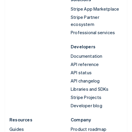
Stripe App Marketplace
Stripe Partner
ecosystem
Professional services
Developers
Documentation
API reference
API status
API changelog
Libraries and SDKs
Stripe Projects
Developer blog
Resources
Company
Guides
Product roadmap