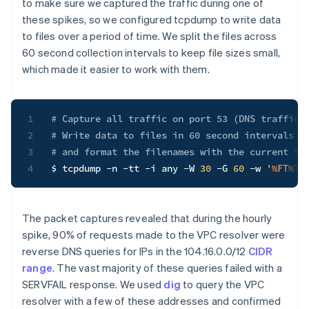
to make sure we captured the traffic during one of
these spikes, so we configured tcpdump to write data
to files over a period of time. We split the files across
60 second collection intervals to keep file sizes small,
which made it easier to work with them.
1
# Capture all traffic on port 53 (DNS traffic)
2
# Write data to files in 60 second intervals f
3
# and format the filenames with the current ti
4
$ tcpdump 
-n
-tt
-i
 any 
-W
30
-G
60
-w
'%FT%T.
The packet captures revealed that during the hourly
spike, 90% of requests made to the VPC resolver were
reverse DNS queries for IPs in the 104.16.0.0/12
CIDR
range
. The vast majority of these queries failed with a
SERVFAIL response. We used
dig
to query the VPC
resolver with a few of these addresses and confirmed