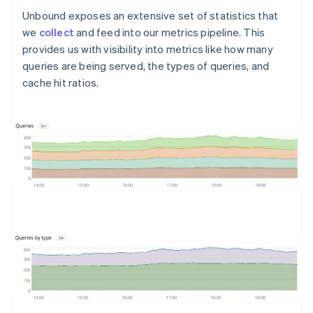
Unbound exposes an extensive set of statistics that
we
collect
and feed into our metrics pipeline. This
provides us with visibility into metrics like how many
queries are being served, the types of queries, and
cache hit ratios.