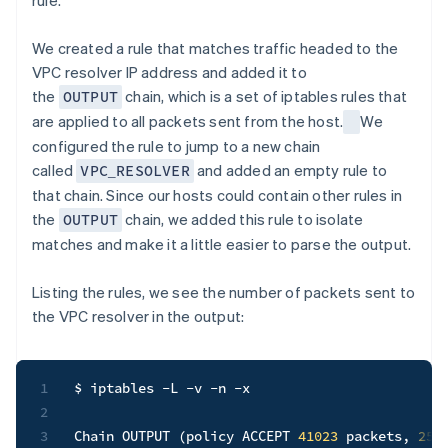
rule.
We created a rule that matches traffic headed to the
VPC resolver IP address and added it to
the
chain, which is a set of iptables rules that
OUTPUT
are applied to all packets sent from the host.
We
configured the rule to jump to a new chain
called
and added an empty rule to
VPC_RESOLVER
that chain. Since our hosts could contain other rules in
the
chain, we added this rule to isolate
OUTPUT
matches and make it a little easier to parse the output.
Listing the rules, we see the number of packets sent to
the VPC resolver in the output:
1
$ iptables 
-L
-v
-n
-x
2
3
Chain OUTPUT 
(
policy ACCEPT 
41023
 packets, 
256