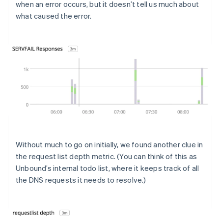
when an error occurs, but it doesn’t tell us much about
what caused the error.
Without much to go on initially, we found another clue in
the request list depth metric. (You can think of this as
Unbound’s internal todo list, where it keeps track of all
the DNS requests it needs to resolve.)