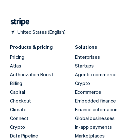
English
United States
English
Español
简体中文
United States (English)
Products & pricing
Solutions
Pricing
Enterprises
Atlas
Startups
Authorization Boost
Agentic commerce
Billing
Crypto
Capital
Ecommerce
Checkout
Embedded finance
Climate
Finance automation
Connect
Global businesses
Crypto
In-app payments
Data Pipeline
Marketplaces