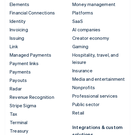
Elements
Money management
Financial Connections
Platforms
Identity
SaaS
Invoicing
AI companies
Issuing
Creator economy
Link
Gaming
Managed Payments
Hospitality, travel, and
leisure
Payment links
Insurance
Payments
Media and entertainment
Payouts
Nonprofits
Radar
Professional services
Revenue Recognition
Public sector
Stripe Sigma
Retail
Tax
Terminal
Integrations & custom
Treasury
solutions