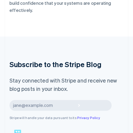
build confidence that your systems are operating
English
effectively.
Liechtenstein
Deutsch
English
Lithuania
English
Luxembourg
Français
Deutsch
English
Mainland China
简体中文
English
Malaysia
Subscribe to the Stripe Blog
English
简体中文
Malta
English
Stay connected with Stripe and receive new
Mexico
blog posts in your inbox.
Español
English
Netherlands
Nederlands
English
Subscribe
New Zealand
English
Stripe will handle your data pursuant to its
Privacy Policy
Norway
English
Poland