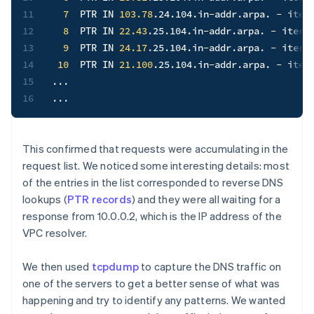
11
7
  PTR IN 
103.78
.24.104.in-addr.arpa. - iter
12
8
  PTR IN 
22.43
.25.104.in-addr.arpa. - itera
13
9
  PTR IN 
24.17
.25.104.in-addr.arpa. - itera
14
10
  PTR IN 
21.100
.25.104.in-addr.arpa. - iter
15
..
16
..
.
This confirmed that requests were accumulating in the
request list. We noticed some interesting details: most
of the entries in the list corresponded to reverse DNS
lookups (
PTR records
) and they were all waiting for a
response from 10.0.0.2, which is the IP address of the
VPC resolver.
We then used
tcpdump
to capture the DNS traffic on
one of the servers to get a better sense of what was
happening and try to identify any patterns. We wanted