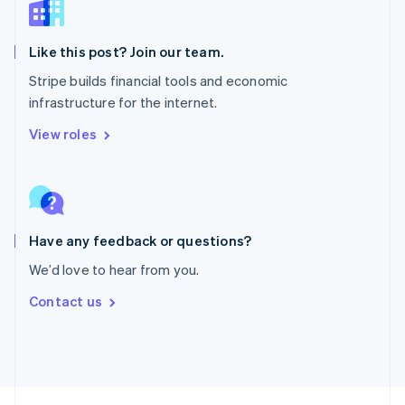
English
Portugal
Português
English
Like this post? Join our team.
Romania
Stripe builds financial tools and economic
English
infrastructure for the internet.
Singapore
English
简体中文
View roles
Slovakia
English
Slovenia
English
Italiano
Spain
Español
English
Have any feedback or questions?
Sweden
We’d love to hear from you.
Svenska
English
Switzerland
Contact us
Deutsch
Français
Italiano
English
Thailand
ไทย
English
United Arab Emirates
English
United Kingdom