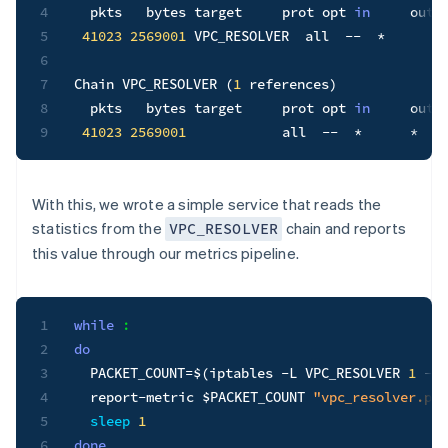
4
  pkts   bytes target     prot opt 
in
     out 
5
41023
2569001
 VPC_RESOLVER  all  --  *      *
6
7
Chain VPC_RESOLVER 
(
1
 references
)
8
  pkts   bytes target     prot opt 
in
     out 
9
41023
2569001
            all  --  *      *   
With this, we wrote a simple service that reads the
statistics from the
chain and reports
VPC_RESOLVER
this value through our metrics pipeline.
1
while
:
2
do
3
PACKET_COUNT
=
$(
iptables 
-L
 VPC_RESOLVER 
1
-x
4
  report-metric 
$PACKET_COUNT
"vpc_resolver.pac
5
sleep
1
6
done