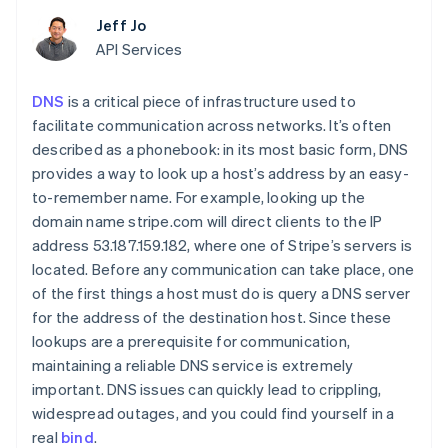
components
automation
Revenue
Embeddable
infrastructure
SaaS
billing
Payment
Recognition
Jeff Jo
crypto
Product roadmap
Issue stablecoin-
methods
Accounting
purchases
Sessions annual
API Services
backed cards
Access to
automation
conference
Provision and manage
125+
Stripe Sigma
Careers
services with agents
By industry
Terminal
Custom
DNS
is a critical piece of infrastructure used to
Newsroom
In-person
reports
Stripe Press
facilitate communication across networks. It’s often
payments
Data Pipeline
AI companies
described as a phonebook: in its most basic form, DNS
Authorization
Data sync
Creator economy
Resources
Boost
provides a way to look up a host’s address by an easy-
Gaming
Acceptance
Hospitality, travel, and
Contact
to-remember name. For example, looking up the
optimizations
leisure
App integrations
domain name stripe.com will direct clients to the IP
Link
Insurance
Code samples
Contact sales
address 53.187.159.182, where one of Stripe’s servers is
Accelerated
Media and
Developers blog
Become a partner
entertainment
API status
checkout
located. Before any communication can take place, one
Nonprofits
Financial
of the first things a host must do is query a DNS server
Professional services
Connections
for the address of the destination host. Since these
Public sector
Linked
Retail
financial
lookups are a prerequisite for communication,
account data
maintaining a reliable DNS service is extremely
important. DNS issues can quickly lead to crippling,
Ecosystem
widespread outages, and you could find yourself in a
More
real
bind
.
Product roadmap