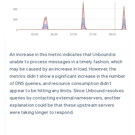
An increase in this metric indicates that Unbound is
unable to process messages in a timely fashion, which
may be caused by an increase in load. However, the
metrics didn’t show a significant increase in the number
of DNS queries, and resource consumption didn’t
appear to be hitting any limits. Since Unbound resolves
queries by contacting external nameservers, another
explanation could be that these upstream servers
were taking longer to respond.