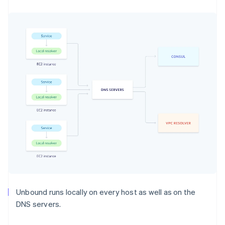
Unbound runs locally on every host as well as on the
DNS servers.