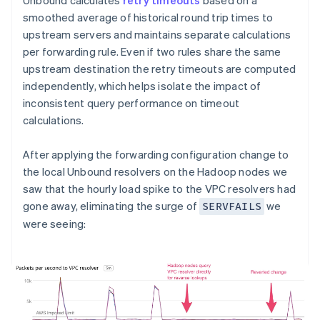
Unbound calculates
retry timeouts
based on a
smoothed average of historical round trip times to
upstream servers and maintains separate calculations
per forwarding rule. Even if two rules share the same
upstream destination the retry timeouts are computed
independently, which helps isolate the impact of
inconsistent query performance on timeout
calculations.
After applying the forwarding configuration change to
the local Unbound resolvers on the Hadoop nodes we
saw that the hourly load spike to the VPC resolvers had
gone away, eliminating the surge of
we
SERVFAILS
were seeing: