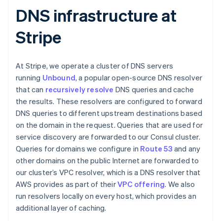
DNS infrastructure at
Stripe
At Stripe, we operate a cluster of DNS servers
running
Unbound
, a popular open-source DNS resolver
that can
recursively resolve
DNS queries and cache
the results. These resolvers are configured to forward
DNS queries to different upstream destinations based
on the domain in the request. Queries that are used for
service discovery are forwarded to our Consul cluster.
Queries for domains we configure in
Route 53
and any
other domains on the public Internet are forwarded to
our cluster’s VPC resolver, which is a DNS resolver that
AWS provides as part of their
VPC offering
. We also
run resolvers locally on every host, which provides an
additional layer of caching.