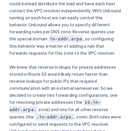
could instead distribute the load and have each host
contact the VPC resolver independently. With Unbound
running on each host we can easily control this
behavior. Unbound allows you to specify different
forwarding rules per DNS zone. Reverse queries use
the special domain
, so configuring
in-addr.arpa
this behavior was a matter of adding a rule that
forwards requests for this zone to the VPC resolver.
We knew that reverse lookups for private addresses
stored in Route 53 would likely return faster than
reverse lookups for public IPs that required
communication with an external nameserver. So we
decided to create two forwarding configurations, one
for resolving private addresses (the
10.in-
zone) and one for all other reverse
addr.arpa.
queries (the
zone). Both rules were
.in-addr.arpa.
configured to send requests to the VPC resolver.