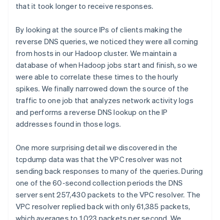
that it took longer to receive responses.
By looking at the source IPs of clients making the
reverse DNS queries, we noticed they were all coming
from hosts in our Hadoop cluster. We maintain a
database of when Hadoop jobs start and finish, so we
were able to correlate these times to the hourly
spikes. We finally narrowed down the source of the
traffic to one job that analyzes network activity logs
and performs a reverse DNS lookup on the IP
addresses found in those logs.
One more surprising detail we discovered in the
tcpdump data was that the VPC resolver was not
sending back responses to many of the queries. During
one of the 60-second collection periods the DNS
server sent 257,430 packets to the VPC resolver. The
VPC resolver replied back with only 61,385 packets,
which averages to 1,023 packets per second. We