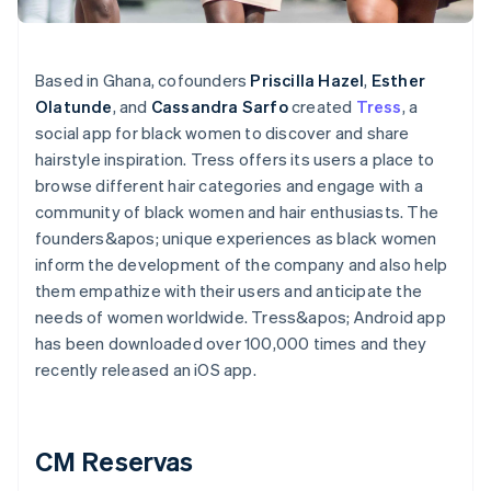
Based in Ghana, cofounders
Priscilla Hazel
,
Esther
Olatunde
, and
Cassandra Sarfo
created
Tress
, a
social app for black women to discover and share
hairstyle inspiration. Tress offers its users a place to
browse different hair categories and engage with a
community of black women and hair enthusiasts. The
founders&apos; unique experiences as black women
inform the development of the company and also help
them empathize with their users and anticipate the
needs of women worldwide. Tress&apos; Android app
has been downloaded over 100,000 times and they
recently released an iOS app.
CM Reservas