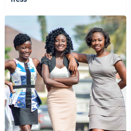
Partners
See what’s ahead
Stripe App Marketplace
Radar
Fraud prevention
Atlas
Startup incorporation
Climate
Carbon removal
Identity
Online identity verification
Stripe Sessions 2026
See how Stripe is building the economic infrastructure 
Watch now