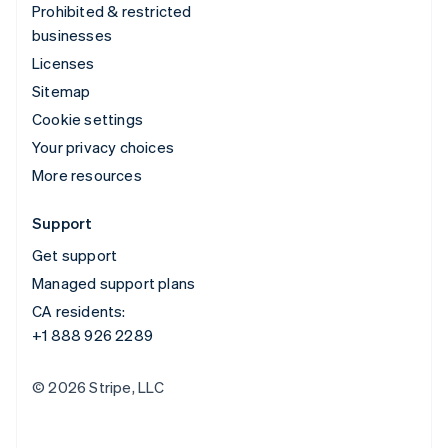
Prohibited & restricted
businesses
Licenses
Sitemap
Cookie settings
Your privacy choices
More resources
Support
Get support
Managed support plans
CA residents:
+1 888 926 2289
© 2026 Stripe, LLC