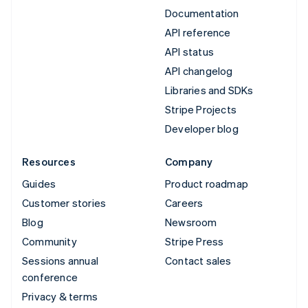
Documentation
API reference
API status
API changelog
Libraries and SDKs
Stripe Projects
Developer blog
Resources
Company
Guides
Product roadmap
Customer stories
Careers
Blog
Newsroom
Community
Stripe Press
Sessions annual
Contact sales
conference
Privacy & terms