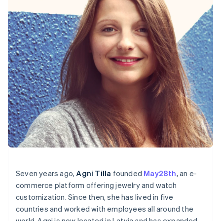
English
Canada
English
Français
Croatia
English
Italiano
Cyprus
English
Czech Republic
English
Denmark
English
Estonia
English
Finland
English
Svenska
France
Français
English
Seven years ago,
Agni Tilla
founded
May28th
, an e-
Germany
commerce platform offering jewelry and watch
Deutsch
English
customization. Since then, she has lived in five
Gibraltar
English
countries and worked with employees all around the
Greece
world. Agni is now located in Latvia and has expanded