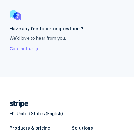
English
Slovenia
English
Italiano
Spain
Español
English
Have any feedback or questions?
Sweden
We’d love to hear from you.
Svenska
English
Switzerland
Contact us
Deutsch
Français
Italiano
English
Thailand
ไทย
English
United Arab Emirates
English
United Kingdom
English
United States
English
Español
简体中文
United States (English)
Products & pricing
Solutions