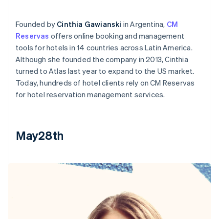
Founded by
Cinthia Gawianski
in Argentina,
CM
Reservas
offers online booking and management
tools for hotels in 14 countries across Latin America.
Although she founded the company in 2013, Cinthia
turned to Atlas last year to expand to the US market.
Today, hundreds of hotel clients rely on CM Reservas
for hotel reservation management services.
May28th
Australia
English
Austria
Deutsch
English
Belgium
Nederlands
Français
Deutsch
English
Brazil
Português
English
Bulgaria