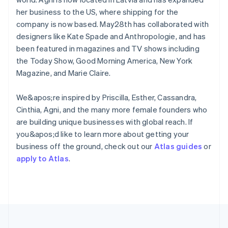
English
her business to the US, where shipping for the
Hong Kong SAR, China
company is now based. May28th has collaborated with
English
简体中文
designers like Kate Spade and Anthropologie, and has
Hungary
English
been featured in magazines and TV shows including
India
the Today Show, Good Morning America, New York
English
Magazine, and Marie Claire.
Ireland
English
We&apos;re inspired by Priscilla, Esther, Cassandra,
Italy
Italiano
English
Cinthia, Agni, and the many more female founders who
Japan
are building unique businesses with global reach. If
日本語
English
you&apos;d like to learn more about getting your
Latvia
business off the ground, check out our
Atlas guides
or
English
apply to Atlas
.
Liechtenstein
Deutsch
English
Lithuania
English
Luxembourg
Français
Deutsch
English
Mainland China