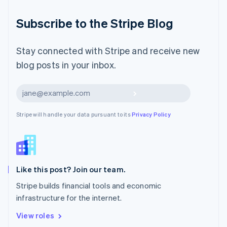
简体中文
English
Malaysia
Subscribe to the Stripe Blog
English
简体中文
Malta
English
Stay connected with Stripe and receive new
Mexico
blog posts in your inbox.
Español
English
Netherlands
Nederlands
English
Subscribe
New Zealand
English
Stripe will handle your data pursuant to its
Privacy Policy
Norway
English
Poland
English
Portugal
Português
English
Like this post? Join our team.
Romania
Stripe builds financial tools and economic
English
infrastructure for the internet.
Singapore
English
简体中文
View roles
Slovakia