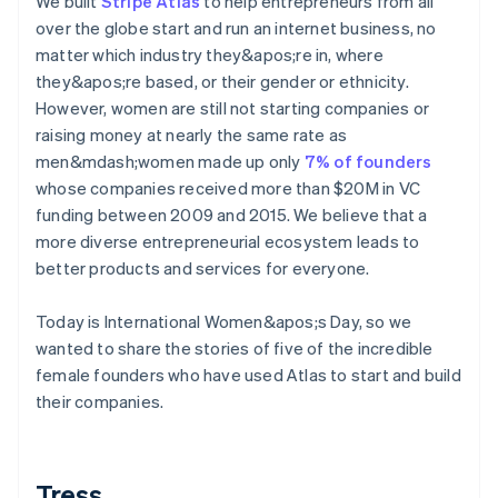
We built
Stripe Atlas
to help entrepreneurs from all
components
automation
Revenue
Embeddable
infrastructure
SaaS
billing
Payment
Recognition
over the globe start and run an internet business, no
crypto
Product roadmap
Issue stablecoin-
methods
Accounting
purchases
Sessions annual
matter which industry they&apos;re in, where
backed cards
Access to
automation
conference
Provision and manage
they&apos;re based, or their gender or ethnicity.
125+
Stripe Sigma
Careers
services with agents
However, women are still not starting companies or
By industry
Terminal
Custom
Newsroom
In-person
reports
Stripe Press
raising money at nearly the same rate as
payments
Data Pipeline
AI companies
men&mdash;women made up only
7% of founders
Authorization
Data sync
Creator economy
whose companies received more than $20M in VC
Resources
Boost
Gaming
Acceptance
Hospitality, travel, and
funding between 2009 and 2015. We believe that a
Contact
optimizations
leisure
App integrations
more diverse entrepreneurial ecosystem leads to
Link
Insurance
Code samples
Contact sales
better products and services for everyone.
Accelerated
Media and
Developers blog
Become a partner
entertainment
API status
checkout
Nonprofits
Financial
Today is International Women&apos;s Day, so we
Professional services
Connections
wanted to share the stories of five of the incredible
Public sector
Linked
Retail
female founders who have used Atlas to start and build
financial
account data
their companies.
Ecosystem
More
Tress
Product roadmap