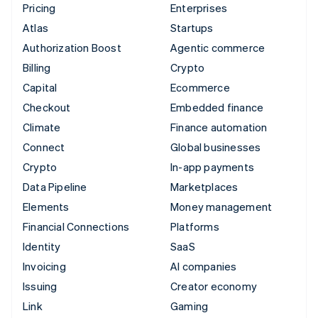
Pricing
Enterprises
Atlas
Startups
Authorization Boost
Agentic commerce
Billing
Crypto
Capital
Ecommerce
Checkout
Embedded finance
Climate
Finance automation
Connect
Global businesses
Crypto
In-app payments
Data Pipeline
Marketplaces
Elements
Money management
Financial Connections
Platforms
Identity
SaaS
Invoicing
AI companies
Issuing
Creator economy
Link
Gaming