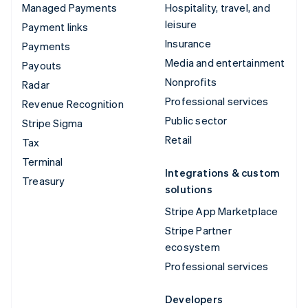
Managed Payments
Hospitality, travel, and
leisure
Payment links
Insurance
Payments
Media and entertainment
Payouts
Nonprofits
Radar
Professional services
Revenue Recognition
Public sector
Stripe Sigma
Retail
Tax
Terminal
Integrations & custom
Treasury
solutions
Stripe App Marketplace
Stripe Partner
ecosystem
Professional services
Developers