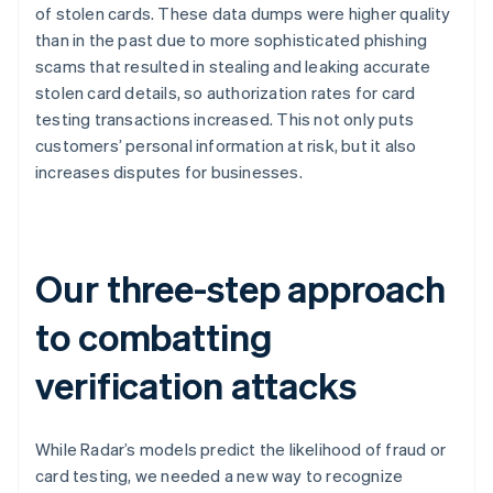
of stolen cards. These data dumps were higher quality
than in the past due to more sophisticated phishing
scams that resulted in stealing and leaking accurate
stolen card details, so authorization rates for card
testing transactions increased. This not only puts
customers’ personal information at risk, but it also
increases disputes for businesses.
Our three-step approach
to combatting
verification attacks
While Radar’s models predict the likelihood of fraud or
card testing, we needed a new way to recognize