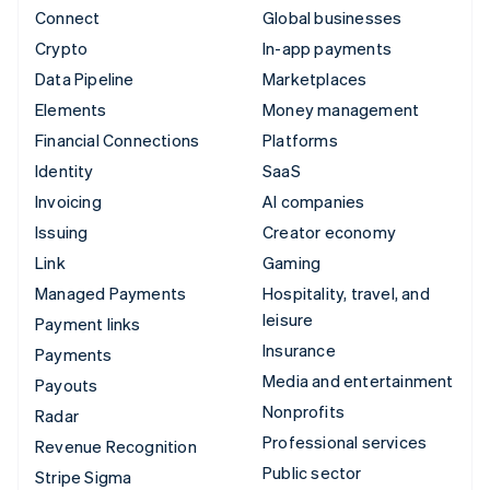
Connect
Global businesses
Crypto
In-app payments
Data Pipeline
Marketplaces
Elements
Money management
Financial Connections
Platforms
Identity
SaaS
Invoicing
AI companies
Issuing
Creator economy
Link
Gaming
Managed Payments
Hospitality, travel, and
leisure
Payment links
Insurance
Payments
Media and entertainment
Payouts
Nonprofits
Radar
Professional services
Revenue Recognition
Public sector
Stripe Sigma