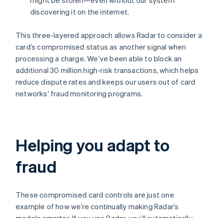
might be stolen—even without our system
Denmark
English
discovering it on the internet.
Estonia
English
This three-layered approach allows Radar to consider a
Finland
card’s compromised status as another signal when
English
Svenska
processing a charge. We’ve been able to block an
France
additional 30 million high-risk transactions, which helps
Français
English
reduce dispute rates and keeps our users out of card
Germany
Deutsch
English
networks’ fraud monitoring programs.
Gibraltar
English
Greece
English
Helping you adapt to
Hong Kong SAR, China
English
简体中文
Hungary
fraud
English
India
English
These compromised card controls are just one
Ireland
example of how we’re continually making Radar’s
English