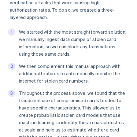
verification attacks that were causing high
authorization rates. To do so, we created a three-
layered approach:
Australia
We started with the most straightforward solution:
English
we manually ingest data dumps of stolen card
Austria
Deutsch
English
information, so we can block any transactions
Belgium
using those same cards.
Nederlands
Français
Deutsch
English
Brazil
We then complement this manual approach with
Português
English
additional features to automatically monitor the
Bulgaria
internet for stolen card numbers.
English
Canada
Throughout the process above, we found that the
English
Français
fraudulent use of compromised cards tended to
Croatia
English
Italiano
have specific characteristics. This allowed us to
Cyprus
create probabilistic stolen card models that use
English
machine learning to identify these characteristics
Czech Republic
at scale and help us to estimate whether a card
English