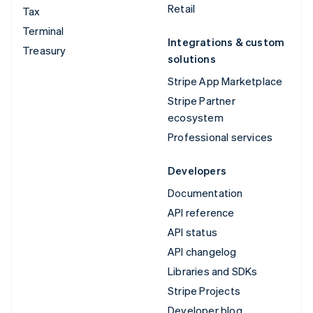
Retail
Tax
Terminal
Integrations & custom
Treasury
solutions
Stripe App Marketplace
Stripe Partner
ecosystem
Professional services
Developers
Documentation
API reference
API status
API changelog
Libraries and SDKs
Stripe Projects
Developer blog