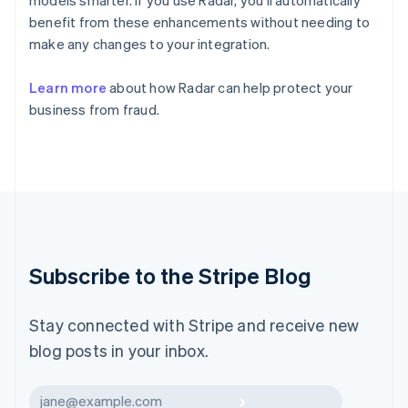
models smarter. If you use Radar, you’ll automatically
Italy
Italiano
English
benefit from these enhancements without needing to
Japan
make any changes to your integration.
日本語
English
Latvia
Learn more
about how Radar can help protect your
English
business from fraud.
Liechtenstein
Deutsch
English
Lithuania
English
Luxembourg
Français
Deutsch
English
Mainland China
简体中文
English
Malaysia
Subscribe to the Stripe Blog
English
简体中文
Malta
English
Stay connected with Stripe and receive new
Mexico
blog posts in your inbox.
Español
English
Netherlands
Nederlands
English
Subscribe