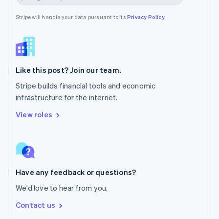
New Zealand
English
Stripe will handle your data pursuant to its
Privacy Policy
Norway
English
Poland
English
Portugal
Português
English
Like this post? Join our team.
Romania
Stripe builds financial tools and economic
English
infrastructure for the internet.
Singapore
English
简体中文
View roles
Slovakia
English
Slovenia
English
Italiano
Spain
Español
English
Have any feedback or questions?
Sweden
We’d love to hear from you.
Svenska
English
Switzerland
Contact us
Deutsch
Français
Italiano
English