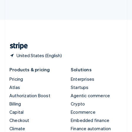
Thailand
ไทย
English
United Arab Emirates
English
United Kingdom
English
United States
English
Español
简体中文
United States (English)
Products & pricing
Solutions
Pricing
Enterprises
Atlas
Startups
Authorization Boost
Agentic commerce
Billing
Crypto
Capital
Ecommerce
Checkout
Embedded finance
Climate
Finance automation