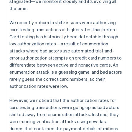
Partners
stagnated—we monitor it closely and it’s evolving all
See what’s ahead
Stripe App Marketplace
the time.
Radar
Fraud prevention
We recently noticed a shift: issuers were authorizing
Atlas
card testing transactions at higher rates than before.
Startup incorporation
Card testing has historically been detectable through
Climate
low authorization rates—a result of enumeration
Carbon removal
attacks where bad actors use automated trial-and-
Identity
error authorization attempts on credit card numbers to
Online identity verification
differentiate between active and nonactive cards. An
enumeration attack is a guessing game, and bad actors
rarely guess the correct card numbers, so their
authorization rates were low.
Stripe Sessions 2026
However, we noticed that the authorization rates for
See how Stripe is building the economic infrastructure 
Watch now
card testing transactions were going up as bad actors
shifted away from enumeration attacks. Instead, they
were running verification attacks using new data
dumps that contained the payment details of millions