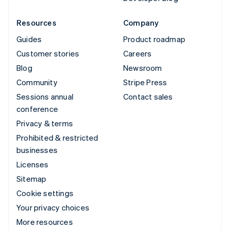
Resources
Company
Guides
Product roadmap
Customer stories
Careers
Blog
Newsroom
Community
Stripe Press
Sessions annual
Contact sales
conference
Privacy & terms
Prohibited & restricted
businesses
Licenses
Sitemap
Cookie settings
Your privacy choices
More resources