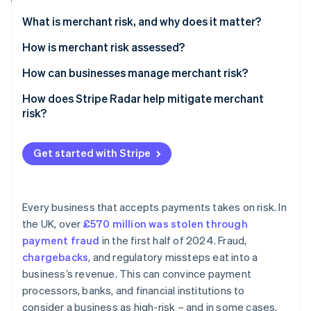
Partners
Atlas
Stripe App Marketplace
What is merchant risk, and why does it matter?
Start-up incorporation
How is merchant risk assessed?
Climate
Carbon removal
Industry risk
How can businesses manage merchant risk?
Identity
Online identity verification
Chargeback and fraud patterns
Fraud prevention
How does Stripe Radar help mitigate merchant
risk?
Business model and revenue stability
Chargeback monitoring
Compliance and regulatory risk
Customer verification and compliance
Get started with Stripe
Stripe Sessions 2026
Financial health and history
Proactive risk assessment
See how Stripe is building the economic infrastructure 
Watch now
Warning signs of business conduct
Customisable, adaptive security
Every business that accepts payments takes on risk. In
the UK, over
£570 million was stolen through
Payout management
payment fraud
in the first half of 2024. Fraud,
chargebacks
, and regulatory missteps eat into a
business’s revenue. This can convince payment
processors, banks, and financial institutions to
consider a business as high-risk – and in some cases,