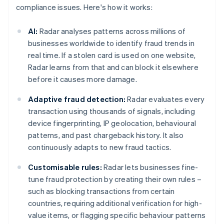
compliance issues. Here's how it works:
AI:
Radar analyses patterns across millions of
businesses worldwide to identify fraud trends in
real time. If a stolen card is used on one website,
Radar learns from that and can block it elsewhere
before it causes more damage.
Adaptive fraud detection:
Radar evaluates every
transaction using thousands of signals, including
device fingerprinting, IP geolocation, behavioural
patterns, and past chargeback history. It also
continuously adapts to new fraud tactics.
Customisable rules:
Radar lets businesses fine-
tune fraud protection by creating their own rules –
such as blocking transactions from certain
countries, requiring additional verification for high-
value items, or flagging specific behaviour patterns