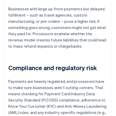
Businesses with large up-front payments but delayed
fulfilment – such as travel agencies, custom
manufacturing, or pre-orders – pose a higher risk. If
something goes wrong, customers might not get what
they paid for. Processors examine whether the
revenue model creates future liabilities that could lead
to mass refund requests or chargebacks.
Compliance and regulatory risk
Payments are heavily regulated, and processors have
to make sure businesses aren’t cutting corners. That
means checking for Payment Card Industry Data
Security Standard (PCI DSS) compliance, adherence to
Know Your Customer (KYC) and Anti-Money Laundering
(AML) rules, and any industry-specific regulations (e.g.,