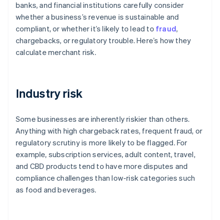
banks, and financial institutions carefully consider
whether a business’s revenue is sustainable and
compliant, or whether it’s likely to lead to
fraud
,
chargebacks, or regulatory trouble. Here’s how they
calculate merchant risk.
Industry risk
Some businesses are inherently riskier than others.
Anything with high chargeback rates, frequent fraud, or
regulatory scrutiny is more likely to be flagged. For
example, subscription services, adult content, travel,
and CBD products tend to have more disputes and
compliance challenges than low-risk categories such
as food and beverages.