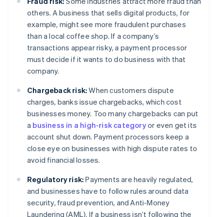
Fraud risk:
Some industries attract more fraud than
others. A business that sells digital products, for
example, might see more fraudulent purchases
than a local coffee shop. If a company’s
transactions appear risky, a payment processor
must decide if it wants to do business with that
company.
Chargeback risk:
When customers dispute
charges, banks issue chargebacks, which cost
businesses money. Too many chargebacks can put
a
business in a high-risk category
or even get its
account shut down. Payment processors keep a
close eye on businesses with high dispute rates to
avoid financial losses.
Regulatory risk:
Payments are heavily regulated,
and businesses have to follow rules around data
security, fraud prevention, and Anti-Money
Laundering (AML). If a business isn’t following the