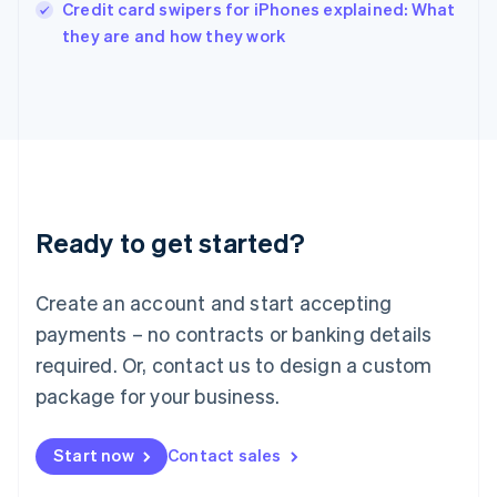
Italy
Credit card swipers for iPhones explained: What
Italiano
English
they are and how they work
Japan
日本語
English
Latvia
English
Liechtenstein
Deutsch
English
Lithuania
English
Luxembourg
Ready to get started?
Français
Deutsch
English
Mainland China
Create an account and start accepting
简体中文
English
Malaysia
payments – no contracts or banking details
English
简体中文
required. Or, contact us to design a custom
Malta
English
package for your business.
Mexico
Español
English
Netherlands
Start now
Contact sales
Nederlands
English