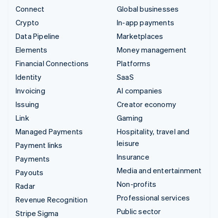
Connect
Global businesses
Crypto
In-app payments
Data Pipeline
Marketplaces
Elements
Money management
Financial Connections
Platforms
Identity
SaaS
Invoicing
AI companies
Issuing
Creator economy
Link
Gaming
Managed Payments
Hospitality, travel and
leisure
Payment links
Insurance
Payments
Media and entertainment
Payouts
Non-profits
Radar
Professional services
Revenue Recognition
Public sector
Stripe Sigma