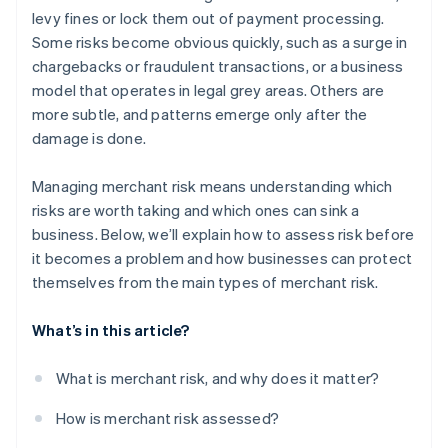
levy fines or lock them out of payment processing.
Some risks become obvious quickly, such as a surge in
chargebacks or fraudulent transactions, or a business
model that operates in legal grey areas. Others are
more subtle, and patterns emerge only after the
damage is done.
Managing merchant risk means understanding which
risks are worth taking and which ones can sink a
business. Below, we’ll explain how to assess risk before
it becomes a problem and how businesses can protect
themselves from the main types of merchant risk.
What’s in this article?
What is merchant risk, and why does it matter?
How is merchant risk assessed?