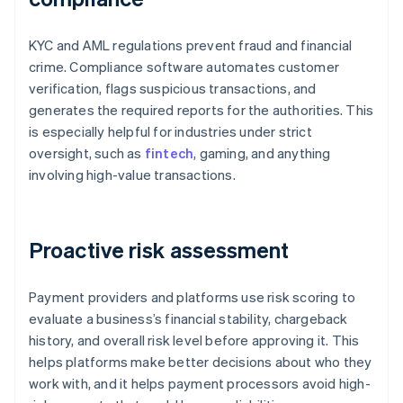
KYC and AML regulations prevent fraud and financial
crime. Compliance software automates customer
verification, flags suspicious transactions, and
generates the required reports for the authorities. This
is especially helpful for industries under strict
oversight, such as
fintech
, gaming, and anything
involving high-value transactions.
Proactive risk assessment
Payment providers and platforms use risk scoring to
evaluate a business’s financial stability, chargeback
history, and overall risk level before approving it. This
helps platforms make better decisions about who they
work with, and it helps payment processors avoid high-