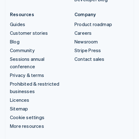
Resources
Company
Guides
Product roadmap
Customer stories
Careers
Blog
Newsroom
Community
Stripe Press
Sessions annual
Contact sales
conference
Privacy & terms
Prohibited & restricted
businesses
Licences
Sitemap
Cookie settings
More resources