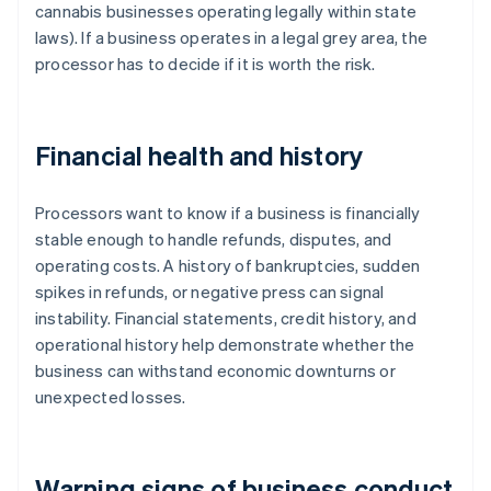
cannabis businesses operating legally within state
laws). If a business operates in a legal grey area, the
processor has to decide if it is worth the risk.
Financial health and history
Processors want to know if a business is financially
stable enough to handle refunds, disputes, and
operating costs. A history of bankruptcies, sudden
spikes in refunds, or negative press can signal
instability. Financial statements, credit history, and
operational history help demonstrate whether the
business can withstand economic downturns or
unexpected losses.
Warning signs of business conduct