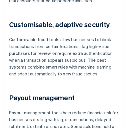
risk accounts that could become liabilities.
Customisable, adaptive security
Customisable fraud tools allow businesses to block
transactions from certain locations, flag high-value
purchases for review, or require extra authentication
when a transaction appears suspicious. The best
systems combine smart rules with machine learning
and adapt automatically to new fraud tactics.
Payout management
Payout management tools help reduce financial risk for
businesses dealing with large transactions, delayed
fulfilment, or high refund rates. Some solutions hold a