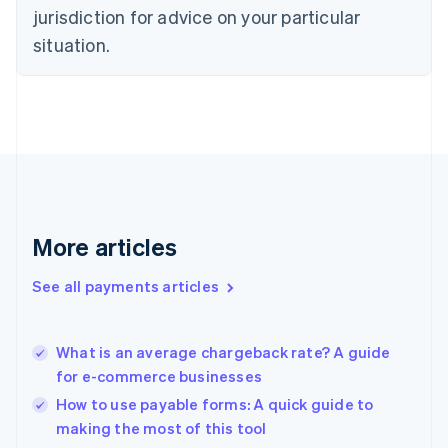
Denmark
jurisdiction for advice on your particular
English
Estonia
situation.
English
Finland
English
Svenska
France
Français
English
Germany
Deutsch
English
Gibraltar
English
More articles
Greece
English
See all payments articles
Hong Kong SAR, China
English
简体中文
Hungary
English
What is an average chargeback rate? A guide
India
for e-commerce businesses
English
How to use payable forms: A quick guide to
Ireland
making the most of this tool
English