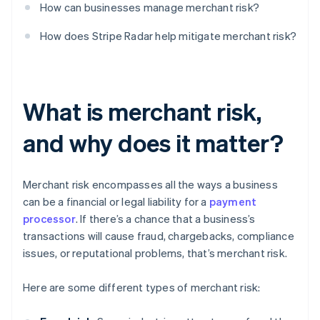
How can businesses manage merchant risk?
How does Stripe Radar help mitigate merchant risk?
What is merchant risk,
and why does it matter?
Merchant risk encompasses all the ways a business
can be a financial or legal liability for a
payment
processor
. If there’s a chance that a business’s
transactions will cause fraud, chargebacks, compliance
issues, or reputational problems, that’s merchant risk.
Here are some different types of merchant risk: