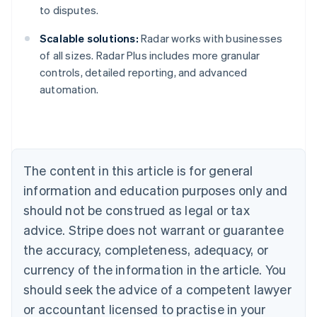
to disputes.
Scalable solutions:
Radar works with businesses
of all sizes. Radar Plus includes more granular
Australia
controls, detailed reporting, and advanced
English
automation.
Austria
Deutsch
English
Belgium
Nederlands
Français
Deutsch
English
Brazil
Português
English
The content in this article is for general
Bulgaria
information and education purposes only and
English
Canada
should not be construed as legal or tax
English
Français
advice. Stripe does not warrant or guarantee
Croatia
the accuracy, completeness, adequacy, or
English
Italiano
Cyprus
currency of the information in the article. You
English
should seek the advice of a competent lawyer
Czech Republic
English
or accountant licensed to practise in your