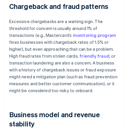
Chargeback and fraud patterns
Excessive chargebacks are a warning sign. The
threshold for concern is usually around 1% of
transactions (e.g., Mastercard’s
monitoring program
fines businesses with chargeback rates of 1.5% or
higher), but even approaching that can be a problem.
High fraud rates from stolen cards,
friendly fraud
, or
transaction laundering are also a concern. A business
with a history of chargeback issues or fraud exposure
might need a mitigation plan (such as fraud prevention
measures and better customer communication), or it
might be considered too risky to onboard.
Business model and revenue
stability