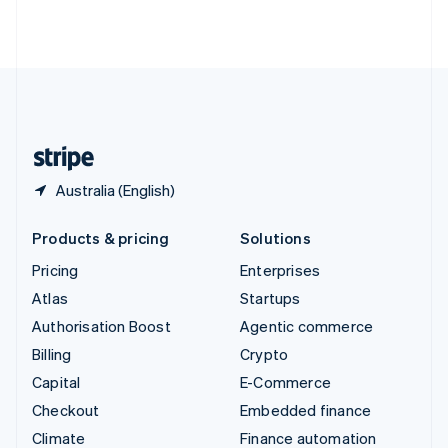
Thailand
ไทย
English
United Arab Emirates
English
United Kingdom
English
United States
English
Español
简体中文
Australia (English)
Products & pricing
Solutions
Pricing
Enterprises
Atlas
Startups
Authorisation Boost
Agentic commerce
Billing
Crypto
Capital
E-Commerce
Checkout
Embedded finance
Climate
Finance automation