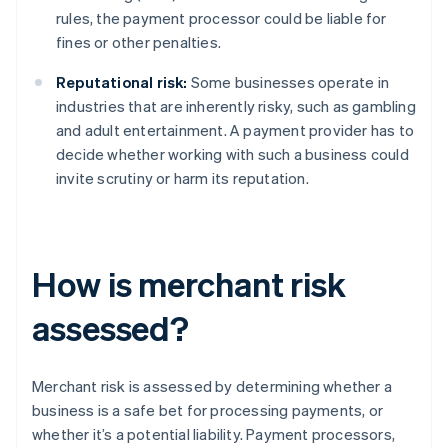
rules, the payment processor could be liable for
fines or other penalties.
Reputational risk:
Some businesses operate in
industries that are inherently risky, such as gambling
and adult entertainment. A payment provider has to
decide whether working with such a business could
invite scrutiny or harm its reputation.
How is merchant risk
assessed?
Merchant risk is assessed by determining whether a
business is a safe bet for processing payments, or
whether it’s a potential liability. Payment processors,