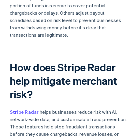
portion of funds in reserve to cover potential
chargebacks or delays. Others adjust payout
schedules based on risk level to prevent businesses
from withdrawing money before it’s clear that
transactions are legitimate.
How does Stripe Radar
help mitigate merchant
risk?
Stripe Radar
helps businesses reduce risk with AI,
network-wide data, and customisable fraud prevention.
These features help stop fraudulent transactions
before they cause chargebacks, revenue losses, or