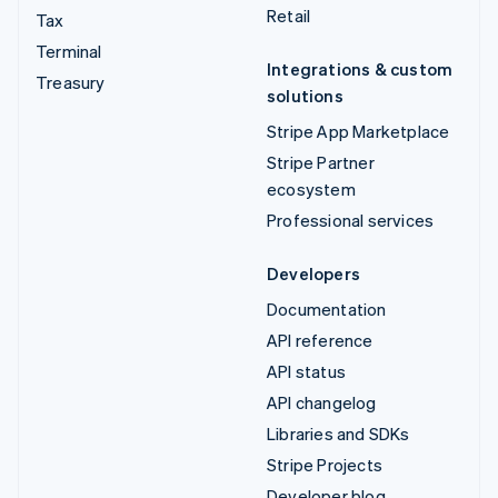
Retail
Tax
Terminal
Integrations & custom
Treasury
solutions
Stripe App Marketplace
Stripe Partner
ecosystem
Professional services
Developers
Documentation
API reference
API status
API changelog
Libraries and SDKs
Stripe Projects
Developer blog