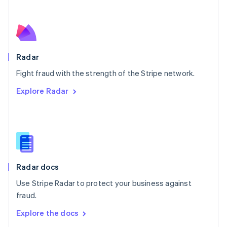
New Zealand
English
Norway
English
Poland
English
Radar
Portugal
Português
English
Fight fraud with the strength of the Stripe network.
Romania
Explore Radar
English
Singapore
English
简体中文
Slovakia
English
Slovenia
English
Italiano
Radar docs
Spain
Español
English
Use Stripe Radar to protect your business against
Sweden
fraud.
Svenska
English
Switzerland
Explore the docs
Deutsch
Français
Italiano
English