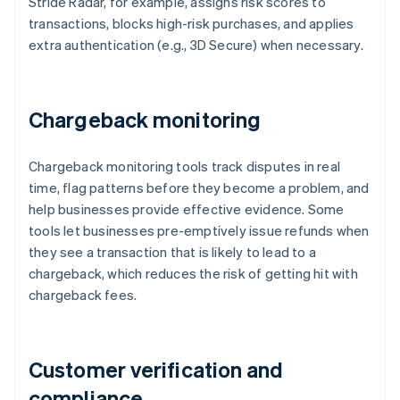
Stride Radar, for example, assigns risk scores to
transactions, blocks high-risk purchases, and applies
extra authentication (e.g., 3D Secure) when necessary.
Chargeback monitoring
Chargeback monitoring tools track disputes in real
time, flag patterns before they become a problem, and
help businesses provide effective evidence. Some
tools let businesses pre-emptively issue refunds when
they see a transaction that is likely to lead to a
chargeback, which reduces the risk of getting hit with
chargeback fees.
Customer verification and
compliance