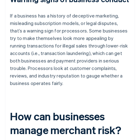
If a business has a history of deceptive marketing,
misleading subscription models, or legal disputes,
that’s a warning sign for processors. Some businesses
try to make themselves look more appealing by
running transactions for illegal sales through lower-risk
accounts (i.e., transaction laundering), which can get
both businesses and payment providers in serious
trouble. Processors look at customer complaints,
reviews, and industry reputation to gauge whether a
business operates fairly.
How can businesses
manage merchant risk?