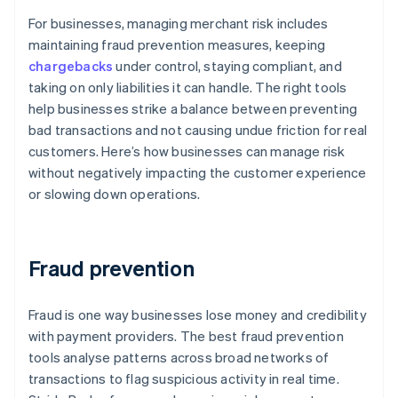
For businesses, managing merchant risk includes
maintaining fraud prevention measures, keeping
chargebacks
under control, staying compliant, and
taking on only liabilities it can handle. The right tools
help businesses strike a balance between preventing
bad transactions and not causing undue friction for real
customers. Here’s how businesses can manage risk
without negatively impacting the customer experience
or slowing down operations.
Fraud prevention
Fraud is one way businesses lose money and credibility
with payment providers. The best fraud prevention
tools analyse patterns across broad networks of
transactions to flag suspicious activity in real time.