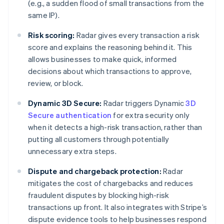
(e.g., a sudden flood of small transactions from the
same IP).
Risk scoring:
Radar gives every transaction a risk
score and explains the reasoning behind it. This
allows businesses to make quick, informed
decisions about which transactions to approve,
review, or block.
Dynamic 3D Secure:
Radar triggers Dynamic
3D
Secure authentication
for extra security only
when it detects a high-risk transaction, rather than
putting all customers through potentially
unnecessary extra steps.
Dispute and chargeback protection:
Radar
mitigates the cost of chargebacks and reduces
fraudulent disputes by blocking high-risk
transactions up front. It also integrates with Stripe’s
dispute evidence tools to help businesses respond