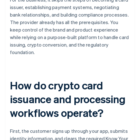
issuer, establishing payment systems, negotiating
bank relationships, and building compliance processes.
The provider already has all the prerequisites. You
keep control of the brand and product experience
while relying on a purpose-built platform to handle card
issuing, crypto conversion, and the regulatory
foundation.
How do crypto card
issuance and processing
workflows operate?
First, the customer signs up through your app, submits
identity information, and clears the required Know Your