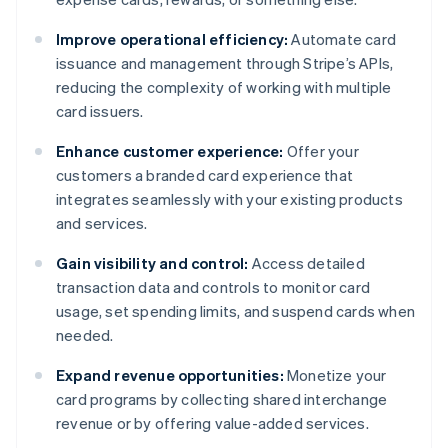
Improve operational efficiency:
Automate card
issuance and management through Stripe’s APIs,
reducing the complexity of working with multiple
card issuers.
Enhance customer experience:
Offer your
customers a branded card experience that
integrates seamlessly with your existing products
and services.
Gain visibility and control:
Access detailed
transaction data and controls to monitor card
usage, set spending limits, and suspend cards when
needed.
Expand revenue opportunities:
Monetize your
card programs by collecting shared interchange
revenue or by offering value-added services.