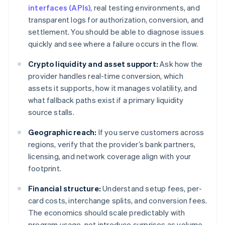
interfaces (APIs)
, real testing environments, and
transparent logs for authorization, conversion, and
settlement. You should be able to diagnose issues
quickly and see where a failure occurs in the flow.
Crypto liquidity and asset support:
Ask how the
provider handles real-time conversion, which
assets it supports, how it manages volatility, and
what fallback paths exist if a primary liquidity
source stalls.
Geographic reach:
If you serve customers across
regions, verify that the provider’s bank partners,
licensing, and network coverage align with your
footprint.
Financial structure:
Understand setup fees, per-
card costs, interchange splits, and conversion fees.
The economics should scale predictably with
program usage, not introduce surprises as volume