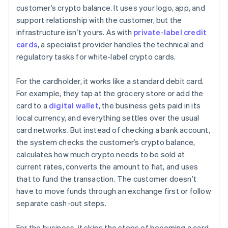
customer’s crypto balance. It uses your logo, app, and
support relationship with the customer, but the
infrastructure isn’t yours. As with
private-label credit
cards
, a specialist provider handles the technical and
regulatory tasks for white-label crypto cards.
For the cardholder, it works like a standard debit card.
For example, they tap at the grocery store or add the
card to a
digital wallet
, the business gets paid in its
local currency, and everything settles over the usual
card networks. But instead of checking a bank account,
the system checks the customer’s crypto balance,
calculates how much crypto needs to be sold at
current rates, converts the amount to fiat, and uses
that to fund the transaction. The customer doesn’t
have to move funds through an exchange first or follow
separate cash-out steps.
For the business, it skips the steps of becoming a card