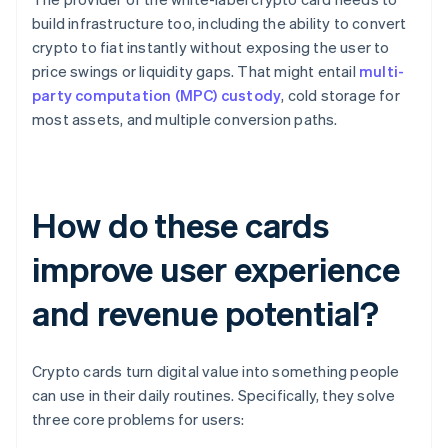
build infrastructure too, including the ability to convert
crypto to fiat instantly without exposing the user to
price swings or liquidity gaps. That might entail
multi-
party computation (MPC) custody
, cold storage for
most assets, and multiple conversion paths.
How do these cards
improve user experience
and revenue potential?
Crypto cards turn digital value into something people
can use in their daily routines. Specifically, they solve
three core problems for users: