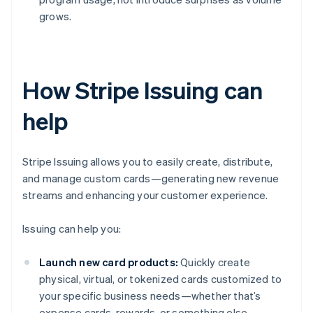
grows.
How Stripe Issuing can
help
Stripe Issuing allows you to easily create, distribute,
and manage custom cards—generating new revenue
streams and enhancing your customer experience.
Issuing can help you:
Launch new card products:
Quickly create
physical, virtual, or tokenized cards customized to
your specific business needs—whether that’s
expense cards, rewards, or something else.