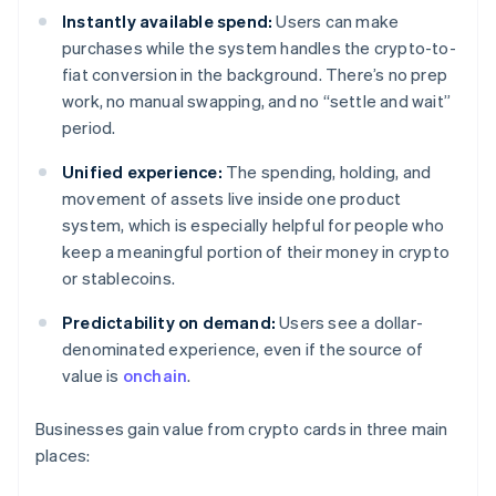
Instantly available spend:
Users can make
purchases while the system handles the crypto-to-
fiat conversion in the background. There’s no prep
work, no manual swapping, and no “settle and wait”
period.
Unified experience:
The spending, holding, and
movement of assets live inside one product
system, which is especially helpful for people who
keep a meaningful portion of their money in crypto
or stablecoins.
Predictability on demand:
Users see a dollar-
denominated experience, even if the source of
value is
onchain
.
Businesses gain value from crypto cards in three main
places: