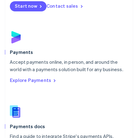
Netherlands
Start now
Contact sales
Nederlands
English
New Zealand
English
Norway
English
Poland
English
Payments
Portugal
Português
English
Accept payments online, in person, and around the
Romania
world with a payments solution built for any business.
English
Explore Payments
Singapore
English
简体中文
Slovakia
English
Slovenia
English
Italiano
Spain
Español
English
Payments docs
Sweden
Find a guide to integrate Stripe's payments APIs.
Svenska
English