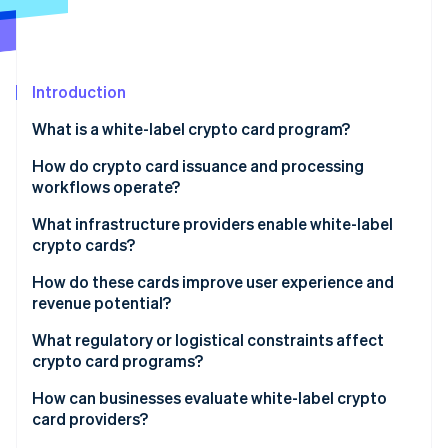
Partners
Stripe App Marketplace
Stripe Sessions 2026
Introduction
See how Stripe is building the economic infrastructure 
What is a white-label crypto card program?
Watch now
How do crypto card issuance and processing
workflows operate?
What infrastructure providers enable white-label
crypto cards?
Issuing platforms
How do these cards improve user experience and
revenue potential?
Card networks
What regulatory or logistical constraints affect
Banking and compliance partners
crypto card programs?
White-label crypto card providers
How can businesses evaluate white-label crypto
card providers?