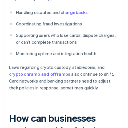
Handling disputes and
chargebacks
Coordinating fraud investigations
Supporting users who lose cards, dispute charges,
or can’t complete transactions
Monitoring uptime and integration health
Laws regarding crypto custody, stablecoins, and
crypto onramp and offramps
also continue to shift.
Card networks and banking partners need to adjust
their policies in response, sometimes quickly.
How can businesses