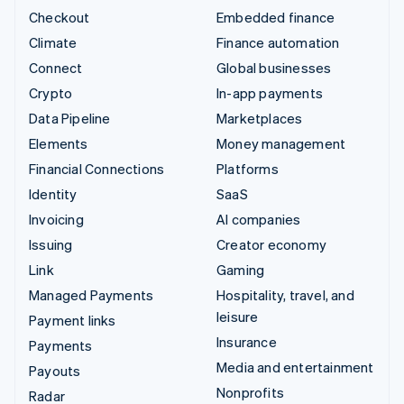
Checkout
Embedded finance
Climate
Finance automation
Connect
Global businesses
Crypto
In-app payments
Data Pipeline
Marketplaces
Elements
Money management
Financial Connections
Platforms
Identity
SaaS
Invoicing
AI companies
Issuing
Creator economy
Link
Gaming
Managed Payments
Hospitality, travel, and
leisure
Payment links
Insurance
Payments
Media and entertainment
Payouts
Nonprofits
Radar