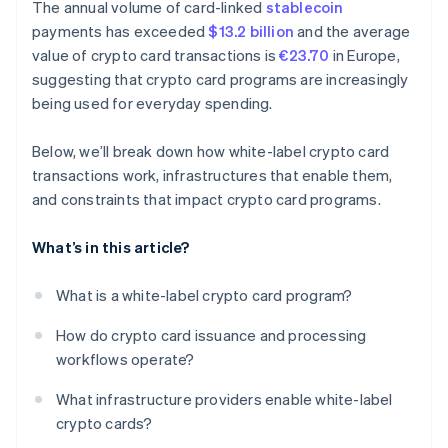
The annual volume of card-linked
stablecoin
payments has exceeded
$13.2 billion
and the average
value of crypto card transactions is
€23.70
in Europe,
suggesting that crypto card programs are increasingly
being used for everyday spending.
Below, we’ll break down how white-label crypto card
transactions work, infrastructures that enable them,
and constraints that impact crypto card programs.
What’s in this article?
What is a white-label crypto card program?
How do crypto card issuance and processing
workflows operate?
What infrastructure providers enable white-label
crypto cards?