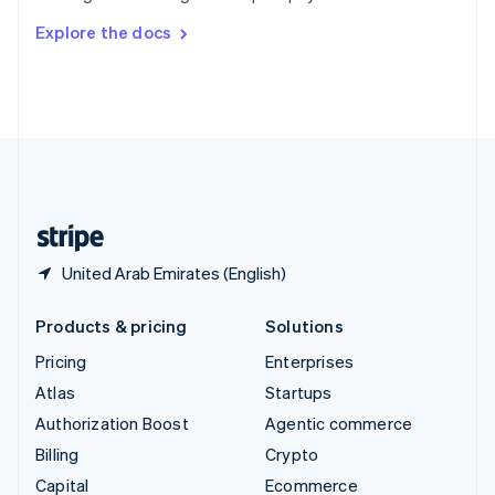
Switzerland
Explore the docs
Deutsch
Français
Italiano
English
Thailand
ไทย
English
United Arab Emirates
English
United Kingdom
English
United States
English
Español
简体中文
United Arab Emirates (English)
Products & pricing
Solutions
Pricing
Enterprises
Atlas
Startups
Authorization Boost
Agentic commerce
Billing
Crypto
Capital
Ecommerce