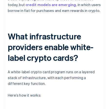
today, but
credit models are emerging
, in which users
borrow in fiat for purchases and earn rewards in crypto.
What infrastructure
providers enable white-
label crypto cards?
A white-label crypto card program runs on a layered
stack of infrastructure, with each performing a
different key function.
Here’s how it works: