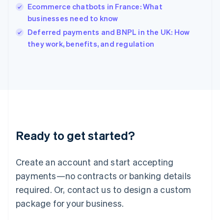
Ecommerce chatbots in France: What
Ireland
businesses need to know
English
Italy
Deferred payments and BNPL in the UK: How
Italiano
English
they work, benefits, and regulation
Japan
日本語
English
Latvia
English
Liechtenstein
Deutsch
English
Lithuania
English
Luxembourg
Ready to get started?
Français
Deutsch
English
Mainland China
Create an account and start accepting
简体中文
English
Malaysia
payments—no contracts or banking details
English
简体中文
required. Or, contact us to design a custom
Malta
English
package for your business.
Mexico
Español
English