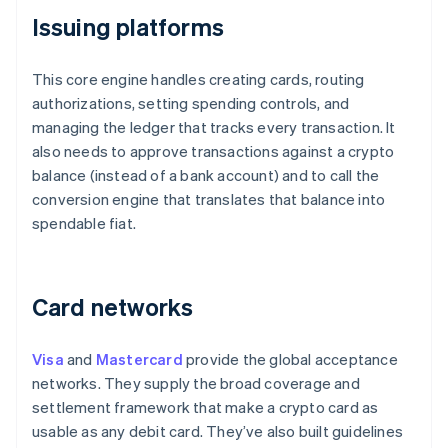
Issuing platforms
This core engine handles creating cards, routing
authorizations, setting spending controls, and
managing the ledger that tracks every transaction. It
also needs to approve transactions against a crypto
balance (instead of a bank account) and to call the
conversion engine that translates that balance into
spendable fiat.
Card networks
Visa
and
Mastercard
provide the global acceptance
networks. They supply the broad coverage and
settlement framework that make a crypto card as
usable as any debit card. They’ve also built guidelines