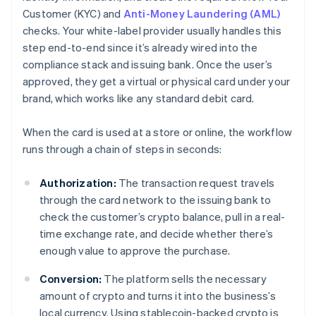
Customer (KYC) and
Anti-Money Laundering (AML)
checks. Your white-label provider usually handles this
step end-to-end since it’s already wired into the
compliance stack and issuing bank. Once the user’s
approved, they get a virtual or physical card under your
brand, which works like any standard debit card.
When the card is used at a store or online, the workflow
runs through a chain of steps in seconds:
Authorization:
The transaction request travels
through the card network to the issuing bank to
check the customer’s crypto balance, pull in a real-
time exchange rate, and decide whether there’s
enough value to approve the purchase.
Conversion:
The platform sells the necessary
amount of crypto and turns it into the business’s
local currency. Using stablecoin-backed crypto is