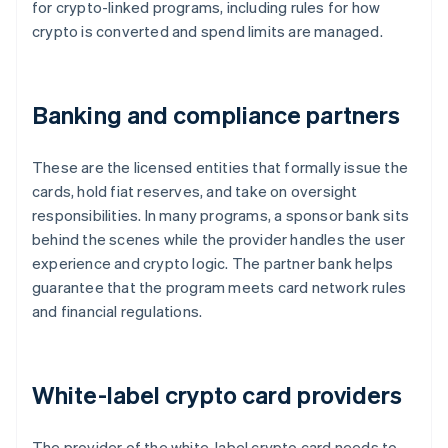
for crypto-linked programs, including rules for how
crypto is converted and spend limits are managed.
Banking and compliance partners
These are the licensed entities that formally issue the
cards, hold fiat reserves, and take on oversight
responsibilities. In many programs, a sponsor bank sits
behind the scenes while the provider handles the user
experience and crypto logic. The partner bank helps
guarantee that the program meets card network rules
and financial regulations.
White-label crypto card providers
The provider of the white-label crypto card needs to