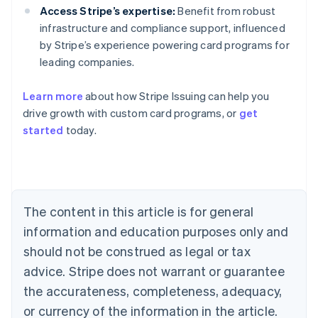
Access Stripe’s expertise:
Benefit from robust
infrastructure and compliance support, influenced
by Stripe’s experience powering card programs for
leading companies.
Learn more
about how Stripe Issuing can help you
Australia
drive growth with custom card programs, or
get
English
started
today.
Austria
Deutsch
English
Belgium
Nederlands
Français
Deutsch
English
Brazil
Português
English
The content in this article is for general
Bulgaria
information and education purposes only and
English
Canada
should not be construed as legal or tax
English
Français
advice. Stripe does not warrant or guarantee
Croatia
the accurateness, completeness, adequacy,
English
Italiano
Cyprus
or currency of the information in the article.
English