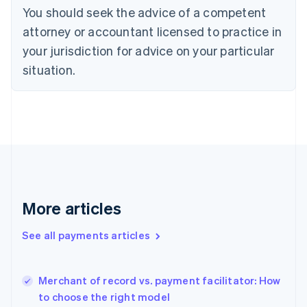
You should seek the advice of a competent
Czech Republic
English
attorney or accountant licensed to practice in
Denmark
your jurisdiction for advice on your particular
English
Estonia
situation.
English
Finland
English
Svenska
France
Français
English
Germany
Deutsch
English
Gibraltar
English
More articles
Greece
English
See all payments articles
Hong Kong SAR, China
English
简体中文
Hungary
English
Merchant of record vs. payment facilitator: How
India
to choose the right model
English