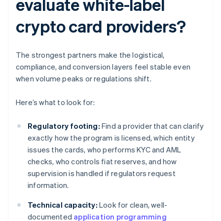
evaluate white-label
crypto card providers?
The strongest partners make the logistical,
compliance, and conversion layers feel stable even
when volume peaks or regulations shift.
Here’s what to look for:
Regulatory footing:
Find a provider that can clarify
exactly how the program is licensed, which entity
issues the cards, who performs KYC and AML
checks, who controls fiat reserves, and how
supervision is handled if regulators request
information.
Technical capacity:
Look for clean, well-
documented
application programming