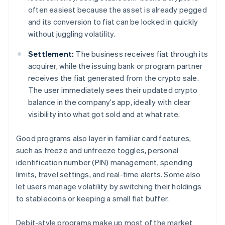
often easiest because the asset is already pegged
and its conversion to fiat can be locked in quickly
without juggling volatility.
Settlement:
The business receives fiat through its
acquirer, while the issuing bank or program partner
receives the fiat generated from the crypto sale.
The user immediately sees their updated crypto
balance in the company’s app, ideally with clear
visibility into what got sold and at what rate.
Good programs also layer in familiar card features,
such as freeze and unfreeze toggles, personal
identification number (PIN) management, spending
limits, travel settings, and real-time alerts. Some also
let users manage volatility by switching their holdings
to stablecoins or keeping a small fiat buffer.
Debit-style programs make up most of the market