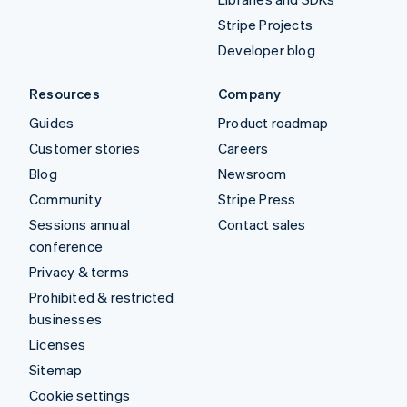
Stripe Projects
Developer blog
Resources
Company
Guides
Product roadmap
Customer stories
Careers
Blog
Newsroom
Community
Stripe Press
Sessions annual
Contact sales
conference
Privacy & terms
Prohibited & restricted
businesses
Licenses
Sitemap
Cookie settings