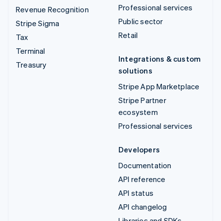
Professional services
Revenue Recognition
Public sector
Stripe Sigma
Retail
Tax
Terminal
Integrations & custom
Treasury
solutions
Stripe App Marketplace
Stripe Partner
ecosystem
Professional services
Developers
Documentation
API reference
API status
API changelog
Libraries and SDKs