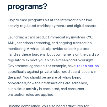
programs?
Crypto card programs sit at the intersection of two
heavily regulated worlds: payments and digital assets.
Launching a card product immediately involves KYC,
AML, sanctions screening, and ongoing transaction
monitoring. A white-label provider or bank partner
handles these burdens, but your name is on the card so
regulators expect you to have meaningful oversight.
Government agencies, for example, have
taken action
specifically against private-label credit card issuers in
the past. You should be aware of who’s being
onboarded, how their transactions are screened,
suspicious activity is escalated, and consumer
protection rules are applied.
Beyond compliance, you also need structures for: