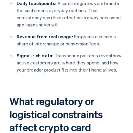
Daily touchpoints:
A card integrates your brand in
the customer’s everyday routines. That
consistency can drive retention in a way occasional
app logins never will.
Revenue from real usage:
Programs can earn a
share of interchange or conversion fees.
Signal-rich data:
Transaction patterns reveal how
active customers are, where they spend, and how
your broader product fits into their financial lives.
What regulatory or
logistical constraints
affect crypto card