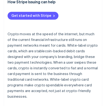
How Stripe Issuing can help
Get started with Stripe
Crypto moves at the speed of the internet, but much
of the current financial infrastructure still runs on
payment networks meant for cards. White-label crypto
cards, which are stablecoin-backed debit cards
designed with your company’s branding, bridge these
two payment technologies. When a user swipes these
cards, crypto is instantly converted to fiat and a normal
card payment is sent to the business through
traditional card networks. White-label crypto card
programs make crypto spendable everywhere card
payments are accepted, not just at crypto-friendly
businesses.