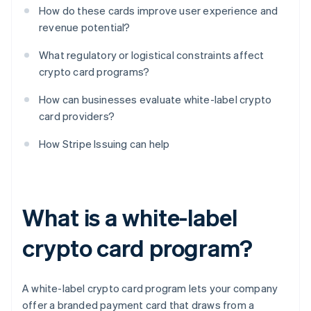
How do these cards improve user experience and
revenue potential?
What regulatory or logistical constraints affect
crypto card programs?
How can businesses evaluate white-label crypto
card providers?
How Stripe Issuing can help
What is a white-label
crypto card program?
A white-label crypto card program lets your company
offer a branded payment card that draws from a