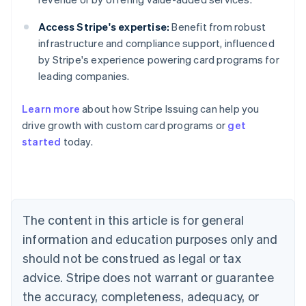
Access Stripe's expertise:
Benefit from robust
infrastructure and compliance support, influenced
by Stripe's experience powering card programs for
leading companies.
Learn more
about how Stripe Issuing can help you
Australia
drive growth with custom card programs or
get
English
started
today.
Austria
Deutsch
English
Belgium
Nederlands
Français
Deutsch
English
Brazil
Português
English
The content in this article is for general
Bulgaria
information and education purposes only and
English
Canada
should not be construed as legal or tax
English
Français
advice. Stripe does not warrant or guarantee
Croatia
the accuracy, completeness, adequacy, or
English
Italiano