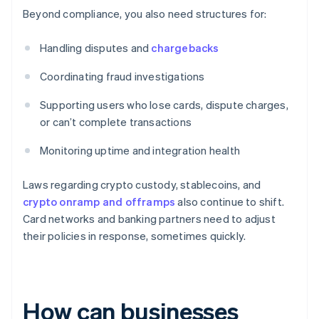
Beyond compliance, you also need structures for:
Handling disputes and
chargebacks
Coordinating fraud investigations
Supporting users who lose cards, dispute charges,
or can’t complete transactions
Monitoring uptime and integration health
Laws regarding crypto custody, stablecoins, and
crypto onramp and offramps
also continue to shift.
Card networks and banking partners need to adjust
their policies in response, sometimes quickly.
How can businesses