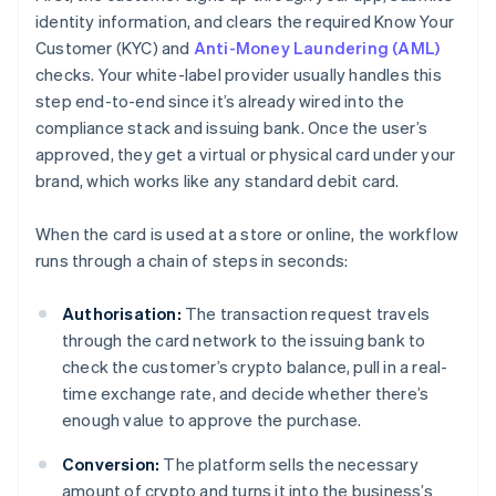
identity information, and clears the required Know Your
Customer (KYC) and
Anti-Money Laundering (AML)
checks. Your white-label provider usually handles this
step end-to-end since it’s already wired into the
compliance stack and issuing bank. Once the user’s
approved, they get a virtual or physical card under your
brand, which works like any standard debit card.
When the card is used at a store or online, the workflow
runs through a chain of steps in seconds:
Authorisation:
The transaction request travels
through the card network to the issuing bank to
check the customer’s crypto balance, pull in a real-
time exchange rate, and decide whether there’s
enough value to approve the purchase.
Conversion:
The platform sells the necessary
amount of crypto and turns it into the business’s