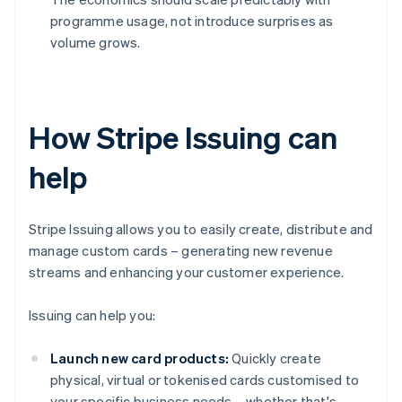
programme usage, not introduce surprises as
volume grows.
How Stripe Issuing can
help
Stripe Issuing allows you to easily create, distribute and
manage custom cards – generating new revenue
streams and enhancing your customer experience.
Issuing can help you:
Launch new card products:
Quickly create
physical, virtual or tokenised cards customised to
your specific business needs – whether that's