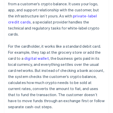
from a customer’s crypto balance. It uses your logo,
app, and support relationship with the customer, but
the infrastructure isn’t yours. As with
private-label
credit cards
, a specialist provider handles the
technical and regulatory tasks for white-label crypto
cards.
For the cardholder, it works like a standard debit card.
For example, they tap at the grocery store or add the
card to a
digital wallet
, the business gets paid in its
local currency, and everything settles over the usual
card networks. But instead of checking a bank account,
the system checks the customer’s crypto balance,
calculates how much crypto needs to be sold at
current rates, converts the amount to fiat, and uses
that to fund the transaction. The customer doesn’t
have to move funds through an exchange first or follow
separate cash-out steps.