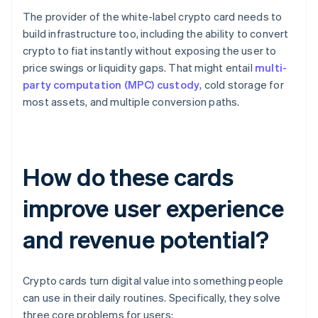
The provider of the white-label crypto card needs to
build infrastructure too, including the ability to convert
crypto to fiat instantly without exposing the user to
price swings or liquidity gaps. That might entail
multi-
party computation (MPC) custody
, cold storage for
most assets, and multiple conversion paths.
How do these cards
improve user experience
and revenue potential?
Crypto cards turn digital value into something people
can use in their daily routines. Specifically, they solve
three core problems for users: