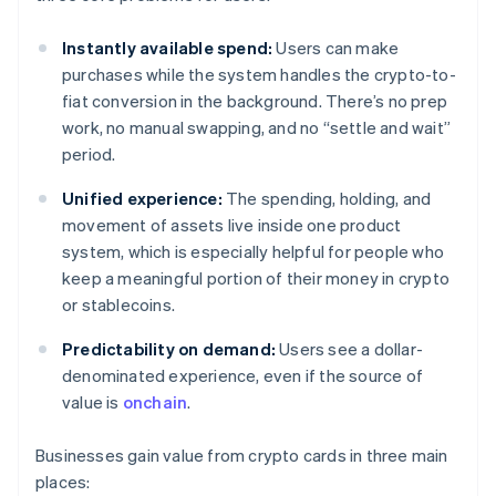
Instantly available spend:
Users can make
purchases while the system handles the crypto-to-
fiat conversion in the background. There’s no prep
work, no manual swapping, and no “settle and wait”
period.
Unified experience:
The spending, holding, and
movement of assets live inside one product
system, which is especially helpful for people who
keep a meaningful portion of their money in crypto
or stablecoins.
Predictability on demand:
Users see a dollar-
denominated experience, even if the source of
value is
onchain
.
Businesses gain value from crypto cards in three main
places: