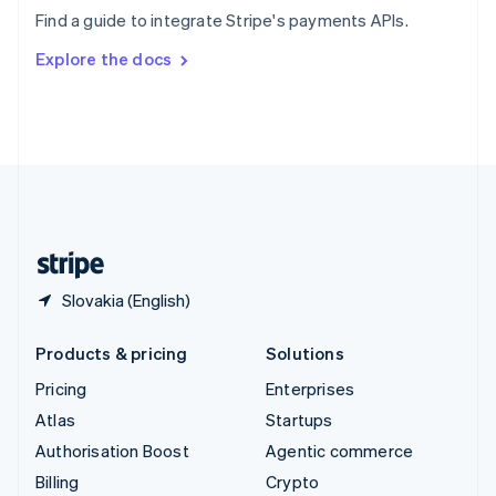
Sweden
Find a guide to integrate Stripe's payments APIs.
Svenska
English
Switzerland
Explore the docs
Deutsch
Français
Italiano
English
Thailand
ไทย
English
United Arab Emirates
English
United Kingdom
English
United States
English
Español
简体中文
Slovakia (English)
Products & pricing
Solutions
Pricing
Enterprises
Atlas
Startups
Authorisation Boost
Agentic commerce
Billing
Crypto