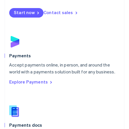
Mexico
Español
English
Netherlands
Start now
Contact sales
Nederlands
English
New Zealand
English
Norway
English
Poland
English
Payments
Portugal
Português
English
Accept payments online, in person, and around the
Romania
world with a payments solution built for any business.
English
Explore Payments
Singapore
English
简体中文
Slovakia
English
Slovenia
English
Italiano
Spain
Español
English
Payments docs