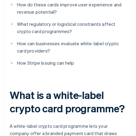
How do these cards improve user experience and
revenue potential?
What regulatory or logistical constraints affect
crypto card programmes?
How can businesses evaluate white-label crypto
card providers?
How Stripe Issuing can help
What is a white-label
crypto card programme?
A white-label crypto card programme lets your
company offer a branded payment card that draws