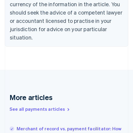
Cyprus
currency of the information in the article. You
English
should seek the advice of a competent lawyer
Czech Republic
English
or accountant licensed to practise in your
Denmark
jurisdiction for advice on your particular
English
Estonia
situation.
English
Finland
English
Svenska
France
Français
English
Germany
Deutsch
English
Gibraltar
English
More articles
Greece
English
See all payments articles
Hong Kong SAR, China
English
简体中文
Hungary
English
Merchant of record vs. payment facilitator: How