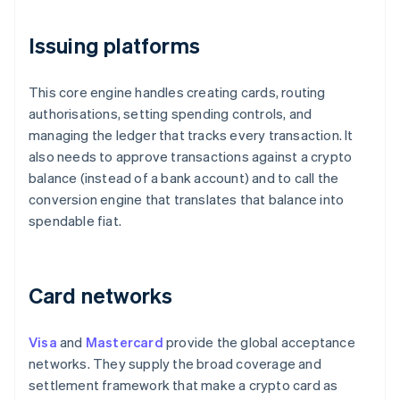
Issuing platforms
This core engine handles creating cards, routing
authorisations, setting spending controls, and
managing the ledger that tracks every transaction. It
also needs to approve transactions against a crypto
balance (instead of a bank account) and to call the
conversion engine that translates that balance into
spendable fiat.
Card networks
Visa
and
Mastercard
provide the global acceptance
networks. They supply the broad coverage and
settlement framework that make a crypto card as