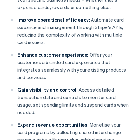
expense cards, rewards or something else.
Improve operational efficiency:
Automate card
issuance and management through Stripe's APIs,
reducing the complexity of working with multiple
card issuers.
Enhance customer experience:
Offer your
customers a branded card experience that
integrates seamlessly with your existing products
and services.
Gain visibility and control:
Access detailed
transaction data and controls to monitor card
usage, set spending limits and suspend cards when
needed.
Expand revenue opportunities:
Monetise your
card programs by collecting shared interchange
revenue or by offering value-added services.