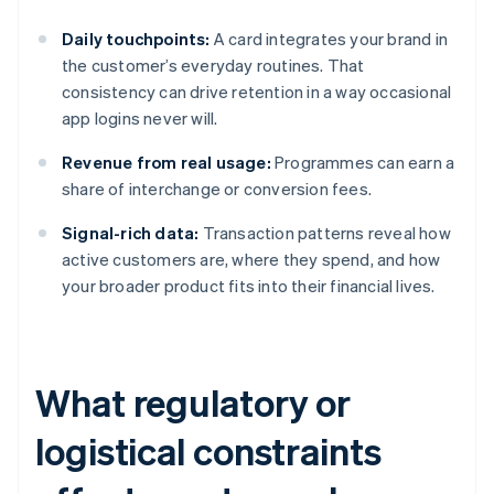
Daily touchpoints:
A card integrates your brand in
the customer’s everyday routines. That
consistency can drive retention in a way occasional
app logins never will.
Revenue from real usage:
Programmes can earn a
share of interchange or conversion fees.
Signal-rich data:
Transaction patterns reveal how
active customers are, where they spend, and how
your broader product fits into their financial lives.
What regulatory or
logistical constraints