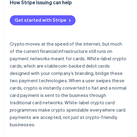
How Stripe Issuing can help
Get started with Stripe
Crypto moves at the speed of the internet, but much
of the current financial infrastructure still runs on
payment networks meant for cards. White-label crypto
cards, which are stablecoin-backed debit cards
designed with your company’s branding, bridge these
two payment technologies. When a user swipes these
cards, crypto is instantly converted to fiat and a normal
card payment is sent to the business through
traditional card networks. White-label crypto card
programmes make crypto spendable everywhere card
payments are accepted, not just at crypto-friendly
businesses.