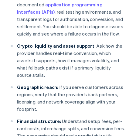
documented
application programming
interfaces (APIs)
, real testing environments, and
transparent logs for authorisation, conversion, and
settlement. You should be able to diagnose issues
quickly and see where a failure occurs in the flow.
Crypto liquidity and asset support:
Ask how the
provider handles real-time conversion, which
assets it supports, how it manages volatility, and
what fallback paths exist if a primary liquidity
source stalls.
Geographic reach:
If you serve customers across
regions, verify that the provider’s bank partners,
licensing, and network coverage align with your
footprint.
Financial structure:
Understand setup fees, per-
card costs, interchange splits, and conversion fees.
The economics should scale predictably with