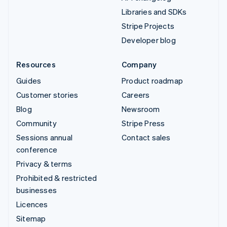
Libraries and SDKs
Stripe Projects
Developer blog
Resources
Company
Guides
Product roadmap
Customer stories
Careers
Blog
Newsroom
Community
Stripe Press
Sessions annual
Contact sales
conference
Privacy & terms
Prohibited & restricted
businesses
Licences
Sitemap