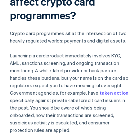
affect crypto card
programmes?
Crypto card programmes sit at the intersection of two
heavily regulated worlds: payments and digital assets.
Launching a card product immediately involves KYC,
AML, sanctions screening, and ongoing transaction
monitoring. A white-label provider or bank partner
handles these burdens, but your name is on the card so
regulators expect you to have meaningful oversight.
Government agencies, for example, have
taken action
specifically against private-label credit card issuers in
the past. You should be aware of who’s being
onboarded, how their transactions are screened,
suspicious activity is escalated, and consumer
protection rules are applied.