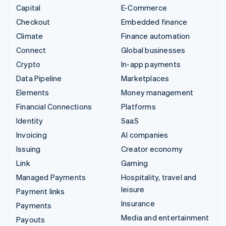
Capital
E-Commerce
Checkout
Embedded finance
Climate
Finance automation
Connect
Global businesses
Crypto
In-app payments
Data Pipeline
Marketplaces
Elements
Money management
Financial Connections
Platforms
Identity
SaaS
Invoicing
AI companies
Issuing
Creator economy
Link
Gaming
Managed Payments
Hospitality, travel and
leisure
Payment links
Insurance
Payments
Media and entertainment
Payouts