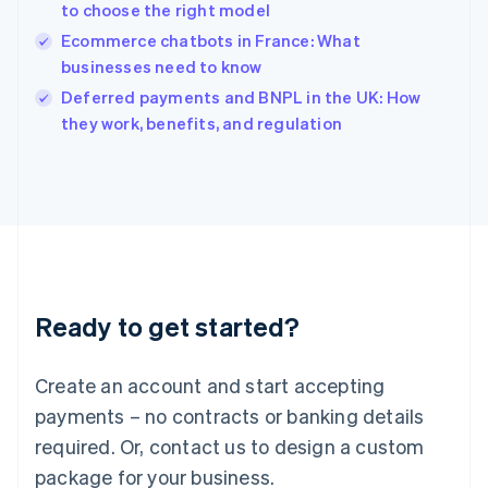
India
to choose the right model
English
Ecommerce chatbots in France: What
Ireland
businesses need to know
English
Italy
Deferred payments and BNPL in the UK: How
Italiano
English
they work, benefits, and regulation
Japan
日本語
English
Latvia
English
Liechtenstein
Deutsch
English
Lithuania
English
Luxembourg
Ready to get started?
Français
Deutsch
English
Mainland China
Create an account and start accepting
简体中文
English
Malaysia
payments – no contracts or banking details
English
简体中文
required. Or, contact us to design a custom
Malta
English
package for your business.