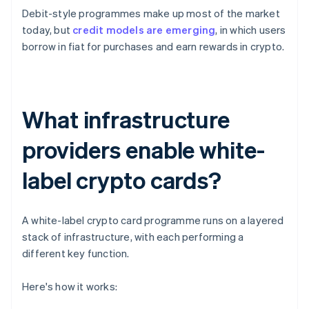
Debit-style programmes make up most of the market
today, but
credit models are emerging
, in which users
borrow in fiat for purchases and earn rewards in crypto.
What infrastructure
providers enable white-
label crypto cards?
A white-label crypto card programme runs on a layered
stack of infrastructure, with each performing a
different key function.
Here's how it works: