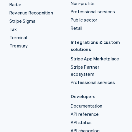
Non-profits
Radar
Professional services
Revenue Recognition
Public sector
Stripe Sigma
Retail
Tax
Terminal
Integrations & custom
Treasury
solutions
Stripe App Marketplace
Stripe Partner
ecosystem
Professional services
Developers
Documentation
API reference
API status
API changelog