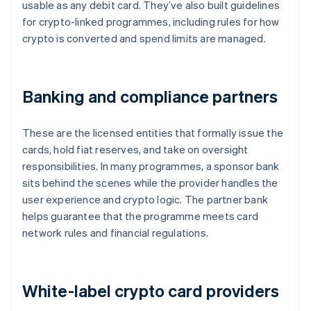
usable as any debit card. They’ve also built guidelines
for crypto-linked programmes, including rules for how
crypto is converted and spend limits are managed.
Banking and compliance partners
These are the licensed entities that formally issue the
cards, hold fiat reserves, and take on oversight
responsibilities. In many programmes, a sponsor bank
sits behind the scenes while the provider handles the
user experience and crypto logic. The partner bank
helps guarantee that the programme meets card
network rules and financial regulations.
White-label crypto card providers