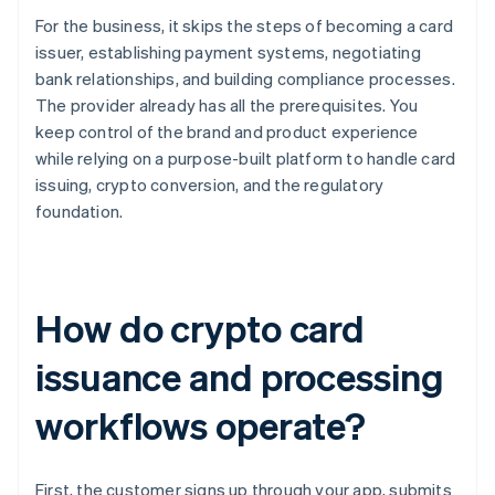
For the business, it skips the steps of becoming a card
issuer, establishing payment systems, negotiating
bank relationships, and building compliance processes.
The provider already has all the prerequisites. You
keep control of the brand and product experience
while relying on a purpose-built platform to handle card
issuing, crypto conversion, and the regulatory
foundation.
How do crypto card
issuance and processing
workflows operate?
First, the customer signs up through your app, submits