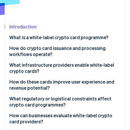
Partners
See what's ahead
Stripe App Marketplace
Radar
Fraud prevention
Introduction
Atlas
Start-up incorporation
What is a white-label crypto card programme?
Climate
Carbon removal
How do crypto card issuance and processing
workflows operate?
What infrastructure providers enable white-label
crypto cards?
Stripe Sessions 2026
Issuing platforms
How do these cards improve user experience and
See how Stripe is building the economic infrastructure 
revenue potential?
Watch now
Card networks
What regulatory or logistical constraints affect
Banking and compliance partners
crypto card programmes?
White-label crypto card providers
How can businesses evaluate white-label crypto
card providers?