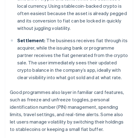
local currency. Using stablecoin-backed crypto is
often easiest because the asset is already pegged
and its conversion to fiat can be locked in quickly
without juggling volatility.
Settlement:
The business receives fiat through its
acquirer, while the issuing bank or programme
partner receives the fiat generated from the crypto
sale. The user immediately sees their updated
crypto balance in the company’s app, ideally with
clear visibility into what got sold and at what rate.
Good programmes also layer in familiar card features,
such as freeze and unfreeze toggles, personal
identification number (PIN) management, spending
limits, travel settings, and real-time alerts. Some also
let users manage volatility by switching their holdings
to stablecoins or keeping a small fiat buffer.