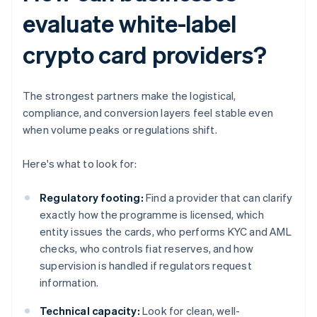
evaluate white-label
crypto card providers?
The strongest partners make the logistical,
compliance, and conversion layers feel stable even
when volume peaks or regulations shift.
Here's what to look for:
Regulatory footing:
Find a provider that can clarify
exactly how the programme is licensed, which
entity issues the cards, who performs KYC and AML
checks, who controls fiat reserves, and how
supervision is handled if regulators request
information.
Technical capacity:
Look for clean, well-