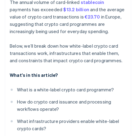
The annual volume of card-linked
stablecoin
payments has exceeded
$13.2 billion
and the average
value of crypto card transactions is
€23.70
in Europe,
suggesting that crypto card programmes are
increasingly being used for everyday spending.
Below, we’ll break down how white-label crypto card
transactions work, infrastructures that enable them,
and constraints that impact crypto card programmes.
What's in this article?
What is a white-label crypto card programme?
How do crypto card issuance and processing
workflows operate?
What infrastructure providers enable white-label
crypto cards?