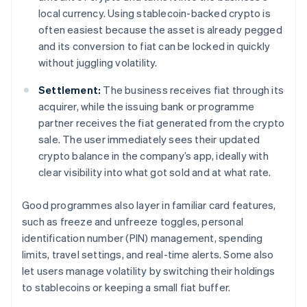
local currency. Using stablecoin-backed crypto is
often easiest because the asset is already pegged
and its conversion to fiat can be locked in quickly
without juggling volatility.
Settlement:
The business receives fiat through its
acquirer, while the issuing bank or programme
partner receives the fiat generated from the crypto
sale. The user immediately sees their updated
crypto balance in the company’s app, ideally with
clear visibility into what got sold and at what rate.
Good programmes also layer in familiar card features,
such as freeze and unfreeze toggles, personal
identification number (PIN) management, spending
limits, travel settings, and real-time alerts. Some also
let users manage volatility by switching their holdings
to stablecoins or keeping a small fiat buffer.