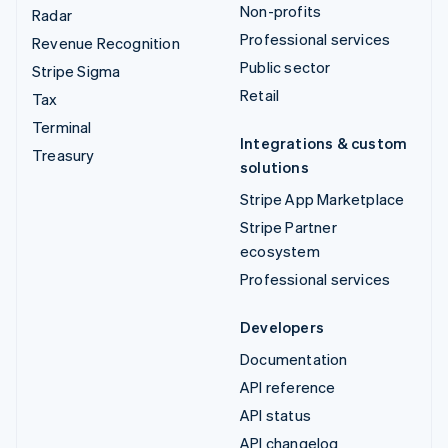
Non-profits
Radar
Professional services
Revenue Recognition
Public sector
Stripe Sigma
Retail
Tax
Terminal
Integrations & custom
Treasury
solutions
Stripe App Marketplace
Stripe Partner
ecosystem
Professional services
Developers
Documentation
API reference
API status
API changelog