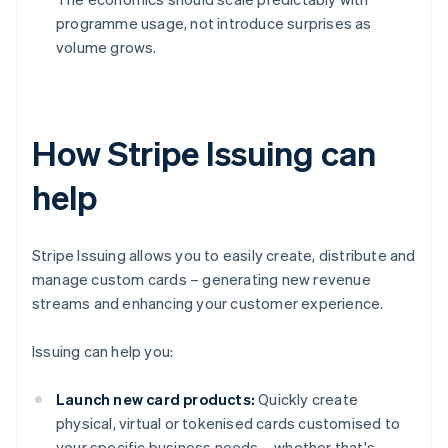
programme usage, not introduce surprises as
volume grows.
How Stripe Issuing can
help
Stripe Issuing allows you to easily create, distribute and
manage custom cards – generating new revenue
streams and enhancing your customer experience.
Issuing can help you:
Launch new card products:
Quickly create
physical, virtual or tokenised cards customised to
your specific business needs – whether that's