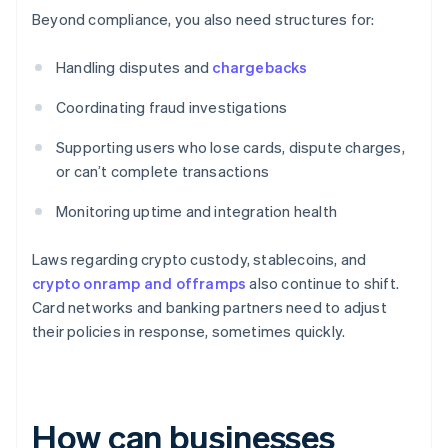
Beyond compliance, you also need structures for:
Handling disputes and
chargebacks
Coordinating fraud investigations
Supporting users who lose cards, dispute charges,
or can’t complete transactions
Monitoring uptime and integration health
Laws regarding crypto custody, stablecoins, and
crypto onramp and offramps
also continue to shift.
Card networks and banking partners need to adjust
their policies in response, sometimes quickly.
How can businesses