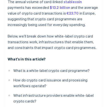
The annual volume of card-linked
stablecoin
payments has exceeded
$13.2 billion
and the average
value of crypto card transactions is
€23.70
in Europe,
suggesting that crypto card programmes are
increasingly being used for everyday spending.
Below, we’ll break down how white-label crypto card
transactions work, infrastructures that enable them,
and constraints that impact crypto card programmes.
What's in this article?
What is a white-label crypto card programme?
How do crypto card issuance and processing
workflows operate?
What infrastructure providers enable white-label
crypto cards?