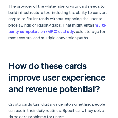
The provider of the white-label crypto card needs to
build infrastructure too, including the ability to convert
crypto to fiat instantly without exposing the user to
price swings or liquidity gaps. That might entail
multi-
party computation (MPC) custody
, cold storage for
most assets, and multiple conversion paths.
How do these cards
improve user experience
and revenue potential?
Crypto cards turn digital value into something people
can use in their daily routines. Specifically, they solve
three core problems for users: