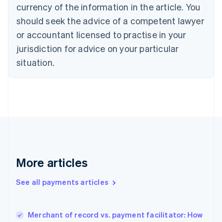
Cyprus
currency of the information in the article. You
English
should seek the advice of a competent lawyer
Czech Republic
English
or accountant licensed to practise in your
Denmark
jurisdiction for advice on your particular
English
Estonia
situation.
English
Finland
English
Svenska
France
Français
English
Germany
Deutsch
English
Gibraltar
English
More articles
Greece
English
See all payments articles
Hong Kong SAR, China
English
简体中文
Hungary
English
Merchant of record vs. payment facilitator: How