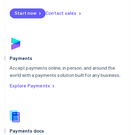
Mexico
Español
English
Netherlands
Start now
Contact sales
Nederlands
English
New Zealand
English
Norway
English
Poland
English
Payments
Portugal
Português
English
Accept payments online, in person, and around the
Romania
world with a payments solution built for any business.
English
Explore Payments
Singapore
English
简体中文
Slovakia
English
Slovenia
English
Italiano
Spain
Español
English
Payments docs