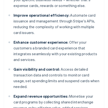
expense cards, rewards or something else.
Improve operational efficiency:
Automate card
issuance and management through Stripe's APIs,
reducing the complexity of working with multiple
card issuers.
Enhance customer experience:
Offer your
customers a branded card experience that
integrates seamlessly with your existing products
and services.
Gain visibility and control:
Access detailed
transaction data and controls to monitor card
usage, set spending limits and suspend cards when
needed.
Expand revenue opportunities:
Monetise your
card programs by collecting shared interchange
revenue or by offering value-added services.