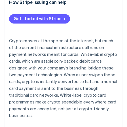
How Stripe Issuing can help
Get started with Stripe
Crypto moves at the speed of the internet, but much
of the current financial infrastructure still runs on
payment networks meant for cards. White-label crypto
cards, which are stablecoin-backed debit cards
designed with your company’s branding, bridge these
two payment technologies. When a user swipes these
cards, crypto is instantly converted to fiat and a normal
card payment is sent to the business through
traditional card networks. White-label crypto card
programmes make crypto spendable everywhere card
payments are accepted, not just at crypto-friendly
businesses.