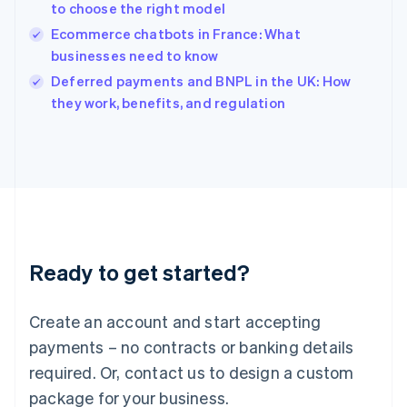
India
to choose the right model
English
Ecommerce chatbots in France: What
Ireland
businesses need to know
English
Italy
Deferred payments and BNPL in the UK: How
Italiano
English
they work, benefits, and regulation
Japan
日本語
English
Latvia
English
Liechtenstein
Deutsch
English
Lithuania
English
Luxembourg
Ready to get started?
Français
Deutsch
English
Mainland China
Create an account and start accepting
简体中文
English
Malaysia
payments – no contracts or banking details
English
简体中文
required. Or, contact us to design a custom
Malta
English
package for your business.