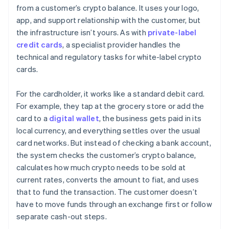
from a customer’s crypto balance. It uses your logo,
app, and support relationship with the customer, but
the infrastructure isn’t yours. As with
private-label
credit cards
, a specialist provider handles the
technical and regulatory tasks for white-label crypto
cards.
For the cardholder, it works like a standard debit card.
For example, they tap at the grocery store or add the
card to a
digital wallet
, the business gets paid in its
local currency, and everything settles over the usual
card networks. But instead of checking a bank account,
the system checks the customer’s crypto balance,
calculates how much crypto needs to be sold at
current rates, converts the amount to fiat, and uses
that to fund the transaction. The customer doesn’t
have to move funds through an exchange first or follow
separate cash-out steps.