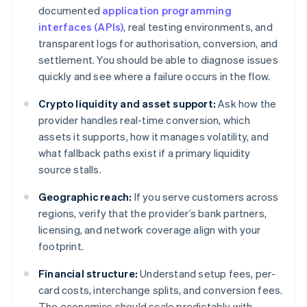
documented
application programming
interfaces (APIs)
, real testing environments, and
transparent logs for authorisation, conversion, and
settlement. You should be able to diagnose issues
quickly and see where a failure occurs in the flow.
Crypto liquidity and asset support:
Ask how the
provider handles real-time conversion, which
assets it supports, how it manages volatility, and
what fallback paths exist if a primary liquidity
source stalls.
Geographic reach:
If you serve customers across
regions, verify that the provider’s bank partners,
licensing, and network coverage align with your
footprint.
Financial structure:
Understand setup fees, per-
card costs, interchange splits, and conversion fees.
The economics should scale predictably with