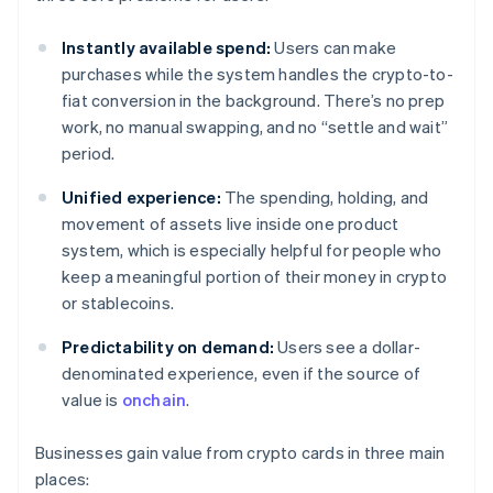
Instantly available spend:
Users can make
purchases while the system handles the crypto-to-
fiat conversion in the background. There’s no prep
work, no manual swapping, and no “settle and wait”
period.
Unified experience:
The spending, holding, and
movement of assets live inside one product
system, which is especially helpful for people who
keep a meaningful portion of their money in crypto
or stablecoins.
Predictability on demand:
Users see a dollar-
denominated experience, even if the source of
value is
onchain
.
Businesses gain value from crypto cards in three main
places: