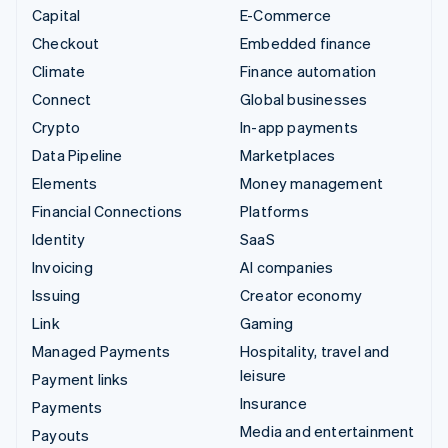
Capital
E-Commerce
Checkout
Embedded finance
Climate
Finance automation
Connect
Global businesses
Crypto
In-app payments
Data Pipeline
Marketplaces
Elements
Money management
Financial Connections
Platforms
Identity
SaaS
Invoicing
AI companies
Issuing
Creator economy
Link
Gaming
Managed Payments
Hospitality, travel and
leisure
Payment links
Insurance
Payments
Media and entertainment
Payouts