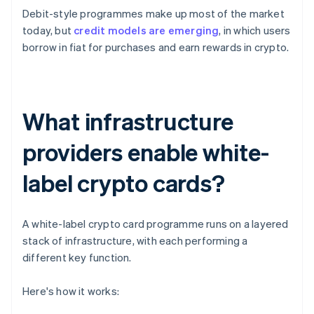
Debit-style programmes make up most of the market
today, but
credit models are emerging
, in which users
borrow in fiat for purchases and earn rewards in crypto.
What infrastructure
providers enable white-
label crypto cards?
A white-label crypto card programme runs on a layered
stack of infrastructure, with each performing a
different key function.
Here's how it works: