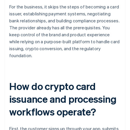
For the business, it skips the steps of becoming a card
issuer, establishing payment systems, negotiating
bank relationships, and building compliance processes.
The provider already has all the prerequisites. You
keep control of the brand and product experience
while relying on a purpose-built platform to handle card
issuing, crypto conversion, and the regulatory
foundation.
How do crypto card
issuance and processing
workflows operate?
First, the customer signs up through your app, submits