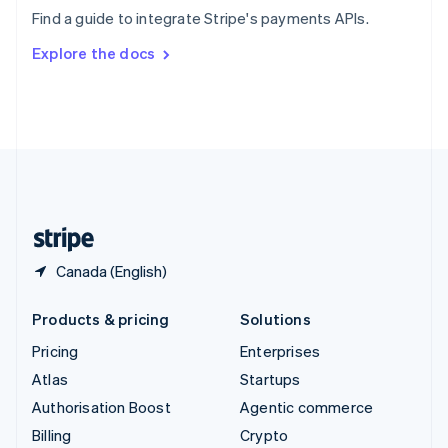
Sweden
Find a guide to integrate Stripe's payments APIs.
Svenska
English
Switzerland
Explore the docs
Deutsch
Français
Italiano
English
Thailand
ไทย
English
United Arab Emirates
English
United Kingdom
English
United States
English
Español
简体中文
Canada (English)
Products & pricing
Solutions
Pricing
Enterprises
Atlas
Startups
Authorisation Boost
Agentic commerce
Billing
Crypto