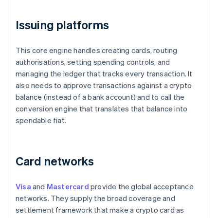
Issuing platforms
This core engine handles creating cards, routing
authorisations, setting spending controls, and
managing the ledger that tracks every transaction. It
also needs to approve transactions against a crypto
balance (instead of a bank account) and to call the
conversion engine that translates that balance into
spendable fiat.
Card networks
Visa
and
Mastercard
provide the global acceptance
networks. They supply the broad coverage and
settlement framework that make a crypto card as