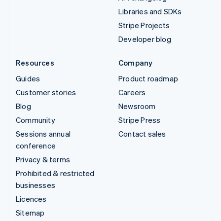
Libraries and SDKs
Stripe Projects
Developer blog
Resources
Company
Guides
Product roadmap
Customer stories
Careers
Blog
Newsroom
Community
Stripe Press
Sessions annual
Contact sales
conference
Privacy & terms
Prohibited & restricted
businesses
Licences
Sitemap