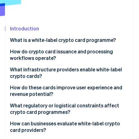
Partners
Atlas
Stripe App Marketplace
Start-up incorporation
Climate
Carbon removal
Introduction
Identity
What is a white-label crypto card programme?
Online identity verification
How do crypto card issuance and processing
workflows operate?
What infrastructure providers enable white-label
crypto cards?
Stripe Sessions 2026
See how Stripe is building the economic infrastructure 
Issuing platforms
How do these cards improve user experience and
Watch now
revenue potential?
Card networks
What regulatory or logistical constraints affect
Banking and compliance partners
crypto card programmes?
White-label crypto card providers
How can businesses evaluate white-label crypto
card providers?