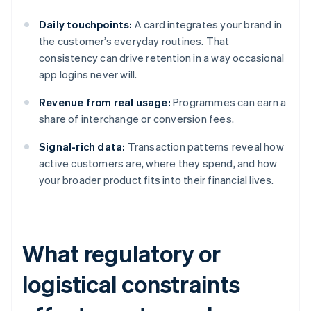
Daily touchpoints:
A card integrates your brand in
the customer’s everyday routines. That
consistency can drive retention in a way occasional
app logins never will.
Revenue from real usage:
Programmes can earn a
share of interchange or conversion fees.
Signal-rich data:
Transaction patterns reveal how
active customers are, where they spend, and how
your broader product fits into their financial lives.
What regulatory or
logistical constraints