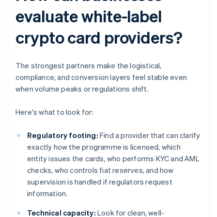
evaluate white-label
crypto card providers?
The strongest partners make the logistical,
compliance, and conversion layers feel stable even
when volume peaks or regulations shift.
Here's what to look for:
Regulatory footing:
Find a provider that can clarify
exactly how the programme is licensed, which
entity issues the cards, who performs KYC and AML
checks, who controls fiat reserves, and how
supervision is handled if regulators request
information.
Technical capacity:
Look for clean, well-