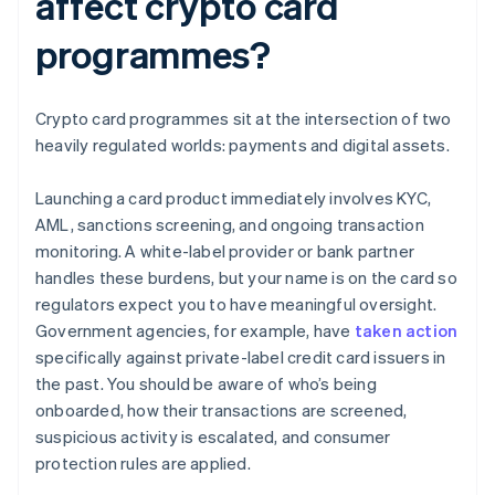
affect crypto card
programmes?
Crypto card programmes sit at the intersection of two
heavily regulated worlds: payments and digital assets.
Launching a card product immediately involves KYC,
AML, sanctions screening, and ongoing transaction
monitoring. A white-label provider or bank partner
handles these burdens, but your name is on the card so
regulators expect you to have meaningful oversight.
Government agencies, for example, have
taken action
specifically against private-label credit card issuers in
the past. You should be aware of who’s being
onboarded, how their transactions are screened,
suspicious activity is escalated, and consumer
protection rules are applied.