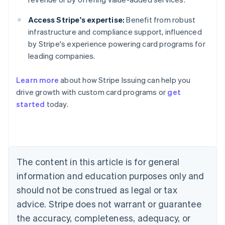
Access Stripe's expertise:
Benefit from robust
infrastructure and compliance support, influenced
by Stripe's experience powering card programs for
leading companies.
Learn more
about how Stripe Issuing can help you
Australia
drive growth with custom card programs or
get
English
started
today.
Austria
Deutsch
English
Belgium
Nederlands
Français
Deutsch
English
Brazil
Português
English
The content in this article is for general
Bulgaria
information and education purposes only and
English
Canada
should not be construed as legal or tax
English
Français
advice. Stripe does not warrant or guarantee
Croatia
the accuracy, completeness, adequacy, or
English
Italiano