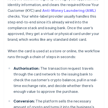
identity information, and clears the required Know Your
Customer (KYC) and
Anti-Money Laundering (AML)
checks. Your white-label provider usually handles this
step end-to-end since it’s already wired into the
compliance stack and issuing bank. Once the user’s
approved, they get a virtual or physical card under your
brand, which works like any standard debit card.
When the card is used at a store or online, the workflow
runs through a chain of steps in seconds:
Authorisation:
The transaction request travels
through the card network to the issuing bank to
check the customer’s crypto balance, pull in a real-
time exchange rate, and decide whether there’s
enough value to approve the purchase.
Conversion:
The platform sells the necessary
amount of crypto and turns it into the business’s