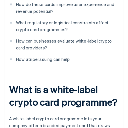
How do these cards improve user experience and
revenue potential?
What regulatory or logistical constraints affect
crypto card programmes?
How can businesses evaluate white-label crypto
card providers?
How Stripe Issuing can help
What is a white-label
crypto card programme?
A white-label crypto card programme lets your
company offer a branded payment card that draws