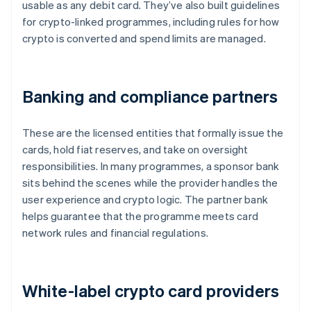
usable as any debit card. They’ve also built guidelines
for crypto-linked programmes, including rules for how
crypto is converted and spend limits are managed.
Banking and compliance partners
These are the licensed entities that formally issue the
cards, hold fiat reserves, and take on oversight
responsibilities. In many programmes, a sponsor bank
sits behind the scenes while the provider handles the
user experience and crypto logic. The partner bank
helps guarantee that the programme meets card
network rules and financial regulations.
White-label crypto card providers