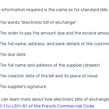
 information required is the same as for standard bill
The words “electronic bill of exchange”
The order to pay the amount due and the invoice amou
The full name, address, and bank details of the custo
The due date
The full name and address of the supplier (drawer)
The creation date of the bill and its place of issue
The supplier’s signature
 can learn more about how electronic bills of exchang
1-1 to L511-81 of the French Commercial Code
.