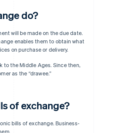
hange do?
ment will be made on the due date.
change enables them to obtain what
ices on purchase or delivery.
k to the Middle Ages. Since then,
omer as the “drawee.”
lls of exchange?
onic bills of exchange. Business-
them.