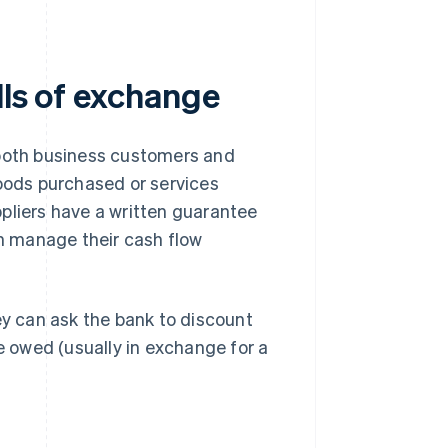
lls of exchange
 both business customers and
goods purchased or services
pliers have a written guarantee
an manage their cash flow
ey can ask the bank to discount
re owed (usually in exchange for a