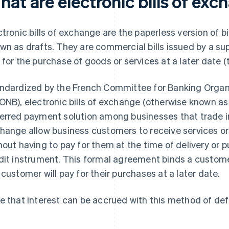
at are electronic bills of ex
ctronic bills of exchange are the paperless version o
wn as drafts. They are commercial bills issued by a sup
 for the purchase of goods or services at a later date (
ndardized by the French Committee for Banking Organ
ONB), electronic bills of exchange (otherwise known as
erred payment solution among businesses that trade int
hange allow business customers to receive services or
hout having to pay for them at the time of delivery or p
dit instrument. This formal agreement binds a customer
 customer will pay for their purchases at a later date.
e that interest can be accrued with this method of de