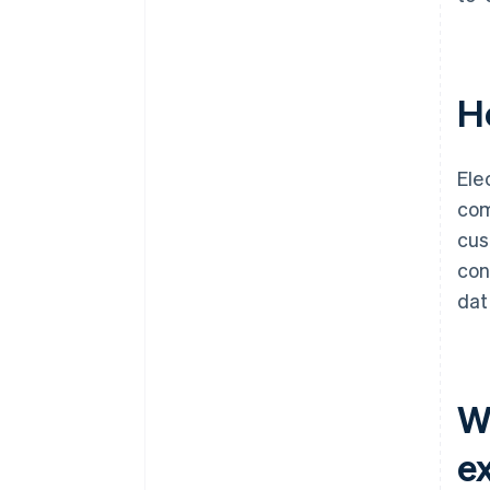
H
Ele
com
cus
con
dat
Wh
e