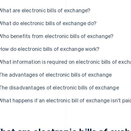
What are electronic bills of exchange?
What do electronic bills of exchange do?
Who benefits from electronic bills of exchange?
How do electronic bills of exchange work?
What information is required on electronic bills of exc
The advantages of electronic bills of exchange
The disadvantages of electronic bills of exchange
What happens if an electronic bill of exchange isn’t pai