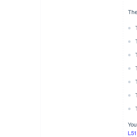
The
You
L51