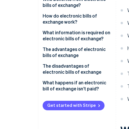
bills of exchange?
How do electronic bills of
exchange work?
What information is required on
electronic bills of exchange?
The advantages of electronic
bills of exchange
The disadvantages of
electronic bills of exchange
What happens if an electronic
bill of exchange isn’t paid?
Get started with Stripe