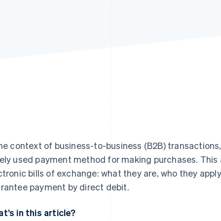
the context of business-to-business (B2B) transactions,
ely used payment method for making purchases. This ar
ctronic bills of exchange: what they are, who they apply
rantee payment by direct debit.
t’s in this article?