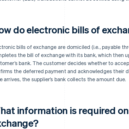
ow do electronic bills of exch
ctronic bills of exchange are domiciled (i.e., payable th
pletes the bill of exchange with its bank, which then u
tomer’s bank. The customer decides whether to accept 
firms the deferred payment and acknowledges their de
e arrives, the supplier’s bank collects the amount due.
at information is required on 
xchange?