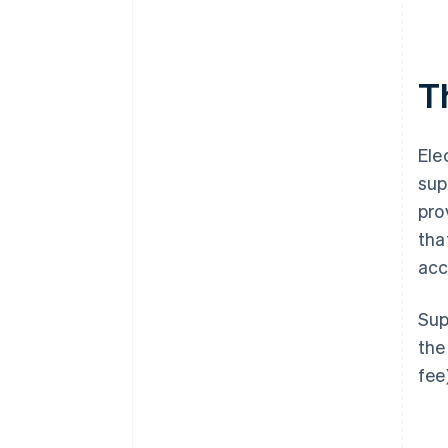
T
Ele
sup
pro
tha
acc
Sup
the
fee)