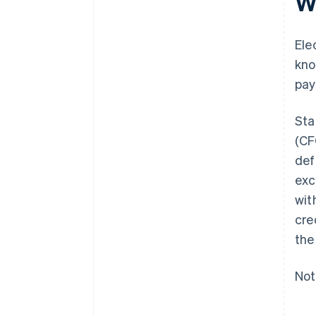
Wh
Ele
kno
pay
Sta
(CF
def
exc
wit
cre
the
Not