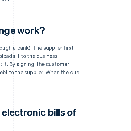
ange work?
rough a bank). The supplier first
ploads it to the business
it. By signing, the customer
bt to the supplier. When the due
electronic bills of