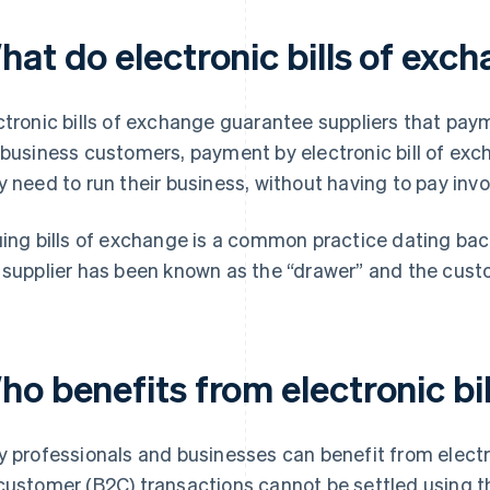
hat do electronic bills of exc
ctronic bills of exchange guarantee suppliers that pay
 business customers, payment by electronic bill of ex
y need to run their business, without having to pay invo
uing bills of exchange is a common practice dating bac
 supplier has been known as the “drawer” and the cust
ho benefits from electronic bi
y professionals and businesses can benefit from electr
customer (B2C) transactions cannot be settled using 