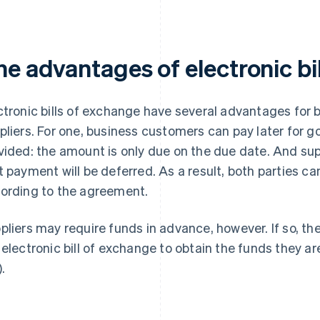
he advantages of electronic bi
ctronic bills of exchange have several advantages for
pliers. For one, business customers can pay later for 
vided: the amount is only due on the due date. And sup
t payment will be deferred. As a result, both parties c
ording to the agreement.
pliers may require funds in advance, however. If so, th
 electronic bill of exchange to obtain the funds they a
.