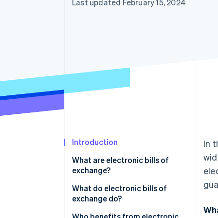
Last updated February 15, 2024
Introduction
In 
wid
What are electronic bills of
exchange?
ele
gua
What do electronic bills of
exchange do?
Wha
Who benefits from electronic