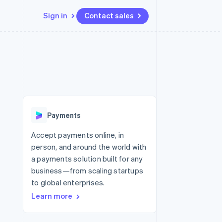
Sign in
Contact sales
Resources
Ecosystem
Contact
 marketplaces
More
App integrations
Partners
Contact sales
Product roadmap
e
Code samples
Stripe App Marketplace
Become a partner
See what’s ahead
platforms
Developers blog
ure
API status
Radar
Fraud prevention
Payments
Atlas
Startup incorporation
Accept payments online, in
person, and around the world with
Climate
Carbon removal
a payments solution built for any
business—from scaling startups
to global enterprises.
Learn more