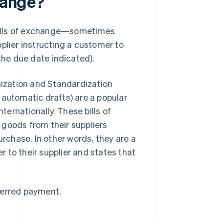
change?
f bills of exchange—sometimes
plier instructing a customer to
the due date indicated).
ization and Standardization
 automatic drafts) are a popular
ernationally. These bills of
 goods from their suppliers
urchase. In other words, they are a
 to their supplier and states that
ferred payment.