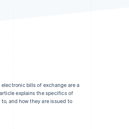
Stripe Sessions 2026
See how Stripe is
building the economic
infrastructure for AI.
Watch now
 electronic bills of exchange are a
ticle explains the specifics of
 to, and how they are issued to