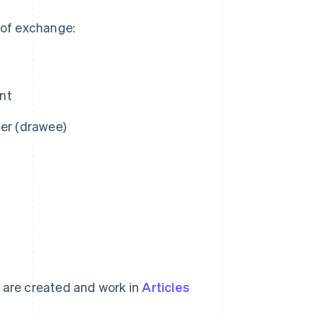
s of exchange:
nt
mer (drawee)
e are created and work in
Articles