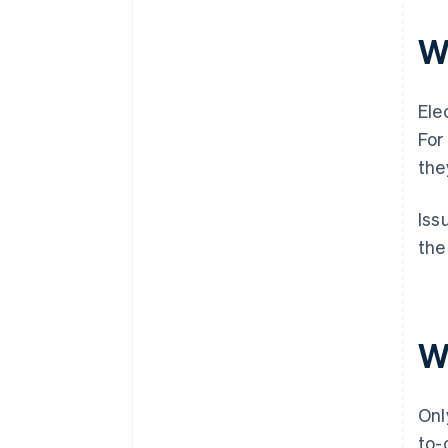
W
Ele
For
the
Iss
the
W
Onl
to-