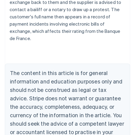
exchange back to them and the supplier is advised to
contact a bailiff or a notary to draw up a protest. The
customer's full name then appears in a record of
Australia
payment incidents involving electronic bills of
English
exchange, which affects their rating from the Banque
Austria
de France.
Deutsch
English
Belgium
Nederlands
Français
Deutsch
English
Brazil
Português
English
Bulgaria
The content in this article is for general
English
Canada
information and education purposes only and
English
Français
should not be construed as legal or tax
Croatia
advice. Stripe does not warrant or guarantee
English
Italiano
Cyprus
the accuracy, completeness, adequacy, or
English
currency of the information in the article. You
Czech Republic
should seek the advice of a competent lawyer
English
Denmark
or accountant licensed to practise in your
English