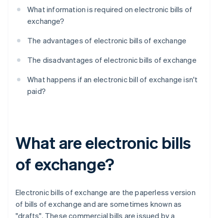
What information is required on electronic bills of
exchange?
The advantages of electronic bills of exchange
The disadvantages of electronic bills of exchange
What happens if an electronic bill of exchange isn't
paid?
What are electronic bills
of exchange?
Electronic bills of exchange are the paperless version
of bills of exchange and are sometimes known as
"drafts". These commercial bills are issued by a