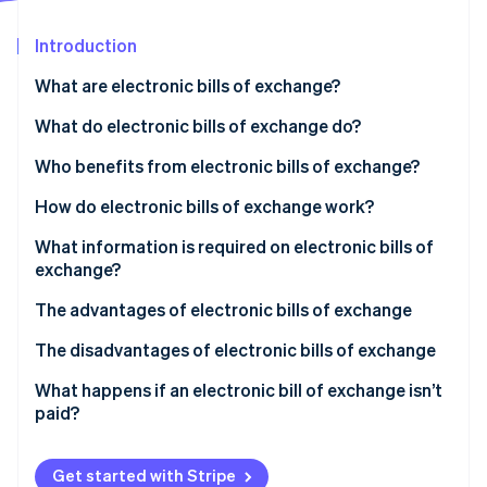
Partners
Atlas
Stripe App Marketplace
Start-up incorporation
Introduction
Climate
What are electronic bills of exchange?
Carbon removal
What do electronic bills of exchange do?
Identity
Online identity verification
Who benefits from electronic bills of exchange?
How do electronic bills of exchange work?
What information is required on electronic bills of
exchange?
Stripe Sessions 2026
See how Stripe is building the economic infrastructure 
The advantages of electronic bills of exchange
Watch now
The disadvantages of electronic bills of exchange
What happens if an electronic bill of exchange isn’t
paid?
Get started with Stripe