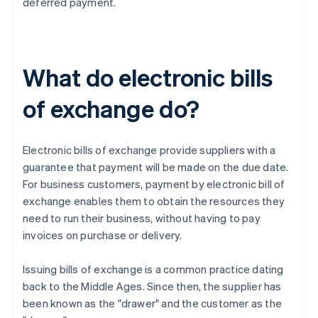
deferred payment.
What do electronic bills
of exchange do?
Electronic bills of exchange provide suppliers with a
guarantee that payment will be made on the due date.
For business customers, payment by electronic bill of
exchange enables them to obtain the resources they
need to run their business, without having to pay
invoices on purchase or delivery.
Issuing bills of exchange is a common practice dating
back to the Middle Ages. Since then, the supplier has
been known as the "drawer" and the customer as the