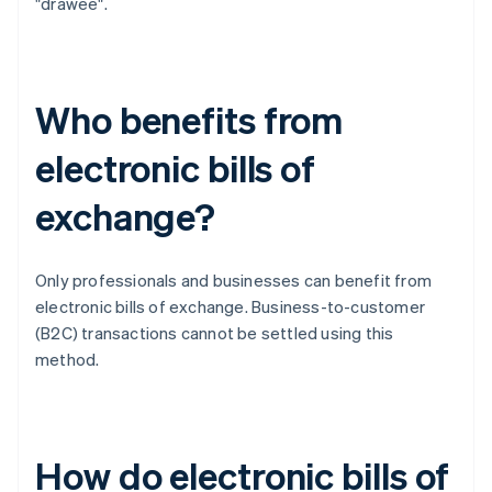
"drawee".
Who benefits from
electronic bills of
exchange?
Only professionals and businesses can benefit from
electronic bills of exchange. Business-to-customer
(B2C) transactions cannot be settled using this
method.
How do electronic bills of