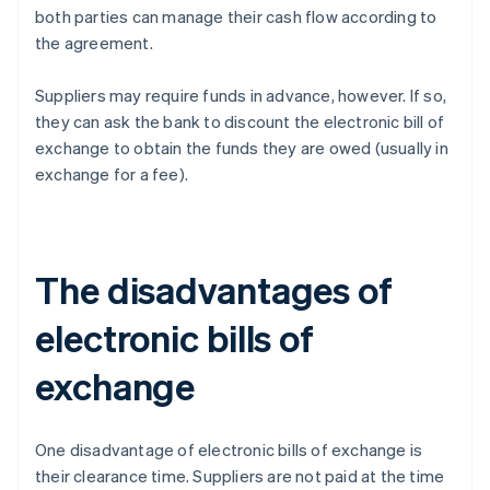
both parties can manage their cash flow according to
the agreement.
Suppliers may require funds in advance, however. If so,
they can ask the bank to discount the electronic bill of
exchange to obtain the funds they are owed (usually in
exchange for a fee).
The disadvantages of
electronic bills of
exchange
One disadvantage of electronic bills of exchange is
their clearance time. Suppliers are not paid at the time