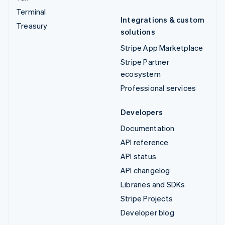
Terminal
Integrations & custom
Treasury
solutions
Stripe App Marketplace
Stripe Partner
ecosystem
Professional services
Developers
Documentation
API reference
API status
API changelog
Libraries and SDKs
Stripe Projects
Developer blog