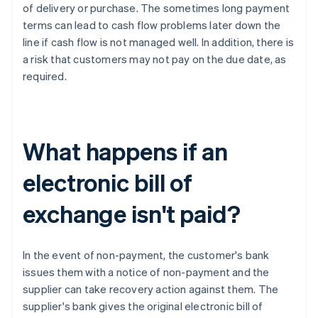
of delivery or purchase. The sometimes long payment
terms can lead to cash flow problems later down the
line if cash flow is not managed well. In addition, there is
a risk that customers may not pay on the due date, as
required.
What happens if an
electronic bill of
exchange isn't paid?
In the event of non-payment, the customer's bank
issues them with a notice of non-payment and the
supplier can take recovery action against them. The
supplier's bank gives the original electronic bill of