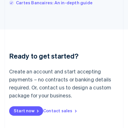
Cartes Bancaires: An in-depth guide
Japan
日本語
English
Latvia
English
Liechtenstein
Deutsch
English
Lithuania
English
Luxembourg
Ready to get started?
Français
Deutsch
English
Mainland China
Create an account and start accepting
简体中文
English
Malaysia
payments – no contracts or banking details
English
简体中文
required. Or, contact us to design a custom
Malta
English
package for your business.
Mexico
Español
English
Netherlands
Start now
Contact sales
Nederlands
English
New Zealand
English