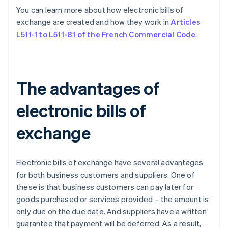
You can learn more about how electronic bills of
exchange are created and how they work in
Articles
L511-1 to L511-81 of the French Commercial Code
.
The advantages of
electronic bills of
exchange
Electronic bills of exchange have several advantages
for both business customers and suppliers. One of
these is that business customers can pay later for
goods purchased or services provided – the amount is
only due on the due date. And suppliers have a written
guarantee that payment will be deferred. As a result,