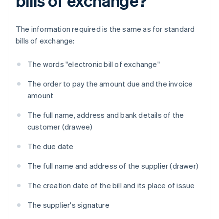
bills of exchange?
The information required is the same as for standard
bills of exchange:
The words "electronic bill of exchange"
The order to pay the amount due and the invoice
amount
The full name, address and bank details of the
customer (drawee)
The due date
The full name and address of the supplier (drawer)
The creation date of the bill and its place of issue
The supplier's signature