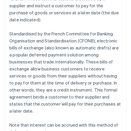
supplier and instruct a customer to pay for the
purchase of goods or services at a later date (the due
date indicated).
Standardised by the French Committee for Banking
Organisation and Standardisation (CFONB), electronic
bills of exchange (also known as automatic drafts) are
a popular deferred payment solution among
businesses that trade internationally. These bills of
exchange allow business customers to receive
services or goods from their suppliers without having
to pay for them at the time of delivery or purchase. In
other words, they are a credit instrument. This formal
agreement binds a customer to their supplier and
states that the customer will pay for their purchases at
a later date.
Note that interest can be accrued with this method of