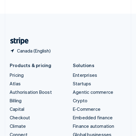
United Arab Emirates
English
United Kingdom
English
United States
English
Español
简体中文
Canada (English)
Products & pricing
Solutions
Pricing
Enterprises
Atlas
Startups
Authorisation Boost
Agentic commerce
Billing
Crypto
Capital
E-Commerce
Checkout
Embedded finance
Climate
Finance automation
Connect
Global businesses