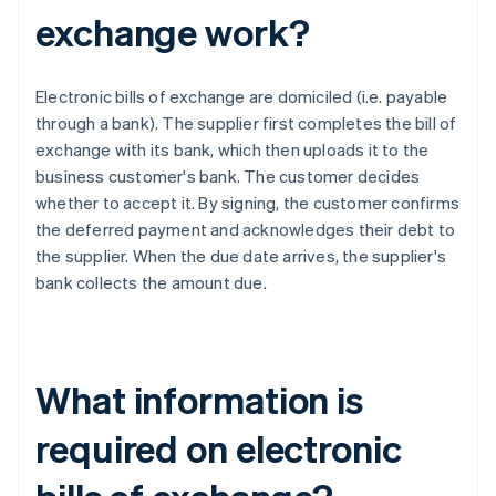
exchange work?
Electronic bills of exchange are domiciled (i.e. payable
through a bank). The supplier first completes the bill of
exchange with its bank, which then uploads it to the
business customer's bank. The customer decides
whether to accept it. By signing, the customer confirms
the deferred payment and acknowledges their debt to
the supplier. When the due date arrives, the supplier's
bank collects the amount due.
What information is
required on electronic