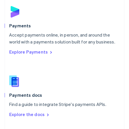
Norway
English
Poland
English
Payments
Portugal
Português
English
Accept payments online, in person, and around the
Romania
world with a payments solution built for any business.
English
Explore Payments
Singapore
English
简体中文
Slovakia
English
Slovenia
English
Italiano
Spain
Español
English
Payments docs
Sweden
Find a guide to integrate Stripe's payments APIs.
Svenska
English
Switzerland
Explore the docs
Deutsch
Français
Italiano
English
Thailand
ไทย
English