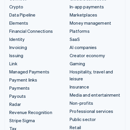
Crypto
In-app payments
Data Pipeline
Marketplaces
Elements
Money management
Financial Connections
Platforms
Identity
SaaS
Invoicing
AI companies
Issuing
Creator economy
Link
Gaming
Managed Payments
Hospitality, travel and
leisure
Payment links
Insurance
Payments
Media and entertainment
Payouts
Non-profits
Radar
Professional services
Revenue Recognition
Public sector
Stripe Sigma
Retail
Tax