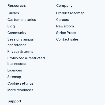
Resources
Company
Guides
Product roadmap
Customer stories
Careers
Blog
Newsroom
Community
Stripe Press
Sessions annual
Contact sales
conference
Privacy & terms
Prohibited & restricted
businesses
Licences
Sitemap
Cookie settings
More resources
Support