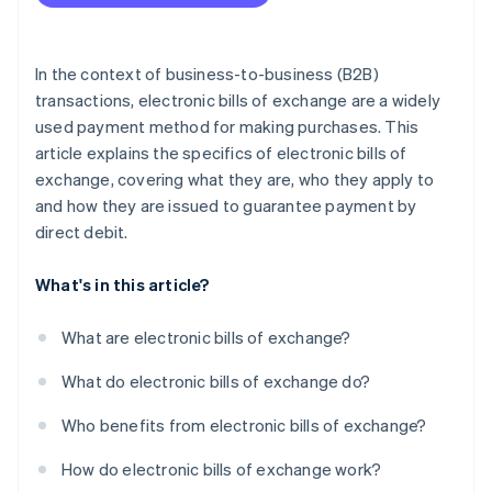
In the context of business-to-business (B2B)
transactions, electronic bills of exchange are a widely
used payment method for making purchases. This
article explains the specifics of electronic bills of
exchange, covering what they are, who they apply to
and how they are issued to guarantee payment by
direct debit.
What's in this article?
What are electronic bills of exchange?
What do electronic bills of exchange do?
Who benefits from electronic bills of exchange?
How do electronic bills of exchange work?