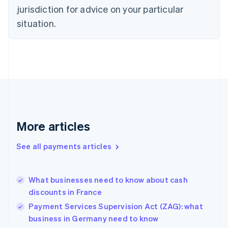
jurisdiction for advice on your particular
Estonia
English
situation.
Finland
English
Svenska
France
Français
English
Germany
Deutsch
English
Gibraltar
English
Greece
More articles
English
Hong Kong SAR, China
See all payments articles
English
简体中文
Hungary
English
India
What businesses need to know about cash
English
discounts in France
Ireland
Payment Services Supervision Act (ZAG): what
English
Italy
business in Germany need to know
Italiano
English