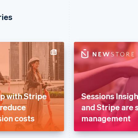
ries
p with Stripe
Sessions Insig
 reduce
and Stripe are s
ion costs
management