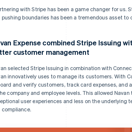
rtnering with Stripe has been a game changer for us. St
 pushing boundaries has been a tremendous asset to ou
van Expense combined Stripe Issuing wit
tter customer management
an selected Stripe Issuing in combination with Connect,
an innovatively uses to manage its customers. With 
oard and verify customers, track card expenses, and 
the company and employee levels. This allowed Navan t
eptional user experiences and less on the underlying
 compliance.