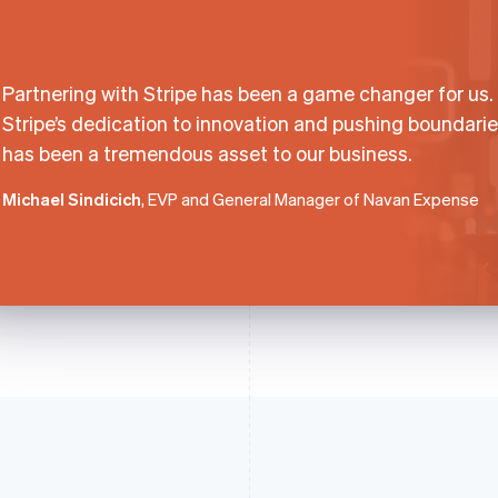
Partnering with Stripe has been a game changer for us.
Stripe’s dedication to innovation and pushing boundari
has been a tremendous asset to our business.
Michael Sindicich
, EVP and General Manager of Navan Expense