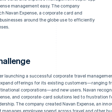
expense management easy. The company
unch Navan Expense, a corporate card and
usinesses around the globe use to efficiently
nses.
hallenge
er launching a successful corporate travel managemen
expand offerings for its existing customers—ranging f
tinational corporations—and new users. Navan recogniz
ense, and corporate-card solutions led to frustration 
dership. The company created Navan Expense, an innov
t manages employee spend across travel and other bu