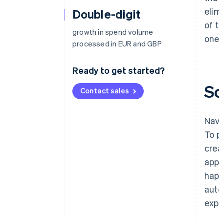
eli
Double-digit
of 
growth in spend volume
one
processed in EUR and GBP
Ready to get started?
S
Contact sales
Nav
To 
cre
app
hap
aut
exp