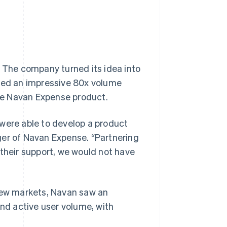
: The company turned its idea into
nced an impressive 80x volume
the Navan Expense product.
 were able to develop a product
ger of Navan Expense. “Partnering
 their support, we would not have
ew markets, Navan saw an
d active user volume, with