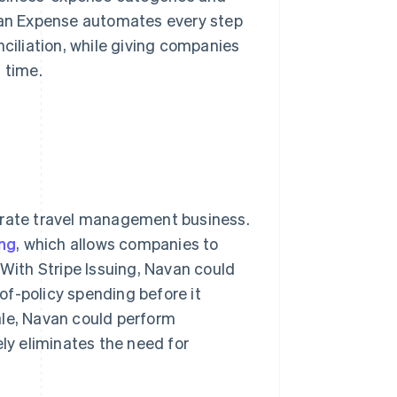
avan Expense automates every step
iliation, while giving companies
 time.
porate travel management business.
ing
, which allows companies to
 With Stripe Issuing, Navan could
-of-policy spending before it
ale, Navan could perform
ely eliminates the need for