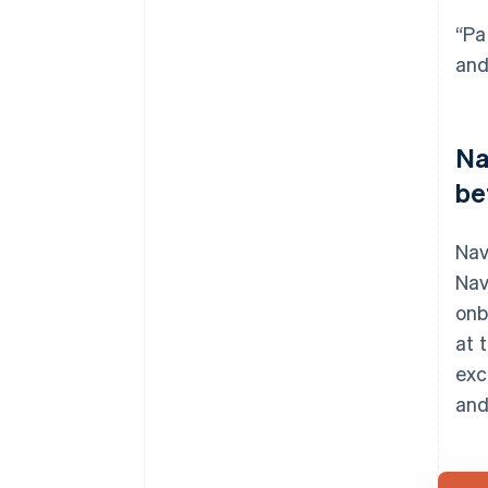
“Pa
and
Na
be
Nav
Nav
onb
at 
exc
and