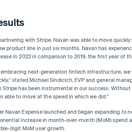
esults
partnering with Stripe, Navan was able to move quickly
ew product line in just six months. Navan has experie
rease in 2022 in comparison to 2019, the first year of 
 embracing next-generation fintech infrastructure, we
ckly,” stated Michael Sindicich, EVP and general mana
h Stripe has been instrumental in our success. Without
n able to move at the speed in which we did.”
er Navan Expense launched and began expanding to n
onential increase in month-over-month (MoM) spend an
ble-digit MoM user growth.