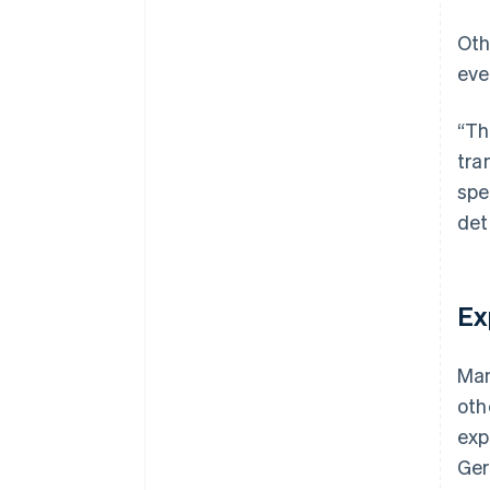
Oth
eve
“Th
tra
spe
det
Ex
Man
oth
exp
Ger