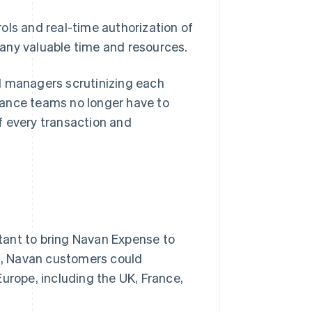
ols and real-time authorization of
any valuable time and resources.
d managers scrutinizing each
inance teams no longer have to
f every transaction and
tant to bring Navan Expense to
ng, Navan customers could
urope, including the UK, France,