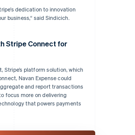
ripe’s dedication to innovation
r business,“ said Sindicich.
h Stripe Connect for
 Stripe’s platform solution, which
Connect, Navan Expense could
aggregate and report transactions
o focus more on delivering
 technology that powers payments