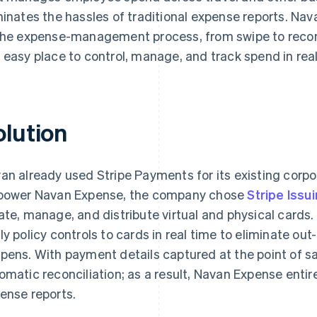
minates the hassles of traditional expense reports. N
the expense-management process, from swipe to reconc
 easy place to control, manage, and track spend in real
olution
an already used Stripe Payments for its existing cor
power Navan Expense, the company chose
Stripe Issu
ate, manage, and distribute virtual and physical cards.
ly policy controls to cards in real time to eliminate out
pens. With payment details captured at the point of s
omatic reconciliation; as a result, Navan Expense entir
ense reports.