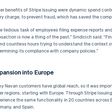
er benefits of Stripe Issuing were dynamic spend contr
ry charge, to prevent fraud, which has saved the comp
e tedious task of employees filing expense reports an
nsaction is now a thing of the past,” Sindicich said. “F
nd countless hours trying to understand the context o
ermining its compliance with company policies.”
pansion into Europe
y Navan customers have global reach, so it was impor
er regions, starting with Europe. Through Stripe Issui
erience the same functionality in 20 countries across E
many, and Spain.