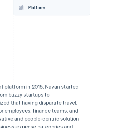
Stripe Sessions 2026
Platform
See how Stripe is
building the economic
infrastructure for AI.
Watch now
t platform in 2015, Navan started
rom buzzy startups to
ed that having disparate travel,
for employees, finance teams, and
ative and people-centric solution
siness-expense categories and