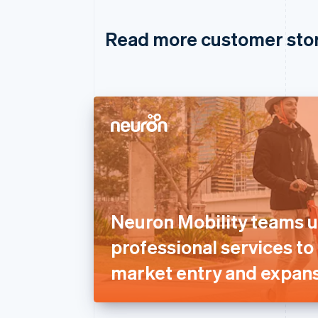
Read more customer sto
Neuron Mobility teams u
professional services to
market entry and expans