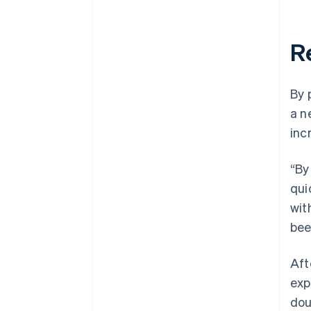
R
By 
a n
inc
“By
qui
wit
bee
Aft
exp
dou