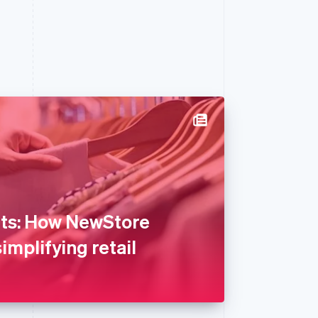
hts: How NewStore
implifying retail