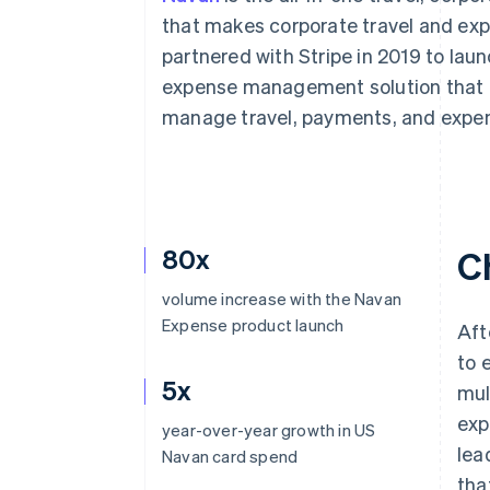
that makes corporate travel and 
partnered with Stripe in 2019 to la
expense management solution that b
manage travel, payments, and expe
80x
C
volume increase with the Navan
Expense product launch
Aft
to 
5x
mul
exp
year-over-year growth in US
lea
Navan card spend
tha