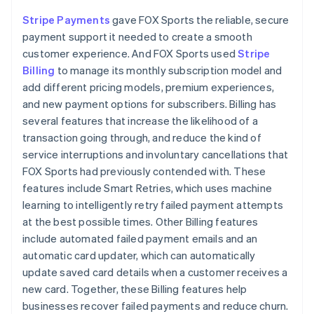
Stripe Payments
gave FOX Sports the reliable, secure
payment support it needed to create a smooth
customer experience. And FOX Sports used
Stripe
Billing
to manage its monthly subscription model and
add different pricing models, premium experiences,
and new payment options for subscribers. Billing has
several features that increase the likelihood of a
transaction going through, and reduce the kind of
service interruptions and involuntary cancellations that
FOX Sports had previously contended with. These
features include Smart Retries, which uses machine
learning to intelligently retry failed payment attempts
at the best possible times. Other Billing features
include automated failed payment emails and an
automatic card updater, which can automatically
update saved card details when a customer receives a
new card. Together, these Billing features help
businesses recover failed payments and reduce churn.