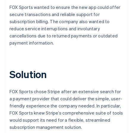
FOX Sports wanted to ensure the new app could offer
secure transactions and reliable support for
subscription billing. The company also wanted to
reduce service interruptions and involuntary
cancellations due to returned payments or outdated
payment information.
Solution
FOX Sports chose Stripe after an extensive search for
a payment provider that could deliver the simple, user-
friendly experience the company needed. In particular,
FOX Sports knew Stripe’s comprehensive suite of tools
would support its need for a flexible, streamlined
subscription management solution.