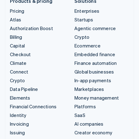
Products & pricing
Solutions
Pricing
Enterprises
Atlas
Startups
Authorization Boost
Agentic commerce
Billing
Crypto
Capital
Ecommerce
Checkout
Embedded finance
Climate
Finance automation
Connect
Global businesses
Crypto
In-app payments
Data Pipeline
Marketplaces
Elements
Money management
Financial Connections
Platforms
Identity
SaaS
Invoicing
AI companies
Issuing
Creator economy