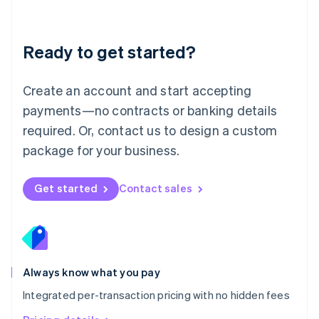
Mainland China
简体中文
English
Malaysia
Ready to get started?
English
简体中文
Malta
English
Create an account and start accepting
Mexico
payments—no contracts or banking details
Español
English
Netherlands
required. Or, contact us to design a custom
Nederlands
English
package for your business.
New Zealand
English
Norway
Get started
Contact sales
English
Poland
English
Portugal
Português
English
Romania
Always know what you pay
English
Integrated per-transaction pricing with no hidden fees
Singapore
English
简体中文