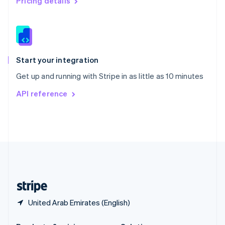
Pricing details
Slovakia
English
Slovenia
English
Italiano
Spain
Español
English
Start your integration
Sweden
Get up and running with Stripe in as little as 10 minutes
Svenska
English
Switzerland
API reference
Deutsch
Français
Italiano
English
Thailand
ไทย
English
United Arab Emirates
English
United Kingdom
English
United States
English
Español
简体中文
United Arab Emirates (English)