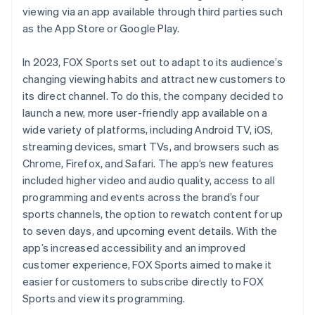
viewing via an app available through third parties such
as the App Store or Google Play.
In 2023, FOX Sports set out to adapt to its audience’s
changing viewing habits and attract new customers to
its direct channel. To do this, the company decided to
launch a new, more user-friendly app available on a
wide variety of platforms, including Android TV, iOS,
streaming devices, smart TVs, and browsers such as
Chrome, Firefox, and Safari. The app’s new features
included higher video and audio quality, access to all
programming and events across the brand’s four
sports channels, the option to rewatch content for up
to seven days, and upcoming event details. With the
app’s increased accessibility and an improved
customer experience, FOX Sports aimed to make it
easier for customers to subscribe directly to FOX
Sports and view its programming.