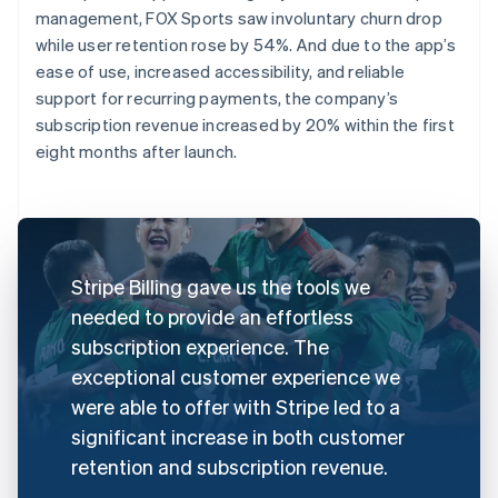
management, FOX Sports saw involuntary churn drop
while user retention rose by 54%. And due to the app’s
ease of use, increased accessibility, and reliable
support for recurring payments, the company’s
subscription revenue increased by 20% within the first
eight months after launch.
Stripe Billing gave us the tools we
needed to provide an effortless
subscription experience. The
exceptional customer experience we
were able to offer with Stripe led to a
significant increase in both customer
retention and subscription revenue.