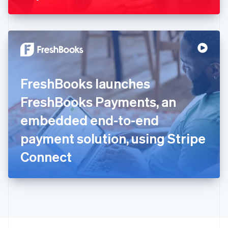
Greece
English
Hong Kong SAR, China
English
简体中文
Hungary
English
India
FreshBooks launches
English
Ireland
FreshBooks Payments, an
English
Italy
embedded end-to-end
Italiano
English
Japan
payment solution, using Stripe
日本語
English
Latvia
Connect
English
Liechtenstein
Deutsch
English
Lithuania
English
Luxembourg
Français
Deutsch
English