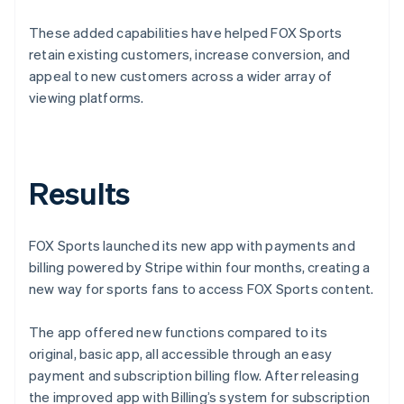
These added capabilities have helped FOX Sports
retain existing customers, increase conversion, and
appeal to new customers across a wider array of
viewing platforms.
Results
FOX Sports launched its new app with payments and
billing powered by Stripe within four months, creating a
new way for sports fans to access FOX Sports content.
The app offered new functions compared to its
original, basic app, all accessible through an easy
payment and subscription billing flow. After releasing
the improved app with Billing’s system for subscription