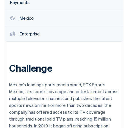
Partners
Payments
Stripe App Marketplace
Mexico
Stripe Sessions 2026
See how Stripe is building the economic infrastructure 
Enterprise
Watch now
Challenge
Mexico’s leading sports media brand, FOX Sports
Mexico, airs sports coverage and entertainment across
multiple television channels and publishes the latest
sports news online. For more than two decades, the
company has offered access to its TV coverage
through traditional paid TV plans, reaching 15 million
households. In 2019, it began offering subscription