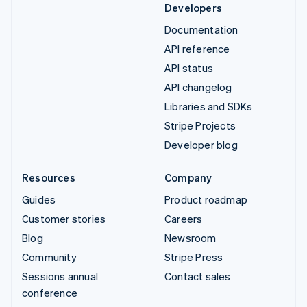
Developers
Documentation
API reference
API status
API changelog
Libraries and SDKs
Stripe Projects
Developer blog
Resources
Company
Guides
Product roadmap
Customer stories
Careers
Blog
Newsroom
Community
Stripe Press
Sessions annual
Contact sales
conference