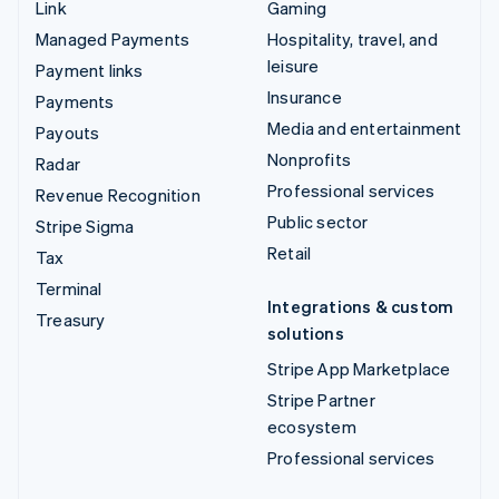
Link
Gaming
Managed Payments
Hospitality, travel, and
leisure
Payment links
Insurance
Payments
Media and entertainment
Payouts
Nonprofits
Radar
Professional services
Revenue Recognition
Public sector
Stripe Sigma
Retail
Tax
Terminal
Integrations & custom
Treasury
solutions
Stripe App Marketplace
Stripe Partner
ecosystem
Professional services