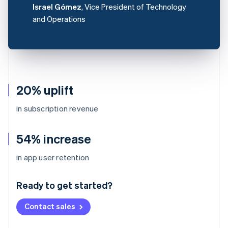
Israel Gómez
, Vice President of Technology
and Operations
20% uplift
in subscription revenue
54% increase
Australia
in app user retention
English
Austria
Ready to get started?
Deutsch
English
Belgium
Contact sales
Nederlands
Français
Deutsch
English
Brazil
Português
English