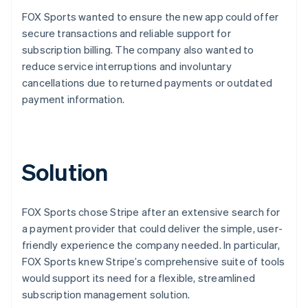
FOX Sports wanted to ensure the new app could offer
secure transactions and reliable support for
subscription billing. The company also wanted to
reduce service interruptions and involuntary
cancellations due to returned payments or outdated
payment information.
Solution
FOX Sports chose Stripe after an extensive search for
a payment provider that could deliver the simple, user-
friendly experience the company needed. In particular,
FOX Sports knew Stripe’s comprehensive suite of tools
would support its need for a flexible, streamlined
subscription management solution.