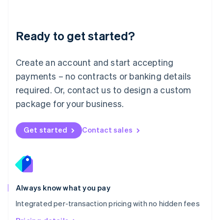
Mainland China
简体中文
English
Malaysia
Ready to get started?
English
简体中文
Malta
English
Create an account and start accepting
Mexico
payments – no contracts or banking details
Español
English
Netherlands
required. Or, contact us to design a custom
Nederlands
English
package for your business.
New Zealand
English
Norway
Get started
Contact sales
English
Poland
English
Portugal
Português
English
Romania
Always know what you pay
English
Integrated per-transaction pricing with no hidden fees
Singapore
English
简体中文