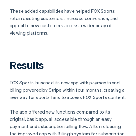
These added capabilities have helped FOX Sports
retain existing customers, increase conversion, and
appeal to new customers across a wider array of
viewing platforms.
Results
FOX Sports launched its new app with payments and
billing powered by Stripe within four months, creating a
new way for sports fans to access FOX Sports content.
The app offered new functions compared to its
original, basic app, all accessible through an easy
payment and subscription billing flow. After releasing
the improved app with Billing’s system for subscription