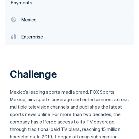
Partners
Payments
See what's ahead
Stripe App Marketplace
Radar
Fraud prevention
Mexico
Atlas
Start-up incorporation
Enterprise
Climate
Carbon removal
Identity
Online identity verification
Challenge
Mexico’s leading sports media brand, FOX Sports
Mexico, airs sports coverage and entertainment across
Stripe Sessions 2026
multiple television channels and publishes the latest
See how Stripe is building the economic infrastructure 
Watch now
sports news online. For more than two decades, the
company has offered access to its TV coverage
through traditional paid TV plans, reaching 15 million
households. In 2019, it began offering subscription