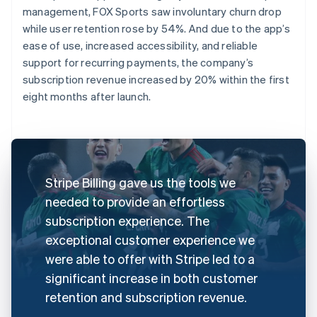
management, FOX Sports saw involuntary churn drop
while user retention rose by 54%. And due to the app’s
ease of use, increased accessibility, and reliable
support for recurring payments, the company’s
subscription revenue increased by 20% within the first
eight months after launch.
Stripe Billing gave us the tools we
needed to provide an effortless
subscription experience. The
exceptional customer experience we
were able to offer with Stripe led to a
significant increase in both customer
retention and subscription revenue.