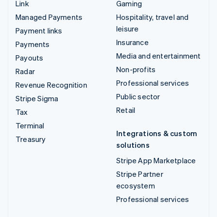
Link
Gaming
Managed Payments
Hospitality, travel and
leisure
Payment links
Insurance
Payments
Media and entertainment
Payouts
Non-profits
Radar
Professional services
Revenue Recognition
Public sector
Stripe Sigma
Retail
Tax
Terminal
Integrations & custom
Treasury
solutions
Stripe App Marketplace
Stripe Partner
ecosystem
Professional services