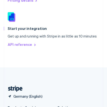
Pricing details
Slovakia
English
Slovenia
English
Italiano
Spain
Español
English
Start your integration
Sweden
Get up and running with Stripe in as little as 10 minutes
Svenska
English
Switzerland
API reference
Deutsch
Français
Italiano
English
Thailand
ไทย
English
United Arab Emirates
English
United Kingdom
English
United States
English
Español
简体中文
Germany (English)