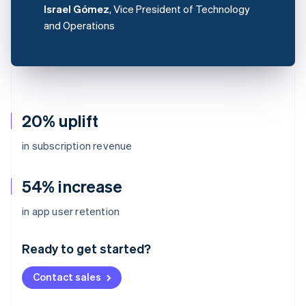
Israel Gómez
, Vice President of Technology
and Operations
20% uplift
in subscription revenue
54% increase
Australia
in app user retention
English
Austria
Ready to get started?
Deutsch
English
Belgium
Contact sales
Nederlands
Français
Deutsch
English
Brazil
Português
English