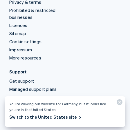
Privacy & terms
Prohibited & restricted
businesses
Licences
Sitemap
Cookie settings
Impressum
More resources
Support
Get support
Managed support plans
You’re viewing our website for Germany, but it looks like
© 2026 Stripe, LLC
you’re in the United States.
Switch to the United States site