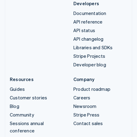
Developers
Documentation
API reference
API status
API changelog
Libraries and SDKs
Stripe Projects
Developer blog
Resources
Company
Guides
Product roadmap
Customer stories
Careers
Blog
Newsroom
Community
Stripe Press
Sessions annual
Contact sales
conference