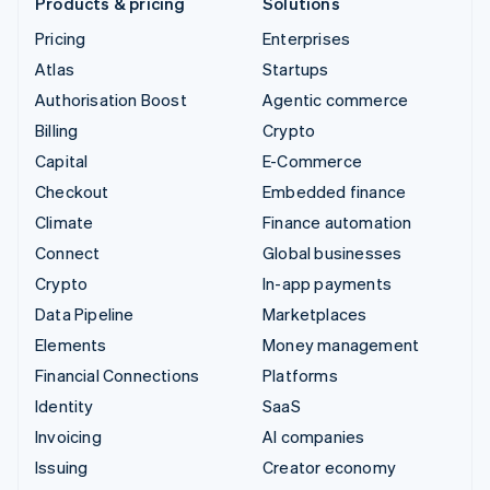
Products & pricing
Solutions
Pricing
Enterprises
Atlas
Startups
Authorisation Boost
Agentic commerce
Billing
Crypto
Capital
E-Commerce
Checkout
Embedded finance
Climate
Finance automation
Connect
Global businesses
Crypto
In-app payments
Data Pipeline
Marketplaces
Elements
Money management
Financial Connections
Platforms
Identity
SaaS
Invoicing
AI companies
Issuing
Creator economy