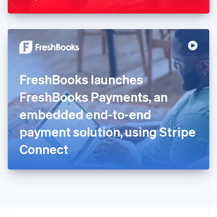
Greece
English
Hong Kong SAR, China
English
简体中文
Hungary
English
India
FreshBooks launches
English
Ireland
FreshBooks Payments, an
English
Italy
embedded end-to-end
Italiano
English
Japan
payment solution, using Stripe
日本語
English
Latvia
Connect
English
Liechtenstein
Deutsch
English
Lithuania
English
Luxembourg
Français
Deutsch
English