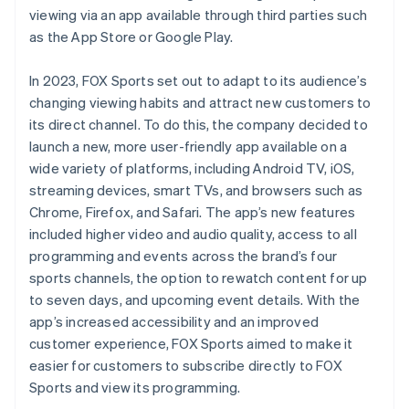
viewing via an app available through third parties such
as the App Store or Google Play.
In 2023, FOX Sports set out to adapt to its audience’s
changing viewing habits and attract new customers to
its direct channel. To do this, the company decided to
launch a new, more user-friendly app available on a
wide variety of platforms, including Android TV, iOS,
streaming devices, smart TVs, and browsers such as
Chrome, Firefox, and Safari. The app’s new features
included higher video and audio quality, access to all
programming and events across the brand’s four
sports channels, the option to rewatch content for up
to seven days, and upcoming event details. With the
app’s increased accessibility and an improved
customer experience, FOX Sports aimed to make it
easier for customers to subscribe directly to FOX
Sports and view its programming.