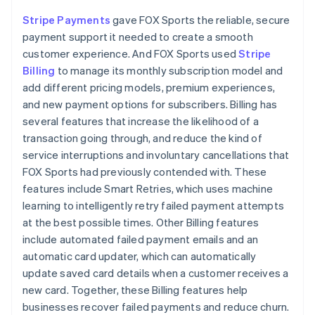
Stripe Payments
gave FOX Sports the reliable, secure
payment support it needed to create a smooth
customer experience. And FOX Sports used
Stripe
Billing
to manage its monthly subscription model and
add different pricing models, premium experiences,
and new payment options for subscribers. Billing has
several features that increase the likelihood of a
transaction going through, and reduce the kind of
service interruptions and involuntary cancellations that
FOX Sports had previously contended with. These
features include Smart Retries, which uses machine
learning to intelligently retry failed payment attempts
at the best possible times. Other Billing features
include automated failed payment emails and an
automatic card updater, which can automatically
update saved card details when a customer receives a
new card. Together, these Billing features help
businesses recover failed payments and reduce churn.