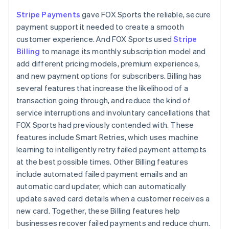
Stripe Payments
gave FOX Sports the reliable, secure
payment support it needed to create a smooth
customer experience. And FOX Sports used
Stripe
Billing
to manage its monthly subscription model and
add different pricing models, premium experiences,
and new payment options for subscribers. Billing has
several features that increase the likelihood of a
transaction going through, and reduce the kind of
service interruptions and involuntary cancellations that
FOX Sports had previously contended with. These
features include Smart Retries, which uses machine
learning to intelligently retry failed payment attempts
at the best possible times. Other Billing features
include automated failed payment emails and an
automatic card updater, which can automatically
update saved card details when a customer receives a
new card. Together, these Billing features help
businesses recover failed payments and reduce churn.