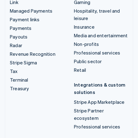
Link
Gaming
Managed Payments
Hospitality, travel and
leisure
Payment links
Insurance
Payments
Media and entertainment
Payouts
Non-profits
Radar
Professional services
Revenue Recognition
Public sector
Stripe Sigma
Retail
Tax
Terminal
Integrations & custom
Treasury
solutions
Stripe App Marketplace
Stripe Partner
ecosystem
Professional services