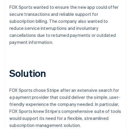
FOX Sports wanted to ensure the new app could offer
secure transactions and reliable support for
subscription billing. The company also wanted to
reduce service interruptions and involuntary
cancellations due to returned payments or outdated
payment information.
Solution
FOX Sports chose Stripe after an extensive search for
a payment provider that could deliver the simple, user-
friendly experience the company needed. In particular,
FOX Sports knew Stripe’s comprehensive suite of tools
would support its need for a flexible, streamlined
subscription management solution.