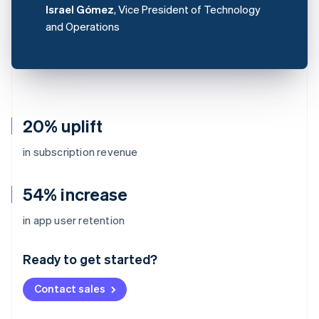
Israel Gómez
, Vice President of Technology
and Operations
20% uplift
in subscription revenue
54% increase
Australia
in app user retention
English
Austria
Ready to get started?
Deutsch
English
Belgium
Contact sales
Nederlands
Français
Deutsch
English
Brazil
Português
English