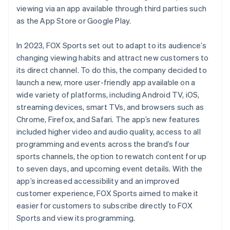
viewing via an app available through third parties such
as the App Store or Google Play.
In 2023, FOX Sports set out to adapt to its audience’s
changing viewing habits and attract new customers to
its direct channel. To do this, the company decided to
launch a new, more user-friendly app available on a
wide variety of platforms, including Android TV, iOS,
streaming devices, smart TVs, and browsers such as
Chrome, Firefox, and Safari. The app’s new features
included higher video and audio quality, access to all
programming and events across the brand’s four
sports channels, the option to rewatch content for up
to seven days, and upcoming event details. With the
app’s increased accessibility and an improved
customer experience, FOX Sports aimed to make it
easier for customers to subscribe directly to FOX
Sports and view its programming.