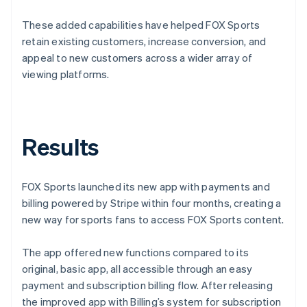
These added capabilities have helped FOX Sports
retain existing customers, increase conversion, and
appeal to new customers across a wider array of
viewing platforms.
Results
FOX Sports launched its new app with payments and
billing powered by Stripe within four months, creating a
new way for sports fans to access FOX Sports content.
The app offered new functions compared to its
original, basic app, all accessible through an easy
payment and subscription billing flow. After releasing
the improved app with Billing’s system for subscription