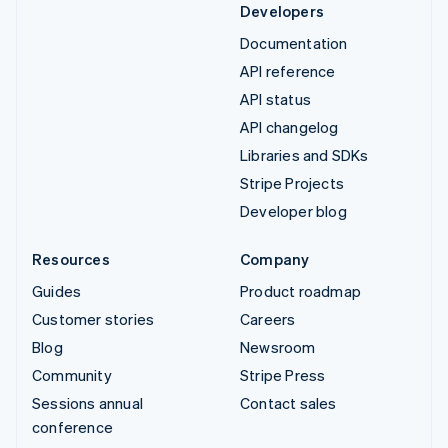
Developers
Documentation
API reference
API status
API changelog
Libraries and SDKs
Stripe Projects
Developer blog
Resources
Company
Guides
Product roadmap
Customer stories
Careers
Blog
Newsroom
Community
Stripe Press
Sessions annual
Contact sales
conference