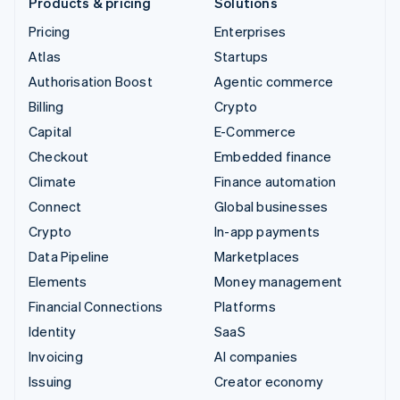
Products & pricing
Solutions
Pricing
Enterprises
Atlas
Startups
Authorisation Boost
Agentic commerce
Billing
Crypto
Capital
E-Commerce
Checkout
Embedded finance
Climate
Finance automation
Connect
Global businesses
Crypto
In-app payments
Data Pipeline
Marketplaces
Elements
Money management
Financial Connections
Platforms
Identity
SaaS
Invoicing
AI companies
Issuing
Creator economy