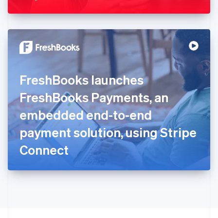
Greece
English
Hong Kong SAR, China
English
简体中文
Hungary
English
India
FreshBooks launches
English
Ireland
FreshBooks Payments, an
English
Italy
embedded end-to-end
Italiano
English
Japan
payment solution, using Stripe
日本語
English
Latvia
Connect
English
Liechtenstein
Deutsch
English
Lithuania
English
Luxembourg
Français
Deutsch
English