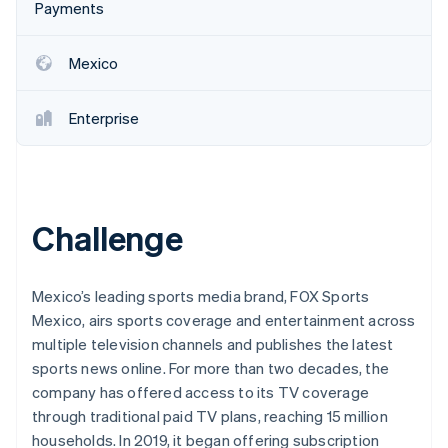
Partners
Payments
See what's ahead
Stripe App Marketplace
Radar
Fraud prevention
Mexico
Atlas
Start-up incorporation
Enterprise
Climate
Carbon removal
Identity
Online identity verification
Challenge
Mexico’s leading sports media brand, FOX Sports
Mexico, airs sports coverage and entertainment across
Stripe Sessions 2026
multiple television channels and publishes the latest
See how Stripe is building the economic infrastructure 
Watch now
sports news online. For more than two decades, the
company has offered access to its TV coverage
through traditional paid TV plans, reaching 15 million
households. In 2019, it began offering subscription