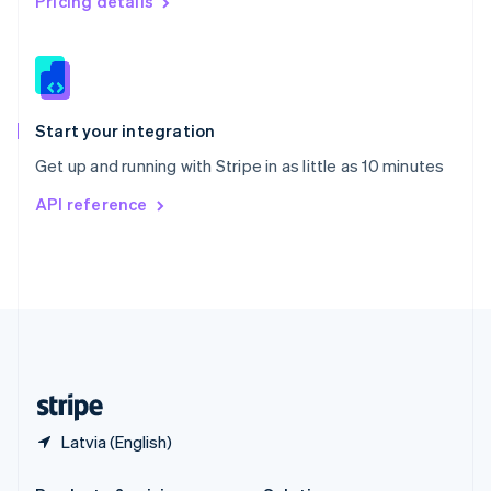
Pricing details
Slovakia
English
Slovenia
English
Italiano
Spain
Español
English
Start your integration
Sweden
Get up and running with Stripe in as little as 10 minutes
Svenska
English
Switzerland
API reference
Deutsch
Français
Italiano
English
Thailand
ไทย
English
United Arab Emirates
English
United Kingdom
English
United States
English
Español
简体中文
Latvia (English)