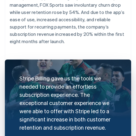
management, FOX Sports saw involuntary churn drop
while user retention rose by 54%. And due to the app’s
ease of use, increased accessibility, and reliable
support for recurring payments, the company’s
subscription revenue increased by 20% within the first
eight months after launch.
Stripe Billing gave us the tools we
needed to provide an effortless
subscription experience. The
exceptional customer experience we
were able to offer with Stripe led to a
significant increase in both customer
retention and subscription revenue.