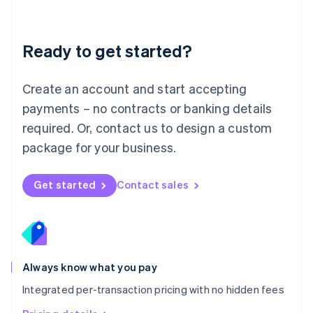
Mainland China
简体中文
English
Malaysia
Ready to get started?
English
简体中文
Malta
English
Create an account and start accepting
Mexico
payments – no contracts or banking details
Español
English
Netherlands
required. Or, contact us to design a custom
Nederlands
English
package for your business.
New Zealand
English
Norway
Get started
Contact sales
English
Poland
English
Portugal
Português
English
Romania
Always know what you pay
English
Integrated per-transaction pricing with no hidden fees
Singapore
English
简体中文