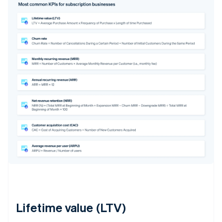
Lifetime value (LTV)