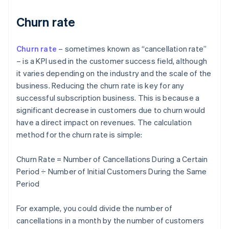
Churn rate
Churn rate
– sometimes known as “cancellation rate”
– is a KPI used in the customer success field, although
it varies depending on the industry and the scale of the
business. Reducing the churn rate is key for any
successful subscription business. This is because a
significant decrease in customers due to churn would
have a direct impact on revenues. The calculation
method for the churn rate is simple:
Churn Rate = Number of Cancellations During a Certain
Period ÷ Number of Initial Customers During the Same
Period
For example, you could divide the number of
cancellations in a month by the number of customers