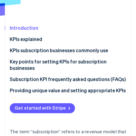
Partners
Carbon removal
Stripe App Marketplace
Identity
Online identity verification
Introduction
KPIs explained
Differences between KPIs and KGIs
KPIs subscription businesses commonly use
Stripe Sessions 2026
See how Stripe is building the economic infrastructure 
Lifetime value (LTV)
Key points for setting KPIs for subscription
Watch now
businesses
Churn rate
Financial KPIs
Subscription KPI frequently asked questions (FAQs)
Monthly recurring revenue (MRR)
Customer success KPIs
How many people are considering cancelling their
Providing unique value and setting appropriate KPIs
Annual recurring revenue (ARR)
subscriptions?
Net revenue retention (NRR)
What is the average monthly subscription fee per
Get started with Stripe
person?
Customer acquisition cost (CAC)
How do you calculate the profits of a subscription
Average revenue per user (ARPU)
The term “subscription” refers to a revenue model that
business?