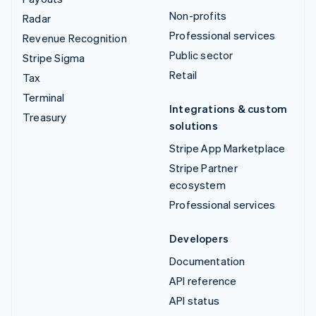
Non-profits
Radar
Professional services
Revenue Recognition
Public sector
Stripe Sigma
Retail
Tax
Terminal
Integrations & custom
Treasury
solutions
Stripe App Marketplace
Stripe Partner
ecosystem
Professional services
Developers
Documentation
API reference
API status