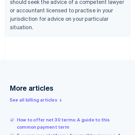
should seek the advice of a competent lawyer
Cyprus
or accountant licensed to practise in your
English
Czech Republic
jurisdiction for advice on your particular
English
situation.
Denmark
English
Estonia
English
Finland
English
Svenska
France
Français
English
Germany
Deutsch
English
More articles
Gibraltar
English
See all billing articles
Greece
English
Hong Kong SAR, China
How to offer net 30 terms: A guide to this
English
简体中文
common payment term
Hungary
English