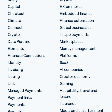
Capital
E-Commerce
Checkout
Embedded finance
Climate
Finance automation
Connect
Global businesses
Crypto
In-app payments
Data Pipeline
Marketplaces
Elements
Money management
Financial Connections
Platforms
Identity
SaaS
Invoicing
AI companies
Issuing
Creator economy
Link
Gaming
Managed Payments
Hospitality, travel and
leisure
Payment links
Insurance
Payments
Media and entertainment
Payouts