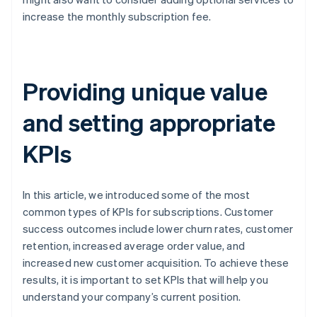
increase the monthly subscription fee.
Providing unique value
and setting appropriate
KPIs
In this article, we introduced some of the most
common types of KPIs for subscriptions. Customer
success outcomes include lower churn rates, customer
retention, increased average order value, and
increased new customer acquisition. To achieve these
results, it is important to set KPIs that will help you
understand your company’s current position.