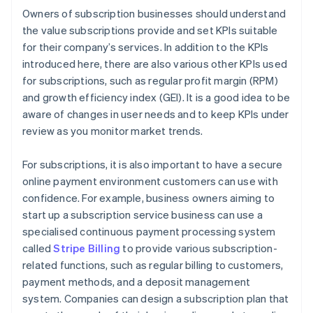
Owners of subscription businesses should understand
the value subscriptions provide and set KPIs suitable
for their company’s services. In addition to the KPIs
introduced here, there are also various other KPIs used
for subscriptions, such as regular profit margin (RPM)
and growth efficiency index (GEI). It is a good idea to be
aware of changes in user needs and to keep KPIs under
review as you monitor market trends.
For subscriptions, it is also important to have a secure
online payment environment customers can use with
confidence. For example, business owners aiming to
start up a subscription service business can use a
specialised continuous payment processing system
called
Stripe Billing
to provide various subscription-
related functions, such as regular billing to customers,
payment methods, and a deposit management
system. Companies can design a subscription plan that