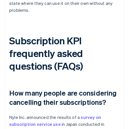
state where they can use it on their own without any
problems.
Subscription KPI
frequently asked
questions (FAQs)
How many people are considering
cancelling their subscriptions?
Nyle Inc. announced the results of a
survey on
subscription service use
in Japan conducted in