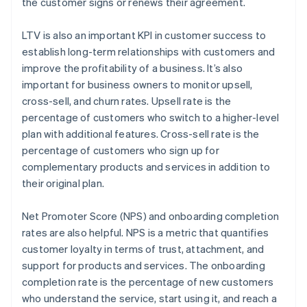
the customer signs or renews their agreement.
LTV is also an important KPI in customer success to
establish long-term relationships with customers and
improve the profitability of a business. It’s also
important for business owners to monitor upsell,
cross-sell, and churn rates. Upsell rate is the
percentage of customers who switch to a higher-level
plan with additional features. Cross-sell rate is the
percentage of customers who sign up for
complementary products and services in addition to
their original plan.
Net Promoter Score (NPS) and onboarding completion
rates are also helpful. NPS is a metric that quantifies
customer loyalty in terms of trust, attachment, and
support for products and services. The onboarding
completion rate is the percentage of new customers
who understand the service, start using it, and reach a