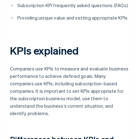
Subscription KPI frequently asked questions (FAQs)
Providing unique value and setting appropriate KPIs
KPIs explained
Companies use KPIs to measure and evaluate business
performance to achieve defined goals. Many
companies use KPIs, including subscription-based
companies. It is important to set KPIs appropriate for
the subscription business model, use them to
understand the business’s current situation, and
identify problems.