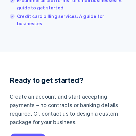
E-commerce platforms for small businesses: A
India
guide to get started
English
Credit card billing services: A guide for
Ireland
English
businesses
Italy
Italiano
English
Japan
日本語
English
Latvia
English
Liechtenstein
Deutsch
English
Ready to get started?
Lithuania
English
Luxembourg
Create an account and start accepting
Français
Deutsch
English
Mainland China
payments – no contracts or banking details
简体中文
English
required. Or, contact us to design a custom
Malaysia
package for your business.
English
简体中文
Malta
English