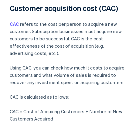
Customer acquisition cost (CAC)
CAC
refers to the cost per person to acquire a new
customer. Subscription businesses must acquire new
customers to be successful. CAC is the cost
effectiveness of the cost of acquisition (e.g.
advertising costs, etc.).
Using CAC, you can check how much it costs to acquire
customers and what volume of sales is required to
recover any investment spent on acquiring customers.
CAC is calculated as follows:
CAC = Cost of Acquiring Customers ÷ Number of New
Customers Acquired