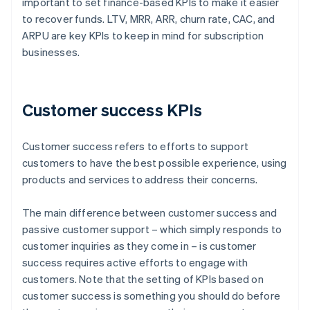
important to set finance-based KPIs to make it easier
to recover funds. LTV, MRR, ARR, churn rate, CAC, and
ARPU are key KPIs to keep in mind for subscription
businesses.
Customer success KPIs
Customer success refers to efforts to support
customers to have the best possible experience, using
products and services to address their concerns.
The main difference between customer success and
passive customer support – which simply responds to
customer inquiries as they come in – is customer
success requires active efforts to engage with
customers. Note that the setting of KPIs based on
customer success is something you should do before