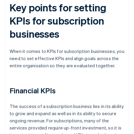
Key points for setting
KPIs for subscription
businesses
When it comes to KPIs for subscription businesses, you
need to set effective KPIs and align goals across the
entire organisation so they are evaluated together.
Financial KPIs
The success of a subscription business lies in its ability
to grow and expand as well as in its ability to secure
ongoing revenue. For subscriptions, many of the
services provided require up-front investment, so it is