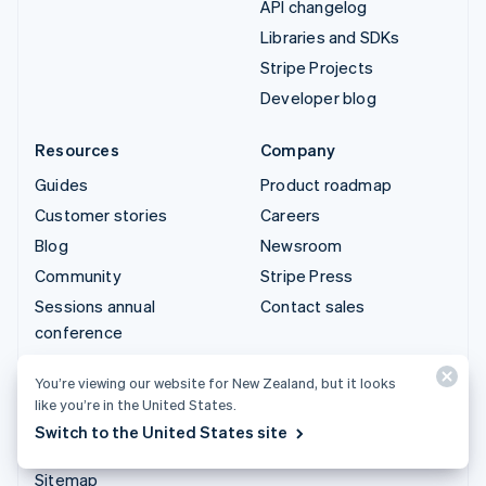
API changelog
Libraries and SDKs
Stripe Projects
Developer blog
Resources
Company
Guides
Product roadmap
Customer stories
Careers
Blog
Newsroom
Community
Stripe Press
Sessions annual
Contact sales
conference
Privacy & terms
You’re viewing our website for New Zealand, but it looks
Prohibited & restricted
like you’re in the United States.
businesses
Switch to the United States site
Licences
Sitemap