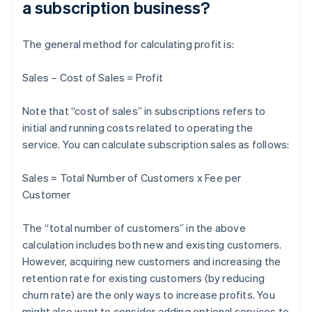
a subscription business?
The general method for calculating profit is:
Sales – Cost of Sales = Profit
Note that “cost of sales” in subscriptions refers to
initial and running costs related to operating the
service. You can calculate subscription sales as follows:
Sales = Total Number of Customers x Fee per
Customer
The “total number of customers” in the above
calculation includes both new and existing customers.
However, acquiring new customers and increasing the
retention rate for existing customers (by reducing
churn rate) are the only ways to increase profits. You
might also want to consider adding optional services to