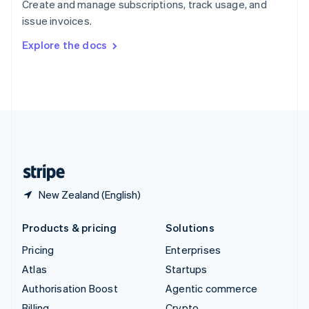
Create and manage subscriptions, track usage, and
Sweden
issue invoices.
Svenska
English
Switzerland
Explore the docs
Deutsch
Français
Italiano
English
Thailand
ไทย
English
United Arab Emirates
English
United Kingdom
English
United States
English
Español
简体中文
New Zealand (English)
Products & pricing
Solutions
Pricing
Enterprises
Atlas
Startups
Authorisation Boost
Agentic commerce
Billing
Crypto