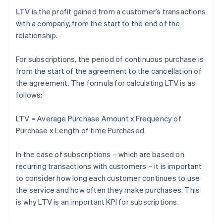
LTV
is the profit gained from a customer’s transactions
with a company, from the start to the end of the
relationship.
For subscriptions, the period of continuous purchase is
from the start of the agreement to the cancellation of
the agreement. The formula for calculating LTV is as
follows:
LTV = Average Purchase Amount x Frequency of
Purchase x Length of time Purchased
In the case of subscriptions – which are based on
recurring transactions with customers – it is important
to consider how long each customer continues to use
the service and how often they make purchases. This
is why LTV is an important KPI for subscriptions.