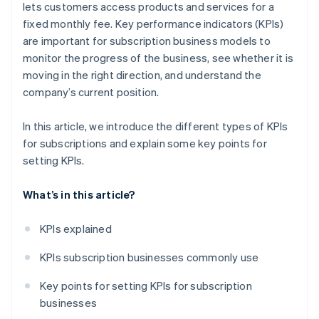
lets customers access products and services for a
fixed monthly fee. Key performance indicators (KPIs)
are important for subscription business models to
monitor the progress of the business, see whether it is
moving in the right direction, and understand the
company’s current position.
In this article, we introduce the different types of KPIs
for subscriptions and explain some key points for
setting KPIs.
What’s in this article?
KPIs explained
KPIs subscription businesses commonly use
Key points for setting KPIs for subscription
businesses