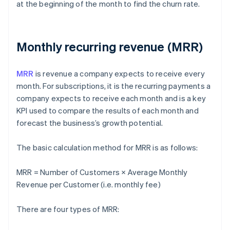
at the beginning of the month to find the churn rate.
Monthly recurring revenue (MRR)
MRR
is revenue a company expects to receive every
month. For subscriptions, it is the recurring payments a
company expects to receive each month and is a key
KPI used to compare the results of each month and
forecast the business’s growth potential.
The basic calculation method for MRR is as follows:
MRR = Number of Customers × Average Monthly
Revenue per Customer (i.e. monthly fee)
There are four types of MRR: