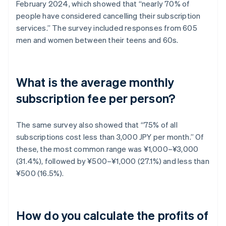
February 2024, which showed that “nearly 70% of
people have considered cancelling their subscription
services.” The survey included responses from 605
men and women between their teens and 60s.
What is the average monthly
subscription fee per person?
The same survey also showed that “75% of all
subscriptions cost less than 3,000 JPY per month.” Of
these, the most common range was ¥1,000–¥3,000
(31.4%), followed by ¥500–¥1,000 (27.1%) and less than
¥500 (16.5%).
How do you calculate the profits of