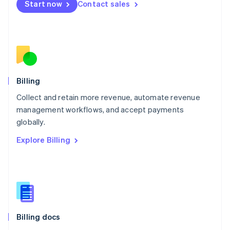
Start now
Contact sales
Mexico
Español
English
Netherlands
Nederlands
English
New Zealand
English
Norway
English
Billing
Poland
Collect and retain more revenue, automate revenue
English
management workflows, and accept payments
Portugal
Português
English
globally.
Romania
Explore Billing
English
Singapore
English
简体中文
Slovakia
English
Slovenia
English
Italiano
Billing docs
Spain
Español
English