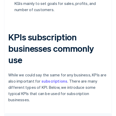
KGIs mainly to set goals for sales, profits, and
number of customers.
KPIs subscription
businesses commonly
use
While we could say the same for any business, KPIs are
also important for
subscriptions
. There are many
different types of KPI. Below, we introduce some
typical KPIs that can be used for subscription
businesses.