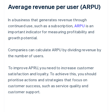
Average revenue per user (ARPU)
In a business that generates revenue through
continued use, such as a subscription,
ARPU
is an
important indicator for measuring profitability and
growth potential.
Companies can calculate ARPU by dividing revenue by
the number of users.
To improve APRU, you need to increase customer
satisfaction and loyalty. To achieve this, you should
prioritise actions and strategies that focus on
customer success, such as service quality and
customer support.