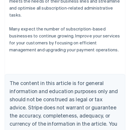
meets the needs of their business lines and streamline
and optimise all subscription-related administrative
tasks.
Many expect the number of subscription-based
businesses to continue growing. Improve your services
for your customers by focusing on efficient
management and upgrading your payment operations.
Australia
English
Austria
Deutsch
English
Belgium
The content in this article is for general
Nederlands
Français
Deutsch
English
Brazil
information and education purposes only and
Português
English
should not be construed as legal or tax
Bulgaria
English
advice. Stripe does not warrant or guarantee
Canada
the accuracy, completeness, adequacy, or
English
Français
Croatia
currency of the information in the article. You
English
Italiano