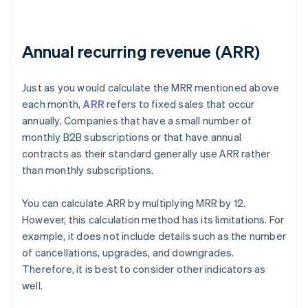
Annual recurring revenue (ARR)
Just as you would calculate the MRR mentioned above
each month,
ARR
refers to fixed sales that occur
annually. Companies that have a small number of
monthly B2B subscriptions or that have annual
contracts as their standard generally use ARR rather
than monthly subscriptions.
You can calculate ARR by multiplying MRR by 12.
However, this calculation method has its limitations. For
example, it does not include details such as the number
of cancellations, upgrades, and downgrades.
Therefore, it is best to consider other indicators as
well.