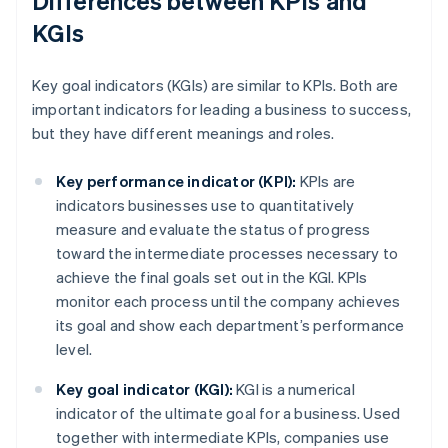
Differences between KPIs and
KGIs
Key goal indicators (KGIs) are similar to KPIs. Both are
important indicators for leading a business to success,
but they have different meanings and roles.
Key performance indicator (KPI):
KPIs are
indicators businesses use to quantitatively
measure and evaluate the status of progress
toward the intermediate processes necessary to
achieve the final goals set out in the KGI. KPIs
monitor each process until the company achieves
its goal and show each department’s performance
level.
Key goal indicator (KGI):
KGI is a numerical
indicator of the ultimate goal for a business. Used
together with intermediate KPIs, companies use