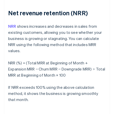
Net revenue retention (NRR)
NRR
shows increases and decreases in sales from
existing customers, allowing you to see whether your
business is growing or stagnating. You can calculate
NRR using the following method that includes MRR
values.
NRR (%) = (Total MRR at Beginning of Month +
Expansion MRR − Churn MRR − Downgrade MRR) ÷ Total
MRR at Beginning of Month × 100
If NRR exceeds 100% using the above calculation
method, it shows the business is growing smoothly
that month.