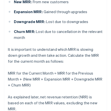
New MRR:
From new customers
Expansion MRR:
Gained through upgrades
Downgrade MRR:
Lost due to downgrades
Churn MRR:
Lost due to cancellation in the relevant
month
It is important to understand which MRR is slowing
down growth and then take action. Calculate the MRR
for the current month as follows:
MRR for the Current Month = MRR for the Previous
Month + (New MRR + Expansion MRR + Downgrade MRR
+ Churn MRR)
As explained later, net revenue retention (NRR) is
based on each of the MRR values, excluding the new
MRR.