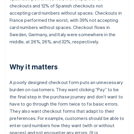
checkouts and 12% of Spanish checkouts not
accepting card numbers without spaces. Checkouts in
France performed the worst, with 39% not accepting
card numbers without spaces. Checkout flows in
Sweden, Germany, and Italy were somewhere in the
middle, at 26%, 26%, and 32%, respectively.
Why it matters
A poorly designed checkout form puts an unnecessary
burden on customers. They want clicking “Pay” to be
the final step in the purchase journey and don’t want to
have to go through the form twice to fix basic errors.
They also want checkout forms that adapt to their
preferences. For example, customers should be able to
enter card numbers how they want (with or without
spaces) and not encounter any errors. (It is