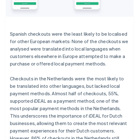
Spanish checkouts were the least likely to be localised
for other European markets: None of the checkouts we
analysed were translated into local languages when
customers elsewhere in Europe attempted to make a
purchase or offered local payment methods.
Checkouts in the Netherlands were the most likely to
be translated into other languages, but lacked local
payment methods. Almost half of checkouts, 55%,
supported iDEAL as a payment method, one of the
most popular payment methods in the Netherlands.
This underscores the importance of iDEAL for Dutch
businesses, allowing them to create the most relevant
payment experiences for their Dutch customers.
However, 86% of checkouts in the Netherlands still