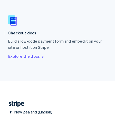
Singapore
English
简体中文
Slovakia
English
Slovenia
English
Italiano
Checkout docs
Spain
Español
English
Build a low-code payment form and embed it on your
Sweden
site or host it on Stripe.
Svenska
English
Switzerland
Explore the docs
Deutsch
Français
Italiano
English
Thailand
ไทย
English
United Arab Emirates
English
United Kingdom
English
United States
English
Español
简体中文
New Zealand (English)