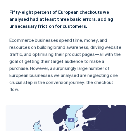
Fifty-eight percent of European checkouts we
analysed had at least three basic errors, adding
unnecessary friction for customers.
Ecommerce businesses spend time, money, and
resources on building brand awareness, driving website
traffic, and optimising their product pages—all with the
goal of getting their target audience to make a
purchase. However, a surprisingly large number of
European businesses we analysed are neglecting one
crucial step in the conversion journey: the checkout
flow.