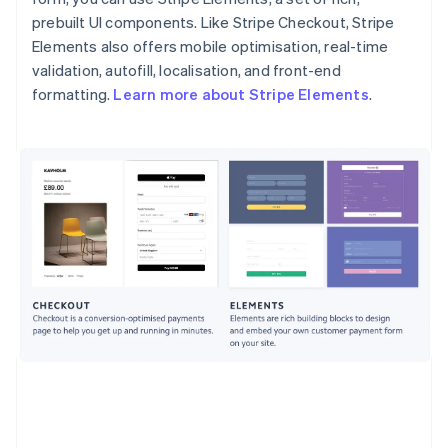
prebuilt UI components. Like Stripe Checkout, Stripe
Elements also offers mobile optimisation, real-time
validation, autofill, localisation, and front-end
formatting.
Learn more about Stripe Elements
.
Australia
English
Austria
Deutsch
English
Belgium
Nederlands
Français
Deutsch
English