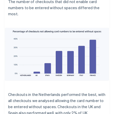
The number of checkouts that did not enable card
numbers to be entered without spaces differed the
most.
Checkouts in the Netherlands performed the best, with
all checkouts we analysed allowing the card number to
be entered without spaces. Checkouts in the UK and
Spain also performed well, with only 2% of UK