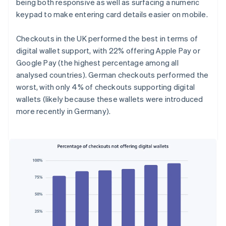
being both responsive as well as surfacing a numeric
keypad to make entering card details easier on mobile.
Checkouts in the UK performed the best in terms of
digital wallet support, with 22% offering Apple Pay or
Google Pay (the highest percentage among all
analysed countries). German checkouts performed the
worst, with only 4% of checkouts supporting digital
wallets (likely because these wallets were introduced
more recently in Germany).