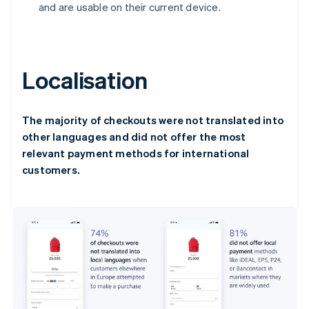
and are usable on their current device.
Localisation
The majority of checkouts were not translated into
other languages and did not offer the most
relevant payment methods for international
customers.