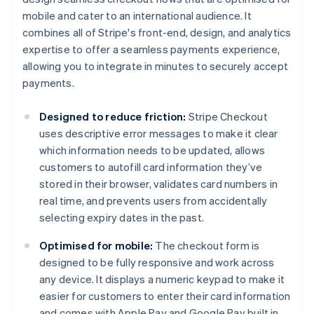
mobile and cater to an international audience. It
combines all of Stripe's front-end, design, and analytics
expertise to offer a seamless payments experience,
allowing you to integrate in minutes to securely accept
payments.
Designed to reduce friction:
Stripe Checkout
uses descriptive error messages to make it clear
which information needs to be updated, allows
customers to autofill card information they’ve
stored in their browser, validates card numbers in
real time, and prevents users from accidentally
selecting expiry dates in the past.
Optimised for mobile:
The checkout form is
designed to be fully responsive and work across
any device. It displays a numeric keypad to make it
easier for customers to enter their card information
and comes with Apple Pay and Google Pay built in,