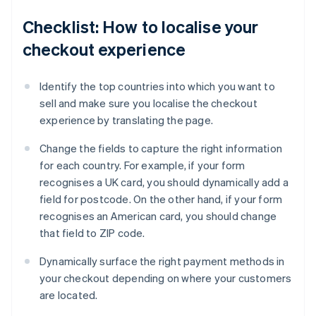
Checklist: How to localise your
checkout experience
Identify the top countries into which you want to
sell and make sure you localise the checkout
experience by translating the page.
Change the fields to capture the right information
for each country. For example, if your form
recognises a UK card, you should dynamically add a
field for postcode. On the other hand, if your form
recognises an American card, you should change
that field to ZIP code.
Dynamically surface the right payment methods in
your checkout depending on where your customers
are located.