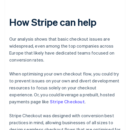
How Stripe can help
Our analysis shows that basic checkout issues are
widespread, even among the top companies across
Europe that likely have dedicated teams focused on
conversion rates.
When optimising your own checkout flow, you could try
to prevent issues on your own and divert development
resources to focus solely on your checkout
experience. Or, you could leverage a prebuilt, hosted
payments page like
Stripe Checkout
.
Stripe Checkout was designed with conversion best
practices in mind, allowing businesses of all sizes to
design seamless checkout flows that are optimised for