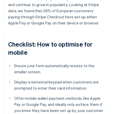
and continue to grow in popularity. Looking at Stripe
data, we found that 26% of European customers
paying through Stripe Checkout have set up either
Apple Pay or Google Pay on their device or browser.
Checklist: How to optimise for
mobile
Ensure your form automatically resizes to the
smaller screen.
Display a numerical keypad when customers are
prompted to enter their card information.
Offer mobile wallet payment methods, like Apple
Pay or Google Pay, and ideally only surface them if
you know they have been set up by your customer