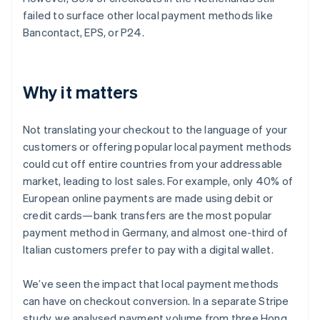
failed to surface other local payment methods like
Bancontact, EPS, or P24.
Why it matters
Not translating your checkout to the language of your
customers or offering popular local payment methods
could cut off entire countries from your addressable
market, leading to lost sales. For example, only 40% of
European online payments are made using debit or
credit cards—bank transfers are the most popular
payment method in Germany, and almost one-third of
Italian customers prefer to pay with a digital wallet.
We’ve seen the impact that local payment methods
can have on checkout conversion. In a separate Stripe
study, we analysed payment volume from three Hong