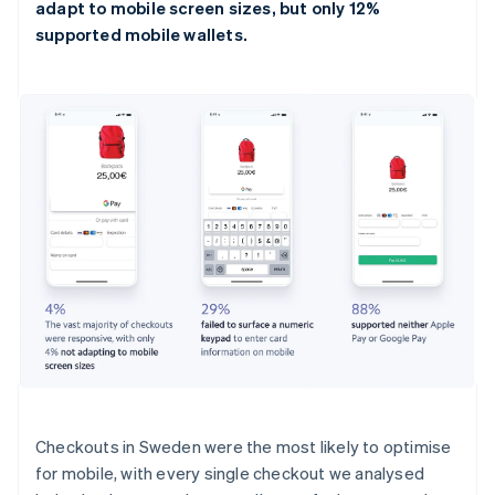
adapt to mobile screen sizes, but only 12%
supported mobile wallets.
Checkouts in Sweden were the most likely to optimise
for mobile, with every single checkout we analysed