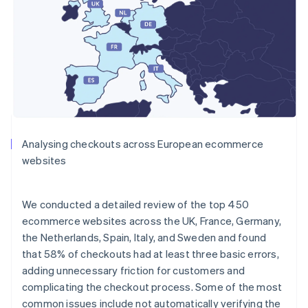
Analysing checkouts across European ecommerce
websites
We conducted a detailed review of the top 450
ecommerce websites across the UK, France, Germany,
the Netherlands, Spain, Italy, and Sweden and found
that 58% of checkouts had at least three basic errors,
adding unnecessary friction for customers and
complicating the checkout process. Some of the most
common issues include not automatically verifying the