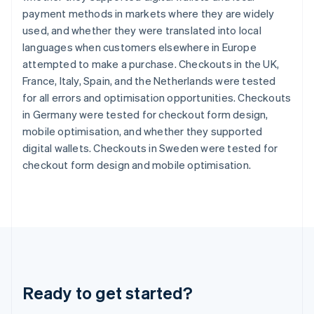
Gibraltar
payment methods in markets where they are widely
English
used, and whether they were translated into local
Greece
languages when customers elsewhere in Europe
English
Hong Kong SAR, China
attempted to make a purchase. Checkouts in the UK,
English
简体中文
France, Italy, Spain, and the Netherlands were tested
Hungary
for all errors and optimisation opportunities. Checkouts
English
in Germany were tested for checkout form design,
India
mobile optimisation, and whether they supported
English
Ireland
digital wallets. Checkouts in Sweden were tested for
English
checkout form design and mobile optimisation.
Italy
Italiano
English
Japan
日本語
English
Latvia
English
Liechtenstein
Deutsch
English
Ready to get started?
Lithuania
English