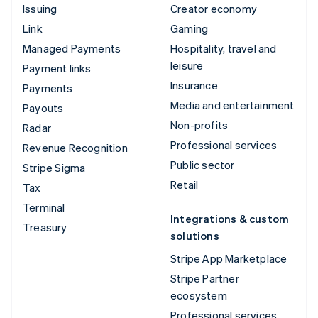
Issuing
Creator economy
Link
Gaming
Managed Payments
Hospitality, travel and
leisure
Payment links
Insurance
Payments
Media and entertainment
Payouts
Non-profits
Radar
Professional services
Revenue Recognition
Public sector
Stripe Sigma
Retail
Tax
Terminal
Integrations & custom
Treasury
solutions
Stripe App Marketplace
Stripe Partner
ecosystem
Professional services