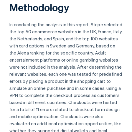
Brazil
Methodology
Português
English
Bulgaria
English
In conducting the analysis in this report, Stripe selected
Canada
the top 50 ecommerce websites in the UK, France, Italy,
English
Français
Croatia
the Netherlands, and Spain, and the top 100 websites
English
Italiano
with card options in Sweden and Germany, based on
Cyprus
the Alexa ranking for the specific country. Adult
English
entertainment platforms or online gambling websites
Czech Republic
were not included in the analysis. After determining the
English
Denmark
relevant websites, each one was tested for predefined
English
errors by placing a product in the shopping cart to
Estonia
simulate an online purchase and in some cases, using a
English
VPN to complete the checkout process as customers
Finland
based in different countries. Checkouts were tested
English
Svenska
for a total of 11 errors related to checkout form design
France
and mobile optimisation. Checkouts were also
Français
English
Germany
evaluated on additional optimisation opportunities, like
Deutsch
English
whether they supported digital wallets and local