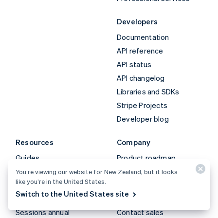
Developers
Documentation
API reference
API status
API changelog
Libraries and SDKs
Stripe Projects
Developer blog
Resources
Company
Guides
Product roadmap
Customer stories
Careers
You’re viewing our website for New Zealand, but it looks
like you’re in the United States.
Blog
Newsroom
Switch to the United States site
Community
Stripe Press
Sessions annual
Contact sales