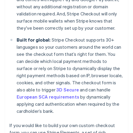
without any additional registration or domain
validation required. And, Stripe Checkout will only
surface mobile wallets when Stripe knows that
they've been correctly set up by your customer.
Built for global:
Stripe Checkout supports 30+
languages so your customers around the world can
see the checkout form that’s right for them. You
can decide which local payment methods to
surface or rely on Stripe to dynamically display the
right payment methods based on IP, browser locale,
cookies, and other signals. The checkout form is
also able to trigger
3D Secure
and can handle
European SCA requirements
by dynamically
applying card authentication when required by the
cardholder’s bank.
If you would like to build your own custom checkout
form, you can use Stripe Elements, a set of rich,