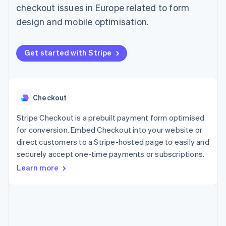
125+
automation
Revenue
checkout issues in Europe related to form
SaaS
billing
Terminal
Recognition
Product roadmap
Issue stablecoin-
design and mobile optimisation.
In-person
Accounting
Sessions annual
backed cards
payments
automation
conference
Provision and manage
Authorization
Stripe Sigma
Careers
services with agents
By industry
Boost
Custom
Newsroom
Get started with Stripe
Acceptance
reports
Stripe Press
optimisations
Data Pipeline
AI companies
Link
Data sync
Creator economy
Resources
Accelerated
Gaming
checkout
Hospitality, travel and
Contact
Checkout
leisure
App integrations
Insurance
Code samples
Stripe Checkout is a prebuilt payment form optimised
Contact sales
Media and
Developers blog
Become a partner
for conversion. Embed Checkout into your website or
entertainment
API status
More
direct customers to a Stripe-hosted page to easily and
Non-profits
Product roadmap
Professional services
securely accept one-time payments or subscriptions.
See what's ahead
Public sector
Learn more
Retail
Radar
Fraud prevention
Atlas
Ecosystem
Start-up incorporation
Climate