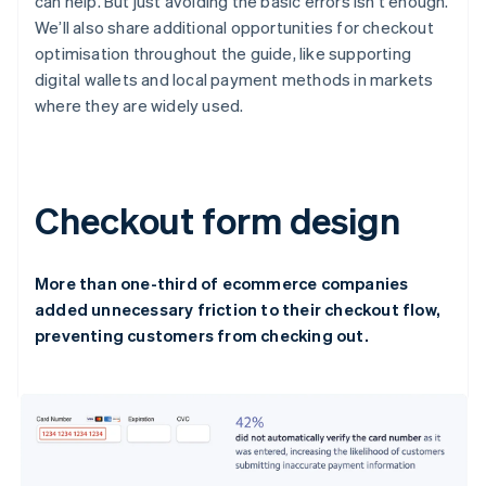
can help. But just avoiding the basic errors isn’t enough.
We’ll also share additional opportunities for checkout
optimisation throughout the guide, like supporting
digital wallets and local payment methods in markets
where they are widely used.
Checkout form design
More than one-third of ecommerce companies
added unnecessary friction to their checkout flow,
preventing customers from checking out.