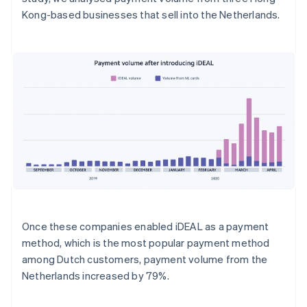
Kong-based businesses that sell into the Netherlands.
Once these companies enabled iDEAL as a payment
method, which is the most popular payment method
among Dutch customers, payment volume from the
Netherlands increased by 79%.