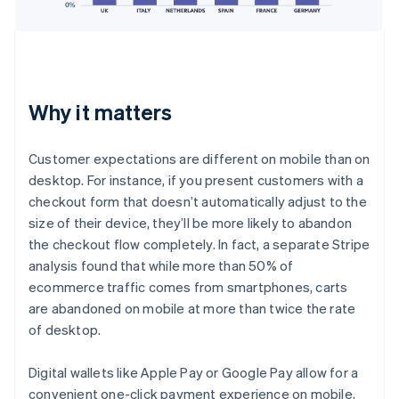
Why it matters
Customer expectations are different on mobile than on
desktop. For instance, if you present customers with a
checkout form that doesn’t automatically adjust to the
size of their device, they’ll be more likely to abandon
the checkout flow completely. In fact, a separate Stripe
analysis found that while more than 50% of
ecommerce traffic comes from smartphones, carts
are abandoned on mobile at more than twice the rate
of desktop.
Digital wallets like Apple Pay or Google Pay allow for a
convenient one-click payment experience on mobile,