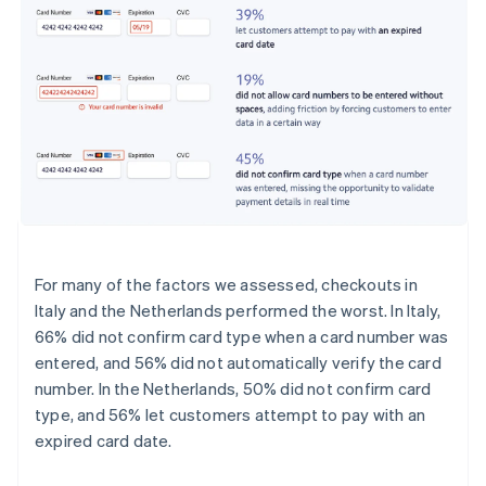
For many of the factors we assessed, checkouts in
Italy and the Netherlands performed the worst. In Italy,
66% did not confirm card type when a card number was
entered, and 56% did not automatically verify the card
number. In the Netherlands, 50% did not confirm card
type, and 56% let customers attempt to pay with an
expired card date.