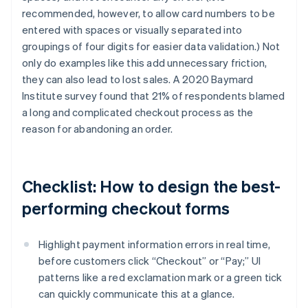
recommended, however, to allow card numbers to be
entered with spaces or visually separated into
groupings of four digits for easier data validation.) Not
only do examples like this add unnecessary friction,
they can also lead to lost sales. A 2020 Baymard
Institute survey found that 21% of respondents blamed
a long and complicated checkout process as the
reason for abandoning an order.
Checklist: How to design the best-
performing checkout forms
Highlight payment information errors in real time,
before customers click “Checkout” or “Pay;” UI
patterns like a red exclamation mark or a green tick
can quickly communicate this at a glance.