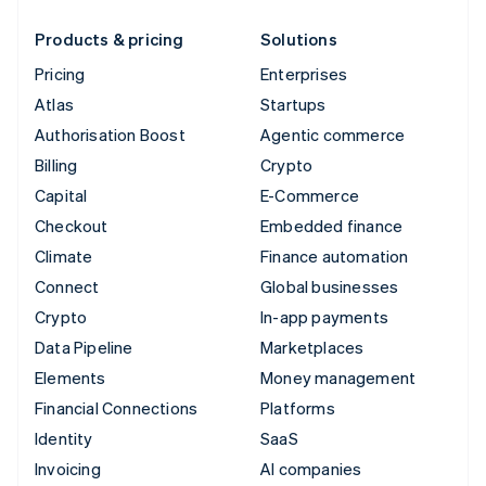
Products & pricing
Solutions
Pricing
Enterprises
Atlas
Startups
Authorisation Boost
Agentic commerce
Billing
Crypto
Capital
E-Commerce
Checkout
Embedded finance
Climate
Finance automation
Connect
Global businesses
Crypto
In-app payments
Data Pipeline
Marketplaces
Elements
Money management
Financial Connections
Platforms
Identity
SaaS
Invoicing
AI companies