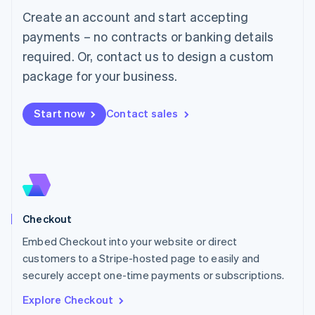
Luxembourg
Create an account and start accepting
Français
Deutsch
English
Mainland China
payments – no contracts or banking details
简体中文
English
required. Or, contact us to design a custom
Malaysia
package for your business.
English
简体中文
Malta
English
Start now
Contact sales
Mexico
Español
English
Netherlands
Nederlands
English
New Zealand
English
Norway
English
Checkout
Poland
Embed Checkout into your website or direct
English
customers to a Stripe-hosted page to easily and
Portugal
Português
English
securely accept one-time payments or subscriptions.
Romania
Explore Checkout
English