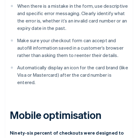
When there is a mistake in the form, use descriptive
and specific error messaging. Clearly identify what
the error is, whether it’s an invalid card number or an
expiry date in the past.
Make sure your checkout form can accept and
autofill information saved in a customer’s browser
rather than asking them to reenter their details.
Automatically display an icon for the card brand (like
Visa or Mastercard) after the card number is
entered.
Mobile optimisation
Ninety-six percent of checkouts were designed to