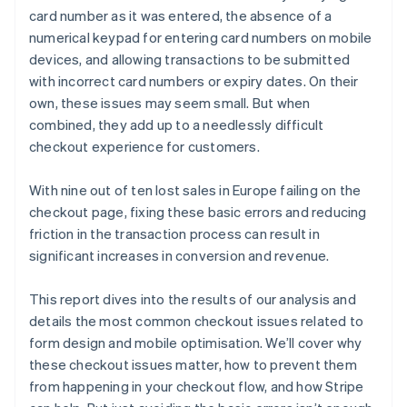
card number as it was entered, the absence of a
numerical keypad for entering card numbers on mobile
devices, and allowing transactions to be submitted
with incorrect card numbers or expiry dates. On their
own, these issues may seem small. But when
combined, they add up to a needlessly difficult
checkout experience for customers.
With nine out of ten lost sales in Europe failing on the
checkout page, fixing these basic errors and reducing
friction in the transaction process can result in
significant increases in conversion and revenue.
This report dives into the results of our analysis and
details the most common checkout issues related to
form design and mobile optimisation. We’ll cover why
these checkout issues matter, how to prevent them
from happening in your checkout flow, and how Stripe