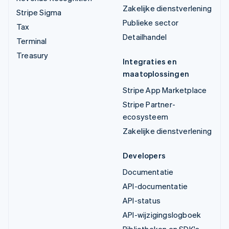
Zakelijke dienstverlening
Stripe Sigma
Publieke sector
Tax
Detailhandel
Terminal
Treasury
Integraties en
maatoplossingen
Stripe App Marketplace
Stripe Partner-
ecosysteem
Zakelijke dienstverlening
Developers
Documentatie
API-documentatie
API-status
API-wijzigingslogboek