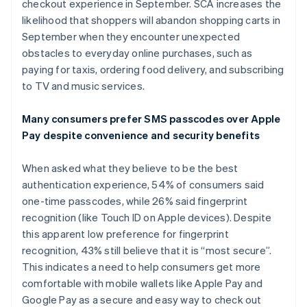
checkout experience in September. SCA increases the
Deutsch
English
likelihood that shoppers will abandon shopping carts in
Polen
September when they encounter unexpected
English
Portugal
obstacles to everyday online purchases, such as
Português
English
paying for taxis, ordering food delivery, and subscribing
Roemenië
to TV and music services.
English
Singapore
Many consumers prefer SMS passcodes over Apple
English
简体中文
Slovenië
Pay despite convenience and security benefits
English
Italiano
Slowakije
When asked what they believe to be the best
English
authentication experience, 54% of consumers said
Spanje
one-time passcodes, while 26% said fingerprint
Español
English
recognition (like Touch ID on Apple devices). Despite
Thailand
this apparent low preference for fingerprint
ไทย
English
Tsjechië
recognition, 43% still believe that it is “most secure”.
English
This indicates a need to help consumers get more
Vasteland van China
comfortable with mobile wallets like Apple Pay and
简体中文
English
Google Pay as a secure and easy way to check out
Verenigd Koninkrijk