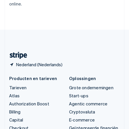
online.
English
Verenigde Arabische Emiraten
English
Verenigde Staten
English
Español
简体中文
Zweden
Svenska
English
Zwitserland
Deutsch
Français
Italiano
English
Nederland (Nederlands)
Producten en tarieven
Oplossingen
Tarieven
Grote ondernemingen
Atlas
Start-ups
Authorization Boost
Agentic commerce
Billing
Cryptovaluta
Capital
E-commerce
Checkout
Geïntegreerde financiën