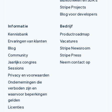
Bibliotheken en SDK's
Stripe Projects
Blog voor developers
Informatie
Bedrijf
Kennisbank
Productroadmap
Ervaringen van klanten
Vacatures
Blog
Stripe Newsroom
Community
Stripe Press
Jaarlijks congres
Neem contact op
Sessions
Privacy en voorwaarden
Ondernemingen die
verboden zijn en
waarvoor beperkingen
gelden
Licenties