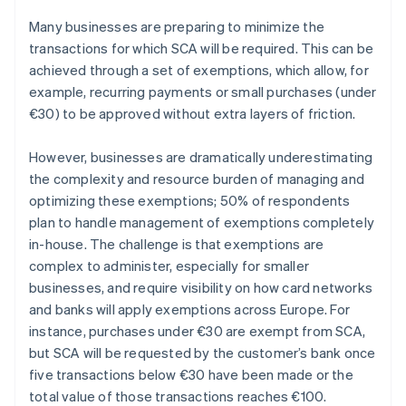
Many businesses are preparing to minimize the
transactions for which SCA will be required. This can be
achieved through a set of exemptions, which allow, for
example, recurring payments or small purchases (under
Australië
€30) to be approved without extra layers of friction.
English
België
However, businesses are dramatically underestimating
Nederlands
Français
Deutsch
English
the complexity and resource burden of managing and
Brazilië
optimizing these exemptions; 50% of respondents
Português
English
Bulgarije
plan to handle management of exemptions completely
English
in-house. The challenge is that exemptions are
Canada
complex to administer, especially for smaller
English
Français
businesses, and require visibility on how card networks
Cyprus
and banks will apply exemptions across Europe. For
English
Denemarken
instance, purchases under €30 are exempt from SCA,
English
but SCA will be requested by the customer’s bank once
Duitsland
five transactions below €30 have been made or the
Deutsch
English
total value of those transactions reaches €100.
Estland