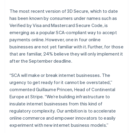
English
Finland
The most recent version of 3D Secure, which to date
English
Svenska
has been known by consumers under names such as
Frankrijk
Verified by Visa and Mastercard Secure Code, is
Français
English
emerging as a popular SCA-compliant way to accept
Gibraltar
payments online. However, one in four online
English
businesses are not yet familiar with it. Further, for those
Griekenland
that are familiar, 24% believe they will only implement it
English
Hongarije
after the September deadline.
English
Hongkong SAR, China
“SCA will make or break internet businesses. The
English
简体中文
urgency to get ready for it cannot be overstated,”
Ierland
commented Guillaume Princen, Head of Continental
English
India
Europe at Stripe. “We’re building infrastructure to
English
insulate internet businesses from this kind of
Italië
regulatory complexity. Our ambition is to accelerate
Italiano
English
online commerce and empower innovators to easily
Japan
experiment with new internet business models.”
日本語
English
Kroatië