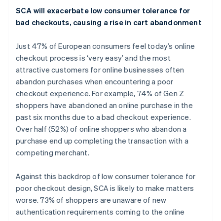
English
Italiano
SCA will exacerbate low consumer tolerance for
Letland
bad checkouts, causing a rise in cart abandonment
English
Liechtenstein
Just 47% of European consumers feel today’s online
Deutsch
English
Litouwen
checkout process is ‘very easy’ and the most
English
attractive customers for online businesses often
Luxemburg
abandon purchases when encountering a poor
Français
Deutsch
English
checkout experience. For example, 74% of Gen Z
Maleisië
shoppers have abandoned an online purchase in the
English
简体中文
past six months due to a bad checkout experience.
Malta
Over half (52%) of online shoppers who abandon a
English
Mexico
purchase end up completing the transaction with a
Español
English
competing merchant.
Nederland
Nederlands
English
Against this backdrop of low consumer tolerance for
Nieuw-Zeeland
poor checkout design, SCA is likely to make matters
English
Noorwegen
worse. 73% of shoppers are unaware of new
English
authentication requirements coming to the online
Oostenrijk