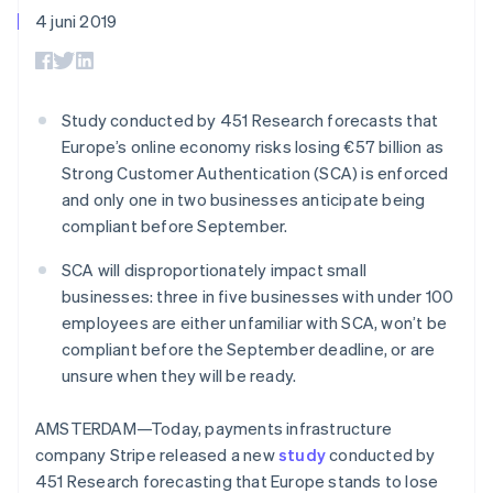
Toegang tot meer
Data Pipeline
Bedrijf
Marktplaatsen
4 juni 2019
Gegevenssynchronisatie
dan 125
Geldbeheer
Facturatie naar gebruik
Terminal
Productroadmap
Platforms
bieden
Fysieke betalingen
Jaarlijks congres
SaaS
Betaalkaarten uitgeven
Authorization
Sessions
die door stablecoins
Boost
Vacatures
worden gedekt
Study conducted by 451 Research forecasts that
Optimaliseer de
Stripe Newsroom
Diensten voorzien en
Europe’s online economy risks losing €57 billion as
acceptatie
Stripe Press
beheren met agents
Per branche
Link
Strong Customer Authentication (SCA) is enforced
Versneld afrekenen
and only one in two businesses anticipate being
Financial
AI-bedrijven
compliant before September.
Connections
Creator economy
Contact
Bronnen
Data gekoppelde
Gaming
SCA will disproportionately impact small
rekeningen
Horeca, reizen en vrije
Neem contact op
tijd
App-integraties
businesses: three in five businesses with under 100
Partner worden
Verzekering
Voorbeelden van code
employees are either unfamiliar with SCA, won’t be
Media en entertainment
Developerblog
compliant before the September deadline, or are
API-status
Meer
Non-profitorganisaties
unsure when they will be ready.
Product roadmap
Ontdek wat er in het verschiet ligt
Professionele
AMSTERDAM—Today, payments infrastructure
dienstverlening
Radar
Publieke sector
company Stripe released a new
study
conducted by
Fraudepreventie
Detailhandel
451 Research forecasting that Europe stands to lose
Atlas