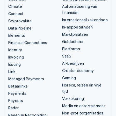
Climate
Automatisering van
financiën
Connect
Internationaal zakendoen
Cryptovaluta
In-appbetalingen
Data Pipeline
Marktplaatsen
Elements
Geldbeheer
Financial Connections
Platforms
Identity
SaaS
Invoicing
AI-bedrijven
Issuing
Creator economy
Link
Gaming
Managed Payments
Horeca, reizen en vrije
Betaallinks
tijd
Payments
Verzekering
Payouts
Media en entertainment
Radar
Non-profitorganisaties
Revenue Recognition