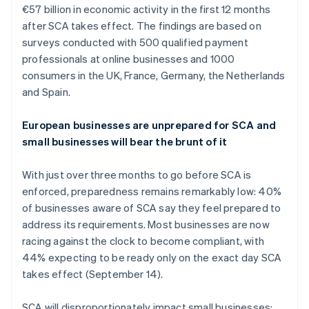
€57 billion in economic activity in the first 12 months
Oprichting van een start-up
after SCA takes effect. The findings are based on
Climate
Ecosysteem
surveys conducted with 500 qualified payment
CO₂-verwijdering
professionals at online businesses and 1000
Partners
Identity
consumers in the UK, France, Germany, the Netherlands
Stripe App Marketplace
Online identiteitsverificatie
and Spain.
European businesses are unprepared for SCA and
small businesses will bear the brunt of it
Stripe Sessions 2026
Ontdek hoe Stripe de economische infrastructuu
With just over three months to go before SCA is
Nu bekijken
enforced, preparedness remains remarkably low: 40%
of businesses aware of SCA say they feel prepared to
address its requirements. Most businesses are now
racing against the clock to become compliant, with
44% expecting to be ready only on the exact day SCA
takes effect (September 14).
SCA will disproportionately impact small businesses: