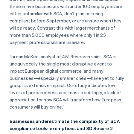
three in five businesses with under 100 employees are
either unfamiliar with SCA, don’t plan on being
compliant before September, or are unsure when they
will be ready. Contrast this with larger merchants of
more than 5,000 employees where only 1 in 25
payment professionals are unaware.
Jordan McKee, analyst at 451 Research said: “SCA is
unequivocally the single most disruptive event to
impact European digital commerce, and many
businesses—especially smaller ones—have yet to fully
grasp its extensive impact. Our study indicates low
levels of preparedness and, most troublingly, a lack of
appreciation for how SCA will transform how European
consumers will buy online.”
Businesses underestimate the complexity of SCA
compliance tools: exemptions and 3D Secure 2