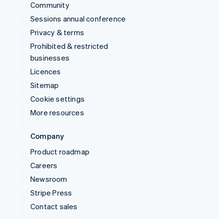
Community
Sessions annual conference
Privacy & terms
Prohibited & restricted
businesses
Licences
Sitemap
Cookie settings
More resources
Company
Product roadmap
Careers
Newsroom
Stripe Press
Contact sales