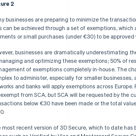
ure 2
y businesses are preparing to minimize the transaction
s can be achieved through a set of exemptions, which a
ments or small purchases (under €30) to be approved wi
ever, businesses are dramatically underestimating th
managing and optimizing these exemptions; 50% of re
agement of exemptions completely in-house. The chal
plex to administer, especially for smaller businesses, a
works and banks will apply exemptions across Europe.
 exempt from SCA, but SCA will be requested by the c
nsactions below €30 have been made or the total value
0.
 most recent version of 3D Secure, which to date ha
es such as Verified by Visa and Mastercard Secure Co