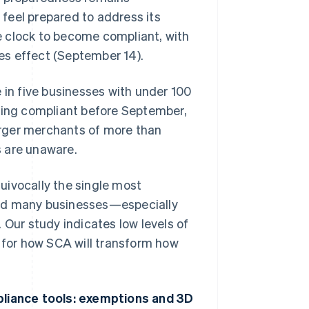
feel prepared to address its
e clock to become compliant, with
es effect (September 14).
 in five businesses with under 100
being compliant before September,
larger merchants of more than
s are unaware.
uivocally the single most
and many businesses—especially
 Our study indicates low levels of
n for how SCA will transform how
liance tools: exemptions and 3D