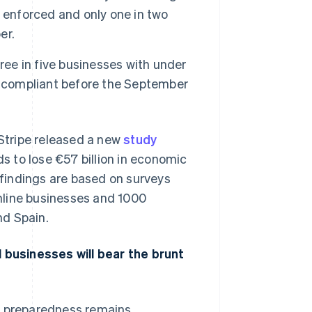
 enforced and only one in two
er.
Stripe Sessions 2026
See how Stripe is
ree in five businesses with under
building the economic
e compliant before the September
infrastructure for AI.
Watch now
ripe released a new
study
 to lose €57 billion in economic
e findings are based on surveys
nline businesses and 1000
nd Spain.
businesses will bear the brunt
d, preparedness remains