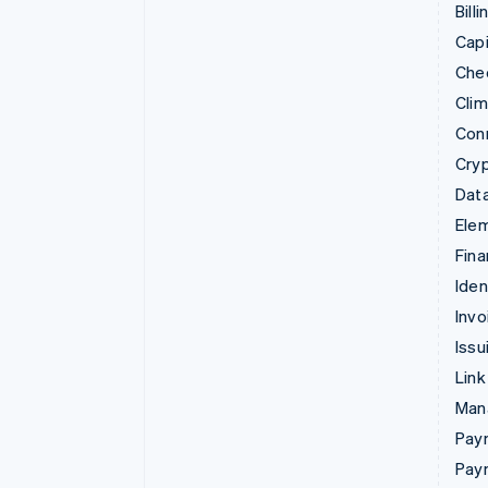
Billi
Capi
Che
Cli
Con
Cry
Data
Ele
Fina
Iden
Invo
Issu
Link
Man
Paym
Pay