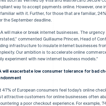
pliant way to accept payments online. However, one in
 familiar with it. Further, for those that are familiar, 24
er the September deadline.
A will make or break internet businesses. The urgency 
rstated,” commented Guillaume Princen, Head of Contin
lding infrastructure to insulate internet businesses fro
plexity. Our ambition is to accelerate online commer
ily experiment with new internet business models.”
 will exacerbate low consumer tolerance for bad che
andonment
t 47% of European consumers feel today’s online check
t attractive customers for online businesses often 
ountering a poor checkout experience. For example, 