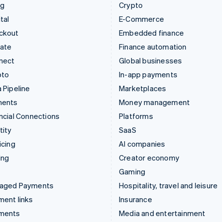
ng
Crypto
tal
E-Commerce
ckout
Embedded finance
mate
Finance automation
nect
Global businesses
pto
In-app payments
 Pipeline
Marketplaces
ments
Money management
ncial Connections
Platforms
tity
SaaS
icing
AI companies
ing
Creator economy
Gaming
aged Payments
Hospitality, travel and leisure
ent links
Insurance
ments
Media and entertainment