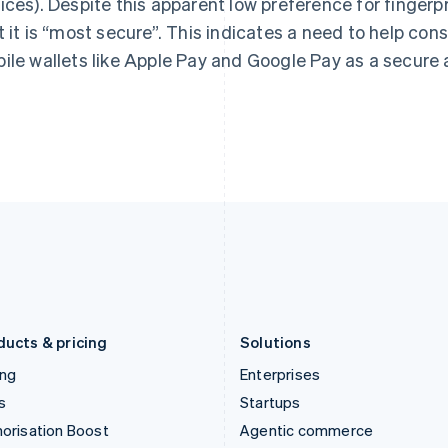
ices). Despite this apparent low preference for fingerpr
English
English
简体中文
Hong Kong SAR, China
Malta
t it is “most secure”. This indicates a need to help c
English
简体中文
English
ile wallets like Apple Pay and Google Pay as a secure 
Hungary
Mexico
English
Español
English
India
Netherlands
English
Nederlands
English
Ireland
New Zealand
English
English
Italy
Norway
Italiano
English
English
Japan
Poland
日本語
English
English
Latvia
Portugal
English
Português
English
Liechtenstein
Romania
Deutsch
English
English
ducts & pricing
Solutions
ing
Enterprises
s
Startups
orisation Boost
Agentic commerce