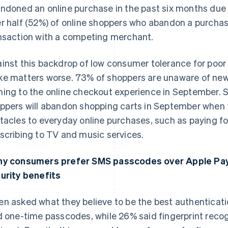
ndoned an online purchase in the past six months due
r half (52%) of online shoppers who abandon a purcha
nsaction with a competing merchant.
inst this backdrop of low consumer tolerance for poor 
e matters worse. 73% of shoppers are unaware of new
ing to the online checkout experience in September. S
ppers will abandon shopping carts in September when
tacles to everyday online purchases, such as paying for
scribing to TV and music services.
y consumers prefer SMS passcodes over Apple Pay
France
Lithuania
Français
English
English
urity benefits
Germany
Luxembourg
Deutsch
English
Français
Deutsch
English
n asked what they believe to be the best authenticat
Gibraltar
Mainland China
English
简体中文
English
d one-time passcodes, while 26% said fingerprint recog
Greece
Malaysia