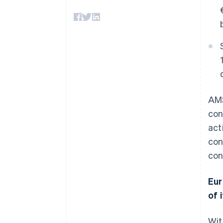
Accelerated checkout
Financial Connections
Linked financial account data
AMS
con
act
con
con
Eur
of i
Wit