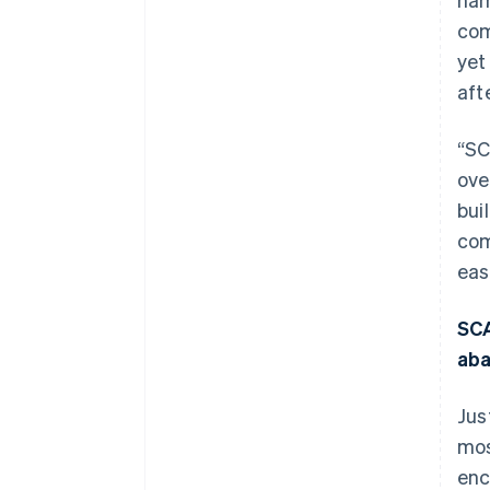
com
yet
aft
“SC
ove
bui
com
eas
SCA
ab
Jus
mos
enc