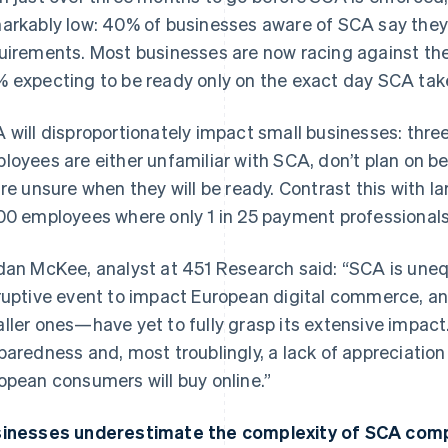
arkably low: 40% of businesses aware of SCA say they 
uirements. Most businesses are now racing against th
 expecting to be ready only on the exact day SCA tak
 will disproportionately impact small businesses: three
loyees are either unfamiliar with SCA, don’t plan on 
are unsure when they will be ready. Contrast this with 
00 employees where only 1 in 25 payment professional
dan McKee, analyst at 451 Research said: “SCA is uneq
ruptive event to impact European digital commerce, 
ller ones—have yet to fully grasp its extensive impact.
paredness and, most troublingly, a lack of appreciatio
opean consumers will buy online.”
inesses underestimate the complexity of SCA comp