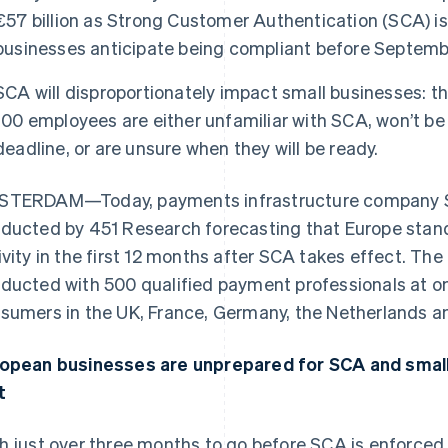
€57 billion as Strong Customer Authentication (SCA) is
businesses anticipate being compliant before Septemb
SCA will disproportionately impact small businesses: th
100 employees are either unfamiliar with SCA, won’t b
deadline, or are unsure when they will be ready.
TERDAM—Today, payments infrastructure company St
ducted by 451 Research forecasting that Europe stands
ivity in the first 12 months after SCA takes effect. Th
ducted with 500 qualified payment professionals at o
sumers in the UK, France, Germany, the Netherlands a
opean businesses are unprepared for SCA and small 
t
h just over three months to go before SCA is enforce