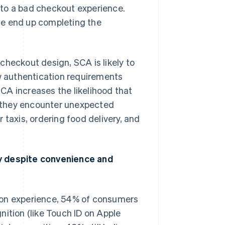
 to a bad checkout experience.
se end up completing the
checkout design, SCA is likely to
 authentication requirements
CA increases the likelihood that
 they encounter unexpected
 taxis, ordering food delivery, and
 despite convenience and
Singapore
English
简体中文
Slovakia
English
ion experience, 54% of consumers
Slovenia
English
Italiano
nition (like Touch ID on Apple
Spain