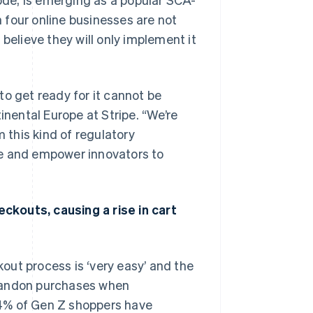
 four online businesses are not
% believe they will only implement it
to get ready for it cannot be
ental Europe at Stripe. “We’re
m this kind of regulatory
ce and empower innovators to
ckouts, causing a rise in cart
out process is ‘very easy’ and the
abandon purchases when
74% of Gen Z shoppers have