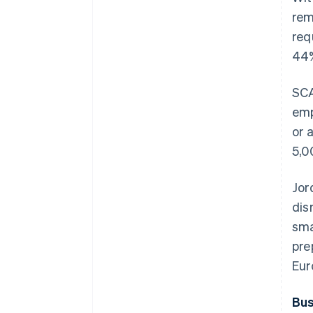
rem
req
44%
SCA
emp
or 
5,0
Jor
dis
sma
pre
Eur
Bus