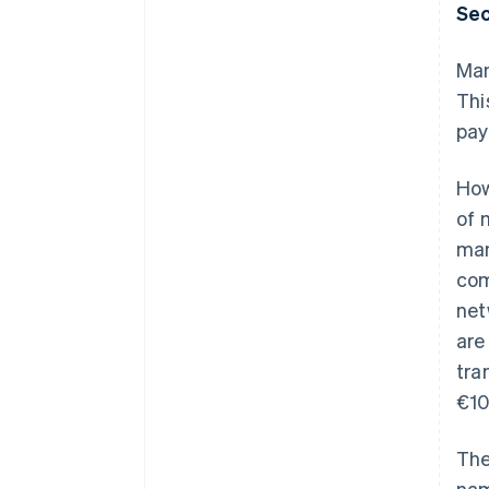
Sec
Man
Thi
pay
How
of 
man
com
net
are
tra
€10
The
nam