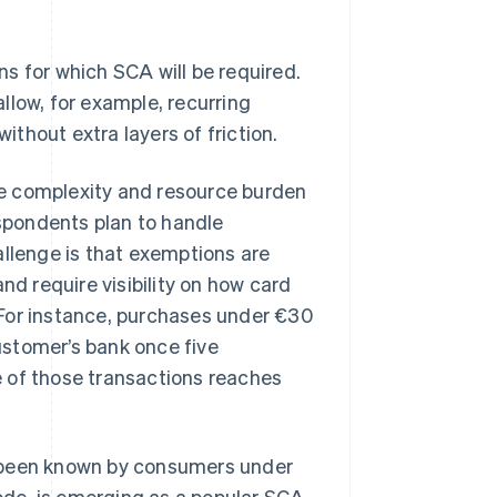
s for which SCA will be required.
llow, for example, recurring
thout extra layers of friction.
e complexity and resource burden
spondents plan to handle
lenge is that exemptions are
nd require visibility on how card
 For instance, purchases under €30
ustomer’s bank once five
 of those transactions reaches
s been known by consumers under
de, is emerging as a popular SCA-