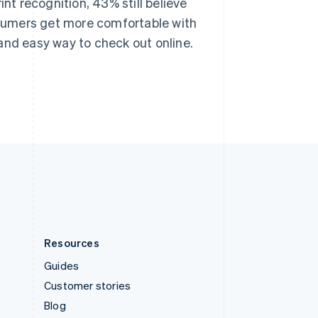
int recognition, 43% still believe
Español
English
Sweden
onsumers get more comfortable with
Svenska
English
and easy way to check out online.
Switzerland
Deutsch
Français
Italiano
English
Thailand
ไทย
English
United Arab Emirates
English
United Kingdom
English
United States
English
Español
简体中文
Resources
Guides
Customer stories
Blog