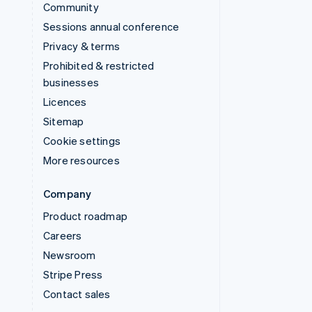
Community
Sessions annual conference
Privacy & terms
Prohibited & restricted
businesses
Licences
Sitemap
Cookie settings
More resources
Company
Product roadmap
Careers
Newsroom
Stripe Press
Contact sales