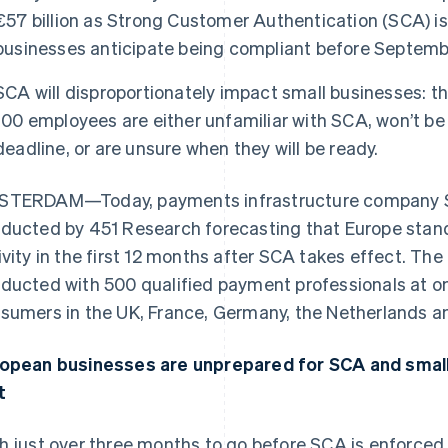
€57 billion as Strong Customer Authentication (SCA) is
businesses anticipate being compliant before Septemb
SCA will disproportionately impact small businesses: th
100 employees are either unfamiliar with SCA, won’t b
deadline, or are unsure when they will be ready.
TERDAM—Today, payments infrastructure company St
ducted by 451 Research forecasting that Europe stands
ivity in the first 12 months after SCA takes effect. Th
ducted with 500 qualified payment professionals at o
sumers in the UK, France, Germany, the Netherlands a
opean businesses are unprepared for SCA and small 
t
h just over three months to go before SCA is enforce