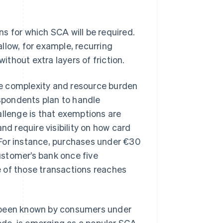
s for which SCA will be required.
llow, for example, recurring
thout extra layers of friction.
e complexity and resource burden
spondents plan to handle
lenge is that exemptions are
nd require visibility on how card
 For instance, purchases under €30
ustomer’s bank once five
 of those transactions reaches
s been known by consumers under
de, is emerging as a popular SCA-