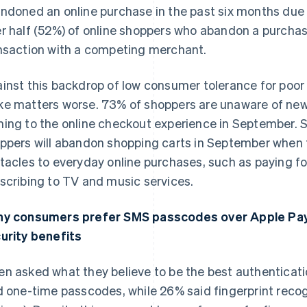
ndoned an online purchase in the past six months due
r half (52%) of online shoppers who abandon a purcha
nsaction with a competing merchant.
inst this backdrop of low consumer tolerance for poor 
e matters worse. 73% of shoppers are unaware of new
ing to the online checkout experience in September. S
ppers will abandon shopping carts in September when
tacles to everyday online purchases, such as paying for
scribing to TV and music services.
y consumers prefer SMS passcodes over Apple Pay
France
Lithuania
Français
English
English
urity benefits
Germany
Luxembourg
Deutsch
English
Français
Deutsch
English
n asked what they believe to be the best authenticat
Gibraltar
Mainland China
English
简体中文
English
d one-time passcodes, while 26% said fingerprint recog
Greece
Malaysia