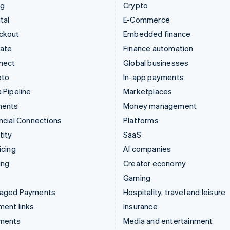
ng
Crypto
tal
E-Commerce
ckout
Embedded finance
mate
Finance automation
nect
Global businesses
pto
In-app payments
 Pipeline
Marketplaces
ments
Money management
ncial Connections
Platforms
tity
SaaS
icing
AI companies
ing
Creator economy
Gaming
aged Payments
Hospitality, travel and leisure
ent links
Insurance
ments
Media and entertainment