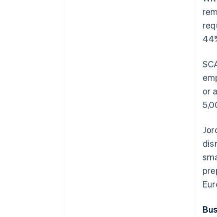
rem
req
44%
SCA
emp
or 
5,0
Jor
dis
sma
pre
Eur
Bus