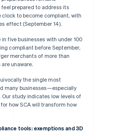
feel prepared to address its
e clock to become compliant, with
es effect (September 14).
 in five businesses with under 100
being compliant before September,
larger merchants of more than
s are unaware.
uivocally the single most
and many businesses—especially
 Our study indicates low levels of
n for how SCA will transform how
liance tools: exemptions and 3D