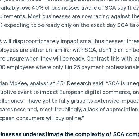
arkably low: 40% of businesses aware of SCA say they 
uirements. Most businesses are now racing against th
 expecting to be ready only on the exact day SCA tak
 will disproportionately impact small businesses: three
loyees are either unfamiliar with SCA, don’t plan on 
are unsure when they will be ready. Contrast this with 
00 employees where only 1 in 25 payment professional
dan McKee, analyst at 451 Research said: “SCA is uneq
ruptive event to impact European digital commerce, 
ller ones—have yet to fully grasp its extensive impact.
paredness and, most troublingly, a lack of appreciatio
opean consumers will buy online.”
inesses underestimate the complexity of SCA comp