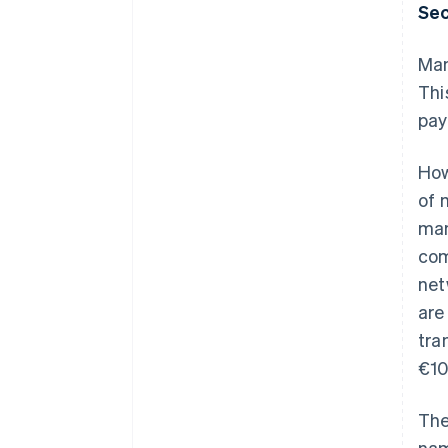
Sec
Man
Thi
pay
How
of 
man
com
net
are
tra
€10
The
nam