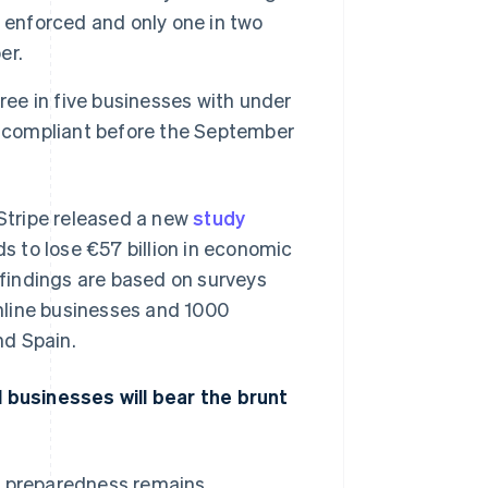
 enforced and only one in two
er.
Stripe Sessions 2026
See how Stripe is
ree in five businesses with under
building the economic
e compliant before the September
infrastructure for AI.
Watch now
ripe released a new
study
 to lose €57 billion in economic
e findings are based on surveys
nline businesses and 1000
nd Spain.
businesses will bear the brunt
d, preparedness remains