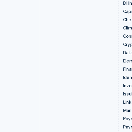
Billi
Capi
Che
Cli
Con
Cry
Data
Ele
Fina
Iden
Invo
Issu
Link
Man
Paym
Pay