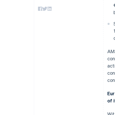
Accelerated checkout
Financial Connections
Linked financial account data
AMS
con
act
con
con
Eur
of i
Wit