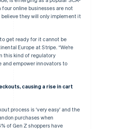
 four online businesses are not
% believe they will only implement it
to get ready for it cannot be
ental Europe at Stripe. “We’re
m this kind of regulatory
ce and empower innovators to
ckouts, causing a rise in cart
out process is ‘very easy’ and the
abandon purchases when
74% of Gen Z shoppers have