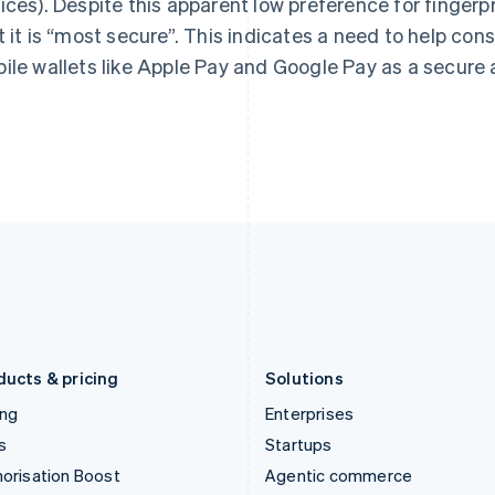
ices). Despite this apparent low preference for fingerpr
English
English
简体中文
Hong Kong SAR, China
Malta
t it is “most secure”. This indicates a need to help c
English
简体中文
English
ile wallets like Apple Pay and Google Pay as a secure 
Hungary
Mexico
English
Español
English
India
Netherlands
English
Nederlands
English
Ireland
New Zealand
English
English
Italy
Norway
Italiano
English
English
Japan
Poland
日本語
English
English
Latvia
Portugal
English
Português
English
Liechtenstein
Romania
Deutsch
English
English
ducts & pricing
Solutions
ing
Enterprises
s
Startups
orisation Boost
Agentic commerce