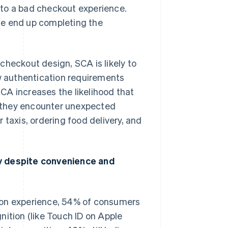
 to a bad checkout experience.
se end up completing the
checkout design, SCA is likely to
 authentication requirements
CA increases the likelihood that
 they encounter unexpected
 taxis, ordering food delivery, and
 despite convenience and
Singapore
English
简体中文
Slovakia
English
ion experience, 54% of consumers
Slovenia
English
Italiano
nition (like Touch ID on Apple
Spain