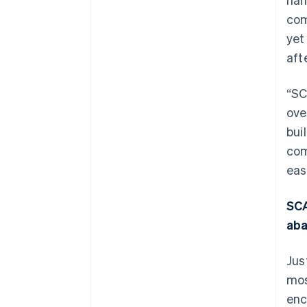
com
yet
aft
“SC
ove
bui
com
eas
SCA
ab
Jus
mos
enc