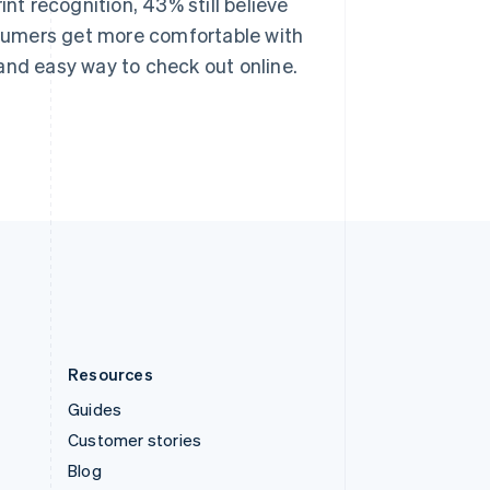
int recognition, 43% still believe
Español
English
Sweden
onsumers get more comfortable with
Svenska
English
and easy way to check out online.
Switzerland
Deutsch
Français
Italiano
English
Thailand
ไทย
English
United Arab Emirates
English
United Kingdom
English
United States
English
Español
简体中文
Resources
Guides
Customer stories
Blog