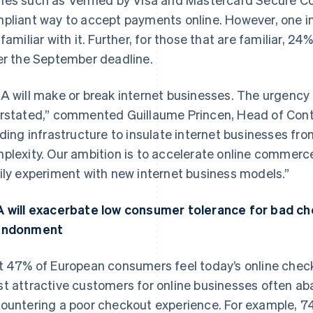
pliant way to accept payments online. However, one in
 familiar with it. Further, for those that are familiar, 24
er the September deadline.
A will make or break internet businesses. The urgency 
rstated,” commented Guillaume Princen, Head of Contin
lding infrastructure to insulate internet businesses fro
plexity. Our ambition is to accelerate online commer
ily experiment with new internet business models.”
 will exacerbate low consumer tolerance for bad che
andonment
t 47% of European consumers feel today’s online check
t attractive customers for online businesses often 
ountering a poor checkout experience. For example, 