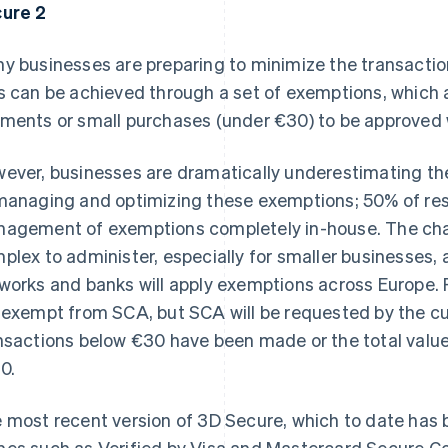
ure 2
y businesses are preparing to minimize the transaction
s can be achieved through a set of exemptions, which a
ments or small purchases (under €30) to be approved wi
ever, businesses are dramatically underestimating th
managing and optimizing these exemptions; 50% of re
agement of exemptions completely in-house. The chal
plex to administer, especially for smaller businesses, a
works and banks will apply exemptions across Europe.
 exempt from SCA, but SCA will be requested by the c
nsactions below €30 have been made or the total value
0.
 most recent version of 3D Secure, which to date ha
es such as Verified by Visa and Mastercard Secure Co