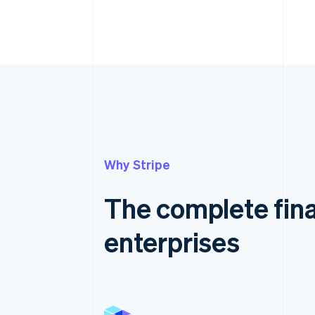
Why Stripe
The complete fina
enterprises