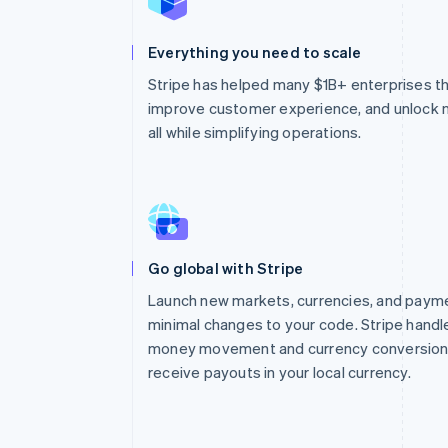
Everything you need to scale
Stripe has helped many $1B+ enterprises thri
improve customer experience, and unlock
all while simplifying operations.
Go global with Stripe
Launch new markets, currencies, and pay
minimal changes to your code. Stripe handl
money movement and currency conversion 
receive payouts in your local currency.