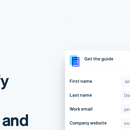
g
Get the guide
fy
First name
Last name
Work email
 and
Company website