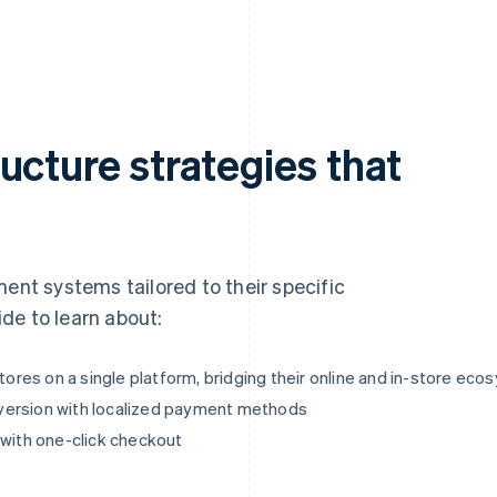
ucture strategies that
ment systems tailored to their specific
de to learn about:
res on a single platform, bridging their online and in-store ec
version with localized payment methods
 with one-click checkout