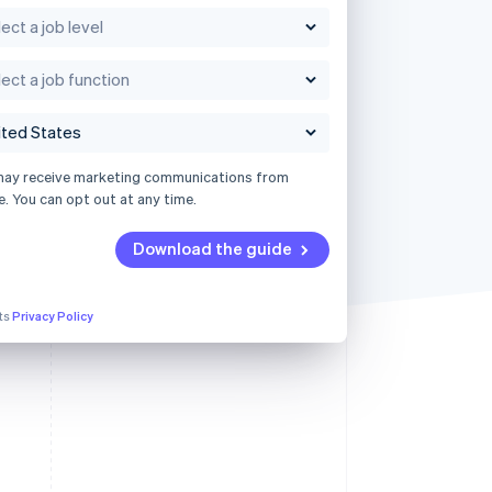
may receive marketing communications from
e. You can opt out at any time.
Download the guide
its
Privacy Policy