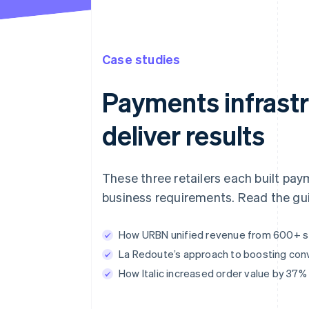
Case studies
Payments infrastr
deliver results
These three retailers each built pay
business requirements. Read the gui
How URBN unified revenue from 600+ sto
La Redoute’s approach to boosting con
How Italic increased order value by 37%