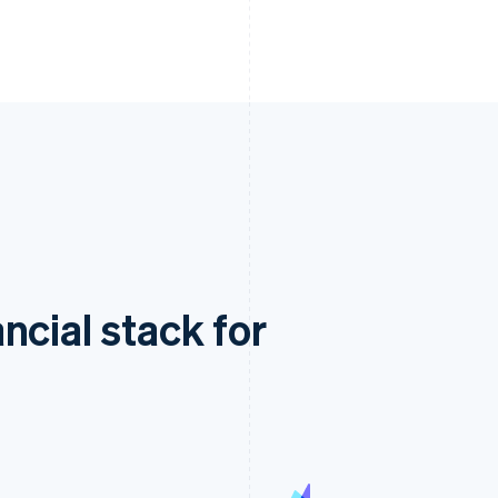
ncial stack for