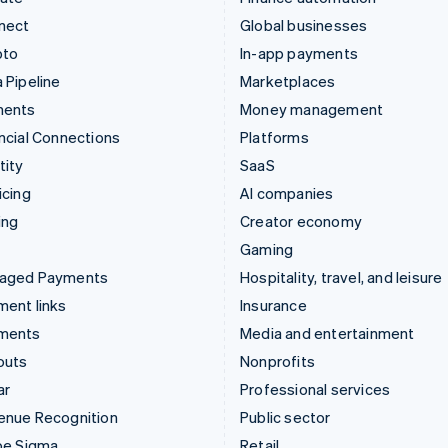
nect
Global businesses
pto
In-app payments
 Pipeline
Marketplaces
ments
Money management
ncial Connections
Platforms
tity
SaaS
icing
AI companies
ing
Creator economy
Gaming
aged Payments
Hospitality, travel, and leisure
ent links
Insurance
ments
Media and entertainment
outs
Nonprofits
ar
Professional services
enue Recognition
Public sector
pe Sigma
Retail