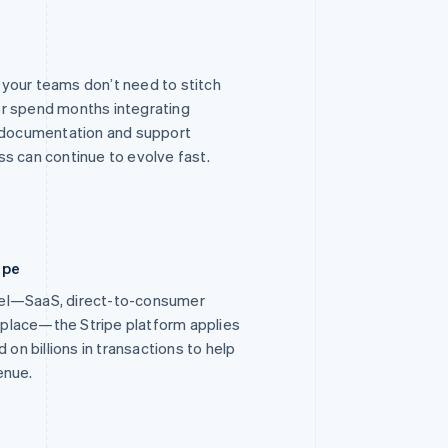
o your teams don’t need to stitch
r spend months integrating
r documentation and support
s can continue to evolve fast.
ipe
el—SaaS, direct-to-consumer
place—the Stripe platform applies
 on billions in transactions to help
enue.