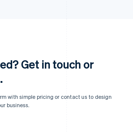
ed? Get in touch or
.
 with simple pricing or contact us to design
ur business.