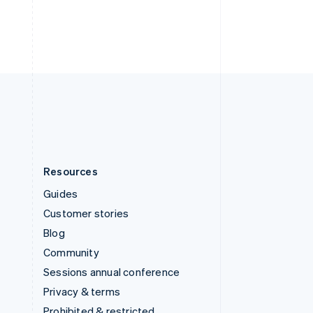
Resources
Guides
Customer stories
Blog
Community
Sessions annual conference
Privacy & terms
Prohibited & restricted