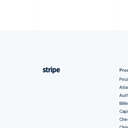
Pro
Pric
Atla
Auth
Billi
Capi
Che
Cli