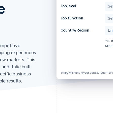
e
Job level
Job function
Country/Region
You 
ompetitive
Strip
pping experiences
new markets. This
nd Italic built
ecific business
Stripe will handle your data pursuant to 
le results.