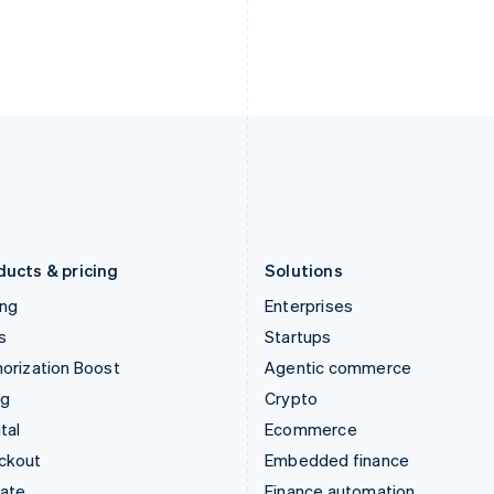
ducts & pricing
Solutions
ing
Enterprises
s
Startups
orization Boost
Agentic commerce
ng
Crypto
tal
Ecommerce
ckout
Embedded finance
mate
Finance automation