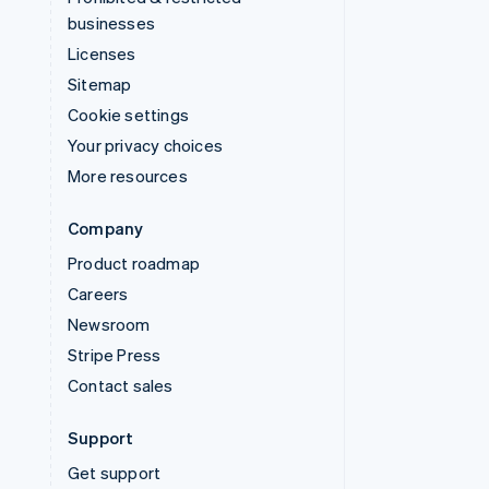
businesses
Licenses
Sitemap
Cookie settings
Your privacy choices
More resources
Company
Product roadmap
Careers
Newsroom
Stripe Press
Contact sales
Support
Get support