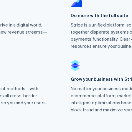
Do more with the full suite
ve in a digital world,
Stripe is a unified platform, s
 new revenue streams—
together disparate systems o
payments functionality. Clea
resources ensure your busines
Grow your business with Str
ment methods—with
No matter your business mod
es all cross-border
ecommerce, platform, market
so you and your users
intelligent optimizations based
block fraud and maximize rev