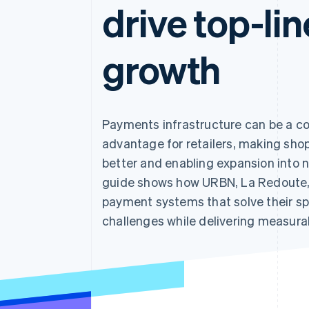
drive top-lin
growth
Payments infrastructure can be a c
advantage for retailers, making sho
better and enabling expansion into 
guide shows how URBN, La Redoute, a
payment systems that solve their sp
challenges while delivering measurab