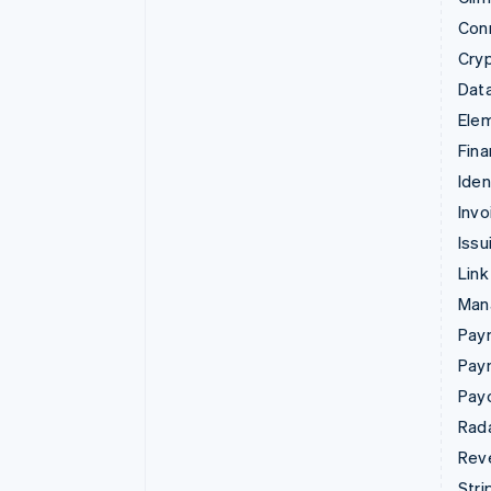
Con
Cry
Data
Ele
Fina
Iden
Invo
Issu
Link
Man
Paym
Pay
Pay
Rad
Rev
Stri