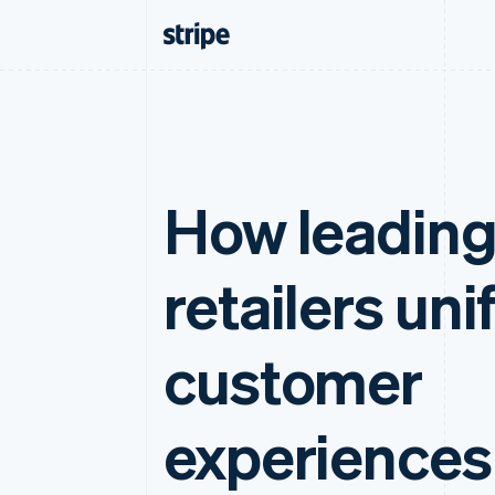
How leadin
retailers uni
customer
experiences