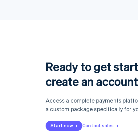
Ready to get start
create an account
Access a complete payments platform
a custom package specifically for yo
Start now
Contact sales