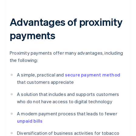
Advantages of proximity
payments
Proximity payments offer many advantages, including
the following:
A simple, practical and
secure payment method
that customers appreciate
A solution that includes and supports customers
who do not have access to digital technology
A modern payment process that leads to fewer
unpaid bills
Diversification of business activities for tobacco