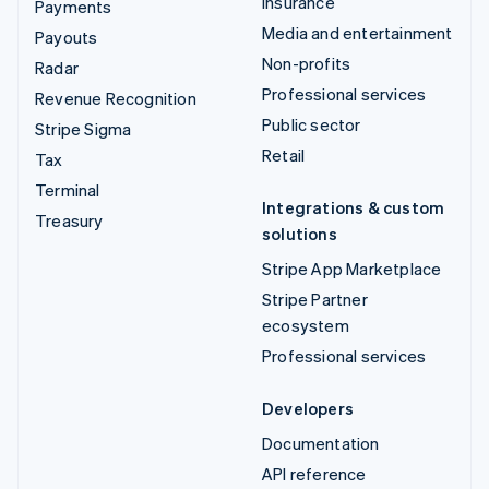
Insurance
Payments
Media and entertainment
Payouts
Non-profits
Radar
Professional services
Revenue Recognition
Public sector
Stripe Sigma
Retail
Tax
Terminal
Integrations & custom
Treasury
solutions
Stripe App Marketplace
Stripe Partner
ecosystem
Professional services
Developers
Documentation
API reference