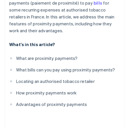
payments (paiement de proximité) to pay
bills
for
some recurring expenses at authorised tobacco
retailers in France. In this article, we address the main
features of proximity payments, including how they
work and their advantages.
What's in this article?
What are proximity payments?
What bills can you pay using proximity payments?
Locating an authorised tobacco retailer
How proximity payments work
Advantages of proximity payments