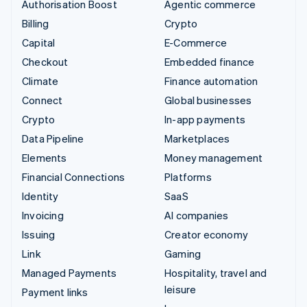
Authorisation Boost
Agentic commerce
Billing
Crypto
Capital
E-Commerce
Checkout
Embedded finance
Climate
Finance automation
Connect
Global businesses
Crypto
In-app payments
Data Pipeline
Marketplaces
Elements
Money management
Financial Connections
Platforms
Identity
SaaS
Invoicing
AI companies
Issuing
Creator economy
Link
Gaming
Managed Payments
Hospitality, travel and
leisure
Payment links