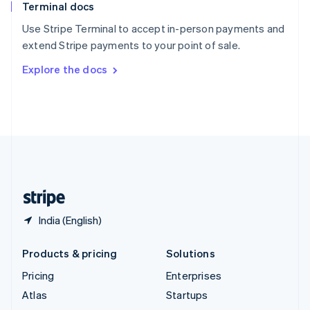
Terminal docs
Spain
Español
English
Use Stripe Terminal to accept in-person payments and
Sweden
extend Stripe payments to your point of sale.
Svenska
English
Switzerland
Explore the docs
Deutsch
Français
Italiano
English
Thailand
ไทย
English
United Arab Emirates
English
United Kingdom
English
United States
English
Español
简体中文
India (English)
Products & pricing
Solutions
Pricing
Enterprises
Atlas
Startups