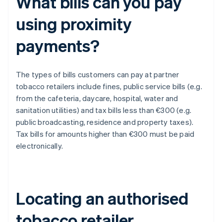
What bills can you pay
using proximity
payments?
The types of bills customers can pay at partner
tobacco retailers include fines, public service bills (e.g.
from the cafeteria, daycare, hospital, water and
sanitation utilities) and tax bills less than €300 (e.g.
public broadcasting, residence and property taxes).
Tax bills for amounts higher than €300 must be paid
electronically.
Locating an authorised
tobacco retailer