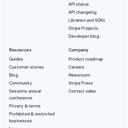
API status
API changelog
Libraries and SDKs
Stripe Projects
Developer blog
Resources
Company
Guides
Product roadmap
Customer stories
Careers
Blog
Newsroom
Community
Stripe Press
Sessions annual
Contact sales
conference
Privacy & terms
Prohibited & restricted
businesses