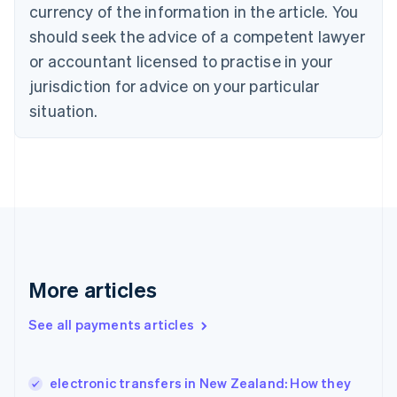
Croatia
currency of the information in the article. You
English
Italiano
should seek the advice of a competent lawyer
Cyprus
or accountant licensed to practise in your
English
Czech Republic
jurisdiction for advice on your particular
English
situation.
Denmark
English
Estonia
English
Finland
English
Svenska
France
Français
English
Germany
Deutsch
English
More articles
Gibraltar
English
See all payments articles
Greece
English
Hong Kong SAR, China
electronic transfers in New Zealand: How they
English
简体中文