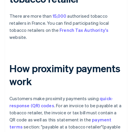
There are more than
15,000
authorised tobacco
retailers in France. You can find participating local
tobacco retailers on the
French Tax Authority's
website.
How proximity payments
work
Customers make proximity payments using
quick-
response (QR) codes
. For an invoice to be payable at a
tobacco retailer, the invoice or tax bill must contain a
QR code as well as this statement in the
payment
terms
section: "payable at a tobacco retailer"(payable