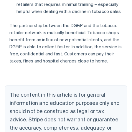
retailers that requires minimal training – especially
helpful when dealing with a decline in tobacco sales
The partnership between the DGFiP and the tobacco
retailer network is mutually beneficial. Tobacco shops
benefit from an influx of new potential clients, and the
DGFiP is able to collect faster. In addition, the service is
free, confidential and fast. Customers can pay their
taxes, fines and hospital charges close to home.
Australia
English
Austria
Deutsch
English
Belgium
The content in this article is for general
Nederlands
Français
Deutsch
English
Brazil
information and education purposes only and
Português
English
should not be construed as legal or tax
Bulgaria
English
advice. Stripe does not warrant or guarantee
Canada
the accuracy, completeness, adequacy, or
English
Français