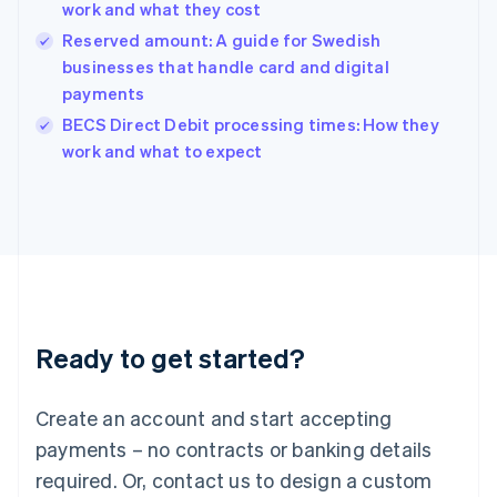
work and what they cost
Hungary
English
Reserved amount: A guide for Swedish
India
businesses that handle card and digital
English
payments
Ireland
English
BECS Direct Debit processing times: How they
Italy
work and what to expect
Italiano
English
Japan
日本語
English
Latvia
English
Liechtenstein
Deutsch
English
Lithuania
Ready to get started?
English
Luxembourg
Français
Deutsch
English
Create an account and start accepting
Mainland China
简体中文
English
payments – no contracts or banking details
Malaysia
required. Or, contact us to design a custom
English
简体中文