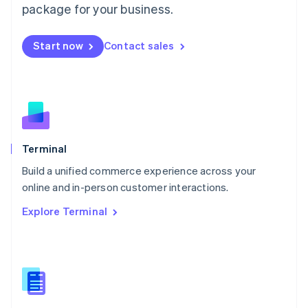
Malta
package for your business.
English
Mexico
Start now
Contact sales
Español
English
Netherlands
Nederlands
English
New Zealand
English
Norway
English
Poland
Terminal
English
Build a unified commerce experience across your
Portugal
Português
English
online and in-person customer interactions.
Romania
Explore Terminal
English
Singapore
English
简体中文
Slovakia
English
Slovenia
English
Italiano