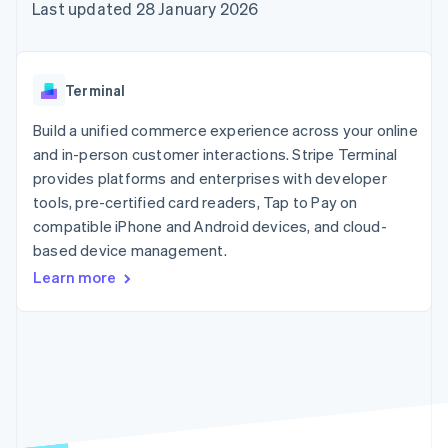
125+
automation
Revenue
Last updated 28 January 2026
SaaS
billing
Authorization
Recognition
Product roadmap
Issue stablecoin-
Boost
Accounting
Sessions annual
backed cards
Acceptance
automation
conference
Provision and manage
optimisations
Stripe Sigma
Careers
services with agents
Terminal
By industry
Link
Custom
Newsroom
Accelerated
reports
Stripe Press
Build a unified commerce experience across your online
checkout
Data Pipeline
AI companies
and in-person customer interactions. Stripe Terminal
Data sync
Creator economy
Resources
Gaming
provides platforms and enterprises with developer
Hospitality, travel and
Contact
tools, pre-certified card readers, Tap to Pay on
leisure
App integrations
compatible iPhone and Android devices, and cloud-
Insurance
Code samples
Contact sales
More
Media and
Developers blog
based device management.
Become a partner
Product roadmap
entertainment
API status
See what's ahead
Learn more
Non-profits
Professional services
Radar
Public sector
Fraud prevention
Retail
Atlas
Start-up incorporation
Climate
Ecosystem
Carbon removal