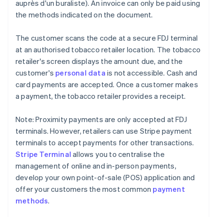
auprès d'un buraliste). An invoice can only be paid using
the methods indicated on the document.
The customer scans the code at a secure FDJ terminal
at an authorised tobacco retailer location. The tobacco
retailer's screen displays the amount due, and the
customer's
personal data
is not accessible. Cash and
card payments are accepted. Once a customer makes
a payment, the tobacco retailer provides a receipt.
Note: Proximity payments are only accepted at FDJ
terminals. However, retailers can use Stripe payment
terminals to accept payments for other transactions.
Stripe Terminal
allows you to centralise the
management of online and in-person payments,
develop your own point-of-sale (POS) application and
offer your customers the most common
payment
methods
.