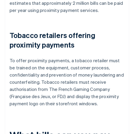
estimates that approximately 2 million bills can be paid
per year using proximity payment services.
Tobacco retailers offering
proximity payments
To offer proximity payments, a tobacco retailer must
be trained on the equipment, customer process,
confidentiality and prevention of money laundering and
counterfeiting. Tobacco retailers must receive
authorisation from The French Gaming Company
(Française des Jeux, or FDJ) and display the proximity
payment logo on their storefront windows.