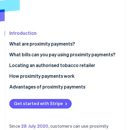
Partners
Stripe App Marketplace
Stripe Sessions 2026
See how Stripe is building the economic infrastructure 
Introduction
Watch now
What are proximity payments?
Tobacco retailers offering proximity payments
What bills can you pay using proximity payments?
Locating an authorised tobacco retailer
How proximity payments work
Advantages of proximity payments
Get started with Stripe
Since
28 July 2020
, customers can use proximity