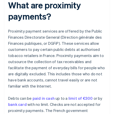
What are proximity
payments?
Proximity payment services are offered by the Public
Finances Directorate General (Direction générale des
Finances publiques, or DGFiP). These services allow
customers to pay certain public debts at authorised
tobacco retailers in France. Proximity payments aim to
outsource the collection of tax receivables and
facilitate the payment of everyday bills for people who
are digitally excluded. This includes those who do not
have bank accounts, cannot travel easily or are not
familiar with the Internet.
Debts can be
paid in cash
up to a
limit of €300
or by
bank card
with no limit. Checks are not accepted for
proximity payments. The French government