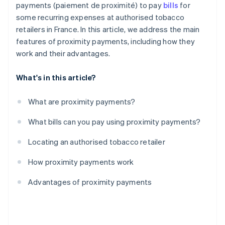
payments (paiement de proximité) to pay
bills
for
some recurring expenses at authorised tobacco
retailers in France. In this article, we address the main
features of proximity payments, including how they
work and their advantages.
What's in this article?
What are proximity payments?
What bills can you pay using proximity payments?
Locating an authorised tobacco retailer
How proximity payments work
Advantages of proximity payments