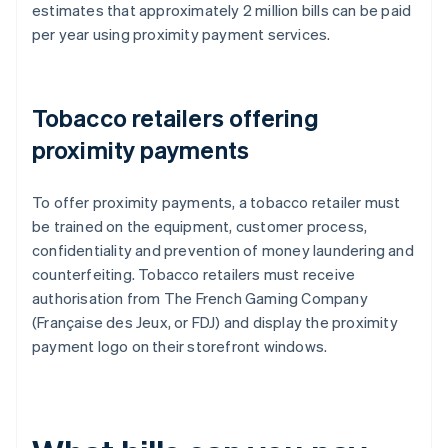
estimates that approximately 2 million bills can be paid
per year using proximity payment services.
Tobacco retailers offering
proximity payments
To offer proximity payments, a tobacco retailer must
be trained on the equipment, customer process,
confidentiality and prevention of money laundering and
counterfeiting. Tobacco retailers must receive
authorisation from The French Gaming Company
(Française des Jeux, or FDJ) and display the proximity
payment logo on their storefront windows.