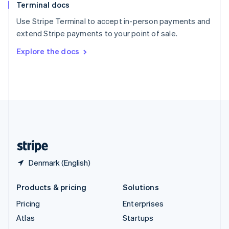
Terminal docs
Spain
Español
English
Use Stripe Terminal to accept in-person payments and
Sweden
extend Stripe payments to your point of sale.
Svenska
English
Switzerland
Explore the docs
Deutsch
Français
Italiano
English
Thailand
ไทย
English
United Arab Emirates
English
United Kingdom
English
United States
English
Español
简体中文
Denmark (English)
Products & pricing
Solutions
Pricing
Enterprises
Atlas
Startups