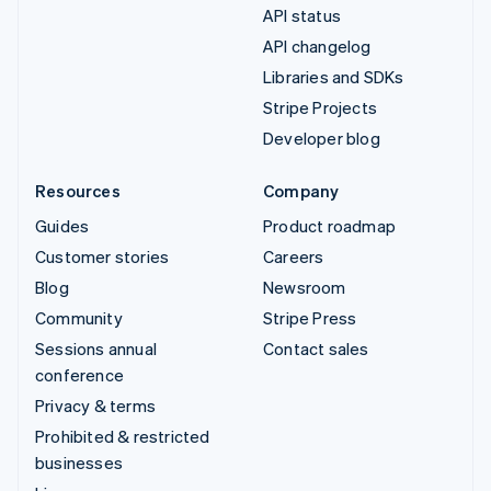
API status
API changelog
Libraries and SDKs
Stripe Projects
Developer blog
Resources
Company
Guides
Product roadmap
Customer stories
Careers
Blog
Newsroom
Community
Stripe Press
Sessions annual
Contact sales
conference
Privacy & terms
Prohibited & restricted
businesses