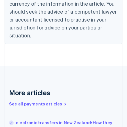
Croatia
currency of the information in the article. You
English
Italiano
should seek the advice of a competent lawyer
Cyprus
or accountant licensed to practise in your
English
Czech Republic
jurisdiction for advice on your particular
English
situation.
Denmark
English
Estonia
English
Finland
English
Svenska
France
Français
English
Germany
Deutsch
English
More articles
Gibraltar
English
See all payments articles
Greece
English
Hong Kong SAR, China
electronic transfers in New Zealand: How they
English
简体中文