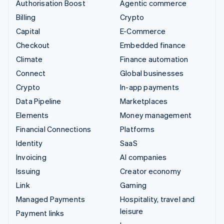
Authorisation Boost
Agentic commerce
Billing
Crypto
Capital
E-Commerce
Checkout
Embedded finance
Climate
Finance automation
Connect
Global businesses
Crypto
In-app payments
Data Pipeline
Marketplaces
Elements
Money management
Financial Connections
Platforms
Identity
SaaS
Invoicing
AI companies
Issuing
Creator economy
Link
Gaming
Managed Payments
Hospitality, travel and
leisure
Payment links