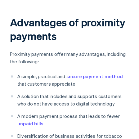
Advantages of proximity
payments
Proximity payments offer many advantages, including
the following:
A simple, practical and
secure payment method
that customers appreciate
A solution that includes and supports customers
who do not have access to digital technology
A modern payment process that leads to fewer
unpaid bills
Diversification of business activities for tobacco