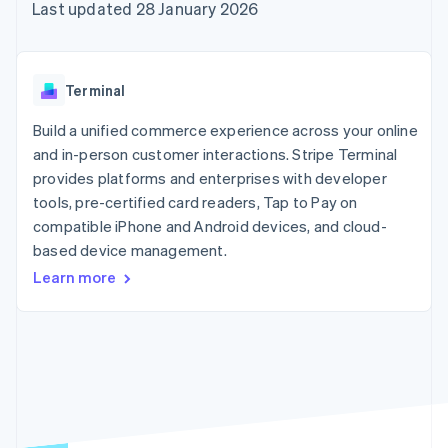
components
automation
Revenue
Last updated 28 January 2026
SaaS
billing
Payment
Recognition
Product roadmap
Issue stablecoin-
methods
Accounting
Sessions annual
backed cards
Access to
automation
conference
Provision and manage
125+
Stripe Sigma
Careers
services with agents
Terminal
By industry
Terminal
Custom
Newsroom
In-person
reports
Stripe Press
Build a unified commerce experience across your online
payments
Data Pipeline
AI companies
and in-person customer interactions. Stripe Terminal
Authorization
Data sync
Creator economy
Resources
Boost
Gaming
provides platforms and enterprises with developer
Acceptance
Hospitality, travel and
Contact
tools, pre-certified card readers, Tap to Pay on
optimisations
leisure
App integrations
compatible iPhone and Android devices, and cloud-
Link
Insurance
Code samples
Contact sales
Accelerated
Media and
Developers blog
based device management.
Become a partner
entertainment
API status
checkout
Learn more
Non-profits
Financial
Professional services
Connections
Public sector
Linked
Retail
financial
account data
Ecosystem
More
Product roadmap