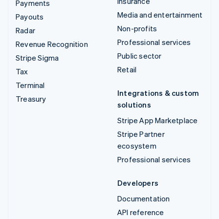
Insurance
Payments
Media and entertainment
Payouts
Non-profits
Radar
Professional services
Revenue Recognition
Public sector
Stripe Sigma
Retail
Tax
Terminal
Integrations & custom
Treasury
solutions
Stripe App Marketplace
Stripe Partner
ecosystem
Professional services
Developers
Documentation
API reference