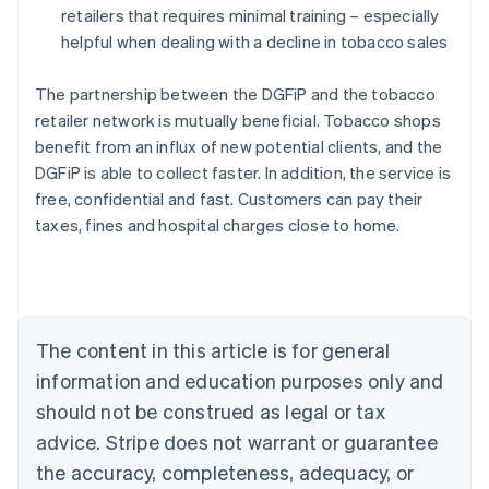
retailers that requires minimal training – especially
helpful when dealing with a decline in tobacco sales
The partnership between the DGFiP and the tobacco
retailer network is mutually beneficial. Tobacco shops
benefit from an influx of new potential clients, and the
DGFiP is able to collect faster. In addition, the service is
free, confidential and fast. Customers can pay their
taxes, fines and hospital charges close to home.
Australia
English
Austria
Deutsch
English
Belgium
The content in this article is for general
Nederlands
Français
Deutsch
English
Brazil
information and education purposes only and
Português
English
should not be construed as legal or tax
Bulgaria
English
advice. Stripe does not warrant or guarantee
Canada
the accuracy, completeness, adequacy, or
English
Français