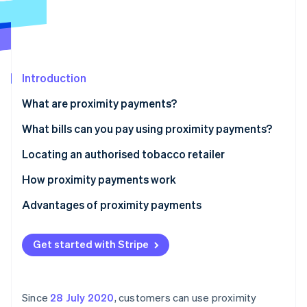
Partners
See what's ahead
Stripe App Marketplace
Radar
Fraud prevention
Atlas
Start-up incorporation
Introduction
Climate
What are proximity payments?
Carbon removal
Tobacco retailers offering proximity payments
What bills can you pay using proximity payments?
Identity
Online identity verification
Locating an authorised tobacco retailer
How proximity payments work
Advantages of proximity payments
Stripe Sessions 2026
See how Stripe is building the economic infrastructure 
Get started with Stripe
Watch now
Since
28 July 2020
, customers can use proximity