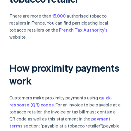
There are more than
15,000
authorised tobacco
retailers in France. You can find participating local
tobacco retailers on the
French Tax Authority's
website.
How proximity payments
work
Customers make proximity payments using
quick-
response (QR) codes
. For an invoice to be payable at a
tobacco retailer, the invoice or tax bill must contain a
QR code as well as this statement in the
payment
terms
section: "payable at a tobacco retailer"(payable