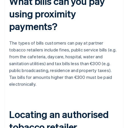
What bills can you pay
using proximity
payments?
The types of bills customers can pay at partner
tobacco retailers include fines, public service bills (e.g.
from the cafeteria, daycare, hospital, water and
sanitation utilities) and tax bills less than €300 (e.g.
public broadcasting, residence and property taxes).
Tax bills for amounts higher than €300 must be paid
electronically.
Locating an authorised
tobacco retailer