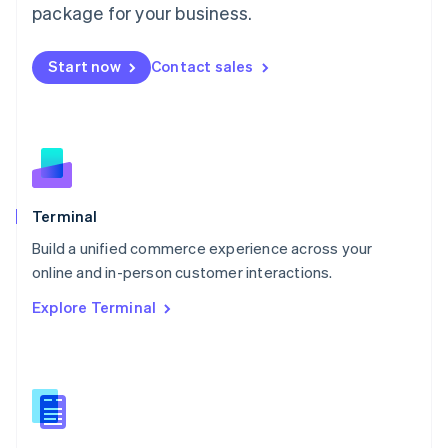
Malta
package for your business.
English
Mexico
Start now
Contact sales
Español
English
Netherlands
Nederlands
English
New Zealand
English
Norway
English
Poland
Terminal
English
Build a unified commerce experience across your
Portugal
Português
English
online and in-person customer interactions.
Romania
Explore Terminal
English
Singapore
English
简体中文
Slovakia
English
Slovenia
English
Italiano