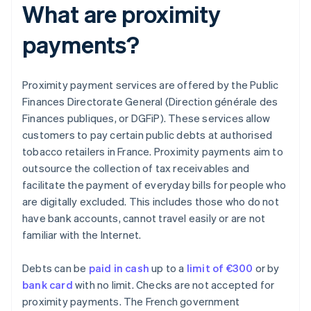
What are proximity
payments?
Proximity payment services are offered by the Public
Finances Directorate General (Direction générale des
Finances publiques, or DGFiP). These services allow
customers to pay certain public debts at authorised
tobacco retailers in France. Proximity payments aim to
outsource the collection of tax receivables and
facilitate the payment of everyday bills for people who
are digitally excluded. This includes those who do not
have bank accounts, cannot travel easily or are not
familiar with the Internet.
Debts can be
paid in cash
up to a
limit of €300
or by
bank card
with no limit. Checks are not accepted for
proximity payments. The French government