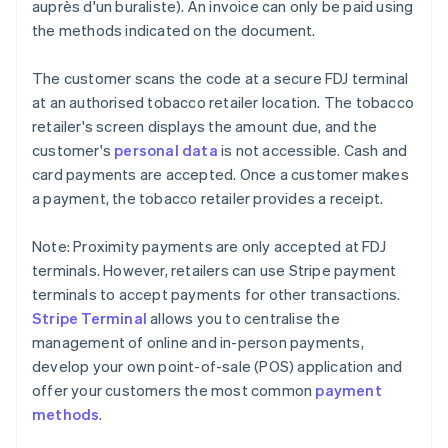
auprès d'un buraliste). An invoice can only be paid using
the methods indicated on the document.
The customer scans the code at a secure FDJ terminal
at an authorised tobacco retailer location. The tobacco
retailer's screen displays the amount due, and the
customer's
personal data
is not accessible. Cash and
card payments are accepted. Once a customer makes
a payment, the tobacco retailer provides a receipt.
Note: Proximity payments are only accepted at FDJ
terminals. However, retailers can use Stripe payment
terminals to accept payments for other transactions.
Stripe Terminal
allows you to centralise the
management of online and in-person payments,
develop your own point-of-sale (POS) application and
offer your customers the most common
payment
methods
.