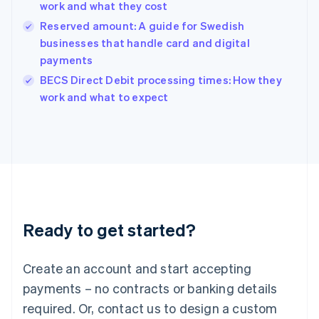
work and what they cost
Hungary
English
Reserved amount: A guide for Swedish
India
businesses that handle card and digital
English
payments
Ireland
English
BECS Direct Debit processing times: How they
Italy
work and what to expect
Italiano
English
Japan
日本語
English
Latvia
English
Liechtenstein
Deutsch
English
Lithuania
Ready to get started?
English
Luxembourg
Français
Deutsch
English
Create an account and start accepting
Mainland China
简体中文
English
payments – no contracts or banking details
Malaysia
required. Or, contact us to design a custom
English
简体中文