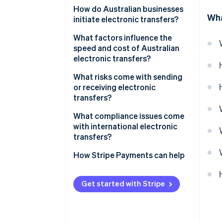
Electronic transfers
How do Australian businesses
Wha
initiate electronic transfers?
Osko and PayTo
What factors influence the
BECS Direct Debit
speed and cost of Australian
electronic transfers?
What risks come with sending
or receiving electronic
transfers?
Fraud, scams, and social
What compliance issues come
engineering
with international electronic
transfers?
Irreversible errors
How Stripe Payments can help
Security risk
Compliance gaps
Get started with Stripe