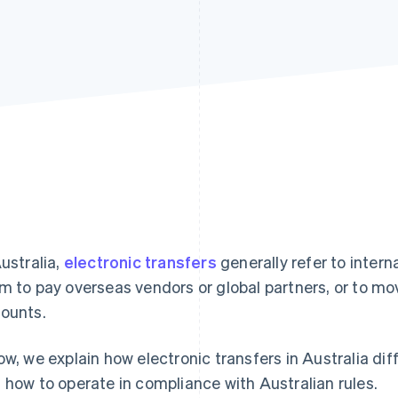
Australia,
electronic transfers
generally refer to inter
m to pay overseas vendors or global partners, or to mo
ounts.
ow, we explain how electronic transfers in Australia di
 how to operate in compliance with Australian rules.