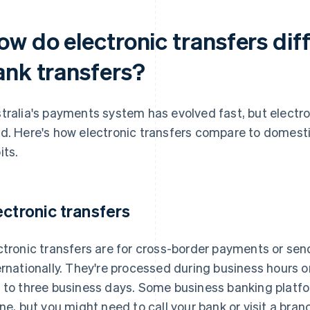
ow do electronic transfers dif
ank transfers?
tralia's payments system has evolved fast, but electronic
d. Here's how electronic transfers compare to domesti
its.
ectronic transfers
ctronic transfers are for cross-border payments or se
ernationally. They're processed during business hours onl
 to three business days. Some business banking platfo
ine, but you might need to call your bank or visit a branc