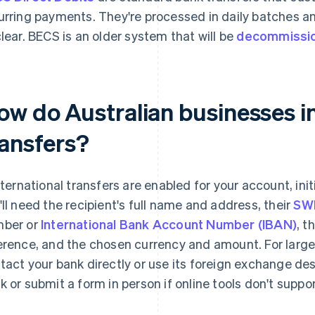
urring payments. They're processed in daily batches a
clear. BECS is an older system that will be
decommissi
w do Australian businesses in
ransfers?
international transfers are enabled for your account, init
'll need the recipient's full name and address, their
SWI
ber or
International Bank Account Number (IBAN)
, t
erence, and the chosen currency and amount. For large
tact your bank directly or use its foreign exchange des
k or submit a form in person if online tools don't suppo