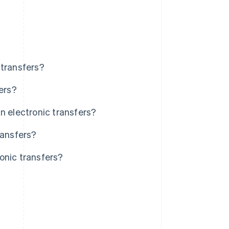
 transfers?
ers?
n electronic transfers?
ransfers?
onic transfers?