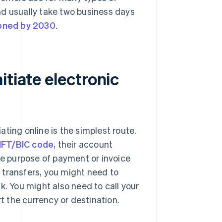
nd usually take two business days
oned by 2030
.
itiate electronic
iating online is the simplest route.
FT/BIC code
, their account
he purpose of payment or invoice
 transfers, you might need to
k. You might also need to call your
rt the currency or destination.