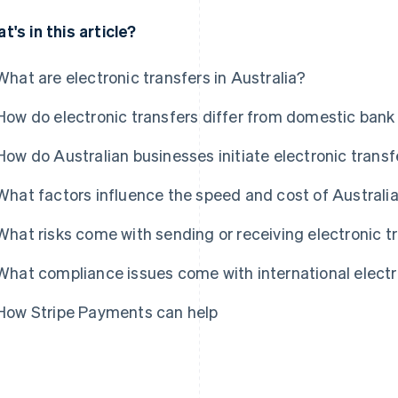
t's in this article?
What are electronic transfers in Australia?
How do electronic transfers differ from domestic bank
How do Australian businesses initiate electronic transf
What factors influence the speed and cost of Australia
What risks come with sending or receiving electronic t
What compliance issues come with international electr
How Stripe Payments can help