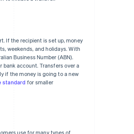
 If the recipient is set up, money
hts, weekends, and holidays. With
ralian Business Number (ABN).
r bank account. Transfers over a
y if the money is going to a new
 standard
for smaller
tomers use for many types of