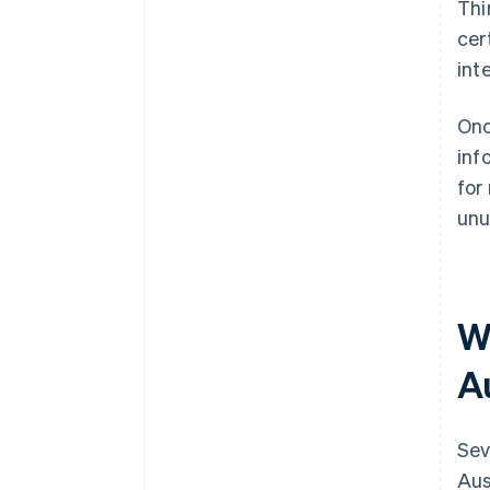
Thi
cer
int
Onc
inf
for
unu
W
Au
Sev
Aus