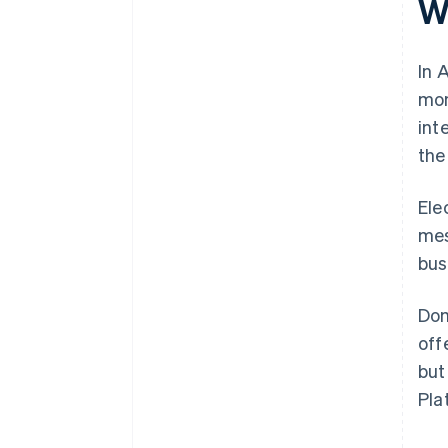
Wh
In 
mon
int
the
Ele
mes
bus
Dom
off
but
Pla