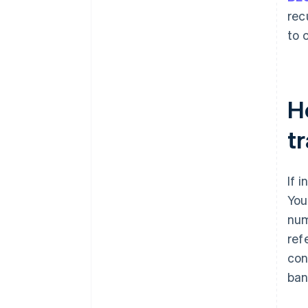
rec
to 
Ho
t
If 
You
num
ref
con
ban