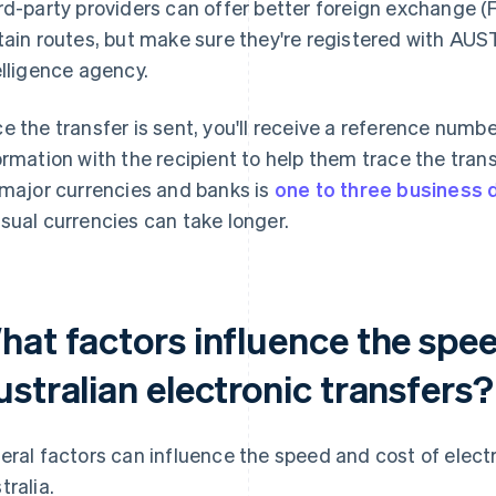
rd-party providers can offer better foreign exchange (
tain routes, but make sure they're registered with AUST
elligence agency.
e the transfer is sent, you'll receive a reference numbe
ormation with the recipient to help them trace the tran
 major currencies and banks is
one to three business 
sual currencies can take longer.
hat factors influence the spee
stralian electronic transfers?
eral factors can influence the speed and cost of elect
tralia.