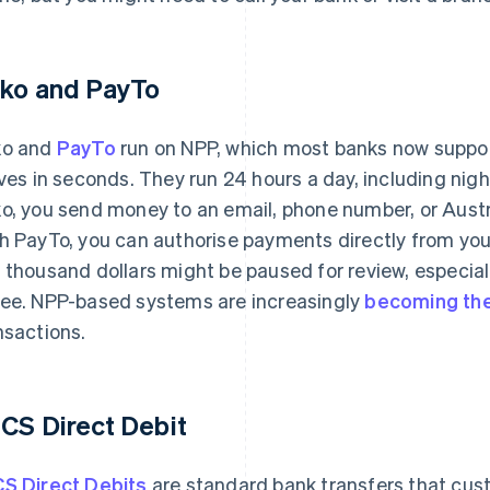
ko and PayTo
ko and
PayTo
run on NPP, which most banks now support.
ives in seconds. They run 24 hours a day, including nig
o, you send money to an email, phone number, or Aust
h PayTo, you can authorise payments directly from you
 thousand dollars might be paused for review, especiall
ee. NPP-based systems are increasingly
becoming the
nsactions.
CS Direct Debit
S Direct Debits
are standard bank transfers that cus