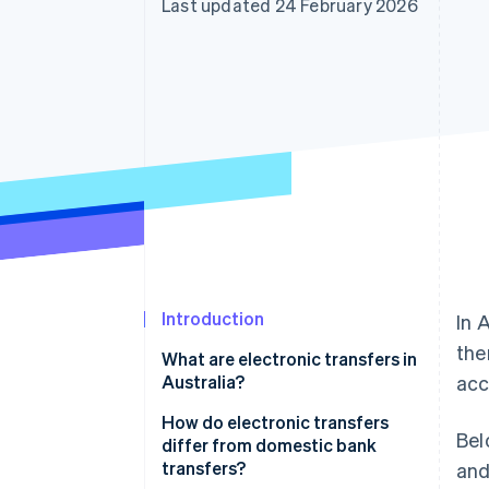
Last updated 24 February 2026
Introduction
In 
the
What are electronic transfers in
Australia?
acc
How do electronic transfers
Bel
differ from domestic bank
transfers?
and