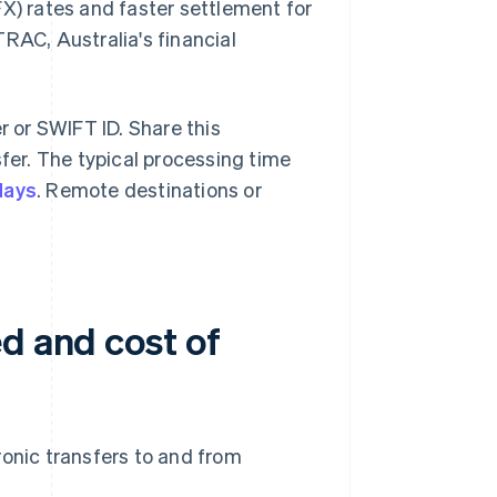
FX) rates and faster settlement for
RAC, Australia's financial
r or SWIFT ID. Share this
sfer. The typical processing time
days
. Remote destinations or
d and cost of
ronic transfers to and from