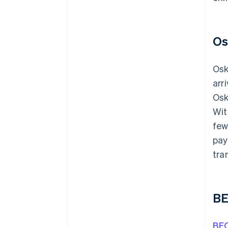
Os
Os
arr
Osk
Wit
few
pay
tra
BE
BEC