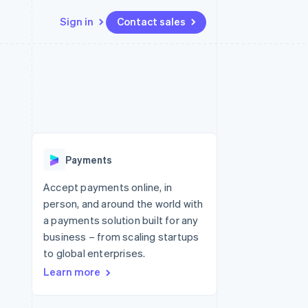
Sign in
Contact sales
Resources
Ecosystem
Contact
 marketplaces
More
App integrations
Partners
Contact sales
Product roadmap
e
Code samples
Stripe App Marketplace
Become a partner
See what's ahead
platforms
Developers blog
re
API status
Radar
Fraud prevention
Payments
Atlas
Start-up incorporation
Accept payments online, in
person, and around the world with
Climate
Carbon removal
a payments solution built for any
business – from scaling startups
to global enterprises.
Learn more