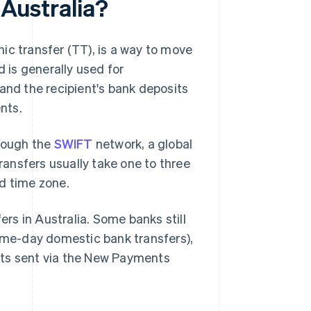
 Australia?
phic transfer (TT), is a way to move
is generally used for
and the recipient's bank deposits
nts.
hrough the
SWIFT
network, a global
ansfers usually take one to three
d time zone.
ers in Australia. Some banks still
e-day domestic bank transfers),
nts sent via the New Payments