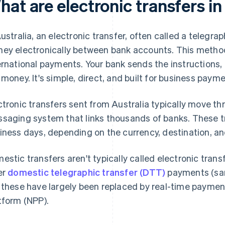
at are electronic transfers in
Australia, an electronic transfer, often called a telegra
ey electronically between bank accounts. This method 
ernational payments. Your bank sends the instructions, 
 money. It's simple, direct, and built for business payme
ctronic transfers sent from Australia typically move t
saging system that links thousands of banks. These tr
iness days, depending on the currency, destination, an
estic transfers aren't typically called electronic transf
er
domestic telegraphic transfer (DTT)
payments (sam
 these have largely been replaced by real-time payme
tform (NPP).