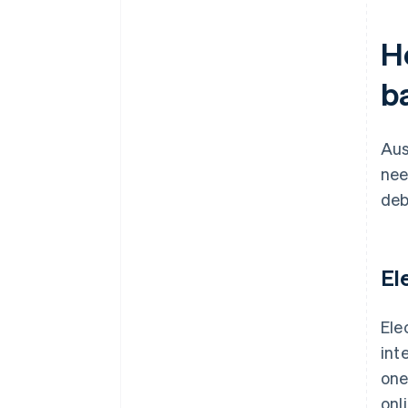
H
b
Aus
nee
deb
El
Ele
int
one
onl