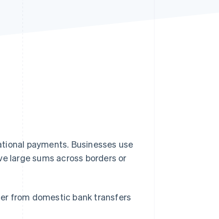
Stripe Sessions 2026
See how Stripe is
building the economic
infrastructure for AI.
Watch now
national payments. Businesses use
ve large sums across borders or
ffer from domestic bank transfers