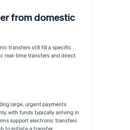
fer from domestic
 transfers still fill a specific
c real-time transfers and direct
nding large, urgent payments
y, with funds typically arriving in
rms support electronic transfers
h to initiate a transfer.