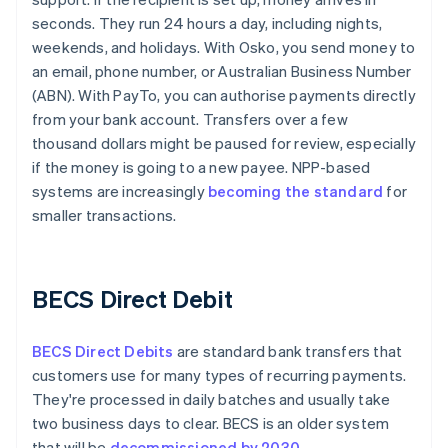
seconds. They run 24 hours a day, including nights,
weekends, and holidays. With Osko, you send money to
an email, phone number, or Australian Business Number
(ABN). With PayTo, you can authorise payments directly
from your bank account. Transfers over a few
thousand dollars might be paused for review, especially
if the money is going to a new payee. NPP-based
systems are increasingly
becoming the standard
for
smaller transactions.
BECS Direct Debit
BECS Direct Debits
are standard bank transfers that
customers use for many types of recurring payments.
They're processed in daily batches and usually take
two business days to clear. BECS is an older system
that will be
decommissioned by 2030
.