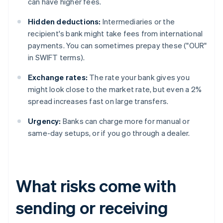
can have higher fees.
Hidden deductions:
Intermediaries or the
recipient's bank might take fees from international
payments. You can sometimes prepay these ("OUR"
in SWIFT terms).
Exchange rates:
The rate your bank gives you
might look close to the market rate, but even a 2%
spread increases fast on large transfers.
Urgency:
Banks can charge more for manual or
same-day setups, or if you go through a dealer.
What risks come with
sending or receiving