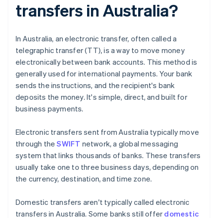
transfers in Australia?
In Australia, an electronic transfer, often called a
telegraphic transfer (TT), is a way to move money
electronically between bank accounts. This method is
generally used for international payments. Your bank
sends the instructions, and the recipient's bank
deposits the money. It's simple, direct, and built for
business payments.
Electronic transfers sent from Australia typically move
through the
SWIFT
network, a global messaging
system that links thousands of banks. These transfers
usually take one to three business days, depending on
the currency, destination, and time zone.
Domestic transfers aren't typically called electronic
transfers in Australia. Some banks still offer
domestic