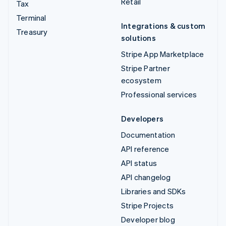
Retail
Tax
Terminal
Integrations & custom
Treasury
solutions
Stripe App Marketplace
Stripe Partner
ecosystem
Professional services
Developers
Documentation
API reference
API status
API changelog
Libraries and SDKs
Stripe Projects
Developer blog