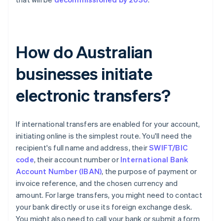
How do Australian
businesses initiate
electronic transfers?
If international transfers are enabled for your account,
initiating online is the simplest route. You'll need the
recipient's full name and address, their
SWIFT/BIC
code
, their account number or
International Bank
Account Number (IBAN)
, the purpose of payment or
invoice reference, and the chosen currency and
amount. For large transfers, you might need to contact
your bank directly or use its foreign exchange desk.
You might also need to call your bank or submit a form