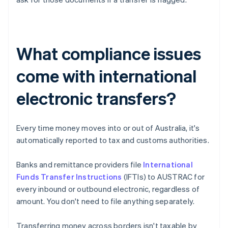
What compliance issues
come with international
electronic transfers?
Every time money moves into or out of Australia, it's
automatically reported to tax and customs authorities.
Banks and remittance providers file
International
Funds Transfer Instructions
(IFTIs) to AUSTRAC for
every inbound or outbound electronic, regardless of
amount. You don't need to file anything separately.
Transferring money across borders isn't taxable by