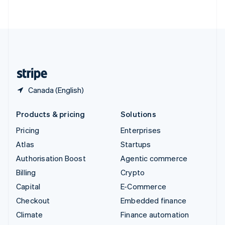
ไทย
English
United Arab Emirates
English
United Kingdom
English
United States
English
Español
简体中文
Canada (English)
Products & pricing
Solutions
Pricing
Enterprises
Atlas
Startups
Authorisation Boost
Agentic commerce
Billing
Crypto
Capital
E-Commerce
Checkout
Embedded finance
Climate
Finance automation