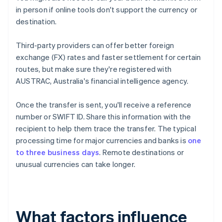
in person if online tools don't support the currency or
destination.
Third-party providers can offer better foreign
exchange (FX) rates and faster settlement for certain
routes, but make sure they're registered with
AUSTRAC, Australia's financial intelligence agency.
Once the transfer is sent, you'll receive a reference
number or SWIFT ID. Share this information with the
recipient to help them trace the transfer. The typical
processing time for major currencies and banks is
one
to three business days
. Remote destinations or
unusual currencies can take longer.
What factors influence