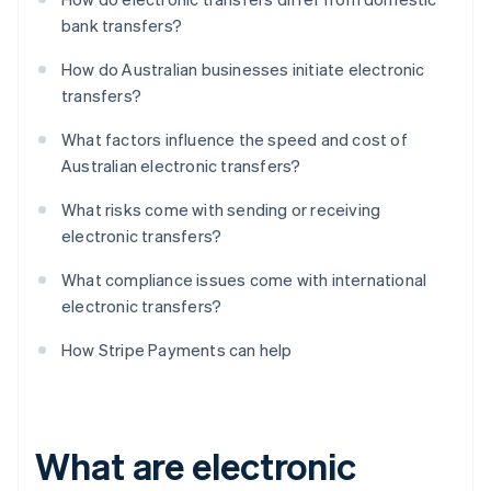
bank transfers?
How do Australian businesses initiate electronic
transfers?
What factors influence the speed and cost of
Australian electronic transfers?
What risks come with sending or receiving
electronic transfers?
What compliance issues come with international
electronic transfers?
How Stripe Payments can help
What are electronic