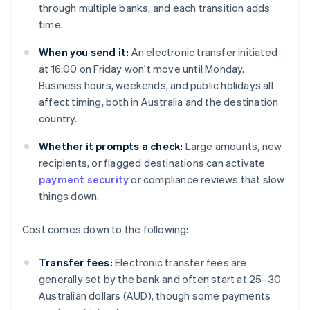
through multiple banks, and each transition adds
time.
When you send it:
An electronic transfer initiated
at 16:00 on Friday won't move until Monday.
Business hours, weekends, and public holidays all
affect timing, both in Australia and the destination
country.
Whether it prompts a check:
Large amounts, new
recipients, or flagged destinations can activate
payment security
or compliance reviews that slow
things down.
Cost comes down to the following:
Transfer fees:
Electronic transfer fees are
generally set by the bank and often start at 25–30
Australian dollars (AUD), though some payments