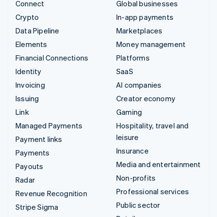
Connect
Global businesses
Crypto
In-app payments
Data Pipeline
Marketplaces
Elements
Money management
Financial Connections
Platforms
Identity
SaaS
Invoicing
AI companies
Issuing
Creator economy
Link
Gaming
Managed Payments
Hospitality, travel and
leisure
Payment links
Insurance
Payments
Media and entertainment
Payouts
Non-profits
Radar
Professional services
Revenue Recognition
Public sector
Stripe Sigma