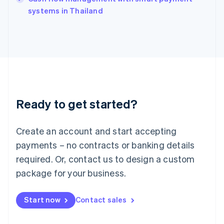
Italiano
English
systems in Thailand
Japan
日本語
English
Latvia
English
Liechtenstein
Deutsch
English
Lithuania
English
Luxembourg
Ready to get started?
Français
Deutsch
English
Mainland China
Create an account and start accepting
简体中文
English
Malaysia
payments – no contracts or banking details
English
简体中文
required. Or, contact us to design a custom
Malta
English
package for your business.
Mexico
Español
English
Netherlands
Start now
Contact sales
Nederlands
English
New Zealand