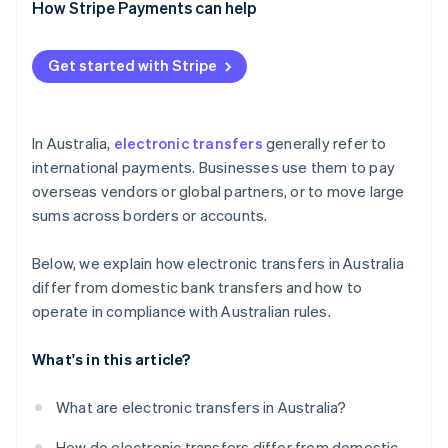
How Stripe Payments can help
Security risk
Compliance gaps
Get started with Stripe
In Australia,
electronic transfers
generally refer to
international payments. Businesses use them to pay
overseas vendors or global partners, or to move large
sums across borders or accounts.
Below, we explain how electronic transfers in Australia
differ from domestic bank transfers and how to
operate in compliance with Australian rules.
What's in this article?
What are electronic transfers in Australia?
How do electronic transfers differ from domestic