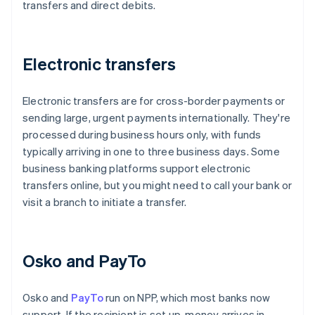
transfers and direct debits.
Electronic transfers
Electronic transfers are for cross-border payments or
sending large, urgent payments internationally. They're
processed during business hours only, with funds
typically arriving in one to three business days. Some
business banking platforms support electronic
transfers online, but you might need to call your bank or
visit a branch to initiate a transfer.
Osko and PayTo
Osko and
PayTo
run on NPP, which most banks now
support. If the recipient is set up, money arrives in