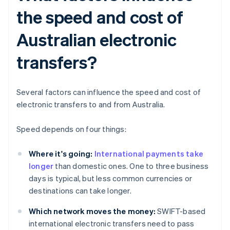
the speed and cost of
Australian electronic
transfers?
Several factors can influence the speed and cost of
electronic transfers to and from Australia.
Speed depends on four things:
Where it's going:
International payments take
longer
than domestic ones. One to three business
days is typical, but less common currencies or
destinations can take longer.
Which network moves the money:
SWIFT-based
international electronic transfers need to pass