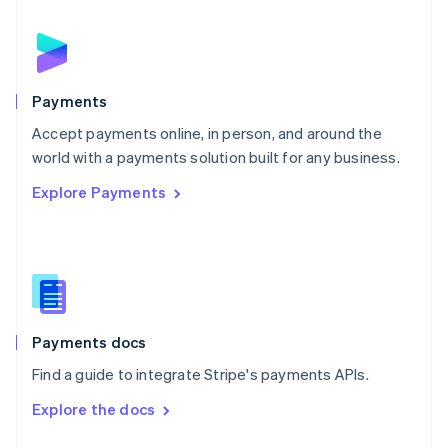
English
Norway
English
Poland
English
Payments
Portugal
Português
English
Accept payments online, in person, and around the
Romania
world with a payments solution built for any business.
English
Explore Payments
Singapore
English
简体中文
Slovakia
English
Slovenia
English
Italiano
Spain
Español
English
Payments docs
Sweden
Find a guide to integrate Stripe's payments APIs.
Svenska
English
Switzerland
Explore the docs
Deutsch
Français
Italiano
English
Thailand