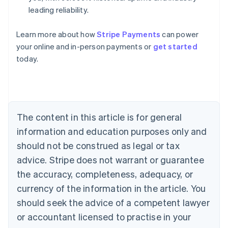
leading reliability.
Learn more about how
Stripe Payments
can power
Australia
your online and in-person payments or
get started
English
today.
Austria
Deutsch
English
Belgium
Nederlands
Français
Deutsch
English
Brazil
Português
English
The content in this article is for general
Bulgaria
information and education purposes only and
English
Canada
should not be construed as legal or tax
English
Français
advice. Stripe does not warrant or guarantee
Croatia
the accuracy, completeness, adequacy, or
English
Italiano
Cyprus
currency of the information in the article. You
English
should seek the advice of a competent lawyer
Czech Republic
English
or accountant licensed to practise in your
Denmark