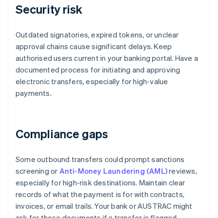
Security risk
Outdated signatories, expired tokens, or unclear
approval chains cause significant delays. Keep
authorised users current in your banking portal. Have a
documented process for initiating and approving
electronic transfers, especially for high-value
payments.
Compliance gaps
Some outbound transfers could prompt sanctions
screening or
Anti-Money Laundering (AML)
reviews,
especially for high-risk destinations. Maintain clear
records of what the payment is for with contracts,
invoices, or email trails. Your bank or AUSTRAC might
ask for those documents if a transfer is flagged.