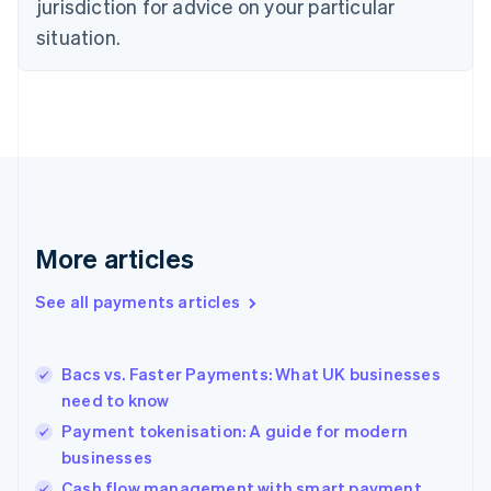
jurisdiction for advice on your particular
English
Estonia
situation.
English
Finland
English
Svenska
France
Français
English
Germany
Deutsch
English
Gibraltar
English
More articles
Greece
English
See all payments articles
Hong Kong SAR, China
English
简体中文
Hungary
English
Bacs vs. Faster Payments: What UK businesses
India
need to know
English
Payment tokenisation: A guide for modern
Ireland
businesses
English
Italy
Cash flow management with smart payment