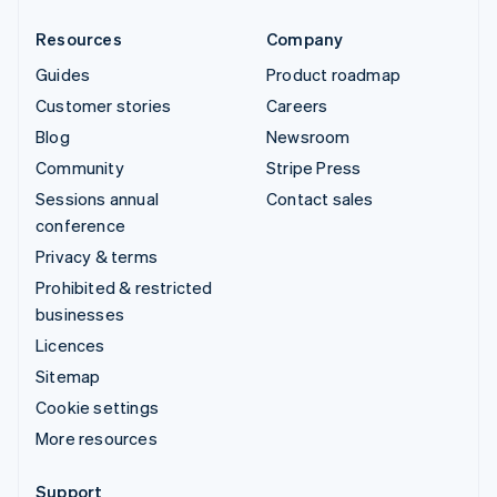
Resources
Company
Guides
Product roadmap
Customer stories
Careers
Blog
Newsroom
Community
Stripe Press
Sessions annual
Contact sales
conference
Privacy & terms
Prohibited & restricted
businesses
Licences
Sitemap
Cookie settings
More resources
Support