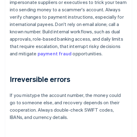
impersonate suppliers or executives to trick your team
into sending money to a scammer's account. Always
verify changes to payment instructions, especially for
international payees. Don't rely on email alone; call a
known number. Build internal workflows, such as dual
approvals, role-based banking access, and daily limits
that require escalation, that interrupt risky decisions
and mitigate
payment fraud
opportunities.
Irreversible errors
If you mistype the account number, the money could
go to someone else, and recovery depends on their
cooperation. Always double-check SWIFT codes,
IBANs, and currency details.