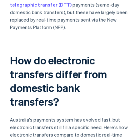
telegraphic transfer (DTT)
payments (same-day
domestic bank transfers), but these have largely been
replaced by real-time payments sent via the New
Payments Platform (NPP).
How do electronic
transfers differ from
domestic bank
transfers?
Australia's payments system has evolved fast, but
electronic transfers still fill a specific need. Here's how
electronic transfers compare to domestic real-time