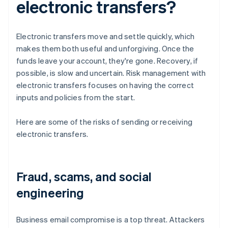
electronic transfers?
Electronic transfers move and settle quickly, which
makes them both useful and unforgiving. Once the
funds leave your account, they're gone. Recovery, if
possible, is slow and uncertain. Risk management with
electronic transfers focuses on having the correct
inputs and policies from the start.
Here are some of the risks of sending or receiving
electronic transfers.
Fraud, scams, and social
engineering
Business email compromise is a top threat. Attackers