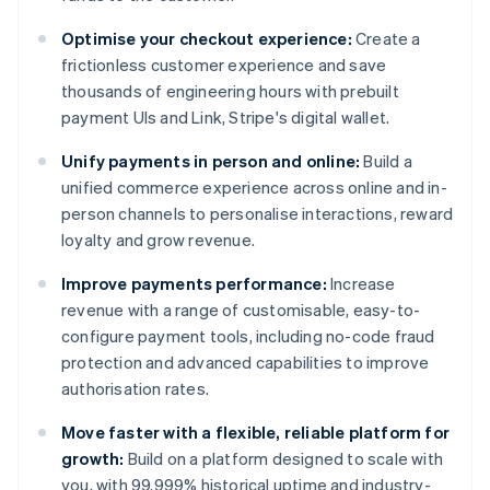
Optimise your checkout experience:
Create a
frictionless customer experience and save
thousands of engineering hours with prebuilt
payment UIs and Link, Stripe's digital wallet.
Unify payments in person and online:
Build a
unified commerce experience across online and in-
person channels to personalise interactions, reward
loyalty and grow revenue.
Improve payments performance:
Increase
revenue with a range of customisable, easy-to-
configure payment tools, including no-code fraud
protection and advanced capabilities to improve
authorisation rates.
Move faster with a flexible, reliable platform for
growth:
Build on a platform designed to scale with
you, with 99.999% historical uptime and industry-