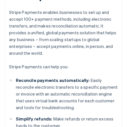
Stripe Payments enables businesses to set up and
accept 100+ payment methods, including electronic
transfers, and makes reconciliation automatic. It
provides a unified, global payments solution that helps
any business – from scaling startups to global
enterprises – accept payments online, in person, and
around the world.
Stripe Payments can help you:
Reconcile payments automatically:
Easily
reconcile electronic transfers to a specific payment
or invoice with an automatic reconciliation engine
that uses virtual bank accounts for each customer
and tools for troubleshooting.
Simplify refunds:
Make refunds or return excess
funds to the customer.