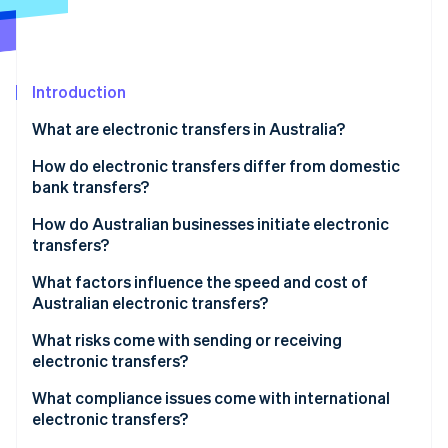
Partners
Atlas
Stripe App Marketplace
Start-up incorporation
Climate
Carbon removal
Introduction
Identity
What are electronic transfers in Australia?
Online identity verification
How do electronic transfers differ from domestic
bank transfers?
Electronic transfers
How do Australian businesses initiate electronic
transfers?
Stripe Sessions 2026
Osko and PayTo
See how Stripe is building the economic infrastructure 
What factors influence the speed and cost of
Watch now
BECS Direct Debit
Australian electronic transfers?
What risks come with sending or receiving
electronic transfers?
Fraud, scams, and social engineering
What compliance issues come with international
electronic transfers?
Irreversible errors