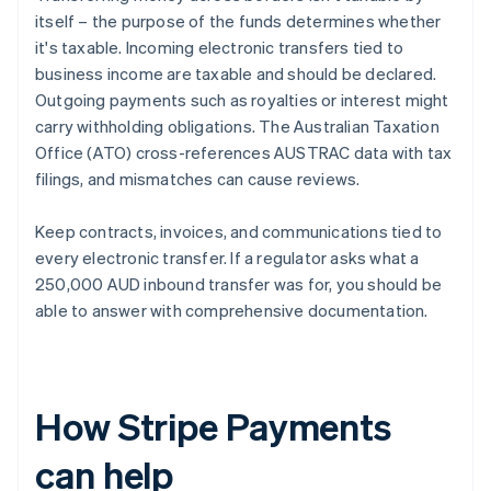
itself – the purpose of the funds determines whether
it's taxable. Incoming electronic transfers tied to
business income are taxable and should be declared.
Outgoing payments such as royalties or interest might
carry withholding obligations. The Australian Taxation
Office (ATO) cross-references AUSTRAC data with tax
filings, and mismatches can cause reviews.
Keep contracts, invoices, and communications tied to
every electronic transfer. If a regulator asks what a
250,000 AUD inbound transfer was for, you should be
able to answer with comprehensive documentation.
How Stripe Payments
can help