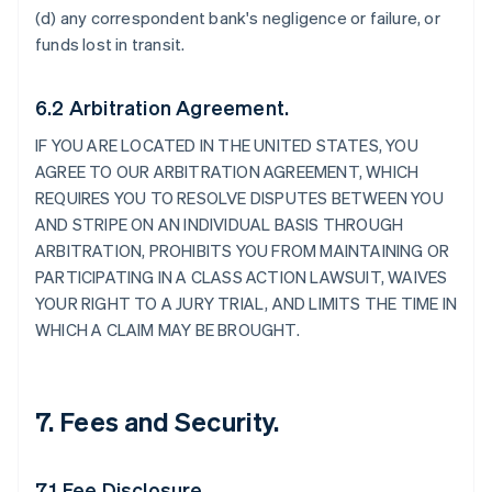
(d) any correspondent bank's negligence or failure, or
funds lost in transit.
6.2 Arbitration Agreement.
IF YOU ARE LOCATED IN THE UNITED STATES, YOU
AGREE TO OUR ARBITRATION AGREEMENT, WHICH
REQUIRES YOU TO RESOLVE DISPUTES BETWEEN YOU
AND STRIPE ON AN INDIVIDUAL BASIS THROUGH
ARBITRATION, PROHIBITS YOU FROM MAINTAINING OR
PARTICIPATING IN A CLASS ACTION LAWSUIT, WAIVES
YOUR RIGHT TO A JURY TRIAL, AND LIMITS THE TIME IN
WHICH A CLAIM MAY BE BROUGHT.
7. Fees and Security.
7.1 Fee Disclosure.