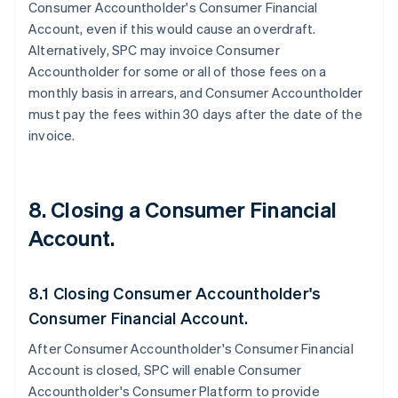
Consumer Accountholder's Consumer Financial
Account, even if this would cause an overdraft.
Alternatively, SPC may invoice Consumer
Accountholder for some or all of those fees on a
monthly basis in arrears, and Consumer Accountholder
must pay the fees within 30 days after the date of the
invoice.
8. Closing a Consumer Financial
Account.
8.1 Closing Consumer Accountholder's
Consumer Financial Account.
After Consumer Accountholder's Consumer Financial
Account is closed, SPC will enable Consumer
Accountholder's Consumer Platform to provide