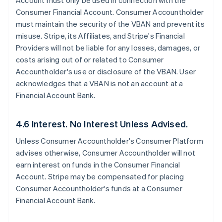
Account must only be used in connection with the
Consumer Financial Account. Consumer Accountholder
must maintain the security of the VBAN and prevent its
misuse. Stripe, its Affiliates, and Stripe's Financial
Providers will not be liable for any losses, damages, or
costs arising out of or related to Consumer
Accountholder's use or disclosure of the VBAN. User
acknowledges that a VBAN is not an account at a
Financial Account Bank.
4.6 Interest. No Interest Unless Advised.
Unless Consumer Accountholder's Consumer Platform
advises otherwise, Consumer Accountholder will not
earn interest on funds in the Consumer Financial
Account. Stripe may be compensated for placing
Consumer Accountholder's funds at a Consumer
Financial Account Bank.