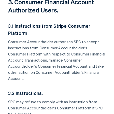
3. Consumer Financial Account
Authorized Users.
3.1 Instructions from Stripe Consumer
Platform.
Consumer Accountholder authorizes SPC to accept
instructions from Consumer Accountholder's
Consumer Platform with respect to Consumer Financial
Account Transactions, manage Consumer
Accountholder's Consumer Financial Account and take
other action on Consumer Accountholder's Financial
Account.
3.2 Instructions.
SPC may refuse to comply with an instruction from
Consumer Accountholder's Consumer Platform if SPC