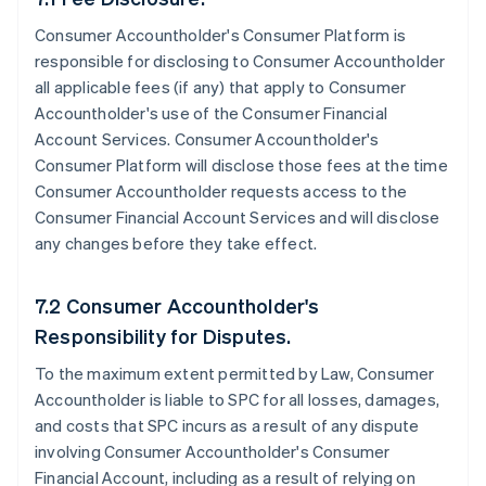
Consumer Accountholder's Consumer Platform is
responsible for disclosing to Consumer Accountholder
all applicable fees (if any) that apply to Consumer
Accountholder's use of the Consumer Financial
Account Services. Consumer Accountholder's
Consumer Platform will disclose those fees at the time
Consumer Accountholder requests access to the
Consumer Financial Account Services and will disclose
any changes before they take effect.
7.2 Consumer Accountholder's
Responsibility for Disputes.
To the maximum extent permitted by Law, Consumer
Accountholder is liable to SPC for all losses, damages,
and costs that SPC incurs as a result of any dispute
involving Consumer Accountholder's Consumer
Financial Account, including as a result of relying on