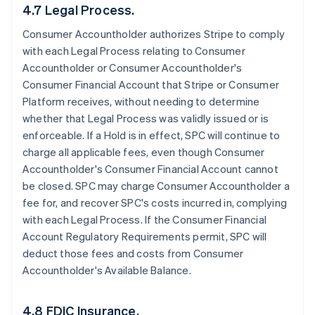
4.7 Legal Process.
Consumer Accountholder authorizes Stripe to comply
with each Legal Process relating to Consumer
Accountholder or Consumer Accountholder's
Consumer Financial Account that Stripe or Consumer
Platform receives, without needing to determine
whether that Legal Process was validly issued or is
enforceable. If a Hold is in effect, SPC will continue to
charge all applicable fees, even though Consumer
Accountholder's Consumer Financial Account cannot
be closed. SPC may charge Consumer Accountholder a
fee for, and recover SPC's costs incurred in, complying
with each Legal Process. If the Consumer Financial
Account Regulatory Requirements permit, SPC will
deduct those fees and costs from Consumer
Accountholder's Available Balance.
4.8 FDIC Insurance.