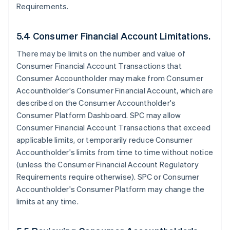
Requirements.
5.4 Consumer Financial Account Limitations.
There may be limits on the number and value of
Consumer Financial Account Transactions that
Consumer Accountholder may make from Consumer
Accountholder's Consumer Financial Account, which are
described on the Consumer Accountholder's
Consumer Platform Dashboard. SPC may allow
Consumer Financial Account Transactions that exceed
applicable limits, or temporarily reduce Consumer
Accountholder's limits from time to time without notice
(unless the Consumer Financial Account Regulatory
Requirements require otherwise). SPC or Consumer
Accountholder's Consumer Platform may change the
limits at any time.