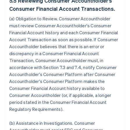
5.5 Reviewing Consumer Accountholder's
Consumer Financial Account Transactions.
(a)
Obligation to Review
. Consumer Accountholder
must review Consumer Accountholder's Consumer
Financial Account history and each Consumer Financial
Account Transaction as soon as possible. If Consumer
Accountholder believes that there is an error or
discrepancy in a Consumer Financial Account
Transaction, Consumer Accountholder must, in
accordance with Section 7.3 and 7.4, notify Consumer
Accountholder's Consumer Platform after Consumer
Accountholder's Consumer Platform makes the
Consumer Financial Account history available to
Consumer Accountholder (or, if applicable, a longer
period stated in the Consumer Financial Account
Regulatory Requirements).
(b)
Assistance in Investigations
. Consumer