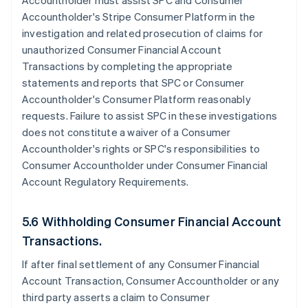
Accountholder must assist SPC and Consumer
Accountholder's Stripe Consumer Platform in the
investigation and related prosecution of claims for
unauthorized Consumer Financial Account
Transactions by completing the appropriate
statements and reports that SPC or Consumer
Accountholder's Consumer Platform reasonably
requests. Failure to assist SPC in these investigations
does not constitute a waiver of a Consumer
Accountholder's rights or SPC's responsibilities to
Consumer Accountholder under Consumer Financial
Account Regulatory Requirements.
5.6 Withholding Consumer Financial Account
Transactions.
If after final settlement of any Consumer Financial
Account Transaction, Consumer Accountholder or any
third party asserts a claim to Consumer