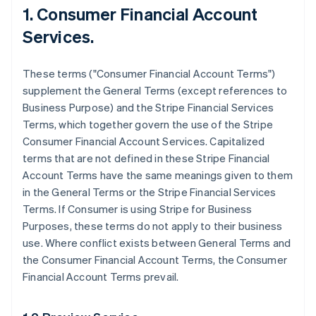
1. Consumer Financial Account
Services.
These terms ("Consumer Financial Account Terms")
supplement the General Terms (except references to
Business Purpose) and the Stripe Financial Services
Terms, which together govern the use of the Stripe
Consumer Financial Account Services. Capitalized
terms that are not defined in these Stripe Financial
Account Terms have the same meanings given to them
in the General Terms or the Stripe Financial Services
Terms. If Consumer is using Stripe for Business
Purposes, these terms do not apply to their business
use. Where conflict exists between General Terms and
the Consumer Financial Account Terms, the Consumer
Financial Account Terms prevail.