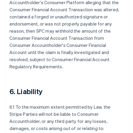
Accountholder's Consumer Platform alleging that the
Consumer Financial Account Transaction was altered,
contained a forged or unauthorized signature or
endorsement, or was not properly payable for any
reason, then SPC may withhold the amount of the
Consumer Financial Account Transaction from
Consumer Accountholder's Consumer Financial
Account until the claim is finally investigated and
resolved, subject to Consumer Financial Account
Regulatory Requirements.
6. Liability
6.1 To the maximum extent permitted by Law, the
Stripe Parties will not be liable to Consumer
Accountholder, or any third party for any losses,
damages, or costs arising out of or relating to: