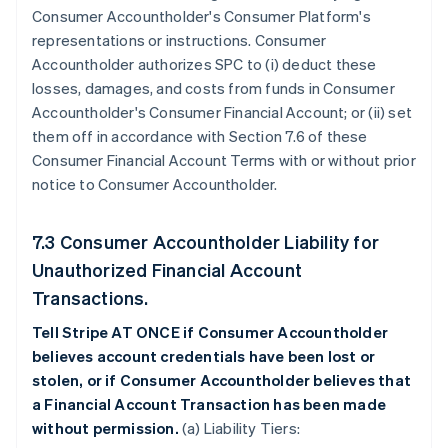
Consumer Accountholder's Consumer Platform's
representations or instructions. Consumer
Accountholder authorizes SPC to (i) deduct these
losses, damages, and costs from funds in Consumer
Accountholder's Consumer Financial Account; or (ii) set
them off in accordance with Section 7.6 of these
Consumer Financial Account Terms with or without prior
notice to Consumer Accountholder.
7.3 Consumer Accountholder Liability for
Unauthorized Financial Account
Transactions.
Tell Stripe AT ONCE if Consumer Accountholder
believes account credentials have been lost or
stolen, or if Consumer Accountholder believes that
a Financial Account Transaction has been made
without permission.
(a) Liability Tiers: