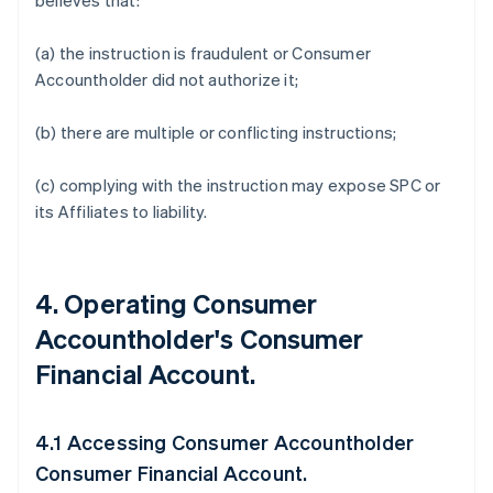
believes that:
(a) the instruction is fraudulent or Consumer
Accountholder did not authorize it;
(b) there are multiple or conflicting instructions;
(c) complying with the instruction may expose SPC or
its Affiliates to liability.
4. Operating Consumer
Accountholder's Consumer
Financial Account.
4.1 Accessing Consumer Accountholder
Consumer Financial Account.