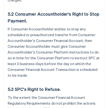
charges.
5.2 Consumer Accountholder's Right to Stop
Payment.
If Consumer Accountholder wishes to stop any
scheduled or preauthorized transfer from Consumer
Accountholder's Consumer Financial Account, then
Consumer Accountholder must give Consumer
Accountholder's Consumer Platform instructions to do
so in time for the Consumer Platform to instruct SPC at
least 3 business days before the day on which the
Consumer Financial Account Transaction is scheduled
to be made.
5.3 SPC's Right to Refuse.
To the extent the Consumer Financial Account
Regulatory Requirements do not prohibit the actions