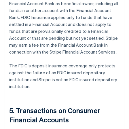
Financial Account Bank as beneficial owner, including all
funds in another account with the Financial Account
Bank. FDIC Insurance applies only to funds that have
settled in a Financial Account and does not apply to
funds that are provisionally credited to a Financial
Account or that are pending but not yet settled. Stripe
may earn a fee from the Financial Account Bank in
connection with the Stripe Financial Account Services.
The FDIC's deposit insurance coverage only protects
against the failure of an FDIC insured depository
institution and Stripe is not an FDIC insured depository
institution.
5. Transactions on Consumer
Financial Accounts