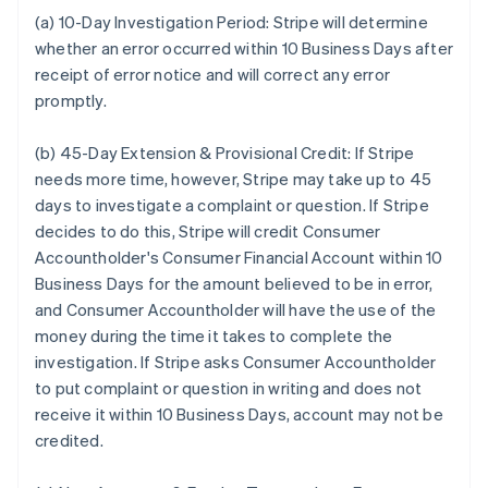
(a) 10-Day Investigation Period:
Stripe will determine
whether an error occurred within 10 Business Days after
receipt of error notice and will correct any error
promptly.
(b) 45-Day Extension & Provisional Credit:
If Stripe
needs more time, however, Stripe may take up to 45
days to investigate a complaint or question. If Stripe
decides to do this, Stripe will credit Consumer
Accountholder's Consumer Financial Account within 10
Business Days for the amount believed to be in error,
and Consumer Accountholder will have the use of the
money during the time it takes to complete the
investigation. If Stripe asks Consumer Accountholder
to put complaint or question in writing and does not
receive it within 10 Business Days, account may not be
credited.