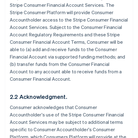
Stripe Consumer Financial Account Services. The
Stripe Consumer Platform will provide Consumer
Accountholder access to the Stripe Consumer Financial
Account Services. Subject to the Consumer Financial
Account Regulatory Requirements and these Stripe
Consumer Financial Account Terms, Consumer will be
able to (a) add and receive funds to the Consumer
Financial Account via supported funding methods; and
(b) transfer funds from the Consumer Financial
Account to any account able to receive funds from a
Consumer Financial Account.
2.2 Acknowledgment.
Consumer acknowledges that Consumer
Accountholder's use of the Stripe Consumer Financial
Account Services may be subject to additional terms
specific to Consumer Accountholder's Consumer
Platform, which Consumers Platform will provide at the