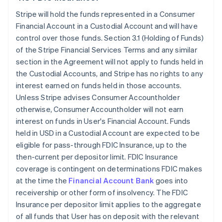
Stripe will hold the funds represented in a Consumer
Financial Account in a Custodial Account and will have
control over those funds. Section 3.1 (Holding of Funds)
of the Stripe Financial Services Terms and any similar
section in the Agreement will not apply to funds held in
the Custodial Accounts, and Stripe has no rights to any
interest earned on funds held in those accounts.
Unless Stripe advises Consumer Accountholder
otherwise, Consumer Accountholder will not earn
interest on funds in User's Financial Account. Funds
held in USD in a Custodial Account are expected to be
eligible for pass-through FDIC Insurance, up to the
then-current per depositor limit. FDIC Insurance
coverage is contingent on determinations FDIC makes
at the time the
Financial Account Bank
goes into
receivership or other form of insolvency. The FDIC
Insurance per depositor limit applies to the aggregate
of all funds that User has on deposit with the relevant