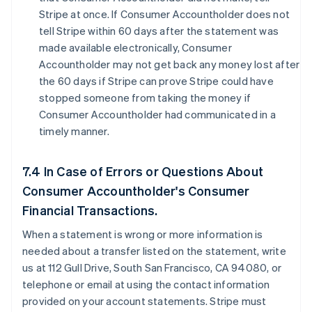
Stripe at once. If Consumer Accountholder does not
tell Stripe within 60 days after the statement was
made available electronically, Consumer
Accountholder may not get back any money lost after
the 60 days if Stripe can prove Stripe could have
stopped someone from taking the money if
Consumer Accountholder had communicated in a
timely manner.
7.4 In Case of Errors or Questions About
Consumer Accountholder's Consumer
Financial Transactions.
When a statement is wrong or more information is
needed about a transfer listed on the statement, write
us at 112 Gull Drive, South San Francisco, CA 94080, or
telephone or email at using the contact information
provided on your account statements. Stripe must