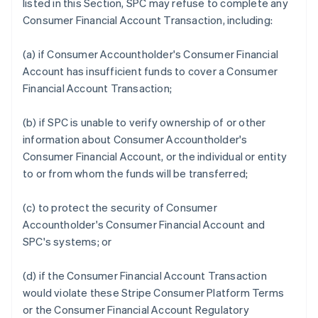
listed in this Section, SPC may refuse to complete any
Consumer Financial Account Transaction, including:
(a) if Consumer Accountholder's Consumer Financial
Account has insufficient funds to cover a Consumer
Financial Account Transaction;
(b) if SPC is unable to verify ownership of or other
information about Consumer Accountholder's
Consumer Financial Account, or the individual or entity
to or from whom the funds will be transferred;
(c) to protect the security of Consumer
Accountholder's Consumer Financial Account and
SPC's systems; or
(d) if the Consumer Financial Account Transaction
would violate these Stripe Consumer Platform Terms
or the Consumer Financial Account Regulatory