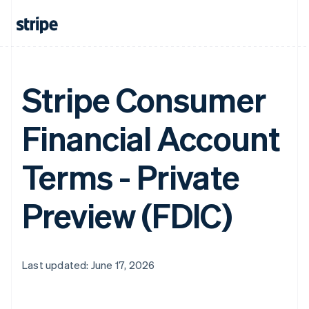
Stripe Consumer
Financial Account
Terms - Private
Preview (FDIC)
Last updated: June 17, 2026