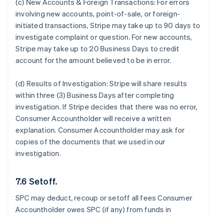
(c) New Accounts & Foreign Transactions:
For errors
involving new accounts, point-of-sale, or foreign-
initiated transactions, Stripe may take up to 90 days to
investigate complaint or question. For new accounts,
Stripe may take up to 20 Business Days to credit
account for the amount believed to be in error.
(d) Results of Investigation:
Stripe will share results
within three (3) Business Days after completing
investigation. If Stripe decides that there was no error,
Consumer Accountholder will receive a written
explanation. Consumer Accountholder may ask for
copies of the documents that we used in our
investigation.
7.6 Setoff.
SPC may deduct, recoup or setoff all fees Consumer
Accountholder owes SPC (if any) from funds in