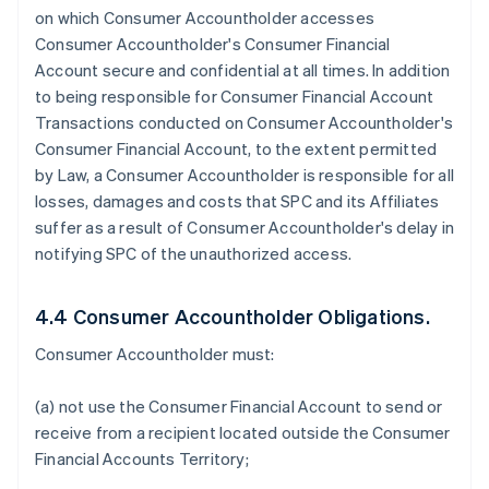
on which Consumer Accountholder accesses
Consumer Accountholder's Consumer Financial
Account secure and confidential at all times. In addition
to being responsible for Consumer Financial Account
Transactions conducted on Consumer Accountholder's
Consumer Financial Account, to the extent permitted
by Law, a Consumer Accountholder is responsible for all
losses, damages and costs that SPC and its Affiliates
suffer as a result of Consumer Accountholder's delay in
notifying SPC of the unauthorized access.
4.4 Consumer Accountholder Obligations.
Consumer Accountholder must:
(a) not use the Consumer Financial Account to send or
receive from a recipient located outside the Consumer
Financial Accounts Territory;