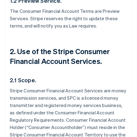
1.2 Preview Service.
The Consumer Financial Account Terms are Preview
Services. Stripe reserves the right to update these
terms, and will notify you as Law requires.
2. Use of the Stripe Consumer
Financial Account Services.
2.1 Scope.
Stripe Consumer Financial Account Services are money
transmission services, and SPC is a licensed money
transmitter and registered money services business,
as defined under the Consumer Financial Account
Regulatory Requirements. Consumer Financial Account
Holder (“Consumer Accountholder”) must reside in the
Stripe Consumer Financial Account Territory to use the