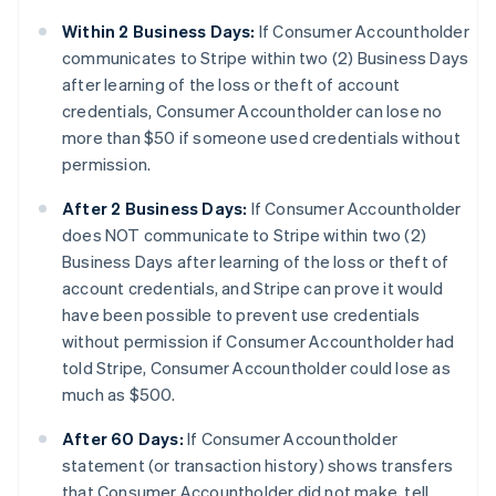
Within 2 Business Days:
If Consumer Accountholder
communicates to Stripe within two (2) Business Days
after learning of the loss or theft of account
credentials, Consumer Accountholder can lose no
more than $50 if someone used credentials without
permission.
After 2 Business Days:
If Consumer Accountholder
does NOT communicate to Stripe within two (2)
Business Days after learning of the loss or theft of
account credentials, and Stripe can prove it would
have been possible to prevent use credentials
without permission if Consumer Accountholder had
told Stripe, Consumer Accountholder could lose as
much as $500.
After 60 Days:
If Consumer Accountholder
statement (or transaction history) shows transfers
that Consumer Accountholder did not make, tell