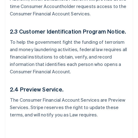
time Consumer Accountholder requests access to the
Consumer Financial Account Services.
2.3 Customer Identification Program Notice.
To help the government fight the funding of terrorism
and money laundering activities, federal law requires all
financial institutions to obtain, verify, and record
information that identifies each person who opens a
Consumer Financial Account.
2.4 Preview Service.
The Consumer Financial Account Services are Preview
Services. Stripe reserves the right to update these
terms, and will notify you as Law requires.