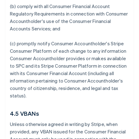
(b) comply with all Consumer Financial Account
Regulatory Requirements in connection with Consumer
Accountholder's use of the Consumer Financial
Accounts Services; and
(c) promptly notify Consumer Accountholder's Stripe
Consumer Platform of each change to any information
Consumer Accountholder provides or makes available
to SPC and its Stripe Consumer Platform in connection
with its Consumer Financial Account (including all
information pertaining to Consumer Accountholder's
country of citizenship, residence, and legal and tax
status).
4.5 VBANs
Unless otherwise agreed in writing by Stripe, when
provided, any VBAN issued for the Consumer Financial