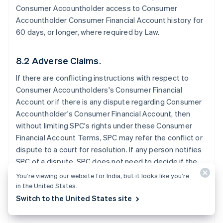
Consumer Accountholder access to Consumer
Accountholder Consumer Financial Account history for
60 days, or longer, where required by Law.
8.2 Adverse Claims.
If there are conflicting instructions with respect to
Consumer Accountholders's Consumer Financial
Account or if there is any dispute regarding Consumer
Accountholder's Consumer Financial Account, then
without limiting SPC's rights under these Consumer
Financial Account Terms, SPC may refer the conflict or
dispute to a court for resolution. If any person notifies
SPC of a dispute, SPC does not need to decide if the
dispute has merit before SPC takes further action. SPC
You’re viewing our website for India, but it looks like you’re
may exercise any of these rights without notice to the
in the United States.
Consumer Accountholder.
Switch to the United States site