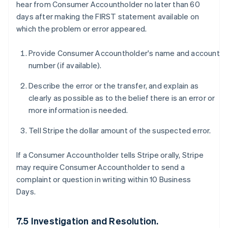
hear from Consumer Accountholder no later than 60
days after making the FIRST statement available on
which the problem or error appeared.
Provide Consumer Accountholder's name and account
number (if available).
Describe the error or the transfer, and explain as
clearly as possible as to the belief there is an error or
more information is needed.
Tell Stripe the dollar amount of the suspected error.
If a Consumer Accountholder tells Stripe orally, Stripe
may require Consumer Accountholder to send a
complaint or question in writing within 10 Business
Days.
7.5 Investigation and Resolution.