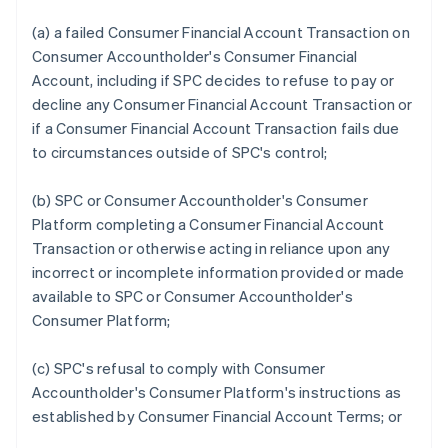
(a) a failed Consumer Financial Account Transaction on
Consumer Accountholder's Consumer Financial
Account, including if SPC decides to refuse to pay or
decline any Consumer Financial Account Transaction or
if a Consumer Financial Account Transaction fails due
to circumstances outside of SPC's control;
(b) SPC or Consumer Accountholder's Consumer
Platform completing a Consumer Financial Account
Transaction or otherwise acting in reliance upon any
incorrect or incomplete information provided or made
available to SPC or Consumer Accountholder's
Consumer Platform;
(c) SPC's refusal to comply with Consumer
Accountholder's Consumer Platform's instructions as
established by Consumer Financial Account Terms; or