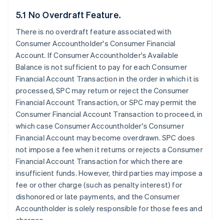
5.1 No Overdraft Feature.
There is no overdraft feature associated with
Consumer Accountholder's Consumer Financial
Account. If Consumer Accountholder's Available
Balance is not sufficient to pay for each Consumer
Financial Account Transaction in the order in which it is
processed, SPC may return or reject the Consumer
Financial Account Transaction, or SPC may permit the
Consumer Financial Account Transaction to proceed, in
which case Consumer Accountholder's Consumer
Financial Account may become overdrawn. SPC does
not impose a fee when it returns or rejects a Consumer
Financial Account Transaction for which there are
insufficient funds. However, third parties may impose a
fee or other charge (such as penalty interest) for
dishonored or late payments, and the Consumer
Accountholder is solely responsible for those fees and