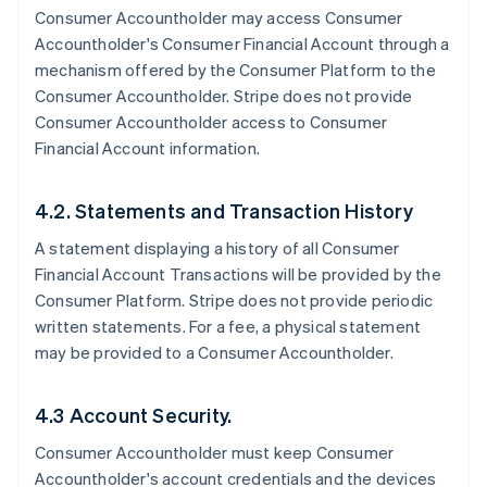
Consumer Accountholder may access Consumer
Accountholder's Consumer Financial Account through a
mechanism offered by the Consumer Platform to the
Consumer Accountholder. Stripe does not provide
Consumer Accountholder access to Consumer
Financial Account information.
4.2. Statements and Transaction History
A statement displaying a history of all Consumer
Financial Account Transactions will be provided by the
Consumer Platform. Stripe does not provide periodic
written statements. For a fee, a physical statement
may be provided to a Consumer Accountholder.
4.3 Account Security.
Consumer Accountholder must keep Consumer
Accountholder's account credentials and the devices