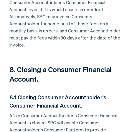
Consumer Accountholder's Consumer Financial
Account, even if this would cause an overdraft.
Alternatively, SPC may invoice Consumer
Accountholder for some or all of those fees on a
monthly basis in arrears, and Consumer Accountholder
must pay the fees within 30 days after the date of the
invoice.
8. Closing a Consumer Financial
Account.
8.1 Closing Consumer Accountholder's
Consumer Financial Account.
After Consumer Accountholder's Consumer Financial
Account is closed, SPC will enable Consumer
Accountholder's Consumer Platform to provide