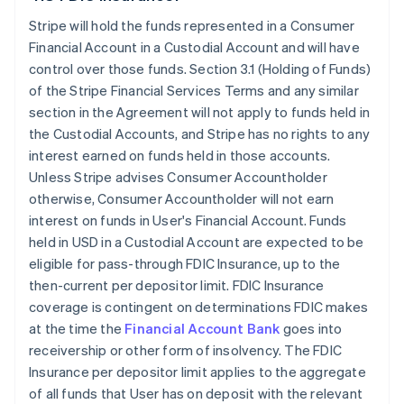
Stripe will hold the funds represented in a Consumer
Financial Account in a Custodial Account and will have
control over those funds. Section 3.1 (Holding of Funds)
of the Stripe Financial Services Terms and any similar
section in the Agreement will not apply to funds held in
the Custodial Accounts, and Stripe has no rights to any
interest earned on funds held in those accounts.
Unless Stripe advises Consumer Accountholder
otherwise, Consumer Accountholder will not earn
interest on funds in User's Financial Account. Funds
held in USD in a Custodial Account are expected to be
eligible for pass-through FDIC Insurance, up to the
then-current per depositor limit. FDIC Insurance
coverage is contingent on determinations FDIC makes
at the time the
Financial Account Bank
goes into
receivership or other form of insolvency. The FDIC
Insurance per depositor limit applies to the aggregate
of all funds that User has on deposit with the relevant