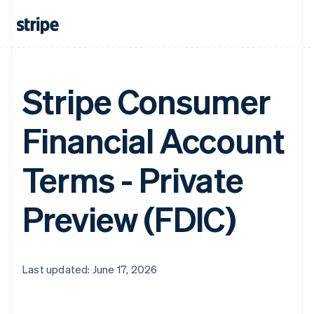
Stripe Consumer
Financial Account
Terms - Private
Preview (FDIC)
Last updated: June 17, 2026