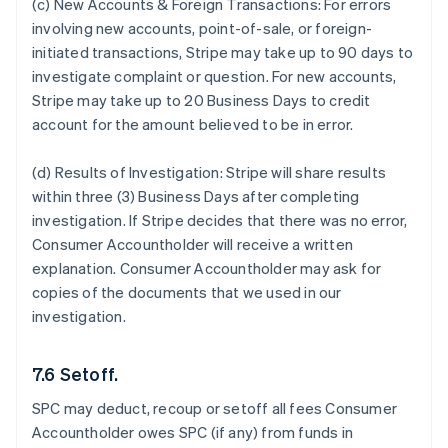
(c) New Accounts & Foreign Transactions:
For errors
involving new accounts, point-of-sale, or foreign-
initiated transactions, Stripe may take up to 90 days to
investigate complaint or question. For new accounts,
Stripe may take up to 20 Business Days to credit
account for the amount believed to be in error.
(d) Results of Investigation:
Stripe will share results
within three (3) Business Days after completing
investigation. If Stripe decides that there was no error,
Consumer Accountholder will receive a written
explanation. Consumer Accountholder may ask for
copies of the documents that we used in our
investigation.
7.6 Setoff.
SPC may deduct, recoup or setoff all fees Consumer
Accountholder owes SPC (if any) from funds in