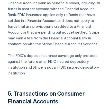
Financial Account Bank as beneficial owner, including all
funds in another account with the Financial Account
Bank. FDIC Insurance applies only to funds that have
settled in a Financial Account and does not apply to
funds that are provisionally credited to a Financial
Account or that are pending but not yet settled. Stripe
may earn a fee from the Financial Account Bank in
connection with the Stripe Financial Account Services.
The FDIC's deposit insurance coverage only protects
against the failure of an FDIC insured depository
institution and Stripe is not an FDIC insured depository
institution.
5. Transactions on Consumer
Financial Accounts