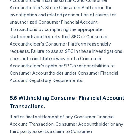
Accountholder must assist SPC and Consumer
Accountholder's Stripe Consumer Platform in the
investigation and related prosecution of claims for
unauthorized Consumer Financial Account
Transactions by completing the appropriate
statements and reports that SPC or Consumer
Accountholder's Consumer Platform reasonably
requests. Failure to assist SPC in these investigations
does not constitute a waiver of a Consumer
Accountholder's rights or SPC's responsibilities to
Consumer Accountholder under Consumer Financial
Account Regulatory Requirements.
5.6 Withholding Consumer Financial Account
Transactions.
If after final settlement of any Consumer Financial
Account Transaction, Consumer Accountholder or any
third party asserts a claim to Consumer