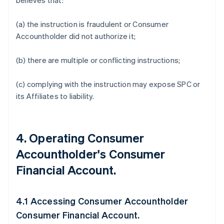
believes that:
(a) the instruction is fraudulent or Consumer
Accountholder did not authorize it;
(b) there are multiple or conflicting instructions;
(c) complying with the instruction may expose SPC or
its Affiliates to liability.
4. Operating Consumer
Accountholder's Consumer
Financial Account.
4.1 Accessing Consumer Accountholder
Consumer Financial Account.