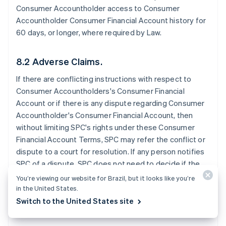
Consumer Accountholder access to Consumer
Accountholder Consumer Financial Account history for
60 days, or longer, where required by Law.
8.2 Adverse Claims.
If there are conflicting instructions with respect to
Consumer Accountholders's Consumer Financial
Account or if there is any dispute regarding Consumer
Accountholder's Consumer Financial Account, then
without limiting SPC's rights under these Consumer
Financial Account Terms, SPC may refer the conflict or
dispute to a court for resolution. If any person notifies
SPC of a dispute, SPC does not need to decide if the
dispute has merit before SPC takes further action. SPC
You’re viewing our website for Brazil, but it looks like you’re
may exercise any of these rights without notice to the
in the United States.
Consumer Accountholder.
Switch to the United States site