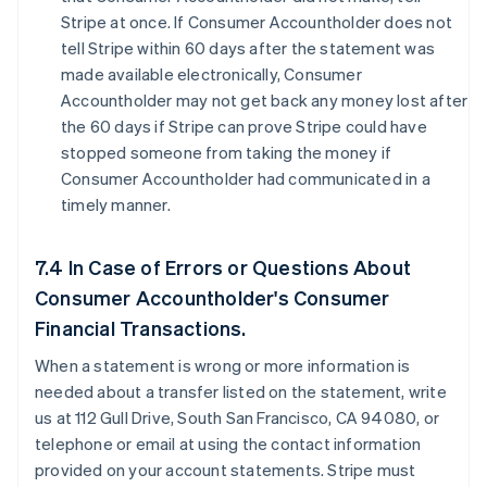
Stripe at once. If Consumer Accountholder does not
tell Stripe within 60 days after the statement was
made available electronically, Consumer
Accountholder may not get back any money lost after
the 60 days if Stripe can prove Stripe could have
stopped someone from taking the money if
Consumer Accountholder had communicated in a
timely manner.
7.4 In Case of Errors or Questions About
Consumer Accountholder's Consumer
Financial Transactions.
When a statement is wrong or more information is
needed about a transfer listed on the statement, write
us at 112 Gull Drive, South San Francisco, CA 94080, or
telephone or email at using the contact information
provided on your account statements. Stripe must