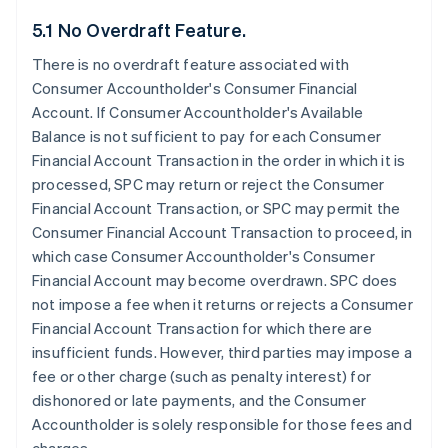
5.1 No Overdraft Feature.
There is no overdraft feature associated with
Consumer Accountholder's Consumer Financial
Account. If Consumer Accountholder's Available
Balance is not sufficient to pay for each Consumer
Financial Account Transaction in the order in which it is
processed, SPC may return or reject the Consumer
Financial Account Transaction, or SPC may permit the
Consumer Financial Account Transaction to proceed, in
which case Consumer Accountholder's Consumer
Financial Account may become overdrawn. SPC does
not impose a fee when it returns or rejects a Consumer
Financial Account Transaction for which there are
insufficient funds. However, third parties may impose a
fee or other charge (such as penalty interest) for
dishonored or late payments, and the Consumer
Accountholder is solely responsible for those fees and