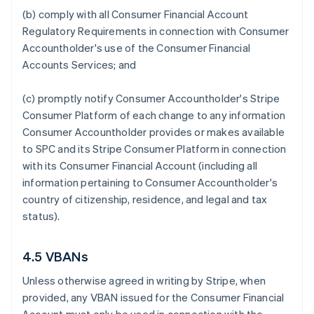
(b) comply with all Consumer Financial Account
Regulatory Requirements in connection with Consumer
Accountholder's use of the Consumer Financial
Accounts Services; and
(c) promptly notify Consumer Accountholder's Stripe
Consumer Platform of each change to any information
Consumer Accountholder provides or makes available
to SPC and its Stripe Consumer Platform in connection
with its Consumer Financial Account (including all
information pertaining to Consumer Accountholder's
country of citizenship, residence, and legal and tax
status).
4.5 VBANs
Unless otherwise agreed in writing by Stripe, when
provided, any VBAN issued for the Consumer Financial