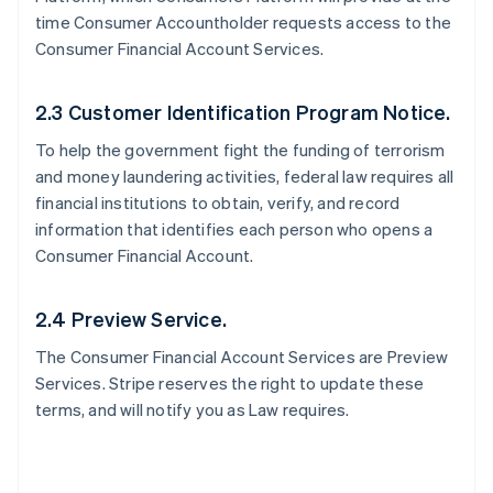
time Consumer Accountholder requests access to the
Consumer Financial Account Services.
2.3 Customer Identification Program Notice.
To help the government fight the funding of terrorism
and money laundering activities, federal law requires all
financial institutions to obtain, verify, and record
information that identifies each person who opens a
Consumer Financial Account.
2.4 Preview Service.
The Consumer Financial Account Services are Preview
Services. Stripe reserves the right to update these
terms, and will notify you as Law requires.