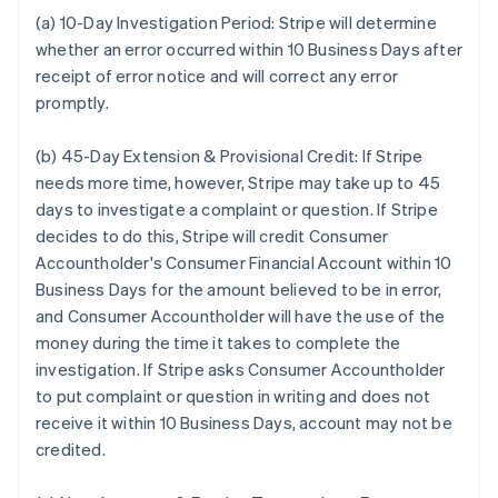
(a) 10-Day Investigation Period:
Stripe will determine
whether an error occurred within 10 Business Days after
receipt of error notice and will correct any error
promptly.
(b) 45-Day Extension & Provisional Credit:
If Stripe
needs more time, however, Stripe may take up to 45
days to investigate a complaint or question. If Stripe
decides to do this, Stripe will credit Consumer
Accountholder's Consumer Financial Account within 10
Business Days for the amount believed to be in error,
and Consumer Accountholder will have the use of the
money during the time it takes to complete the
investigation. If Stripe asks Consumer Accountholder
to put complaint or question in writing and does not
receive it within 10 Business Days, account may not be
credited.