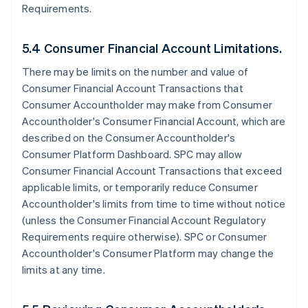
Requirements.
5.4 Consumer Financial Account Limitations.
There may be limits on the number and value of
Consumer Financial Account Transactions that
Consumer Accountholder may make from Consumer
Accountholder's Consumer Financial Account, which are
described on the Consumer Accountholder's
Consumer Platform Dashboard. SPC may allow
Consumer Financial Account Transactions that exceed
applicable limits, or temporarily reduce Consumer
Accountholder's limits from time to time without notice
(unless the Consumer Financial Account Regulatory
Requirements require otherwise). SPC or Consumer
Accountholder's Consumer Platform may change the
limits at any time.