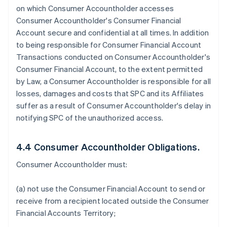
on which Consumer Accountholder accesses
Consumer Accountholder's Consumer Financial
Account secure and confidential at all times. In addition
to being responsible for Consumer Financial Account
Transactions conducted on Consumer Accountholder's
Consumer Financial Account, to the extent permitted
by Law, a Consumer Accountholder is responsible for all
losses, damages and costs that SPC and its Affiliates
suffer as a result of Consumer Accountholder's delay in
notifying SPC of the unauthorized access.
4.4 Consumer Accountholder Obligations.
Consumer Accountholder must:
(a) not use the Consumer Financial Account to send or
receive from a recipient located outside the Consumer
Financial Accounts Territory;