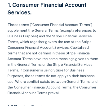
1. Consumer Financial Account
Services.
These terms ("Consumer Financial Account Terms")
supplement the General Terms (except references to
Business Purpose) and the Stripe Financial Services
Terms, which together govern the use of the Stripe
Consumer Financial Account Services. Capitalized
terms that are not defined in these Stripe Financial
Account Terms have the same meanings given to them
in the General Terms or the Stripe Financial Services
Terms. If Consumer is using Stripe for Business
Purposes, these terms do not apply to their business
use. Where conflict exists between General Terms and
the Consumer Financial Account Terms, the Consumer
Financial Account Terms prevail.