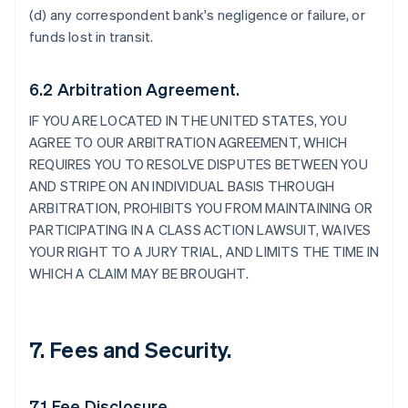
(d) any correspondent bank's negligence or failure, or
funds lost in transit.
6.2 Arbitration Agreement.
IF YOU ARE LOCATED IN THE UNITED STATES, YOU
AGREE TO OUR ARBITRATION AGREEMENT, WHICH
REQUIRES YOU TO RESOLVE DISPUTES BETWEEN YOU
AND STRIPE ON AN INDIVIDUAL BASIS THROUGH
ARBITRATION, PROHIBITS YOU FROM MAINTAINING OR
PARTICIPATING IN A CLASS ACTION LAWSUIT, WAIVES
YOUR RIGHT TO A JURY TRIAL, AND LIMITS THE TIME IN
WHICH A CLAIM MAY BE BROUGHT.
7. Fees and Security.
7.1 Fee Disclosure.