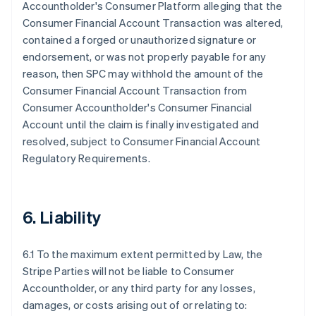
Accountholder's Consumer Platform alleging that the
Consumer Financial Account Transaction was altered,
contained a forged or unauthorized signature or
endorsement, or was not properly payable for any
reason, then SPC may withhold the amount of the
Consumer Financial Account Transaction from
Consumer Accountholder's Consumer Financial
Account until the claim is finally investigated and
resolved, subject to Consumer Financial Account
Regulatory Requirements.
6. Liability
6.1 To the maximum extent permitted by Law, the
Stripe Parties will not be liable to Consumer
Accountholder, or any third party for any losses,
damages, or costs arising out of or relating to: