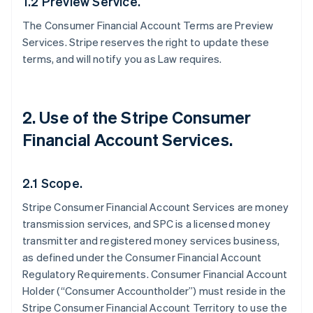
1.2 Preview Service.
The Consumer Financial Account Terms are Preview
Services. Stripe reserves the right to update these
terms, and will notify you as Law requires.
2. Use of the Stripe Consumer
Financial Account Services.
2.1 Scope.
Stripe Consumer Financial Account Services are money
transmission services, and SPC is a licensed money
transmitter and registered money services business,
as defined under the Consumer Financial Account
Regulatory Requirements. Consumer Financial Account
Holder (“Consumer Accountholder”) must reside in the
Stripe Consumer Financial Account Territory to use the