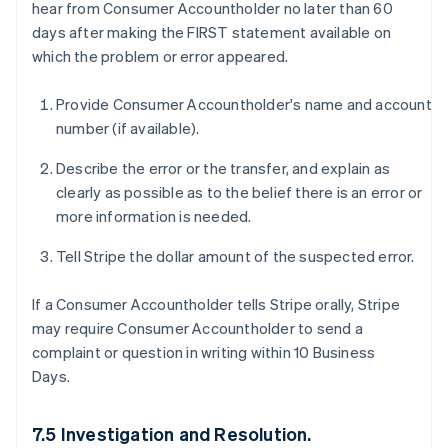
hear from Consumer Accountholder no later than 60
days after making the FIRST statement available on
which the problem or error appeared.
Provide Consumer Accountholder's name and account
number (if available).
Describe the error or the transfer, and explain as
clearly as possible as to the belief there is an error or
more information is needed.
Tell Stripe the dollar amount of the suspected error.
If a Consumer Accountholder tells Stripe orally, Stripe
may require Consumer Accountholder to send a
complaint or question in writing within 10 Business
Days.
7.5 Investigation and Resolution.