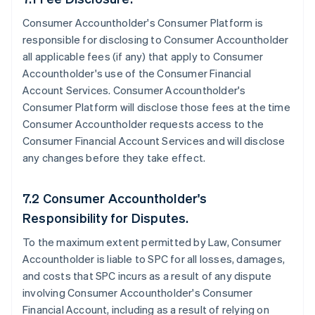
Consumer Accountholder's Consumer Platform is
responsible for disclosing to Consumer Accountholder
all applicable fees (if any) that apply to Consumer
Accountholder's use of the Consumer Financial
Account Services. Consumer Accountholder's
Consumer Platform will disclose those fees at the time
Consumer Accountholder requests access to the
Consumer Financial Account Services and will disclose
any changes before they take effect.
7.2 Consumer Accountholder's
Responsibility for Disputes.
To the maximum extent permitted by Law, Consumer
Accountholder is liable to SPC for all losses, damages,
and costs that SPC incurs as a result of any dispute
involving Consumer Accountholder's Consumer
Financial Account, including as a result of relying on