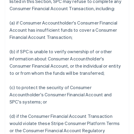
listed in this Section, SPC may refuse to complete any
Consumer Financial Account Transaction, including:
(a) if Consumer Accountholder's Consumer Financial
Account has insufficient funds to cover a Consumer
Financial Account Transaction;
(b) if SPC is unable to verify ownership of or other
information about Consumer Accountholder's
Consumer Financial Account, or the individual or entity
to or from whom the funds will be transferred;
(c) to protect the security of Consumer
Accountholder's Consumer Financial Account and
SPC's systems; or
(d) if the Consumer Financial Account Transaction
would violate these Stripe Consumer Platform Terms
or the Consumer Financial Account Regulatory