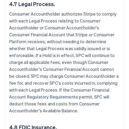
4.7 Legal Process.
Consumer Accountholder authorizes Stripe to comply
with each Legal Process relating to Consumer
Accountholder or Consumer Accountholder's
Consumer Financial Account that Stripe or Consumer
Platform receives, without needing to determine
whether that Legal Process was validly issued or is
enforceable. If a Hold is in effect, SPC will continue to
charge all applicable fees, even though Consumer
Accountholder's Consumer Financial Account cannot
be closed. SPC may charge Consumer Accountholder a
fee for, and recover SPC's costs incurred in, complying
with each Legal Process. If the Consumer Financial
Account Regulatory Requirements permit, SPC will
deduct those fees and costs from Consumer
Accountholder's Available Balance.
4.8 FDIC Insurance.