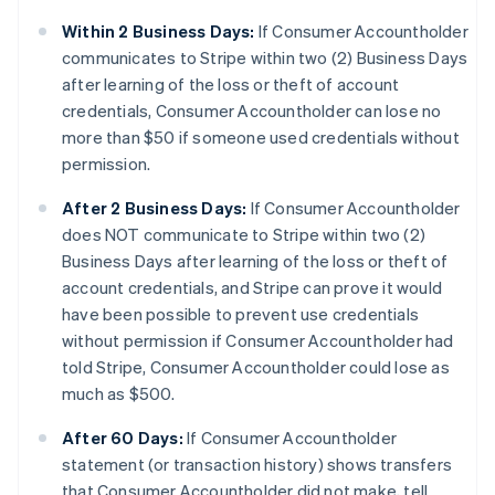
Within 2 Business Days:
If Consumer Accountholder
communicates to Stripe within two (2) Business Days
after learning of the loss or theft of account
credentials, Consumer Accountholder can lose no
more than $50 if someone used credentials without
permission.
After 2 Business Days:
If Consumer Accountholder
does NOT communicate to Stripe within two (2)
Business Days after learning of the loss or theft of
account credentials, and Stripe can prove it would
have been possible to prevent use credentials
without permission if Consumer Accountholder had
told Stripe, Consumer Accountholder could lose as
much as $500.
After 60 Days:
If Consumer Accountholder
statement (or transaction history) shows transfers
that Consumer Accountholder did not make, tell