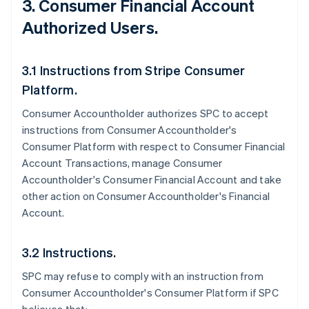
3. Consumer Financial Account
Authorized Users.
3.1 Instructions from Stripe Consumer
Platform.
Consumer Accountholder authorizes SPC to accept
instructions from Consumer Accountholder's
Consumer Platform with respect to Consumer Financial
Account Transactions, manage Consumer
Accountholder's Consumer Financial Account and take
other action on Consumer Accountholder's Financial
Account.
3.2 Instructions.
SPC may refuse to comply with an instruction from
Consumer Accountholder's Consumer Platform if SPC