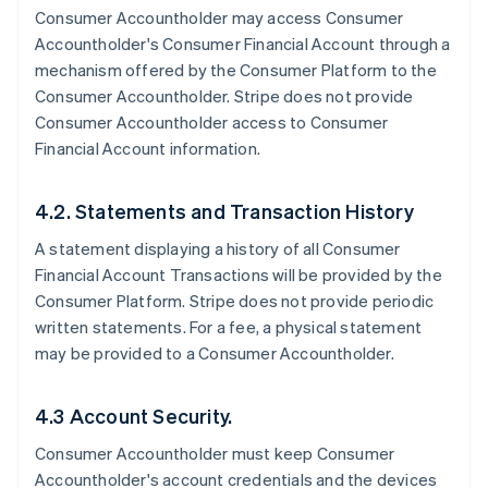
Consumer Accountholder may access Consumer
Accountholder's Consumer Financial Account through a
mechanism offered by the Consumer Platform to the
Consumer Accountholder. Stripe does not provide
Consumer Accountholder access to Consumer
Financial Account information.
4.2. Statements and Transaction History
A statement displaying a history of all Consumer
Financial Account Transactions will be provided by the
Consumer Platform. Stripe does not provide periodic
written statements. For a fee, a physical statement
may be provided to a Consumer Accountholder.
4.3 Account Security.
Consumer Accountholder must keep Consumer
Accountholder's account credentials and the devices