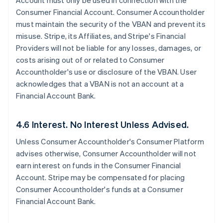
Account must only be used in connection with the
Consumer Financial Account. Consumer Accountholder
must maintain the security of the VBAN and prevent its
misuse. Stripe, its Affiliates, and Stripe's Financial
Providers will not be liable for any losses, damages, or
costs arising out of or related to Consumer
Accountholder's use or disclosure of the VBAN. User
acknowledges that a VBAN is not an account at a
Financial Account Bank.
4.6 Interest. No Interest Unless Advised.
Unless Consumer Accountholder's Consumer Platform
advises otherwise, Consumer Accountholder will not
earn interest on funds in the Consumer Financial
Account. Stripe may be compensated for placing
Consumer Accountholder's funds at a Consumer
Financial Account Bank.