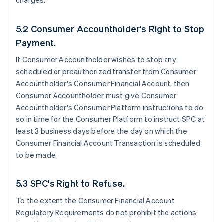
charges.
5.2 Consumer Accountholder's Right to Stop
Payment.
If Consumer Accountholder wishes to stop any
scheduled or preauthorized transfer from Consumer
Accountholder's Consumer Financial Account, then
Consumer Accountholder must give Consumer
Accountholder's Consumer Platform instructions to do
so in time for the Consumer Platform to instruct SPC at
least 3 business days before the day on which the
Consumer Financial Account Transaction is scheduled
to be made.
5.3 SPC's Right to Refuse.
To the extent the Consumer Financial Account
Regulatory Requirements do not prohibit the actions