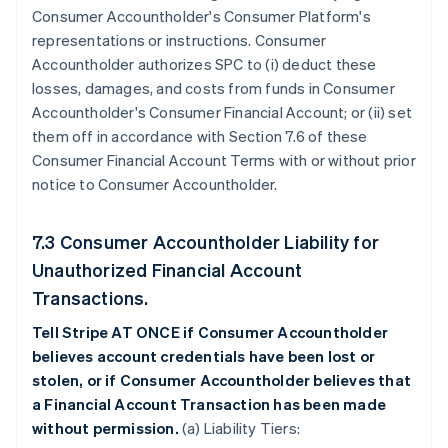
Consumer Accountholder's Consumer Platform's
representations or instructions. Consumer
Accountholder authorizes SPC to (i) deduct these
losses, damages, and costs from funds in Consumer
Accountholder's Consumer Financial Account; or (ii) set
them off in accordance with Section 7.6 of these
Consumer Financial Account Terms with or without prior
notice to Consumer Accountholder.
7.3 Consumer Accountholder Liability for
Unauthorized Financial Account
Transactions.
Tell Stripe AT ONCE if Consumer Accountholder
believes account credentials have been lost or
stolen, or if Consumer Accountholder believes that
a Financial Account Transaction has been made
without permission.
(a) Liability Tiers: