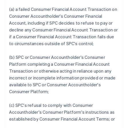
(a) a failed Consumer Financial Account Transaction on
Consumer Accountholder's Consumer Financial
Account, including if SPC decides to refuse to pay or
decline any Consumer Financial Account Transaction or
if a Consumer Financial Account Transaction fails due
to circumstances outside of SPC's control;
(b) SPC or Consumer Accountholder's Consumer
Platform completing a Consumer Financial Account
Transaction or otherwise acting in reliance upon any
incorrect or incomplete information provided or made
available to SPC or Consumer Accountholder's
Consumer Platform;
(c) SPC's refusal to comply with Consumer
Accountholder's Consumer Platform's instructions as
established by Consumer Financial Account Terms; or