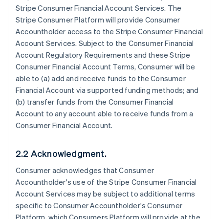
Stripe Consumer Financial Account Services. The
Stripe Consumer Platform will provide Consumer
Accountholder access to the Stripe Consumer Financial
Account Services. Subject to the Consumer Financial
Account Regulatory Requirements and these Stripe
Consumer Financial Account Terms, Consumer will be
able to (a) add and receive funds to the Consumer
Financial Account via supported funding methods; and
(b) transfer funds from the Consumer Financial
Account to any account able to receive funds from a
Consumer Financial Account.
2.2 Acknowledgment.
Consumer acknowledges that Consumer
Accountholder's use of the Stripe Consumer Financial
Account Services may be subject to additional terms
specific to Consumer Accountholder's Consumer
Platform, which Consumers Platform will provide at the