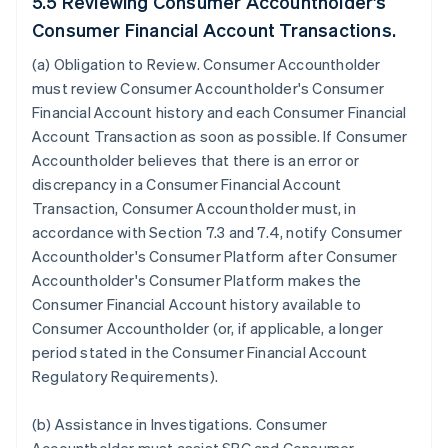
5.5 Reviewing Consumer Accountholder's
Consumer Financial Account Transactions.
(a)
Obligation to Review
. Consumer Accountholder
must review Consumer Accountholder's Consumer
Financial Account history and each Consumer Financial
Account Transaction as soon as possible. If Consumer
Accountholder believes that there is an error or
discrepancy in a Consumer Financial Account
Transaction, Consumer Accountholder must, in
accordance with Section 7.3 and 7.4, notify Consumer
Accountholder's Consumer Platform after Consumer
Accountholder's Consumer Platform makes the
Consumer Financial Account history available to
Consumer Accountholder (or, if applicable, a longer
period stated in the Consumer Financial Account
Regulatory Requirements).
(b)
Assistance in Investigations
. Consumer