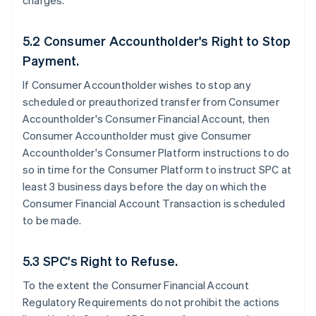
charges.
5.2 Consumer Accountholder's Right to Stop
Payment.
If Consumer Accountholder wishes to stop any
scheduled or preauthorized transfer from Consumer
Accountholder's Consumer Financial Account, then
Consumer Accountholder must give Consumer
Accountholder's Consumer Platform instructions to do
so in time for the Consumer Platform to instruct SPC at
least 3 business days before the day on which the
Consumer Financial Account Transaction is scheduled
to be made.
5.3 SPC's Right to Refuse.
To the extent the Consumer Financial Account
Regulatory Requirements do not prohibit the actions