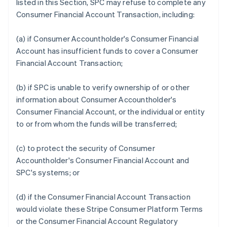
listed in this Section, SPC may refuse to complete any
Consumer Financial Account Transaction, including:
(a) if Consumer Accountholder's Consumer Financial
Account has insufficient funds to cover a Consumer
Financial Account Transaction;
(b) if SPC is unable to verify ownership of or other
information about Consumer Accountholder's
Consumer Financial Account, or the individual or entity
to or from whom the funds will be transferred;
(c) to protect the security of Consumer
Accountholder's Consumer Financial Account and
SPC's systems; or
(d) if the Consumer Financial Account Transaction
would violate these Stripe Consumer Platform Terms
or the Consumer Financial Account Regulatory