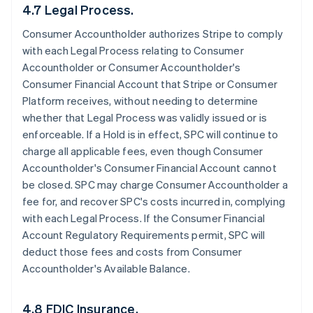
4.7 Legal Process.
Consumer Accountholder authorizes Stripe to comply
with each Legal Process relating to Consumer
Accountholder or Consumer Accountholder's
Consumer Financial Account that Stripe or Consumer
Platform receives, without needing to determine
whether that Legal Process was validly issued or is
enforceable. If a Hold is in effect, SPC will continue to
charge all applicable fees, even though Consumer
Accountholder's Consumer Financial Account cannot
be closed. SPC may charge Consumer Accountholder a
fee for, and recover SPC's costs incurred in, complying
with each Legal Process. If the Consumer Financial
Account Regulatory Requirements permit, SPC will
deduct those fees and costs from Consumer
Accountholder's Available Balance.
4.8 FDIC Insurance.