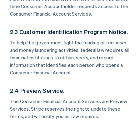
time Consumer Accountholder requests access to the
Consumer Financial Account Services.
2.3 Customer Identification Program Notice.
To help the government fight the funding of terrorism
and money laundering activities, federal law requires all
financial institutions to obtain, verify, and record
information that identifies each person who opens a
Consumer Financial Account.
2.4 Preview Service.
The Consumer Financial Account Services are Preview
Services. Stripe reserves the right to update these
terms, and will notify you as Law requires.