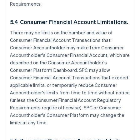
Requirements.
5.4 Consumer Financial Account Limitations.
There may be limits on the number and value of
Consumer Financial Account Transactions that
Consumer Accountholder may make from Consumer
Accountholder's Consumer Financial Account, which are
described on the Consumer Accountholder's
Consumer Platform Dashboard. SPC may allow
Consumer Financial Account Transactions that exceed
applicable limits, or temporarily reduce Consumer
Accountholder's limits from time to time without notice
(unless the Consumer Financial Account Regulatory
Requirements require otherwise). SPC or Consumer
Accountholder's Consumer Platform may change the
limits at any time.