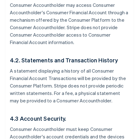
Consumer Accountholder may access Consumer
Accountholder's Consumer Financial Account through a
mechanism offered by the Consumer Platform to the
Consumer Accountholder. Stripe does not provide
Consumer Accountholder access to Consumer
Financial Account information.
4.2. Statements and Transaction History
A statement displaying a history of all Consumer
Financial Account Transactions will be provided by the
Consumer Platform. Stripe does not provide periodic
written statements. For a fee, a physical statement
may be provided to a Consumer Accountholder.
4.3 Account Security.
Consumer Accountholder must keep Consumer
Accountholder's account credentials and the devices