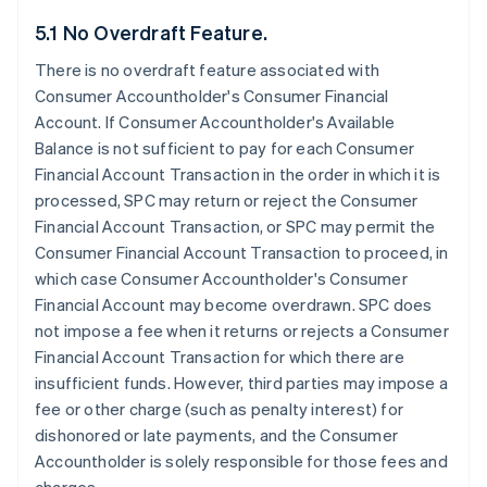
5.1 No Overdraft Feature.
There is no overdraft feature associated with
Consumer Accountholder's Consumer Financial
Account. If Consumer Accountholder's Available
Balance is not sufficient to pay for each Consumer
Financial Account Transaction in the order in which it is
processed, SPC may return or reject the Consumer
Financial Account Transaction, or SPC may permit the
Consumer Financial Account Transaction to proceed, in
which case Consumer Accountholder's Consumer
Financial Account may become overdrawn. SPC does
not impose a fee when it returns or rejects a Consumer
Financial Account Transaction for which there are
insufficient funds. However, third parties may impose a
fee or other charge (such as penalty interest) for
dishonored or late payments, and the Consumer
Accountholder is solely responsible for those fees and