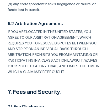
(d) any correspondent bank's negligence or failure, or
funds lost in transit.
6.2 Arbitration Agreement.
IF YOU ARE LOCATED IN THE UNITED STATES, YOU
AGREE TO OUR ARBITRATION AGREEMENT, WHICH
REQUIRES YOU TO RESOLVE DISPUTES BETWEEN YOU
AND STRIPE ON AN INDIVIDUAL BASIS THROUGH
ARBITRATION, PROHIBITS YOU FROM MAINTAINING OR
PARTICIPATING IN A CLASS ACTION LAWSUIT, WAIVES
YOUR RIGHT TO A JURY TRIAL, AND LIMITS THE TIME IN
WHICH A CLAIM MAY BE BROUGHT.
7. Fees and Security.
7.1 Fee Disclosure.