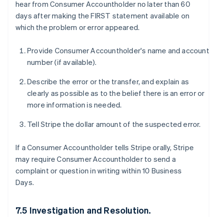
hear from Consumer Accountholder no later than 60
days after making the FIRST statement available on
which the problem or error appeared.
Provide Consumer Accountholder's name and account
number (if available).
Describe the error or the transfer, and explain as
clearly as possible as to the belief there is an error or
more information is needed.
Tell Stripe the dollar amount of the suspected error.
If a Consumer Accountholder tells Stripe orally, Stripe
may require Consumer Accountholder to send a
complaint or question in writing within 10 Business
Days.
7.5 Investigation and Resolution.