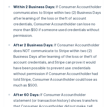
Within 2 Business Days:
If Consumer Accountholder
communicates to Stripe within two (2) Business Days
after learning of the loss or theft of account
credentials, Consumer Accountholder can lose no
more than $50 if someone used credentials without
permission.
After 2 Business Days:
If Consumer Accountholder
does NOT communicate to Stripe within two (2)
Business Days after learning of the loss or theft of
account credentials, and Stripe can prove it would
have been possible to prevent use credentials
without permission if Consumer Accountholder had
told Stripe, Consumer Accountholder could lose as
much as $500.
After 60 Days:
If Consumer Accountholder
statement (or transaction history) shows transfers
that Consumer Accountholder did not make, tell