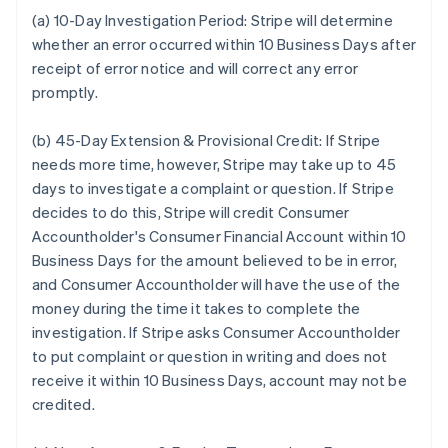
(a) 10-Day Investigation Period:
Stripe will determine
whether an error occurred within 10 Business Days after
receipt of error notice and will correct any error
promptly.
(b) 45-Day Extension & Provisional Credit:
If Stripe
needs more time, however, Stripe may take up to 45
days to investigate a complaint or question. If Stripe
decides to do this, Stripe will credit Consumer
Accountholder's Consumer Financial Account within 10
Business Days for the amount believed to be in error,
and Consumer Accountholder will have the use of the
money during the time it takes to complete the
investigation. If Stripe asks Consumer Accountholder
to put complaint or question in writing and does not
receive it within 10 Business Days, account may not be
credited.