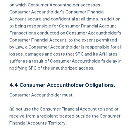
on which Consumer Accountholder accesses
Consumer Accountholder's Consumer Financial
Account secure and confidential at all times. In addition
to being responsible for Consumer Financial Account
Transactions conducted on Consumer Accountholder's
Consumer Financial Account, to the extent permitted
by Law, a Consumer Accountholder is responsible for all
losses, damages and costs that SPC and its Affiliates
suffer as a result of Consumer Accountholder's delay in
notifying SPC of the unauthorized access.
4.4 Consumer Accountholder Obligations.
Consumer Accountholder must:
(a) not use the Consumer Financial Account to send or
receive from a recipient located outside the Consumer
Financial Accounts Territory;