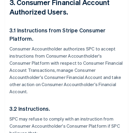
3. Consumer Financial Account
Authorized Users.
3.1 Instructions from Stripe Consumer
Platform.
Consumer Accountholder authorizes SPC to accept
instructions from Consumer Accountholder's
Consumer Platform with respect to Consumer Financial
Account Transactions, manage Consumer
Accountholder's Consumer Financial Account and take
other action on Consumer Accountholder's Financial
Account.
3.2 Instructions.
SPC may refuse to comply with an instruction from
Consumer Accountholder's Consumer Platform if SPC