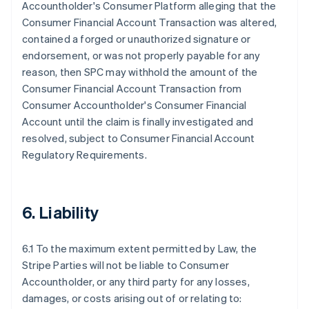
Accountholder's Consumer Platform alleging that the
Consumer Financial Account Transaction was altered,
contained a forged or unauthorized signature or
endorsement, or was not properly payable for any
reason, then SPC may withhold the amount of the
Consumer Financial Account Transaction from
Consumer Accountholder's Consumer Financial
Account until the claim is finally investigated and
resolved, subject to Consumer Financial Account
Regulatory Requirements.
6. Liability
6.1 To the maximum extent permitted by Law, the
Stripe Parties will not be liable to Consumer
Accountholder, or any third party for any losses,
damages, or costs arising out of or relating to: