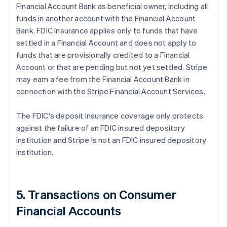
Financial Account Bank as beneficial owner, including all
funds in another account with the Financial Account
Bank. FDIC Insurance applies only to funds that have
settled in a Financial Account and does not apply to
funds that are provisionally credited to a Financial
Account or that are pending but not yet settled. Stripe
may earn a fee from the Financial Account Bank in
connection with the Stripe Financial Account Services.
The FDIC's deposit insurance coverage only protects
against the failure of an FDIC insured depository
institution and Stripe is not an FDIC insured depository
institution.
5. Transactions on Consumer
Financial Accounts