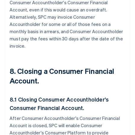
Consumer Accountholder's Consumer Financial
Account, even if this would cause an overdraft.
Alternatively, SPC may invoice Consumer
Accountholder for some or all of those fees on a
monthly basis in arrears, and Consumer Accountholder
must pay the fees within 30 days after the date of the
invoice.
8. Closing a Consumer Financial
Account.
8.1 Closing Consumer Accountholder's
Consumer Financial Account.
After Consumer Accountholder's Consumer Financial
Account is closed, SPC will enable Consumer
Accountholder's Consumer Platform to provide