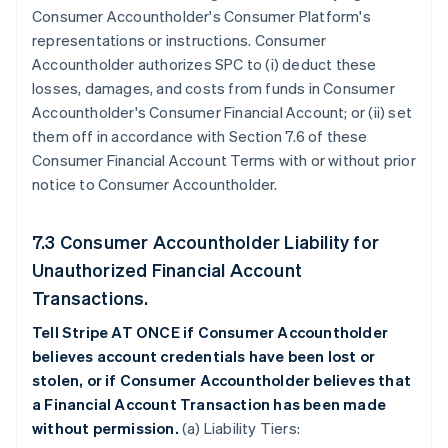
Consumer Accountholder's Consumer Platform's
representations or instructions. Consumer
Accountholder authorizes SPC to (i) deduct these
losses, damages, and costs from funds in Consumer
Accountholder's Consumer Financial Account; or (ii) set
them off in accordance with Section 7.6 of these
Consumer Financial Account Terms with or without prior
notice to Consumer Accountholder.
7.3 Consumer Accountholder Liability for
Unauthorized Financial Account
Transactions.
Tell Stripe AT ONCE if Consumer Accountholder
believes account credentials have been lost or
stolen, or if Consumer Accountholder believes that
a Financial Account Transaction has been made
without permission.
(a) Liability Tiers: