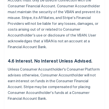
Account must only be used in connection with the
Consumer Financial Account. Consumer Accountholder
must maintain the security of the VBAN and prevent its
misuse. Stripe, its Affiliates, and Stripe's Financial
Providers will not be liable for any losses, damages, or
costs arising out of or related to Consumer
Accountholder's use or disclosure of the VBAN. User
acknowledges that a VBAN is not an account at a
Financial Account Bank.
4.6 Interest. No Interest Unless Advised.
Unless Consumer Accountholder's Consumer Platform
advises otherwise, Consumer Accountholder will not
earn interest on funds in the Consumer Financial
Account. Stripe may be compensated for placing
Consumer Accountholder's funds at a Consumer
Financial Account Bank.