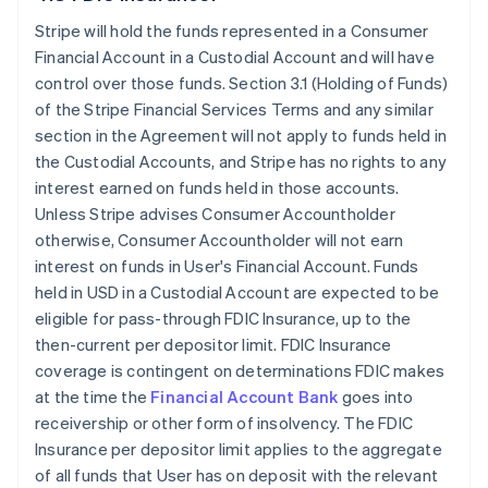
Stripe will hold the funds represented in a Consumer
Financial Account in a Custodial Account and will have
control over those funds. Section 3.1 (Holding of Funds)
of the Stripe Financial Services Terms and any similar
section in the Agreement will not apply to funds held in
the Custodial Accounts, and Stripe has no rights to any
interest earned on funds held in those accounts.
Unless Stripe advises Consumer Accountholder
otherwise, Consumer Accountholder will not earn
interest on funds in User's Financial Account. Funds
held in USD in a Custodial Account are expected to be
eligible for pass-through FDIC Insurance, up to the
then-current per depositor limit. FDIC Insurance
coverage is contingent on determinations FDIC makes
at the time the
Financial Account Bank
goes into
receivership or other form of insolvency. The FDIC
Insurance per depositor limit applies to the aggregate
of all funds that User has on deposit with the relevant