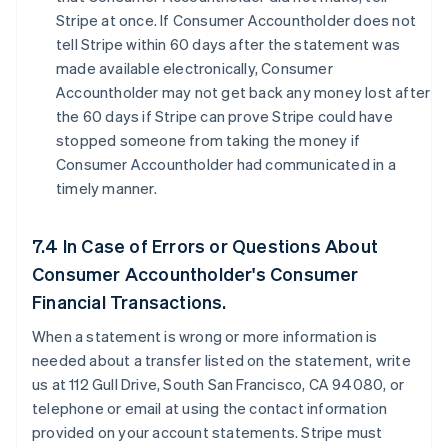
Stripe at once. If Consumer Accountholder does not
tell Stripe within 60 days after the statement was
made available electronically, Consumer
Accountholder may not get back any money lost after
the 60 days if Stripe can prove Stripe could have
stopped someone from taking the money if
Consumer Accountholder had communicated in a
timely manner.
7.4 In Case of Errors or Questions About
Consumer Accountholder's Consumer
Financial Transactions.
When a statement is wrong or more information is
needed about a transfer listed on the statement, write
us at 112 Gull Drive, South San Francisco, CA 94080, or
telephone or email at using the contact information
provided on your account statements. Stripe must