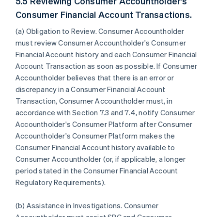
5.5 Reviewing Consumer Accountholder's
Consumer Financial Account Transactions.
(a)
Obligation to Review
. Consumer Accountholder
must review Consumer Accountholder's Consumer
Financial Account history and each Consumer Financial
Account Transaction as soon as possible. If Consumer
Accountholder believes that there is an error or
discrepancy in a Consumer Financial Account
Transaction, Consumer Accountholder must, in
accordance with Section 7.3 and 7.4, notify Consumer
Accountholder's Consumer Platform after Consumer
Accountholder's Consumer Platform makes the
Consumer Financial Account history available to
Consumer Accountholder (or, if applicable, a longer
period stated in the Consumer Financial Account
Regulatory Requirements).
(b)
Assistance in Investigations
. Consumer