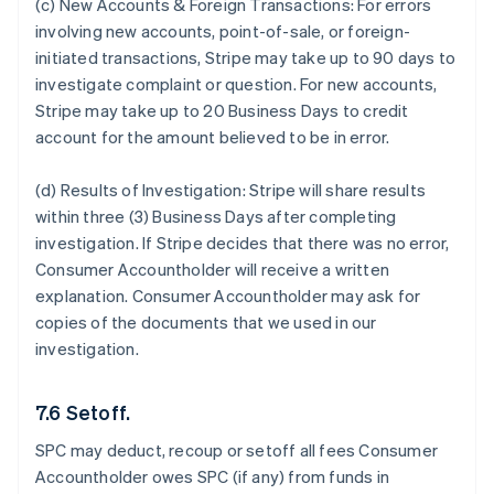
(c) New Accounts & Foreign Transactions:
For errors
involving new accounts, point-of-sale, or foreign-
initiated transactions, Stripe may take up to 90 days to
investigate complaint or question. For new accounts,
Stripe may take up to 20 Business Days to credit
account for the amount believed to be in error.
(d) Results of Investigation:
Stripe will share results
within three (3) Business Days after completing
investigation. If Stripe decides that there was no error,
Consumer Accountholder will receive a written
explanation. Consumer Accountholder may ask for
copies of the documents that we used in our
investigation.
7.6 Setoff.
SPC may deduct, recoup or setoff all fees Consumer
Accountholder owes SPC (if any) from funds in