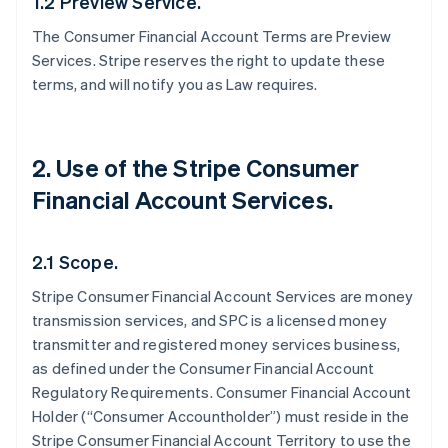
1.2 Preview Service.
The Consumer Financial Account Terms are Preview
Services. Stripe reserves the right to update these
terms, and will notify you as Law requires.
2. Use of the Stripe Consumer
Financial Account Services.
2.1 Scope.
Stripe Consumer Financial Account Services are money
transmission services, and SPC is a licensed money
transmitter and registered money services business,
as defined under the Consumer Financial Account
Regulatory Requirements. Consumer Financial Account
Holder (“Consumer Accountholder”) must reside in the
Stripe Consumer Financial Account Territory to use the