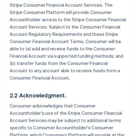
Stripe Consumer Financial Account Services. The
Stripe Consumer Platform will provide Consumer
Accountholder access to the Stripe Consumer Financial
Account Services. Subject to the Consumer Financial
Account Regulatory Requirements and these Stripe
Consumer Financial Account Terms, Consumer will be
able to (a) add and receive funds to the Consumer
Financial Account via supported funding methods; and
(b) transfer funds from the Consumer Financial
Account to any account able to receive funds from a
Consumer Financial Account.
2.2 Acknowledgment.
Consumer acknowledges that Consumer
Accountholder's use of the Stripe Consumer Financial
Account Services may be subject to additional terms
specific to Consumer Accountholder's Consumer
Platform, which Consumers Platform will provide at the