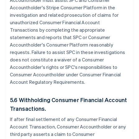
Accountholder must assist SPC and Consumer
Accountholder's Stripe Consumer Platform in the
investigation and related prosecution of claims for
unauthorized Consumer Financial Account
Transactions by completing the appropriate
statements and reports that SPC or Consumer
Accountholder's Consumer Platform reasonably
requests. Failure to assist SPC in these investigations
does not constitute a waiver of a Consumer
Accountholder's rights or SPC's responsibilities to
Consumer Accountholder under Consumer Financial
Account Regulatory Requirements.
5.6 Withholding Consumer Financial Account
Transactions.
If after final settlement of any Consumer Financial
Account Transaction, Consumer Accountholder or any
third party asserts a claim to Consumer