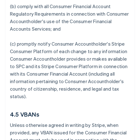
(b) comply with all Consumer Financial Account
Regulatory Requirements in connection with Consumer
Accountholder's use of the Consumer Financial
Accounts Services; and
(c) promptly notify Consumer Accountholder's Stripe
Consumer Platform of each change to any information
Consumer Accountholder provides or makes available
to SPC and its Stripe Consumer Platform in connection
with its Consumer Financial Account (including all
information pertaining to Consumer Accountholder's
country of citizenship, residence, and legal and tax
status).
4.5 VBANs
Unless otherwise agreed in writing by Stripe, when
provided, any VBAN issued for the Consumer Financial