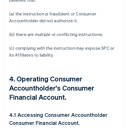
believes that:
(a) the instruction is fraudulent or Consumer
Accountholder did not authorize it;
(b) there are multiple or conflicting instructions;
(c) complying with the instruction may expose SPC or
its Affiliates to liability.
4. Operating Consumer
Accountholder's Consumer
Financial Account.
4.1 Accessing Consumer Accountholder
Consumer Financial Account.