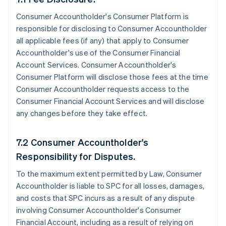
Consumer Accountholder's Consumer Platform is
responsible for disclosing to Consumer Accountholder
all applicable fees (if any) that apply to Consumer
Accountholder's use of the Consumer Financial
Account Services. Consumer Accountholder's
Consumer Platform will disclose those fees at the time
Consumer Accountholder requests access to the
Consumer Financial Account Services and will disclose
any changes before they take effect.
7.2 Consumer Accountholder's
Responsibility for Disputes.
To the maximum extent permitted by Law, Consumer
Accountholder is liable to SPC for all losses, damages,
and costs that SPC incurs as a result of any dispute
involving Consumer Accountholder's Consumer
Financial Account, including as a result of relying on