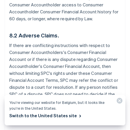
Consumer Accountholder access to Consumer
Accountholder Consumer Financial Account history for
60 days, or longer, where required by Law.
8.2 Adverse Claims.
If there are conflicting instructions with respect to
Consumer Accountholders's Consumer Financial
Account or if there is any dispute regarding Consumer
Accountholder's Consumer Financial Account, then
without limiting SPC's rights under these Consumer
Financial Account Terms, SPC may refer the conflict or
dispute to a court for resolution. If any person notifies
SPC of a dispute, SPC does not need to decide if the
dispute has merit before SPC takes further action. SPC
You’re viewing our website for Belgium, but it looks like
may exercise any of these rights without notice to the
you’re in the United States.
Consumer Accountholder.
Switch to the United States site