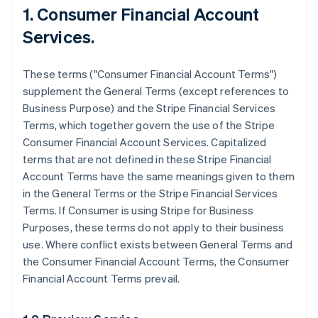
1. Consumer Financial Account
Services.
These terms ("Consumer Financial Account Terms")
supplement the General Terms (except references to
Business Purpose) and the Stripe Financial Services
Terms, which together govern the use of the Stripe
Consumer Financial Account Services. Capitalized
terms that are not defined in these Stripe Financial
Account Terms have the same meanings given to them
in the General Terms or the Stripe Financial Services
Terms. If Consumer is using Stripe for Business
Purposes, these terms do not apply to their business
use. Where conflict exists between General Terms and
the Consumer Financial Account Terms, the Consumer
Financial Account Terms prevail.