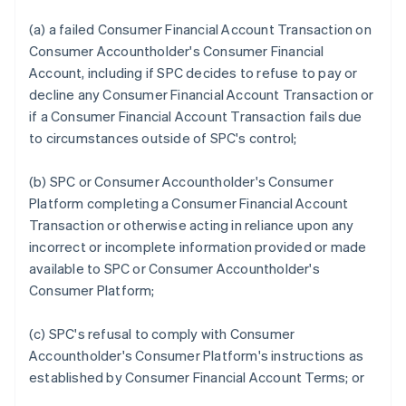
(a) a failed Consumer Financial Account Transaction on
Consumer Accountholder's Consumer Financial
Account, including if SPC decides to refuse to pay or
decline any Consumer Financial Account Transaction or
if a Consumer Financial Account Transaction fails due
to circumstances outside of SPC's control;
(b) SPC or Consumer Accountholder's Consumer
Platform completing a Consumer Financial Account
Transaction or otherwise acting in reliance upon any
incorrect or incomplete information provided or made
available to SPC or Consumer Accountholder's
Consumer Platform;
(c) SPC's refusal to comply with Consumer
Accountholder's Consumer Platform's instructions as
established by Consumer Financial Account Terms; or