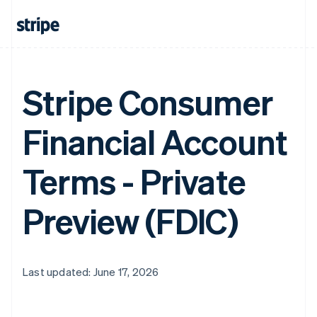
Stripe Consumer
Financial Account
Terms - Private
Preview (FDIC)
Last updated: June 17, 2026