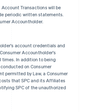
l Account Transactions will be
de periodic written statements.
nsumer Accountholder.
der's account credentials and
 Consumer Accountholder's
 times. In addition to being
ns conducted on Consumer
ent permitted by Law, a Consumer
osts that SPC and its Affiliates
otifying SPC of the unauthorized