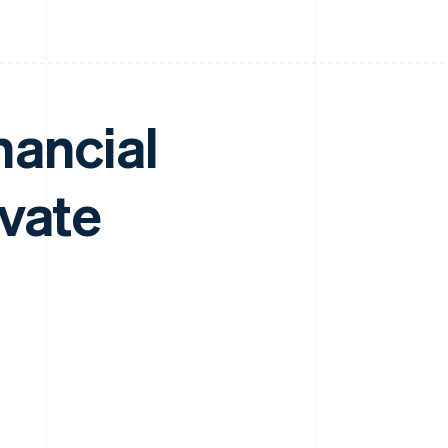
nancial
ivate