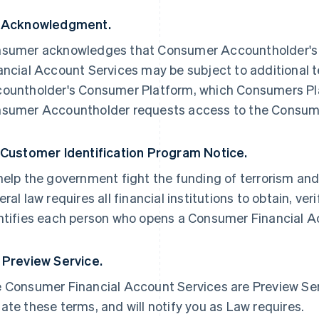
 Acknowledgment.
sumer acknowledges that Consumer Accountholder's 
ancial Account Services may be subject to additional 
ountholder's Consumer Platform, which Consumers Plat
sumer Accountholder requests access to the Consume
 Customer Identification Program Notice.
help the government fight the funding of terrorism and
eral law requires all financial institutions to obtain, ve
ntifies each person who opens a Consumer Financial A
 Preview Service.
 Consumer Financial Account Services are Preview Servi
ate these terms, and will notify you as Law requires.