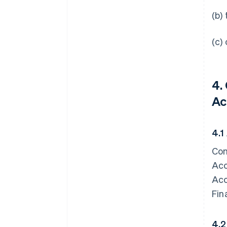
(b)
(c)
4.
Ac
4.1
Con
Acc
Acc
Fin
4.2