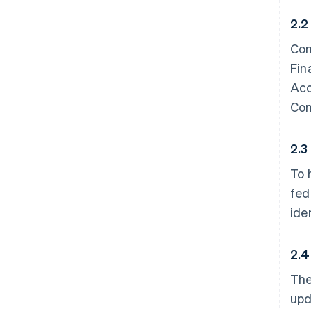
2.2
Con
Fin
Acc
Con
2.3
To 
fed
ide
2.4
The
upd