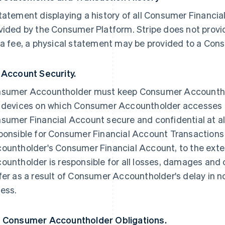
tatement displaying a history of all Consumer Financia
vided by the Consumer Platform. Stripe does not provi
 a fee, a physical statement may be provided to a Co
 Account Security.
sumer Accountholder must keep Consumer Accounthol
 devices on which Consumer Accountholder accesses
sumer Financial Account secure and confidential at all
ponsible for Consumer Financial Account Transactio
ountholder's Consumer Financial Account, to the ext
ountholder is responsible for all losses, damages and c
fer as a result of Consumer Accountholder's delay in n
ess.
 Consumer Accountholder Obligations.