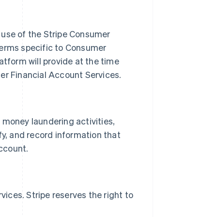
use of the Stripe Consumer
terms specific to Consumer
form will provide at the time
r Financial Account Services.
 money laundering activities,
rify, and record information that
ccount.
ces. Stripe reserves the right to