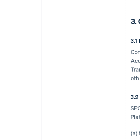
3.
3.1
Con
Acc
Tra
oth
3.2
SPC
Pla
(a)