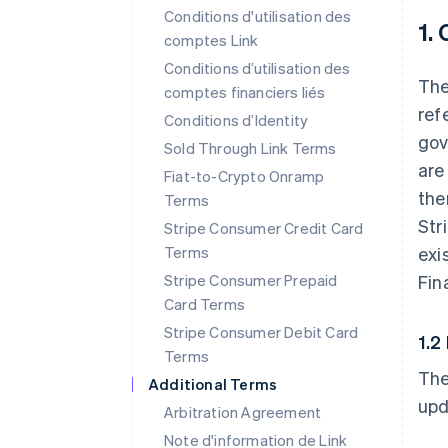
Conditions d'utilisation des
1.
comptes Link
Conditions d’utilisation des
The
comptes financiers liés
ref
Conditions d’Identity
gov
Sold Through Link Terms
are
Fiat-to-Crypto Onramp
the
Terms
Str
Stripe Consumer Credit Card
Terms
exi
Stripe Consumer Prepaid
Fin
Card Terms
Stripe Consumer Debit Card
1.2
Terms
The
Additional Terms
upd
Arbitration Agreement
Note d'information de Link