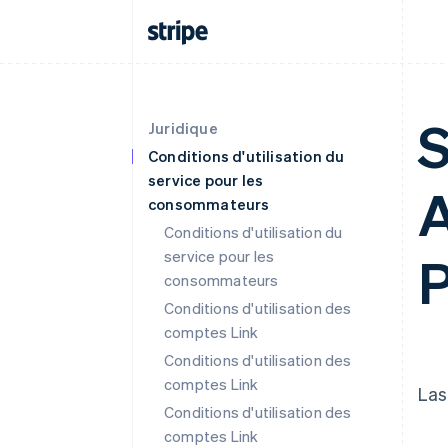
S
Juridique
Conditions d'utilisation du
service pour les
A
consommateurs
Conditions d'utilisation du
service pour les
P
consommateurs
Conditions d'utilisation des
comptes Link
Conditions d'utilisation des
comptes Link
Las
Conditions d'utilisation des
comptes Link