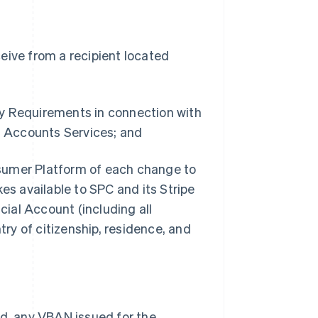
eive from a recipient located
ry Requirements in connection with
 Accounts Services; and
sumer Platform of each change to
s available to SPC and its Stripe
ial Account (including all
ry of citizenship, residence, and
ed, any VBAN issued for the