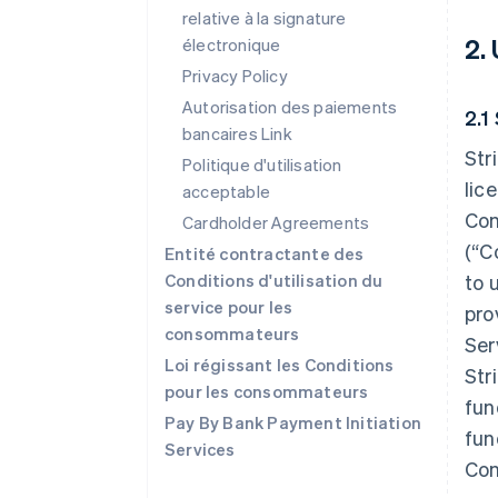
relative à la signature
2.
électronique
Privacy Policy
Autorisation des paiements
2.1
bancaires Link
Str
Politique d'utilisation
lic
acceptable
Con
Cardholder Agreements
(“C
Entité contractante des
Conditions d'utilisation du
to 
service pour les
pro
consommateurs
Ser
Loi régissant les Conditions
Str
pour les consommateurs
fun
Pay By Bank Payment Initiation
fun
Services
Con