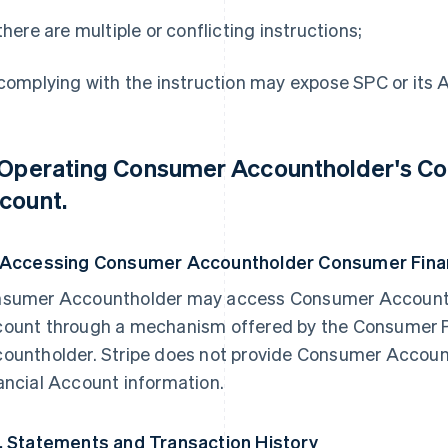
 there are multiple or conflicting instructions;
 complying with the instruction may expose SPC or its Affi
 Operating Consumer Accountholder's Co
count.
 Accessing Consumer Accountholder Consumer Finan
sumer Accountholder may access Consumer Accounth
ount through a mechanism offered by the Consumer 
ountholder. Stripe does not provide Consumer Accou
ancial Account information.
. Statements and Transaction History