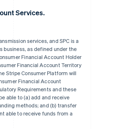
ount Services.
ansmission services, and SPC is a
s business, as defined under the
onsumer Financial Account Holder
nsumer Financial Account Territory
he Stripe Consumer Platform will
onsumer Financial Account
gulatory Requirements and these
e able to (a) add and receive
unding methods; and (b) transfer
t able to receive funds from a