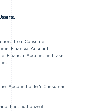
Users.
uctions from Consumer
umer Financial Account
er Financial Account and take
unt.
sumer Accountholder's Consumer
r did not authorize it;