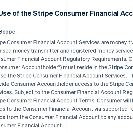
 Use of the Stripe Consumer Financial Acc
 Scope.
ipe Consumer Financial Account Services are money tr
ensed money transmitter and registered money service
sumer Financial Account Regulatory Requirements. C
onsumer Accountholder”) must reside in the Stripe Co
use the Stripe Consumer Financial Account Services. T
vide Consumer Accountholder access to the Stripe C
vices. Subject to the Consumer Financial Account Re
ipe Consumer Financial Account Terms, Consumer will b
ds to the Consumer Financial Account via supported f
ds from the Consumer Financial Account to any accoun
sumer Financial Account.