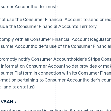
sumer Accountholder must:
 not use the Consumer Financial Account to send or rec
side the Consumer Financial Accounts Territory;
 comply with all Consumer Financial Account Regulato
sumer Accountholder's use of the Consumer Financial
 promptly notify Consumer Accountholder's Stripe Con
 information Consumer Accountholder provides or make
sumer Platform in connection with its Consumer Financ
ormation pertaining to Consumer Accountholder's count
al and tax status).
5 VBANs
ess otherwise agreed in writing by Stripe, when provid