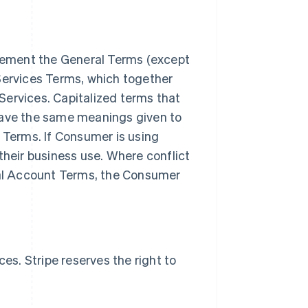
lement the General Terms (except
Services Terms, which together
Services. Capitalized terms that
have the same meanings given to
s Terms. If Consumer is using
their business use. Where conflict
al Account Terms, the Consumer
s. Stripe reserves the right to