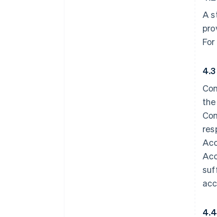
A s
pro
For
4.3
Con
the
Con
res
Acc
Acc
suf
acc
4.4