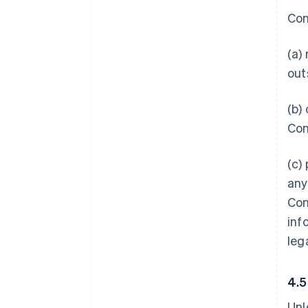
Con
(a)
out
(b)
Con
(c)
any
Con
inf
leg
4.
Unl