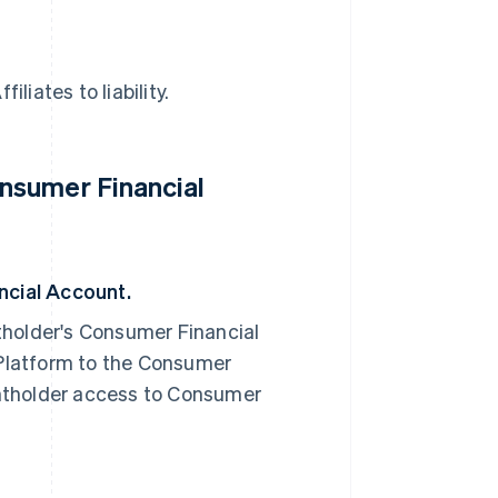
liates to liability.
nsumer Financial
cial Account.
older's Consumer Financial
Platform to the Consumer
ntholder access to Consumer