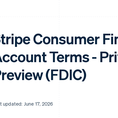
tripe Consumer Fi
ccount Terms - Pr
review (FDIC)
t updated: June 17, 2026