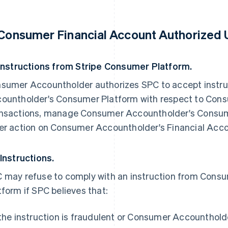
 Consumer Financial Account Authorized 
 Instructions from Stripe Consumer Platform.
sumer Accountholder authorizes SPC to accept instr
ountholder's Consumer Platform with respect to Cons
nsactions, manage Consumer Accountholder's Consum
er action on Consumer Accountholder's Financial Acco
 Instructions.
 may refuse to comply with an instruction from Con
tform if SPC believes that:
 the instruction is fraudulent or Consumer Accountholde