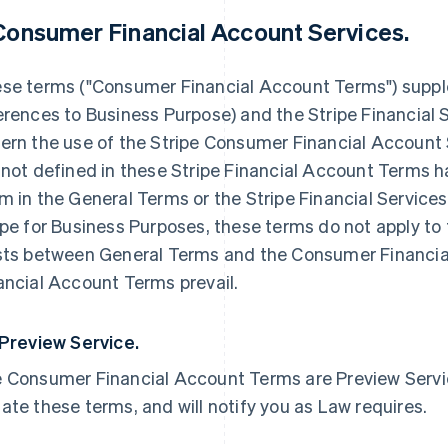
 Consumer Financial Account Services.
se terms ("Consumer Financial Account Terms") supp
erences to Business Purpose) and the Stripe Financial 
ern the use of the Stripe Consumer Financial Account 
 not defined in these Stripe Financial Account Terms 
m in the General Terms or the Stripe Financial Service
ipe for Business Purposes, these terms do not apply to 
sts between General Terms and the Consumer Financi
ancial Account Terms prevail.
 Preview Service.
 Consumer Financial Account Terms are Preview Service
ate these terms, and will notify you as Law requires.