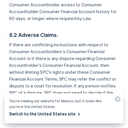
Consumer Accountholder access to Consumer
Accountholder Consumer Financial Account history for
60 days, or longer, where required by Law.
8.2 Adverse Claims.
If there are conflicting instructions with respect to
Consumer Accountholders's Consumer Financial
Account or if there is any dispute regarding Consumer
Accountholder's Consumer Financial Account, then
without limiting SPC's rights under these Consumer
Financial Account Terms, SPC may refer the conflict or
dispute to a court for resolution. If any person notifies
SPC of a dispute, SPC does not need to decide if the
dispute has merit before SPC takes further action. SPC
You’re viewing our website for Mexico, but it looks like
may exercise any of these rights without notice to the
you’re in the United States.
Consumer Accountholder.
Switch to the United States site