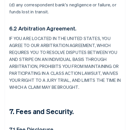
(d) any correspondent bank's negligence or failure, or
funds lost in transit.
6.2 Arbitration Agreement.
IF YOU ARE LOCATED IN THE UNITED STATES, YOU
AGREE TO OUR ARBITRATION AGREEMENT, WHICH
REQUIRES YOU TO RESOLVE DISPUTES BETWEEN YOU
AND STRIPE ON AN INDIVIDUAL BASIS THROUGH
ARBITRATION, PROHIBITS YOU FROM MAINTAINING OR
PARTICIPATING IN A CLASS ACTION LAWSUIT, WAIVES
YOUR RIGHT TO A JURY TRIAL, AND LIMITS THE TIME IN
WHICH A CLAIM MAY BE BROUGHT.
7. Fees and Security.
7.1 Fee Disclosure.