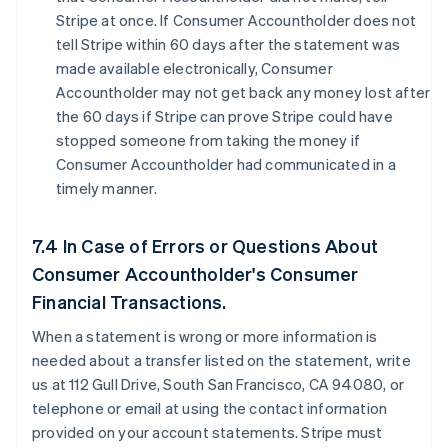
Stripe at once. If Consumer Accountholder does not
tell Stripe within 60 days after the statement was
made available electronically, Consumer
Accountholder may not get back any money lost after
the 60 days if Stripe can prove Stripe could have
stopped someone from taking the money if
Consumer Accountholder had communicated in a
timely manner.
7.4 In Case of Errors or Questions About
Consumer Accountholder's Consumer
Financial Transactions.
When a statement is wrong or more information is
needed about a transfer listed on the statement, write
us at 112 Gull Drive, South San Francisco, CA 94080, or
telephone or email at using the contact information
provided on your account statements. Stripe must