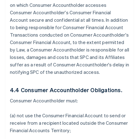
on which Consumer Accountholder accesses
Consumer Accountholder's Consumer Financial
Account secure and confidential at all times. In addition
to being responsible for Consumer Financial Account
Transactions conducted on Consumer Accountholder's
Consumer Financial Account, to the extent permitted
by Law, a Consumer Accountholder is responsible for all
losses, damages and costs that SPC and its Affiliates
suffer as a result of Consumer Accountholder's delay in
notifying SPC of the unauthorized access.
4.4 Consumer Accountholder Obligations.
Consumer Accountholder must:
(a) not use the Consumer Financial Account to send or
receive from a recipient located outside the Consumer
Financial Accounts Territory;