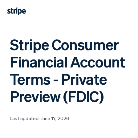
Stripe Consumer
Financial Account
Terms - Private
Preview (FDIC)
Last updated: June 17, 2026