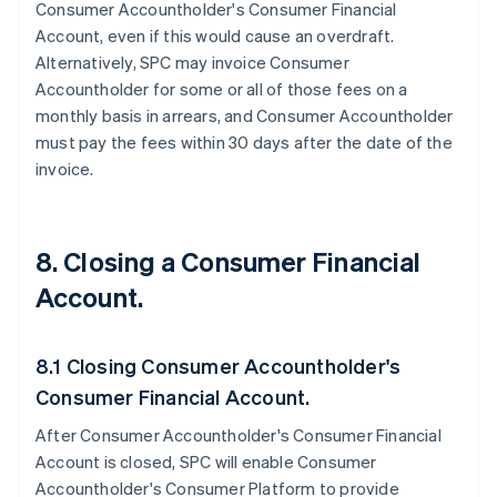
Consumer Accountholder's Consumer Financial
Account, even if this would cause an overdraft.
Alternatively, SPC may invoice Consumer
Accountholder for some or all of those fees on a
monthly basis in arrears, and Consumer Accountholder
must pay the fees within 30 days after the date of the
invoice.
8. Closing a Consumer Financial
Account.
8.1 Closing Consumer Accountholder's
Consumer Financial Account.
After Consumer Accountholder's Consumer Financial
Account is closed, SPC will enable Consumer
Accountholder's Consumer Platform to provide