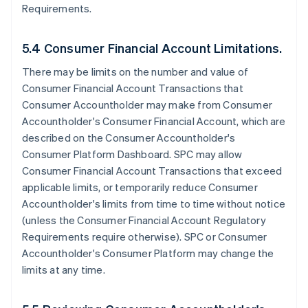
Requirements.
5.4 Consumer Financial Account Limitations.
There may be limits on the number and value of
Consumer Financial Account Transactions that
Consumer Accountholder may make from Consumer
Accountholder's Consumer Financial Account, which are
described on the Consumer Accountholder's
Consumer Platform Dashboard. SPC may allow
Consumer Financial Account Transactions that exceed
applicable limits, or temporarily reduce Consumer
Accountholder's limits from time to time without notice
(unless the Consumer Financial Account Regulatory
Requirements require otherwise). SPC or Consumer
Accountholder's Consumer Platform may change the
limits at any time.