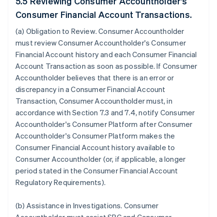
5.5 Reviewing Consumer Accountholder's
Consumer Financial Account Transactions.
(a)
Obligation to Review
. Consumer Accountholder
must review Consumer Accountholder's Consumer
Financial Account history and each Consumer Financial
Account Transaction as soon as possible. If Consumer
Accountholder believes that there is an error or
discrepancy in a Consumer Financial Account
Transaction, Consumer Accountholder must, in
accordance with Section 7.3 and 7.4, notify Consumer
Accountholder's Consumer Platform after Consumer
Accountholder's Consumer Platform makes the
Consumer Financial Account history available to
Consumer Accountholder (or, if applicable, a longer
period stated in the Consumer Financial Account
Regulatory Requirements).
(b)
Assistance in Investigations
. Consumer