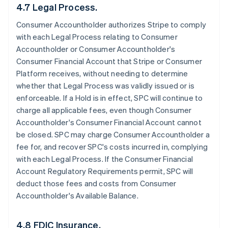
4.7 Legal Process.
Consumer Accountholder authorizes Stripe to comply
with each Legal Process relating to Consumer
Accountholder or Consumer Accountholder's
Consumer Financial Account that Stripe or Consumer
Platform receives, without needing to determine
whether that Legal Process was validly issued or is
enforceable. If a Hold is in effect, SPC will continue to
charge all applicable fees, even though Consumer
Accountholder's Consumer Financial Account cannot
be closed. SPC may charge Consumer Accountholder a
fee for, and recover SPC's costs incurred in, complying
with each Legal Process. If the Consumer Financial
Account Regulatory Requirements permit, SPC will
deduct those fees and costs from Consumer
Accountholder's Available Balance.
4.8 FDIC Insurance.