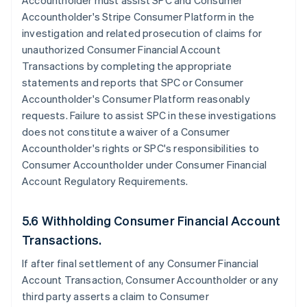
Accountholder must assist SPC and Consumer
Accountholder's Stripe Consumer Platform in the
investigation and related prosecution of claims for
unauthorized Consumer Financial Account
Transactions by completing the appropriate
statements and reports that SPC or Consumer
Accountholder's Consumer Platform reasonably
requests. Failure to assist SPC in these investigations
does not constitute a waiver of a Consumer
Accountholder's rights or SPC's responsibilities to
Consumer Accountholder under Consumer Financial
Account Regulatory Requirements.
5.6 Withholding Consumer Financial Account
Transactions.
If after final settlement of any Consumer Financial
Account Transaction, Consumer Accountholder or any
third party asserts a claim to Consumer