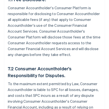
Consumer Accountholder's Consumer Platform is
responsible for disclosing to Consumer Accountholder
all applicable fees (if any) that apply to Consumer
Accountholder's use of the Consumer Financial
Account Services. Consumer Accountholder's
Consumer Platform will disclose those fees at the time
Consumer Accountholder requests access to the
Consumer Financial Account Services and will disclose
any changes before they take effect.
7.2 Consumer Accountholder's
Responsibility for Disputes.
To the maximum extent permitted by Law, Consumer
Accountholder is liable to SPC for all losses, damages,
and costs that SPC incurs as a result of any dispute
involving Consumer Accountholder's Consumer
Financial Account, including as a result of relying on