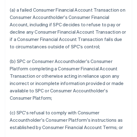
(a) a failed Consumer Financial Account Transaction on
Consumer Accountholder's Consumer Financial
Account, including if SPC decides to refuse to pay or
decline any Consumer Financial Account Transaction or
if a Consumer Financial Account Transaction fails due
to circumstances outside of SPC's control;
(b) SPC or Consumer Accountholder's Consumer
Platform completing a Consumer Financial Account
Transaction or otherwise acting in reliance upon any
incorrect or incomplete information provided or made
available to SPC or Consumer Accountholder's
Consumer Platform;
(c) SPC's refusal to comply with Consumer
Accountholder's Consumer Platform's instructions as
established by Consumer Financial Account Terms; or