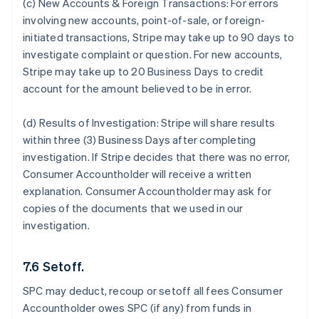
(c) New Accounts & Foreign Transactions:
For errors
involving new accounts, point-of-sale, or foreign-
initiated transactions, Stripe may take up to 90 days to
investigate complaint or question. For new accounts,
Stripe may take up to 20 Business Days to credit
account for the amount believed to be in error.
(d) Results of Investigation:
Stripe will share results
within three (3) Business Days after completing
investigation. If Stripe decides that there was no error,
Consumer Accountholder will receive a written
explanation. Consumer Accountholder may ask for
copies of the documents that we used in our
investigation.
7.6 Setoff.
SPC may deduct, recoup or setoff all fees Consumer
Accountholder owes SPC (if any) from funds in