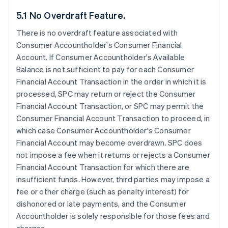
5.1 No Overdraft Feature.
There is no overdraft feature associated with
Consumer Accountholder's Consumer Financial
Account. If Consumer Accountholder's Available
Balance is not sufficient to pay for each Consumer
Financial Account Transaction in the order in which it is
processed, SPC may return or reject the Consumer
Financial Account Transaction, or SPC may permit the
Consumer Financial Account Transaction to proceed, in
which case Consumer Accountholder's Consumer
Financial Account may become overdrawn. SPC does
not impose a fee when it returns or rejects a Consumer
Financial Account Transaction for which there are
insufficient funds. However, third parties may impose a
fee or other charge (such as penalty interest) for
dishonored or late payments, and the Consumer
Accountholder is solely responsible for those fees and