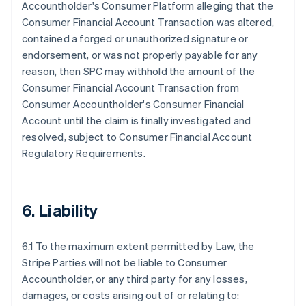
Accountholder's Consumer Platform alleging that the
Consumer Financial Account Transaction was altered,
contained a forged or unauthorized signature or
endorsement, or was not properly payable for any
reason, then SPC may withhold the amount of the
Consumer Financial Account Transaction from
Consumer Accountholder's Consumer Financial
Account until the claim is finally investigated and
resolved, subject to Consumer Financial Account
Regulatory Requirements.
6. Liability
6.1 To the maximum extent permitted by Law, the
Stripe Parties will not be liable to Consumer
Accountholder, or any third party for any losses,
damages, or costs arising out of or relating to: