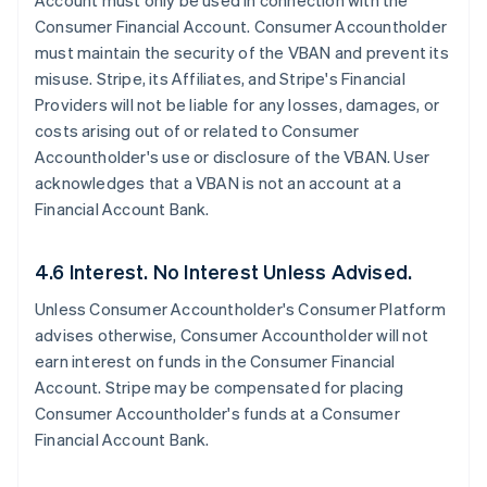
Account must only be used in connection with the
Consumer Financial Account. Consumer Accountholder
must maintain the security of the VBAN and prevent its
misuse. Stripe, its Affiliates, and Stripe's Financial
Providers will not be liable for any losses, damages, or
costs arising out of or related to Consumer
Accountholder's use or disclosure of the VBAN. User
acknowledges that a VBAN is not an account at a
Financial Account Bank.
4.6 Interest. No Interest Unless Advised.
Unless Consumer Accountholder's Consumer Platform
advises otherwise, Consumer Accountholder will not
earn interest on funds in the Consumer Financial
Account. Stripe may be compensated for placing
Consumer Accountholder's funds at a Consumer
Financial Account Bank.