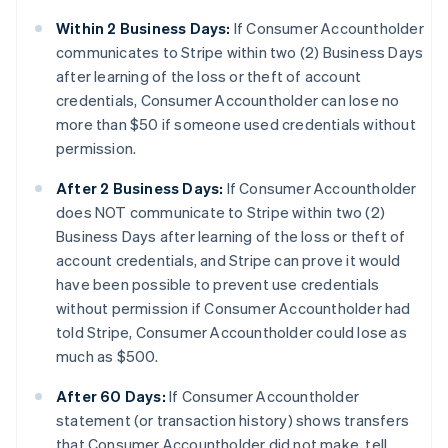
Within 2 Business Days:
If Consumer Accountholder
communicates to Stripe within two (2) Business Days
after learning of the loss or theft of account
credentials, Consumer Accountholder can lose no
more than $50 if someone used credentials without
permission.
After 2 Business Days:
If Consumer Accountholder
does NOT communicate to Stripe within two (2)
Business Days after learning of the loss or theft of
account credentials, and Stripe can prove it would
have been possible to prevent use credentials
without permission if Consumer Accountholder had
told Stripe, Consumer Accountholder could lose as
much as $500.
After 60 Days:
If Consumer Accountholder
statement (or transaction history) shows transfers
that Consumer Accountholder did not make, tell