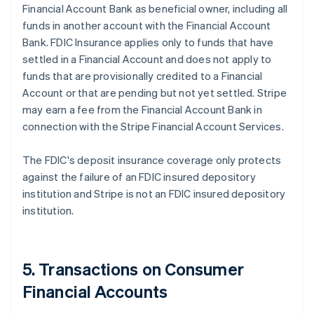
Financial Account Bank as beneficial owner, including all
funds in another account with the Financial Account
Bank. FDIC Insurance applies only to funds that have
settled in a Financial Account and does not apply to
funds that are provisionally credited to a Financial
Account or that are pending but not yet settled. Stripe
may earn a fee from the Financial Account Bank in
connection with the Stripe Financial Account Services.
The FDIC's deposit insurance coverage only protects
against the failure of an FDIC insured depository
institution and Stripe is not an FDIC insured depository
institution.
5. Transactions on Consumer
Financial Accounts