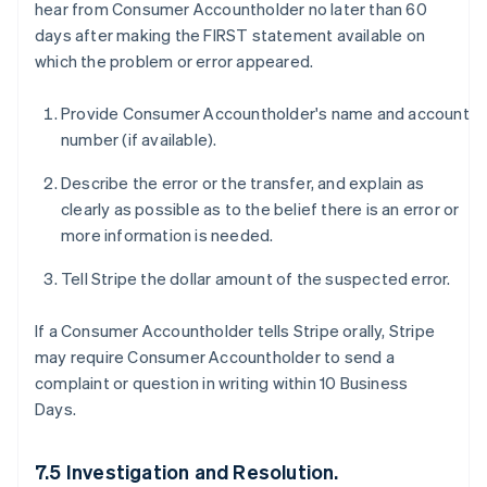
hear from Consumer Accountholder no later than 60
days after making the FIRST statement available on
which the problem or error appeared.
Provide Consumer Accountholder's name and account
number (if available).
Describe the error or the transfer, and explain as
clearly as possible as to the belief there is an error or
more information is needed.
Tell Stripe the dollar amount of the suspected error.
If a Consumer Accountholder tells Stripe orally, Stripe
may require Consumer Accountholder to send a
complaint or question in writing within 10 Business
Days.
7.5 Investigation and Resolution.