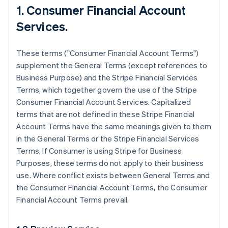
1. Consumer Financial Account
Services.
These terms ("Consumer Financial Account Terms")
supplement the General Terms (except references to
Business Purpose) and the Stripe Financial Services
Terms, which together govern the use of the Stripe
Consumer Financial Account Services. Capitalized
terms that are not defined in these Stripe Financial
Account Terms have the same meanings given to them
in the General Terms or the Stripe Financial Services
Terms. If Consumer is using Stripe for Business
Purposes, these terms do not apply to their business
use. Where conflict exists between General Terms and
the Consumer Financial Account Terms, the Consumer
Financial Account Terms prevail.