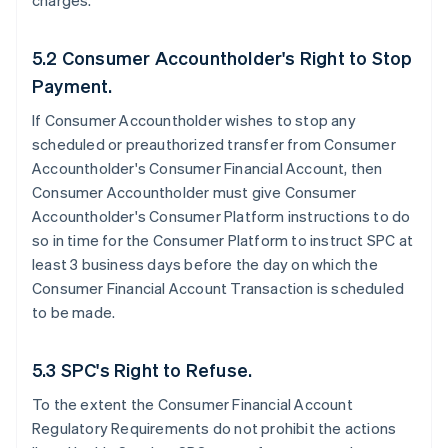
charges.
5.2 Consumer Accountholder's Right to Stop
Payment.
If Consumer Accountholder wishes to stop any
scheduled or preauthorized transfer from Consumer
Accountholder's Consumer Financial Account, then
Consumer Accountholder must give Consumer
Accountholder's Consumer Platform instructions to do
so in time for the Consumer Platform to instruct SPC at
least 3 business days before the day on which the
Consumer Financial Account Transaction is scheduled
to be made.
5.3 SPC's Right to Refuse.
To the extent the Consumer Financial Account
Regulatory Requirements do not prohibit the actions