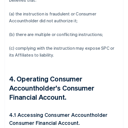
believes that:
(a) the instruction is fraudulent or Consumer
Accountholder did not authorize it;
(b) there are multiple or conflicting instructions;
(c) complying with the instruction may expose SPC or
its Affiliates to liability.
4. Operating Consumer
Accountholder's Consumer
Financial Account.
4.1 Accessing Consumer Accountholder
Consumer Financial Account.