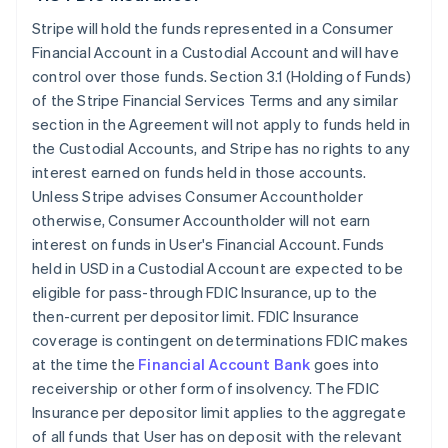
Stripe will hold the funds represented in a Consumer
Financial Account in a Custodial Account and will have
control over those funds. Section 3.1 (Holding of Funds)
of the Stripe Financial Services Terms and any similar
section in the Agreement will not apply to funds held in
the Custodial Accounts, and Stripe has no rights to any
interest earned on funds held in those accounts.
Unless Stripe advises Consumer Accountholder
otherwise, Consumer Accountholder will not earn
interest on funds in User's Financial Account. Funds
held in USD in a Custodial Account are expected to be
eligible for pass-through FDIC Insurance, up to the
then-current per depositor limit. FDIC Insurance
coverage is contingent on determinations FDIC makes
at the time the
Financial Account Bank
goes into
receivership or other form of insolvency. The FDIC
Insurance per depositor limit applies to the aggregate
of all funds that User has on deposit with the relevant