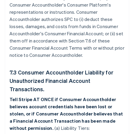
Consumer Accountholder's Consumer Platform's
representations or instructions. Consumer
Accountholder authorizes SPC to (i) deduct these
losses, damages, and costs from funds in Consumer
Accountholder's Consumer Financial Account; or (ii) set
them off in accordance with Section 7.6 of these
Consumer Financial Account Terms with or without prior
notice to Consumer Accountholder.
7.3 Consumer Accountholder Liability for
Unauthorized Financial Account
Transactions.
Tell Stripe AT ONCE if Consumer Accountholder
believes account credentials have been lost or
stolen, or if Consumer Accountholder believes that
a Financial Account Transaction has been made
without permission.
(a) Liability Tiers: