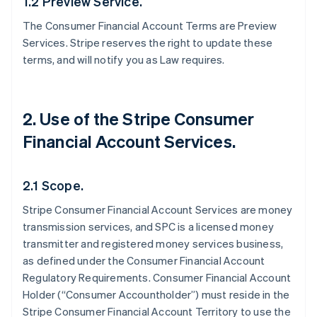
1.2 Preview Service.
The Consumer Financial Account Terms are Preview
Services. Stripe reserves the right to update these
terms, and will notify you as Law requires.
2. Use of the Stripe Consumer
Financial Account Services.
2.1 Scope.
Stripe Consumer Financial Account Services are money
transmission services, and SPC is a licensed money
transmitter and registered money services business,
as defined under the Consumer Financial Account
Regulatory Requirements. Consumer Financial Account
Holder (“Consumer Accountholder”) must reside in the
Stripe Consumer Financial Account Territory to use the