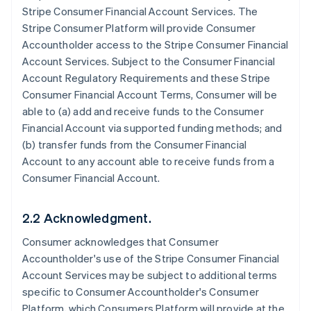
Stripe Consumer Financial Account Services. The
Stripe Consumer Platform will provide Consumer
Accountholder access to the Stripe Consumer Financial
Account Services. Subject to the Consumer Financial
Account Regulatory Requirements and these Stripe
Consumer Financial Account Terms, Consumer will be
able to (a) add and receive funds to the Consumer
Financial Account via supported funding methods; and
(b) transfer funds from the Consumer Financial
Account to any account able to receive funds from a
Consumer Financial Account.
2.2 Acknowledgment.
Consumer acknowledges that Consumer
Accountholder's use of the Stripe Consumer Financial
Account Services may be subject to additional terms
specific to Consumer Accountholder's Consumer
Platform, which Consumers Platform will provide at the