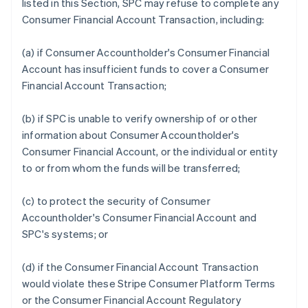
listed in this Section, SPC may refuse to complete any
Consumer Financial Account Transaction, including:
(a) if Consumer Accountholder's Consumer Financial
Account has insufficient funds to cover a Consumer
Financial Account Transaction;
(b) if SPC is unable to verify ownership of or other
information about Consumer Accountholder's
Consumer Financial Account, or the individual or entity
to or from whom the funds will be transferred;
(c) to protect the security of Consumer
Accountholder's Consumer Financial Account and
SPC's systems; or
(d) if the Consumer Financial Account Transaction
would violate these Stripe Consumer Platform Terms
or the Consumer Financial Account Regulatory