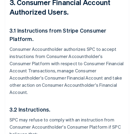
3. Consumer Financial Account
Authorized Users.
3.1 Instructions from Stripe Consumer
Platform.
Consumer Accountholder authorizes SPC to accept
instructions from Consumer Accountholder's
Consumer Platform with respect to Consumer Financial
Account Transactions, manage Consumer
Accountholder's Consumer Financial Account and take
other action on Consumer Accountholder's Financial
Account.
3.2 Instructions.
SPC may refuse to comply with an instruction from
Consumer Accountholder's Consumer Platform if SPC