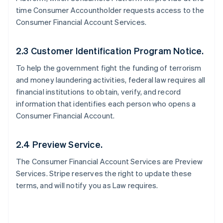
time Consumer Accountholder requests access to the
Consumer Financial Account Services.
2.3 Customer Identification Program Notice.
To help the government fight the funding of terrorism
and money laundering activities, federal law requires all
financial institutions to obtain, verify, and record
information that identifies each person who opens a
Consumer Financial Account.
2.4 Preview Service.
The Consumer Financial Account Services are Preview
Services. Stripe reserves the right to update these
terms, and will notify you as Law requires.