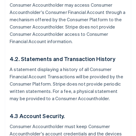
Consumer Accountholder may access Consumer
Accountholder's Consumer Financial Account through a
mechanism offered by the Consumer Platform to the
Consumer Accountholder. Stripe does not provide
Consumer Accountholder access to Consumer
Financial Account information.
4.2. Statements and Transaction History
A statement displaying a history of all Consumer
Financial Account Transactions will be provided by the
Consumer Platform. Stripe does not provide periodic
written statements. For a fee, a physical statement
may be provided to a Consumer Accountholder.
4.3 Account Security.
Consumer Accountholder must keep Consumer
Accountholder's account credentials and the devices