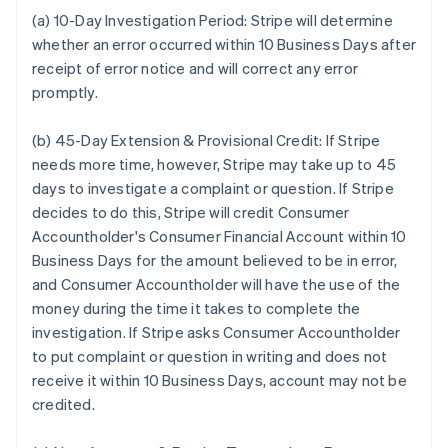
(a) 10-Day Investigation Period:
Stripe will determine
whether an error occurred within 10 Business Days after
receipt of error notice and will correct any error
promptly.
(b) 45-Day Extension & Provisional Credit:
If Stripe
needs more time, however, Stripe may take up to 45
days to investigate a complaint or question. If Stripe
decides to do this, Stripe will credit Consumer
Accountholder's Consumer Financial Account within 10
Business Days for the amount believed to be in error,
and Consumer Accountholder will have the use of the
money during the time it takes to complete the
investigation. If Stripe asks Consumer Accountholder
to put complaint or question in writing and does not
receive it within 10 Business Days, account may not be
credited.