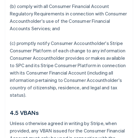
(b) comply with all Consumer Financial Account
Regulatory Requirements in connection with Consumer
Accountholder's use of the Consumer Financial
Accounts Services; and
(c) promptly notify Consumer Accountholder's Stripe
Consumer Platform of each change to any information
Consumer Accountholder provides or makes available
to SPC and its Stripe Consumer Platform in connection
with its Consumer Financial Account (including all
information pertaining to Consumer Accountholder's
country of citizenship, residence, and legal and tax
status).
4.5 VBANs
Unless otherwise agreed in writing by Stripe, when
provided, any VBAN issued for the Consumer Financial