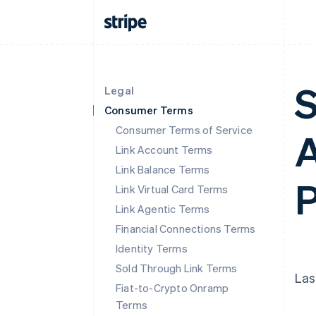
S
Legal
Consumer Terms
Consumer Terms of Service
A
Link Account Terms
Link Balance Terms
P
Link Virtual Card Terms
Link Agentic Terms
Financial Connections Terms
Identity Terms
Sold Through Link Terms
Las
Fiat-to-Crypto Onramp
Terms