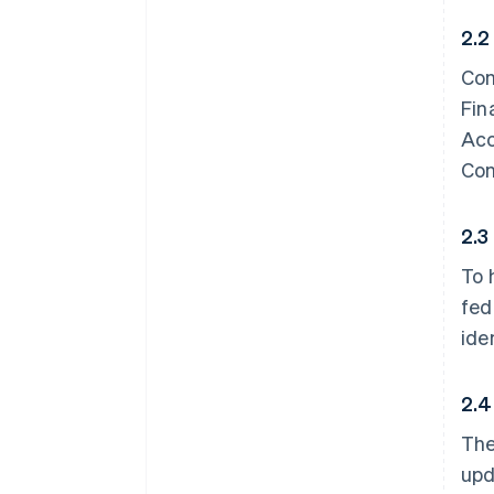
2.2
Con
Fin
Acc
Con
2.3
To 
fed
ide
2.4
The
upd