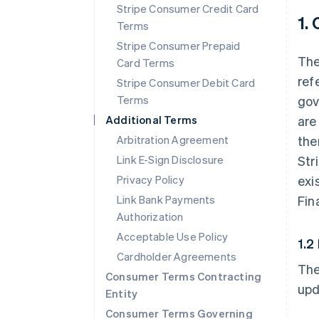
Stripe Consumer Credit Card
1.
Terms
Stripe Consumer Prepaid
The
Card Terms
ref
Stripe Consumer Debit Card
Terms
gov
Additional Terms
are
Arbitration Agreement
the
Link E-Sign Disclosure
Str
Privacy Policy
exi
Link Bank Payments
Fin
Authorization
Acceptable Use Policy
1.2
Cardholder Agreements
The
Consumer Terms Contracting
upd
Entity
Consumer Terms Governing