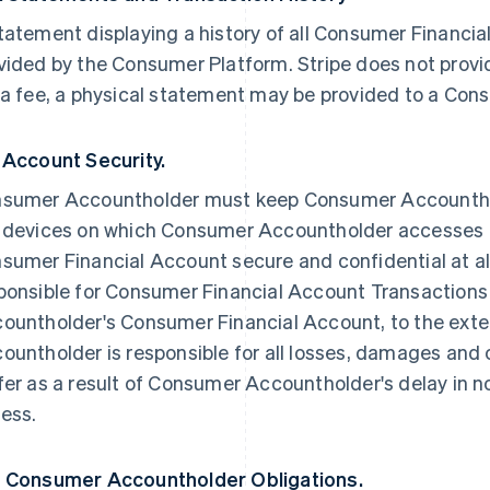
tatement displaying a history of all Consumer Financia
vided by the Consumer Platform. Stripe does not provi
 a fee, a physical statement may be provided to a Co
 Account Security.
sumer Accountholder must keep Consumer Accounthol
 devices on which Consumer Accountholder accesses
sumer Financial Account secure and confidential at all
ponsible for Consumer Financial Account Transactio
ountholder's Consumer Financial Account, to the ext
ountholder is responsible for all losses, damages and c
fer as a result of Consumer Accountholder's delay in n
ess.
 Consumer Accountholder Obligations.