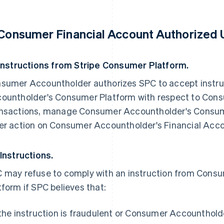
 Consumer Financial Account Authorized 
 Instructions from Stripe Consumer Platform.
sumer Accountholder authorizes SPC to accept instr
ountholder's Consumer Platform with respect to Cons
nsactions, manage Consumer Accountholder's Consum
er action on Consumer Accountholder's Financial Acco
 Instructions.
 may refuse to comply with an instruction from Con
tform if SPC believes that:
 the instruction is fraudulent or Consumer Accountholde