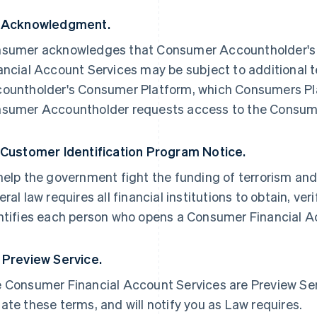
 Acknowledgment.
sumer acknowledges that Consumer Accountholder's 
ancial Account Services may be subject to additional 
ountholder's Consumer Platform, which Consumers Plat
sumer Accountholder requests access to the Consume
 Customer Identification Program Notice.
help the government fight the funding of terrorism and
eral law requires all financial institutions to obtain, ve
ntifies each person who opens a Consumer Financial A
 Preview Service.
 Consumer Financial Account Services are Preview Servi
ate these terms, and will notify you as Law requires.