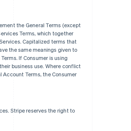
lement the General Terms (except
Services Terms, which together
Services. Capitalized terms that
have the same meanings given to
s Terms. If Consumer is using
their business use. Where conflict
al Account Terms, the Consumer
s. Stripe reserves the right to