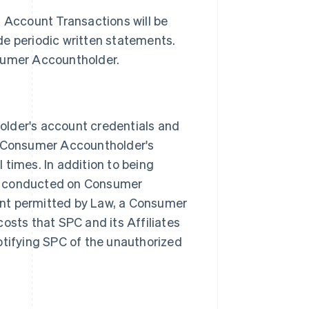
l Account Transactions will be
de periodic written statements.
nsumer Accountholder.
der's account credentials and
 Consumer Accountholder's
 times. In addition to being
ns conducted on Consumer
ent permitted by Law, a Consumer
osts that SPC and its Affiliates
otifying SPC of the unauthorized