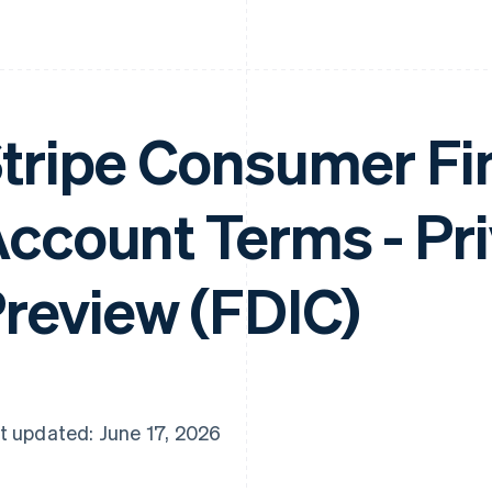
tripe Consumer Fi
ccount Terms - Pr
review (FDIC)
t updated: June 17, 2026