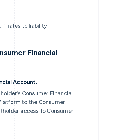
liates to liability.
nsumer Financial
cial Account.
older's Consumer Financial
Platform to the Consumer
ntholder access to Consumer