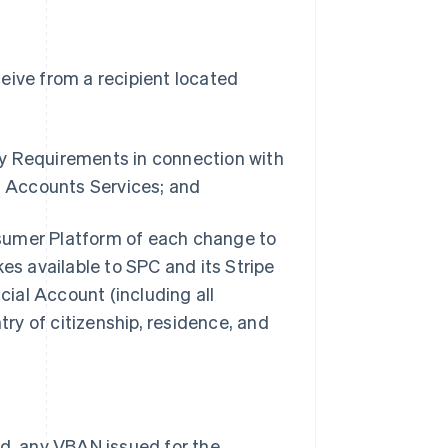
eive from a recipient located
ry Requirements in connection with
 Accounts Services; and
sumer Platform of each change to
s available to SPC and its Stripe
ial Account (including all
ry of citizenship, residence, and
ed, any VBAN issued for the