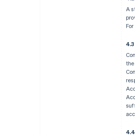
A s
pro
For
4.3
Con
the
Con
res
Acc
Acc
suf
acc
4.4