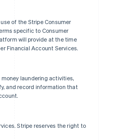
use of the Stripe Consumer
terms specific to Consumer
form will provide at the time
r Financial Account Services.
 money laundering activities,
rify, and record information that
ccount.
ces. Stripe reserves the right to