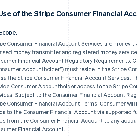
 Use of the Stripe Consumer Financial Acc
 Scope.
ipe Consumer Financial Account Services are money tr
ensed money transmitter and registered money service
sumer Financial Account Regulatory Requirements. C
onsumer Accountholder”) must reside in the Stripe Co
use the Stripe Consumer Financial Account Services. T
vide Consumer Accountholder access to the Stripe C
vices. Subject to the Consumer Financial Account Re
ipe Consumer Financial Account Terms, Consumer will b
ds to the Consumer Financial Account via supported f
ds from the Consumer Financial Account to any accoun
sumer Financial Account.