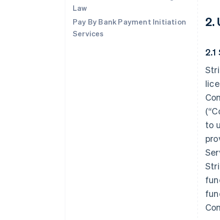
Law
2.
Pay By Bank Payment Initiation
Services
2.1
Str
lic
Con
(“C
to 
pro
Ser
Str
fun
fun
Con