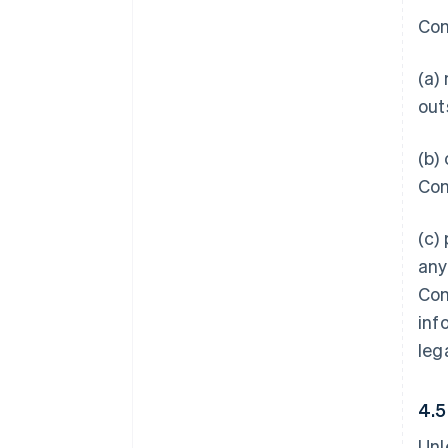
Con
(a)
out
(b)
Con
(c)
any
Con
inf
leg
4.
Unl