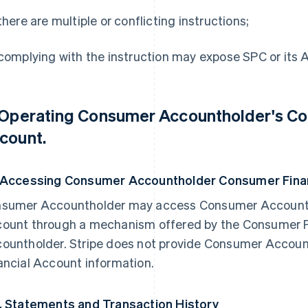
 there are multiple or conflicting instructions;
 complying with the instruction may expose SPC or its Affi
 Operating Consumer Accountholder's Co
count.
 Accessing Consumer Accountholder Consumer Finan
sumer Accountholder may access Consumer Accounth
ount through a mechanism offered by the Consumer 
ountholder. Stripe does not provide Consumer Accou
ancial Account information.
. Statements and Transaction History