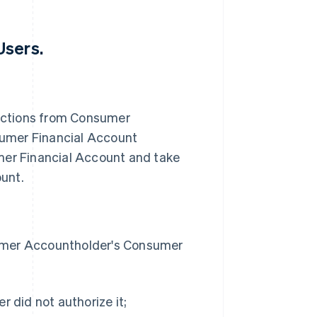
Users.
uctions from Consumer
umer Financial Account
er Financial Account and take
unt.
sumer Accountholder's Consumer
r did not authorize it;