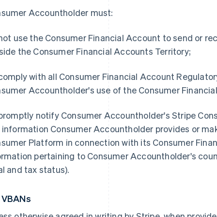
sumer Accountholder must:
 not use the Consumer Financial Account to send or rec
side the Consumer Financial Accounts Territory;
 comply with all Consumer Financial Account Regulato
sumer Accountholder's use of the Consumer Financial
 promptly notify Consumer Accountholder's Stripe Con
 information Consumer Accountholder provides or make
sumer Platform in connection with its Consumer Financ
ormation pertaining to Consumer Accountholder's count
al and tax status).
5 VBANs
ess otherwise agreed in writing by Stripe, when provid