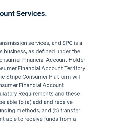
ount Services.
ansmission services, and SPC is a
s business, as defined under the
onsumer Financial Account Holder
nsumer Financial Account Territory
he Stripe Consumer Platform will
onsumer Financial Account
gulatory Requirements and these
e able to (a) add and receive
unding methods; and (b) transfer
t able to receive funds from a