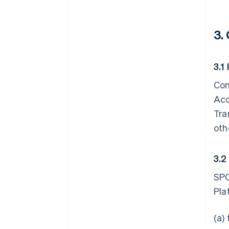
3.
3.1
Con
Acc
Tra
oth
3.2
SPC
Pla
(a)