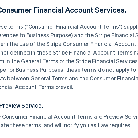
 Consumer Financial Account Services.
se terms ("Consumer Financial Account Terms") supp
erences to Business Purpose) and the Stripe Financial 
ern the use of the Stripe Consumer Financial Account 
 not defined in these Stripe Financial Account Terms 
m in the General Terms or the Stripe Financial Service
ipe for Business Purposes, these terms do not apply to 
sts between General Terms and the Consumer Financi
ancial Account Terms prevail.
 Preview Service.
 Consumer Financial Account Terms are Preview Service
ate these terms, and will notify you as Law requires.