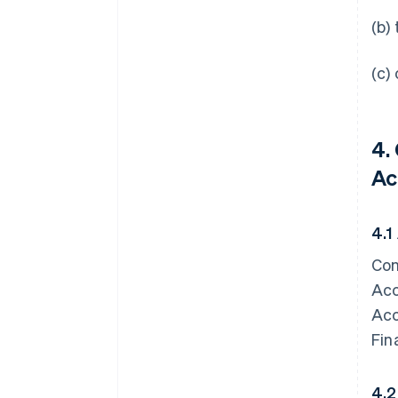
(b)
(c)
4.
Ac
4.1
Con
Acc
Acc
Fin
4.2