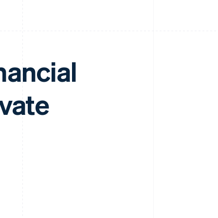
nancial
ivate